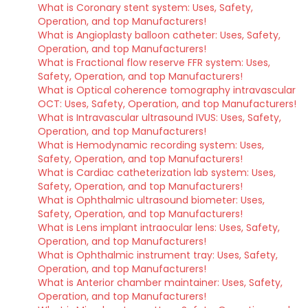
What is Coronary stent system: Uses, Safety,
Operation, and top Manufacturers!
What is Angioplasty balloon catheter: Uses, Safety,
Operation, and top Manufacturers!
What is Fractional flow reserve FFR system: Uses,
Safety, Operation, and top Manufacturers!
What is Optical coherence tomography intravascular
OCT: Uses, Safety, Operation, and top Manufacturers!
What is Intravascular ultrasound IVUS: Uses, Safety,
Operation, and top Manufacturers!
What is Hemodynamic recording system: Uses,
Safety, Operation, and top Manufacturers!
What is Cardiac catheterization lab system: Uses,
Safety, Operation, and top Manufacturers!
What is Ophthalmic ultrasound biometer: Uses,
Safety, Operation, and top Manufacturers!
What is Lens implant intraocular lens: Uses, Safety,
Operation, and top Manufacturers!
What is Ophthalmic instrument tray: Uses, Safety,
Operation, and top Manufacturers!
What is Anterior chamber maintainer: Uses, Safety,
Operation, and top Manufacturers!