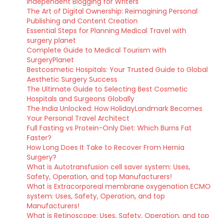
Independent Blogging for Writers
The Art of Digital Ownership: Reimagining Personal
Publishing and Content Creation
Essential Steps for Planning Medical Travel with
surgery planet
Complete Guide to Medical Tourism with
SurgeryPlanet
Bestcosmetic Hospitals: Your Trusted Guide to Global
Aesthetic Surgery Success
The Ultimate Guide to Selecting Best Cosmetic
Hospitals and Surgeons Globally
The India Unlocked: How HolidayLandmark Becomes
Your Personal Travel Architect
Full Fasting vs Protein-Only Diet: Which Burns Fat
Faster?
How Long Does It Take to Recover From Hernia
Surgery?
What is Autotransfusion cell saver system: Uses,
Safety, Operation, and top Manufacturers!
What is Extracorporeal membrane oxygenation ECMO
system: Uses, Safety, Operation, and top
Manufacturers!
What is Retinoscope: Uses, Safety, Operation, and top