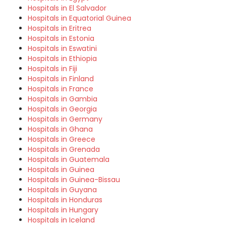
Hospitals in El Salvador
Hospitals in Equatorial Guinea
Hospitals in Eritrea
Hospitals in Estonia
Hospitals in Eswatini
Hospitals in Ethiopia
Hospitals in Fiji
Hospitals in Finland
Hospitals in France
Hospitals in Gambia
Hospitals in Georgia
Hospitals in Germany
Hospitals in Ghana
Hospitals in Greece
Hospitals in Grenada
Hospitals in Guatemala
Hospitals in Guinea
Hospitals in Guinea-Bissau
Hospitals in Guyana
Hospitals in Honduras
Hospitals in Hungary
Hospitals in Iceland