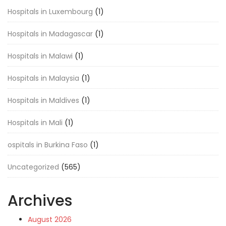
Hospitals in Luxembourg
(1)
Hospitals in Madagascar
(1)
Hospitals in Malawi
(1)
Hospitals in Malaysia
(1)
Hospitals in Maldives
(1)
Hospitals in Mali
(1)
ospitals in Burkina Faso
(1)
Uncategorized
(565)
Archives
August 2026