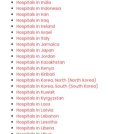
Hospitals in India
Hospitals in Indonesia
Hospitals in Iran
Hospitals in Iraq
Hospitals in Ireland
Hospitals in Israel
Hospitals in Italy
Hospitals in Jamaica
Hospitals in Japan
Hospitals in Jordan
Hospitals in Kazakhstan
Hospitals in Kenya
Hospitals in Kiribati
Hospitals in Korea, North (North Korea)
Hospitals in Korea, South (South Korea)
Hospitals in Kuwait
Hospitals in Kyrgyzstan
Hospitals in Laos
Hospitals in Latvia
Hospitals in Lebanon
Hospitals in Lesotho
Hospitals in Liberia