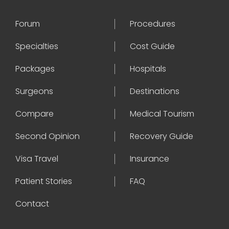
Forum
Procedures
Specialties
Cost Guide
Packages
Hospitals
Surgeons
Destinations
Compare
Medical Tourism
Second Opinion
Recovery Guide
Visa Travel
Insurance
Patient Stories
FAQ
Contact