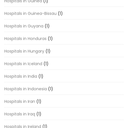
Hospitals in Guinea
(1)
Hospitals in Guinea-Bissau
(1)
Hospitals in Guyana
(1)
Hospitals in Honduras
(1)
Hospitals in Hungary
(1)
Hospitals in Iceland
(1)
Hospitals in India
(1)
Hospitals in Indonesia
(1)
Hospitals in Iran
(1)
Hospitals in Iraq
(1)
Hospitals in Ireland
(1)