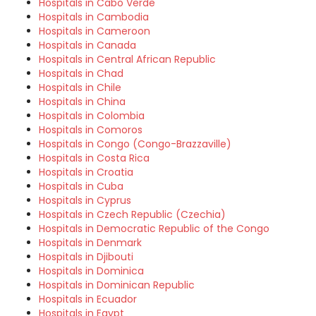
Hospitals in Cabo Verde
Hospitals in Cambodia
Hospitals in Cameroon
Hospitals in Canada
Hospitals in Central African Republic
Hospitals in Chad
Hospitals in Chile
Hospitals in China
Hospitals in Colombia
Hospitals in Comoros
Hospitals in Congo (Congo-Brazzaville)
Hospitals in Costa Rica
Hospitals in Croatia
Hospitals in Cuba
Hospitals in Cyprus
Hospitals in Czech Republic (Czechia)
Hospitals in Democratic Republic of the Congo
Hospitals in Denmark
Hospitals in Djibouti
Hospitals in Dominica
Hospitals in Dominican Republic
Hospitals in Ecuador
Hospitals in Egypt