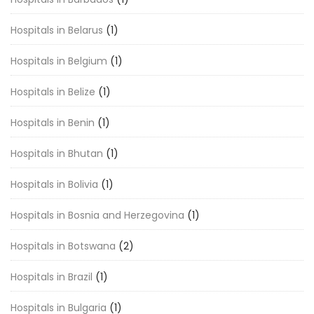
Hospitals in Belarus
(1)
Hospitals in Belgium
(1)
Hospitals in Belize
(1)
Hospitals in Benin
(1)
Hospitals in Bhutan
(1)
Hospitals in Bolivia
(1)
Hospitals in Bosnia and Herzegovina
(1)
Hospitals in Botswana
(2)
Hospitals in Brazil
(1)
Hospitals in Bulgaria
(1)