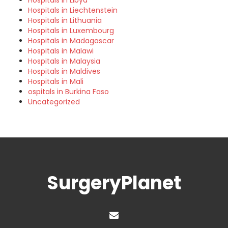
Hospitals in Libya
Hospitals in Liechtenstein
Hospitals in Lithuania
Hospitals in Luxembourg
Hospitals in Madagascar
Hospitals in Malawi
Hospitals in Malaysia
Hospitals in Maldives
Hospitals in Mali
ospitals in Burkina Faso
Uncategorized
SurgeryPlanet