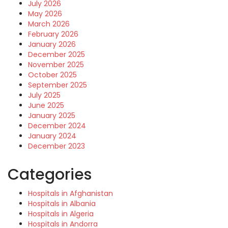
July 2026
May 2026
March 2026
February 2026
January 2026
December 2025
November 2025
October 2025
September 2025
July 2025
June 2025
January 2025
December 2024
January 2024
December 2023
Categories
Hospitals in Afghanistan
Hospitals in Albania
Hospitals in Algeria
Hospitals in Andorra