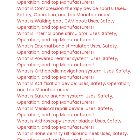
Operation, and top Manufacturers!
What is Compression therapy device sports: Uses,
Safety, Operation, and top Manufacturers!
What is Walking boot CAM boot: Uses, Safety,
Operation, and top Manufacturers!
What is Internal bone stimulator: Uses, Safety,
Operation, and top Manufacturers!
What is External bone stimulator: Uses, Safety,
Operation, and top Manufacturers!
What is Powered reamer system: Uses, Safety,
Operation, and top Manufacturers!
What is Orthopedic navigation system: Uses, Safety,
Operation, and top Manufacturers!
What is ACL fixation device: Uses, Safety, Operation,
and top Manufacturers!
What is Suture anchor system: Uses, Safety,
Operation, and top Manufacturers!
What is Meniscal repair device: Uses, Safety,
Operation, and top Manufacturers!
What is Arthroscopy shaver blades: Uses, Safety,
Operation, and top Manufacturers!
What is Bone density ultrasound heel: Uses, Safety,
Operation, and top Manufacturers!