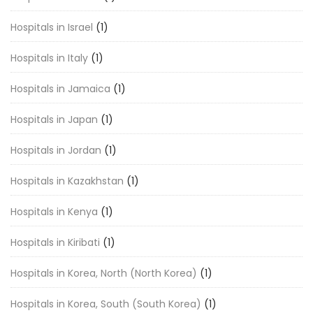
Hospitals in Israel
(1)
Hospitals in Italy
(1)
Hospitals in Jamaica
(1)
Hospitals in Japan
(1)
Hospitals in Jordan
(1)
Hospitals in Kazakhstan
(1)
Hospitals in Kenya
(1)
Hospitals in Kiribati
(1)
Hospitals in Korea, North (North Korea)
(1)
Hospitals in Korea, South (South Korea)
(1)