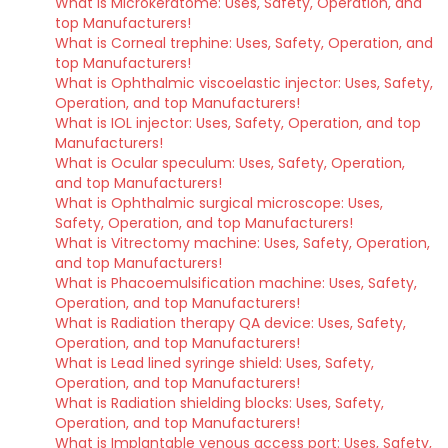
What is Microkeratome: Uses, Safety, Operation, and
top Manufacturers!
What is Corneal trephine: Uses, Safety, Operation, and
top Manufacturers!
What is Ophthalmic viscoelastic injector: Uses, Safety,
Operation, and top Manufacturers!
What is IOL injector: Uses, Safety, Operation, and top
Manufacturers!
What is Ocular speculum: Uses, Safety, Operation,
and top Manufacturers!
What is Ophthalmic surgical microscope: Uses,
Safety, Operation, and top Manufacturers!
What is Vitrectomy machine: Uses, Safety, Operation,
and top Manufacturers!
What is Phacoemulsification machine: Uses, Safety,
Operation, and top Manufacturers!
What is Radiation therapy QA device: Uses, Safety,
Operation, and top Manufacturers!
What is Lead lined syringe shield: Uses, Safety,
Operation, and top Manufacturers!
What is Radiation shielding blocks: Uses, Safety,
Operation, and top Manufacturers!
What is Implantable venous access port: Uses, Safety,