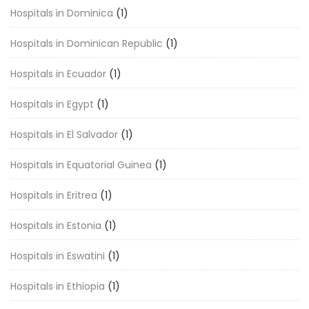
Hospitals in Dominica
(1)
Hospitals in Dominican Republic
(1)
Hospitals in Ecuador
(1)
Hospitals in Egypt
(1)
Hospitals in El Salvador
(1)
Hospitals in Equatorial Guinea
(1)
Hospitals in Eritrea
(1)
Hospitals in Estonia
(1)
Hospitals in Eswatini
(1)
Hospitals in Ethiopia
(1)