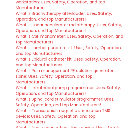
workstation: Uses, Safety, Operation, and top
Manufacturers!
What is Brachytherapy afterloader: Uses, Safety,
Operation, and top Manufacturers!
What is Linear accelerator radiotherapy: Uses, Safety,
Operation, and top Manufacturers!
What is CSF manometer: Uses, Safety, Operation, and
top Manufacturers!
What is Lumbar puncture kit: Uses, Safety, Operation,
and top Manufacturers!
What is Epidural catheter kit: Uses, Safety, Operation,
and top Manufacturers!
What is Pain management RF ablation generator
spine: Uses, Safety, Operation, and top
Manufacturers!
What is Intrathecal pump programmer: Uses, Safety,
Operation, and top Manufacturers!
What is Spinal cord stimulator programmer: Uses,
Safety, Operation, and top Manufacturers!
What is Transcranial magnetic stimulation TMS
device: Uses, Safety, Operation, and top
Manufacturers!
What is Nerve conduction study device: Uses, Safety,