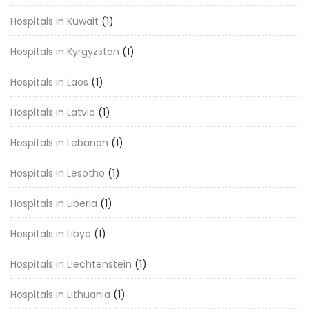
Hospitals in Kuwait
(1)
Hospitals in Kyrgyzstan
(1)
Hospitals in Laos
(1)
Hospitals in Latvia
(1)
Hospitals in Lebanon
(1)
Hospitals in Lesotho
(1)
Hospitals in Liberia
(1)
Hospitals in Libya
(1)
Hospitals in Liechtenstein
(1)
Hospitals in Lithuania
(1)