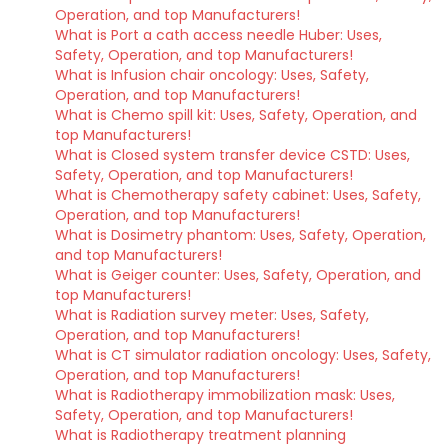
Operation, and top Manufacturers!
What is Port a cath access needle Huber: Uses,
Safety, Operation, and top Manufacturers!
What is Infusion chair oncology: Uses, Safety,
Operation, and top Manufacturers!
What is Chemo spill kit: Uses, Safety, Operation, and
top Manufacturers!
What is Closed system transfer device CSTD: Uses,
Safety, Operation, and top Manufacturers!
What is Chemotherapy safety cabinet: Uses, Safety,
Operation, and top Manufacturers!
What is Dosimetry phantom: Uses, Safety, Operation,
and top Manufacturers!
What is Geiger counter: Uses, Safety, Operation, and
top Manufacturers!
What is Radiation survey meter: Uses, Safety,
Operation, and top Manufacturers!
What is CT simulator radiation oncology: Uses, Safety,
Operation, and top Manufacturers!
What is Radiotherapy immobilization mask: Uses,
Safety, Operation, and top Manufacturers!
What is Radiotherapy treatment planning