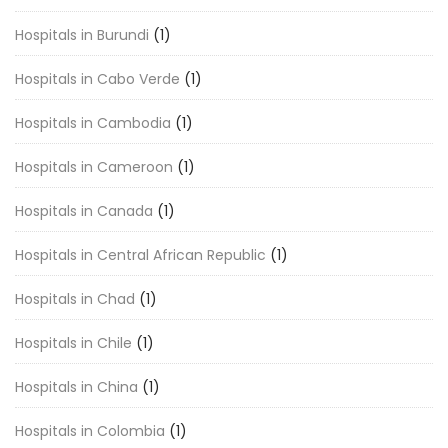
Hospitals in Burundi
(1)
Hospitals in Cabo Verde
(1)
Hospitals in Cambodia
(1)
Hospitals in Cameroon
(1)
Hospitals in Canada
(1)
Hospitals in Central African Republic
(1)
Hospitals in Chad
(1)
Hospitals in Chile
(1)
Hospitals in China
(1)
Hospitals in Colombia
(1)