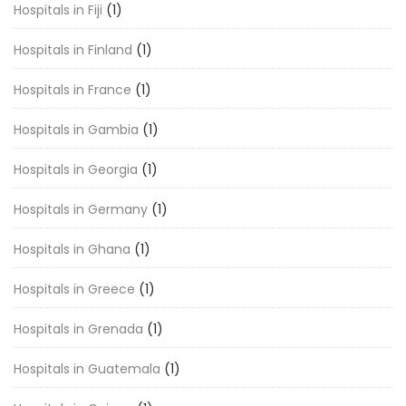
Hospitals in Fiji
(1)
Hospitals in Finland
(1)
Hospitals in France
(1)
Hospitals in Gambia
(1)
Hospitals in Georgia
(1)
Hospitals in Germany
(1)
Hospitals in Ghana
(1)
Hospitals in Greece
(1)
Hospitals in Grenada
(1)
Hospitals in Guatemala
(1)