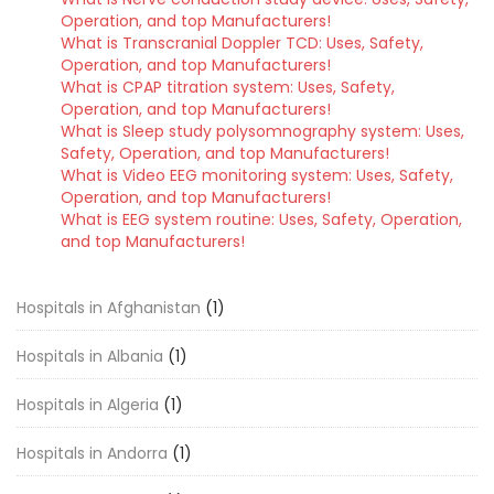
Operation, and top Manufacturers!
What is Transcranial Doppler TCD: Uses, Safety,
Operation, and top Manufacturers!
What is CPAP titration system: Uses, Safety,
Operation, and top Manufacturers!
What is Sleep study polysomnography system: Uses,
Safety, Operation, and top Manufacturers!
What is Video EEG monitoring system: Uses, Safety,
Operation, and top Manufacturers!
What is EEG system routine: Uses, Safety, Operation,
and top Manufacturers!
Hospitals in Afghanistan
(1)
Hospitals in Albania
(1)
Hospitals in Algeria
(1)
Hospitals in Andorra
(1)