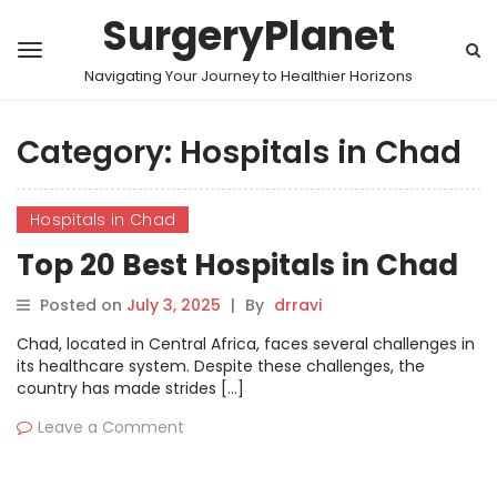
SurgeryPlanet
Navigating Your Journey to Healthier Horizons
Category:
Hospitals in Chad
Hospitals in Chad
Top 20 Best Hospitals in Chad
Posted on
July 3, 2025
|
By
drravi
Chad, located in Central Africa, faces several challenges in
its healthcare system. Despite these challenges, the
country has made strides […]
Leave a Comment