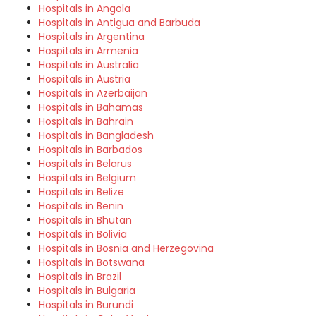
Hospitals in Angola
Hospitals in Antigua and Barbuda
Hospitals in Argentina
Hospitals in Armenia
Hospitals in Australia
Hospitals in Austria
Hospitals in Azerbaijan
Hospitals in Bahamas
Hospitals in Bahrain
Hospitals in Bangladesh
Hospitals in Barbados
Hospitals in Belarus
Hospitals in Belgium
Hospitals in Belize
Hospitals in Benin
Hospitals in Bhutan
Hospitals in Bolivia
Hospitals in Bosnia and Herzegovina
Hospitals in Botswana
Hospitals in Brazil
Hospitals in Bulgaria
Hospitals in Burundi