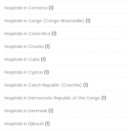
Hospitals in Comoros
(1)
Hospitals in Congo (Congo-Brazzaville)
(1)
Hospitals in Costa Rica
(1)
Hospitals in Croatia
(1)
Hospitals in Cuba
(1)
Hospitals in Cyprus
(1)
Hospitals in Czech Republic (Czechia)
(1)
Hospitals in Democratic Republic of the Congo
(1)
Hospitals in Denmark
(1)
Hospitals in Djibouti
(1)