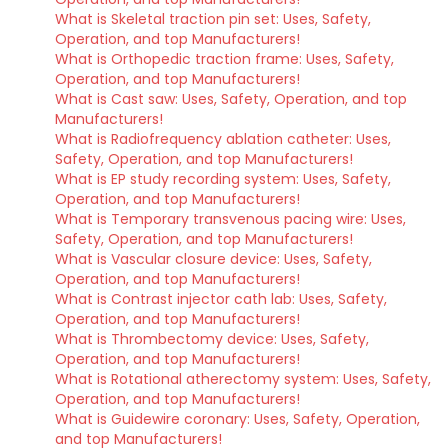
What is Skeletal traction pin set: Uses, Safety,
Operation, and top Manufacturers!
What is Orthopedic traction frame: Uses, Safety,
Operation, and top Manufacturers!
What is Cast saw: Uses, Safety, Operation, and top
Manufacturers!
What is Radiofrequency ablation catheter: Uses,
Safety, Operation, and top Manufacturers!
What is EP study recording system: Uses, Safety,
Operation, and top Manufacturers!
What is Temporary transvenous pacing wire: Uses,
Safety, Operation, and top Manufacturers!
What is Vascular closure device: Uses, Safety,
Operation, and top Manufacturers!
What is Contrast injector cath lab: Uses, Safety,
Operation, and top Manufacturers!
What is Thrombectomy device: Uses, Safety,
Operation, and top Manufacturers!
What is Rotational atherectomy system: Uses, Safety,
Operation, and top Manufacturers!
What is Guidewire coronary: Uses, Safety, Operation,
and top Manufacturers!