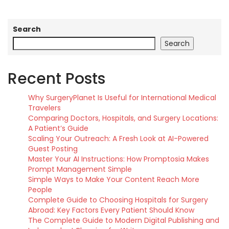
Search
Search
Recent Posts
Why SurgeryPlanet Is Useful for International Medical
Travelers
Comparing Doctors, Hospitals, and Surgery Locations:
A Patient’s Guide
Scaling Your Outreach: A Fresh Look at AI-Powered
Guest Posting
Master Your AI Instructions: How Promptosia Makes
Prompt Management Simple
Simple Ways to Make Your Content Reach More
People
Complete Guide to Choosing Hospitals for Surgery
Abroad: Key Factors Every Patient Should Know
The Complete Guide to Modern Digital Publishing and