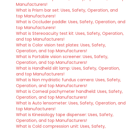
Manufacturers!
What is Prism bar set: Uses, Safety, Operation, and
top Manufacturers!
What is Occluder paddle: Uses, Safety, Operation, and
top Manufacturers!
What is Stereoacuity test kit: Uses, Safety, Operation,
and top Manufacturers!
What is Color vision test plates: Uses, Safety,
Operation, and top Manufacturers!
What is Portable vision screener: Uses, Safety,
Operation, and top Manufacturers!
What is Handheld slit lamp: Uses, Safety, Operation,
and top Manufacturers!
What is Non mydriatic fundus camera: Uses, Safety,
Operation, and top Manufacturers!
What is Corneal pachymeter handheld: Uses, Safety,
Operation, and top Manufacturers!
What is Auto lensometer: Uses, Safety, Operation, and
top Manufacturers!
What is Kinesiology tape dispenser: Uses, Safety,
Operation, and top Manufacturers!
What is Cold compression unit: Uses, Safety,