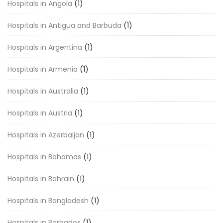
Hospitals in Angola
(1)
Hospitals in Antigua and Barbuda
(1)
Hospitals in Argentina
(1)
Hospitals in Armenia
(1)
Hospitals in Australia
(1)
Hospitals in Austria
(1)
Hospitals in Azerbaijan
(1)
Hospitals in Bahamas
(1)
Hospitals in Bahrain
(1)
Hospitals in Bangladesh
(1)
Hospitals in Barbados
(1)