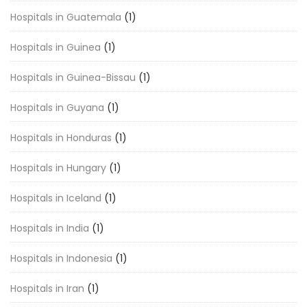
Hospitals in Guatemala
(1)
Hospitals in Guinea
(1)
Hospitals in Guinea-Bissau
(1)
Hospitals in Guyana
(1)
Hospitals in Honduras
(1)
Hospitals in Hungary
(1)
Hospitals in Iceland
(1)
Hospitals in India
(1)
Hospitals in Indonesia
(1)
Hospitals in Iran
(1)