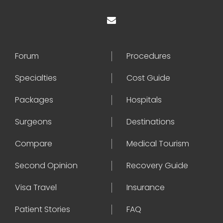
Forum
Procedures
Specialties
Cost Guide
Packages
Hospitals
Surgeons
Destinations
Compare
Medical Tourism
Second Opinion
Recovery Guide
Visa Travel
Insurance
Patient Stories
FAQ