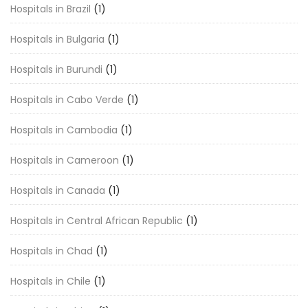
Hospitals in Brazil
(1)
Hospitals in Bulgaria
(1)
Hospitals in Burundi
(1)
Hospitals in Cabo Verde
(1)
Hospitals in Cambodia
(1)
Hospitals in Cameroon
(1)
Hospitals in Canada
(1)
Hospitals in Central African Republic
(1)
Hospitals in Chad
(1)
Hospitals in Chile
(1)