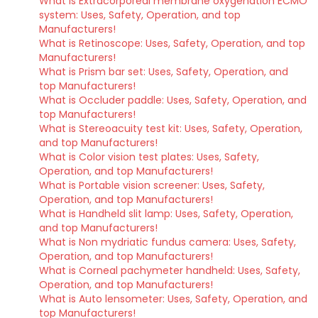
What is Extracorporeal membrane oxygenation ECMO
system: Uses, Safety, Operation, and top
Manufacturers!
What is Retinoscope: Uses, Safety, Operation, and top
Manufacturers!
What is Prism bar set: Uses, Safety, Operation, and
top Manufacturers!
What is Occluder paddle: Uses, Safety, Operation, and
top Manufacturers!
What is Stereoacuity test kit: Uses, Safety, Operation,
and top Manufacturers!
What is Color vision test plates: Uses, Safety,
Operation, and top Manufacturers!
What is Portable vision screener: Uses, Safety,
Operation, and top Manufacturers!
What is Handheld slit lamp: Uses, Safety, Operation,
and top Manufacturers!
What is Non mydriatic fundus camera: Uses, Safety,
Operation, and top Manufacturers!
What is Corneal pachymeter handheld: Uses, Safety,
Operation, and top Manufacturers!
What is Auto lensometer: Uses, Safety, Operation, and
top Manufacturers!