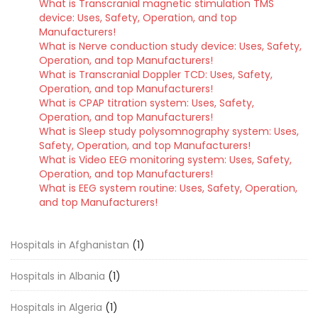
What is Transcranial magnetic stimulation TMS
device: Uses, Safety, Operation, and top
Manufacturers!
What is Nerve conduction study device: Uses, Safety,
Operation, and top Manufacturers!
What is Transcranial Doppler TCD: Uses, Safety,
Operation, and top Manufacturers!
What is CPAP titration system: Uses, Safety,
Operation, and top Manufacturers!
What is Sleep study polysomnography system: Uses,
Safety, Operation, and top Manufacturers!
What is Video EEG monitoring system: Uses, Safety,
Operation, and top Manufacturers!
What is EEG system routine: Uses, Safety, Operation,
and top Manufacturers!
Hospitals in Afghanistan
(1)
Hospitals in Albania
(1)
Hospitals in Algeria
(1)