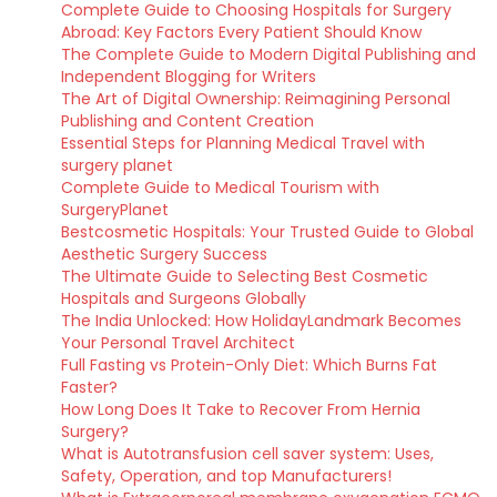
Complete Guide to Choosing Hospitals for Surgery
Abroad: Key Factors Every Patient Should Know
The Complete Guide to Modern Digital Publishing and
Independent Blogging for Writers
The Art of Digital Ownership: Reimagining Personal
Publishing and Content Creation
Essential Steps for Planning Medical Travel with
surgery planet
Complete Guide to Medical Tourism with
SurgeryPlanet
Bestcosmetic Hospitals: Your Trusted Guide to Global
Aesthetic Surgery Success
The Ultimate Guide to Selecting Best Cosmetic
Hospitals and Surgeons Globally
The India Unlocked: How HolidayLandmark Becomes
Your Personal Travel Architect
Full Fasting vs Protein-Only Diet: Which Burns Fat
Faster?
How Long Does It Take to Recover From Hernia
Surgery?
What is Autotransfusion cell saver system: Uses,
Safety, Operation, and top Manufacturers!