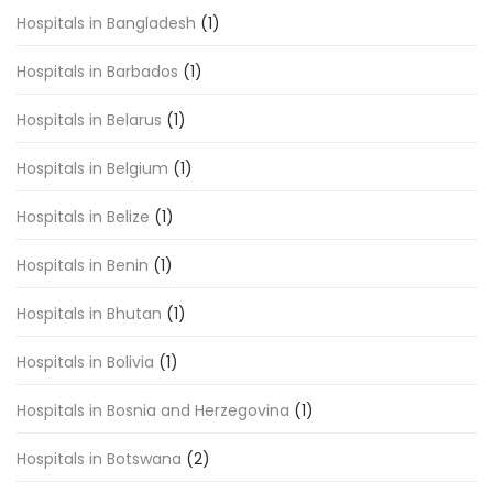
Hospitals in Bangladesh
(1)
Hospitals in Barbados
(1)
Hospitals in Belarus
(1)
Hospitals in Belgium
(1)
Hospitals in Belize
(1)
Hospitals in Benin
(1)
Hospitals in Bhutan
(1)
Hospitals in Bolivia
(1)
Hospitals in Bosnia and Herzegovina
(1)
Hospitals in Botswana
(2)