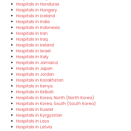
Hospitals in Honduras
Hospitals in Hungary
Hospitals in Iceland
Hospitals in India
Hospitals in Indonesia
Hospitals in Iran
Hospitals in Iraq
Hospitals in Ireland
Hospitals in Israel
Hospitals in Italy
Hospitals in Jamaica
Hospitals in Japan
Hospitals in Jordan
Hospitals in Kazakhstan
Hospitals in Kenya
Hospitals in Kiribati
Hospitals in Korea, North (North Korea)
Hospitals in Korea, South (South Korea)
Hospitals in Kuwait
Hospitals in Kyrgyzstan
Hospitals in Laos
Hospitals in Latvia