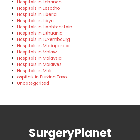
Hospitals in Lebanon
Hospitals in Lesotho
Hospitals in Liberia
Hospitals in Libya
Hospitals in Liechtenstein
Hospitals in Lithuania
Hospitals in Luxembourg
Hospitals in Madagascar
Hospitals in Malawi
Hospitals in Malaysia
Hospitals in Maldives
Hospitals in Mali
ospitals in Burkina Faso
Uncategorized
SurgeryPlanet