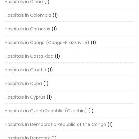
Hospitals in China
(1)
Hospitals in Colombia
(1)
Hospitals in Comoros
(1)
Hospitals in Congo (Congo-Brazzaville)
(1)
Hospitals in Costa Rica
(1)
Hospitals in Croatia
(1)
Hospitals in Cuba
(1)
Hospitals in Cyprus
(1)
Hospitals in Czech Republic (Czechia)
(1)
Hospitals in Democratic Republic of the Congo
(1)
Hospitals in Denmark
(1)