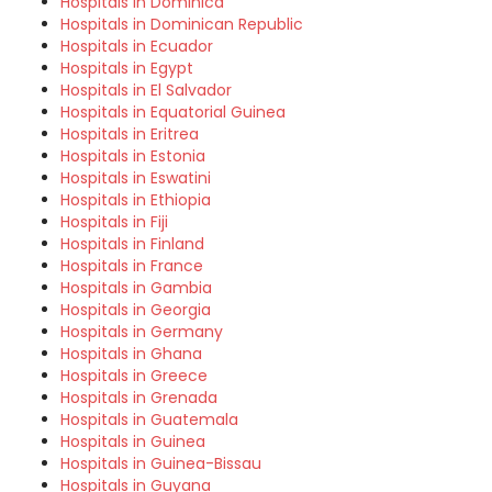
Hospitals in Dominica
Hospitals in Dominican Republic
Hospitals in Ecuador
Hospitals in Egypt
Hospitals in El Salvador
Hospitals in Equatorial Guinea
Hospitals in Eritrea
Hospitals in Estonia
Hospitals in Eswatini
Hospitals in Ethiopia
Hospitals in Fiji
Hospitals in Finland
Hospitals in France
Hospitals in Gambia
Hospitals in Georgia
Hospitals in Germany
Hospitals in Ghana
Hospitals in Greece
Hospitals in Grenada
Hospitals in Guatemala
Hospitals in Guinea
Hospitals in Guinea-Bissau
Hospitals in Guyana