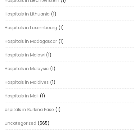
Hospitals in Liechtenstein
(1)
Hospitals in Lithuania
(1)
Hospitals in Luxembourg
(1)
Hospitals in Madagascar
(1)
Hospitals in Malawi
(1)
Hospitals in Malaysia
(1)
Hospitals in Maldives
(1)
Hospitals in Mali
(1)
ospitals in Burkina Faso
(1)
Uncategorized
(565)