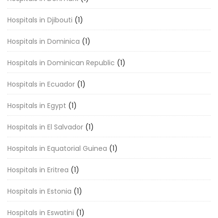
Hospitals in Djibouti
(1)
Hospitals in Dominica
(1)
Hospitals in Dominican Republic
(1)
Hospitals in Ecuador
(1)
Hospitals in Egypt
(1)
Hospitals in El Salvador
(1)
Hospitals in Equatorial Guinea
(1)
Hospitals in Eritrea
(1)
Hospitals in Estonia
(1)
Hospitals in Eswatini
(1)