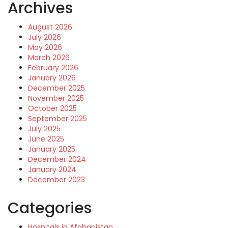
Archives
August 2026
July 2026
May 2026
March 2026
February 2026
January 2026
December 2025
November 2025
October 2025
September 2025
July 2025
June 2025
January 2025
December 2024
January 2024
December 2023
Categories
Hospitals in Afghanistan