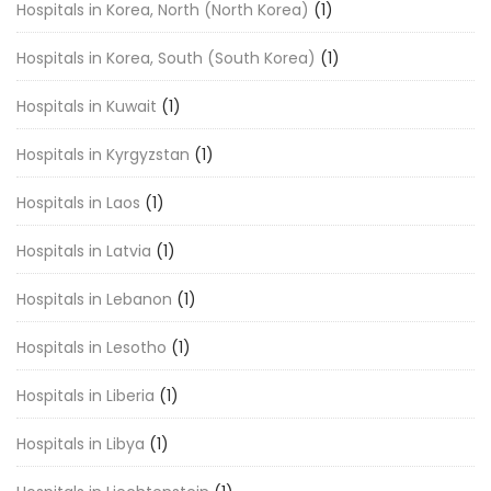
Hospitals in Korea, North (North Korea)
(1)
Hospitals in Korea, South (South Korea)
(1)
Hospitals in Kuwait
(1)
Hospitals in Kyrgyzstan
(1)
Hospitals in Laos
(1)
Hospitals in Latvia
(1)
Hospitals in Lebanon
(1)
Hospitals in Lesotho
(1)
Hospitals in Liberia
(1)
Hospitals in Libya
(1)