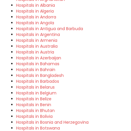
Hospitals in Albania
Hospitals in Algeria
Hospitals in Andorra
Hospitals in Angola
Hospitals in Antigua and Barbuda
Hospitals in Argentina
Hospitals in Armenia
Hospitals in Australia
Hospitals in Austria
Hospitals in Azerbaijan
Hospitals in Bahamas
Hospitals in Bahrain
Hospitals in Bangladesh
Hospitals in Barbados
Hospitals in Belarus
Hospitals in Belgium
Hospitals in Belize
Hospitals in Benin
Hospitals in Bhutan
Hospitals in Bolivia
Hospitals in Bosnia and Herzegovina
Hospitals in Botswana