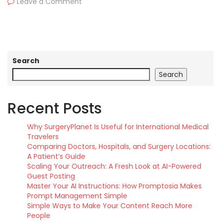
Leave a Comment
Search
Search
Recent Posts
Why SurgeryPlanet Is Useful for International Medical
Travelers
Comparing Doctors, Hospitals, and Surgery Locations:
A Patient’s Guide
Scaling Your Outreach: A Fresh Look at AI-Powered
Guest Posting
Master Your AI Instructions: How Promptosia Makes
Prompt Management Simple
Simple Ways to Make Your Content Reach More
People