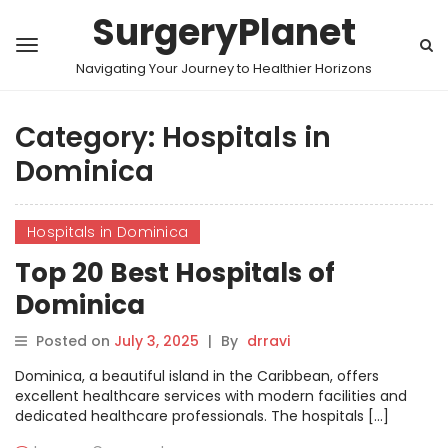
SurgeryPlanet
Navigating Your Journey to Healthier Horizons
Category:
Hospitals in
Dominica
Hospitals in Dominica
Top 20 Best Hospitals of
Dominica
Posted on
July 3, 2025
|
By
drravi
Dominica, a beautiful island in the Caribbean, offers
excellent healthcare services with modern facilities and
dedicated healthcare professionals. The hospitals […]