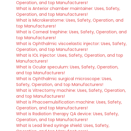
Operation, and top Manufacturers!
What is Anterior chamber maintainer: Uses, Safety,
Operation, and top Manufacturers!
What is Microkeratome: Uses, Safety, Operation, and
top Manufacturers!
What is Corneal trephine: Uses, Safety, Operation, and
top Manufacturers!
What is Ophthalmic viscoelastic injector: Uses, Safety,
Operation, and top Manufacturers!
What is IOL injector: Uses, Safety, Operation, and top
Manufacturers!
What is Ocular speculum: Uses, Safety, Operation,
and top Manufacturers!
What is Ophthalmic surgical microscope: Uses,
Safety, Operation, and top Manufacturers!
What is Vitrectomy machine: Uses, Safety, Operation,
and top Manufacturers!
What is Phacoemulsification machine: Uses, Safety,
Operation, and top Manufacturers!
What is Radiation therapy QA device: Uses, Safety,
Operation, and top Manufacturers!
What is Lead lined syringe shield: Uses, Safety,