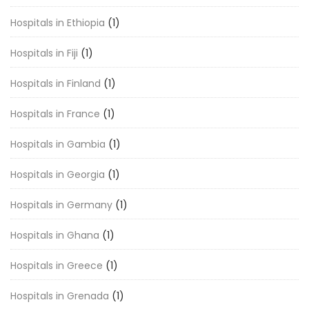
Hospitals in Ethiopia
(1)
Hospitals in Fiji
(1)
Hospitals in Finland
(1)
Hospitals in France
(1)
Hospitals in Gambia
(1)
Hospitals in Georgia
(1)
Hospitals in Germany
(1)
Hospitals in Ghana
(1)
Hospitals in Greece
(1)
Hospitals in Grenada
(1)