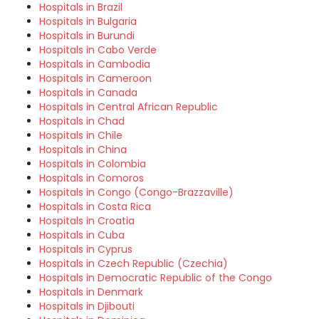
Hospitals in Brazil
Hospitals in Bulgaria
Hospitals in Burundi
Hospitals in Cabo Verde
Hospitals in Cambodia
Hospitals in Cameroon
Hospitals in Canada
Hospitals in Central African Republic
Hospitals in Chad
Hospitals in Chile
Hospitals in China
Hospitals in Colombia
Hospitals in Comoros
Hospitals in Congo (Congo-Brazzaville)
Hospitals in Costa Rica
Hospitals in Croatia
Hospitals in Cuba
Hospitals in Cyprus
Hospitals in Czech Republic (Czechia)
Hospitals in Democratic Republic of the Congo
Hospitals in Denmark
Hospitals in Djibouti