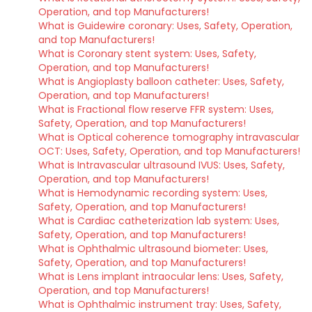
Operation, and top Manufacturers!
What is Guidewire coronary: Uses, Safety, Operation,
and top Manufacturers!
What is Coronary stent system: Uses, Safety,
Operation, and top Manufacturers!
What is Angioplasty balloon catheter: Uses, Safety,
Operation, and top Manufacturers!
What is Fractional flow reserve FFR system: Uses,
Safety, Operation, and top Manufacturers!
What is Optical coherence tomography intravascular
OCT: Uses, Safety, Operation, and top Manufacturers!
What is Intravascular ultrasound IVUS: Uses, Safety,
Operation, and top Manufacturers!
What is Hemodynamic recording system: Uses,
Safety, Operation, and top Manufacturers!
What is Cardiac catheterization lab system: Uses,
Safety, Operation, and top Manufacturers!
What is Ophthalmic ultrasound biometer: Uses,
Safety, Operation, and top Manufacturers!
What is Lens implant intraocular lens: Uses, Safety,
Operation, and top Manufacturers!
What is Ophthalmic instrument tray: Uses, Safety,