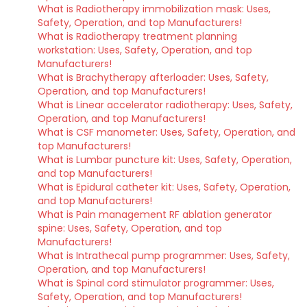
What is Radiotherapy immobilization mask: Uses,
Safety, Operation, and top Manufacturers!
What is Radiotherapy treatment planning
workstation: Uses, Safety, Operation, and top
Manufacturers!
What is Brachytherapy afterloader: Uses, Safety,
Operation, and top Manufacturers!
What is Linear accelerator radiotherapy: Uses, Safety,
Operation, and top Manufacturers!
What is CSF manometer: Uses, Safety, Operation, and
top Manufacturers!
What is Lumbar puncture kit: Uses, Safety, Operation,
and top Manufacturers!
What is Epidural catheter kit: Uses, Safety, Operation,
and top Manufacturers!
What is Pain management RF ablation generator
spine: Uses, Safety, Operation, and top
Manufacturers!
What is Intrathecal pump programmer: Uses, Safety,
Operation, and top Manufacturers!
What is Spinal cord stimulator programmer: Uses,
Safety, Operation, and top Manufacturers!