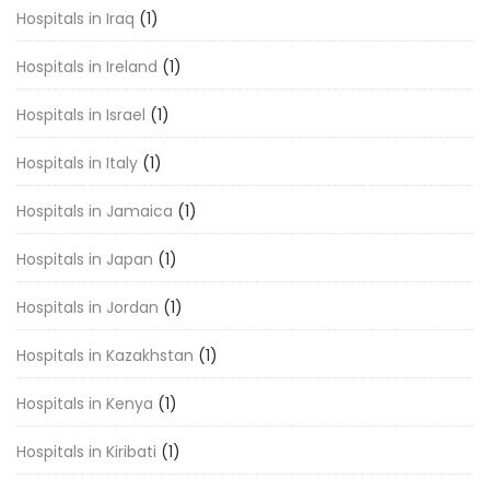
Hospitals in Iraq
(1)
Hospitals in Ireland
(1)
Hospitals in Israel
(1)
Hospitals in Italy
(1)
Hospitals in Jamaica
(1)
Hospitals in Japan
(1)
Hospitals in Jordan
(1)
Hospitals in Kazakhstan
(1)
Hospitals in Kenya
(1)
Hospitals in Kiribati
(1)