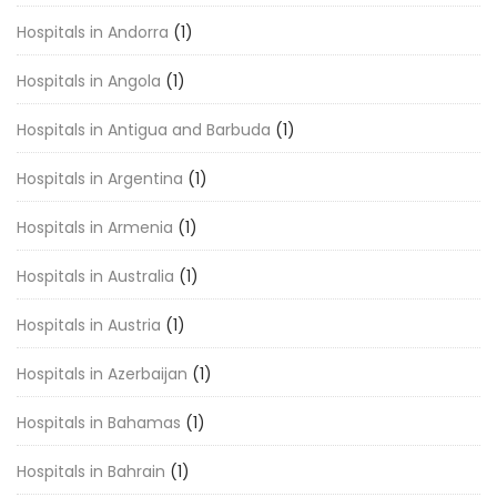
Hospitals in Andorra
(1)
Hospitals in Angola
(1)
Hospitals in Antigua and Barbuda
(1)
Hospitals in Argentina
(1)
Hospitals in Armenia
(1)
Hospitals in Australia
(1)
Hospitals in Austria
(1)
Hospitals in Azerbaijan
(1)
Hospitals in Bahamas
(1)
Hospitals in Bahrain
(1)