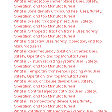
What is Arthroscopy shaver blades: Uses, Safety,
Operation, and top Manufacturers!
What is Bone density ultrasound heel: Uses, Safety,
Operation, and top Manufacturers!
What is Skeletal traction pin set: Uses, Safety,
Operation, and top Manufacturers!
What is Orthopedic traction frame: Uses, Safety,
Operation, and top Manufacturers!
What is Cast saw: Uses, Safety, Operation, and top
Manufacturers!
What is Radiofrequency ablation catheter: Uses,
Safety, Operation, and top Manufacturers!
What is EP study recording system: Uses, Safety,
Operation, and top Manufacturers!
What is Temporary transvenous pacing wire: Uses,
Safety, Operation, and top Manufacturers!
What is Vascular closure device: Uses, Safety,
Operation, and top Manufacturers!
What is Contrast injector cath lab: Uses, Safety,
Operation, and top Manufacturers!
What is Thrombectomy device: Uses, Safety,
Operation, and top Manufacturers!
What is Rotational atherectomy system: Uses, Safety,