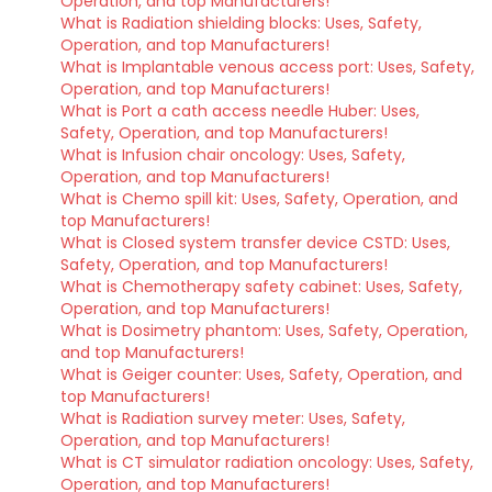
Operation, and top Manufacturers!
What is Radiation shielding blocks: Uses, Safety,
Operation, and top Manufacturers!
What is Implantable venous access port: Uses, Safety,
Operation, and top Manufacturers!
What is Port a cath access needle Huber: Uses,
Safety, Operation, and top Manufacturers!
What is Infusion chair oncology: Uses, Safety,
Operation, and top Manufacturers!
What is Chemo spill kit: Uses, Safety, Operation, and
top Manufacturers!
What is Closed system transfer device CSTD: Uses,
Safety, Operation, and top Manufacturers!
What is Chemotherapy safety cabinet: Uses, Safety,
Operation, and top Manufacturers!
What is Dosimetry phantom: Uses, Safety, Operation,
and top Manufacturers!
What is Geiger counter: Uses, Safety, Operation, and
top Manufacturers!
What is Radiation survey meter: Uses, Safety,
Operation, and top Manufacturers!
What is CT simulator radiation oncology: Uses, Safety,
Operation, and top Manufacturers!