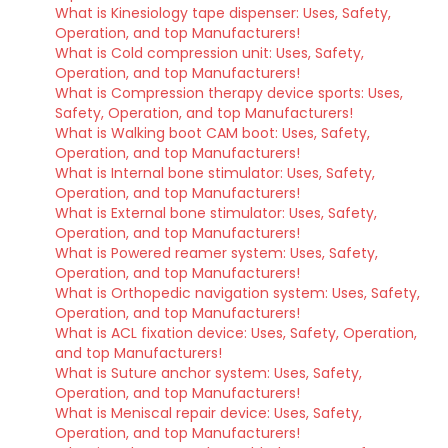
What is Kinesiology tape dispenser: Uses, Safety,
Operation, and top Manufacturers!
What is Cold compression unit: Uses, Safety,
Operation, and top Manufacturers!
What is Compression therapy device sports: Uses,
Safety, Operation, and top Manufacturers!
What is Walking boot CAM boot: Uses, Safety,
Operation, and top Manufacturers!
What is Internal bone stimulator: Uses, Safety,
Operation, and top Manufacturers!
What is External bone stimulator: Uses, Safety,
Operation, and top Manufacturers!
What is Powered reamer system: Uses, Safety,
Operation, and top Manufacturers!
What is Orthopedic navigation system: Uses, Safety,
Operation, and top Manufacturers!
What is ACL fixation device: Uses, Safety, Operation,
and top Manufacturers!
What is Suture anchor system: Uses, Safety,
Operation, and top Manufacturers!
What is Meniscal repair device: Uses, Safety,
Operation, and top Manufacturers!