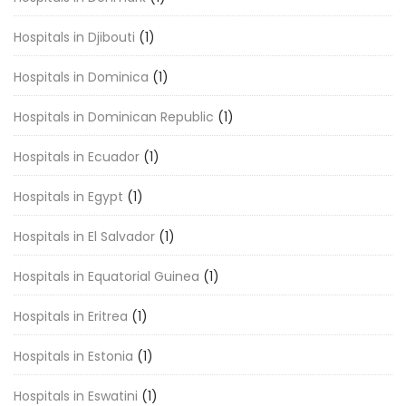
Hospitals in Djibouti
(1)
Hospitals in Dominica
(1)
Hospitals in Dominican Republic
(1)
Hospitals in Ecuador
(1)
Hospitals in Egypt
(1)
Hospitals in El Salvador
(1)
Hospitals in Equatorial Guinea
(1)
Hospitals in Eritrea
(1)
Hospitals in Estonia
(1)
Hospitals in Eswatini
(1)