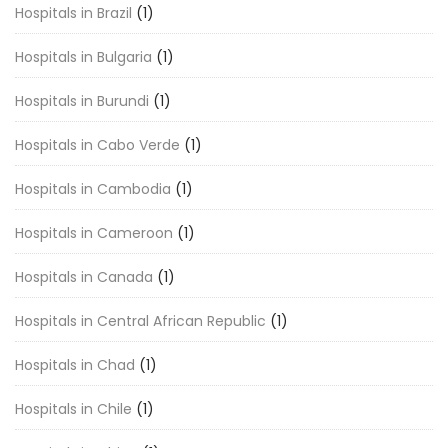
Hospitals in Brazil
(1)
Hospitals in Bulgaria
(1)
Hospitals in Burundi
(1)
Hospitals in Cabo Verde
(1)
Hospitals in Cambodia
(1)
Hospitals in Cameroon
(1)
Hospitals in Canada
(1)
Hospitals in Central African Republic
(1)
Hospitals in Chad
(1)
Hospitals in Chile
(1)