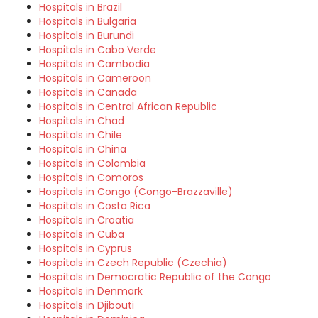
Hospitals in Brazil
Hospitals in Bulgaria
Hospitals in Burundi
Hospitals in Cabo Verde
Hospitals in Cambodia
Hospitals in Cameroon
Hospitals in Canada
Hospitals in Central African Republic
Hospitals in Chad
Hospitals in Chile
Hospitals in China
Hospitals in Colombia
Hospitals in Comoros
Hospitals in Congo (Congo-Brazzaville)
Hospitals in Costa Rica
Hospitals in Croatia
Hospitals in Cuba
Hospitals in Cyprus
Hospitals in Czech Republic (Czechia)
Hospitals in Democratic Republic of the Congo
Hospitals in Denmark
Hospitals in Djibouti