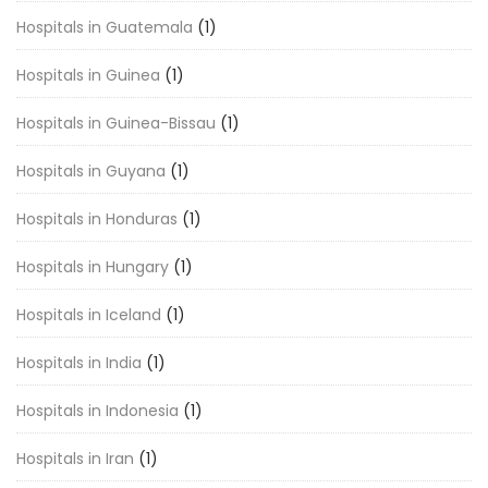
Hospitals in Guatemala
(1)
Hospitals in Guinea
(1)
Hospitals in Guinea-Bissau
(1)
Hospitals in Guyana
(1)
Hospitals in Honduras
(1)
Hospitals in Hungary
(1)
Hospitals in Iceland
(1)
Hospitals in India
(1)
Hospitals in Indonesia
(1)
Hospitals in Iran
(1)