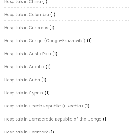
Hospitals in China
(1)
Hospitals in Colombia
(1)
Hospitals in Comoros
(1)
Hospitals in Congo (Congo-Brazzaville)
(1)
Hospitals in Costa Rica
(1)
Hospitals in Croatia
(1)
Hospitals in Cuba
(1)
Hospitals in Cyprus
(1)
Hospitals in Czech Republic (Czechia)
(1)
Hospitals in Democratic Republic of the Congo
(1)
Hospitals in Denmark
(1)