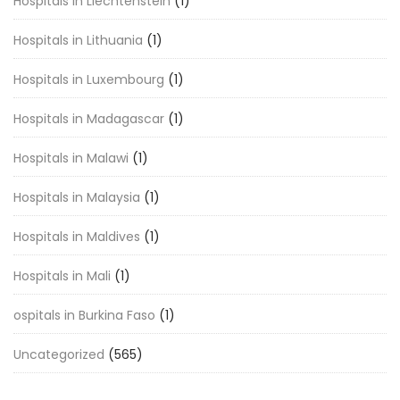
Hospitals in Liechtenstein
(1)
Hospitals in Lithuania
(1)
Hospitals in Luxembourg
(1)
Hospitals in Madagascar
(1)
Hospitals in Malawi
(1)
Hospitals in Malaysia
(1)
Hospitals in Maldives
(1)
Hospitals in Mali
(1)
ospitals in Burkina Faso
(1)
Uncategorized
(565)