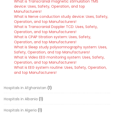
What is Transcranial magnetic stimulation TMS
device: Uses, Safety, Operation, and top
Manufacturers!
What is Nerve conduction study device: Uses, Safety,
Operation, and top Manufacturers!
What is Transcranial Doppler TCD: Uses, Safety,
Operation, and top Manufacturers!
What is CPAP titration system: Uses, Safety,
Operation, and top Manufacturers!
What is Sleep study polysomnography system: Uses,
Safety, Operation, and top Manufacturers!
What is Video EEG monitoring system: Uses, Safety,
Operation, and top Manufacturers!
What is EEG system routine: Uses, Safety, Operation,
and top Manufacturers!
Hospitals in Afghanistan
(1)
Hospitals in Albania
(1)
Hospitals in Algeria
(1)