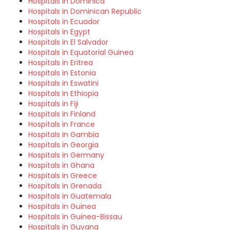
Hospitals in Dominica
Hospitals in Dominican Republic
Hospitals in Ecuador
Hospitals in Egypt
Hospitals in El Salvador
Hospitals in Equatorial Guinea
Hospitals in Eritrea
Hospitals in Estonia
Hospitals in Eswatini
Hospitals in Ethiopia
Hospitals in Fiji
Hospitals in Finland
Hospitals in France
Hospitals in Gambia
Hospitals in Georgia
Hospitals in Germany
Hospitals in Ghana
Hospitals in Greece
Hospitals in Grenada
Hospitals in Guatemala
Hospitals in Guinea
Hospitals in Guinea-Bissau
Hospitals in Guyana