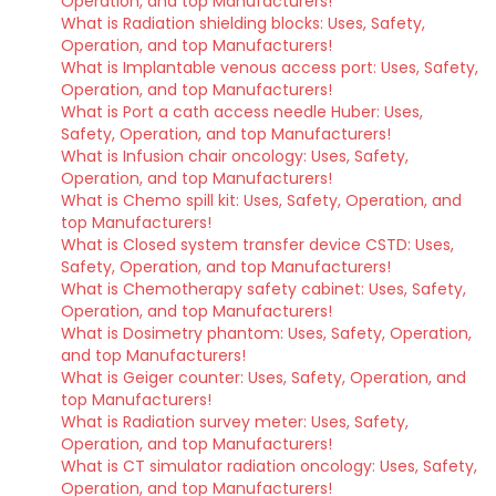
Operation, and top Manufacturers!
What is Radiation shielding blocks: Uses, Safety,
Operation, and top Manufacturers!
What is Implantable venous access port: Uses, Safety,
Operation, and top Manufacturers!
What is Port a cath access needle Huber: Uses,
Safety, Operation, and top Manufacturers!
What is Infusion chair oncology: Uses, Safety,
Operation, and top Manufacturers!
What is Chemo spill kit: Uses, Safety, Operation, and
top Manufacturers!
What is Closed system transfer device CSTD: Uses,
Safety, Operation, and top Manufacturers!
What is Chemotherapy safety cabinet: Uses, Safety,
Operation, and top Manufacturers!
What is Dosimetry phantom: Uses, Safety, Operation,
and top Manufacturers!
What is Geiger counter: Uses, Safety, Operation, and
top Manufacturers!
What is Radiation survey meter: Uses, Safety,
Operation, and top Manufacturers!
What is CT simulator radiation oncology: Uses, Safety,
Operation, and top Manufacturers!