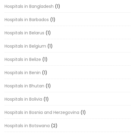
Hospitals in Bangladesh
(1)
Hospitals in Barbados
(1)
Hospitals in Belarus
(1)
Hospitals in Belgium
(1)
Hospitals in Belize
(1)
Hospitals in Benin
(1)
Hospitals in Bhutan
(1)
Hospitals in Bolivia
(1)
Hospitals in Bosnia and Herzegovina
(1)
Hospitals in Botswana
(2)