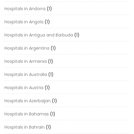
Hospitals in Andorra
(1)
Hospitals in Angola
(1)
Hospitals in Antigua and Barbuda
(1)
Hospitals in Argentina
(1)
Hospitals in Armenia
(1)
Hospitals in Australia
(1)
Hospitals in Austria
(1)
Hospitals in Azerbaijan
(1)
Hospitals in Bahamas
(1)
Hospitals in Bahrain
(1)