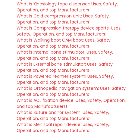
What is Kinesiology tape dispenser: Uses, Safety,
Operation, and top Manufacturers!
What is Cold compression unit: Uses, Safety,
Operation, and top Manufacturers!
What is Compression therapy device sports: Uses,
Safety, Operation, and top Manufacturers!
What is Walking boot CAM boot: Uses, Safety,
Operation, and top Manufacturers!
What is Internal bone stimulator: Uses, Safety,
Operation, and top Manufacturers!
What is External bone stimulator: Uses, Safety,
Operation, and top Manufacturers!
What is Powered reamer system: Uses, Safety,
Operation, and top Manufacturers!
What is Orthopedic navigation system: Uses, Safety,
Operation, and top Manufacturers!
What is ACL fixation device: Uses, Safety, Operation,
and top Manufacturers!
What is Suture anchor system: Uses, Safety,
Operation, and top Manufacturers!
What is Meniscal repair device: Uses, Safety,
Operation, and top Manufacturers!