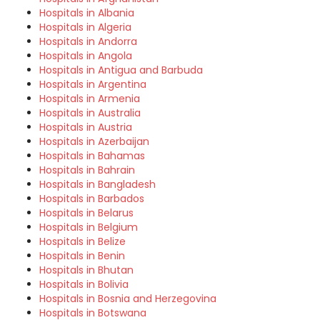
Hospitals in Albania
Hospitals in Algeria
Hospitals in Andorra
Hospitals in Angola
Hospitals in Antigua and Barbuda
Hospitals in Argentina
Hospitals in Armenia
Hospitals in Australia
Hospitals in Austria
Hospitals in Azerbaijan
Hospitals in Bahamas
Hospitals in Bahrain
Hospitals in Bangladesh
Hospitals in Barbados
Hospitals in Belarus
Hospitals in Belgium
Hospitals in Belize
Hospitals in Benin
Hospitals in Bhutan
Hospitals in Bolivia
Hospitals in Bosnia and Herzegovina
Hospitals in Botswana