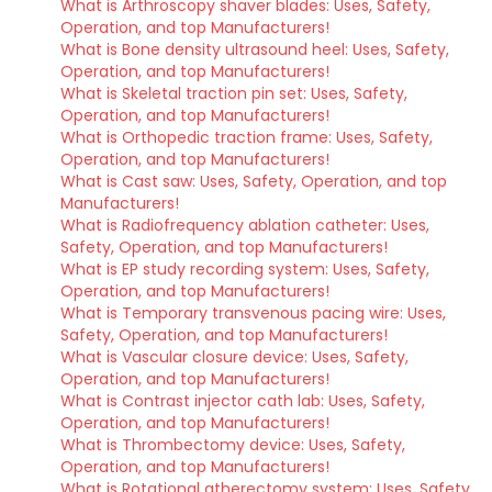
What is Arthroscopy shaver blades: Uses, Safety,
Operation, and top Manufacturers!
What is Bone density ultrasound heel: Uses, Safety,
Operation, and top Manufacturers!
What is Skeletal traction pin set: Uses, Safety,
Operation, and top Manufacturers!
What is Orthopedic traction frame: Uses, Safety,
Operation, and top Manufacturers!
What is Cast saw: Uses, Safety, Operation, and top
Manufacturers!
What is Radiofrequency ablation catheter: Uses,
Safety, Operation, and top Manufacturers!
What is EP study recording system: Uses, Safety,
Operation, and top Manufacturers!
What is Temporary transvenous pacing wire: Uses,
Safety, Operation, and top Manufacturers!
What is Vascular closure device: Uses, Safety,
Operation, and top Manufacturers!
What is Contrast injector cath lab: Uses, Safety,
Operation, and top Manufacturers!
What is Thrombectomy device: Uses, Safety,
Operation, and top Manufacturers!
What is Rotational atherectomy system: Uses, Safety,