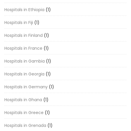
Hospitals in Ethiopia
(1)
Hospitals in Fiji
(1)
Hospitals in Finland
(1)
Hospitals in France
(1)
Hospitals in Gambia
(1)
Hospitals in Georgia
(1)
Hospitals in Germany
(1)
Hospitals in Ghana
(1)
Hospitals in Greece
(1)
Hospitals in Grenada
(1)