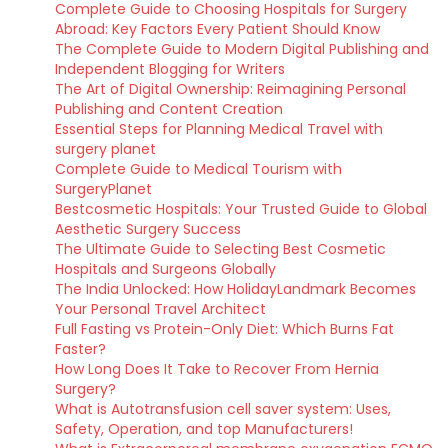
Complete Guide to Choosing Hospitals for Surgery
Abroad: Key Factors Every Patient Should Know
The Complete Guide to Modern Digital Publishing and
Independent Blogging for Writers
The Art of Digital Ownership: Reimagining Personal
Publishing and Content Creation
Essential Steps for Planning Medical Travel with
surgery planet
Complete Guide to Medical Tourism with
SurgeryPlanet
Bestcosmetic Hospitals: Your Trusted Guide to Global
Aesthetic Surgery Success
The Ultimate Guide to Selecting Best Cosmetic
Hospitals and Surgeons Globally
The India Unlocked: How HolidayLandmark Becomes
Your Personal Travel Architect
Full Fasting vs Protein-Only Diet: Which Burns Fat
Faster?
How Long Does It Take to Recover From Hernia
Surgery?
What is Autotransfusion cell saver system: Uses,
Safety, Operation, and top Manufacturers!