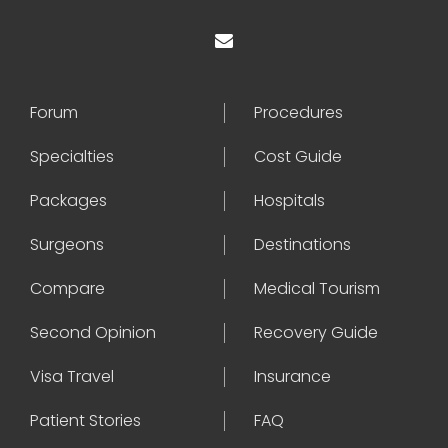
Forum
Procedures
Specialties
Cost Guide
Packages
Hospitals
Surgeons
Destinations
Compare
Medical Tourism
Second Opinion
Recovery Guide
Visa Travel
Insurance
Patient Stories
FAQ