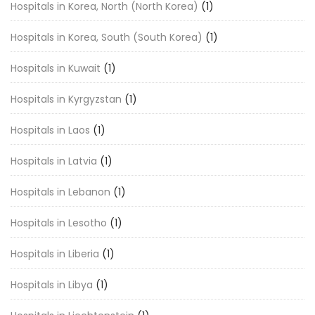
Hospitals in Korea, North (North Korea)
(1)
Hospitals in Korea, South (South Korea)
(1)
Hospitals in Kuwait
(1)
Hospitals in Kyrgyzstan
(1)
Hospitals in Laos
(1)
Hospitals in Latvia
(1)
Hospitals in Lebanon
(1)
Hospitals in Lesotho
(1)
Hospitals in Liberia
(1)
Hospitals in Libya
(1)