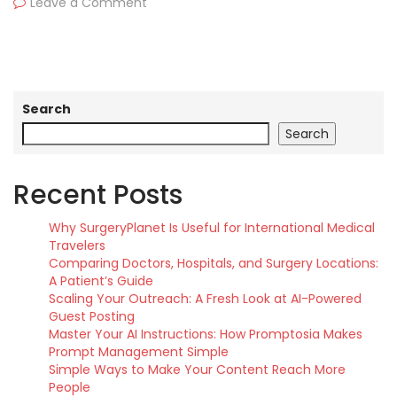
Leave a Comment
Search
Search
Recent Posts
Why SurgeryPlanet Is Useful for International Medical
Travelers
Comparing Doctors, Hospitals, and Surgery Locations:
A Patient’s Guide
Scaling Your Outreach: A Fresh Look at AI-Powered
Guest Posting
Master Your AI Instructions: How Promptosia Makes
Prompt Management Simple
Simple Ways to Make Your Content Reach More
People