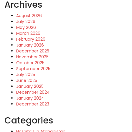
Archives
August 2026
July 2026
May 2026
March 2026
February 2026
January 2026
December 2025
November 2025
October 2025
September 2025
July 2025
June 2025
January 2025
December 2024
January 2024
December 2023
Categories
Hospitals in Afghanistan