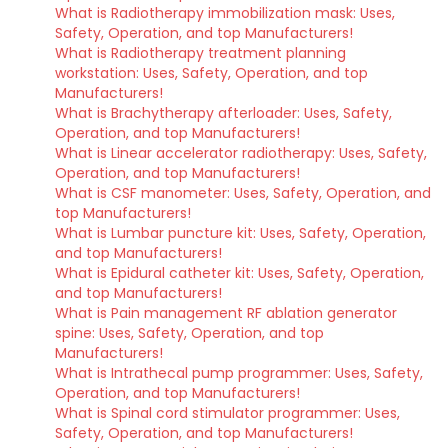
What is Radiotherapy immobilization mask: Uses,
Safety, Operation, and top Manufacturers!
What is Radiotherapy treatment planning
workstation: Uses, Safety, Operation, and top
Manufacturers!
What is Brachytherapy afterloader: Uses, Safety,
Operation, and top Manufacturers!
What is Linear accelerator radiotherapy: Uses, Safety,
Operation, and top Manufacturers!
What is CSF manometer: Uses, Safety, Operation, and
top Manufacturers!
What is Lumbar puncture kit: Uses, Safety, Operation,
and top Manufacturers!
What is Epidural catheter kit: Uses, Safety, Operation,
and top Manufacturers!
What is Pain management RF ablation generator
spine: Uses, Safety, Operation, and top
Manufacturers!
What is Intrathecal pump programmer: Uses, Safety,
Operation, and top Manufacturers!
What is Spinal cord stimulator programmer: Uses,
Safety, Operation, and top Manufacturers!