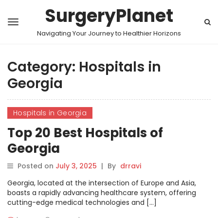
SurgeryPlanet
Navigating Your Journey to Healthier Horizons
Category:
Hospitals in
Georgia
Hospitals in Georgia
Top 20 Best Hospitals of
Georgia
Posted on
July 3, 2025
|
By
drravi
Georgia, located at the intersection of Europe and Asia,
boasts a rapidly advancing healthcare system, offering
cutting-edge medical technologies and […]