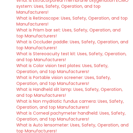
What is Extracorporeal membrane oxygenation ECMO
system: Uses, Safety, Operation, and top
Manufacturers!
What is Retinoscope: Uses, Safety, Operation, and top
Manufacturers!
What is Prism bar set: Uses, Safety, Operation, and
top Manufacturers!
What is Occluder paddle: Uses, Safety, Operation, and
top Manufacturers!
What is Stereoacuity test kit: Uses, Safety, Operation,
and top Manufacturers!
What is Color vision test plates: Uses, Safety,
Operation, and top Manufacturers!
What is Portable vision screener: Uses, Safety,
Operation, and top Manufacturers!
What is Handheld slit lamp: Uses, Safety, Operation,
and top Manufacturers!
What is Non mydriatic fundus camera: Uses, Safety,
Operation, and top Manufacturers!
What is Corneal pachymeter handheld: Uses, Safety,
Operation, and top Manufacturers!
What is Auto lensometer: Uses, Safety, Operation, and
top Manufacturers!