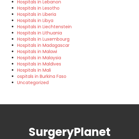
Hospitals in Lebanon
Hospitals in Lesotho
Hospitals in Liberia
Hospitals in Libya
Hospitals in Liechtenstein
Hospitals in Lithuania
Hospitals in Luxembourg
Hospitals in Madagascar
Hospitals in Malawi
Hospitals in Malaysia
Hospitals in Maldives
Hospitals in Mali
ospitals in Burkina Faso
Uncategorized
SurgeryPlanet