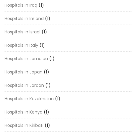
Hospitals in Iraq
(1)
Hospitals in Ireland
(1)
Hospitals in Israel
(1)
Hospitals in Italy
(1)
Hospitals in Jamaica
(1)
Hospitals in Japan
(1)
Hospitals in Jordan
(1)
Hospitals in Kazakhstan
(1)
Hospitals in Kenya
(1)
Hospitals in Kiribati
(1)