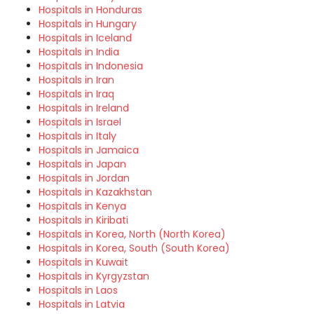
Hospitals in Honduras
Hospitals in Hungary
Hospitals in Iceland
Hospitals in India
Hospitals in Indonesia
Hospitals in Iran
Hospitals in Iraq
Hospitals in Ireland
Hospitals in Israel
Hospitals in Italy
Hospitals in Jamaica
Hospitals in Japan
Hospitals in Jordan
Hospitals in Kazakhstan
Hospitals in Kenya
Hospitals in Kiribati
Hospitals in Korea, North (North Korea)
Hospitals in Korea, South (South Korea)
Hospitals in Kuwait
Hospitals in Kyrgyzstan
Hospitals in Laos
Hospitals in Latvia