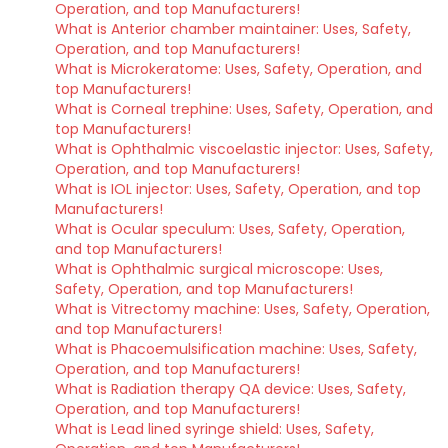
Operation, and top Manufacturers!
What is Anterior chamber maintainer: Uses, Safety,
Operation, and top Manufacturers!
What is Microkeratome: Uses, Safety, Operation, and
top Manufacturers!
What is Corneal trephine: Uses, Safety, Operation, and
top Manufacturers!
What is Ophthalmic viscoelastic injector: Uses, Safety,
Operation, and top Manufacturers!
What is IOL injector: Uses, Safety, Operation, and top
Manufacturers!
What is Ocular speculum: Uses, Safety, Operation,
and top Manufacturers!
What is Ophthalmic surgical microscope: Uses,
Safety, Operation, and top Manufacturers!
What is Vitrectomy machine: Uses, Safety, Operation,
and top Manufacturers!
What is Phacoemulsification machine: Uses, Safety,
Operation, and top Manufacturers!
What is Radiation therapy QA device: Uses, Safety,
Operation, and top Manufacturers!
What is Lead lined syringe shield: Uses, Safety,