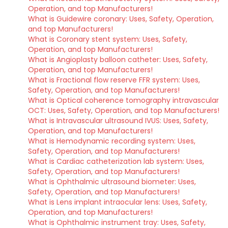
Operation, and top Manufacturers!
What is Guidewire coronary: Uses, Safety, Operation,
and top Manufacturers!
What is Coronary stent system: Uses, Safety,
Operation, and top Manufacturers!
What is Angioplasty balloon catheter: Uses, Safety,
Operation, and top Manufacturers!
What is Fractional flow reserve FFR system: Uses,
Safety, Operation, and top Manufacturers!
What is Optical coherence tomography intravascular
OCT: Uses, Safety, Operation, and top Manufacturers!
What is Intravascular ultrasound IVUS: Uses, Safety,
Operation, and top Manufacturers!
What is Hemodynamic recording system: Uses,
Safety, Operation, and top Manufacturers!
What is Cardiac catheterization lab system: Uses,
Safety, Operation, and top Manufacturers!
What is Ophthalmic ultrasound biometer: Uses,
Safety, Operation, and top Manufacturers!
What is Lens implant intraocular lens: Uses, Safety,
Operation, and top Manufacturers!
What is Ophthalmic instrument tray: Uses, Safety,