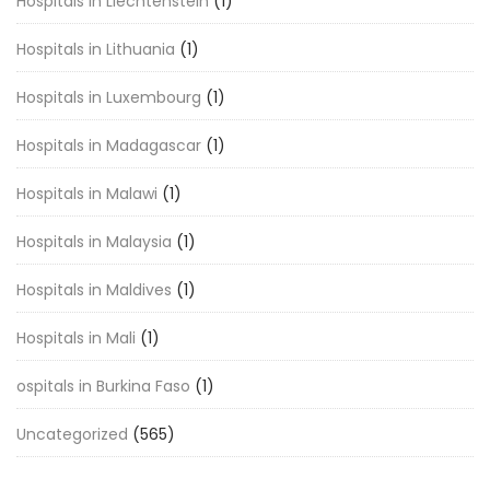
Hospitals in Liechtenstein
(1)
Hospitals in Lithuania
(1)
Hospitals in Luxembourg
(1)
Hospitals in Madagascar
(1)
Hospitals in Malawi
(1)
Hospitals in Malaysia
(1)
Hospitals in Maldives
(1)
Hospitals in Mali
(1)
ospitals in Burkina Faso
(1)
Uncategorized
(565)