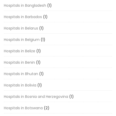
Hospitals in Bangladesh
(1)
Hospitals in Barbados
(1)
Hospitals in Belarus
(1)
Hospitals in Belgium
(1)
Hospitals in Belize
(1)
Hospitals in Benin
(1)
Hospitals in Bhutan
(1)
Hospitals in Bolivia
(1)
Hospitals in Bosnia and Herzegovina
(1)
Hospitals in Botswana
(2)