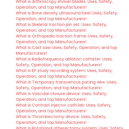
What is Arthroscopy shaver blades: Uses, Safety,
Operation, and top Manufacturers!
What is Bone density ultrasound heel: Uses, Safety,
Operation, and top Manufacturers!
What is Skeletal traction pin set: Uses, Safety,
Operation, and top Manufacturers!
What is Orthopedic traction frame: Uses, Safety,
Operation, and top Manufacturers!
What is Cast saw: Uses, Safety, Operation, and top
Manufacturers!
What is Radiofrequency ablation catheter: Uses,
Safety, Operation, and top Manufacturers!
What is EP study recording system: Uses, Safety,
Operation, and top Manufacturers!
What is Temporary transvenous pacing wire: Uses,
Safety, Operation, and top Manufacturers!
What is Vascular closure device: Uses, Safety,
Operation, and top Manufacturers!
What is Contrast injector cath lab: Uses, Safety,
Operation, and top Manufacturers!
What is Thrombectomy device: Uses, Safety,
Operation, and top Manufacturers!
What is Rotational atherectomy system: Uses, Safety,