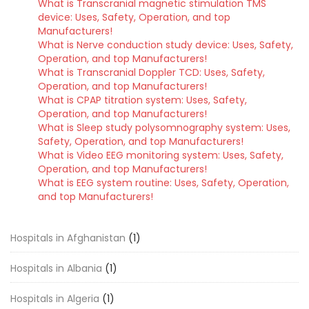
What is Transcranial magnetic stimulation TMS
device: Uses, Safety, Operation, and top
Manufacturers!
What is Nerve conduction study device: Uses, Safety,
Operation, and top Manufacturers!
What is Transcranial Doppler TCD: Uses, Safety,
Operation, and top Manufacturers!
What is CPAP titration system: Uses, Safety,
Operation, and top Manufacturers!
What is Sleep study polysomnography system: Uses,
Safety, Operation, and top Manufacturers!
What is Video EEG monitoring system: Uses, Safety,
Operation, and top Manufacturers!
What is EEG system routine: Uses, Safety, Operation,
and top Manufacturers!
Hospitals in Afghanistan
(1)
Hospitals in Albania
(1)
Hospitals in Algeria
(1)