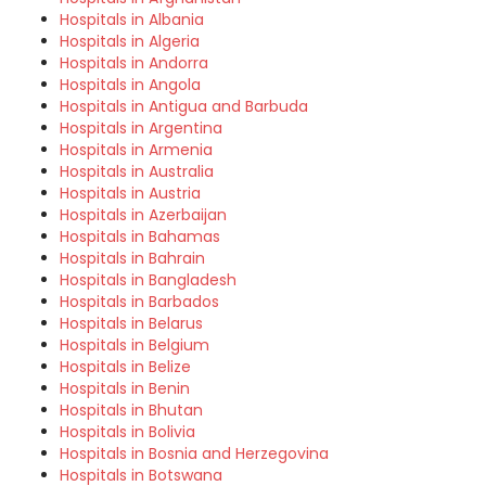
Hospitals in Albania
Hospitals in Algeria
Hospitals in Andorra
Hospitals in Angola
Hospitals in Antigua and Barbuda
Hospitals in Argentina
Hospitals in Armenia
Hospitals in Australia
Hospitals in Austria
Hospitals in Azerbaijan
Hospitals in Bahamas
Hospitals in Bahrain
Hospitals in Bangladesh
Hospitals in Barbados
Hospitals in Belarus
Hospitals in Belgium
Hospitals in Belize
Hospitals in Benin
Hospitals in Bhutan
Hospitals in Bolivia
Hospitals in Bosnia and Herzegovina
Hospitals in Botswana