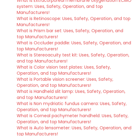
What is Extracorporeal membrane oxygenation ECMO
system: Uses, Safety, Operation, and top
Manufacturers!
What is Retinoscope: Uses, Safety, Operation, and top
Manufacturers!
What is Prism bar set: Uses, Safety, Operation, and
top Manufacturers!
What is Occluder paddle: Uses, Safety, Operation, and
top Manufacturers!
What is Stereoacuity test kit: Uses, Safety, Operation,
and top Manufacturers!
What is Color vision test plates: Uses, Safety,
Operation, and top Manufacturers!
What is Portable vision screener: Uses, Safety,
Operation, and top Manufacturers!
What is Handheld slit lamp: Uses, Safety, Operation,
and top Manufacturers!
What is Non mydriatic fundus camera: Uses, Safety,
Operation, and top Manufacturers!
What is Corneal pachymeter handheld: Uses, Safety,
Operation, and top Manufacturers!
What is Auto lensometer: Uses, Safety, Operation, and
top Manufacturers!