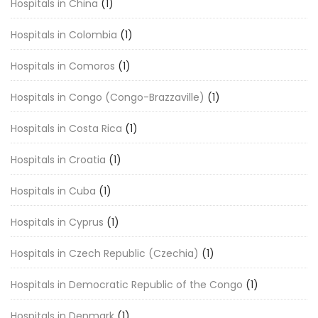
Hospitals in China
(1)
Hospitals in Colombia
(1)
Hospitals in Comoros
(1)
Hospitals in Congo (Congo-Brazzaville)
(1)
Hospitals in Costa Rica
(1)
Hospitals in Croatia
(1)
Hospitals in Cuba
(1)
Hospitals in Cyprus
(1)
Hospitals in Czech Republic (Czechia)
(1)
Hospitals in Democratic Republic of the Congo
(1)
Hospitals in Denmark
(1)