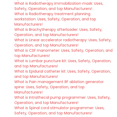
What is Radiotherapy immobilization mask: Uses,
Safety, Operation, and top Manufacturers!
What is Radiotherapy treatment planning
workstation: Uses, Safety, Operation, and top
Manufacturers!
What is Brachytherapy afterloader: Uses, Safety,
Operation, and top Manufacturers!
What is Linear accelerator radiotherapy: Uses, Safety,
Operation, and top Manufacturers!
What is CSF manometer: Uses, Safety, Operation, and
top Manufacturers!
What is Lumbar puncture kit: Uses, Safety, Operation,
and top Manufacturers!
What is Epidural catheter kit: Uses, Safety, Operation,
and top Manufacturers!
What is Pain management RF ablation generator
spine: Uses, Safety, Operation, and top
Manufacturers!
What is Intrathecal pump programmer: Uses, Safety,
Operation, and top Manufacturers!
What is Spinal cord stimulator programmer: Uses,
Safety, Operation, and top Manufacturers!