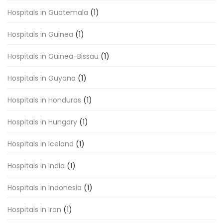
Hospitals in Guatemala
(1)
Hospitals in Guinea
(1)
Hospitals in Guinea-Bissau
(1)
Hospitals in Guyana
(1)
Hospitals in Honduras
(1)
Hospitals in Hungary
(1)
Hospitals in Iceland
(1)
Hospitals in India
(1)
Hospitals in Indonesia
(1)
Hospitals in Iran
(1)