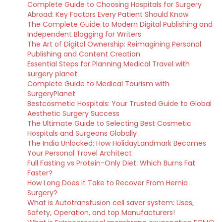
Complete Guide to Choosing Hospitals for Surgery
Abroad: Key Factors Every Patient Should Know
The Complete Guide to Modern Digital Publishing and
Independent Blogging for Writers
The Art of Digital Ownership: Reimagining Personal
Publishing and Content Creation
Essential Steps for Planning Medical Travel with
surgery planet
Complete Guide to Medical Tourism with
SurgeryPlanet
Bestcosmetic Hospitals: Your Trusted Guide to Global
Aesthetic Surgery Success
The Ultimate Guide to Selecting Best Cosmetic
Hospitals and Surgeons Globally
The India Unlocked: How HolidayLandmark Becomes
Your Personal Travel Architect
Full Fasting vs Protein-Only Diet: Which Burns Fat
Faster?
How Long Does It Take to Recover From Hernia
Surgery?
What is Autotransfusion cell saver system: Uses,
Safety, Operation, and top Manufacturers!