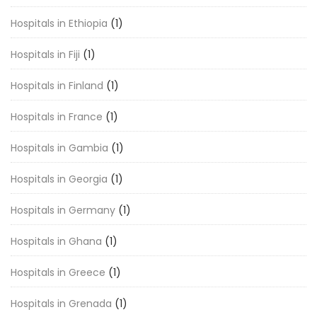
Hospitals in Ethiopia
(1)
Hospitals in Fiji
(1)
Hospitals in Finland
(1)
Hospitals in France
(1)
Hospitals in Gambia
(1)
Hospitals in Georgia
(1)
Hospitals in Germany
(1)
Hospitals in Ghana
(1)
Hospitals in Greece
(1)
Hospitals in Grenada
(1)