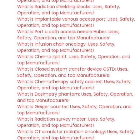
Operation, and top Manufacturers!
What is Radiation shielding blocks: Uses, Safety,
Operation, and top Manufacturers!
What is Implantable venous access port: Uses, Safety,
Operation, and top Manufacturers!
What is Port a cath access needle Huber: Uses,
Safety, Operation, and top Manufacturers!
What is Infusion chair oncology: Uses, Safety,
Operation, and top Manufacturers!
What is Chemo spill kit: Uses, Safety, Operation, and
top Manufacturers!
What is Closed system transfer device CSTD: Uses,
Safety, Operation, and top Manufacturers!
What is Chemotherapy safety cabinet: Uses, Safety,
Operation, and top Manufacturers!
What is Dosimetry phantom: Uses, Safety, Operation,
and top Manufacturers!
What is Geiger counter: Uses, Safety, Operation, and
top Manufacturers!
What is Radiation survey meter: Uses, Safety,
Operation, and top Manufacturers!
What is CT simulator radiation oncology: Uses, Safety,
Operation, and top Manufacturers!