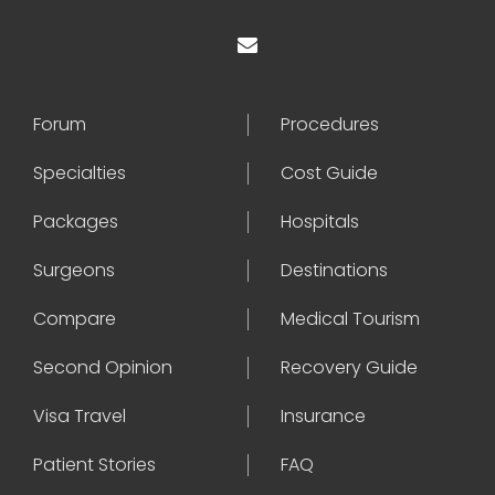
Forum
Procedures
Specialties
Cost Guide
Packages
Hospitals
Surgeons
Destinations
Compare
Medical Tourism
Second Opinion
Recovery Guide
Visa Travel
Insurance
Patient Stories
FAQ