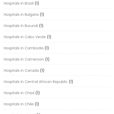
Hospitals in Brazil
(1)
Hospitals in Bulgaria
(1)
Hospitals in Burundi
(1)
Hospitals in Cabo Verde
(1)
Hospitals in Cambodia
(1)
Hospitals in Cameroon
(1)
Hospitals in Canada
(1)
Hospitals in Central African Republic
(1)
Hospitals in Chad
(1)
Hospitals in Chile
(1)