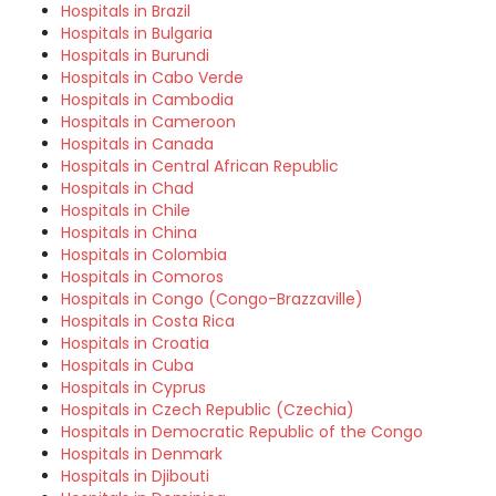
Hospitals in Brazil
Hospitals in Bulgaria
Hospitals in Burundi
Hospitals in Cabo Verde
Hospitals in Cambodia
Hospitals in Cameroon
Hospitals in Canada
Hospitals in Central African Republic
Hospitals in Chad
Hospitals in Chile
Hospitals in China
Hospitals in Colombia
Hospitals in Comoros
Hospitals in Congo (Congo-Brazzaville)
Hospitals in Costa Rica
Hospitals in Croatia
Hospitals in Cuba
Hospitals in Cyprus
Hospitals in Czech Republic (Czechia)
Hospitals in Democratic Republic of the Congo
Hospitals in Denmark
Hospitals in Djibouti