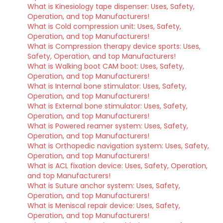
What is Kinesiology tape dispenser: Uses, Safety,
Operation, and top Manufacturers!
What is Cold compression unit: Uses, Safety,
Operation, and top Manufacturers!
What is Compression therapy device sports: Uses,
Safety, Operation, and top Manufacturers!
What is Walking boot CAM boot: Uses, Safety,
Operation, and top Manufacturers!
What is Internal bone stimulator: Uses, Safety,
Operation, and top Manufacturers!
What is External bone stimulator: Uses, Safety,
Operation, and top Manufacturers!
What is Powered reamer system: Uses, Safety,
Operation, and top Manufacturers!
What is Orthopedic navigation system: Uses, Safety,
Operation, and top Manufacturers!
What is ACL fixation device: Uses, Safety, Operation,
and top Manufacturers!
What is Suture anchor system: Uses, Safety,
Operation, and top Manufacturers!
What is Meniscal repair device: Uses, Safety,
Operation, and top Manufacturers!