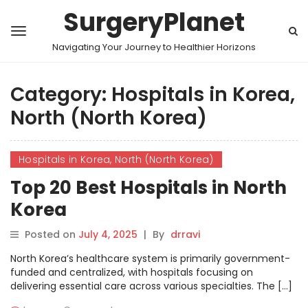
SurgeryPlanet
Navigating Your Journey to Healthier Horizons
Category:
Hospitals in Korea,
North (North Korea)
Hospitals in Korea, North (North Korea)
Top 20 Best Hospitals in North
Korea
Posted on
July 4, 2025
|
By
drravi
North Korea’s healthcare system is primarily government-
funded and centralized, with hospitals focusing on
delivering essential care across various specialties. The […]