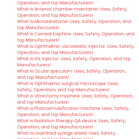
Operation, and top Manufacturers!
What is Anterior chamber maintainer: Uses, Safety,
Operation, and top Manufacturers!
What is Microkeratome: Uses, Safety, Operation, and
top Manufacturers!
What is Corneal trephine: Uses, Safety, Operation, and
top Manufacturers!
What is Ophthalmic viscoelastic injector: Uses, Safety,
Operation, and top Manufacturers!
What is IOL injector: Uses, Safety, Operation, and top
Manufacturers!
What is Ocular speculum: Uses, Safety, Operation,
and top Manufacturers!
What is Ophthalmic surgical microscope: Uses,
Safety, Operation, and top Manufacturers!
What is Vitrectomy machine: Uses, Safety, Operation,
and top Manufacturers!
What is Phacoemulsification machine: Uses, Safety,
Operation, and top Manufacturers!
What is Radiation therapy QA device: Uses, Safety,
Operation, and top Manufacturers!
What is Lead lined syringe shield: Uses, Safety,