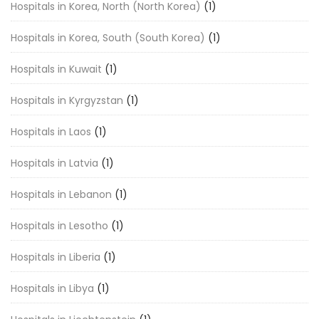
Hospitals in Korea, North (North Korea)
(1)
Hospitals in Korea, South (South Korea)
(1)
Hospitals in Kuwait
(1)
Hospitals in Kyrgyzstan
(1)
Hospitals in Laos
(1)
Hospitals in Latvia
(1)
Hospitals in Lebanon
(1)
Hospitals in Lesotho
(1)
Hospitals in Liberia
(1)
Hospitals in Libya
(1)