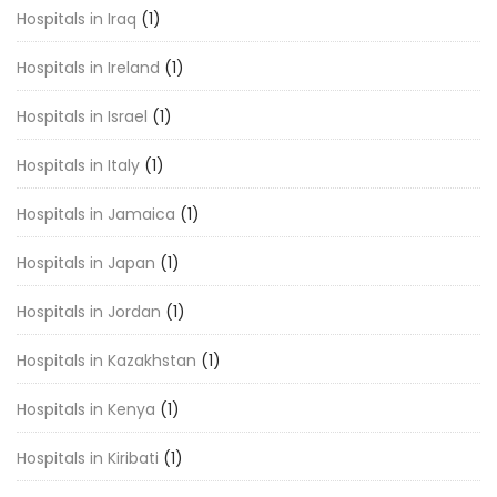
Hospitals in Iraq
(1)
Hospitals in Ireland
(1)
Hospitals in Israel
(1)
Hospitals in Italy
(1)
Hospitals in Jamaica
(1)
Hospitals in Japan
(1)
Hospitals in Jordan
(1)
Hospitals in Kazakhstan
(1)
Hospitals in Kenya
(1)
Hospitals in Kiribati
(1)