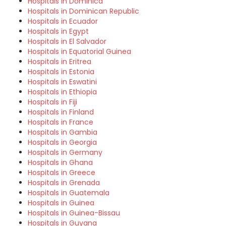
Hospitals in Dominica
Hospitals in Dominican Republic
Hospitals in Ecuador
Hospitals in Egypt
Hospitals in El Salvador
Hospitals in Equatorial Guinea
Hospitals in Eritrea
Hospitals in Estonia
Hospitals in Eswatini
Hospitals in Ethiopia
Hospitals in Fiji
Hospitals in Finland
Hospitals in France
Hospitals in Gambia
Hospitals in Georgia
Hospitals in Germany
Hospitals in Ghana
Hospitals in Greece
Hospitals in Grenada
Hospitals in Guatemala
Hospitals in Guinea
Hospitals in Guinea-Bissau
Hospitals in Guyana