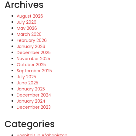
Archives
August 2026
July 2026
May 2026
March 2026
February 2026
January 2026
December 2025
November 2025
October 2025
September 2025
July 2025
June 2025
January 2025
December 2024
January 2024
December 2023
Categories
Hospitals in Afghanistan