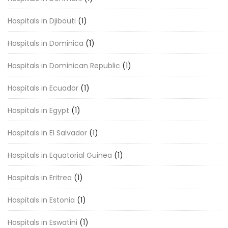
Hospitals in Djibouti
(1)
Hospitals in Dominica
(1)
Hospitals in Dominican Republic
(1)
Hospitals in Ecuador
(1)
Hospitals in Egypt
(1)
Hospitals in El Salvador
(1)
Hospitals in Equatorial Guinea
(1)
Hospitals in Eritrea
(1)
Hospitals in Estonia
(1)
Hospitals in Eswatini
(1)