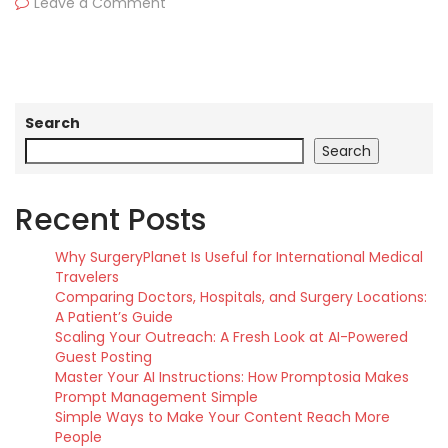
Leave a Comment
Search
Search
Recent Posts
Why SurgeryPlanet Is Useful for International Medical
Travelers
Comparing Doctors, Hospitals, and Surgery Locations:
A Patient’s Guide
Scaling Your Outreach: A Fresh Look at AI-Powered
Guest Posting
Master Your AI Instructions: How Promptosia Makes
Prompt Management Simple
Simple Ways to Make Your Content Reach More
People