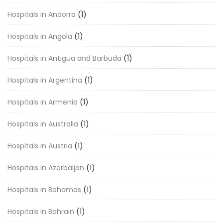
Hospitals in Andorra
(1)
Hospitals in Angola
(1)
Hospitals in Antigua and Barbuda
(1)
Hospitals in Argentina
(1)
Hospitals in Armenia
(1)
Hospitals in Australia
(1)
Hospitals in Austria
(1)
Hospitals in Azerbaijan
(1)
Hospitals in Bahamas
(1)
Hospitals in Bahrain
(1)