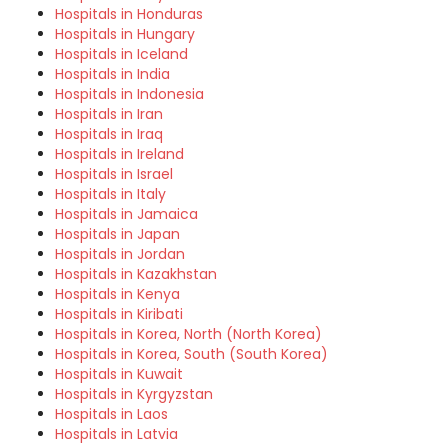
Hospitals in Honduras
Hospitals in Hungary
Hospitals in Iceland
Hospitals in India
Hospitals in Indonesia
Hospitals in Iran
Hospitals in Iraq
Hospitals in Ireland
Hospitals in Israel
Hospitals in Italy
Hospitals in Jamaica
Hospitals in Japan
Hospitals in Jordan
Hospitals in Kazakhstan
Hospitals in Kenya
Hospitals in Kiribati
Hospitals in Korea, North (North Korea)
Hospitals in Korea, South (South Korea)
Hospitals in Kuwait
Hospitals in Kyrgyzstan
Hospitals in Laos
Hospitals in Latvia