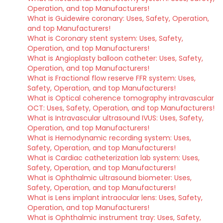
Operation, and top Manufacturers!
What is Guidewire coronary: Uses, Safety, Operation,
and top Manufacturers!
What is Coronary stent system: Uses, Safety,
Operation, and top Manufacturers!
What is Angioplasty balloon catheter: Uses, Safety,
Operation, and top Manufacturers!
What is Fractional flow reserve FFR system: Uses,
Safety, Operation, and top Manufacturers!
What is Optical coherence tomography intravascular
OCT: Uses, Safety, Operation, and top Manufacturers!
What is Intravascular ultrasound IVUS: Uses, Safety,
Operation, and top Manufacturers!
What is Hemodynamic recording system: Uses,
Safety, Operation, and top Manufacturers!
What is Cardiac catheterization lab system: Uses,
Safety, Operation, and top Manufacturers!
What is Ophthalmic ultrasound biometer: Uses,
Safety, Operation, and top Manufacturers!
What is Lens implant intraocular lens: Uses, Safety,
Operation, and top Manufacturers!
What is Ophthalmic instrument tray: Uses, Safety,