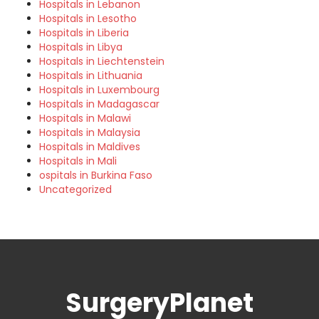
Hospitals in Lebanon
Hospitals in Lesotho
Hospitals in Liberia
Hospitals in Libya
Hospitals in Liechtenstein
Hospitals in Lithuania
Hospitals in Luxembourg
Hospitals in Madagascar
Hospitals in Malawi
Hospitals in Malaysia
Hospitals in Maldives
Hospitals in Mali
ospitals in Burkina Faso
Uncategorized
SurgeryPlanet