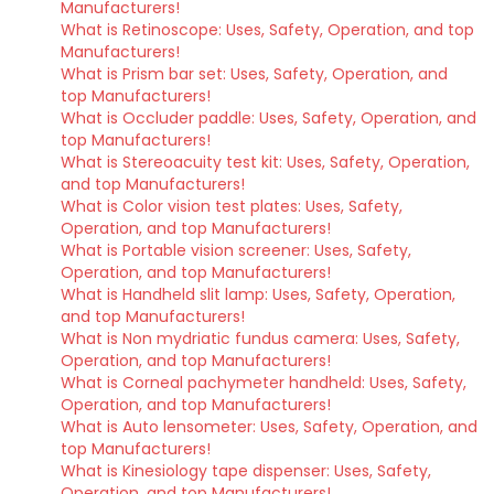
Manufacturers!
What is Retinoscope: Uses, Safety, Operation, and top
Manufacturers!
What is Prism bar set: Uses, Safety, Operation, and
top Manufacturers!
What is Occluder paddle: Uses, Safety, Operation, and
top Manufacturers!
What is Stereoacuity test kit: Uses, Safety, Operation,
and top Manufacturers!
What is Color vision test plates: Uses, Safety,
Operation, and top Manufacturers!
What is Portable vision screener: Uses, Safety,
Operation, and top Manufacturers!
What is Handheld slit lamp: Uses, Safety, Operation,
and top Manufacturers!
What is Non mydriatic fundus camera: Uses, Safety,
Operation, and top Manufacturers!
What is Corneal pachymeter handheld: Uses, Safety,
Operation, and top Manufacturers!
What is Auto lensometer: Uses, Safety, Operation, and
top Manufacturers!
What is Kinesiology tape dispenser: Uses, Safety,
Operation, and top Manufacturers!