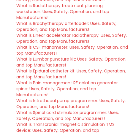
What is Radiotherapy treatment planning
workstation: Uses, Safety, Operation, and top
Manufacturers!
What is Brachytherapy afterloader: Uses, Safety,
Operation, and top Manufacturers!
What is Linear accelerator radiotherapy: Uses, Safety,
Operation, and top Manufacturers!
What is CSF manometer: Uses, Safety, Operation, and
top Manufacturers!
What is Lumbar puncture kit: Uses, Safety, Operation,
and top Manufacturers!
What is Epidural catheter kit: Uses, Safety, Operation,
and top Manufacturers!
What is Pain management RF ablation generator
spine: Uses, Safety, Operation, and top
Manufacturers!
What is Intrathecal pump programmer: Uses, Safety,
Operation, and top Manufacturers!
What is Spinal cord stimulator programmer: Uses,
Safety, Operation, and top Manufacturers!
What is Transcranial magnetic stimulation TMS
device: Uses, Safety, Operation, and top