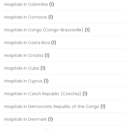
Hospitals in Colombia
(1)
Hospitals in Comoros
(1)
Hospitals in Congo (Congo-Brazzaville)
(1)
Hospitals in Costa Rica
(1)
Hospitals in Croatia
(1)
Hospitals in Cuba
(1)
Hospitals in Cyprus
(1)
Hospitals in Czech Republic (Czechia)
(1)
Hospitals in Democratic Republic of the Congo
(1)
Hospitals in Denmark
(1)