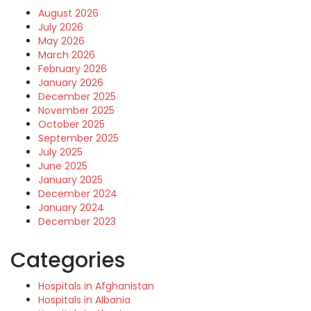
August 2026
July 2026
May 2026
March 2026
February 2026
January 2026
December 2025
November 2025
October 2025
September 2025
July 2025
June 2025
January 2025
December 2024
January 2024
December 2023
Categories
Hospitals in Afghanistan
Hospitals in Albania