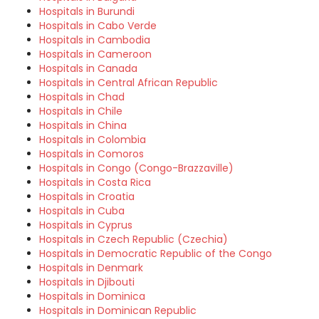
Hospitals in Burundi
Hospitals in Cabo Verde
Hospitals in Cambodia
Hospitals in Cameroon
Hospitals in Canada
Hospitals in Central African Republic
Hospitals in Chad
Hospitals in Chile
Hospitals in China
Hospitals in Colombia
Hospitals in Comoros
Hospitals in Congo (Congo-Brazzaville)
Hospitals in Costa Rica
Hospitals in Croatia
Hospitals in Cuba
Hospitals in Cyprus
Hospitals in Czech Republic (Czechia)
Hospitals in Democratic Republic of the Congo
Hospitals in Denmark
Hospitals in Djibouti
Hospitals in Dominica
Hospitals in Dominican Republic