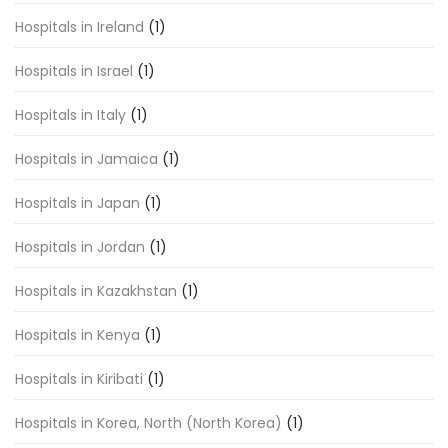
Hospitals in Ireland
(1)
Hospitals in Israel
(1)
Hospitals in Italy
(1)
Hospitals in Jamaica
(1)
Hospitals in Japan
(1)
Hospitals in Jordan
(1)
Hospitals in Kazakhstan
(1)
Hospitals in Kenya
(1)
Hospitals in Kiribati
(1)
Hospitals in Korea, North (North Korea)
(1)