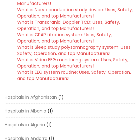
Manufacturers!
What is Nerve conduction study device: Uses, Safety,
Operation, and top Manufacturers!
What is Transcranial Doppler TCD: Uses, Safety,
Operation, and top Manufacturers!
What is CPAP titration system: Uses, Safety,
Operation, and top Manufacturers!
What is Sleep study polysomnography system: Uses,
Safety, Operation, and top Manufacturers!
What is Video EEG monitoring system: Uses, Safety,
Operation, and top Manufacturers!
What is EEG system routine: Uses, Safety, Operation,
and top Manufacturers!
Hospitals in Afghanistan
(1)
Hospitals in Albania
(1)
Hospitals in Algeria
(1)
Hospitals in Andorra
(1)