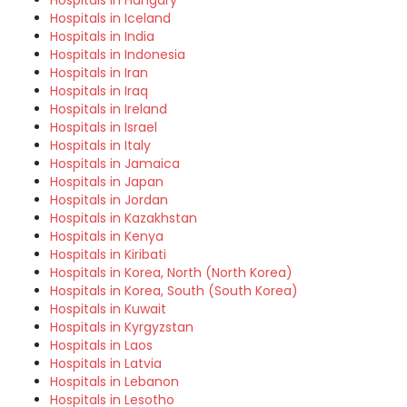
Hospitals in Hungary
Hospitals in Iceland
Hospitals in India
Hospitals in Indonesia
Hospitals in Iran
Hospitals in Iraq
Hospitals in Ireland
Hospitals in Israel
Hospitals in Italy
Hospitals in Jamaica
Hospitals in Japan
Hospitals in Jordan
Hospitals in Kazakhstan
Hospitals in Kenya
Hospitals in Kiribati
Hospitals in Korea, North (North Korea)
Hospitals in Korea, South (South Korea)
Hospitals in Kuwait
Hospitals in Kyrgyzstan
Hospitals in Laos
Hospitals in Latvia
Hospitals in Lebanon
Hospitals in Lesotho