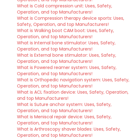
What is Cold compression unit: Uses, Safety,
Operation, and top Manufacturers!
What is Compression therapy device sports: Uses,
Safety, Operation, and top Manufacturers!
What is Walking boot CAM boot: Uses, Safety,
Operation, and top Manufacturers!
What is Internal bone stimulator: Uses, Safety,
Operation, and top Manufacturers!
What is External bone stimulator: Uses, Safety,
Operation, and top Manufacturers!
What is Powered reamer system: Uses, Safety,
Operation, and top Manufacturers!
What is Orthopedic navigation system: Uses, Safety,
Operation, and top Manufacturers!
What is ACL fixation device: Uses, Safety, Operation,
and top Manufacturers!
What is Suture anchor system: Uses, Safety,
Operation, and top Manufacturers!
What is Meniscal repair device: Uses, Safety,
Operation, and top Manufacturers!
What is Arthroscopy shaver blades: Uses, Safety,
Operation, and top Manufacturers!