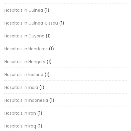
Hospitals in Guinea
(1)
Hospitals in Guinea-Bissau
(1)
Hospitals in Guyana
(1)
Hospitals in Honduras
(1)
Hospitals in Hungary
(1)
Hospitals in Iceland
(1)
Hospitals in India
(1)
Hospitals in Indonesia
(1)
Hospitals in Iran
(1)
Hospitals in Iraq
(1)