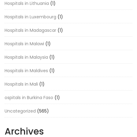
Hospitals in Lithuania
(1)
Hospitals in Luxembourg
(1)
Hospitals in Madagascar
(1)
Hospitals in Malawi
(1)
Hospitals in Malaysia
(1)
Hospitals in Maldives
(1)
Hospitals in Mali
(1)
ospitals in Burkina Faso
(1)
Uncategorized
(565)
Archives