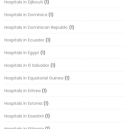
Hospitals in Djibouti
(1)
Hospitals in Dominica
(1)
Hospitals in Dominican Republic
(1)
Hospitals in Ecuador
(1)
Hospitals in Egypt
(1)
Hospitals in El Salvador
(1)
Hospitals in Equatorial Guinea
(1)
Hospitals in Eritrea
(1)
Hospitals in Estonia
(1)
Hospitals in Eswatini
(1)
Hospitals in Ethiopia
(1)