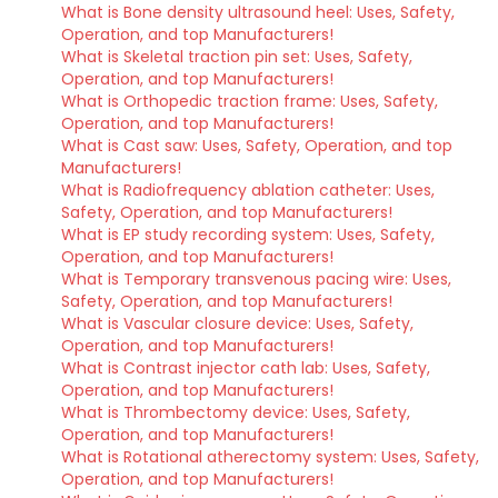
What is Bone density ultrasound heel: Uses, Safety,
Operation, and top Manufacturers!
What is Skeletal traction pin set: Uses, Safety,
Operation, and top Manufacturers!
What is Orthopedic traction frame: Uses, Safety,
Operation, and top Manufacturers!
What is Cast saw: Uses, Safety, Operation, and top
Manufacturers!
What is Radiofrequency ablation catheter: Uses,
Safety, Operation, and top Manufacturers!
What is EP study recording system: Uses, Safety,
Operation, and top Manufacturers!
What is Temporary transvenous pacing wire: Uses,
Safety, Operation, and top Manufacturers!
What is Vascular closure device: Uses, Safety,
Operation, and top Manufacturers!
What is Contrast injector cath lab: Uses, Safety,
Operation, and top Manufacturers!
What is Thrombectomy device: Uses, Safety,
Operation, and top Manufacturers!
What is Rotational atherectomy system: Uses, Safety,
Operation, and top Manufacturers!