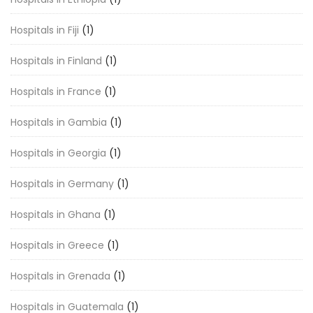
Hospitals in Fiji
(1)
Hospitals in Finland
(1)
Hospitals in France
(1)
Hospitals in Gambia
(1)
Hospitals in Georgia
(1)
Hospitals in Germany
(1)
Hospitals in Ghana
(1)
Hospitals in Greece
(1)
Hospitals in Grenada
(1)
Hospitals in Guatemala
(1)