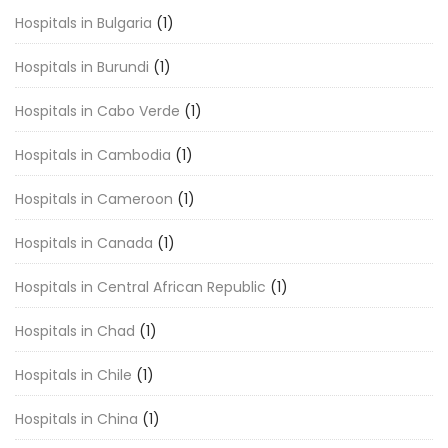
Hospitals in Bulgaria
(1)
Hospitals in Burundi
(1)
Hospitals in Cabo Verde
(1)
Hospitals in Cambodia
(1)
Hospitals in Cameroon
(1)
Hospitals in Canada
(1)
Hospitals in Central African Republic
(1)
Hospitals in Chad
(1)
Hospitals in Chile
(1)
Hospitals in China
(1)