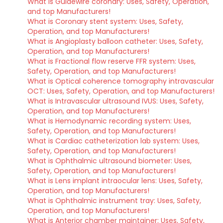
What is Guidewire coronary: Uses, Safety, Operation,
and top Manufacturers!
What is Coronary stent system: Uses, Safety,
Operation, and top Manufacturers!
What is Angioplasty balloon catheter: Uses, Safety,
Operation, and top Manufacturers!
What is Fractional flow reserve FFR system: Uses,
Safety, Operation, and top Manufacturers!
What is Optical coherence tomography intravascular
OCT: Uses, Safety, Operation, and top Manufacturers!
What is Intravascular ultrasound IVUS: Uses, Safety,
Operation, and top Manufacturers!
What is Hemodynamic recording system: Uses,
Safety, Operation, and top Manufacturers!
What is Cardiac catheterization lab system: Uses,
Safety, Operation, and top Manufacturers!
What is Ophthalmic ultrasound biometer: Uses,
Safety, Operation, and top Manufacturers!
What is Lens implant intraocular lens: Uses, Safety,
Operation, and top Manufacturers!
What is Ophthalmic instrument tray: Uses, Safety,
Operation, and top Manufacturers!
What is Anterior chamber maintainer: Uses, Safety,