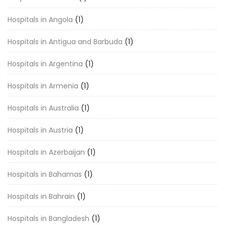
Hospitals in Angola
(1)
Hospitals in Antigua and Barbuda
(1)
Hospitals in Argentina
(1)
Hospitals in Armenia
(1)
Hospitals in Australia
(1)
Hospitals in Austria
(1)
Hospitals in Azerbaijan
(1)
Hospitals in Bahamas
(1)
Hospitals in Bahrain
(1)
Hospitals in Bangladesh
(1)