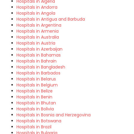
Hospitals in Algeria
Hospitals in Andorra
Hospitals in Angola
Hospitals in Antigua and Barbuda
Hospitals in Argentina
Hospitals in Armenia
Hospitals in Australia
Hospitals in Austria
Hospitals in Azerbaijan
Hospitals in Bahamas
Hospitals in Bahrain
Hospitals in Bangladesh
Hospitals in Barbados
Hospitals in Belarus
Hospitals in Belgium
Hospitals in Belize
Hospitals in Benin
Hospitals in Bhutan
Hospitals in Bolivia
Hospitals in Bosnia and Herzegovina
Hospitals in Botswana
Hospitals in Brazil
Hospitals in Bulgaria