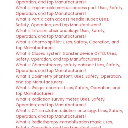
Operation, and top Manufacturers!
What is Implantable venous access port: Uses, Safety,
Operation, and top Manufacturers!
What is Port a cath access needle Huber: Uses,
Safety, Operation, and top Manufacturers!
What is Infusion chair oncology: Uses, Safety,
Operation, and top Manufacturers!
What is Chemo spill kit: Uses, Safety, Operation, and
top Manufacturers!
What is Closed system transfer device CSTD: Uses,
Safety, Operation, and top Manufacturers!
What is Chemotherapy safety cabinet: Uses, Safety,
Operation, and top Manufacturers!
What is Dosimetry phantom: Uses, Safety, Operation,
and top Manufacturers!
What is Geiger counter: Uses, Safety, Operation, and
top Manufacturers!
What is Radiation survey meter: Uses, Safety,
Operation, and top Manufacturers!
What is CT simulator radiation oncology: Uses, Safety,
Operation, and top Manufacturers!
What is Radiotherapy immobilization mask: Uses,
Safety, Operation, and top Manufacturers!