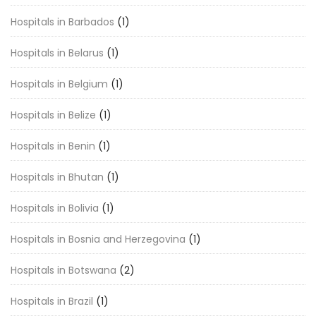
Hospitals in Barbados
(1)
Hospitals in Belarus
(1)
Hospitals in Belgium
(1)
Hospitals in Belize
(1)
Hospitals in Benin
(1)
Hospitals in Bhutan
(1)
Hospitals in Bolivia
(1)
Hospitals in Bosnia and Herzegovina
(1)
Hospitals in Botswana
(2)
Hospitals in Brazil
(1)