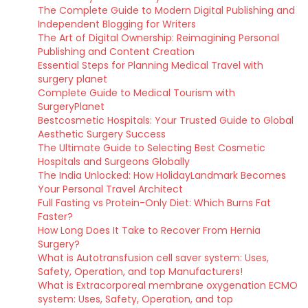
The Complete Guide to Modern Digital Publishing and
Independent Blogging for Writers
The Art of Digital Ownership: Reimagining Personal
Publishing and Content Creation
Essential Steps for Planning Medical Travel with
surgery planet
Complete Guide to Medical Tourism with
SurgeryPlanet
Bestcosmetic Hospitals: Your Trusted Guide to Global
Aesthetic Surgery Success
The Ultimate Guide to Selecting Best Cosmetic
Hospitals and Surgeons Globally
The India Unlocked: How HolidayLandmark Becomes
Your Personal Travel Architect
Full Fasting vs Protein-Only Diet: Which Burns Fat
Faster?
How Long Does It Take to Recover From Hernia
Surgery?
What is Autotransfusion cell saver system: Uses,
Safety, Operation, and top Manufacturers!
What is Extracorporeal membrane oxygenation ECMO
system: Uses, Safety, Operation, and top