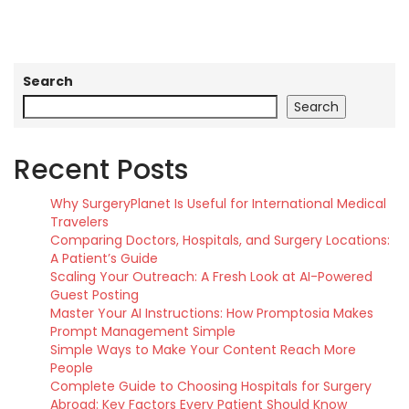
Search
Search
Recent Posts
Why SurgeryPlanet Is Useful for International Medical
Travelers
Comparing Doctors, Hospitals, and Surgery Locations:
A Patient’s Guide
Scaling Your Outreach: A Fresh Look at AI-Powered
Guest Posting
Master Your AI Instructions: How Promptosia Makes
Prompt Management Simple
Simple Ways to Make Your Content Reach More
People
Complete Guide to Choosing Hospitals for Surgery
Abroad: Key Factors Every Patient Should Know