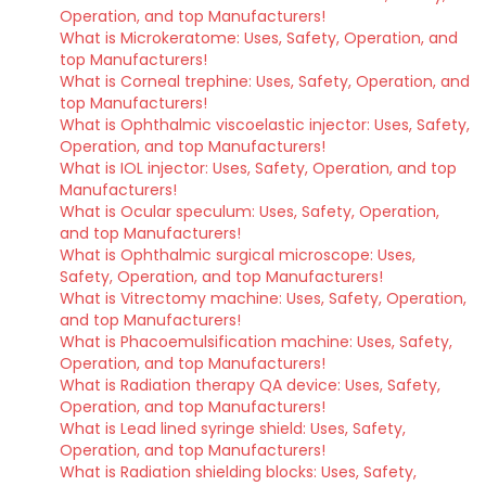
Operation, and top Manufacturers!
What is Microkeratome: Uses, Safety, Operation, and
top Manufacturers!
What is Corneal trephine: Uses, Safety, Operation, and
top Manufacturers!
What is Ophthalmic viscoelastic injector: Uses, Safety,
Operation, and top Manufacturers!
What is IOL injector: Uses, Safety, Operation, and top
Manufacturers!
What is Ocular speculum: Uses, Safety, Operation,
and top Manufacturers!
What is Ophthalmic surgical microscope: Uses,
Safety, Operation, and top Manufacturers!
What is Vitrectomy machine: Uses, Safety, Operation,
and top Manufacturers!
What is Phacoemulsification machine: Uses, Safety,
Operation, and top Manufacturers!
What is Radiation therapy QA device: Uses, Safety,
Operation, and top Manufacturers!
What is Lead lined syringe shield: Uses, Safety,
Operation, and top Manufacturers!
What is Radiation shielding blocks: Uses, Safety,