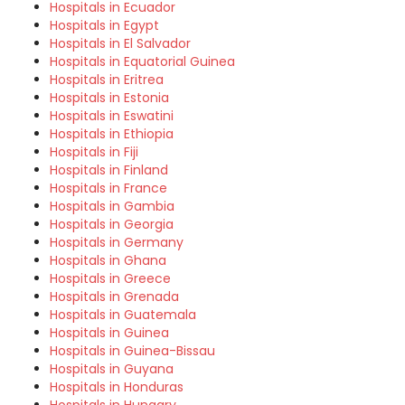
Hospitals in Ecuador
Hospitals in Egypt
Hospitals in El Salvador
Hospitals in Equatorial Guinea
Hospitals in Eritrea
Hospitals in Estonia
Hospitals in Eswatini
Hospitals in Ethiopia
Hospitals in Fiji
Hospitals in Finland
Hospitals in France
Hospitals in Gambia
Hospitals in Georgia
Hospitals in Germany
Hospitals in Ghana
Hospitals in Greece
Hospitals in Grenada
Hospitals in Guatemala
Hospitals in Guinea
Hospitals in Guinea-Bissau
Hospitals in Guyana
Hospitals in Honduras