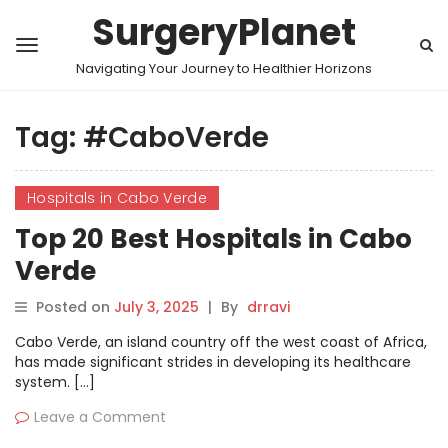
SurgeryPlanet
Navigating Your Journey to Healthier Horizons
Tag:
#CaboVerde
Hospitals in Cabo Verde
Top 20 Best Hospitals in Cabo
Verde
Posted on
July 3, 2025
|
By
drravi
Cabo Verde, an island country off the west coast of Africa,
has made significant strides in developing its healthcare
system. […]
Leave a Comment