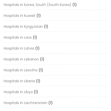
Hospitals in Korea, South (South Korea)
(1)
Hospitals in Kuwait
(1)
Hospitals in Kyrgyzstan
(1)
Hospitals in Laos
(1)
Hospitals in Latvia
(1)
Hospitals in Lebanon
(1)
Hospitals in Lesotho
(1)
Hospitals in Liberia
(1)
Hospitals in Libya
(1)
Hospitals in Liechtenstein
(1)