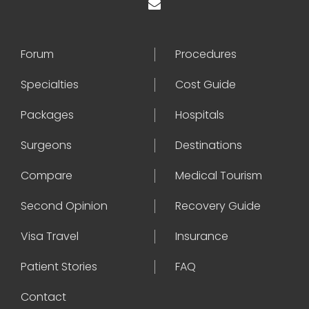
Forum
Procedures
Specialties
Cost Guide
Packages
Hospitals
Surgeons
Destinations
Compare
Medical Tourism
Second Opinion
Recovery Guide
Visa Travel
Insurance
Patient Stories
FAQ
Contact