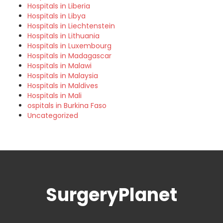
Hospitals in Liberia
Hospitals in Libya
Hospitals in Liechtenstein
Hospitals in Lithuania
Hospitals in Luxembourg
Hospitals in Madagascar
Hospitals in Malawi
Hospitals in Malaysia
Hospitals in Maldives
Hospitals in Mali
ospitals in Burkina Faso
Uncategorized
SurgeryPlanet