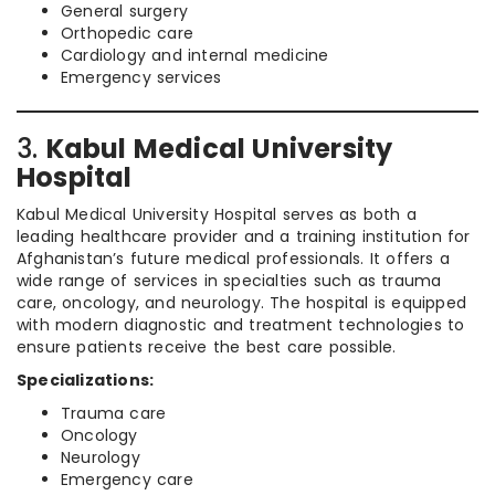
General surgery
Orthopedic care
Cardiology and internal medicine
Emergency services
3.
Kabul Medical University
Hospital
Kabul Medical University Hospital serves as both a
leading healthcare provider and a training institution for
Afghanistan’s future medical professionals. It offers a
wide range of services in specialties such as trauma
care, oncology, and neurology. The hospital is equipped
with modern diagnostic and treatment technologies to
ensure patients receive the best care possible.
Specializations:
Trauma care
Oncology
Neurology
Emergency care