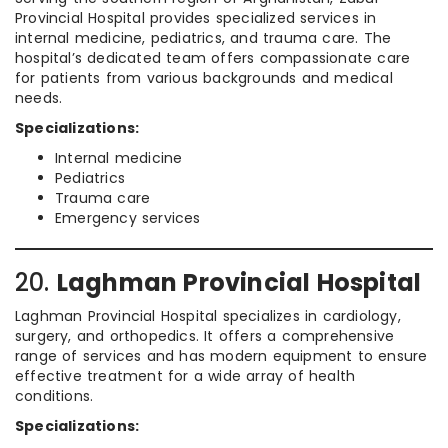
Provincial Hospital provides specialized services in
internal medicine, pediatrics, and trauma care. The
hospital’s dedicated team offers compassionate care
for patients from various backgrounds and medical
needs.
Specializations:
Internal medicine
Pediatrics
Trauma care
Emergency services
20.
Laghman Provincial Hospital
Laghman Provincial Hospital specializes in cardiology,
surgery, and orthopedics. It offers a comprehensive
range of services and has modern equipment to ensure
effective treatment for a wide array of health
conditions.
Specializations: