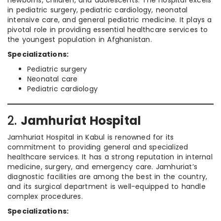
newborns, children, and adolescents. The hospital excels
in pediatric surgery, pediatric cardiology, neonatal
intensive care, and general pediatric medicine. It plays a
pivotal role in providing essential healthcare services to
the youngest population in Afghanistan.
Specializations:
Pediatric surgery
Neonatal care
Pediatric cardiology
2.
Jamhuriat Hospital
Jamhuriat Hospital in Kabul is renowned for its
commitment to providing general and specialized
healthcare services. It has a strong reputation in internal
medicine, surgery, and emergency care. Jamhuriat’s
diagnostic facilities are among the best in the country,
and its surgical department is well-equipped to handle
complex procedures.
Specializations: