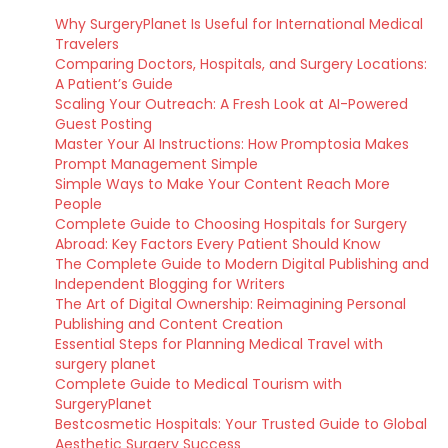
Why SurgeryPlanet Is Useful for International Medical
Travelers
Comparing Doctors, Hospitals, and Surgery Locations:
A Patient’s Guide
Scaling Your Outreach: A Fresh Look at AI-Powered
Guest Posting
Master Your AI Instructions: How Promptosia Makes
Prompt Management Simple
Simple Ways to Make Your Content Reach More
People
Complete Guide to Choosing Hospitals for Surgery
Abroad: Key Factors Every Patient Should Know
The Complete Guide to Modern Digital Publishing and
Independent Blogging for Writers
The Art of Digital Ownership: Reimagining Personal
Publishing and Content Creation
Essential Steps for Planning Medical Travel with
surgery planet
Complete Guide to Medical Tourism with
SurgeryPlanet
Bestcosmetic Hospitals: Your Trusted Guide to Global
Aesthetic Surgery Success