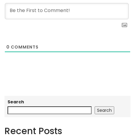
0
COMMENTS
Search
Search
Recent Posts