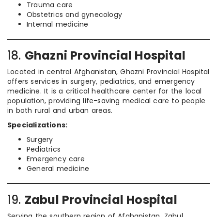
Trauma care
Obstetrics and gynecology
Internal medicine
18.
Ghazni Provincial Hospital
Located in central Afghanistan, Ghazni Provincial Hospital
offers services in surgery, pediatrics, and emergency
medicine. It is a critical healthcare center for the local
population, providing life-saving medical care to people
in both rural and urban areas.
Specializations:
Surgery
Pediatrics
Emergency care
General medicine
19.
Zabul Provincial Hospital
Serving the southern region of Afghanistan, Zabul