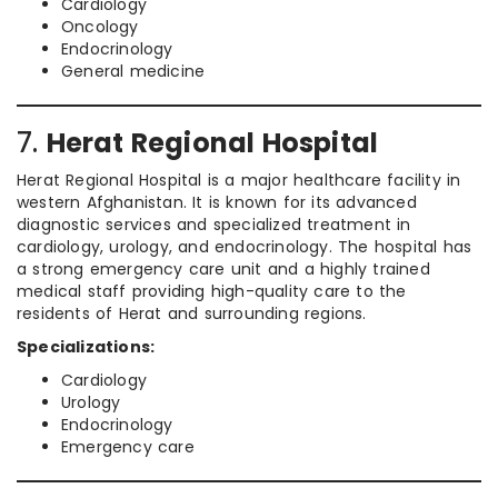
Cardiology
Oncology
Endocrinology
General medicine
7.
Herat Regional Hospital
Herat Regional Hospital is a major healthcare facility in
western Afghanistan. It is known for its advanced
diagnostic services and specialized treatment in
cardiology, urology, and endocrinology. The hospital has
a strong emergency care unit and a highly trained
medical staff providing high-quality care to the
residents of Herat and surrounding regions.
Specializations:
Cardiology
Urology
Endocrinology
Emergency care