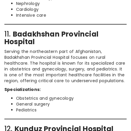
Nephrology
Cardiology
Intensive care
11.
Badakhshan Provincial
Hospital
Serving the northeastern part of Afghanistan,
Badakhshan Provincial Hospital focuses on rural
healthcare. The hospital is known for its specialized care
in obstetrics and gynecology, surgery, and pediatrics. It
is one of the most important healthcare facilities in the
region, offering critical care to underserved populations.
Specializations:
Obstetrics and gynecology
General surgery
Pediatrics
12.
Kunduz Provincial Hospital