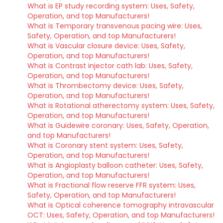
What is EP study recording system: Uses, Safety,
Operation, and top Manufacturers!
What is Temporary transvenous pacing wire: Uses,
Safety, Operation, and top Manufacturers!
What is Vascular closure device: Uses, Safety,
Operation, and top Manufacturers!
What is Contrast injector cath lab: Uses, Safety,
Operation, and top Manufacturers!
What is Thrombectomy device: Uses, Safety,
Operation, and top Manufacturers!
What is Rotational atherectomy system: Uses, Safety,
Operation, and top Manufacturers!
What is Guidewire coronary: Uses, Safety, Operation,
and top Manufacturers!
What is Coronary stent system: Uses, Safety,
Operation, and top Manufacturers!
What is Angioplasty balloon catheter: Uses, Safety,
Operation, and top Manufacturers!
What is Fractional flow reserve FFR system: Uses,
Safety, Operation, and top Manufacturers!
What is Optical coherence tomography intravascular
OCT: Uses, Safety, Operation, and top Manufacturers!