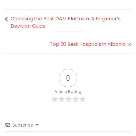
Choosing the Best DAM Platform: A Beginner’s
Decision Guide
Top 20 Best Hospitals in Albania
0
Article Rating
Subscribe