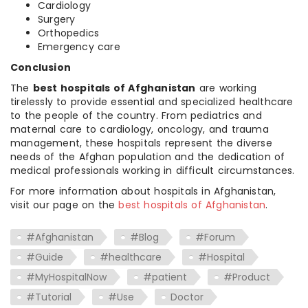
Cardiology
Surgery
Orthopedics
Emergency care
Conclusion
The
best hospitals of Afghanistan
are working
tirelessly to provide essential and specialized healthcare
to the people of the country. From pediatrics and
maternal care to cardiology, oncology, and trauma
management, these hospitals represent the diverse
needs of the Afghan population and the dedication of
medical professionals working in difficult circumstances.
For more information about hospitals in Afghanistan,
visit our page on the
best hospitals of Afghanistan
.
#Afghanistan
#Blog
#Forum
#Guide
#healthcare
#Hospital
#MyHospitalNow
#patient
#Product
#Tutorial
#Use
Doctor