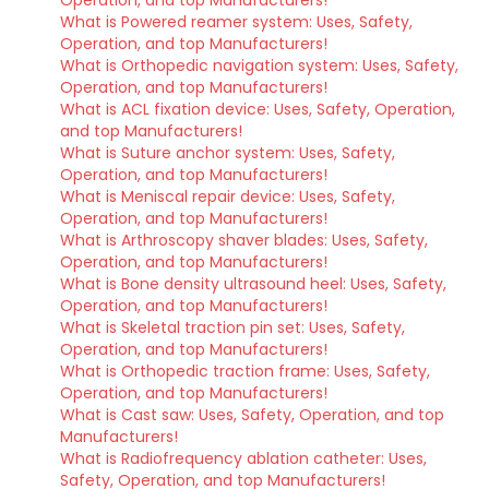
Operation, and top Manufacturers!
What is Powered reamer system: Uses, Safety,
Operation, and top Manufacturers!
What is Orthopedic navigation system: Uses, Safety,
Operation, and top Manufacturers!
What is ACL fixation device: Uses, Safety, Operation,
and top Manufacturers!
What is Suture anchor system: Uses, Safety,
Operation, and top Manufacturers!
What is Meniscal repair device: Uses, Safety,
Operation, and top Manufacturers!
What is Arthroscopy shaver blades: Uses, Safety,
Operation, and top Manufacturers!
What is Bone density ultrasound heel: Uses, Safety,
Operation, and top Manufacturers!
What is Skeletal traction pin set: Uses, Safety,
Operation, and top Manufacturers!
What is Orthopedic traction frame: Uses, Safety,
Operation, and top Manufacturers!
What is Cast saw: Uses, Safety, Operation, and top
Manufacturers!
What is Radiofrequency ablation catheter: Uses,
Safety, Operation, and top Manufacturers!