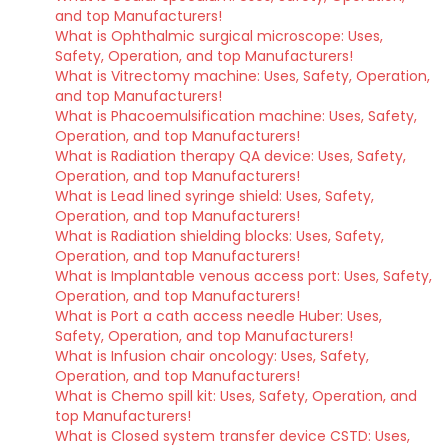
and top Manufacturers!
What is Ophthalmic surgical microscope: Uses,
Safety, Operation, and top Manufacturers!
What is Vitrectomy machine: Uses, Safety, Operation,
and top Manufacturers!
What is Phacoemulsification machine: Uses, Safety,
Operation, and top Manufacturers!
What is Radiation therapy QA device: Uses, Safety,
Operation, and top Manufacturers!
What is Lead lined syringe shield: Uses, Safety,
Operation, and top Manufacturers!
What is Radiation shielding blocks: Uses, Safety,
Operation, and top Manufacturers!
What is Implantable venous access port: Uses, Safety,
Operation, and top Manufacturers!
What is Port a cath access needle Huber: Uses,
Safety, Operation, and top Manufacturers!
What is Infusion chair oncology: Uses, Safety,
Operation, and top Manufacturers!
What is Chemo spill kit: Uses, Safety, Operation, and
top Manufacturers!
What is Closed system transfer device CSTD: Uses,