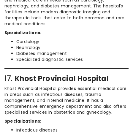
end medical care in fields such as cardiology,
nephrology, and diabetes management. The hospital’s
facilities include modern diagnostic imaging and
therapeutic tools that cater to both common and rare
medical conditions.
Specializations:
Cardiology
Nephrology
Diabetes management
Specialized diagnostic services
17.
Khost Provincial Hospital
Khost Provincial Hospital provides essential medical care
in areas such as infectious diseases, trauma
management, and internal medicine. It has a
comprehensive emergency department and also offers
specialized services in obstetrics and gynecology.
Specializations:
Infectious diseases