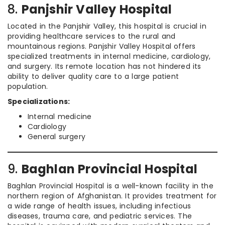
8.
Panjshir Valley Hospital
Located in the Panjshir Valley, this hospital is crucial in
providing healthcare services to the rural and
mountainous regions. Panjshir Valley Hospital offers
specialized treatments in internal medicine, cardiology,
and surgery. Its remote location has not hindered its
ability to deliver quality care to a large patient
population.
Specializations:
Internal medicine
Cardiology
General surgery
9.
Baghlan Provincial Hospital
Baghlan Provincial Hospital is a well-known facility in the
northern region of Afghanistan. It provides treatment for
a wide range of health issues, including infectious
diseases, trauma care, and pediatric services. The