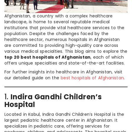
Afghanistan, a country with a complex healthcare
landscape, is home to several reputable medical
institutions that provide vital healthcare services to the
population. Despite the challenges faced by the
healthcare sector, numerous hospitals in Afghanistan
are committed to providing high-quality care across
various medical specialties. This blog aims to explore the
top 20 best hospitals of Afghanistan
, each of which
offers unique specialties and state-of-the-art facilities.
For further insights into healthcare in Afghanistan, visit
our detailed guide on the
best hospitals of Afghanistan
.
1.
Indira Gandhi Children’s
Hospital
Located in Kabul, Indira Gandhi Children’s Hospital is the
largest pediatric healthcare center in Afghanistan. It
specializes in pediatric care, offering services for