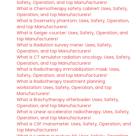
Safety, Operation, and top Manufacturers!
What is Chemotherapy safety cabinet: Uses, Safety,
Operation, and top Manufacturers!
What is Dosimetry phantom: Uses, Safety, Operation,
and top Manufacturers!
What is Geiger counter: Uses, Safety, Operation, and
top Manufacturers!
What is Radiation survey meter: Uses, Safety,
Operation, and top Manufacturers!
What is CT simulator radiation oncology: Uses, Safety,
Operation, and top Manufacturers!
What is Radiotherapy immobilization mask: Uses,
Safety, Operation, and top Manufacturers!
What is Radiotherapy treatment planning
workstation: Uses, Safety, Operation, and top
Manufacturers!
What is Brachytherapy afterloader: Uses, Safety,
Operation, and top Manufacturers!
What is Linear accelerator radiotherapy: Uses, Safety,
Operation, and top Manufacturers!
What is CSF manometer: Uses, Safety, Operation, and
top Manufacturers!