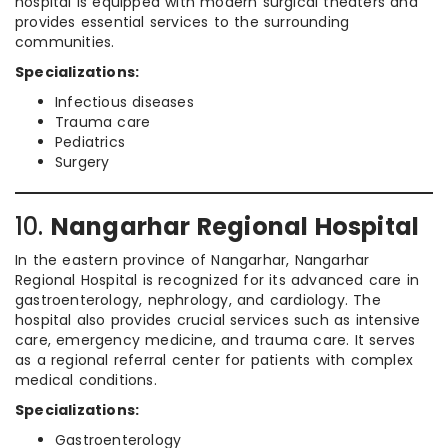
hospital is equipped with modern surgical theaters and
provides essential services to the surrounding
communities.
Specializations:
Infectious diseases
Trauma care
Pediatrics
Surgery
10.
Nangarhar Regional Hospital
In the eastern province of Nangarhar, Nangarhar
Regional Hospital is recognized for its advanced care in
gastroenterology, nephrology, and cardiology. The
hospital also provides crucial services such as intensive
care, emergency medicine, and trauma care. It serves
as a regional referral center for patients with complex
medical conditions.
Specializations:
Gastroenterology