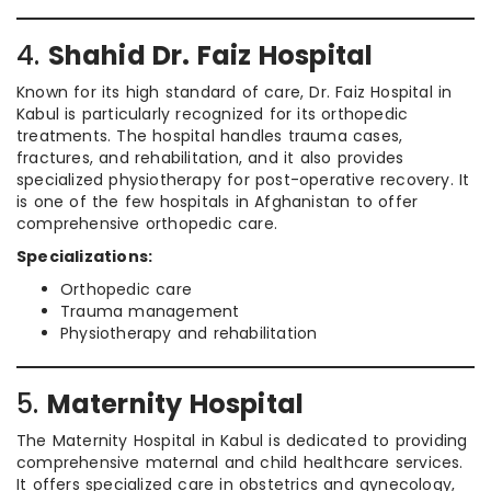
4.
Shahid Dr. Faiz Hospital
Known for its high standard of care, Dr. Faiz Hospital in
Kabul is particularly recognized for its orthopedic
treatments. The hospital handles trauma cases,
fractures, and rehabilitation, and it also provides
specialized physiotherapy for post-operative recovery. It
is one of the few hospitals in Afghanistan to offer
comprehensive orthopedic care.
Specializations:
Orthopedic care
Trauma management
Physiotherapy and rehabilitation
5.
Maternity Hospital
The Maternity Hospital in Kabul is dedicated to providing
comprehensive maternal and child healthcare services.
It offers specialized care in obstetrics and gynecology,