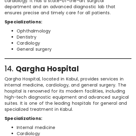
cardiology. It has a state-of-the-art surgical
department and an advanced diagnostic lab that
ensures precise and timely care for all patients.
Specializations:
Ophthalmology
Dentistry
Cardiology
General surgery
14.
Qargha Hospital
Qargha Hospital, located in Kabul, provides services in
internal medicine, cardiology, and general surgery. The
hospital is renowned for its modern facilities, including
high-tech diagnostic equipment and advanced surgical
suites. It is one of the leading hospitals for general and
specialized treatment in Kabul.
Specializations:
Internal medicine
Cardiology