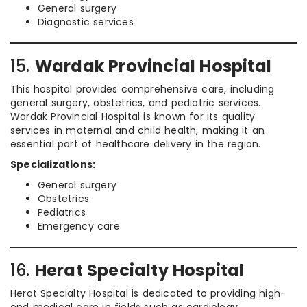
General surgery
Diagnostic services
15.
Wardak Provincial Hospital
This hospital provides comprehensive care, including
general surgery, obstetrics, and pediatric services.
Wardak Provincial Hospital is known for its quality
services in maternal and child health, making it an
essential part of healthcare delivery in the region.
Specializations:
General surgery
Obstetrics
Pediatrics
Emergency care
16.
Herat Specialty Hospital
Herat Specialty Hospital is dedicated to providing high-