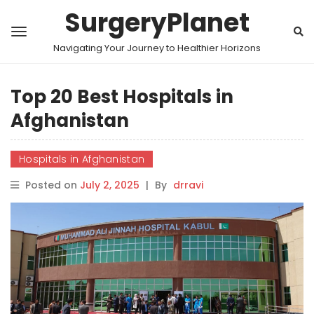
SurgeryPlanet
Navigating Your Journey to Healthier Horizons
Top 20 Best Hospitals in
Afghanistan
Hospitals in Afghanistan
Posted on
July 2, 2025
|
By
drravi