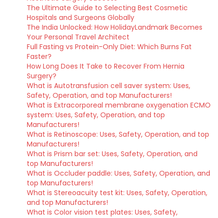
The Ultimate Guide to Selecting Best Cosmetic
Hospitals and Surgeons Globally
The India Unlocked: How HolidayLandmark Becomes
Your Personal Travel Architect
Full Fasting vs Protein-Only Diet: Which Burns Fat
Faster?
How Long Does It Take to Recover From Hernia
Surgery?
What is Autotransfusion cell saver system: Uses,
Safety, Operation, and top Manufacturers!
What is Extracorporeal membrane oxygenation ECMO
system: Uses, Safety, Operation, and top
Manufacturers!
What is Retinoscope: Uses, Safety, Operation, and top
Manufacturers!
What is Prism bar set: Uses, Safety, Operation, and
top Manufacturers!
What is Occluder paddle: Uses, Safety, Operation, and
top Manufacturers!
What is Stereoacuity test kit: Uses, Safety, Operation,
and top Manufacturers!
What is Color vision test plates: Uses, Safety,