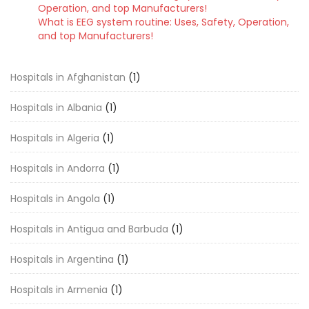
Operation, and top Manufacturers!
What is EEG system routine: Uses, Safety, Operation,
and top Manufacturers!
Hospitals in Afghanistan
(1)
Hospitals in Albania
(1)
Hospitals in Algeria
(1)
Hospitals in Andorra
(1)
Hospitals in Angola
(1)
Hospitals in Antigua and Barbuda
(1)
Hospitals in Argentina
(1)
Hospitals in Armenia
(1)