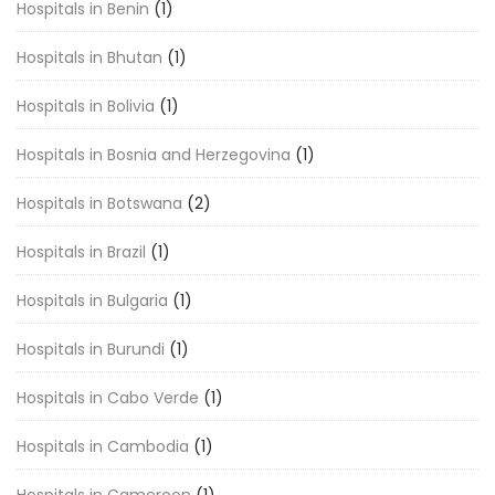
Hospitals in Benin
(1)
Hospitals in Bhutan
(1)
Hospitals in Bolivia
(1)
Hospitals in Bosnia and Herzegovina
(1)
Hospitals in Botswana
(2)
Hospitals in Brazil
(1)
Hospitals in Bulgaria
(1)
Hospitals in Burundi
(1)
Hospitals in Cabo Verde
(1)
Hospitals in Cambodia
(1)