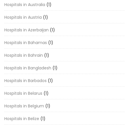
Hospitals in Australia
(1)
Hospitals in Austria
(1)
Hospitals in Azerbaijan
(1)
Hospitals in Bahamas
(1)
Hospitals in Bahrain
(1)
Hospitals in Bangladesh
(1)
Hospitals in Barbados
(1)
Hospitals in Belarus
(1)
Hospitals in Belgium
(1)
Hospitals in Belize
(1)