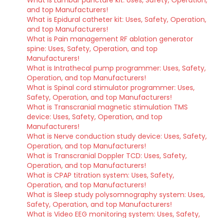
What is Lumbar puncture kit: Uses, Safety, Operation,
and top Manufacturers!
What is Epidural catheter kit: Uses, Safety, Operation,
and top Manufacturers!
What is Pain management RF ablation generator
spine: Uses, Safety, Operation, and top
Manufacturers!
What is Intrathecal pump programmer: Uses, Safety,
Operation, and top Manufacturers!
What is Spinal cord stimulator programmer: Uses,
Safety, Operation, and top Manufacturers!
What is Transcranial magnetic stimulation TMS
device: Uses, Safety, Operation, and top
Manufacturers!
What is Nerve conduction study device: Uses, Safety,
Operation, and top Manufacturers!
What is Transcranial Doppler TCD: Uses, Safety,
Operation, and top Manufacturers!
What is CPAP titration system: Uses, Safety,
Operation, and top Manufacturers!
What is Sleep study polysomnography system: Uses,
Safety, Operation, and top Manufacturers!
What is Video EEG monitoring system: Uses, Safety,