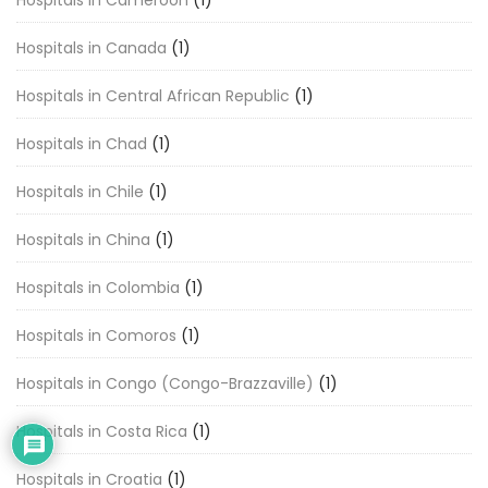
Hospitals in Cameroon
(1)
Hospitals in Canada
(1)
Hospitals in Central African Republic
(1)
Hospitals in Chad
(1)
Hospitals in Chile
(1)
Hospitals in China
(1)
Hospitals in Colombia
(1)
Hospitals in Comoros
(1)
Hospitals in Congo (Congo-Brazzaville)
(1)
Hospitals in Costa Rica
(1)
Hospitals in Croatia
(1)