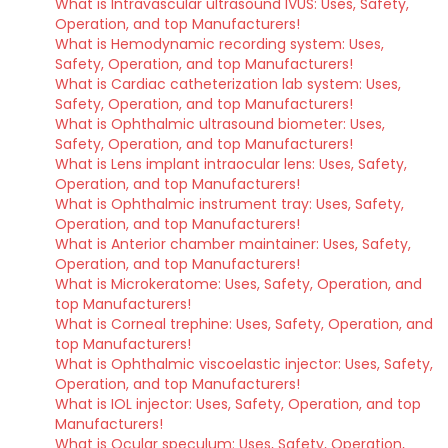
What is Intravascular ultrasound IVUS: Uses, Safety,
Operation, and top Manufacturers!
What is Hemodynamic recording system: Uses,
Safety, Operation, and top Manufacturers!
What is Cardiac catheterization lab system: Uses,
Safety, Operation, and top Manufacturers!
What is Ophthalmic ultrasound biometer: Uses,
Safety, Operation, and top Manufacturers!
What is Lens implant intraocular lens: Uses, Safety,
Operation, and top Manufacturers!
What is Ophthalmic instrument tray: Uses, Safety,
Operation, and top Manufacturers!
What is Anterior chamber maintainer: Uses, Safety,
Operation, and top Manufacturers!
What is Microkeratome: Uses, Safety, Operation, and
top Manufacturers!
What is Corneal trephine: Uses, Safety, Operation, and
top Manufacturers!
What is Ophthalmic viscoelastic injector: Uses, Safety,
Operation, and top Manufacturers!
What is IOL injector: Uses, Safety, Operation, and top
Manufacturers!
What is Ocular speculum: Uses, Safety, Operation,