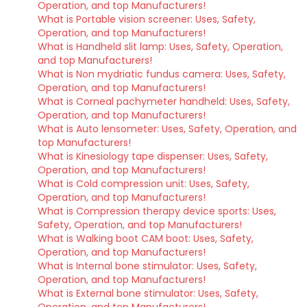
Operation, and top Manufacturers!
What is Portable vision screener: Uses, Safety,
Operation, and top Manufacturers!
What is Handheld slit lamp: Uses, Safety, Operation,
and top Manufacturers!
What is Non mydriatic fundus camera: Uses, Safety,
Operation, and top Manufacturers!
What is Corneal pachymeter handheld: Uses, Safety,
Operation, and top Manufacturers!
What is Auto lensometer: Uses, Safety, Operation, and
top Manufacturers!
What is Kinesiology tape dispenser: Uses, Safety,
Operation, and top Manufacturers!
What is Cold compression unit: Uses, Safety,
Operation, and top Manufacturers!
What is Compression therapy device sports: Uses,
Safety, Operation, and top Manufacturers!
What is Walking boot CAM boot: Uses, Safety,
Operation, and top Manufacturers!
What is Internal bone stimulator: Uses, Safety,
Operation, and top Manufacturers!
What is External bone stimulator: Uses, Safety,