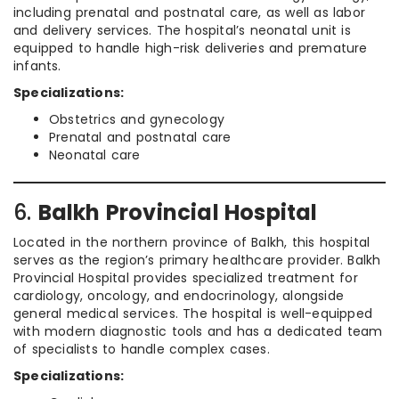
including prenatal and postnatal care, as well as labor
and delivery services. The hospital’s neonatal unit is
equipped to handle high-risk deliveries and premature
infants.
Specializations:
Obstetrics and gynecology
Prenatal and postnatal care
Neonatal care
6.
Balkh Provincial Hospital
Located in the northern province of Balkh, this hospital
serves as the region’s primary healthcare provider. Balkh
Provincial Hospital provides specialized treatment for
cardiology, oncology, and endocrinology, alongside
general medical services. The hospital is well-equipped
with modern diagnostic tools and has a dedicated team
of specialists to handle complex cases.
Specializations: