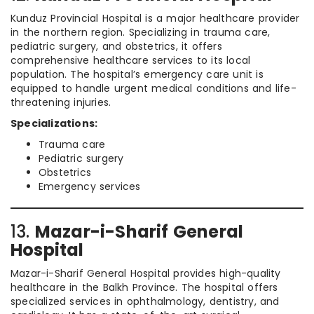
Kunduz Provincial Hospital is a major healthcare provider
in the northern region. Specializing in trauma care,
pediatric surgery, and obstetrics, it offers
comprehensive healthcare services to its local
population. The hospital’s emergency care unit is
equipped to handle urgent medical conditions and life-
threatening injuries.
Specializations:
Trauma care
Pediatric surgery
Obstetrics
Emergency services
13.
Mazar-i-Sharif General
Hospital
Mazar-i-Sharif General Hospital provides high-quality
healthcare in the Balkh Province. The hospital offers
specialized services in ophthalmology, dentistry, and