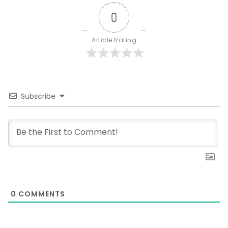
0
Article Rating
Subscribe
0
COMMENTS