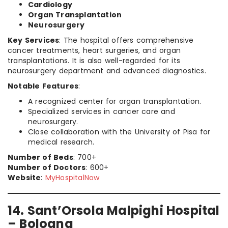
Cardiology
Organ Transplantation
Neurosurgery
Key Services
: The hospital offers comprehensive
cancer treatments, heart surgeries, and organ
transplantations. It is also well-regarded for its
neurosurgery department and advanced diagnostics.
Notable Features
:
A recognized center for organ transplantation.
Specialized services in cancer care and
neurosurgery.
Close collaboration with the University of Pisa for
medical research.
Number of Beds
: 700+
Number of Doctors
: 600+
Website
:
MyHospitalNow
14. Sant’Orsola Malpighi Hospital
– Bologna