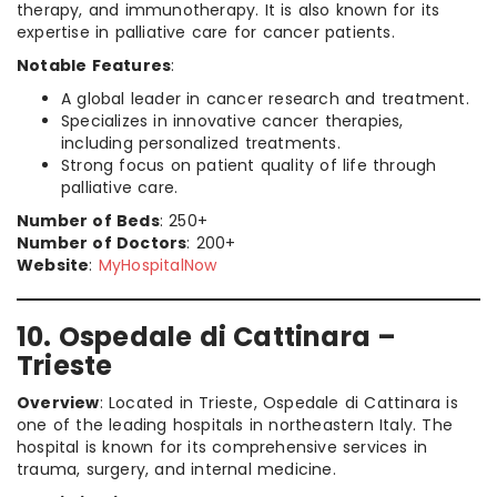
therapy, and immunotherapy. It is also known for its
expertise in palliative care for cancer patients.
Notable Features
:
A global leader in cancer research and treatment.
Specializes in innovative cancer therapies,
including personalized treatments.
Strong focus on patient quality of life through
palliative care.
Number of Beds
: 250+
Number of Doctors
: 200+
Website
:
MyHospitalNow
10. Ospedale di Cattinara –
Trieste
Overview
: Located in Trieste, Ospedale di Cattinara is
one of the leading hospitals in northeastern Italy. The
hospital is known for its comprehensive services in
trauma, surgery, and internal medicine.