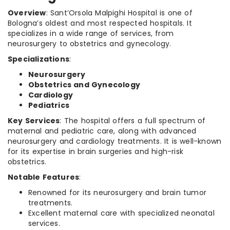
Overview
: Sant’Orsola Malpighi Hospital is one of
Bologna’s oldest and most respected hospitals. It
specializes in a wide range of services, from
neurosurgery to obstetrics and gynecology.
Specializations
:
Neurosurgery
Obstetrics and Gynecology
Cardiology
Pediatrics
Key Services
: The hospital offers a full spectrum of
maternal and pediatric care, along with advanced
neurosurgery and cardiology treatments. It is well-known
for its expertise in brain surgeries and high-risk
obstetrics.
Notable Features
:
Renowned for its neurosurgery and brain tumor
treatments.
Excellent maternal care with specialized neonatal
services.