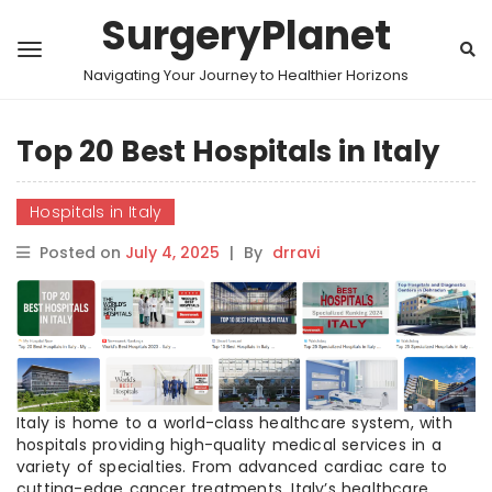
SurgeryPlanet
Navigating Your Journey to Healthier Horizons
Top 20 Best Hospitals in Italy
Hospitals in Italy
Posted on
July 4, 2025
|
By
drravi
Italy is home to a world-class healthcare system, with
hospitals providing high-quality medical services in a
variety of specialties. From advanced cardiac care to
cutting-edge cancer treatments, Italy’s healthcare