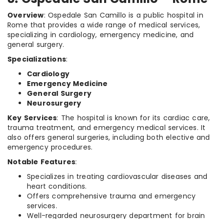
Overview
: Ospedale San Camillo is a public hospital in
Rome that provides a wide range of medical services,
specializing in cardiology, emergency medicine, and
general surgery.
Specializations
:
Cardiology
Emergency Medicine
General Surgery
Neurosurgery
Key Services
: The hospital is known for its cardiac care,
trauma treatment, and emergency medical services. It
also offers general surgeries, including both elective and
emergency procedures.
Notable Features
:
Specializes in treating cardiovascular diseases and
heart conditions.
Offers comprehensive trauma and emergency
services.
Well-regarded neurosurgery department for brain