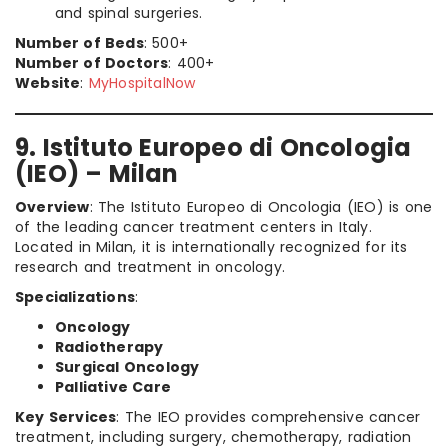
and spinal surgeries.
Number of Beds
: 500+
Number of Doctors
: 400+
Website
:
MyHospitalNow
9. Istituto Europeo di Oncologia
(IEO) – Milan
Overview
: The Istituto Europeo di Oncologia (IEO) is one
of the leading cancer treatment centers in Italy.
Located in Milan, it is internationally recognized for its
research and treatment in oncology.
Specializations
:
Oncology
Radiotherapy
Surgical Oncology
Palliative Care
Key Services
: The IEO provides comprehensive cancer
treatment, including surgery, chemotherapy, radiation