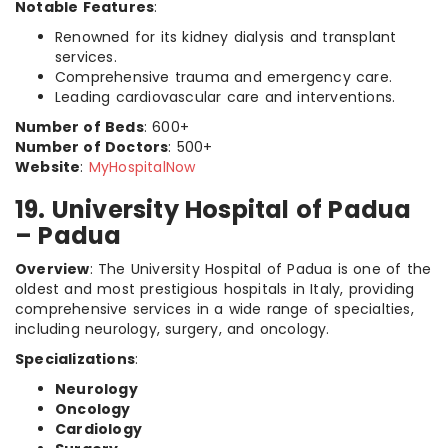
Notable Features
:
Renowned for its kidney dialysis and transplant
services.
Comprehensive trauma and emergency care.
Leading cardiovascular care and interventions.
Number of Beds
: 600+
Number of Doctors
: 500+
Website
:
MyHospitalNow
19. University Hospital of Padua
– Padua
Overview
: The University Hospital of Padua is one of the
oldest and most prestigious hospitals in Italy, providing
comprehensive services in a wide range of specialties,
including neurology, surgery, and oncology.
Specializations
:
Neurology
Oncology
Cardiology