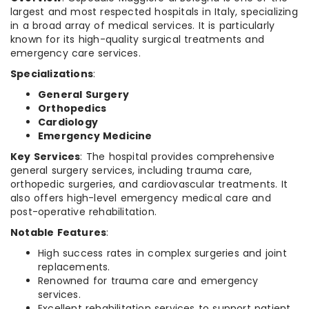
largest and most respected hospitals in Italy, specializing
in a broad array of medical services. It is particularly
known for its high-quality surgical treatments and
emergency care services.
Specializations
:
General Surgery
Orthopedics
Cardiology
Emergency Medicine
Key Services
: The hospital provides comprehensive
general surgery services, including trauma care,
orthopedic surgeries, and cardiovascular treatments. It
also offers high-level emergency medical care and
post-operative rehabilitation.
Notable Features
:
High success rates in complex surgeries and joint
replacements.
Renowned for trauma care and emergency
services.
Excellent rehabilitation services to support patient