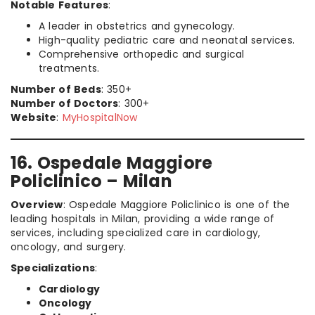
Notable Features
:
A leader in obstetrics and gynecology.
High-quality pediatric care and neonatal services.
Comprehensive orthopedic and surgical
treatments.
Number of Beds
: 350+
Number of Doctors
: 300+
Website
:
MyHospitalNow
16. Ospedale Maggiore
Policlinico – Milan
Overview
: Ospedale Maggiore Policlinico is one of the
leading hospitals in Milan, providing a wide range of
services, including specialized care in cardiology,
oncology, and surgery.
Specializations
:
Cardiology
Oncology