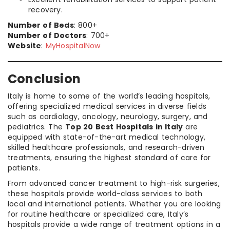
recovery.
Number of Beds
: 800+
Number of Doctors
: 700+
Website
:
MyHospitalNow
Conclusion
Italy is home to some of the world’s leading hospitals,
offering specialized medical services in diverse fields
such as cardiology, oncology, neurology, surgery, and
pediatrics. The
Top 20 Best Hospitals in Italy
are
equipped with state-of-the-art medical technology,
skilled healthcare professionals, and research-driven
treatments, ensuring the highest standard of care for
patients.
From advanced cancer treatment to high-risk surgeries,
these hospitals provide world-class services to both
local and international patients. Whether you are looking
for routine healthcare or specialized care, Italy’s
hospitals provide a wide range of treatment options in a