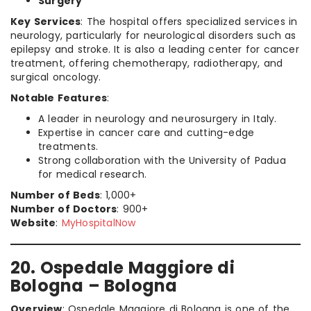
Surgery
Key Services
: The hospital offers specialized services in
neurology, particularly for neurological disorders such as
epilepsy and stroke. It is also a leading center for cancer
treatment, offering chemotherapy, radiotherapy, and
surgical oncology.
Notable Features
:
A leader in neurology and neurosurgery in Italy.
Expertise in cancer care and cutting-edge
treatments.
Strong collaboration with the University of Padua
for medical research.
Number of Beds
: 1,000+
Number of Doctors
: 900+
Website
:
MyHospitalNow
20. Ospedale Maggiore di
Bologna – Bologna
Overview
: Ospedale Maggiore di Bologna is one of the