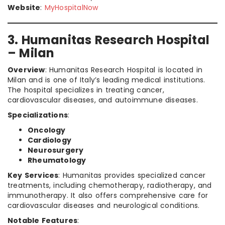
Website
:
MyHospitalNow
3. Humanitas Research Hospital
– Milan
Overview
: Humanitas Research Hospital is located in
Milan and is one of Italy’s leading medical institutions.
The hospital specializes in treating cancer,
cardiovascular diseases, and autoimmune diseases.
Specializations
:
Oncology
Cardiology
Neurosurgery
Rheumatology
Key Services
: Humanitas provides specialized cancer
treatments, including chemotherapy, radiotherapy, and
immunotherapy. It also offers comprehensive care for
cardiovascular diseases and neurological conditions.
Notable Features
: