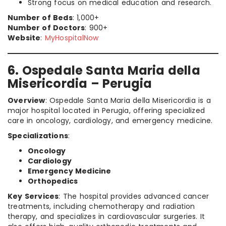
Strong focus on medical education and research.
Number of Beds
: 1,000+
Number of Doctors
: 900+
Website
:
MyHospitalNow
6. Ospedale Santa Maria della
Misericordia – Perugia
Overview
: Ospedale Santa Maria della Misericordia is a
major hospital located in Perugia, offering specialized
care in oncology, cardiology, and emergency medicine.
Specializations
:
Oncology
Cardiology
Emergency Medicine
Orthopedics
Key Services
: The hospital provides advanced cancer
treatments, including chemotherapy and radiation
therapy, and specializes in cardiovascular surgeries. It