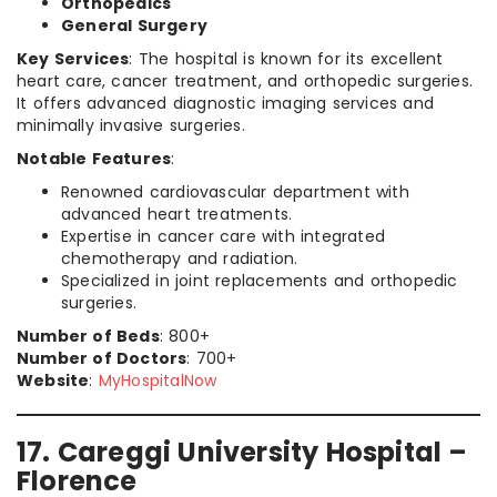
Orthopedics
General Surgery
Key Services
: The hospital is known for its excellent
heart care, cancer treatment, and orthopedic surgeries.
It offers advanced diagnostic imaging services and
minimally invasive surgeries.
Notable Features
:
Renowned cardiovascular department with
advanced heart treatments.
Expertise in cancer care with integrated
chemotherapy and radiation.
Specialized in joint replacements and orthopedic
surgeries.
Number of Beds
: 800+
Number of Doctors
: 700+
Website
:
MyHospitalNow
17. Careggi University Hospital –
Florence