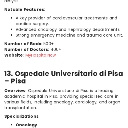
dialysis.
Notable Features
:
A key provider of cardiovascular treatments and
cardiac surgery.
Advanced oncology and nephrology departments.
Strong emergency medicine and trauma care unit.
Number of Beds
: 500+
Number of Doctors
: 400+
Website
:
MyHospitalNow
13. Ospedale Universitario di Pisa
– Pisa
Overview
: Ospedale Universitario di Pisa is a leading
academic hospital in Pisa, providing specialized care in
various fields, including oncology, cardiology, and organ
transplantation.
Specializations
:
Oncology