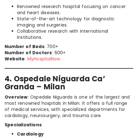
Renowned research hospital focusing on cancer
and heart diseases.
State-of-the-art technology for diagnostic
imaging and surgeries.
Collaborative research with international
institutions.
Number of Beds
: 700+
Number of Doctors
: 600+
Website
:
MyHospitalNow
4. Ospedale Niguarda Ca’
Granda – Milan
Overview
: Ospedale Niguarda is one of the largest and
most renowned hospitals in Milan. It offers a full range
of medical services, with specialized departments for
cardiology, neurosurgery, and trauma care.
Specializations
:
Cardiology