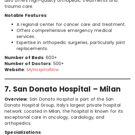
also offers high-quality orthopedic treatments and
trauma care.
Notable Features
:
A regional center for cancer care and treatment.
Offers comprehensive emergency medical
services.
Expertise in orthopedic surgeries, particularly joint
replacements.
Number of Beds
: 600+
Number of Doctors
: 500+
Website
:
MyHospitalNow
7. San Donato Hospital – Milan
Overview
: San Donato Hospital is part of the San
Donato Hospital Group, Italy’s largest private hospital
network. Located in Milan, the hospital is known for its
exceptional care in oncology, cardiology, and
orthopedics.
Specializations
: