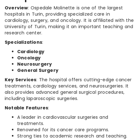
Overview
: Ospedale Molinette is one of the largest
hospitals in Turin, providing specialized care in
cardiology, surgery, and oncology. It is affiliated with the
University of Turin, making it an important teaching and
research center.
Specializations
:
Cardiology
Oncology
Neurosurgery
General Surgery
Key Services
: The hospital offers cutting-edge cancer
treatments, cardiology services, and neurosurgeries. It
also provides advanced general surgical procedures,
including laparoscopic surgeries.
Notable Features
:
A leader in cardiovascular surgeries and
treatments.
Renowned for its cancer care programs.
Strong ties to academic research and teaching.