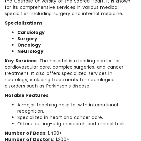
the Catholic University of the Sacred Heart. It is known
for its comprehensive services in various medical
specialties, including surgery and internal medicine.
Specializations
:
Cardiology
Surgery
Oncology
Neurology
Key Services
: The hospital is a leading center for
cardiovascular care, complex surgeries, and cancer
treatment. It also offers specialized services in
neurology, including treatments for neurological
disorders such as Parkinson’s disease.
Notable Features
:
A major teaching hospital with international
recognition.
Specialized in heart and cancer care.
Offers cutting-edge research and clinical trials.
Number of Beds
: 1,400+
Number of Doctors
: 1,200+