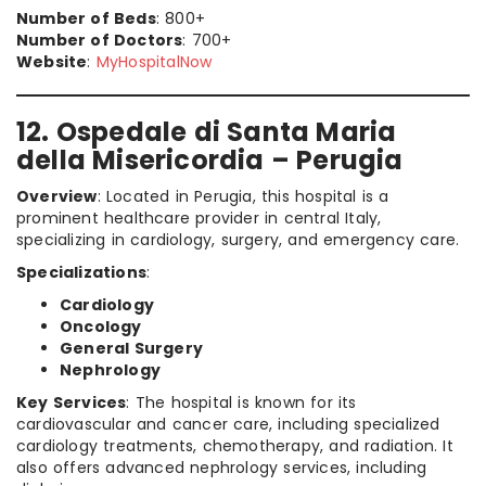
Number of Beds
: 800+
Number of Doctors
: 700+
Website
:
MyHospitalNow
12. Ospedale di Santa Maria
della Misericordia – Perugia
Overview
: Located in Perugia, this hospital is a
prominent healthcare provider in central Italy,
specializing in cardiology, surgery, and emergency care.
Specializations
:
Cardiology
Oncology
General Surgery
Nephrology
Key Services
: The hospital is known for its
cardiovascular and cancer care, including specialized
cardiology treatments, chemotherapy, and radiation. It
also offers advanced nephrology services, including