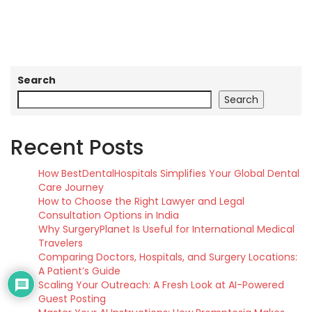
Search
Search
Recent Posts
How BestDentalHospitals Simplifies Your Global Dental
Care Journey
How to Choose the Right Lawyer and Legal
Consultation Options in India
Why SurgeryPlanet Is Useful for International Medical
Travelers
Comparing Doctors, Hospitals, and Surgery Locations:
A Patient’s Guide
Scaling Your Outreach: A Fresh Look at AI-Powered
Guest Posting