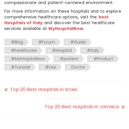
compassionate and patient-centered environment.
For more information on these hospitals and to explore
comprehensive healthcare options, visit the
best
Hospitals of Italy
and discover the best healthcare
services available at
MyHospitalNow
.
#Blog
#Forum
#Guide
#healthcare
#Hospital
#Italy
#MyHospitalNow
#patient
#Product
#Tutorial
#Use
Doctor
Top 20 Best Hospitals in Israel
Top 20 Best Hospitals in Jamaica