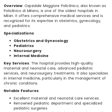
Overview
: Ospedale Maggiore Policlinico, also known as
Policlinico di Milano, is one of the oldest hospitals in
Milan. It offers comprehensive medical services and is
recognized for its expertise in obstetrics, gynecology,
and pediatrics.
Specializations
:
Obstetrics and Gynecology
Pediatrics
Neurosurgery
Internal Medicine
Key Services
: The hospital provides high-quality
maternal and neonatal care, advanced pediatric
services, and neurosurgery treatments. It also specializes
in internal medicine, particularly in the management of
chronic conditions.
Notable Features
:
Excellent maternal and neonatal care services.
Renowned pediatric department and specialized
pediatric surgeries.