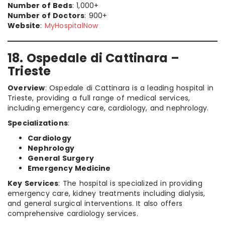
Number of Beds
: 1,000+
Number of Doctors
: 900+
Website
:
MyHospitalNow
18. Ospedale di Cattinara –
Trieste
Overview
: Ospedale di Cattinara is a leading hospital in
Trieste, providing a full range of medical services,
including emergency care, cardiology, and nephrology.
Specializations
:
Cardiology
Nephrology
General Surgery
Emergency Medicine
Key Services
: The hospital is specialized in providing
emergency care, kidney treatments including dialysis,
and general surgical interventions. It also offers
comprehensive cardiology services.