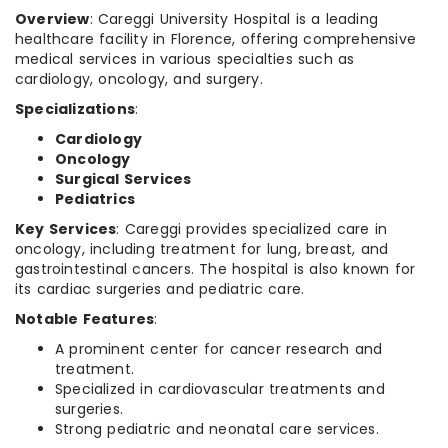
Overview
: Careggi University Hospital is a leading
healthcare facility in Florence, offering comprehensive
medical services in various specialties such as
cardiology, oncology, and surgery.
Specializations
:
Cardiology
Oncology
Surgical Services
Pediatrics
Key Services
: Careggi provides specialized care in
oncology, including treatment for lung, breast, and
gastrointestinal cancers. The hospital is also known for
its cardiac surgeries and pediatric care.
Notable Features
:
A prominent center for cancer research and
treatment.
Specialized in cardiovascular treatments and
surgeries.
Strong pediatric and neonatal care services.