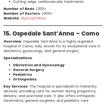
Cutting-edge cardiovascular treatments.
Number of Beds
: 1,200+
Number of Doctors
: 1,000+
Website
:
MyHospitalNow
15. Ospedale Sant’Anna – Como
Overview
: Ospedale Sant’Anna is a highly regarded
hospital in Como, Italy, known for its exceptional care in
obstetrics, gynecology, and general surgery.
Specializations
:
Obstetrics and Gynecology
General Surgery
Pediatrics
Orthopedics
Key Services
: The hospital is specialized in maternity
services, providing care for women during pregnancy,
delivery, and postnatal care. It also offers orthopedic
treatments, general surgeries, and pediatric care.