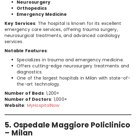
Neurosurgery
Orthopedics
Emergency Medicine
Key Services
: The hospital is known for its excellent
emergency care services, offering trauma surgery,
neurosurgical treatments, and advanced cardiology
services.
Notable Features
:
Specializes in trauma and emergency medicine.
Offers cutting-edge neurosurgery treatments and
diagnostics.
One of the largest hospitals in Milan with state-of-
the-art technology.
Number of Beds
: 1,200+
Number of Doctors
: 1,000+
Website
:
MyHospitalNow
5. Ospedale Maggiore Policlinico
– Milan