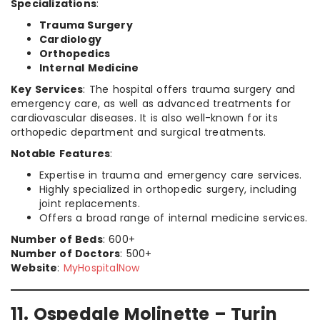
Specializations
:
Trauma Surgery
Cardiology
Orthopedics
Internal Medicine
Key Services
: The hospital offers trauma surgery and
emergency care, as well as advanced treatments for
cardiovascular diseases. It is also well-known for its
orthopedic department and surgical treatments.
Notable Features
:
Expertise in trauma and emergency care services.
Highly specialized in orthopedic surgery, including
joint replacements.
Offers a broad range of internal medicine services.
Number of Beds
: 600+
Number of Doctors
: 500+
Website
:
MyHospitalNow
11. Ospedale Molinette – Turin