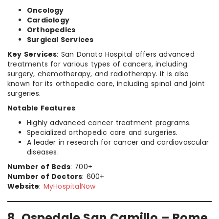
Oncology
Cardiology
Orthopedics
Surgical Services
Key Services
: San Donato Hospital offers advanced
treatments for various types of cancers, including
surgery, chemotherapy, and radiotherapy. It is also
known for its orthopedic care, including spinal and joint
surgeries.
Notable Features
:
Highly advanced cancer treatment programs.
Specialized orthopedic care and surgeries.
A leader in research for cancer and cardiovascular
diseases.
Number of Beds
: 700+
Number of Doctors
: 600+
Website
:
MyHospitalNow
8. Ospedale San Camillo – Rome