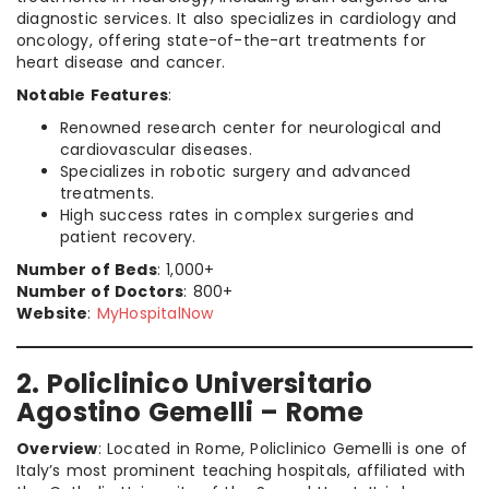
diagnostic services. It also specializes in cardiology and
oncology, offering state-of-the-art treatments for
heart disease and cancer.
Notable Features
:
Renowned research center for neurological and
cardiovascular diseases.
Specializes in robotic surgery and advanced
treatments.
High success rates in complex surgeries and
patient recovery.
Number of Beds
: 1,000+
Number of Doctors
: 800+
Website
:
MyHospitalNow
2. Policlinico Universitario
Agostino Gemelli – Rome
Overview
: Located in Rome, Policlinico Gemelli is one of
Italy’s most prominent teaching hospitals, affiliated with