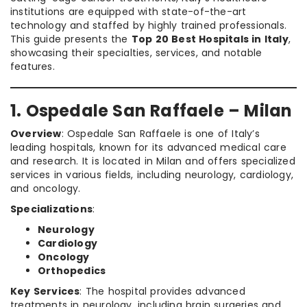
institutions are equipped with state-of-the-art
technology and staffed by highly trained professionals.
This guide presents the
Top 20 Best Hospitals in Italy
,
showcasing their specialties, services, and notable
features.
1. Ospedale San Raffaele – Milan
Overview
: Ospedale San Raffaele is one of Italy’s
leading hospitals, known for its advanced medical care
and research. It is located in Milan and offers specialized
services in various fields, including neurology, cardiology,
and oncology.
Specializations
:
Neurology
Cardiology
Oncology
Orthopedics
Key Services
: The hospital provides advanced
treatments in neurology, including brain surgeries and