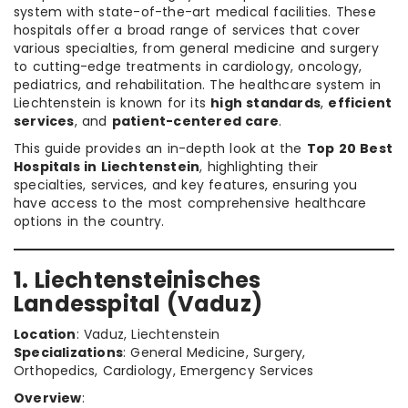
system with state-of-the-art medical facilities. These
hospitals offer a broad range of services that cover
various specialties, from general medicine and surgery
to cutting-edge treatments in cardiology, oncology,
pediatrics, and rehabilitation. The healthcare system in
Liechtenstein is known for its
high standards
,
efficient
services
, and
patient-centered care
.
This guide provides an in-depth look at the
Top 20 Best
Hospitals in Liechtenstein
, highlighting their
specialties, services, and key features, ensuring you
have access to the most comprehensive healthcare
options in the country.
1. Liechtensteinisches
Landesspital (Vaduz)
Location
: Vaduz, Liechtenstein
Specializations
: General Medicine, Surgery,
Orthopedics, Cardiology, Emergency Services
Overview
: