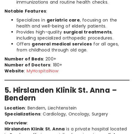
immunizations and routine health checks.
Notable Features
:
Specializes in
geriatric care
, focusing on the
health and well-being of elderly patients.
Provides high-quality
surgical treatments
,
including specialized orthopedic procedures.
Offers
general medical services
for all ages,
from childhood through old age.
Number of Beds
: 200+
Number of Doctors
: 180+
Website
:
MyHospitalNow
5. Hirslanden Klinik St. Anna –
Bendern
Location
: Bendern, Liechtenstein
Specializations
: Cardiology, Oncology, Surgery
Overview
:
Hirslanden Klinik St. Anna
is a private hospital located