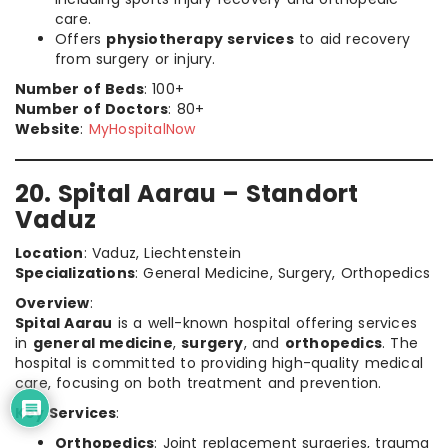
care.
Offers
physiotherapy services
to aid recovery
from surgery or injury.
Number of Beds
: 100+
Number of Doctors
: 80+
Website
:
MyHospitalNow
20. Spital Aarau – Standort
Vaduz
Location
: Vaduz, Liechtenstein
Specializations
: General Medicine, Surgery, Orthopedics
Overview
:
Spital Aarau
is a well-known hospital offering services
in
general medicine
,
surgery
, and
orthopedics
. The
hospital is committed to providing high-quality medical
care, focusing on both treatment and prevention.
Key Services
:
Orthopedics
: Joint replacement surgeries, trauma