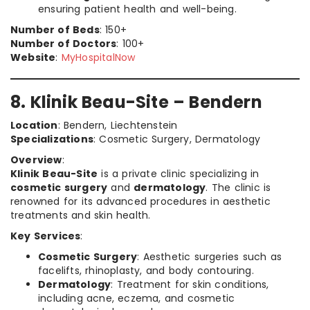
ensuring patient health and well-being.
Number of Beds
: 150+
Number of Doctors
: 100+
Website
:
MyHospitalNow
8. Klinik Beau-Site – Bendern
Location
: Bendern, Liechtenstein
Specializations
: Cosmetic Surgery, Dermatology
Overview
:
Klinik Beau-Site
is a private clinic specializing in
cosmetic surgery
and
dermatology
. The clinic is
renowned for its advanced procedures in aesthetic
treatments and skin health.
Key Services
:
Cosmetic Surgery
: Aesthetic surgeries such as
facelifts, rhinoplasty, and body contouring.
Dermatology
: Treatment for skin conditions,
including acne, eczema, and cosmetic