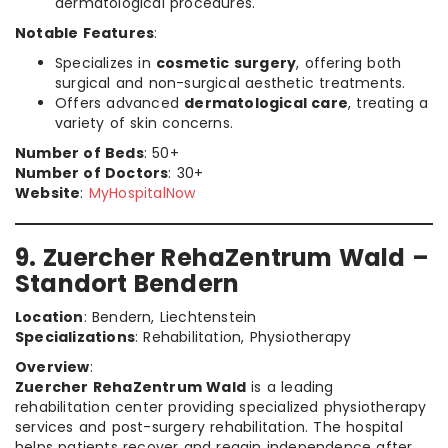
dermatological procedures.
Notable Features
:
Specializes in
cosmetic surgery
, offering both
surgical and non-surgical aesthetic treatments.
Offers advanced
dermatological care
, treating a
variety of skin concerns.
Number of Beds
: 50+
Number of Doctors
: 30+
Website
:
MyHospitalNow
9. Zuercher RehaZentrum Wald –
Standort Bendern
Location
: Bendern, Liechtenstein
Specializations
: Rehabilitation, Physiotherapy
Overview
:
Zuercher RehaZentrum Wald
is a leading
rehabilitation center providing specialized physiotherapy
services and post-surgery rehabilitation. The hospital
helps patients recover and regain independence after