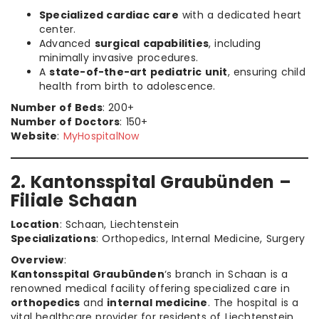
Specialized cardiac care
with a dedicated heart
center.
Advanced
surgical capabilities
, including
minimally invasive procedures.
A
state-of-the-art pediatric unit
, ensuring child
health from birth to adolescence.
Number of Beds
: 200+
Number of Doctors
: 150+
Website
:
MyHospitalNow
2. Kantonsspital Graubünden –
Filiale Schaan
Location
: Schaan, Liechtenstein
Specializations
: Orthopedics, Internal Medicine, Surgery
Overview
:
Kantonsspital Graubünden
‘s branch in Schaan is a
renowned medical facility offering specialized care in
orthopedics
and
internal medicine
. The hospital is a
vital healthcare provider for residents of Liechtenstein