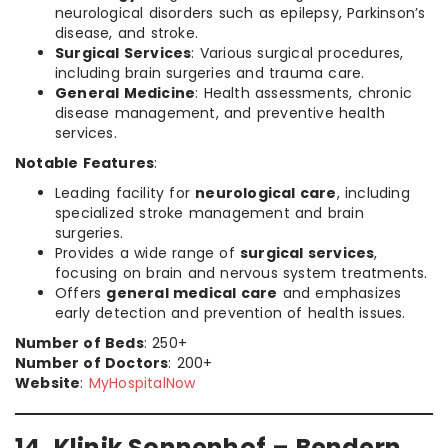
neurological disorders such as epilepsy, Parkinson’s
disease, and stroke.
Surgical Services
: Various surgical procedures,
including brain surgeries and trauma care.
General Medicine
: Health assessments, chronic
disease management, and preventive health
services.
Notable Features
:
Leading facility for
neurological care
, including
specialized stroke management and brain
surgeries.
Provides a wide range of
surgical services
,
focusing on brain and nervous system treatments.
Offers
general medical care
and emphasizes
early detection and prevention of health issues.
Number of Beds
: 250+
Number of Doctors
: 200+
Website
:
MyHospitalNow
14. Klinik Sonnenhof – Bendern