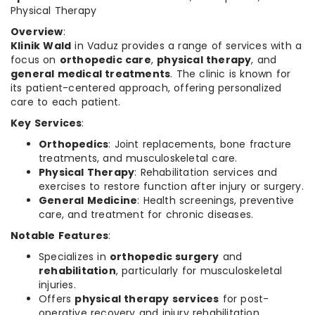
Physical Therapy
Overview
:
Klinik Wald
in Vaduz provides a range of services with a
focus on
orthopedic care
,
physical therapy
, and
general medical treatments
. The clinic is known for
its patient-centered approach, offering personalized
care to each patient.
Key Services
:
Orthopedics
: Joint replacements, bone fracture
treatments, and musculoskeletal care.
Physical Therapy
: Rehabilitation services and
exercises to restore function after injury or surgery.
General Medicine
: Health screenings, preventive
care, and treatment for chronic diseases.
Notable Features
:
Specializes in
orthopedic surgery
and
rehabilitation
, particularly for musculoskeletal
injuries.
Offers
physical therapy services
for post-
operative recovery and injury rehabilitation.