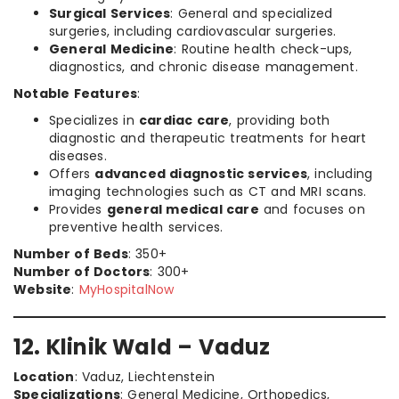
Surgical Services
: General and specialized
surgeries, including cardiovascular surgeries.
General Medicine
: Routine health check-ups,
diagnostics, and chronic disease management.
Notable Features
:
Specializes in
cardiac care
, providing both
diagnostic and therapeutic treatments for heart
diseases.
Offers
advanced diagnostic services
, including
imaging technologies such as CT and MRI scans.
Provides
general medical care
and focuses on
preventive health services.
Number of Beds
: 350+
Number of Doctors
: 300+
Website
:
MyHospitalNow
12. Klinik Wald – Vaduz
Location
: Vaduz, Liechtenstein
Specializations
: General Medicine, Orthopedics,