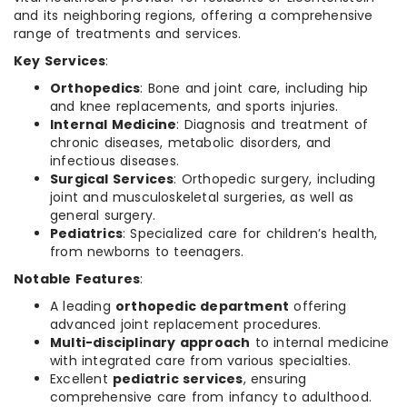
and its neighboring regions, offering a comprehensive
range of treatments and services.
Key Services
:
Orthopedics
: Bone and joint care, including hip
and knee replacements, and sports injuries.
Internal Medicine
: Diagnosis and treatment of
chronic diseases, metabolic disorders, and
infectious diseases.
Surgical Services
: Orthopedic surgery, including
joint and musculoskeletal surgeries, as well as
general surgery.
Pediatrics
: Specialized care for children’s health,
from newborns to teenagers.
Notable Features
:
A leading
orthopedic department
offering
advanced joint replacement procedures.
Multi-disciplinary approach
to internal medicine
with integrated care from various specialties.
Excellent
pediatric services
, ensuring
comprehensive care from infancy to adulthood.