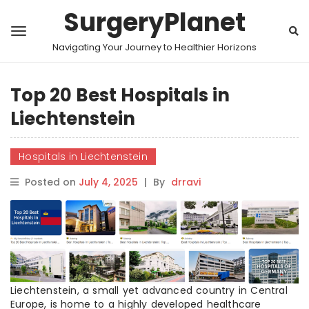
SurgeryPlanet
Navigating Your Journey to Healthier Horizons
Top 20 Best Hospitals in
Liechtenstein
Hospitals in Liechtenstein
Posted on
July 4, 2025
|
By
drravi
Liechtenstein, a small yet advanced country in Central
Europe, is home to a highly developed healthcare