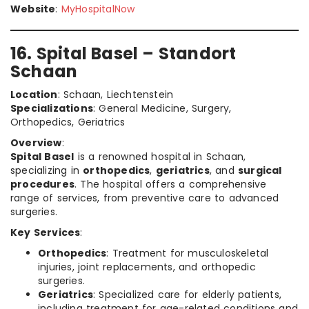
Website
:
MyHospitalNow
16. Spital Basel – Standort
Schaan
Location
: Schaan, Liechtenstein
Specializations
: General Medicine, Surgery,
Orthopedics, Geriatrics
Overview
:
Spital Basel
is a renowned hospital in Schaan,
specializing in
orthopedics
,
geriatrics
, and
surgical
procedures
. The hospital offers a comprehensive
range of services, from preventive care to advanced
surgeries.
Key Services
:
Orthopedics
: Treatment for musculoskeletal
injuries, joint replacements, and orthopedic
surgeries.
Geriatrics
: Specialized care for elderly patients,
including treatment for age-related conditions and