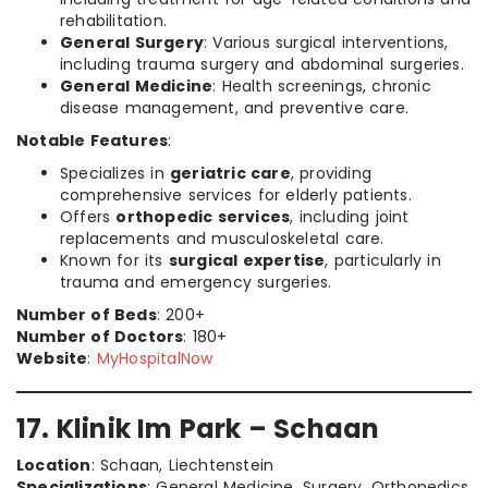
rehabilitation.
General Surgery
: Various surgical interventions,
including trauma surgery and abdominal surgeries.
General Medicine
: Health screenings, chronic
disease management, and preventive care.
Notable Features
:
Specializes in
geriatric care
, providing
comprehensive services for elderly patients.
Offers
orthopedic services
, including joint
replacements and musculoskeletal care.
Known for its
surgical expertise
, particularly in
trauma and emergency surgeries.
Number of Beds
: 200+
Number of Doctors
: 180+
Website
:
MyHospitalNow
17. Klinik Im Park – Schaan
Location
: Schaan, Liechtenstein
Specializations
: General Medicine, Surgery, Orthopedics