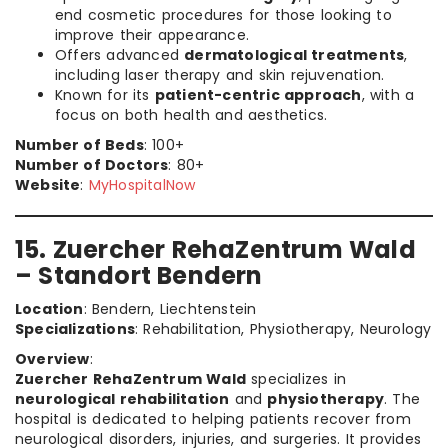
end cosmetic procedures for those looking to
improve their appearance.
Offers advanced
dermatological treatments
,
including laser therapy and skin rejuvenation.
Known for its
patient-centric approach
, with a
focus on both health and aesthetics.
Number of Beds
: 100+
Number of Doctors
: 80+
Website
:
MyHospitalNow
15. Zuercher RehaZentrum Wald
– Standort Bendern
Location
: Bendern, Liechtenstein
Specializations
: Rehabilitation, Physiotherapy, Neurology
Overview
:
Zuercher RehaZentrum Wald
specializes in
neurological rehabilitation
and
physiotherapy
. The
hospital is dedicated to helping patients recover from
neurological disorders, injuries, and surgeries. It provides