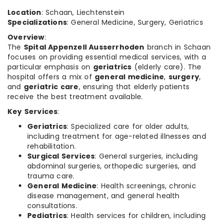
Location
: Schaan, Liechtenstein
Specializations
: General Medicine, Surgery, Geriatrics
Overview
:
The
Spital Appenzell Ausserrhoden
branch in Schaan
focuses on providing essential medical services, with a
particular emphasis on
geriatrics
(elderly care). The
hospital offers a mix of
general medicine
,
surgery
,
and
geriatric care
, ensuring that elderly patients
receive the best treatment available.
Key Services
:
Geriatrics
: Specialized care for older adults,
including treatment for age-related illnesses and
rehabilitation.
Surgical Services
: General surgeries, including
abdominal surgeries, orthopedic surgeries, and
trauma care.
General Medicine
: Health screenings, chronic
disease management, and general health
consultations.
Pediatrics
: Health services for children, including