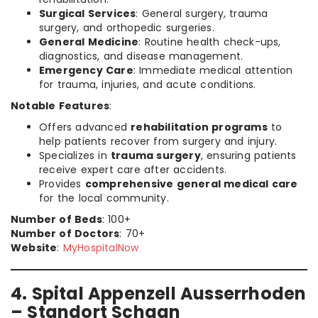
Surgical Services
: General surgery, trauma
surgery, and orthopedic surgeries.
General Medicine
: Routine health check-ups,
diagnostics, and disease management.
Emergency Care
: Immediate medical attention
for trauma, injuries, and acute conditions.
Notable Features
:
Offers advanced
rehabilitation programs
to
help patients recover from surgery and injury.
Specializes in
trauma surgery
, ensuring patients
receive expert care after accidents.
Provides
comprehensive general medical care
for the local community.
Number of Beds
: 100+
Number of Doctors
: 70+
Website
:
MyHospitalNow
4. Spital Appenzell Ausserrhoden
– Standort Schaan