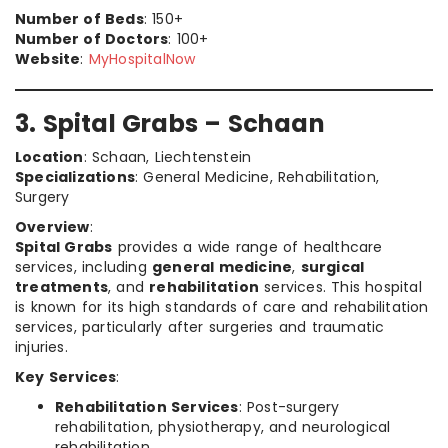
Number of Beds
: 150+
Number of Doctors
: 100+
Website
:
MyHospitalNow
3. Spital Grabs – Schaan
Location
: Schaan, Liechtenstein
Specializations
: General Medicine, Rehabilitation,
Surgery
Overview
:
Spital Grabs
provides a wide range of healthcare
services, including
general medicine
,
surgical
treatments
, and
rehabilitation
services. This hospital
is known for its high standards of care and rehabilitation
services, particularly after surgeries and traumatic
injuries.
Key Services
:
Rehabilitation Services
: Post-surgery
rehabilitation, physiotherapy, and neurological
rehabilitation.