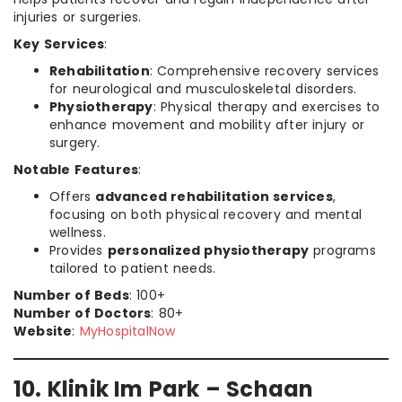
injuries or surgeries.
Key Services
:
Rehabilitation
: Comprehensive recovery services
for neurological and musculoskeletal disorders.
Physiotherapy
: Physical therapy and exercises to
enhance movement and mobility after injury or
surgery.
Notable Features
:
Offers
advanced rehabilitation services
,
focusing on both physical recovery and mental
wellness.
Provides
personalized physiotherapy
programs
tailored to patient needs.
Number of Beds
: 100+
Number of Doctors
: 80+
Website
:
MyHospitalNow
10. Klinik Im Park – Schaan