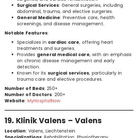
Surgical Services
: General surgeries, including
abdominal, trauma, and elective surgeries.
General Medicine
: Preventive care, health
screenings, and disease management.
Notable Features
:
Specializes in
cardiac care
, offering heart
treatments and surgeries.
Provides
general medical care
, with an emphasis
on chronic disease management and early
detection.
Known for its
surgical services
, particularly in
trauma care and elective procedures.
Number of Beds
: 250+
Number of Doctors
: 200+
Website
:
MyHospitalNow
19. Klinik Valens – Valens
Location
: Valens, Liechtenstein
Specializations
: Rehabilitation, Physiotherapy