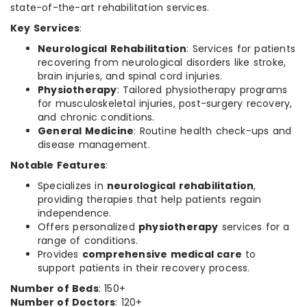
state-of-the-art rehabilitation services.
Key Services
:
Neurological Rehabilitation
: Services for patients
recovering from neurological disorders like stroke,
brain injuries, and spinal cord injuries.
Physiotherapy
: Tailored physiotherapy programs
for musculoskeletal injuries, post-surgery recovery,
and chronic conditions.
General Medicine
: Routine health check-ups and
disease management.
Notable Features
:
Specializes in
neurological rehabilitation
,
providing therapies that help patients regain
independence.
Offers personalized
physiotherapy
services for a
range of conditions.
Provides
comprehensive medical care
to
support patients in their recovery process.
Number of Beds
: 150+
Number of Doctors
: 120+