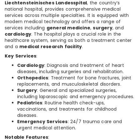
Liechtensteinisches Landesspital
, the country’s
national hospital, provides comprehensive medical
services across multiple specialties. It is equipped with
modern medical technology and offers a range of
services including
general medicine
,
surgery
, and
cardiology
. The hospital plays a crucial role in the
healthcare system, serving as both a treatment center
and a
medical research facility
.
Key Services
:
Cardiology
: Diagnosis and treatment of heart
diseases, including surgeries and rehabilitation.
Orthopedics
: Treatment for bone fractures, joint
replacements, and musculoskeletal disorders.
Surgery
: General and specialized surgeries,
including laparoscopic and emergency procedures.
Pediatrics
: Routine health check-ups,
vaccinations, and treatments for childhood
diseases.
Emergency Services
: 24/7 trauma care and
urgent medical attention.
Notable Features
: