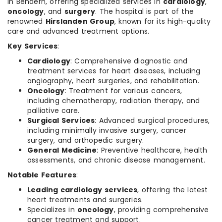
in Bendern, offering specialized services in
cardiology
,
oncology
, and
surgery
. The hospital is part of the
renowned
Hirslanden Group
, known for its high-quality
care and advanced treatment options.
Key Services
:
Cardiology
: Comprehensive diagnostic and
treatment services for heart diseases, including
angiography, heart surgeries, and rehabilitation.
Oncology
: Treatment for various cancers,
including chemotherapy, radiation therapy, and
palliative care.
Surgical Services
: Advanced surgical procedures,
including minimally invasive surgery, cancer
surgery, and orthopedic surgery.
General Medicine
: Preventive healthcare, health
assessments, and chronic disease management.
Notable Features
:
Leading cardiology services
, offering the latest
heart treatments and surgeries.
Specializes in
oncology
, providing comprehensive
cancer treatment and support.