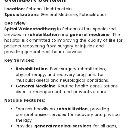
Location
: Schaan, Liechtenstein
Specializations
: General Medicine, Rehabilitation
Overview
:
Spital Walenstadtberg
in Schaan offers specialized
services in
rehabilitation
and
general medicine
. The
hospital is committed to improving the quality of life for
patients recovering from surgery or injuries and
providing general healthcare services.
Key Services
:
Rehabilitation
: Post-surgery rehabilitation,
physiotherapy, and recovery programs for
musculoskeletal and neurological conditions.
General Medicine
: Routine health consultations,
disease management, and preventive care.
Notable Features
:
Focuses heavily on
rehabilitation
, providing
comprehensive services for recovery and physical
therapy.
Provides
general medical services
for all ages,