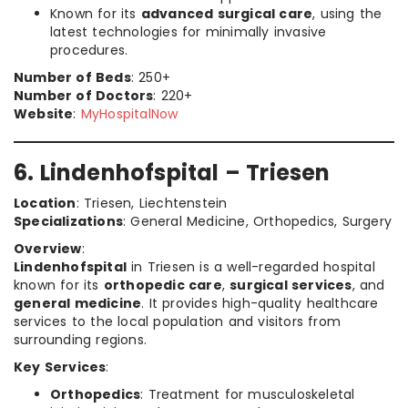
Known for its
advanced surgical care
, using the
latest technologies for minimally invasive
procedures.
Number of Beds
: 250+
Number of Doctors
: 220+
Website
:
MyHospitalNow
6. Lindenhofspital – Triesen
Location
: Triesen, Liechtenstein
Specializations
: General Medicine, Orthopedics, Surgery
Overview
:
Lindenhofspital
in Triesen is a well-regarded hospital
known for its
orthopedic care
,
surgical services
, and
general medicine
. It provides high-quality healthcare
services to the local population and visitors from
surrounding regions.
Key Services
:
Orthopedics
: Treatment for musculoskeletal