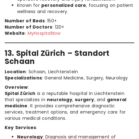
Known for
personalized care
, focusing on patient
wellness and recovery.
Number of Beds
: 150+
Number of Doctors
: 120+
Website
:
MyHospitalNow
13. Spital Zürich – Standort
Schaan
Location
: Schaan, Liechtenstein
Specializations
: General Medicine, Surgery, Neurology
Overview
:
Spital Zürich
is a reputable hospital in Liechtenstein
that specializes in
neurology
,
surgery
, and
general
medicine
. It provides comprehensive diagnostic
services, treatment options, and emergency care for
various medical conditions.
Key Services
:
Neurology
: Diagnosis and management of