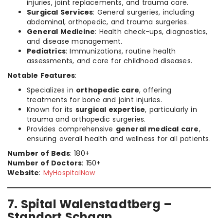
injuries, joint replacements, and trauma care.
Surgical Services
: General surgeries, including
abdominal, orthopedic, and trauma surgeries.
General Medicine
: Health check-ups, diagnostics,
and disease management.
Pediatrics
: Immunizations, routine health
assessments, and care for childhood diseases.
Notable Features
:
Specializes in
orthopedic care
, offering
treatments for bone and joint injuries.
Known for its
surgical expertise
, particularly in
trauma and orthopedic surgeries.
Provides comprehensive
general medical care
,
ensuring overall health and wellness for all patients.
Number of Beds
: 180+
Number of Doctors
: 150+
Website
:
MyHospitalNow
7. Spital Walenstadtberg –
Standort Schaan