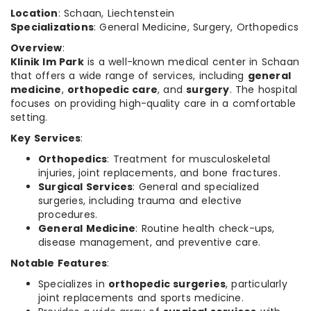
Location
: Schaan, Liechtenstein
Specializations
: General Medicine, Surgery, Orthopedics
Overview
:
Klinik Im Park
is a well-known medical center in Schaan
that offers a wide range of services, including
general
medicine
,
orthopedic care
, and
surgery
. The hospital
focuses on providing high-quality care in a comfortable
setting.
Key Services
:
Orthopedics
: Treatment for musculoskeletal
injuries, joint replacements, and bone fractures.
Surgical Services
: General and specialized
surgeries, including trauma and elective
procedures.
General Medicine
: Routine health check-ups,
disease management, and preventive care.
Notable Features
:
Specializes in
orthopedic surgeries
, particularly
joint replacements and sports medicine.