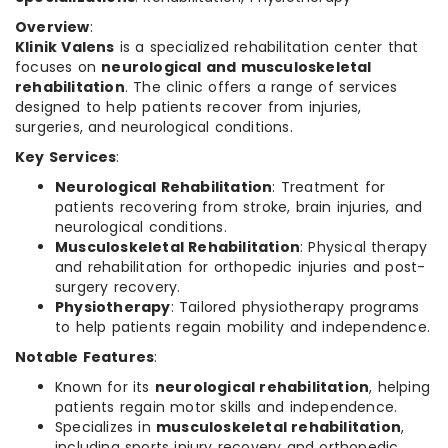
Overview
:
Klinik Valens
is a specialized rehabilitation center that
focuses on
neurological and musculoskeletal
rehabilitation
. The clinic offers a range of services
designed to help patients recover from injuries,
surgeries, and neurological conditions.
Key Services
:
Neurological Rehabilitation
: Treatment for
patients recovering from stroke, brain injuries, and
neurological conditions.
Musculoskeletal Rehabilitation
: Physical therapy
and rehabilitation for orthopedic injuries and post-
surgery recovery.
Physiotherapy
: Tailored physiotherapy programs
to help patients regain mobility and independence.
Notable Features
:
Known for its
neurological rehabilitation
, helping
patients regain motor skills and independence.
Specializes in
musculoskeletal rehabilitation
,
including sports injury recovery and orthopedic