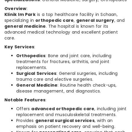
Overview
:
Klinik Im Park
is a top healthcare facility in Schaan,
specializing in
orthopedic care
,
general surgery
, and
general medicine
. The hospital is known for its
advanced medical technology and excellent patient
care.
Key Services
:
Orthopedics
: Bone and joint care, including
treatments for fractures, arthritis, and joint
replacements.
Surgical Services
: General surgeries, including
trauma care and elective surgeries.
General Medicine
: Routine health check-ups,
disease management, and diagnostics.
Notable Features
:
Offers
advanced orthopedic care
, including joint
replacement and musculoskeletal treatments.
Provides
general surgical services
, with an
emphasis on patient recovery and well-being.