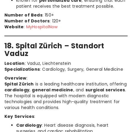
Known for
personalized care
, ensuring that each
patient receives the best treatment possible.
Number of Beds
: 150+
Number of Doctors
: 120+
Website
:
MyHospitalNow
18. Spital Zürich – Standort
Vaduz
Location
: Vaduz, Liechtenstein
Specializations
: Cardiology, Surgery, General Medicine
Overview
:
Spital Zürich
is a leading healthcare institution, offering
cardiology
,
general medicine
, and
surgical services
.
The hospital is equipped with modern diagnostic
technologies and provides high-quality treatment for
various health conditions.
Key Services
:
Cardiology
: Heart disease diagnosis, heart
surgeries, and cardiac rehabilitation.