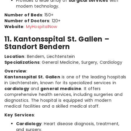
Provides a wide array of
surgical services
with
modern technology.
Number of Beds
: 150+
Number of Doctors
: 120+
Website
:
MyHospitalNow
11. Kantonsspital St. Gallen –
Standort Bendern
Location
: Bendern, Liechtenstein
Specializations
: General Medicine, Surgery, Cardiology
Overview
:
Kantonsspital St. Gallen
is one of the leading hospitals
in Liechtenstein, known for its specialized services in
cardiology
and
general medicine
. It offers
comprehensive health services, including surgeries and
diagnostics. The hospital is equipped with modern
medical facilities and a skilled medical staff.
Key Services
:
Cardiology
: Heart disease diagnosis, treatment,
and surgery.