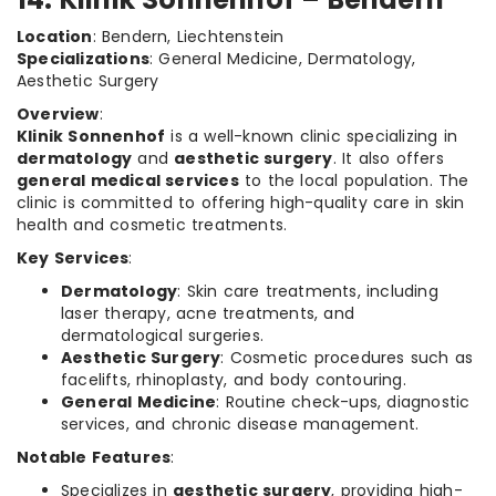
Location
: Bendern, Liechtenstein
Specializations
: General Medicine, Dermatology,
Aesthetic Surgery
Overview
:
Klinik Sonnenhof
is a well-known clinic specializing in
dermatology
and
aesthetic surgery
. It also offers
general medical services
to the local population. The
clinic is committed to offering high-quality care in skin
health and cosmetic treatments.
Key Services
:
Dermatology
: Skin care treatments, including
laser therapy, acne treatments, and
dermatological surgeries.
Aesthetic Surgery
: Cosmetic procedures such as
facelifts, rhinoplasty, and body contouring.
General Medicine
: Routine check-ups, diagnostic
services, and chronic disease management.
Notable Features
:
Specializes in
aesthetic surgery
, providing high-