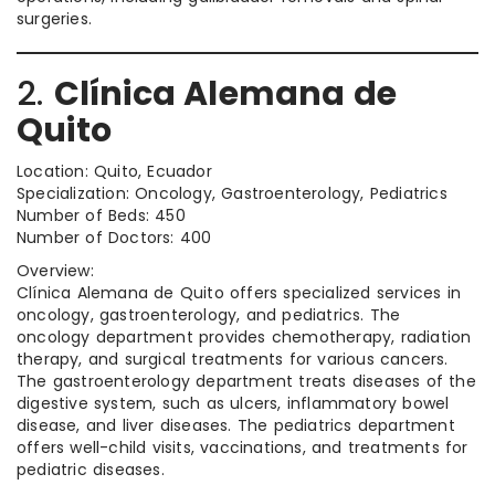
surgeries.
2.
Clínica Alemana de
Quito
Location: Quito, Ecuador
Specialization: Oncology, Gastroenterology, Pediatrics
Number of Beds: 450
Number of Doctors: 400
Overview:
Clínica Alemana de Quito offers specialized services in
oncology, gastroenterology, and pediatrics. The
oncology department provides chemotherapy, radiation
therapy, and surgical treatments for various cancers.
The gastroenterology department treats diseases of the
digestive system, such as ulcers, inflammatory bowel
disease, and liver diseases. The pediatrics department
offers well-child visits, vaccinations, and treatments for
pediatric diseases.