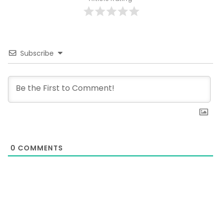
Subscribe
0
COMMENTS