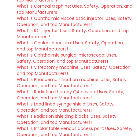
top Manufacturers!
What is Corneal trephine: Uses, Safety, Operation, and
top Manufacturers!
What is Ophthalmic viscoelastic injector: Uses, Safety,
Operation, and top Manufacturers!
What is IOL injector: Uses, Safety, Operation, and top
Manufacturers!
What is Ocular speculum: Uses, Safety, Operation,
and top Manufacturers!
What is Ophthalmic surgical microscope: Uses,
Safety, Operation, and top Manufacturers!
What is Vitrectomy machine: Uses, Safety, Operation,
and top Manufacturers!
What is Phacoemulsification machine: Uses, Safety,
Operation, and top Manufacturers!
What is Radiation therapy QA device: Uses, Safety,
Operation, and top Manufacturers!
What is Lead lined syringe shield: Uses, Safety,
Operation, and top Manufacturers!
What is Radiation shielding blocks: Uses, Safety,
Operation, and top Manufacturers!
What is Implantable venous access port: Uses, Safety,
Operation, and top Manufacturers!