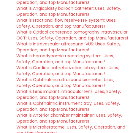
Operation, and top Manufacturers!
What is Angioplasty balloon catheter: Uses, Safety,
Operation, and top Manufacturers!
What is Fractional flow reserve FFR system: Uses,
Safety, Operation, and top Manufacturers!
What is Optical coherence tomography intravascular
OCT: Uses, Safety, Operation, and top Manufacturers!
What is Intravascular ultrasound IVUS: Uses, Safety,
Operation, and top Manufacturers!
What is Hemodynamic recording system: Uses,
Safety, Operation, and top Manufacturers!
What is Cardiac catheterization lab system: Uses,
Safety, Operation, and top Manufacturers!
What is Ophthalmic ultrasound biometer: Uses,
Safety, Operation, and top Manufacturers!
What is Lens implant intraocular lens: Uses, Safety,
Operation, and top Manufacturers!
What is Ophthalmic instrument tray: Uses, Safety,
Operation, and top Manufacturers!
What is Anterior chamber maintainer: Uses, Safety,
Operation, and top Manufacturers!
What is Microkeratome: Uses, Safety, Operation, and