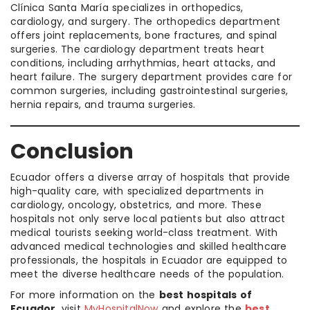
Clínica Santa María specializes in orthopedics,
cardiology, and surgery. The orthopedics department
offers joint replacements, bone fractures, and spinal
surgeries. The cardiology department treats heart
conditions, including arrhythmias, heart attacks, and
heart failure. The surgery department provides care for
common surgeries, including gastrointestinal surgeries,
hernia repairs, and trauma surgeries.
Conclusion
Ecuador offers a diverse array of hospitals that provide
high-quality care, with specialized departments in
cardiology, oncology, obstetrics, and more. These
hospitals not only serve local patients but also attract
medical tourists seeking world-class treatment. With
advanced medical technologies and skilled healthcare
professionals, the hospitals in Ecuador are equipped to
meet the diverse healthcare needs of the population.
For more information on the
best hospitals of
Ecuador
, visit
MyHospitalNow
and explore the
best