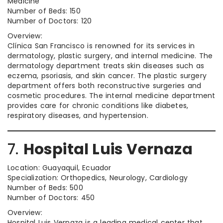
Medicine
Number of Beds: 150
Number of Doctors: 120
Overview:
Clínica San Francisco is renowned for its services in
dermatology, plastic surgery, and internal medicine. The
dermatology department treats skin diseases such as
eczema, psoriasis, and skin cancer. The plastic surgery
department offers both reconstructive surgeries and
cosmetic procedures. The internal medicine department
provides care for chronic conditions like diabetes,
respiratory diseases, and hypertension.
7.
Hospital Luis Vernaza
Location: Guayaquil, Ecuador
Specialization: Orthopedics, Neurology, Cardiology
Number of Beds: 500
Number of Doctors: 450
Overview:
Hospital Luis Vernaza is a leading medical center that