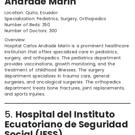
Andrade Marín
Location: Quito, Ecuador
Specialization: Pediatrics, Surgery, Orthopedics
Number of Beds: 350
Number of Doctors: 300
Overview:
Hospital Carlos Andrade Marín is a prominent healthcare
institution that offers specialized care in pediatrics,
surgery, and orthopedics. The pediatrics department
provides vaccinations, growth monitoring, and the
treatment of childhood illnesses. The surgery
department specializes in trauma care, general
surgeries, and oncological surgeries. The orthopedics
department treats bone fractures, joint replacements,
and sports injuries.
5.
Hospital del Instituto
Ecuatoriano de Seguridad
Social (IESS)