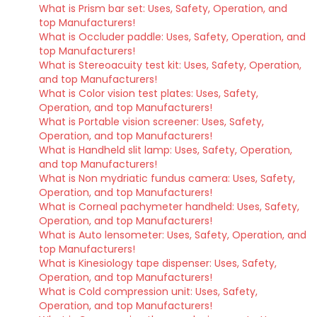
What is Prism bar set: Uses, Safety, Operation, and
top Manufacturers!
What is Occluder paddle: Uses, Safety, Operation, and
top Manufacturers!
What is Stereoacuity test kit: Uses, Safety, Operation,
and top Manufacturers!
What is Color vision test plates: Uses, Safety,
Operation, and top Manufacturers!
What is Portable vision screener: Uses, Safety,
Operation, and top Manufacturers!
What is Handheld slit lamp: Uses, Safety, Operation,
and top Manufacturers!
What is Non mydriatic fundus camera: Uses, Safety,
Operation, and top Manufacturers!
What is Corneal pachymeter handheld: Uses, Safety,
Operation, and top Manufacturers!
What is Auto lensometer: Uses, Safety, Operation, and
top Manufacturers!
What is Kinesiology tape dispenser: Uses, Safety,
Operation, and top Manufacturers!
What is Cold compression unit: Uses, Safety,
Operation, and top Manufacturers!