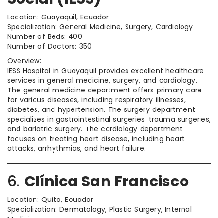
Location: Guayaquil, Ecuador
Specialization: General Medicine, Surgery, Cardiology
Number of Beds: 400
Number of Doctors: 350
Overview:
IESS Hospital in Guayaquil provides excellent healthcare
services in general medicine, surgery, and cardiology.
The general medicine department offers primary care
for various diseases, including respiratory illnesses,
diabetes, and hypertension. The surgery department
specializes in gastrointestinal surgeries, trauma surgeries,
and bariatric surgery. The cardiology department
focuses on treating heart disease, including heart
attacks, arrhythmias, and heart failure.
6.
Clínica San Francisco
Location: Quito, Ecuador
Specialization: Dermatology, Plastic Surgery, Internal