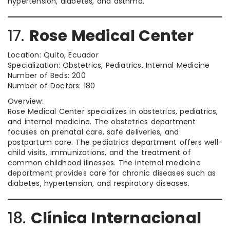
hypertension, diabetes, and asthma.
17.
Rose Medical Center
Location: Quito, Ecuador
Specialization: Obstetrics, Pediatrics, Internal Medicine
Number of Beds: 200
Number of Doctors: 180
Overview:
Rose Medical Center specializes in obstetrics, pediatrics,
and internal medicine. The obstetrics department
focuses on prenatal care, safe deliveries, and
postpartum care. The pediatrics department offers well-
child visits, immunizations, and the treatment of
common childhood illnesses. The internal medicine
department provides care for chronic diseases such as
diabetes, hypertension, and respiratory diseases.
18.
Clínica Internacional