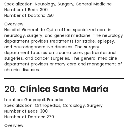
Specialization: Neurology, Surgery, General Medicine
Number of Beds: 300
Number of Doctors: 250
Overview:
Hospital General de Quito offers specialized care in
neurology, surgery, and general medicine. The neurology
department provides treatments for stroke, epilepsy,
and neurodegenerative diseases. The surgery
department focuses on trauma care, gastrointestinal
surgeries, and cancer surgeries. The general medicine
department provides primary care and management of
chronic diseases.
20.
Clínica Santa María
Location: Guayaquil, Ecuador
Specialization: Orthopedics, Cardiology, Surgery
Number of Beds: 300
Number of Doctors: 270
Overview: