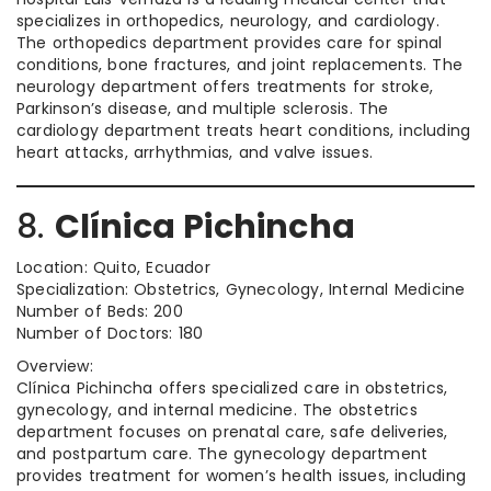
specializes in orthopedics, neurology, and cardiology.
The orthopedics department provides care for spinal
conditions, bone fractures, and joint replacements. The
neurology department offers treatments for stroke,
Parkinson’s disease, and multiple sclerosis. The
cardiology department treats heart conditions, including
heart attacks, arrhythmias, and valve issues.
8.
Clínica Pichincha
Location: Quito, Ecuador
Specialization: Obstetrics, Gynecology, Internal Medicine
Number of Beds: 200
Number of Doctors: 180
Overview:
Clínica Pichincha offers specialized care in obstetrics,
gynecology, and internal medicine. The obstetrics
department focuses on prenatal care, safe deliveries,
and postpartum care. The gynecology department
provides treatment for women’s health issues, including