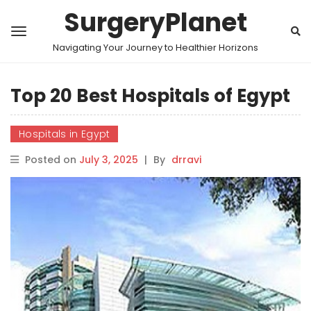
SurgeryPlanet
Navigating Your Journey to Healthier Horizons
Top 20 Best Hospitals of Egypt
Hospitals in Egypt
Posted on
July 3, 2025
|
By
drravi