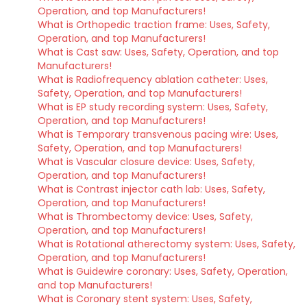
Operation, and top Manufacturers!
What is Orthopedic traction frame: Uses, Safety,
Operation, and top Manufacturers!
What is Cast saw: Uses, Safety, Operation, and top
Manufacturers!
What is Radiofrequency ablation catheter: Uses,
Safety, Operation, and top Manufacturers!
What is EP study recording system: Uses, Safety,
Operation, and top Manufacturers!
What is Temporary transvenous pacing wire: Uses,
Safety, Operation, and top Manufacturers!
What is Vascular closure device: Uses, Safety,
Operation, and top Manufacturers!
What is Contrast injector cath lab: Uses, Safety,
Operation, and top Manufacturers!
What is Thrombectomy device: Uses, Safety,
Operation, and top Manufacturers!
What is Rotational atherectomy system: Uses, Safety,
Operation, and top Manufacturers!
What is Guidewire coronary: Uses, Safety, Operation,
and top Manufacturers!
What is Coronary stent system: Uses, Safety,