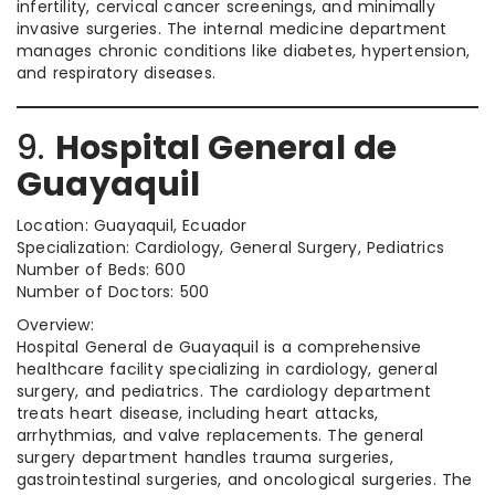
infertility, cervical cancer screenings, and minimally
invasive surgeries. The internal medicine department
manages chronic conditions like diabetes, hypertension,
and respiratory diseases.
9.
Hospital General de
Guayaquil
Location: Guayaquil, Ecuador
Specialization: Cardiology, General Surgery, Pediatrics
Number of Beds: 600
Number of Doctors: 500
Overview:
Hospital General de Guayaquil is a comprehensive
healthcare facility specializing in cardiology, general
surgery, and pediatrics. The cardiology department
treats heart disease, including heart attacks,
arrhythmias, and valve replacements. The general
surgery department handles trauma surgeries,
gastrointestinal surgeries, and oncological surgeries. The