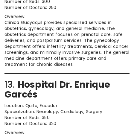
Number of Beds: 300
Number of Doctors: 250
Overview:
Clínica Guayaquil provides specialized services in
obstetrics, gynecology, and general medicine. The
obstetrics department focuses on prenatal care, safe
deliveries, and postpartum services. The gynecology
department offers infertility treatments, cervical cancer
screenings, and minimally invasive surgeries. The general
medicine department offers primary care and
treatment for chronic diseases.
13.
Hospital Dr. Enrique
Garcés
Location: Quito, Ecuador
Specialization: Neurology, Cardiology, Surgery
Number of Beds: 350
Number of Doctors: 320
Overview: