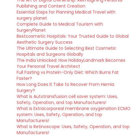
The Art of Digital Ownership: Reimagining Personal
Publishing and Content Creation
Essential Steps for Planning Medical Travel with
surgery planet
Complete Guide to Medical Tourism with
SurgeryPlanet
Bestcosmetic Hospitals: Your Trusted Guide to Global
Aesthetic Surgery Success
The Ultimate Guide to Selecting Best Cosmetic
Hospitals and Surgeons Globally
The India Unlocked: How HolidayLandmark Becomes
Your Personal Travel Architect
Full Fasting vs Protein-Only Diet: Which Burns Fat
Faster?
How Long Does It Take to Recover From Hernia
Surgery?
What is Autotransfusion cell saver system: Uses,
Safety, Operation, and top Manufacturers!
What is Extracorporeal membrane oxygenation ECMO
system: Uses, Safety, Operation, and top
Manufacturers!
What is Retinoscope: Uses, Safety, Operation, and top
Manufacturers!