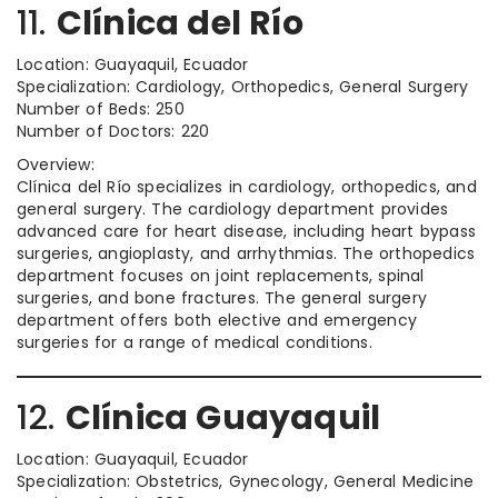
11.
Clínica del Río
Location: Guayaquil, Ecuador
Specialization: Cardiology, Orthopedics, General Surgery
Number of Beds: 250
Number of Doctors: 220
Overview:
Clínica del Río specializes in cardiology, orthopedics, and
general surgery. The cardiology department provides
advanced care for heart disease, including heart bypass
surgeries, angioplasty, and arrhythmias. The orthopedics
department focuses on joint replacements, spinal
surgeries, and bone fractures. The general surgery
department offers both elective and emergency
surgeries for a range of medical conditions.
12.
Clínica Guayaquil
Location: Guayaquil, Ecuador
Specialization: Obstetrics, Gynecology, General Medicine