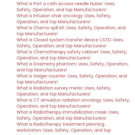
What is Port a cath access needle Huber: Uses,
Safety, Operation, and top Manufacturers!
What is Infusion chair oncology: Uses, Safety,
Operation, and top Manufacturers!
What is Chemo spill kit: Uses, Safety, Operation, and
top Manufacturers!
What is Closed system transfer device CSTD: Uses,
Safety, Operation, and top Manufacturers!
What is Chemotherapy safety cabinet: Uses, Safety,
Operation, and top Manufacturers!
What is Dosimetry phantom: Uses, Safety, Operation,
and top Manufacturers!
What is Geiger counter: Uses, Safety, Operation, and
top Manufacturers!
What is Radiation survey meter: Uses, Safety,
Operation, and top Manufacturers!
What is CT simulator radiation oncology: Uses, Safety,
Operation, and top Manufacturers!
What is Radiotherapy immobilization mask: Uses,
Safety, Operation, and top Manufacturers!
What is Radiotherapy treatment planning
workstation: Uses, Safety, Operation, and top