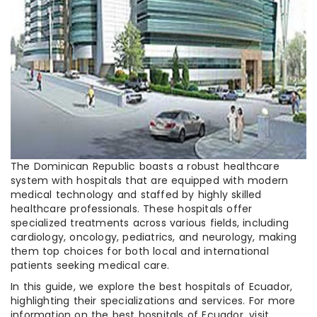
The Dominican Republic boasts a robust healthcare
system with hospitals that are equipped with modern
medical technology and staffed by highly skilled
healthcare professionals. These hospitals offer
specialized treatments across various fields, including
cardiology, oncology, pediatrics, and neurology, making
them top choices for both local and international
patients seeking medical care.
In this guide, we explore the best hospitals of Ecuador,
highlighting their specializations and services. For more
information on the best hospitals of Ecuador, visit