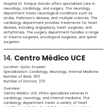
Hospital Dr. Enrique Garcés offers specialized care in
neurology, cardiology, and surgery. The neurology
department treats neurological conditions such as
stroke, Parkinson’s disease, and multiple sclerosis. The
cardiology department provides treatments for heart
disease, including angioplasty, heart surgeries, and
arrhythmias. The surgery department handles a range
of trauma surgeries, oncological surgeries, and spinal
surgeries.
14.
Centro Médico UCE
Location: Quito, Ecuador
Specialization: Cardiology, Neurology, Internal Medicine
Number of Beds: 300
Number of Doctors: 270
Overview:
Centro Médico UCE offers specialized services in
cardiology, neurology, and internal medicine. The
cardiology department treats a variety of heart