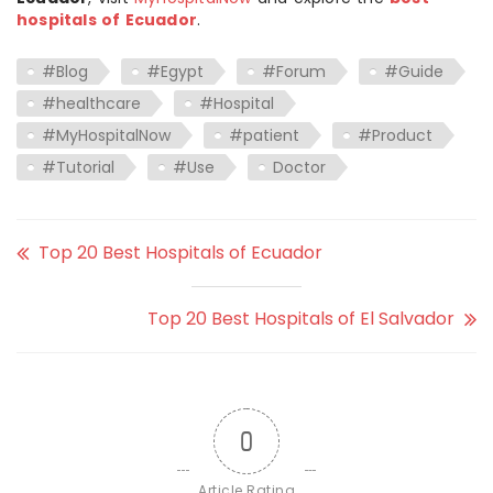
hospitals of Ecuador
.
#Blog
#Egypt
#Forum
#Guide
#healthcare
#Hospital
#MyHospitalNow
#patient
#Product
#Tutorial
#Use
Doctor
Top 20 Best Hospitals of Ecuador
Top 20 Best Hospitals of El Salvador
0
Article Rating