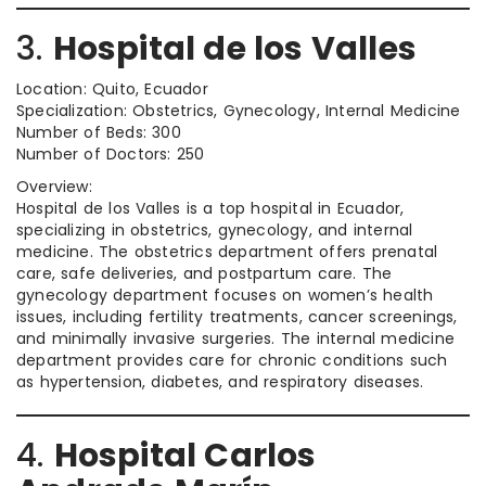
3.
Hospital de los Valles
Location: Quito, Ecuador
Specialization: Obstetrics, Gynecology, Internal Medicine
Number of Beds: 300
Number of Doctors: 250
Overview:
Hospital de los Valles is a top hospital in Ecuador,
specializing in obstetrics, gynecology, and internal
medicine. The obstetrics department offers prenatal
care, safe deliveries, and postpartum care. The
gynecology department focuses on women’s health
issues, including fertility treatments, cancer screenings,
and minimally invasive surgeries. The internal medicine
department provides care for chronic conditions such
as hypertension, diabetes, and respiratory diseases.
4.
Hospital Carlos