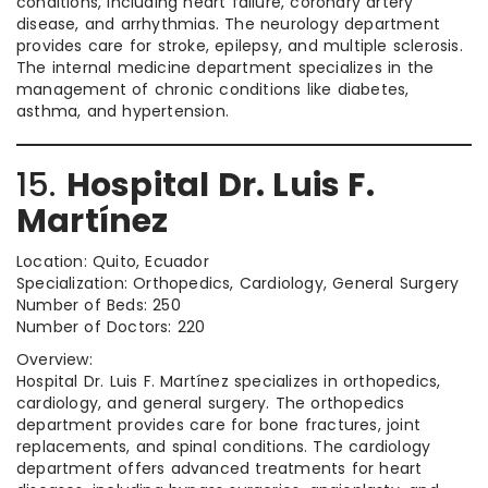
conditions, including heart failure, coronary artery
disease, and arrhythmias. The neurology department
provides care for stroke, epilepsy, and multiple sclerosis.
The internal medicine department specializes in the
management of chronic conditions like diabetes,
asthma, and hypertension.
15.
Hospital Dr. Luis F.
Martínez
Location: Quito, Ecuador
Specialization: Orthopedics, Cardiology, General Surgery
Number of Beds: 250
Number of Doctors: 220
Overview:
Hospital Dr. Luis F. Martínez specializes in orthopedics,
cardiology, and general surgery. The orthopedics
department provides care for bone fractures, joint
replacements, and spinal conditions. The cardiology
department offers advanced treatments for heart