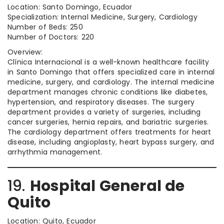
Location: Santo Domingo, Ecuador
Specialization: Internal Medicine, Surgery, Cardiology
Number of Beds: 250
Number of Doctors: 220
Overview:
Clínica Internacional is a well-known healthcare facility
in Santo Domingo that offers specialized care in internal
medicine, surgery, and cardiology. The internal medicine
department manages chronic conditions like diabetes,
hypertension, and respiratory diseases. The surgery
department provides a variety of surgeries, including
cancer surgeries, hernia repairs, and bariatric surgeries.
The cardiology department offers treatments for heart
disease, including angioplasty, heart bypass surgery, and
arrhythmia management.
19.
Hospital General de
Quito
Location: Quito, Ecuador