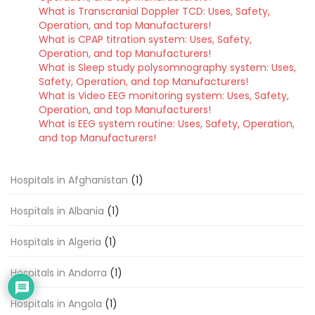
What is Transcranial Doppler TCD: Uses, Safety,
Operation, and top Manufacturers!
What is CPAP titration system: Uses, Safety,
Operation, and top Manufacturers!
What is Sleep study polysomnography system: Uses,
Safety, Operation, and top Manufacturers!
What is Video EEG monitoring system: Uses, Safety,
Operation, and top Manufacturers!
What is EEG system routine: Uses, Safety, Operation,
and top Manufacturers!
Hospitals in Afghanistan
(1)
Hospitals in Albania
(1)
Hospitals in Algeria
(1)
Hospitals in Andorra
(1)
Hospitals in Angola
(1)