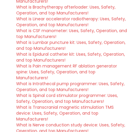
Manufacturers!
What is Brachytherapy afterloader: Uses, Safety,
Operation, and top Manufacturers!
What is Linear accelerator radiotherapy: Uses, Safety,
Operation, and top Manufacturers!
What is CSF manometer: Uses, Safety, Operation, and
top Manufacturers!
What is Lumbar puncture kit: Uses, Safety, Operation,
and top Manufacturers!
What is Epidural catheter kit: Uses, Safety, Operation,
and top Manufacturers!
What is Pain management RF ablation generator
spine: Uses, Safety, Operation, and top
Manufacturers!
What is Intrathecal pump programmer: Uses, Safety,
Operation, and top Manufacturers!
What is Spinal cord stimulator programmer: Uses,
Safety, Operation, and top Manufacturers!
What is Transcranial magnetic stimulation TMS
device: Uses, Safety, Operation, and top
Manufacturers!
What is Nerve conduction study device: Uses, Safety,
Operation, and top Manufacturers!