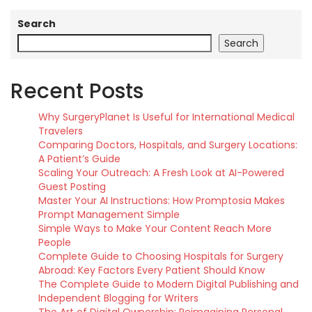
Search
Search
Recent Posts
Why SurgeryPlanet Is Useful for International Medical
Travelers
Comparing Doctors, Hospitals, and Surgery Locations:
A Patient’s Guide
Scaling Your Outreach: A Fresh Look at AI-Powered
Guest Posting
Master Your AI Instructions: How Promptosia Makes
Prompt Management Simple
Simple Ways to Make Your Content Reach More
People
Complete Guide to Choosing Hospitals for Surgery
Abroad: Key Factors Every Patient Should Know
The Complete Guide to Modern Digital Publishing and
Independent Blogging for Writers