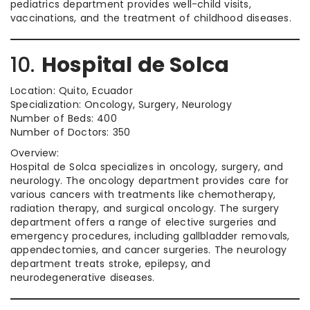
pediatrics department provides well-child visits,
vaccinations, and the treatment of childhood diseases.
10.
Hospital de Solca
Location: Quito, Ecuador
Specialization: Oncology, Surgery, Neurology
Number of Beds: 400
Number of Doctors: 350
Overview:
Hospital de Solca specializes in oncology, surgery, and
neurology. The oncology department provides care for
various cancers with treatments like chemotherapy,
radiation therapy, and surgical oncology. The surgery
department offers a range of elective surgeries and
emergency procedures, including gallbladder removals,
appendectomies, and cancer surgeries. The neurology
department treats stroke, epilepsy, and
neurodegenerative diseases.