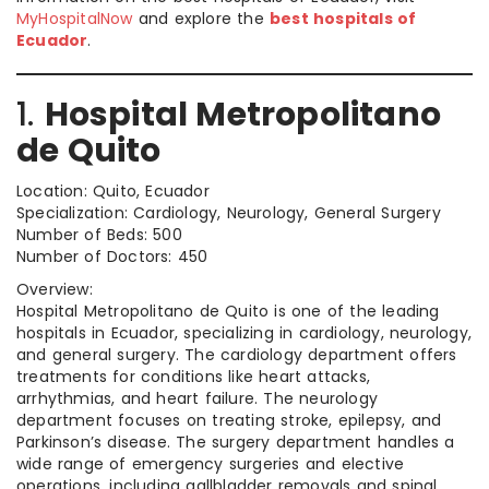
MyHospitalNow
and explore the
best hospitals of
Ecuador
.
1.
Hospital Metropolitano
de Quito
Location: Quito, Ecuador
Specialization: Cardiology, Neurology, General Surgery
Number of Beds: 500
Number of Doctors: 450
Overview:
Hospital Metropolitano de Quito is one of the leading
hospitals in Ecuador, specializing in cardiology, neurology,
and general surgery. The cardiology department offers
treatments for conditions like heart attacks,
arrhythmias, and heart failure. The neurology
department focuses on treating stroke, epilepsy, and
Parkinson’s disease. The surgery department handles a
wide range of emergency surgeries and elective
operations, including gallbladder removals and spinal