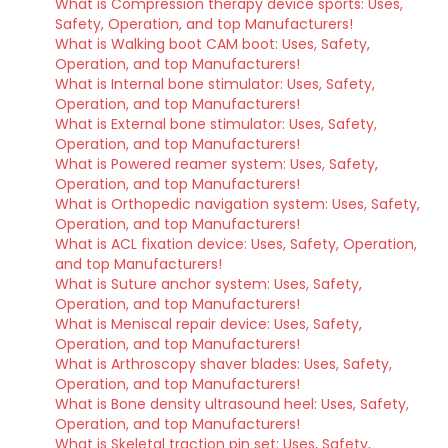
What is Compression therapy device sports: Uses,
Safety, Operation, and top Manufacturers!
What is Walking boot CAM boot: Uses, Safety,
Operation, and top Manufacturers!
What is Internal bone stimulator: Uses, Safety,
Operation, and top Manufacturers!
What is External bone stimulator: Uses, Safety,
Operation, and top Manufacturers!
What is Powered reamer system: Uses, Safety,
Operation, and top Manufacturers!
What is Orthopedic navigation system: Uses, Safety,
Operation, and top Manufacturers!
What is ACL fixation device: Uses, Safety, Operation,
and top Manufacturers!
What is Suture anchor system: Uses, Safety,
Operation, and top Manufacturers!
What is Meniscal repair device: Uses, Safety,
Operation, and top Manufacturers!
What is Arthroscopy shaver blades: Uses, Safety,
Operation, and top Manufacturers!
What is Bone density ultrasound heel: Uses, Safety,
Operation, and top Manufacturers!
What is Skeletal traction pin set: Uses, Safety,