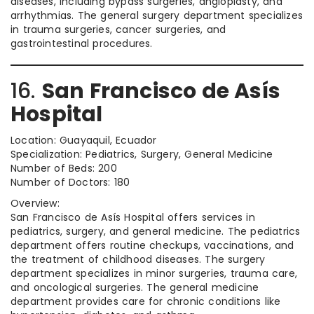
diseases, including bypass surgeries, angioplasty, and
arrhythmias. The general surgery department specializes
in trauma surgeries, cancer surgeries, and
gastrointestinal procedures.
16.
San Francisco de Asís
Hospital
Location: Guayaquil, Ecuador
Specialization: Pediatrics, Surgery, General Medicine
Number of Beds: 200
Number of Doctors: 180
Overview:
San Francisco de Asís Hospital offers services in
pediatrics, surgery, and general medicine. The pediatrics
department offers routine checkups, vaccinations, and
the treatment of childhood diseases. The surgery
department specializes in minor surgeries, trauma care,
and oncological surgeries. The general medicine
department provides care for chronic conditions like