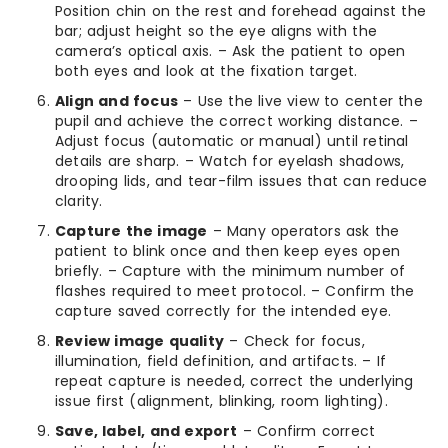
Position chin on the rest and forehead against the
bar; adjust height so the eye aligns with the
camera’s optical axis. – Ask the patient to open
both eyes and look at the fixation target.
Align and focus
– Use the live view to center the
pupil and achieve the correct working distance. –
Adjust focus (automatic or manual) until retinal
details are sharp. – Watch for eyelash shadows,
drooping lids, and tear-film issues that can reduce
clarity.
Capture the image
– Many operators ask the
patient to blink once and then keep eyes open
briefly. – Capture with the minimum number of
flashes required to meet protocol. – Confirm the
capture saved correctly for the intended eye.
Review image quality
– Check for focus,
illumination, field definition, and artifacts. – If
repeat capture is needed, correct the underlying
issue first (alignment, blinking, room lighting).
Save, label, and export
– Confirm correct