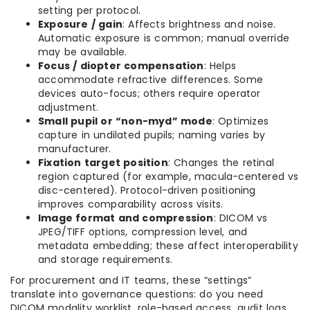
setting per protocol.
Exposure / gain
: Affects brightness and noise.
Automatic exposure is common; manual override
may be available.
Focus / diopter compensation
: Helps
accommodate refractive differences. Some
devices auto-focus; others require operator
adjustment.
Small pupil or “non-myd” mode
: Optimizes
capture in undilated pupils; naming varies by
manufacturer.
Fixation target position
: Changes the retinal
region captured (for example, macula-centered vs
disc-centered). Protocol-driven positioning
improves comparability across visits.
Image format and compression
: DICOM vs
JPEG/TIFF options, compression level, and
metadata embedding; these affect interoperability
and storage requirements.
For procurement and IT teams, these “settings”
translate into governance questions: do you need
DICOM modality worklist, role-based access, audit logs,