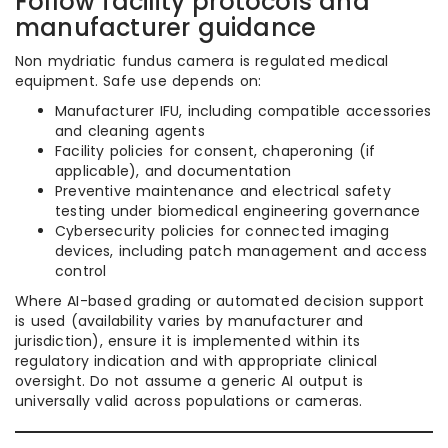
Follow facility protocols and
manufacturer guidance
Non mydriatic fundus camera is regulated medical
equipment. Safe use depends on:
Manufacturer IFU, including compatible accessories
and cleaning agents
Facility policies for consent, chaperoning (if
applicable), and documentation
Preventive maintenance and electrical safety
testing under biomedical engineering governance
Cybersecurity policies for connected imaging
devices, including patch management and access
control
Where AI-based grading or automated decision support
is used (availability varies by manufacturer and
jurisdiction), ensure it is implemented within its
regulatory indication and with appropriate clinical
oversight. Do not assume a generic AI output is
universally valid across populations or cameras.