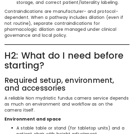
storage, and correct patient/laterality labeling.
Contraindications are manufacturer- and protocol-
dependent. When a pathway includes dilation (even if
not routine), separate contraindications for
pharmacologic dilation are managed under clinical
governance and local policy.
H2: What do I need before
starting?
Required setup, environment,
and accessories
A reliable Non mydriatic fundus camera service depends
as much on environment and workflow as on the
camera itself.
Environment and space
A stable table or stand (for tabletop units) and a