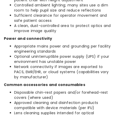
patient chair with height adjustment
Controlled ambient lighting; many sites use a dim
room to help pupil size and reduce reflections
Sufficient clearance for operator movement and
safe patient access
A clean, dust-controlled area to protect optics and
improve image quality
Power and connectivity
Appropriate mains power and grounding per facility
engineering standards
Optional uninterruptible power supply (UPS) if your
environment has unstable power
Network connectivity if images are exported to
PACS, EMR/EHR, or cloud systems (capabilities vary
by manufacturer)
Common accessories and consumables
Disposable chin-rest papers and/or forehead-rest
covers (where used)
Approved cleaning and disinfection products
compatible with device materials (per IFU)
Lens cleaning supplies intended for optical