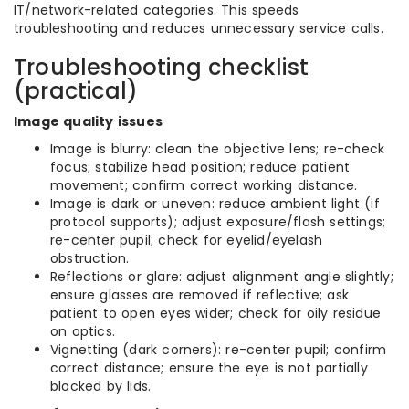
IT/network-related categories. This speeds
troubleshooting and reduces unnecessary service calls.
Troubleshooting checklist
(practical)
Image quality issues
Image is blurry: clean the objective lens; re-check
focus; stabilize head position; reduce patient
movement; confirm correct working distance.
Image is dark or uneven: reduce ambient light (if
protocol supports); adjust exposure/flash settings;
re-center pupil; check for eyelid/eyelash
obstruction.
Reflections or glare: adjust alignment angle slightly;
ensure glasses are removed if reflective; ask
patient to open eyes wider; check for oily residue
on optics.
Vignetting (dark corners): re-center pupil; confirm
correct distance; ensure the eye is not partially
blocked by lids.