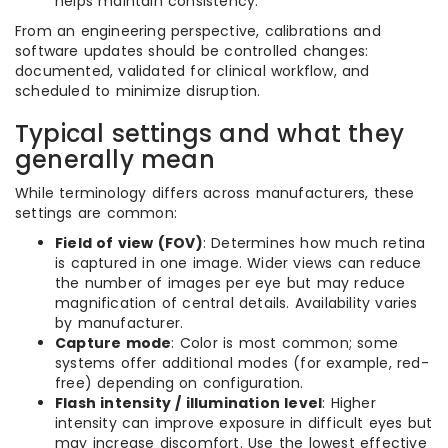
helps maintain consistency.
From an engineering perspective, calibrations and
software updates should be controlled changes:
documented, validated for clinical workflow, and
scheduled to minimize disruption.
Typical settings and what they
generally mean
While terminology differs across manufacturers, these
settings are common:
Field of view (FOV)
: Determines how much retina
is captured in one image. Wider views can reduce
the number of images per eye but may reduce
magnification of central details. Availability varies
by manufacturer.
Capture mode
: Color is most common; some
systems offer additional modes (for example, red-
free) depending on configuration.
Flash intensity / illumination level
: Higher
intensity can improve exposure in difficult eyes but
may increase discomfort. Use the lowest effective