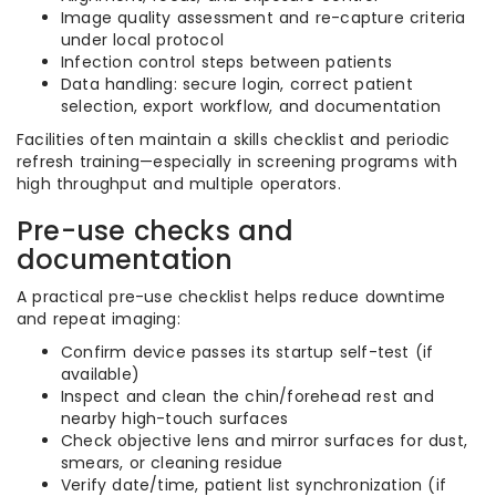
Image quality assessment and re-capture criteria
under local protocol
Infection control steps between patients
Data handling: secure login, correct patient
selection, export workflow, and documentation
Facilities often maintain a skills checklist and periodic
refresh training—especially in screening programs with
high throughput and multiple operators.
Pre-use checks and
documentation
A practical pre-use checklist helps reduce downtime
and repeat imaging:
Confirm device passes its startup self-test (if
available)
Inspect and clean the chin/forehead rest and
nearby high-touch surfaces
Check objective lens and mirror surfaces for dust,
smears, or cleaning residue
Verify date/time, patient list synchronization (if