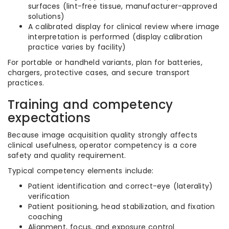
surfaces (lint-free tissue, manufacturer-approved
solutions)
A calibrated display for clinical review where image
interpretation is performed (display calibration
practice varies by facility)
For portable or handheld variants, plan for batteries,
chargers, protective cases, and secure transport
practices.
Training and competency
expectations
Because image acquisition quality strongly affects
clinical usefulness, operator competency is a core
safety and quality requirement.
Typical competency elements include:
Patient identification and correct-eye (laterality)
verification
Patient positioning, head stabilization, and fixation
coaching
Alignment, focus, and exposure control