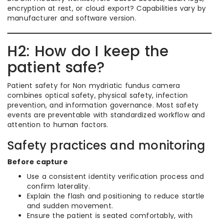
encryption at rest, or cloud export? Capabilities vary by
manufacturer and software version.
H2: How do I keep the
patient safe?
Patient safety for Non mydriatic fundus camera
combines optical safety, physical safety, infection
prevention, and information governance. Most safety
events are preventable with standardized workflow and
attention to human factors.
Safety practices and monitoring
Before capture
Use a consistent identity verification process and
confirm laterality.
Explain the flash and positioning to reduce startle
and sudden movement.
Ensure the patient is seated comfortably, with