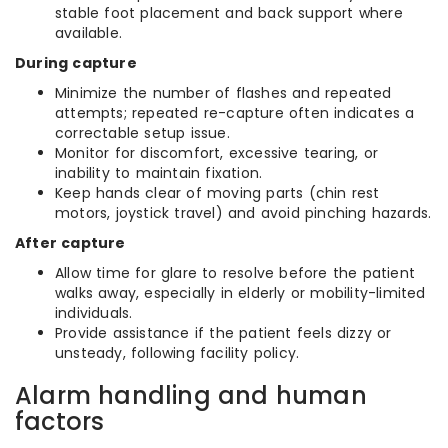
stable foot placement and back support where
available.
During capture
Minimize the number of flashes and repeated
attempts; repeated re-capture often indicates a
correctable setup issue.
Monitor for discomfort, excessive tearing, or
inability to maintain fixation.
Keep hands clear of moving parts (chin rest
motors, joystick travel) and avoid pinching hazards.
After capture
Allow time for glare to resolve before the patient
walks away, especially in elderly or mobility-limited
individuals.
Provide assistance if the patient feels dizzy or
unsteady, following facility policy.
Alarm handling and human
factors