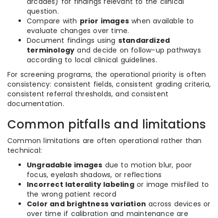
arcades) for findings relevant to the clinical
question.
Compare with
prior images
when available to
evaluate changes over time.
Document findings using
standardized
terminology
and decide on follow-up pathways
according to local clinical guidelines.
For screening programs, the operational priority is often
consistency: consistent fields, consistent grading criteria,
consistent referral thresholds, and consistent
documentation.
Common pitfalls and limitations
Common limitations are often operational rather than
technical:
Ungradable images
due to motion blur, poor
focus, eyelash shadows, or reflections
Incorrect laterality labeling
or image misfiled to
the wrong patient record
Color and brightness variation
across devices or
over time if calibration and maintenance are