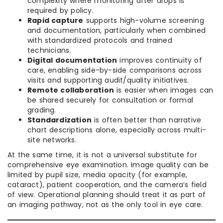
complexity where monitoring after drops is
required by policy.
Rapid capture
supports high-volume screening
and documentation, particularly when combined
with standardized protocols and trained
technicians.
Digital documentation
improves continuity of
care, enabling side-by-side comparisons across
visits and supporting audit/quality initiatives.
Remote collaboration
is easier when images can
be shared securely for consultation or formal
grading.
Standardization
is often better than narrative
chart descriptions alone, especially across multi-
site networks.
At the same time, it is not a universal substitute for
comprehensive eye examination. Image quality can be
limited by pupil size, media opacity (for example,
cataract), patient cooperation, and the camera’s field
of view. Operational planning should treat it as part of
an imaging pathway, not as the only tool in eye care.