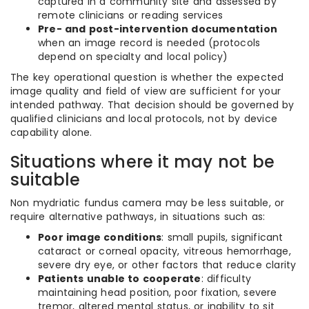
captured in a community site and assessed by
remote clinicians or reading services
Pre- and post-intervention documentation
when an image record is needed (protocols
depend on specialty and local policy)
The key operational question is whether the expected
image quality and field of view are sufficient for your
intended pathway. That decision should be governed by
qualified clinicians and local protocols, not by device
capability alone.
Situations where it may not be
suitable
Non mydriatic fundus camera may be less suitable, or
require alternative pathways, in situations such as:
Poor image conditions
: small pupils, significant
cataract or corneal opacity, vitreous hemorrhage,
severe dry eye, or other factors that reduce clarity
Patients unable to cooperate
: difficulty
maintaining head position, poor fixation, severe
tremor, altered mental status, or inability to sit