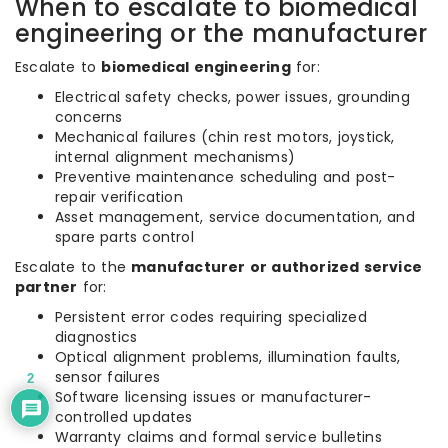
When to escalate to biomedical
engineering or the manufacturer
Escalate to
biomedical engineering
for:
Electrical safety checks, power issues, grounding
concerns
Mechanical failures (chin rest motors, joystick,
internal alignment mechanisms)
Preventive maintenance scheduling and post-
repair verification
Asset management, service documentation, and
spare parts control
Escalate to the
manufacturer or authorized service
partner
for:
Persistent error codes requiring specialized
diagnostics
Optical alignment problems, illumination faults,
sensor failures
2
Software licensing issues or manufacturer-
controlled updates
Warranty claims and formal service bulletins