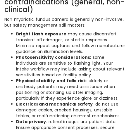
contraindications (general, non-
clinical)
Non mydriatic fundus camera is generally non-invasive,
but safety management still matters:
Bright flash exposure
may cause discomfort,
transient afterimages, or startle responses.
Minimize repeat captures and follow manufacturer
guidance on illumination levels.
Photosensitivity considerations
: some
individuals are sensitive to flashing light. Your
intake workflow may include asking about relevant
sensitivities based on facility policy.
Physical stability and falls risk
: elderly or
unsteady patients may need assistance when
positioning or standing up after imaging,
particularly if they experience glare or dizziness.
Electrical and mechanical safety
: do not use
damaged cables, cracked housings, unstable
tables, or malfunctioning chin-rest mechanisms.
Data privacy
: retinal images are patient data.
Ensure appropriate consent processes, secure