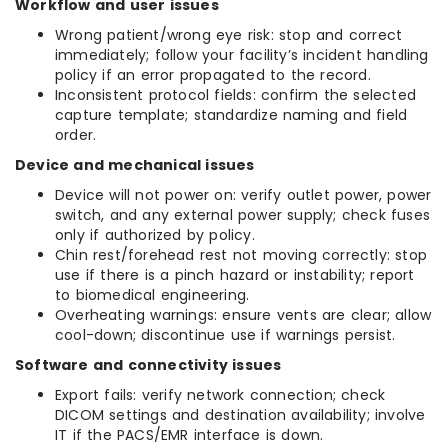
Workflow and user issues
Wrong patient/wrong eye risk: stop and correct
immediately; follow your facility’s incident handling
policy if an error propagated to the record.
Inconsistent protocol fields: confirm the selected
capture template; standardize naming and field
order.
Device and mechanical issues
Device will not power on: verify outlet power, power
switch, and any external power supply; check fuses
only if authorized by policy.
Chin rest/forehead rest not moving correctly: stop
use if there is a pinch hazard or instability; report
to biomedical engineering.
Overheating warnings: ensure vents are clear; allow
cool-down; discontinue use if warnings persist.
Software and connectivity issues
Export fails: verify network connection; check
DICOM settings and destination availability; involve
IT if the PACS/EMR interface is down.