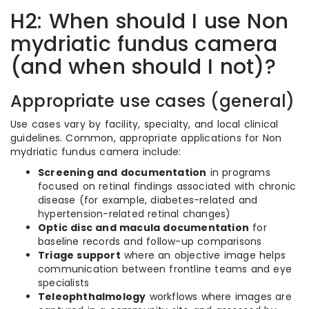
H2: When should I use Non
mydriatic fundus camera
(and when should I not)?
Appropriate use cases (general)
Use cases vary by facility, specialty, and local clinical
guidelines. Common, appropriate applications for Non
mydriatic fundus camera include:
Screening and documentation
in programs
focused on retinal findings associated with chronic
disease (for example, diabetes-related and
hypertension-related retinal changes)
Optic disc and macula documentation
for
baseline records and follow-up comparisons
Triage support
where an objective image helps
communication between frontline teams and eye
specialists
Teleophthalmology
workflows where images are