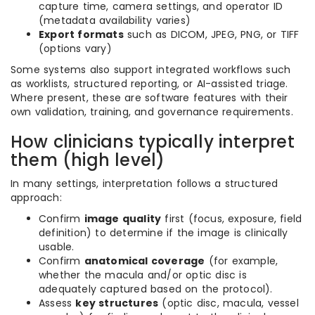
capture time, camera settings, and operator ID
(metadata availability varies)
Export formats
such as DICOM, JPEG, PNG, or TIFF
(options vary)
Some systems also support integrated workflows such
as worklists, structured reporting, or AI-assisted triage.
Where present, these are software features with their
own validation, training, and governance requirements.
How clinicians typically interpret
them (high level)
In many settings, interpretation follows a structured
approach:
Confirm
image quality
first (focus, exposure, field
definition) to determine if the image is clinically
usable.
Confirm
anatomical coverage
(for example,
whether the macula and/or optic disc is
adequately captured based on the protocol).
Assess
key structures
(optic disc, macula, vessel