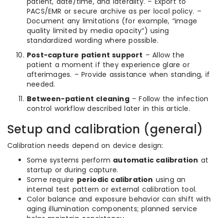
patient, date/time, and laterality. – Export to
PACS/EMR or secure archive as per local policy. –
Document any limitations (for example, “image
quality limited by media opacity”) using
standardized wording where possible.
Post-capture patient support
– Allow the
patient a moment if they experience glare or
afterimages. – Provide assistance when standing, if
needed.
Between-patient cleaning
– Follow the infection
control workflow described later in this article.
Setup and calibration (general)
Calibration needs depend on device design:
Some systems perform
automatic calibration
at
startup or during capture.
Some require
periodic calibration
using an
internal test pattern or external calibration tool.
Color balance and exposure behavior can shift with
aging illumination components; planned service