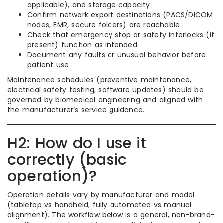
applicable), and storage capacity
Confirm network export destinations (PACS/DICOM
nodes, EMR, secure folders) are reachable
Check that emergency stop or safety interlocks (if
present) function as intended
Document any faults or unusual behavior before
patient use
Maintenance schedules (preventive maintenance,
electrical safety testing, software updates) should be
governed by biomedical engineering and aligned with
the manufacturer’s service guidance.
H2: How do I use it
correctly (basic
operation)?
Operation details vary by manufacturer and model
(tabletop vs handheld, fully automated vs manual
alignment). The workflow below is a general, non-brand-