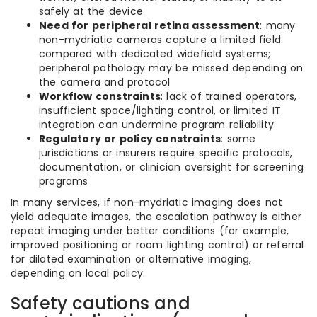
safely at the device
Need for peripheral retina assessment
: many
non-mydriatic cameras capture a limited field
compared with dedicated widefield systems;
peripheral pathology may be missed depending on
the camera and protocol
Workflow constraints
: lack of trained operators,
insufficient space/lighting control, or limited IT
integration can undermine program reliability
Regulatory or policy constraints
: some
jurisdictions or insurers require specific protocols,
documentation, or clinician oversight for screening
programs
In many services, if non-mydriatic imaging does not
yield adequate images, the escalation pathway is either
repeat imaging under better conditions (for example,
improved positioning or room lighting control) or referral
for dilated examination or alternative imaging,
depending on local policy.
Safety cautions and