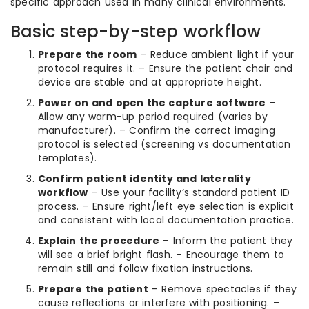
specific approach used in many clinical environments.
Basic step-by-step workflow
Prepare the room
– Reduce ambient light if your
protocol requires it. – Ensure the patient chair and
device are stable and at appropriate height.
Power on and open the capture software
–
Allow any warm-up period required (varies by
manufacturer). – Confirm the correct imaging
protocol is selected (screening vs documentation
templates).
Confirm patient identity and laterality
workflow
– Use your facility’s standard patient ID
process. – Ensure right/left eye selection is explicit
and consistent with local documentation practice.
Explain the procedure
– Inform the patient they
will see a brief bright flash. – Encourage them to
remain still and follow fixation instructions.
Prepare the patient
– Remove spectacles if they
cause reflections or interfere with positioning. –