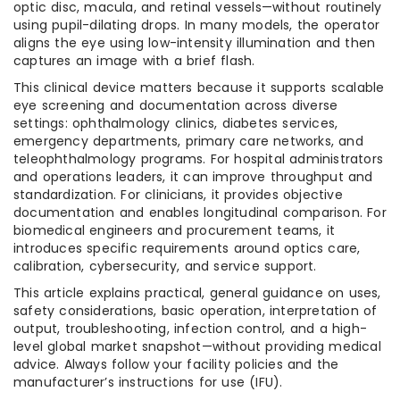
optic disc, macula, and retinal vessels—without routinely
using pupil-dilating drops. In many models, the operator
aligns the eye using low-intensity illumination and then
captures an image with a brief flash.
This clinical device matters because it supports scalable
eye screening and documentation across diverse
settings: ophthalmology clinics, diabetes services,
emergency departments, primary care networks, and
teleophthalmology programs. For hospital administrators
and operations leaders, it can improve throughput and
standardization. For clinicians, it provides objective
documentation and enables longitudinal comparison. For
biomedical engineers and procurement teams, it
introduces specific requirements around optics care,
calibration, cybersecurity, and service support.
This article explains practical, general guidance on uses,
safety considerations, basic operation, interpretation of
output, troubleshooting, infection control, and a high-
level global market snapshot—without providing medical
advice. Always follow your facility policies and the
manufacturer’s instructions for use (IFU).