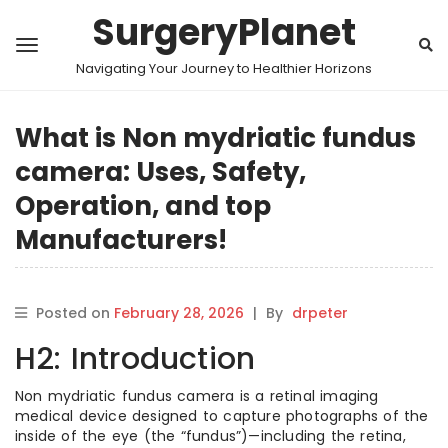
SurgeryPlanet
Navigating Your Journey to Healthier Horizons
What is Non mydriatic fundus
camera: Uses, Safety,
Operation, and top
Manufacturers!
Posted on
February 28, 2026
|
By
drpeter
H2: Introduction
Non mydriatic fundus camera is a retinal imaging
medical device designed to capture photographs of the
inside of the eye (the “fundus”)—including the retina,