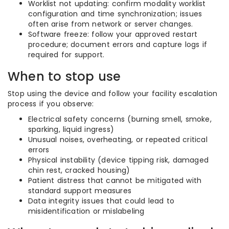
Worklist not updating: confirm modality worklist
configuration and time synchronization; issues
often arise from network or server changes.
Software freeze: follow your approved restart
procedure; document errors and capture logs if
required for support.
When to stop use
Stop using the device and follow your facility escalation
process if you observe:
Electrical safety concerns (burning smell, smoke,
sparking, liquid ingress)
Unusual noises, overheating, or repeated critical
errors
Physical instability (device tipping risk, damaged
chin rest, cracked housing)
Patient distress that cannot be mitigated with
standard support measures
Data integrity issues that could lead to
misidentification or mislabeling