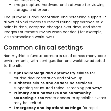
Image capture hardware and software for viewing,
storage, and export
The purpose is documentation and screening support. It
allows clinical teams to record retinal appearance at a
point in time, compare changes over time, and share
images for remote review when needed (for example,
via telemedicine workflows).
Common clinical settings
Non mydriatic fundus camera is used across many care
environments, with configuration and workflow adapted
to the site:
Ophthalmology and optometry clinics
for
routine documentation and follow-up
Diabetes clinics and endocrine services
supporting structured retinal screening pathways
Primary care networks and community
screening sites
where access to specialist exams
may be limited
Emergency and inpatient settings
for rapid