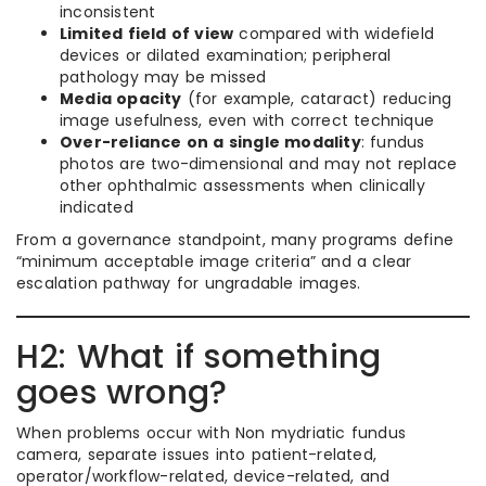
inconsistent
Limited field of view
compared with widefield
devices or dilated examination; peripheral
pathology may be missed
Media opacity
(for example, cataract) reducing
image usefulness, even with correct technique
Over-reliance on a single modality
: fundus
photos are two-dimensional and may not replace
other ophthalmic assessments when clinically
indicated
From a governance standpoint, many programs define
“minimum acceptable image criteria” and a clear
escalation pathway for ungradable images.
H2: What if something
goes wrong?
When problems occur with Non mydriatic fundus
camera, separate issues into patient-related,
operator/workflow-related, device-related, and