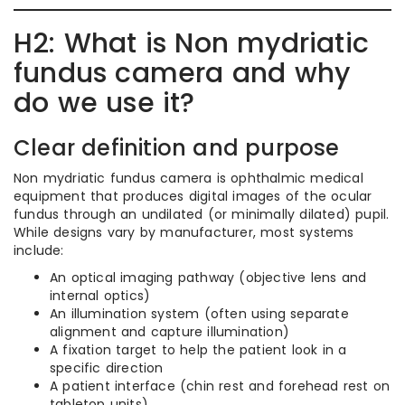
H2: What is Non mydriatic
fundus camera and why
do we use it?
Clear definition and purpose
Non mydriatic fundus camera is ophthalmic medical
equipment that produces digital images of the ocular
fundus through an undilated (or minimally dilated) pupil.
While designs vary by manufacturer, most systems
include:
An optical imaging pathway (objective lens and
internal optics)
An illumination system (often using separate
alignment and capture illumination)
A fixation target to help the patient look in a
specific direction
A patient interface (chin rest and forehead rest on
tabletop units)