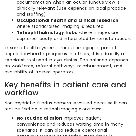
documentation when an ocular fundus view is
clinically relevant (use depends on local practice
and staffing)
Occupational health and clinical research
where standardized imaging is required
Teleophthalmology hubs
where images are
captured locally and interpreted by remote readers
In some health systems, fundus imaging is part of
population-health programs. In others, it is primarily a
specialist tool used in eye clinics. The balance depends
on workforce, referral pathways, reimbursement, and
availability of trained operators.
Key benefits in patient care and
workflow
Non mydriatic fundus camera is valued because it can
reduce friction in retinal imaging workflows:
No routine dilation
improves patient
convenience and reduces waiting time in many
scenarios. It can also reduce operational