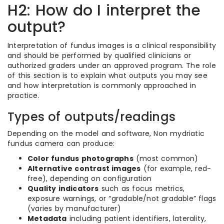
H2: How do I interpret the
output?
Interpretation of fundus images is a clinical responsibility
and should be performed by qualified clinicians or
authorized graders under an approved program. The role
of this section is to explain what outputs you may see
and how interpretation is commonly approached in
practice.
Types of outputs/readings
Depending on the model and software, Non mydriatic
fundus camera can produce:
Color fundus photographs
(most common)
Alternative contrast images
(for example, red-
free), depending on configuration
Quality indicators
such as focus metrics,
exposure warnings, or “gradable/not gradable” flags
(varies by manufacturer)
Metadata
including patient identifiers, laterality,