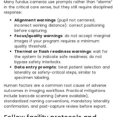
Many fundus cameras use prompts rather than “alarms”
in the critical care sense, but they still require disciplined
response:
Alignment warnings
(pupil not centered,
incorrect working distance): correct positioning
before capturing.
Focus/quality warnings
: do not accept marginal
images if your program requires a minimum
quality threshold.
Thermal or flash readiness warnings
: wait for
the system to indicate safe readiness; do not
bypass safety interlocks.
Data entry prompts
: treat patient selection and
laterality as safety-critical steps, similar to
specimen labeling.
Human factors are a common root cause of adverse
outcomes in imaging workflows. Practical mitigations
include barcode scanning (where available),
standardized naming conventions, mandatory laterality
confirmation, and post-capture review before export.