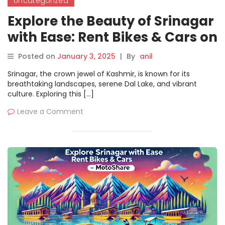
Uncategorized
Explore the Beauty of Srinagar
with Ease: Rent Bikes & Cars on
Motoshare
Posted on
January 3, 2025
|
By
anil
Srinagar, the crown jewel of Kashmir, is known for its
breathtaking landscapes, serene Dal Lake, and vibrant
culture. Exploring this […]
Leave a Comment