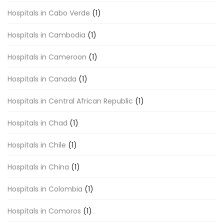
Hospitals in Cabo Verde
(1)
Hospitals in Cambodia
(1)
Hospitals in Cameroon
(1)
Hospitals in Canada
(1)
Hospitals in Central African Republic
(1)
Hospitals in Chad
(1)
Hospitals in Chile
(1)
Hospitals in China
(1)
Hospitals in Colombia
(1)
Hospitals in Comoros
(1)