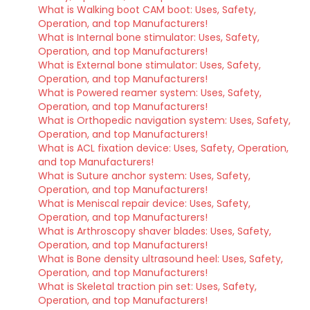
What is Walking boot CAM boot: Uses, Safety,
Operation, and top Manufacturers!
What is Internal bone stimulator: Uses, Safety,
Operation, and top Manufacturers!
What is External bone stimulator: Uses, Safety,
Operation, and top Manufacturers!
What is Powered reamer system: Uses, Safety,
Operation, and top Manufacturers!
What is Orthopedic navigation system: Uses, Safety,
Operation, and top Manufacturers!
What is ACL fixation device: Uses, Safety, Operation,
and top Manufacturers!
What is Suture anchor system: Uses, Safety,
Operation, and top Manufacturers!
What is Meniscal repair device: Uses, Safety,
Operation, and top Manufacturers!
What is Arthroscopy shaver blades: Uses, Safety,
Operation, and top Manufacturers!
What is Bone density ultrasound heel: Uses, Safety,
Operation, and top Manufacturers!
What is Skeletal traction pin set: Uses, Safety,
Operation, and top Manufacturers!