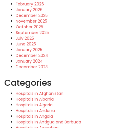
February 2026
January 2026
December 2025
November 2025
October 2025
September 2025
July 2025
June 2025
January 2025
December 2024
January 2024
December 2023
Categories
Hospitals in Afghanistan
Hospitals in Albania
Hospitals in Algeria
Hospitals in Andorra
Hospitals in Angola
Hospitals in Antigua and Barbuda
Hospitals in Argentina