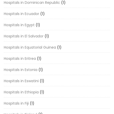
Hospitals in Dominican Republic
(1)
Hospitals in Ecuador
(1)
Hospitals in Egypt
(1)
Hospitals in El Salvador
(1)
Hospitals in Equatorial Guinea
(1)
Hospitals in Eritrea
(1)
Hospitals in Estonia
(1)
Hospitals in Eswatini
(1)
Hospitals in Ethiopia
(1)
Hospitals in Fiji
(1)