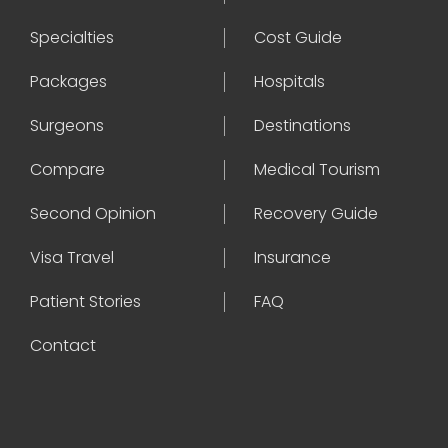
Specialties
Cost Guide
Packages
Hospitals
Surgeons
Destinations
Compare
Medical Tourism
Second Opinion
Recovery Guide
Visa Travel
Insurance
Patient Stories
FAQ
Contact