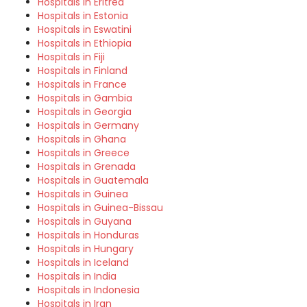
Hospitals in Eritrea
Hospitals in Estonia
Hospitals in Eswatini
Hospitals in Ethiopia
Hospitals in Fiji
Hospitals in Finland
Hospitals in France
Hospitals in Gambia
Hospitals in Georgia
Hospitals in Germany
Hospitals in Ghana
Hospitals in Greece
Hospitals in Grenada
Hospitals in Guatemala
Hospitals in Guinea
Hospitals in Guinea-Bissau
Hospitals in Guyana
Hospitals in Honduras
Hospitals in Hungary
Hospitals in Iceland
Hospitals in India
Hospitals in Indonesia
Hospitals in Iran