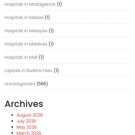
Hospitals in Madagascar
(1)
Hospitals in Malawi
(1)
Hospitals in Malaysia
(1)
Hospitals in Maldives
(1)
Hospitals in Mali
(1)
ospitals in Burkina Faso
(1)
Uncategorized
(565)
Archives
August 2026
July 2026
May 2026
March 2026