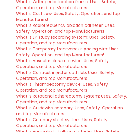
What is Orthopedic traction frame: Uses, Safety,
Operation, and top Manufacturers!
What is Cast saw: Uses, Safety, Operation, and top
Manufacturers!
What is Radiofrequency ablation catheter: Uses,
Safety, Operation, and top Manufacturers!
What is EP study recording system: Uses, Safety,
Operation, and top Manufacturers!
What is Temporary transvenous pacing wire: Uses,
Safety, Operation, and top Manufacturers!
What is Vascular closure device: Uses, Safety,
Operation, and top Manufacturers!
What is Contrast injector cath lab: Uses, Safety,
Operation, and top Manufacturers!
What is Thrombectomy device: Uses, Safety,
Operation, and top Manufacturers!
What is Rotational atherectomy system: Uses, Safety,
Operation, and top Manufacturers!
What is Guidewire coronary: Uses, Safety, Operation,
and top Manufacturers!
What is Coronary stent system: Uses, Safety,
Operation, and top Manufacturers!
What is Angioplasty balloon catheter: Uses, Safety,