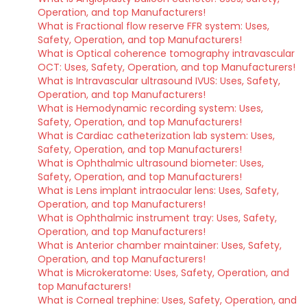
Operation, and top Manufacturers!
What is Fractional flow reserve FFR system: Uses,
Safety, Operation, and top Manufacturers!
What is Optical coherence tomography intravascular
OCT: Uses, Safety, Operation, and top Manufacturers!
What is Intravascular ultrasound IVUS: Uses, Safety,
Operation, and top Manufacturers!
What is Hemodynamic recording system: Uses,
Safety, Operation, and top Manufacturers!
What is Cardiac catheterization lab system: Uses,
Safety, Operation, and top Manufacturers!
What is Ophthalmic ultrasound biometer: Uses,
Safety, Operation, and top Manufacturers!
What is Lens implant intraocular lens: Uses, Safety,
Operation, and top Manufacturers!
What is Ophthalmic instrument tray: Uses, Safety,
Operation, and top Manufacturers!
What is Anterior chamber maintainer: Uses, Safety,
Operation, and top Manufacturers!
What is Microkeratome: Uses, Safety, Operation, and
top Manufacturers!
What is Corneal trephine: Uses, Safety, Operation, and