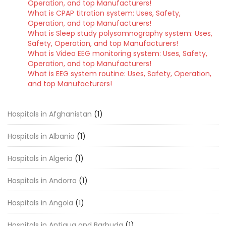
Operation, and top Manufacturers!
What is CPAP titration system: Uses, Safety,
Operation, and top Manufacturers!
What is Sleep study polysomnography system: Uses,
Safety, Operation, and top Manufacturers!
What is Video EEG monitoring system: Uses, Safety,
Operation, and top Manufacturers!
What is EEG system routine: Uses, Safety, Operation,
and top Manufacturers!
Hospitals in Afghanistan
(1)
Hospitals in Albania
(1)
Hospitals in Algeria
(1)
Hospitals in Andorra
(1)
Hospitals in Angola
(1)
Hospitals in Antigua and Barbuda
(1)