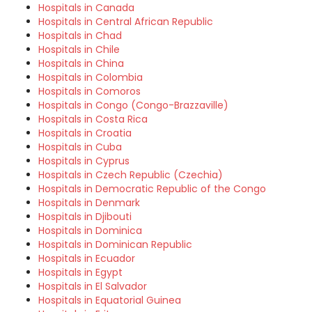
Hospitals in Canada
Hospitals in Central African Republic
Hospitals in Chad
Hospitals in Chile
Hospitals in China
Hospitals in Colombia
Hospitals in Comoros
Hospitals in Congo (Congo-Brazzaville)
Hospitals in Costa Rica
Hospitals in Croatia
Hospitals in Cuba
Hospitals in Cyprus
Hospitals in Czech Republic (Czechia)
Hospitals in Democratic Republic of the Congo
Hospitals in Denmark
Hospitals in Djibouti
Hospitals in Dominica
Hospitals in Dominican Republic
Hospitals in Ecuador
Hospitals in Egypt
Hospitals in El Salvador
Hospitals in Equatorial Guinea