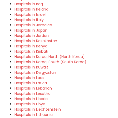
Hospitals in Iraq
Hospitals in Ireland
Hospitals in Israel
Hospitals in Italy
Hospitals in Jamaica
Hospitals in Japan
Hospitals in Jordan
Hospitals in Kazakhstan
Hospitals in Kenya
Hospitals in Kiribati
Hospitals in Korea, North (North Korea)
Hospitals in Korea, South (South Korea)
Hospitals in Kuwait
Hospitals in Kyrgyzstan
Hospitals in Laos
Hospitals in Latvia
Hospitals in Lebanon
Hospitals in Lesotho
Hospitals in Liberia
Hospitals in Libya
Hospitals in Liechtenstein
Hospitals in Lithuania