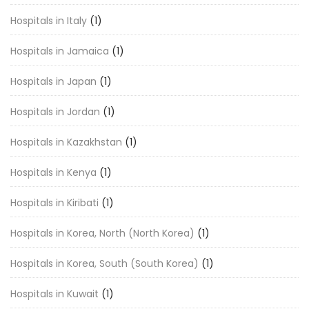
Hospitals in Italy
(1)
Hospitals in Jamaica
(1)
Hospitals in Japan
(1)
Hospitals in Jordan
(1)
Hospitals in Kazakhstan
(1)
Hospitals in Kenya
(1)
Hospitals in Kiribati
(1)
Hospitals in Korea, North (North Korea)
(1)
Hospitals in Korea, South (South Korea)
(1)
Hospitals in Kuwait
(1)