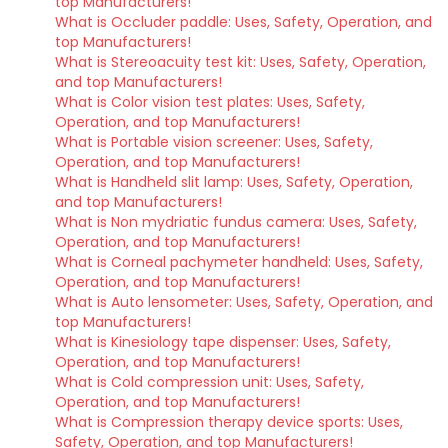
top Manufacturers!
What is Occluder paddle: Uses, Safety, Operation, and
top Manufacturers!
What is Stereoacuity test kit: Uses, Safety, Operation,
and top Manufacturers!
What is Color vision test plates: Uses, Safety,
Operation, and top Manufacturers!
What is Portable vision screener: Uses, Safety,
Operation, and top Manufacturers!
What is Handheld slit lamp: Uses, Safety, Operation,
and top Manufacturers!
What is Non mydriatic fundus camera: Uses, Safety,
Operation, and top Manufacturers!
What is Corneal pachymeter handheld: Uses, Safety,
Operation, and top Manufacturers!
What is Auto lensometer: Uses, Safety, Operation, and
top Manufacturers!
What is Kinesiology tape dispenser: Uses, Safety,
Operation, and top Manufacturers!
What is Cold compression unit: Uses, Safety,
Operation, and top Manufacturers!
What is Compression therapy device sports: Uses,
Safety, Operation, and top Manufacturers!