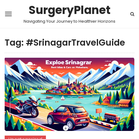
SurgeryPlanet
Navigating Your Journey to Healthier Horizons
Tag:
#SrinagarTravelGuide