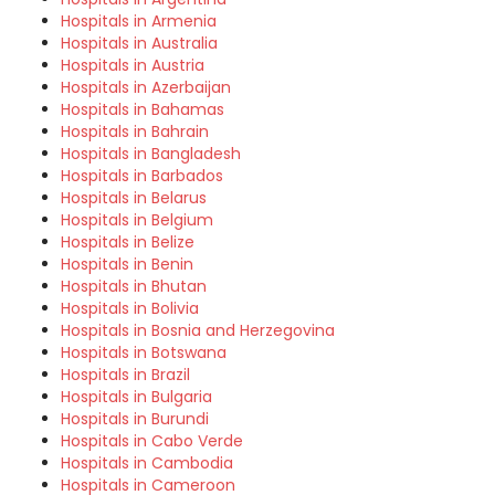
Hospitals in Armenia
Hospitals in Australia
Hospitals in Austria
Hospitals in Azerbaijan
Hospitals in Bahamas
Hospitals in Bahrain
Hospitals in Bangladesh
Hospitals in Barbados
Hospitals in Belarus
Hospitals in Belgium
Hospitals in Belize
Hospitals in Benin
Hospitals in Bhutan
Hospitals in Bolivia
Hospitals in Bosnia and Herzegovina
Hospitals in Botswana
Hospitals in Brazil
Hospitals in Bulgaria
Hospitals in Burundi
Hospitals in Cabo Verde
Hospitals in Cambodia
Hospitals in Cameroon