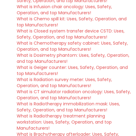
Safety, Operation, and top Manufacturers!
What is Infusion chair oncology: Uses, Safety,
Operation, and top Manufacturers!
What is Chemo spill kit: Uses, Safety, Operation, and
top Manufacturers!
What is Closed system transfer device CSTD: Uses,
Safety, Operation, and top Manufacturers!
What is Chemotherapy safety cabinet: Uses, Safety,
Operation, and top Manufacturers!
What is Dosimetry phantom: Uses, Safety, Operation,
and top Manufacturers!
What is Geiger counter: Uses, Safety, Operation, and
top Manufacturers!
What is Radiation survey meter: Uses, Safety,
Operation, and top Manufacturers!
What is CT simulator radiation oncology: Uses, Safety,
Operation, and top Manufacturers!
What is Radiotherapy immobilization mask: Uses,
Safety, Operation, and top Manufacturers!
What is Radiotherapy treatment planning
workstation: Uses, Safety, Operation, and top
Manufacturers!
What is Brachytherapy afterloader: Uses, Safety,