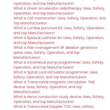
Operation, and top Manufacturers!
What is Linear accelerator radiotherapy: Uses, Safety,
Operation, and top Manufacturers!
What is CSF manometer: Uses, Safety, Operation, and
top Manufacturers!
What is Lumbar puncture kit: Uses, Safety, Operation,
and top Manufacturers!
What is Epidural catheter kit: Uses, Safety, Operation,
and top Manufacturers!
What is Pain management RF ablation generator
spine: Uses, Safety, Operation, and top
Manufacturers!
What is Intrathecal pump programmer: Uses, Safety,
Operation, and top Manufacturers!
What is Spinal cord stimulator programmer: Uses,
Safety, Operation, and top Manufacturers!
What is Transcranial magnetic stimulation TMS
device: Uses, Safety, Operation, and top
Manufacturers!
What is Nerve conduction study device: Uses, Safety,
Operation, and top Manufacturers!
What is Transcranial Doppler TCD: Uses, Safety,