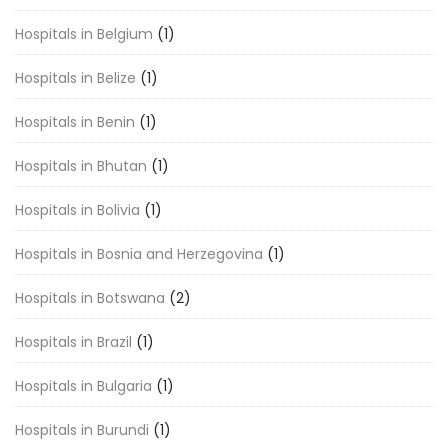
Hospitals in Belgium
(1)
Hospitals in Belize
(1)
Hospitals in Benin
(1)
Hospitals in Bhutan
(1)
Hospitals in Bolivia
(1)
Hospitals in Bosnia and Herzegovina
(1)
Hospitals in Botswana
(2)
Hospitals in Brazil
(1)
Hospitals in Bulgaria
(1)
Hospitals in Burundi
(1)