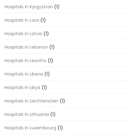
Hospitals in Kyrgyzstan
(1)
Hospitals in Laos
(1)
Hospitals in Latvia
(1)
Hospitals in Lebanon
(1)
Hospitals in Lesotho
(1)
Hospitals in Liberia
(1)
Hospitals in Libya
(1)
Hospitals in Liechtenstein
(1)
Hospitals in Lithuania
(1)
Hospitals in Luxembourg
(1)