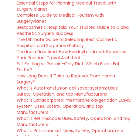
Essential Steps for Planning Medical Travel with
surgery planet
Complete Guide to Medical Tourism with
SurgeryPlanet
Bestcosmetic Hospitals: Your Trusted Guide to Global
Aesthetic Surgery Success
The Ultimate Guide to Selecting Best Cosmetic
Hospitals and Surgeons Globally
The India Unlocked: How HolidayLandmark Becomes
Your Personal Travel Architect
Full Fasting vs Protein-Only Diet: Which Burns Fat
Faster?
How Long Does It Take to Recover From Hernia
Surgery?
What is Autotransfusion cell saver system: Uses,
Safety, Operation, and top Manufacturers!
What is Extracorporeal membrane oxygenation ECMO
system: Uses, Safety, Operation, and top
Manufacturers!
What is Retinoscope: Uses, Safety, Operation, and top
Manufacturers!
What is Prism bar set: Uses, Safety, Operation, and