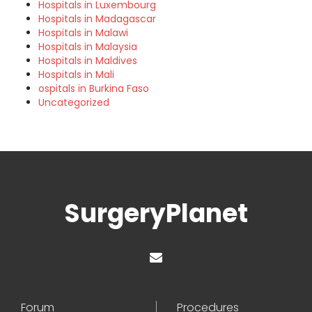
Hospitals in Luxembourg
Hospitals in Madagascar
Hospitals in Malawi
Hospitals in Malaysia
Hospitals in Maldives
Hospitals in Mali
ospitals in Burkina Faso
Uncategorized
SurgeryPlanet
Forum
Procedures