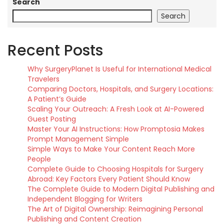
Search
Search
Recent Posts
Why SurgeryPlanet Is Useful for International Medical
Travelers
Comparing Doctors, Hospitals, and Surgery Locations:
A Patient’s Guide
Scaling Your Outreach: A Fresh Look at AI-Powered
Guest Posting
Master Your AI Instructions: How Promptosia Makes
Prompt Management Simple
Simple Ways to Make Your Content Reach More
People
Complete Guide to Choosing Hospitals for Surgery
Abroad: Key Factors Every Patient Should Know
The Complete Guide to Modern Digital Publishing and
Independent Blogging for Writers
The Art of Digital Ownership: Reimagining Personal
Publishing and Content Creation