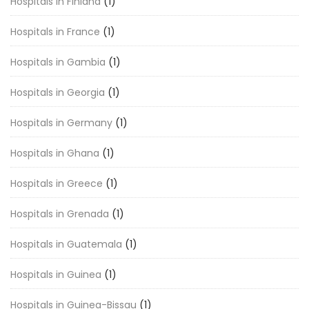
Hospitals in Finland
(1)
Hospitals in France
(1)
Hospitals in Gambia
(1)
Hospitals in Georgia
(1)
Hospitals in Germany
(1)
Hospitals in Ghana
(1)
Hospitals in Greece
(1)
Hospitals in Grenada
(1)
Hospitals in Guatemala
(1)
Hospitals in Guinea
(1)
Hospitals in Guinea-Bissau
(1)