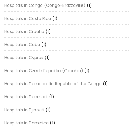
Hospitals in Congo (Congo-Brazzaville)
(1)
Hospitals in Costa Rica
(1)
Hospitals in Croatia
(1)
Hospitals in Cuba
(1)
Hospitals in Cyprus
(1)
Hospitals in Czech Republic (Czechia)
(1)
Hospitals in Democratic Republic of the Congo
(1)
Hospitals in Denmark
(1)
Hospitals in Djibouti
(1)
Hospitals in Dominica
(1)