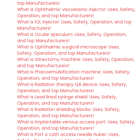
top Manufacturers!
What is Ophthalmic viscoelastic injector: Uses, Safety,
Operation, and top Manufacturers!
What is IOL injector: Uses, Safety, Operation, and top
Manufacturers!
What is Ocular speculum: Uses, Safety, Operation,
and top Manufacturers!
What is Ophthalmic surgical microscope: Uses,
Safety, Operation, and top Manufacturers!
What is Vitrectomy machine: Uses, Safety, Operation,
and top Manufacturers!
What is Phacoemulsification machine: Uses, Safety,
Operation, and top Manufacturers!
What is Radiation therapy QA device: Uses, Safety,
Operation, and top Manufacturers!
What is Lead lined syringe shield: Uses, Safety,
Operation, and top Manufacturers!
What is Radiation shielding blocks: Uses, Safety,
Operation, and top Manufacturers!
What is Implantable venous access port: Uses, Safety,
Operation, and top Manufacturers!
What is Port a cath access needle Huber: Uses,