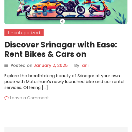
Uncategorized
Discover Srinagar with Ease:
Rent Bikes & Cars on
Motoshare for an
Posted on
January 2, 2025
|
By
anil
Unforgettable Journey
Explore the breathtaking beauty of Srinagar at your own
pace with Motoshare’s newly launched bike and car rental
services. Offering […]
Leave a Comment