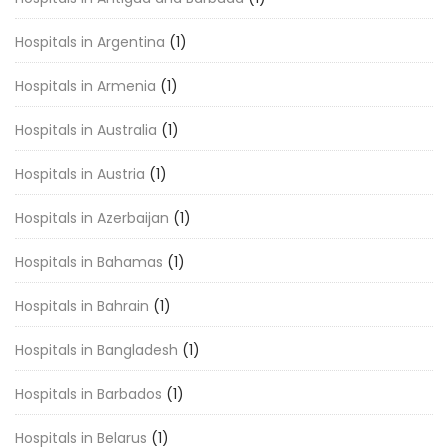
Hospitals in Argentina
(1)
Hospitals in Armenia
(1)
Hospitals in Australia
(1)
Hospitals in Austria
(1)
Hospitals in Azerbaijan
(1)
Hospitals in Bahamas
(1)
Hospitals in Bahrain
(1)
Hospitals in Bangladesh
(1)
Hospitals in Barbados
(1)
Hospitals in Belarus
(1)