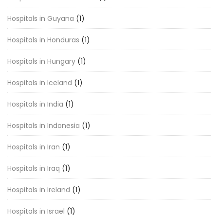
Hospitals in Guyana
(1)
Hospitals in Honduras
(1)
Hospitals in Hungary
(1)
Hospitals in Iceland
(1)
Hospitals in India
(1)
Hospitals in Indonesia
(1)
Hospitals in Iran
(1)
Hospitals in Iraq
(1)
Hospitals in Ireland
(1)
Hospitals in Israel
(1)