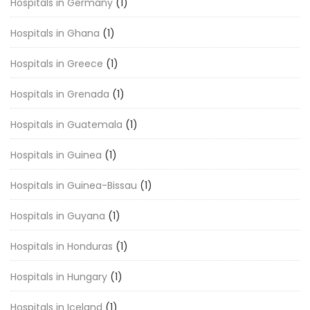
Hospitals in Germany
(1)
Hospitals in Ghana
(1)
Hospitals in Greece
(1)
Hospitals in Grenada
(1)
Hospitals in Guatemala
(1)
Hospitals in Guinea
(1)
Hospitals in Guinea-Bissau
(1)
Hospitals in Guyana
(1)
Hospitals in Honduras
(1)
Hospitals in Hungary
(1)
Hospitals in Iceland
(1)