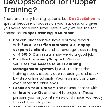
DevOpsSchool for Puppet
Training?
There are many training options, but
DevOpsSchool
is
special because it focuses on your success and gives
you value for a long time. Here is why we are the top
choice for
Puppet training in Mumbai
:
Proven Success:
We have a strong record
with
8000+ certified learners
,
40+ happy
corporate clients
, and an average class rating
of
4.5/5.0
. Our results show we do a good job.
Excellent Learning Support:
We give
you
Lifetime Access to our Learning
Management System (LMS)
. This includes
training notes, slides, video recordings, and step-
by-step online tutorials. Your learning continues
even after the class ends.
Focus on Your Career:
The course comes with
an
Interview Kit
and real-life projects. These
prepare you for job interviews and make you ready
to work from day one.