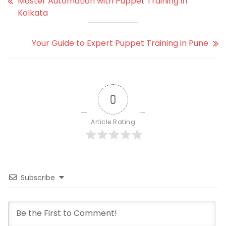
Master Automation with Puppet Training in
Kolkata
Your Guide to Expert Puppet Training in Pune
0
Article Rating
Subscribe