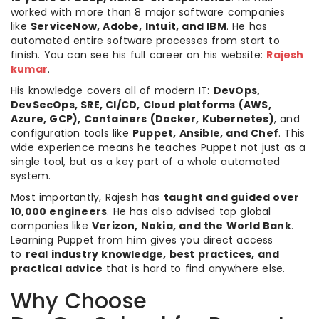
worked with more than 8 major software companies
like
ServiceNow, Adobe, Intuit, and IBM
. He has
automated entire software processes from start to
finish. You can see his full career on his website:
Rajesh
kumar
.
His knowledge covers all of modern IT:
DevOps,
DevSecOps, SRE, CI/CD, Cloud platforms (AWS,
Azure, GCP), Containers (Docker, Kubernetes)
, and
configuration tools like
Puppet, Ansible, and Chef
. This
wide experience means he teaches Puppet not just as a
single tool, but as a key part of a whole automated
system.
Most importantly, Rajesh has
taught and guided over
10,000 engineers
. He has also advised top global
companies like
Verizon, Nokia, and the World Bank
.
Learning Puppet from him gives you direct access
to
real industry knowledge, best practices, and
practical advice
that is hard to find anywhere else.
Why Choose