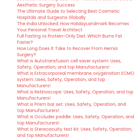
Aesthetic Surgery Success
The Ultimate Guide to Selecting Best Cosmetic
Hospitals and Surgeons Globally
The India Unlocked: How HolidayLandmark Becomes
Your Personal Travel Architect
Full Fasting vs Protein-Only Diet: Which Burns Fat
Faster?
How Long Does It Take to Recover From Hernia
Surgery?
What is Autotransfusion cell saver system: Uses,
Safety, Operation, and top Manufacturers!
What is Extracorporeal membrane oxygenation ECMO
system: Uses, Safety, Operation, and top
Manufacturers!
What is Retinoscope: Uses, Safety, Operation, and top
Manufacturers!
What is Prism bar set: Uses, Safety, Operation, and
top Manufacturers!
What is Occluder paddle: Uses, Safety, Operation, and
top Manufacturers!
What is Stereoacuity test kit: Uses, Safety, Operation,
and top Manufacturers!