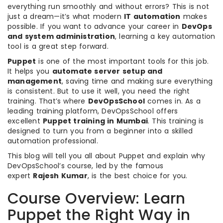
everything run smoothly and without errors? This is not
just a dream—it’s what modern
IT automation
makes
possible. If you want to advance your career in
DevOps
and system administration
, learning a key automation
tool is a great step forward.
Puppet
is one of the most important tools for this job.
It helps you
automate server setup and
management
, saving time and making sure everything
is consistent. But to use it well, you need the right
training. That’s where
DevOpsSchool
comes in. As a
leading training platform, DevOpsSchool offers
excellent
Puppet training in Mumbai
. This training is
designed to turn you from a beginner into a skilled
automation professional.
This blog will tell you all about Puppet and explain why
DevOpsSchool’s course, led by the famous
expert
Rajesh Kumar
, is the best choice for you.
Course Overview: Learn
Puppet the Right Way in