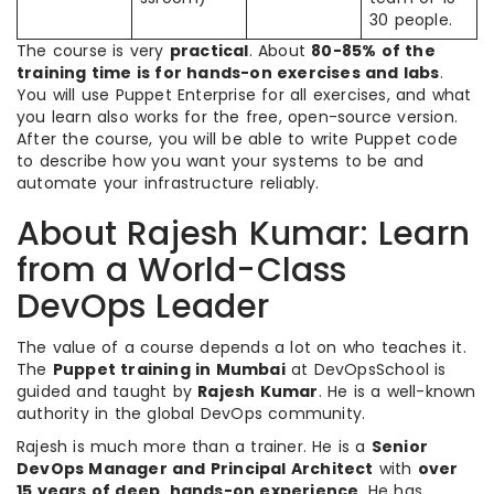
30 people.
The course is very
practical
. About
80-85% of the
training time is for hands-on exercises and labs
.
You will use Puppet Enterprise for all exercises, and what
you learn also works for the free, open-source version.
After the course, you will be able to write Puppet code
to describe how you want your systems to be and
automate your infrastructure reliably.
About Rajesh Kumar: Learn
from a World-Class
DevOps Leader
The value of a course depends a lot on who teaches it.
The
Puppet training in Mumbai
at DevOpsSchool is
guided and taught by
Rajesh Kumar
. He is a well-known
authority in the global DevOps community.
Rajesh is much more than a trainer. He is a
Senior
DevOps Manager and Principal Architect
with
over
15 years of deep, hands-on experience
. He has