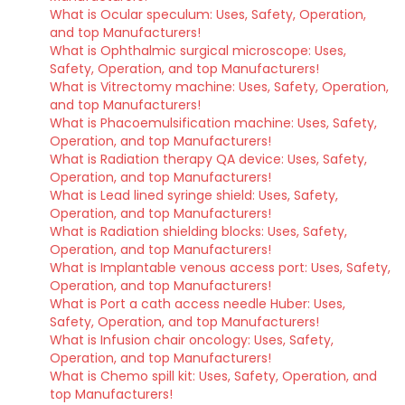
What is Ocular speculum: Uses, Safety, Operation,
and top Manufacturers!
What is Ophthalmic surgical microscope: Uses,
Safety, Operation, and top Manufacturers!
What is Vitrectomy machine: Uses, Safety, Operation,
and top Manufacturers!
What is Phacoemulsification machine: Uses, Safety,
Operation, and top Manufacturers!
What is Radiation therapy QA device: Uses, Safety,
Operation, and top Manufacturers!
What is Lead lined syringe shield: Uses, Safety,
Operation, and top Manufacturers!
What is Radiation shielding blocks: Uses, Safety,
Operation, and top Manufacturers!
What is Implantable venous access port: Uses, Safety,
Operation, and top Manufacturers!
What is Port a cath access needle Huber: Uses,
Safety, Operation, and top Manufacturers!
What is Infusion chair oncology: Uses, Safety,
Operation, and top Manufacturers!
What is Chemo spill kit: Uses, Safety, Operation, and
top Manufacturers!