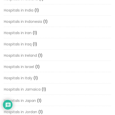
Hospitals in India
(1)
Hospitals in Indonesia
(1)
Hospitals in Iran
(1)
Hospitals in Iraq
(1)
Hospitals in Ireland
(1)
Hospitals in Israel
(1)
Hospitals in Italy
(1)
Hospitals in Jamaica
(1)
Hospitals in Japan
(1)
Hospitals in Jordan
(1)