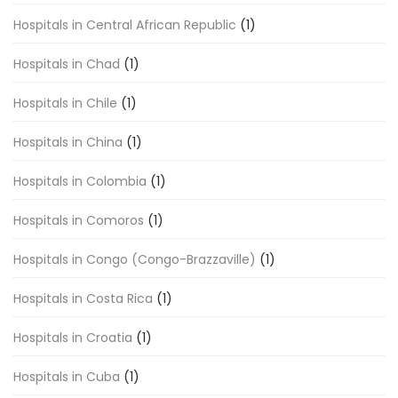
Hospitals in Central African Republic
(1)
Hospitals in Chad
(1)
Hospitals in Chile
(1)
Hospitals in China
(1)
Hospitals in Colombia
(1)
Hospitals in Comoros
(1)
Hospitals in Congo (Congo-Brazzaville)
(1)
Hospitals in Costa Rica
(1)
Hospitals in Croatia
(1)
Hospitals in Cuba
(1)