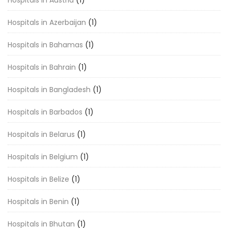
Hospitals in Austria
(1)
Hospitals in Azerbaijan
(1)
Hospitals in Bahamas
(1)
Hospitals in Bahrain
(1)
Hospitals in Bangladesh
(1)
Hospitals in Barbados
(1)
Hospitals in Belarus
(1)
Hospitals in Belgium
(1)
Hospitals in Belize
(1)
Hospitals in Benin
(1)
Hospitals in Bhutan
(1)