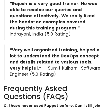
“Rajesh is a very good trainer. He was
able to resolve our queries and
questions effectively. We really liked
the hands-on examples covered
during this training program.”
—
Indrayani, India (5.0 Rating)
“Very well organized training, helped a
lot to understand the DevOps concept
and details related to various tools.
Very helpful.”
— Sumit Kulkarni, Software
Engineer (5.0 Rating)
Frequently Asked
Questions (FAQs)
Q: I have never used Puppet before. Can I still join