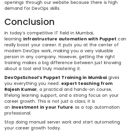
openings through our website because there is high
demand for DevOps skills.
Conclusion
In today’s competitive IT field in Mumbai,
learning
infrastructure automation with Puppet
can
really boost your career. It puts you at the center of
modern DevOps work, making you a very valuable
person in any company. However, getting the right
training makes a big difference between just knowing
about a tool and truly mastering it.
DevOpsSchool’s Puppet Training in Mumbai
gives
you everything you need:
expert teaching from
Rajesh Kumar
, a practical and hands-on course,
lifelong learning support, and a strong focus on your
career growth. This is not just a class; it is
an
investment in your future
as a top automation
professional.
Stop doing manual server work and start automating
your career growth today.