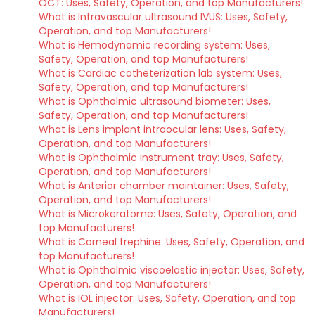
OCT: Uses, Safety, Operation, and top Manufacturers!
What is Intravascular ultrasound IVUS: Uses, Safety,
Operation, and top Manufacturers!
What is Hemodynamic recording system: Uses,
Safety, Operation, and top Manufacturers!
What is Cardiac catheterization lab system: Uses,
Safety, Operation, and top Manufacturers!
What is Ophthalmic ultrasound biometer: Uses,
Safety, Operation, and top Manufacturers!
What is Lens implant intraocular lens: Uses, Safety,
Operation, and top Manufacturers!
What is Ophthalmic instrument tray: Uses, Safety,
Operation, and top Manufacturers!
What is Anterior chamber maintainer: Uses, Safety,
Operation, and top Manufacturers!
What is Microkeratome: Uses, Safety, Operation, and
top Manufacturers!
What is Corneal trephine: Uses, Safety, Operation, and
top Manufacturers!
What is Ophthalmic viscoelastic injector: Uses, Safety,
Operation, and top Manufacturers!
What is IOL injector: Uses, Safety, Operation, and top
Manufacturers!