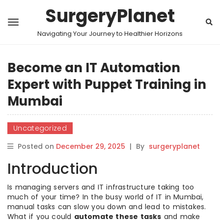
SurgeryPlanet
Navigating Your Journey to Healthier Horizons
Become an IT Automation
Expert with Puppet Training in
Mumbai
Uncategorized
Posted on
December 29, 2025
|
By
surgeryplanet
Introduction
Is managing servers and IT infrastructure taking too
much of your time? In the busy world of IT in Mumbai,
manual tasks can slow you down and lead to mistakes.
What if you could
automate these tasks
and make