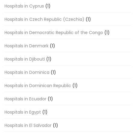
Hospitals in Cyprus
(1)
Hospitals in Czech Republic (Czechia)
(1)
Hospitals in Democratic Republic of the Congo
(1)
Hospitals in Denmark
(1)
Hospitals in Djibouti
(1)
Hospitals in Dominica
(1)
Hospitals in Dominican Republic
(1)
Hospitals in Ecuador
(1)
Hospitals in Egypt
(1)
Hospitals in El Salvador
(1)