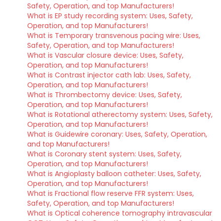
Safety, Operation, and top Manufacturers!
What is EP study recording system: Uses, Safety,
Operation, and top Manufacturers!
What is Temporary transvenous pacing wire: Uses,
Safety, Operation, and top Manufacturers!
What is Vascular closure device: Uses, Safety,
Operation, and top Manufacturers!
What is Contrast injector cath lab: Uses, Safety,
Operation, and top Manufacturers!
What is Thrombectomy device: Uses, Safety,
Operation, and top Manufacturers!
What is Rotational atherectomy system: Uses, Safety,
Operation, and top Manufacturers!
What is Guidewire coronary: Uses, Safety, Operation,
and top Manufacturers!
What is Coronary stent system: Uses, Safety,
Operation, and top Manufacturers!
What is Angioplasty balloon catheter: Uses, Safety,
Operation, and top Manufacturers!
What is Fractional flow reserve FFR system: Uses,
Safety, Operation, and top Manufacturers!
What is Optical coherence tomography intravascular