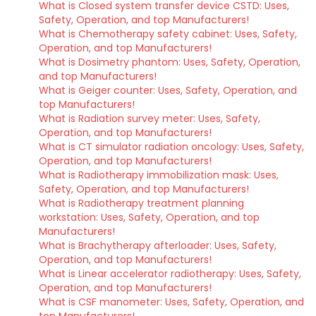
What is Closed system transfer device CSTD: Uses,
Safety, Operation, and top Manufacturers!
What is Chemotherapy safety cabinet: Uses, Safety,
Operation, and top Manufacturers!
What is Dosimetry phantom: Uses, Safety, Operation,
and top Manufacturers!
What is Geiger counter: Uses, Safety, Operation, and
top Manufacturers!
What is Radiation survey meter: Uses, Safety,
Operation, and top Manufacturers!
What is CT simulator radiation oncology: Uses, Safety,
Operation, and top Manufacturers!
What is Radiotherapy immobilization mask: Uses,
Safety, Operation, and top Manufacturers!
What is Radiotherapy treatment planning
workstation: Uses, Safety, Operation, and top
Manufacturers!
What is Brachytherapy afterloader: Uses, Safety,
Operation, and top Manufacturers!
What is Linear accelerator radiotherapy: Uses, Safety,
Operation, and top Manufacturers!
What is CSF manometer: Uses, Safety, Operation, and