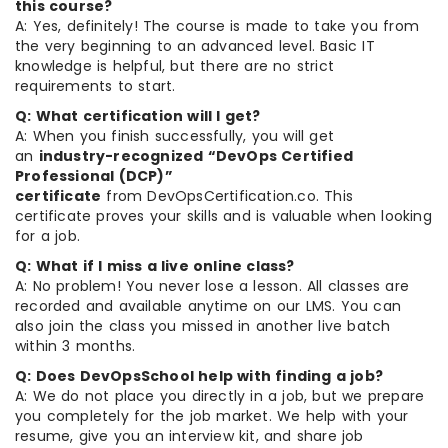
this course?
A: Yes, definitely! The course is made to take you from
the very beginning to an advanced level. Basic IT
knowledge is helpful, but there are no strict
requirements to start.
Q: What certification will I get?
A: When you finish successfully, you will get
an
industry-recognized “DevOps Certified
Professional (DCP)”
certificate
from DevOpsCertification.co. This
certificate proves your skills and is valuable when looking
for a job.
Q: What if I miss a live online class?
A: No problem! You never lose a lesson. All classes are
recorded and available anytime on our LMS. You can
also join the class you missed in another live batch
within 3 months.
Q: Does DevOpsSchool help with finding a job?
A: We do not place you directly in a job, but we prepare
you completely for the job market. We help with your
resume, give you an interview kit, and share job