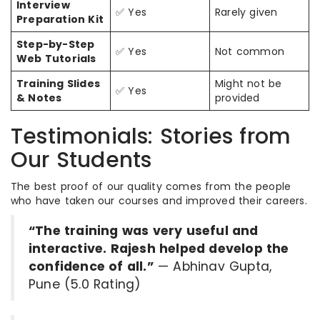
Interview
✅ Yes
Rarely given
Preparation Kit
Step-by-Step
✅ Yes
Not common
Web Tutorials
Training Slides
Might not be
✅ Yes
& Notes
provided
Testimonials: Stories from
Our Students
The best proof of our quality comes from the people
who have taken our courses and improved their careers.
“The training was very useful and
interactive. Rajesh helped develop the
confidence of all.”
— Abhinav Gupta,
Pune (5.0 Rating)