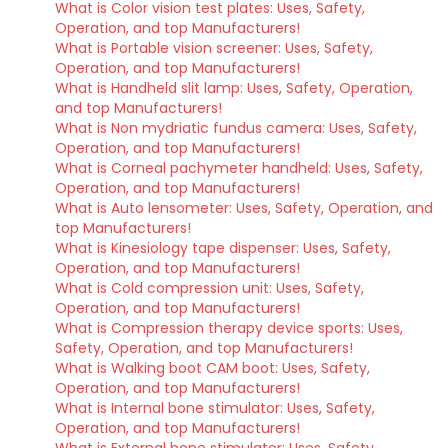
What is Color vision test plates: Uses, Safety,
Operation, and top Manufacturers!
What is Portable vision screener: Uses, Safety,
Operation, and top Manufacturers!
What is Handheld slit lamp: Uses, Safety, Operation,
and top Manufacturers!
What is Non mydriatic fundus camera: Uses, Safety,
Operation, and top Manufacturers!
What is Corneal pachymeter handheld: Uses, Safety,
Operation, and top Manufacturers!
What is Auto lensometer: Uses, Safety, Operation, and
top Manufacturers!
What is Kinesiology tape dispenser: Uses, Safety,
Operation, and top Manufacturers!
What is Cold compression unit: Uses, Safety,
Operation, and top Manufacturers!
What is Compression therapy device sports: Uses,
Safety, Operation, and top Manufacturers!
What is Walking boot CAM boot: Uses, Safety,
Operation, and top Manufacturers!
What is Internal bone stimulator: Uses, Safety,
Operation, and top Manufacturers!