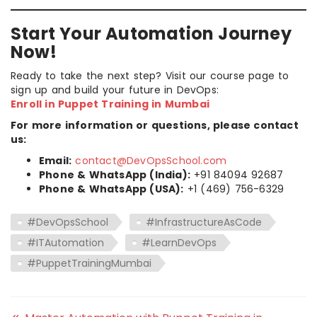
Start Your Automation Journey
Now!
Ready to take the next step? Visit our course page to
sign up and build your future in DevOps:
Enroll in Puppet Training in Mumbai
For more information or questions, please contact
us:
Email:
contact@DevOpsSchool.com
Phone & WhatsApp (India):
+91 84094 92687
Phone & WhatsApp (USA):
+1 (469) 756-6329
#DevOpsSchool
#InfrastructureAsCode
#ITAutomation
#LearnDevOps
#PuppetTrainingMumbai