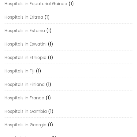
Hospitals in Equatorial Guinea
(1)
Hospitals in Eritrea
(1)
Hospitals in Estonia
(1)
Hospitals in Eswatini
(1)
Hospitals in Ethiopia
(1)
Hospitals in Fiji
(1)
Hospitals in Finland
(1)
Hospitals in France
(1)
Hospitals in Gambia
(1)
Hospitals in Georgia
(1)