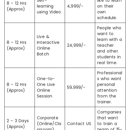
Self-
like to learn
8 – 12 Hrs
learning
4,999/-
on their
(Approx)
using Video
own
schedule.
People who
want to
Live &
learn with a
8 – 12 Hrs
Interactive
24,999/-
teacher
(Approx)
Online
and other
Batch
students in
real time.
Professional
One-to-
s who want
8 – 12 Hrs
One Live
personal
59,999/-
(Approx)
Online
attention
Session
from the
trainer.
Companies
Corporate
that want
2 – 3 Days
(Online/Cla
Contact US
to train a
(Approx)
ssroom)
team of 15-