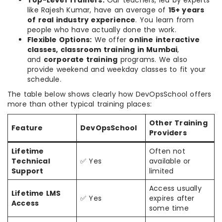
Top-Level Trainers:
Our teachers, led by experts
like Rajesh Kumar, have an average of
15+ years
of real industry experience
. You learn from
people who have actually done the work.
Flexible Options:
We offer
online interactive
classes, classroom training in Mumbai
,
and
corporate training
programs. We also
provide weekend and weekday classes to fit your
schedule.
The table below shows clearly how DevOpsSchool offers
more than other typical training places:
Other Training
Feature
DevOpsSchool
Providers
Lifetime
Often not
Technical
✅ Yes
available or
Support
limited
Access usually
Lifetime LMS
✅ Yes
expires after
Access
some time