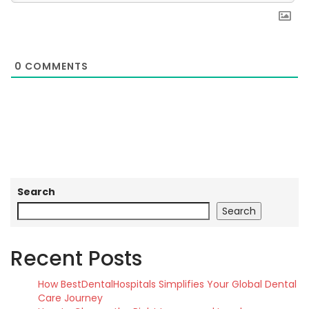
0
COMMENTS
Search
Search
Recent Posts
How BestDentalHospitals Simplifies Your Global Dental
Care Journey