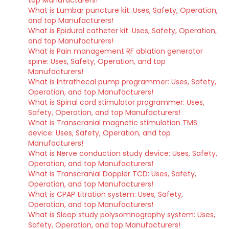
top Manufacturers!
What is Lumbar puncture kit: Uses, Safety, Operation,
and top Manufacturers!
What is Epidural catheter kit: Uses, Safety, Operation,
and top Manufacturers!
What is Pain management RF ablation generator
spine: Uses, Safety, Operation, and top
Manufacturers!
What is Intrathecal pump programmer: Uses, Safety,
Operation, and top Manufacturers!
What is Spinal cord stimulator programmer: Uses,
Safety, Operation, and top Manufacturers!
What is Transcranial magnetic stimulation TMS
device: Uses, Safety, Operation, and top
Manufacturers!
What is Nerve conduction study device: Uses, Safety,
Operation, and top Manufacturers!
What is Transcranial Doppler TCD: Uses, Safety,
Operation, and top Manufacturers!
What is CPAP titration system: Uses, Safety,
Operation, and top Manufacturers!
What is Sleep study polysomnography system: Uses,
Safety, Operation, and top Manufacturers!