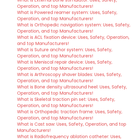
What is External bone stimulator: Uses, Safety,
Operation, and top Manufacturers!
What is Powered reamer system: Uses, Safety,
Operation, and top Manufacturers!
What is Orthopedic navigation system: Uses, Safety,
Operation, and top Manufacturers!
What is ACL fixation device: Uses, Safety, Operation,
and top Manufacturers!
What is Suture anchor system: Uses, Safety,
Operation, and top Manufacturers!
What is Meniscal repair device: Uses, Safety,
Operation, and top Manufacturers!
What is Arthroscopy shaver blades: Uses, Safety,
Operation, and top Manufacturers!
What is Bone density ultrasound heel: Uses, Safety,
Operation, and top Manufacturers!
What is Skeletal traction pin set: Uses, Safety,
Operation, and top Manufacturers!
What is Orthopedic traction frame: Uses, Safety,
Operation, and top Manufacturers!
What is Cast saw: Uses, Safety, Operation, and top
Manufacturers!
What is Radiofrequency ablation catheter: Uses,