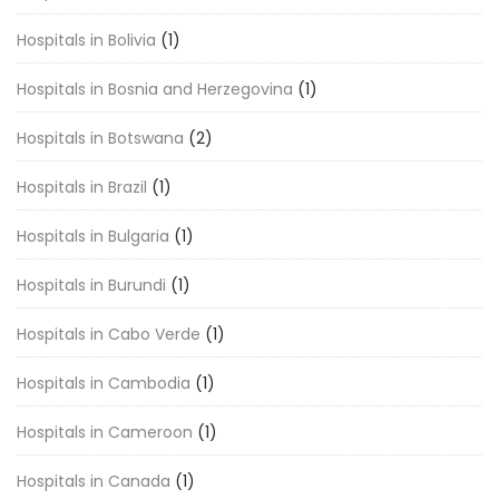
Hospitals in Bolivia
(1)
Hospitals in Bosnia and Herzegovina
(1)
Hospitals in Botswana
(2)
Hospitals in Brazil
(1)
Hospitals in Bulgaria
(1)
Hospitals in Burundi
(1)
Hospitals in Cabo Verde
(1)
Hospitals in Cambodia
(1)
Hospitals in Cameroon
(1)
Hospitals in Canada
(1)