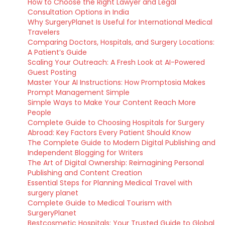
How to Choose the Right Lawyer and Legal
Consultation Options in India
Why SurgeryPlanet Is Useful for International Medical
Travelers
Comparing Doctors, Hospitals, and Surgery Locations:
A Patient’s Guide
Scaling Your Outreach: A Fresh Look at AI-Powered
Guest Posting
Master Your AI Instructions: How Promptosia Makes
Prompt Management Simple
Simple Ways to Make Your Content Reach More
People
Complete Guide to Choosing Hospitals for Surgery
Abroad: Key Factors Every Patient Should Know
The Complete Guide to Modern Digital Publishing and
Independent Blogging for Writers
The Art of Digital Ownership: Reimagining Personal
Publishing and Content Creation
Essential Steps for Planning Medical Travel with
surgery planet
Complete Guide to Medical Tourism with
SurgeryPlanet
Bestcosmetic Hospitals: Your Trusted Guide to Global