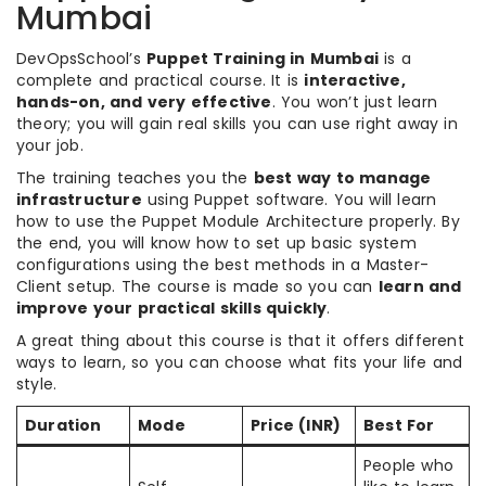
Mumbai
DevOpsSchool’s
Puppet Training in Mumbai
is a
complete and practical course. It is
interactive,
hands-on, and very effective
. You won’t just learn
theory; you will gain real skills you can use right away in
your job.
The training teaches you the
best way to manage
infrastructure
using Puppet software. You will learn
how to use the Puppet Module Architecture properly. By
the end, you will know how to set up basic system
configurations using the best methods in a Master-
Client setup. The course is made so you can
learn and
improve your practical skills quickly
.
A great thing about this course is that it offers different
ways to learn, so you can choose what fits your life and
style.
Duration
Mode
Price (INR)
Best For
People who