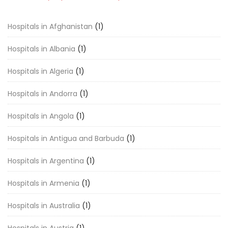
Hospitals in Afghanistan
(1)
Hospitals in Albania
(1)
Hospitals in Algeria
(1)
Hospitals in Andorra
(1)
Hospitals in Angola
(1)
Hospitals in Antigua and Barbuda
(1)
Hospitals in Argentina
(1)
Hospitals in Armenia
(1)
Hospitals in Australia
(1)