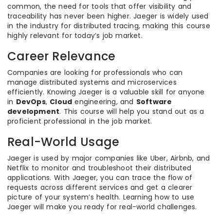
common, the need for tools that offer visibility and
traceability has never been higher. Jaeger is widely used
in the industry for distributed tracing, making this course
highly relevant for today’s job market.
Career Relevance
Companies are looking for professionals who can
manage distributed systems and microservices
efficiently. Knowing Jaeger is a valuable skill for anyone
in
DevOps
,
Cloud
engineering, and
Software
development
. This course will help you stand out as a
proficient professional in the job market.
Real-World Usage
Jaeger is used by major companies like Uber, Airbnb, and
Netflix to monitor and troubleshoot their distributed
applications. With Jaeger, you can trace the flow of
requests across different services and get a clearer
picture of your system’s health. Learning how to use
Jaeger will make you ready for real-world challenges.