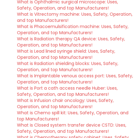
What is Ophthalmic surgical microscope: Uses,
Safety, Operation, and top Manufacturers!
What is Vitrectomy machine: Uses, Safety, Operation,
and top Manufacturers!
What is Phacoemulsification machine: Uses, Safety,
Operation, and top Manufacturers!
What is Radiation therapy QA device: Uses, Safety,
Operation, and top Manufacturers!
What is Lead lined syringe shield: Uses, Safety,
Operation, and top Manufacturers!
What is Radiation shielding blocks: Uses, Safety,
Operation, and top Manufacturers!
What is Implantable venous access port: Uses, Safety,
Operation, and top Manufacturers!
What is Port a cath access needle Huber: Uses,
Safety, Operation, and top Manufacturers!
What is Infusion chair oncology: Uses, Safety,
Operation, and top Manufacturers!
What is Chemo spill kit: Uses, Safety, Operation, and
top Manufacturers!
What is Closed system transfer device CSTD: Uses,
Safety, Operation, and top Manufacturers!
What is Chemotherapy safety cabinet: Uses, Safety,