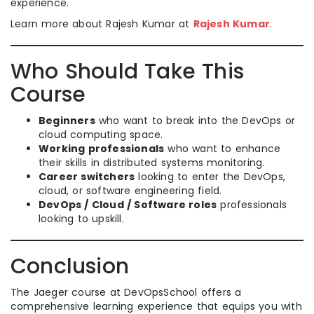
experience.
Learn more about Rajesh Kumar at
Rajesh Kumar
.
Who Should Take This
Course
Beginners
who want to break into the DevOps or
cloud computing space.
Working professionals
who want to enhance
their skills in distributed systems monitoring.
Career switchers
looking to enter the DevOps,
cloud, or software engineering field.
DevOps / Cloud / Software roles
professionals
looking to upskill.
Conclusion
The Jaeger course at DevOpsSchool offers a
comprehensive learning experience that equips you with