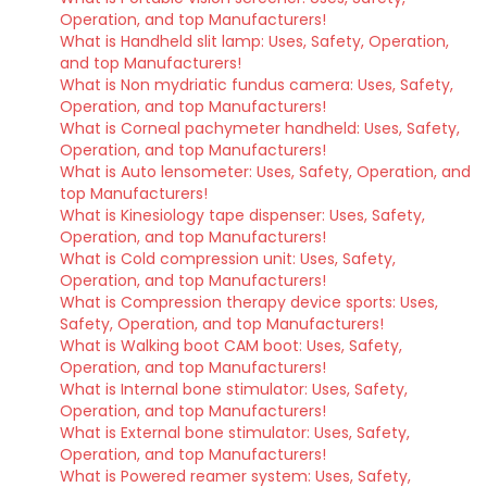
Operation, and top Manufacturers!
What is Handheld slit lamp: Uses, Safety, Operation,
and top Manufacturers!
What is Non mydriatic fundus camera: Uses, Safety,
Operation, and top Manufacturers!
What is Corneal pachymeter handheld: Uses, Safety,
Operation, and top Manufacturers!
What is Auto lensometer: Uses, Safety, Operation, and
top Manufacturers!
What is Kinesiology tape dispenser: Uses, Safety,
Operation, and top Manufacturers!
What is Cold compression unit: Uses, Safety,
Operation, and top Manufacturers!
What is Compression therapy device sports: Uses,
Safety, Operation, and top Manufacturers!
What is Walking boot CAM boot: Uses, Safety,
Operation, and top Manufacturers!
What is Internal bone stimulator: Uses, Safety,
Operation, and top Manufacturers!
What is External bone stimulator: Uses, Safety,
Operation, and top Manufacturers!
What is Powered reamer system: Uses, Safety,