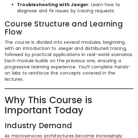
Troubleshooting with Jaeger
: Learn how to
diagnose and fix issues by tracing requests.
Course Structure and Learning
Flow
The course is divided into several modules, beginning
with an introduction to Jaeger and distributed tracing,
followed by practical applications in real-world scenarios.
Each module builds on the previous one, ensuring a
progressive learning experience. You’ll complete hands-
on labs to reinforce the concepts covered in the
lectures.
Why This Course is
Important Today
Industry Demand
As microservices architectures become increasingly