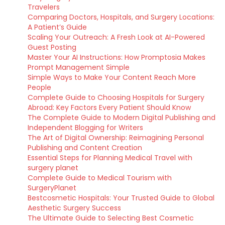
Travelers
Comparing Doctors, Hospitals, and Surgery Locations:
A Patient’s Guide
Scaling Your Outreach: A Fresh Look at AI-Powered
Guest Posting
Master Your AI Instructions: How Promptosia Makes
Prompt Management Simple
Simple Ways to Make Your Content Reach More
People
Complete Guide to Choosing Hospitals for Surgery
Abroad: Key Factors Every Patient Should Know
The Complete Guide to Modern Digital Publishing and
Independent Blogging for Writers
The Art of Digital Ownership: Reimagining Personal
Publishing and Content Creation
Essential Steps for Planning Medical Travel with
surgery planet
Complete Guide to Medical Tourism with
SurgeryPlanet
Bestcosmetic Hospitals: Your Trusted Guide to Global
Aesthetic Surgery Success
The Ultimate Guide to Selecting Best Cosmetic