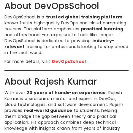
About DevOpsSchool
DevOpsSchool is a
trusted global training platform
known for its high-quality DevOps and cloud computing
courses. The platform emphasizes
practical learning
and offers hands-on exposure to tools like Jaeger.
DevOpsSchool is dedicated to providing
industry-
relevant
training for professionals looking to stay ahead
in the tech world.
For more details, visit
DevOpsSchool
.
About Rajesh Kumar
With over
20 years of hands-on experience
, Rajesh
Kumar is a seasoned mentor and expert in DevOps,
cloud technologies, and software development. Rajesh
provides
real-world guidance
to students, helping
them bridge the gap between theory and practical
application. His approach combines deep technical
knowledge with insights drawn from years of industry