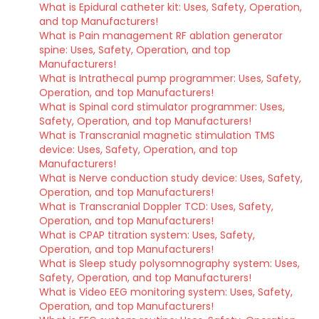
What is Epidural catheter kit: Uses, Safety, Operation,
and top Manufacturers!
What is Pain management RF ablation generator
spine: Uses, Safety, Operation, and top
Manufacturers!
What is Intrathecal pump programmer: Uses, Safety,
Operation, and top Manufacturers!
What is Spinal cord stimulator programmer: Uses,
Safety, Operation, and top Manufacturers!
What is Transcranial magnetic stimulation TMS
device: Uses, Safety, Operation, and top
Manufacturers!
What is Nerve conduction study device: Uses, Safety,
Operation, and top Manufacturers!
What is Transcranial Doppler TCD: Uses, Safety,
Operation, and top Manufacturers!
What is CPAP titration system: Uses, Safety,
Operation, and top Manufacturers!
What is Sleep study polysomnography system: Uses,
Safety, Operation, and top Manufacturers!
What is Video EEG monitoring system: Uses, Safety,
Operation, and top Manufacturers!