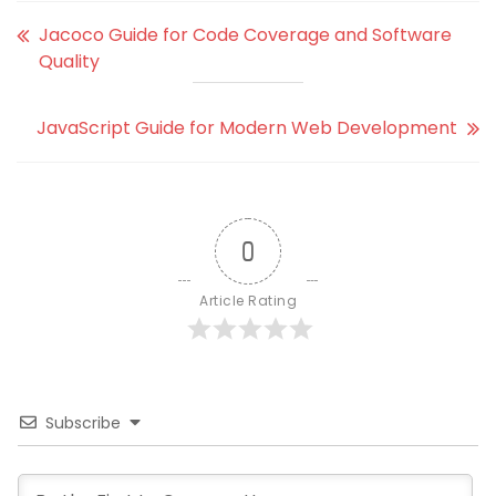
Jacoco Guide for Code Coverage and Software
Quality
JavaScript Guide for Modern Web Development
0
Article Rating
Subscribe