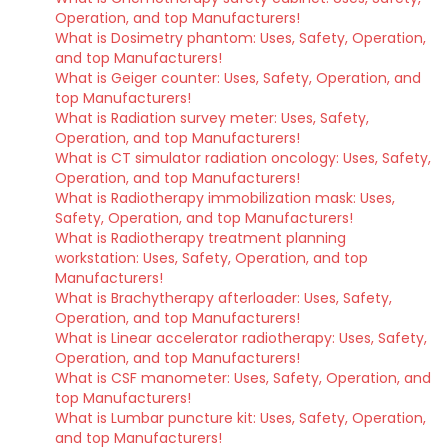
Operation, and top Manufacturers!
What is Dosimetry phantom: Uses, Safety, Operation,
and top Manufacturers!
What is Geiger counter: Uses, Safety, Operation, and
top Manufacturers!
What is Radiation survey meter: Uses, Safety,
Operation, and top Manufacturers!
What is CT simulator radiation oncology: Uses, Safety,
Operation, and top Manufacturers!
What is Radiotherapy immobilization mask: Uses,
Safety, Operation, and top Manufacturers!
What is Radiotherapy treatment planning
workstation: Uses, Safety, Operation, and top
Manufacturers!
What is Brachytherapy afterloader: Uses, Safety,
Operation, and top Manufacturers!
What is Linear accelerator radiotherapy: Uses, Safety,
Operation, and top Manufacturers!
What is CSF manometer: Uses, Safety, Operation, and
top Manufacturers!
What is Lumbar puncture kit: Uses, Safety, Operation,
and top Manufacturers!