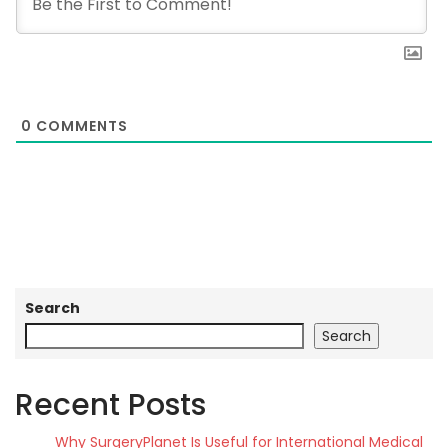
0
COMMENTS
Search
Search
Recent Posts
Why SurgeryPlanet Is Useful for International Medical