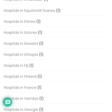
Hospitals in Equatorial Guinea
(1)
Hospitals in Eritrea
(1)
Hospitals in Estonia
(1)
Hospitals in Eswatini
(1)
Hospitals in Ethiopia
(1)
Hospitals in Fiji
(1)
Hospitals in Finland
(1)
Hospitals in France
(1)
Hospitals in Gambia
(1)
Hospitals in Georgia
(1)