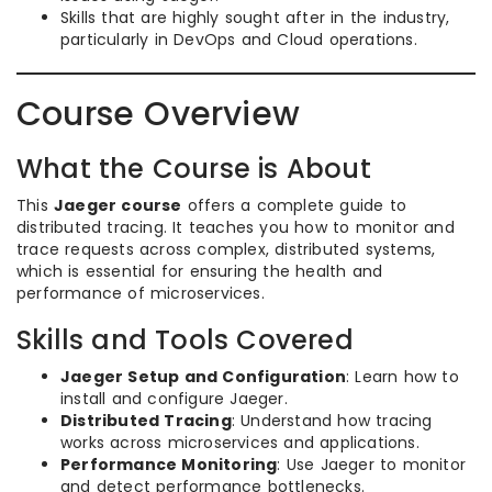
Skills that are highly sought after in the industry,
particularly in DevOps and Cloud operations.
Course Overview
What the Course is About
This
Jaeger course
offers a complete guide to
distributed tracing. It teaches you how to monitor and
trace requests across complex, distributed systems,
which is essential for ensuring the health and
performance of microservices.
Skills and Tools Covered
Jaeger Setup and Configuration
: Learn how to
install and configure Jaeger.
Distributed Tracing
: Understand how tracing
works across microservices and applications.
Performance Monitoring
: Use Jaeger to monitor
and detect performance bottlenecks.