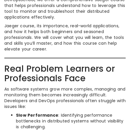
that helps professionals understand how to leverage this
tool to monitor and troubleshoot their distributed
applications effectively.
Jaeger course, its importance, real-world applications,
and how it helps both beginners and seasoned
professionals. We will cover what you will learn, the tools
and skills you’ll master, and how this course can help
elevate your career.
Real Problem Learners or
Professionals Face
As software systems grow more complex, managing and
monitoring them becomes increasingly difficult.
Developers and DevOps professionals often struggle with
issues like:
Slow Performance
: Identifying performance
bottlenecks in distributed systems without visibility
is challenging.