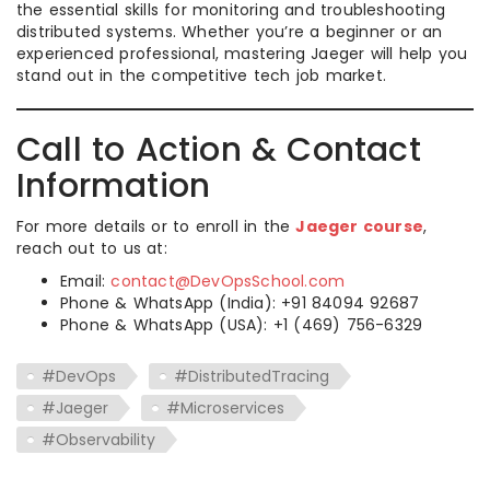
the essential skills for monitoring and troubleshooting
distributed systems. Whether you’re a beginner or an
experienced professional, mastering Jaeger will help you
stand out in the competitive tech job market.
Call to Action & Contact
Information
For more details or to enroll in the
Jaeger course
,
reach out to us at:
Email:
contact@DevOpsSchool.com
Phone & WhatsApp (India): +91 84094 92687
Phone & WhatsApp (USA): +1 (469) 756-6329
#DevOps
#DistributedTracing
#Jaeger
#Microservices
#Observability