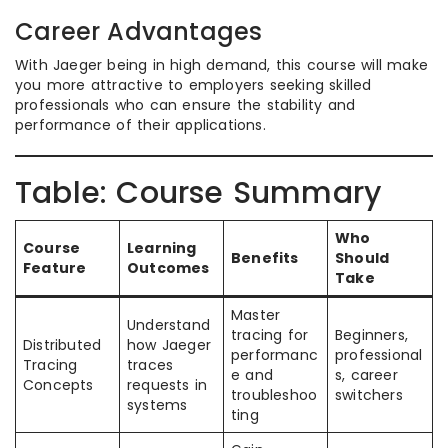
Career Advantages
With Jaeger being in high demand, this course will make
you more attractive to employers seeking skilled
professionals who can ensure the stability and
performance of their applications.
Table: Course Summary
Who
Course
Learning
Benefits
Should
Feature
Outcomes
Take
Master
Understand
tracing for
Beginners,
Distributed
how Jaeger
performanc
professional
Tracing
traces
e and
s, career
Concepts
requests in
troubleshoo
switchers
systems
ting