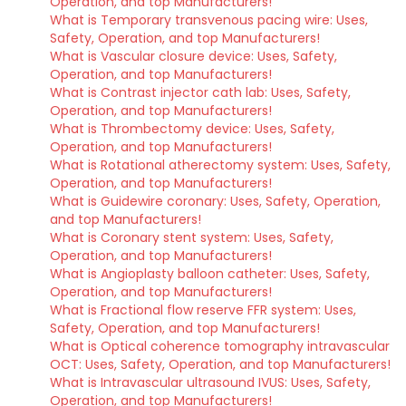
Operation, and top Manufacturers!
What is Temporary transvenous pacing wire: Uses,
Safety, Operation, and top Manufacturers!
What is Vascular closure device: Uses, Safety,
Operation, and top Manufacturers!
What is Contrast injector cath lab: Uses, Safety,
Operation, and top Manufacturers!
What is Thrombectomy device: Uses, Safety,
Operation, and top Manufacturers!
What is Rotational atherectomy system: Uses, Safety,
Operation, and top Manufacturers!
What is Guidewire coronary: Uses, Safety, Operation,
and top Manufacturers!
What is Coronary stent system: Uses, Safety,
Operation, and top Manufacturers!
What is Angioplasty balloon catheter: Uses, Safety,
Operation, and top Manufacturers!
What is Fractional flow reserve FFR system: Uses,
Safety, Operation, and top Manufacturers!
What is Optical coherence tomography intravascular
OCT: Uses, Safety, Operation, and top Manufacturers!
What is Intravascular ultrasound IVUS: Uses, Safety,
Operation, and top Manufacturers!