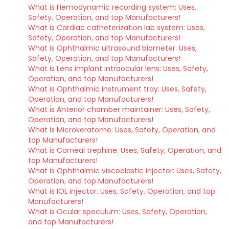
What is Hemodynamic recording system: Uses,
Safety, Operation, and top Manufacturers!
What is Cardiac catheterization lab system: Uses,
Safety, Operation, and top Manufacturers!
What is Ophthalmic ultrasound biometer: Uses,
Safety, Operation, and top Manufacturers!
What is Lens implant intraocular lens: Uses, Safety,
Operation, and top Manufacturers!
What is Ophthalmic instrument tray: Uses, Safety,
Operation, and top Manufacturers!
What is Anterior chamber maintainer: Uses, Safety,
Operation, and top Manufacturers!
What is Microkeratome: Uses, Safety, Operation, and
top Manufacturers!
What is Corneal trephine: Uses, Safety, Operation, and
top Manufacturers!
What is Ophthalmic viscoelastic injector: Uses, Safety,
Operation, and top Manufacturers!
What is IOL injector: Uses, Safety, Operation, and top
Manufacturers!
What is Ocular speculum: Uses, Safety, Operation,
and top Manufacturers!