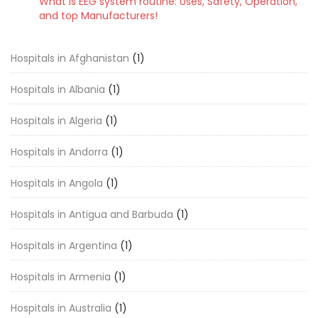
What is EEG system routine: Uses, Safety, Operation,
and top Manufacturers!
Hospitals in Afghanistan
(1)
Hospitals in Albania
(1)
Hospitals in Algeria
(1)
Hospitals in Andorra
(1)
Hospitals in Angola
(1)
Hospitals in Antigua and Barbuda
(1)
Hospitals in Argentina
(1)
Hospitals in Armenia
(1)
Hospitals in Australia
(1)