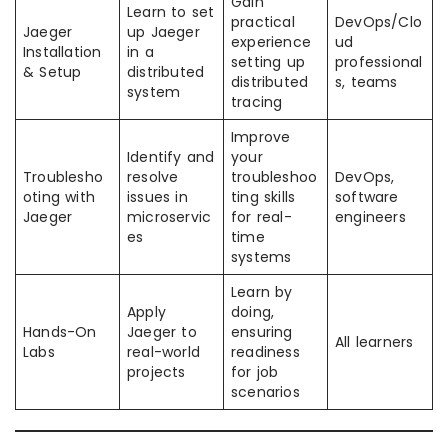
Gain
Learn to set
practical
DevOps/Clo
Jaeger
up Jaeger
experience
ud
Installation
in a
setting up
professional
& Setup
distributed
distributed
s, teams
system
tracing
Improve
Identify and
your
Troublesho
resolve
troubleshoo
DevOps,
oting with
issues in
ting skills
software
Jaeger
microservic
for real-
engineers
es
time
systems
Learn by
Apply
doing,
Hands-On
Jaeger to
ensuring
All learners
Labs
real-world
readiness
projects
for job
scenarios