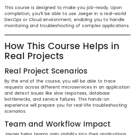
This course is designed to make you job-ready. Upon
completion, you’ll be able to use Jaeger in a real-world
DevOps or Cloud environment, enabling you to handle
monitoring and troubleshooting of complex applications.
How This Course Helps in
Real Projects
Real Project Scenarios
By the end of the course, you will be able to trace
requests across different microservices in an application
and detect issues like slow responses, database
bottlenecks, and service failures. This hands-on
experience will prepare you for real-life troubleshooting
scenarios.
Team and Workflow Impact
Jaeger helps teams gain visibility into their applications,