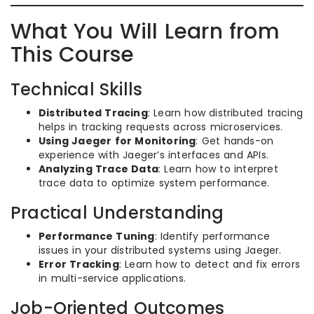
What You Will Learn from
This Course
Technical Skills
Distributed Tracing
: Learn how distributed tracing
helps in tracking requests across microservices.
Using Jaeger for Monitoring
: Get hands-on
experience with Jaeger’s interfaces and APIs.
Analyzing Trace Data
: Learn how to interpret
trace data to optimize system performance.
Practical Understanding
Performance Tuning
: Identify performance
issues in your distributed systems using Jaeger.
Error Tracking
: Learn how to detect and fix errors
in multi-service applications.
Job-Oriented Outcomes