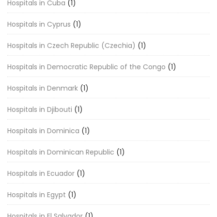
Hospitals in Cuba
(1)
Hospitals in Cyprus
(1)
Hospitals in Czech Republic (Czechia)
(1)
Hospitals in Democratic Republic of the Congo
(1)
Hospitals in Denmark
(1)
Hospitals in Djibouti
(1)
Hospitals in Dominica
(1)
Hospitals in Dominican Republic
(1)
Hospitals in Ecuador
(1)
Hospitals in Egypt
(1)
Hospitals in El Salvador
(1)