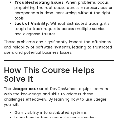
Troubleshooting Issues
: When problems occur,
pinpointing the root cause across microservices or
components is time-consuming without the right
tools.
Lack of Visibility
: Without distributed tracing, it’s
tough to track requests across multiple services
and diagnose failures.
These problems can significantly impact the efficiency
and reliability of software systems, leading to frustrated
users and potential business losses.
How This Course Helps
Solve It
The
Jaeger course
at DevOpsSchool equips learners
with the knowledge and skills to address these
challenges effectively. By learning how to use Jaeger,
you will:
Gain visibility into distributed systems.
Learn how to trace requests across various