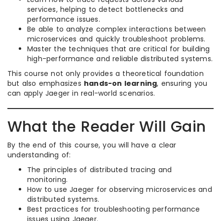
services, helping to detect bottlenecks and
performance issues.
Be able to analyze complex interactions between
microservices and quickly troubleshoot problems.
Master the techniques that are critical for building
high-performance and reliable distributed systems.
This course not only provides a theoretical foundation
but also emphasizes
hands-on learning
, ensuring you
can apply Jaeger in real-world scenarios.
What the Reader Will Gain
By the end of this course, you will have a clear
understanding of:
The principles of distributed tracing and
monitoring.
How to use Jaeger for observing microservices and
distributed systems.
Best practices for troubleshooting performance
issues using Jaeger.