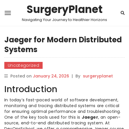
SurgeryPlanet
Navigating Your Journey to Healthier Horizons
Jaeger for Modern Distributed
Systems
Uncategorized
Posted on
January 24, 2026
|
By
surgeryplanet
Introduction
In today’s fast-paced world of software development,
monitoring and tracing distributed systems are critical
for ensuring optimal performance and troubleshooting.
One of the key tools used for this is
Jaeger
, an open-
source, end-to-end distributed tracing system. At
DevOpsSchool, we offer a comprehensive Jaeger course