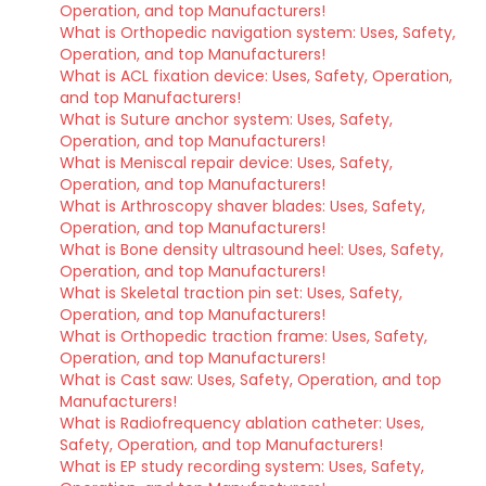
Operation, and top Manufacturers!
What is Orthopedic navigation system: Uses, Safety,
Operation, and top Manufacturers!
What is ACL fixation device: Uses, Safety, Operation,
and top Manufacturers!
What is Suture anchor system: Uses, Safety,
Operation, and top Manufacturers!
What is Meniscal repair device: Uses, Safety,
Operation, and top Manufacturers!
What is Arthroscopy shaver blades: Uses, Safety,
Operation, and top Manufacturers!
What is Bone density ultrasound heel: Uses, Safety,
Operation, and top Manufacturers!
What is Skeletal traction pin set: Uses, Safety,
Operation, and top Manufacturers!
What is Orthopedic traction frame: Uses, Safety,
Operation, and top Manufacturers!
What is Cast saw: Uses, Safety, Operation, and top
Manufacturers!
What is Radiofrequency ablation catheter: Uses,
Safety, Operation, and top Manufacturers!
What is EP study recording system: Uses, Safety,