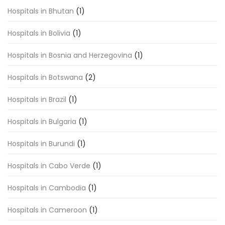
Hospitals in Bhutan
(1)
Hospitals in Bolivia
(1)
Hospitals in Bosnia and Herzegovina
(1)
Hospitals in Botswana
(2)
Hospitals in Brazil
(1)
Hospitals in Bulgaria
(1)
Hospitals in Burundi
(1)
Hospitals in Cabo Verde
(1)
Hospitals in Cambodia
(1)
Hospitals in Cameroon
(1)