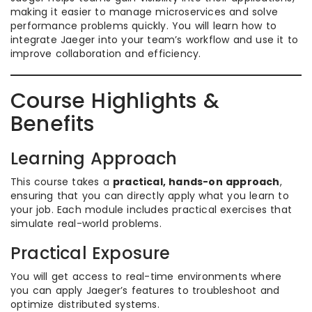
making it easier to manage microservices and solve
performance problems quickly. You will learn how to
integrate Jaeger into your team’s workflow and use it to
improve collaboration and efficiency.
Course Highlights &
Benefits
Learning Approach
This course takes a
practical, hands-on approach
,
ensuring that you can directly apply what you learn to
your job. Each module includes practical exercises that
simulate real-world problems.
Practical Exposure
You will get access to real-time environments where
you can apply Jaeger’s features to troubleshoot and
optimize distributed systems.