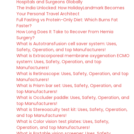
Hospitals and Surgeons Globally
The India Unlocked: How HolidayLandmark Becomes
Your Personal Travel Architect
Full Fasting vs Protein-Only Diet: Which Burns Fat
Faster?
How Long Does It Take to Recover From Hernia
Surgery?
What is Autotransfusion cell saver system: Uses,
Safety, Operation, and top Manufacturers!
What is Extracorporeal membrane oxygenation ECMO
system: Uses, Safety, Operation, and top
Manufacturers!
What is Retinoscope: Uses, Safety, Operation, and top
Manufacturers!
What is Prism bar set: Uses, Safety, Operation, and
top Manufacturers!
What is Occluder paddle: Uses, Safety, Operation, and
top Manufacturers!
What is Stereoacuity test kit: Uses, Safety, Operation,
and top Manufacturers!
What is Color vision test plates: Uses, Safety,
Operation, and top Manufacturers!
What is Portable vision screener: Uses, Safety,