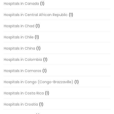
Hospitals in Canada
(1)
Hospitals in Central African Republic
(1)
Hospitals in Chad
(1)
Hospitals in Chile
(1)
Hospitals in China
(1)
Hospitals in Colombia
(1)
Hospitals in Comoros
(1)
Hospitals in Congo (Congo-Brazzaville)
(1)
Hospitals in Costa Rica
(1)
Hospitals in Croatia
(1)