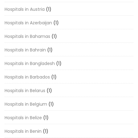
Hospitals in Austria
(1)
Hospitals in Azerbaijan
(1)
Hospitals in Bahamas
(1)
Hospitals in Bahrain
(1)
Hospitals in Bangladesh
(1)
Hospitals in Barbados
(1)
Hospitals in Belarus
(1)
Hospitals in Belgium
(1)
Hospitals in Belize
(1)
Hospitals in Benin
(1)