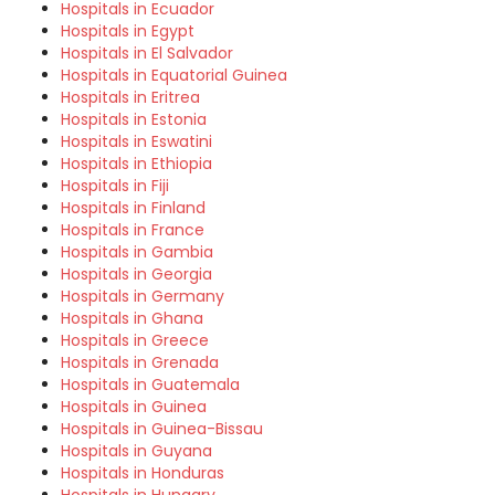
Hospitals in Ecuador
Hospitals in Egypt
Hospitals in El Salvador
Hospitals in Equatorial Guinea
Hospitals in Eritrea
Hospitals in Estonia
Hospitals in Eswatini
Hospitals in Ethiopia
Hospitals in Fiji
Hospitals in Finland
Hospitals in France
Hospitals in Gambia
Hospitals in Georgia
Hospitals in Germany
Hospitals in Ghana
Hospitals in Greece
Hospitals in Grenada
Hospitals in Guatemala
Hospitals in Guinea
Hospitals in Guinea-Bissau
Hospitals in Guyana
Hospitals in Honduras