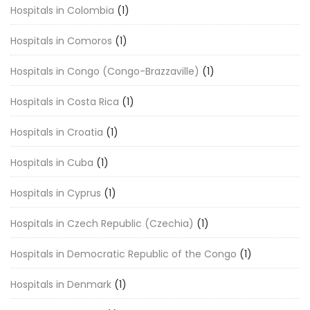
Hospitals in Colombia
(1)
Hospitals in Comoros
(1)
Hospitals in Congo (Congo-Brazzaville)
(1)
Hospitals in Costa Rica
(1)
Hospitals in Croatia
(1)
Hospitals in Cuba
(1)
Hospitals in Cyprus
(1)
Hospitals in Czech Republic (Czechia)
(1)
Hospitals in Democratic Republic of the Congo
(1)
Hospitals in Denmark
(1)