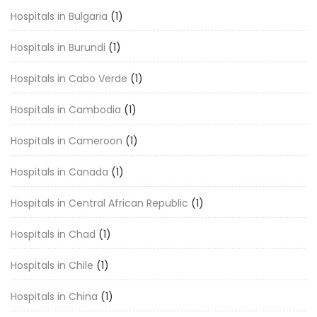
Hospitals in Bulgaria
(1)
Hospitals in Burundi
(1)
Hospitals in Cabo Verde
(1)
Hospitals in Cambodia
(1)
Hospitals in Cameroon
(1)
Hospitals in Canada
(1)
Hospitals in Central African Republic
(1)
Hospitals in Chad
(1)
Hospitals in Chile
(1)
Hospitals in China
(1)