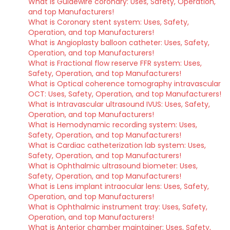
What is Guidewire coronary: Uses, Safety, Operation,
and top Manufacturers!
What is Coronary stent system: Uses, Safety,
Operation, and top Manufacturers!
What is Angioplasty balloon catheter: Uses, Safety,
Operation, and top Manufacturers!
What is Fractional flow reserve FFR system: Uses,
Safety, Operation, and top Manufacturers!
What is Optical coherence tomography intravascular
OCT: Uses, Safety, Operation, and top Manufacturers!
What is Intravascular ultrasound IVUS: Uses, Safety,
Operation, and top Manufacturers!
What is Hemodynamic recording system: Uses,
Safety, Operation, and top Manufacturers!
What is Cardiac catheterization lab system: Uses,
Safety, Operation, and top Manufacturers!
What is Ophthalmic ultrasound biometer: Uses,
Safety, Operation, and top Manufacturers!
What is Lens implant intraocular lens: Uses, Safety,
Operation, and top Manufacturers!
What is Ophthalmic instrument tray: Uses, Safety,
Operation, and top Manufacturers!
What is Anterior chamber maintainer: Uses, Safety,