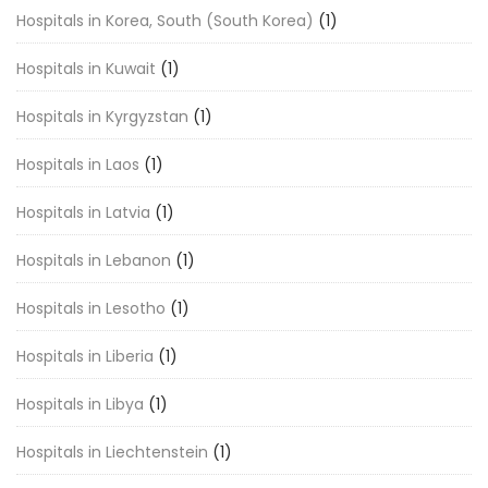
Hospitals in Korea, South (South Korea)
(1)
Hospitals in Kuwait
(1)
Hospitals in Kyrgyzstan
(1)
Hospitals in Laos
(1)
Hospitals in Latvia
(1)
Hospitals in Lebanon
(1)
Hospitals in Lesotho
(1)
Hospitals in Liberia
(1)
Hospitals in Libya
(1)
Hospitals in Liechtenstein
(1)