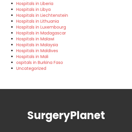
Hospitals in Liberia
Hospitals in Libya
Hospitals in Liechtenstein
Hospitals in Lithuania
Hospitals in Luxembourg
Hospitals in Madagascar
Hospitals in Malawi
Hospitals in Malaysia
Hospitals in Maldives
Hospitals in Mali
ospitals in Burkina Faso
Uncategorized
SurgeryPlanet