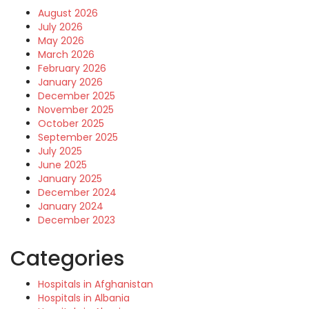
August 2026
July 2026
May 2026
March 2026
February 2026
January 2026
December 2025
November 2025
October 2025
September 2025
July 2025
June 2025
January 2025
December 2024
January 2024
December 2023
Categories
Hospitals in Afghanistan
Hospitals in Albania