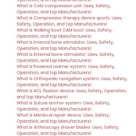
What is Cold compression unit: Uses, Safety,
Operation, and top Manufacturers!
What is Compression therapy device sports: Uses,
Safety, Operation, and top Manufacturers!
What is Walking boot CAM boot: Uses, Safety,
Operation, and top Manufacturers!
What is Internal bone stimulator: Uses, Safety,
Operation, and top Manufacturers!
What is External bone stimulator: Uses, Safety,
Operation, and top Manufacturers!
What is Powered reamer system: Uses, Safety,
Operation, and top Manufacturers!
What is Orthopedic navigation system: Uses, Safety,
Operation, and top Manufacturers!
What is ACL fixation device: Uses, Safety, Operation,
and top Manufacturers!
What is Suture anchor system: Uses, Safety,
Operation, and top Manufacturers!
What is Meniscal repair device: Uses, Safety,
Operation, and top Manufacturers!
What is Arthroscopy shaver blades: Uses, Safety,
Operation, and top Manufacturers!