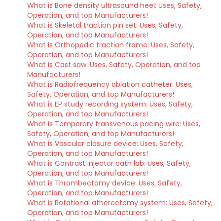
What is Bone density ultrasound heel: Uses, Safety,
Operation, and top Manufacturers!
What is Skeletal traction pin set: Uses, Safety,
Operation, and top Manufacturers!
What is Orthopedic traction frame: Uses, Safety,
Operation, and top Manufacturers!
What is Cast saw: Uses, Safety, Operation, and top
Manufacturers!
What is Radiofrequency ablation catheter: Uses,
Safety, Operation, and top Manufacturers!
What is EP study recording system: Uses, Safety,
Operation, and top Manufacturers!
What is Temporary transvenous pacing wire: Uses,
Safety, Operation, and top Manufacturers!
What is Vascular closure device: Uses, Safety,
Operation, and top Manufacturers!
What is Contrast injector cath lab: Uses, Safety,
Operation, and top Manufacturers!
What is Thrombectomy device: Uses, Safety,
Operation, and top Manufacturers!
What is Rotational atherectomy system: Uses, Safety,
Operation, and top Manufacturers!