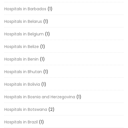
Hospitals in Barbados
(1)
Hospitals in Belarus
(1)
Hospitals in Belgium
(1)
Hospitals in Belize
(1)
Hospitals in Benin
(1)
Hospitals in Bhutan
(1)
Hospitals in Bolivia
(1)
Hospitals in Bosnia and Herzegovina
(1)
Hospitals in Botswana
(2)
Hospitals in Brazil
(1)