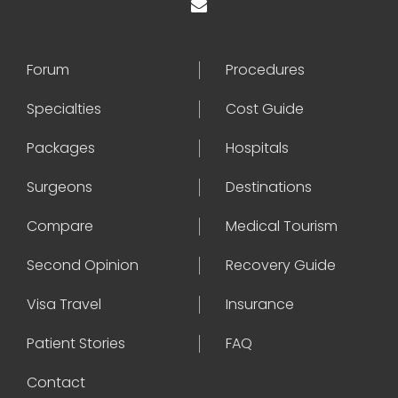
Forum
Procedures
Specialties
Cost Guide
Packages
Hospitals
Surgeons
Destinations
Compare
Medical Tourism
Second Opinion
Recovery Guide
Visa Travel
Insurance
Patient Stories
FAQ
Contact