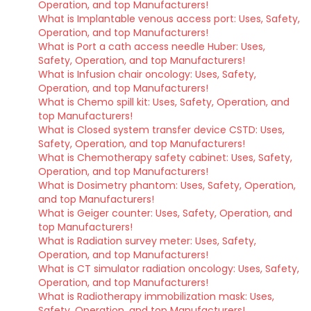
Operation, and top Manufacturers!
What is Implantable venous access port: Uses, Safety,
Operation, and top Manufacturers!
What is Port a cath access needle Huber: Uses,
Safety, Operation, and top Manufacturers!
What is Infusion chair oncology: Uses, Safety,
Operation, and top Manufacturers!
What is Chemo spill kit: Uses, Safety, Operation, and
top Manufacturers!
What is Closed system transfer device CSTD: Uses,
Safety, Operation, and top Manufacturers!
What is Chemotherapy safety cabinet: Uses, Safety,
Operation, and top Manufacturers!
What is Dosimetry phantom: Uses, Safety, Operation,
and top Manufacturers!
What is Geiger counter: Uses, Safety, Operation, and
top Manufacturers!
What is Radiation survey meter: Uses, Safety,
Operation, and top Manufacturers!
What is CT simulator radiation oncology: Uses, Safety,
Operation, and top Manufacturers!
What is Radiotherapy immobilization mask: Uses,
Safety, Operation, and top Manufacturers!