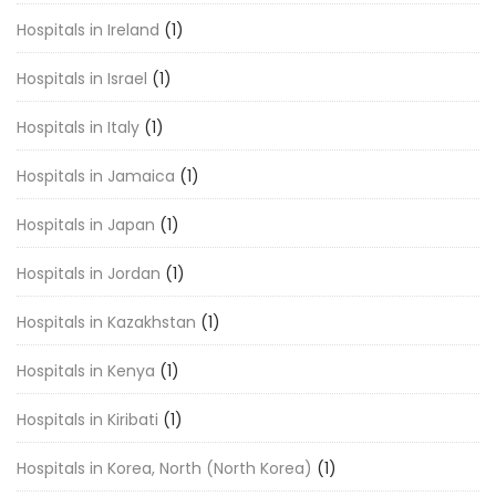
Hospitals in Ireland
(1)
Hospitals in Israel
(1)
Hospitals in Italy
(1)
Hospitals in Jamaica
(1)
Hospitals in Japan
(1)
Hospitals in Jordan
(1)
Hospitals in Kazakhstan
(1)
Hospitals in Kenya
(1)
Hospitals in Kiribati
(1)
Hospitals in Korea, North (North Korea)
(1)