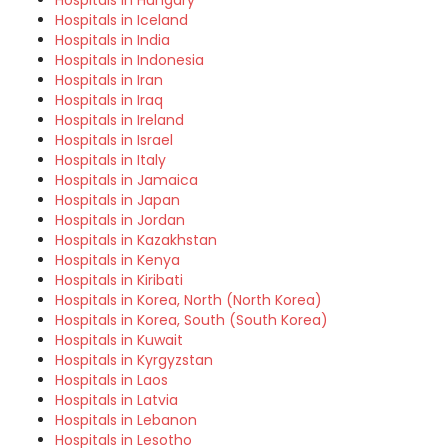
Hospitals in Hungary
Hospitals in Iceland
Hospitals in India
Hospitals in Indonesia
Hospitals in Iran
Hospitals in Iraq
Hospitals in Ireland
Hospitals in Israel
Hospitals in Italy
Hospitals in Jamaica
Hospitals in Japan
Hospitals in Jordan
Hospitals in Kazakhstan
Hospitals in Kenya
Hospitals in Kiribati
Hospitals in Korea, North (North Korea)
Hospitals in Korea, South (South Korea)
Hospitals in Kuwait
Hospitals in Kyrgyzstan
Hospitals in Laos
Hospitals in Latvia
Hospitals in Lebanon
Hospitals in Lesotho