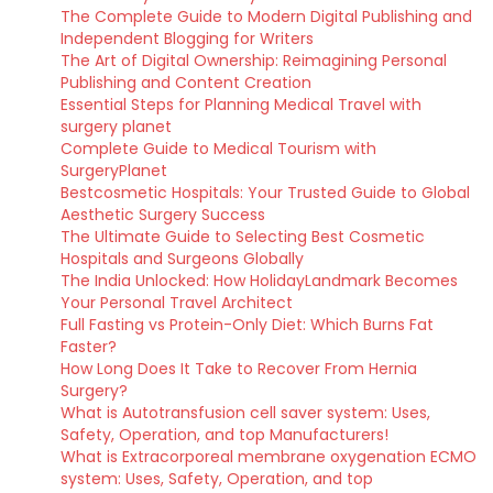
The Complete Guide to Modern Digital Publishing and
Independent Blogging for Writers
The Art of Digital Ownership: Reimagining Personal
Publishing and Content Creation
Essential Steps for Planning Medical Travel with
surgery planet
Complete Guide to Medical Tourism with
SurgeryPlanet
Bestcosmetic Hospitals: Your Trusted Guide to Global
Aesthetic Surgery Success
The Ultimate Guide to Selecting Best Cosmetic
Hospitals and Surgeons Globally
The India Unlocked: How HolidayLandmark Becomes
Your Personal Travel Architect
Full Fasting vs Protein-Only Diet: Which Burns Fat
Faster?
How Long Does It Take to Recover From Hernia
Surgery?
What is Autotransfusion cell saver system: Uses,
Safety, Operation, and top Manufacturers!
What is Extracorporeal membrane oxygenation ECMO
system: Uses, Safety, Operation, and top