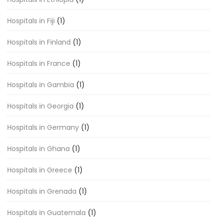
Hospitals in Fiji
(1)
Hospitals in Finland
(1)
Hospitals in France
(1)
Hospitals in Gambia
(1)
Hospitals in Georgia
(1)
Hospitals in Germany
(1)
Hospitals in Ghana
(1)
Hospitals in Greece
(1)
Hospitals in Grenada
(1)
Hospitals in Guatemala
(1)