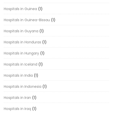
Hospitals in Guinea
(1)
Hospitals in Guinea-Bissau
(1)
Hospitals in Guyana
(1)
Hospitals in Honduras
(1)
Hospitals in Hungary
(1)
Hospitals in Iceland
(1)
Hospitals in India
(1)
Hospitals in Indonesia
(1)
Hospitals in Iran
(1)
Hospitals in Iraq
(1)