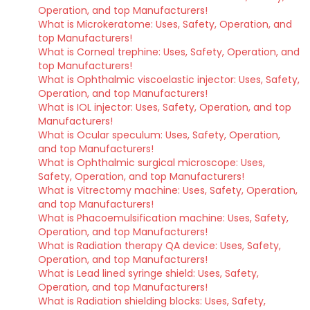
Operation, and top Manufacturers!
What is Microkeratome: Uses, Safety, Operation, and
top Manufacturers!
What is Corneal trephine: Uses, Safety, Operation, and
top Manufacturers!
What is Ophthalmic viscoelastic injector: Uses, Safety,
Operation, and top Manufacturers!
What is IOL injector: Uses, Safety, Operation, and top
Manufacturers!
What is Ocular speculum: Uses, Safety, Operation,
and top Manufacturers!
What is Ophthalmic surgical microscope: Uses,
Safety, Operation, and top Manufacturers!
What is Vitrectomy machine: Uses, Safety, Operation,
and top Manufacturers!
What is Phacoemulsification machine: Uses, Safety,
Operation, and top Manufacturers!
What is Radiation therapy QA device: Uses, Safety,
Operation, and top Manufacturers!
What is Lead lined syringe shield: Uses, Safety,
Operation, and top Manufacturers!
What is Radiation shielding blocks: Uses, Safety,