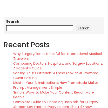
Search
Search
Recent Posts
Why SurgeryPlanet Is Useful for International Medical
Travelers
Comparing Doctors, Hospitals, and Surgery Locations:
A Patient’s Guide
Scaling Your Outreach: A Fresh Look at AI-Powered
Guest Posting
Master Your AI Instructions: How Promptosia Makes
Prompt Management Simple
Simple Ways to Make Your Content Reach More
People
Complete Guide to Choosing Hospitals for Surgery
Abroad: Key Factors Every Patient Should Know