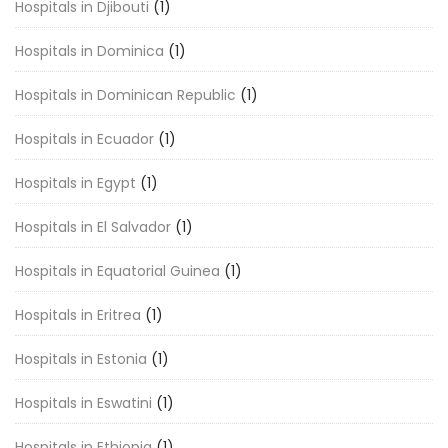
Hospitals in Djibouti
(1)
Hospitals in Dominica
(1)
Hospitals in Dominican Republic
(1)
Hospitals in Ecuador
(1)
Hospitals in Egypt
(1)
Hospitals in El Salvador
(1)
Hospitals in Equatorial Guinea
(1)
Hospitals in Eritrea
(1)
Hospitals in Estonia
(1)
Hospitals in Eswatini
(1)
Hospitals in Ethiopia
(1)