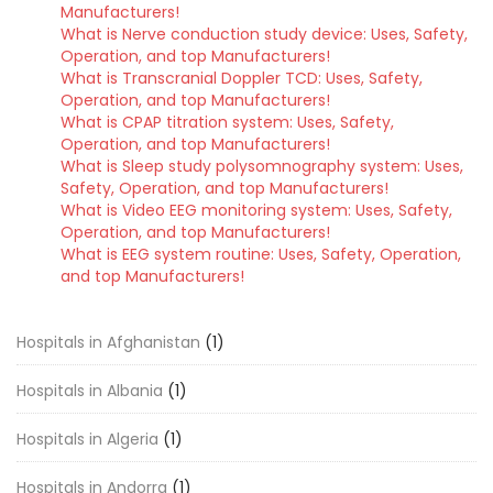
Manufacturers!
What is Nerve conduction study device: Uses, Safety,
Operation, and top Manufacturers!
What is Transcranial Doppler TCD: Uses, Safety,
Operation, and top Manufacturers!
What is CPAP titration system: Uses, Safety,
Operation, and top Manufacturers!
What is Sleep study polysomnography system: Uses,
Safety, Operation, and top Manufacturers!
What is Video EEG monitoring system: Uses, Safety,
Operation, and top Manufacturers!
What is EEG system routine: Uses, Safety, Operation,
and top Manufacturers!
Hospitals in Afghanistan
(1)
Hospitals in Albania
(1)
Hospitals in Algeria
(1)
Hospitals in Andorra
(1)