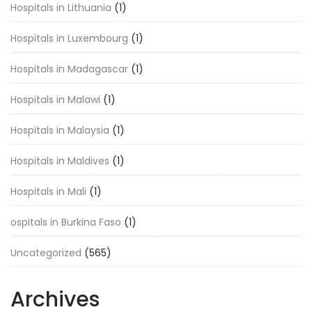
Hospitals in Lithuania
(1)
Hospitals in Luxembourg
(1)
Hospitals in Madagascar
(1)
Hospitals in Malawi
(1)
Hospitals in Malaysia
(1)
Hospitals in Maldives
(1)
Hospitals in Mali
(1)
ospitals in Burkina Faso
(1)
Uncategorized
(565)
Archives