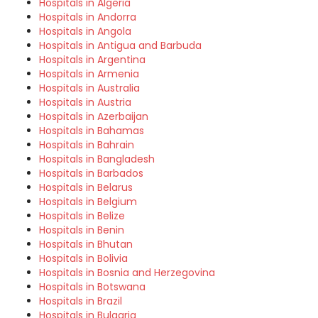
Hospitals in Algeria
Hospitals in Andorra
Hospitals in Angola
Hospitals in Antigua and Barbuda
Hospitals in Argentina
Hospitals in Armenia
Hospitals in Australia
Hospitals in Austria
Hospitals in Azerbaijan
Hospitals in Bahamas
Hospitals in Bahrain
Hospitals in Bangladesh
Hospitals in Barbados
Hospitals in Belarus
Hospitals in Belgium
Hospitals in Belize
Hospitals in Benin
Hospitals in Bhutan
Hospitals in Bolivia
Hospitals in Bosnia and Herzegovina
Hospitals in Botswana
Hospitals in Brazil
Hospitals in Bulgaria