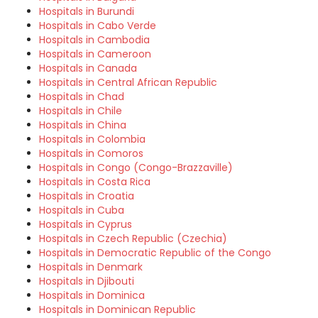
Hospitals in Burundi
Hospitals in Cabo Verde
Hospitals in Cambodia
Hospitals in Cameroon
Hospitals in Canada
Hospitals in Central African Republic
Hospitals in Chad
Hospitals in Chile
Hospitals in China
Hospitals in Colombia
Hospitals in Comoros
Hospitals in Congo (Congo-Brazzaville)
Hospitals in Costa Rica
Hospitals in Croatia
Hospitals in Cuba
Hospitals in Cyprus
Hospitals in Czech Republic (Czechia)
Hospitals in Democratic Republic of the Congo
Hospitals in Denmark
Hospitals in Djibouti
Hospitals in Dominica
Hospitals in Dominican Republic