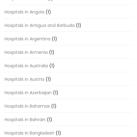
Hospitals in Angola
(1)
Hospitals in Antigua and Barbuda
(1)
Hospitals in Argentina
(1)
Hospitals in Armenia
(1)
Hospitals in Australia
(1)
Hospitals in Austria
(1)
Hospitals in Azerbaijan
(1)
Hospitals in Bahamas
(1)
Hospitals in Bahrain
(1)
Hospitals in Bangladesh
(1)