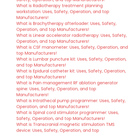
What is Radiotherapy treatment planning
workstation: Uses, Safety, Operation, and top
Manufacturers!
What is Brachytherapy afterloader: Uses, Safety,
Operation, and top Manufacturers!
What is Linear accelerator radiotherapy: Uses, Safety,
Operation, and top Manufacturers!
What is CSF manometer: Uses, Safety, Operation, and
top Manufacturers!
What is Lumbar puncture kit: Uses, Safety, Operation,
and top Manufacturers!
What is Epidural catheter kit: Uses, Safety, Operation,
and top Manufacturers!
What is Pain management RF ablation generator
spine: Uses, Safety, Operation, and top
Manufacturers!
What is Intrathecal pump programmer: Uses, Safety,
Operation, and top Manufacturers!
What is Spinal cord stimulator programmer: Uses,
Safety, Operation, and top Manufacturers!
What is Transcranial magnetic stimulation TMS
device: Uses, Safety, Operation, and top