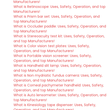
Manufacturers!
What is Retinoscope: Uses, Safety, Operation, and top
Manufacturers!
What is Prism bar set: Uses, Safety, Operation, and
top Manufacturers!
What is Occluder paddle: Uses, Safety, Operation, and
top Manufacturers!
What is Stereoacuity test kit: Uses, Safety, Operation,
and top Manufacturers!
What is Color vision test plates: Uses, Safety,
Operation, and top Manufacturers!
What is Portable vision screener: Uses, Safety,
Operation, and top Manufacturers!
What is Handheld slit lamp: Uses, Safety, Operation,
and top Manufacturers!
What is Non mydriatic fundus camera: Uses, Safety,
Operation, and top Manufacturers!
What is Corneal pachymeter handheld: Uses, Safety,
Operation, and top Manufacturers!
What is Auto lensometer: Uses, Safety, Operation, and
top Manufacturers!
What is Kinesiology tape dispenser: Uses, Safety,
Operation, and top Manufacturers!