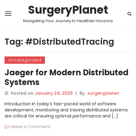
SurgeryPlanet
Navigating Your Journey to Healthier Horizons
Tag:
#DistributedTracing
Uncategorized
Jaeger for Modern Distributed
Systems
Posted on
January 24, 2026
|
By
surgeryplanet
Introduction In today’s fast-paced world of software
development, monitoring and tracing distributed systems
are critical for ensuring optimal performance and […]
Leave a Comment