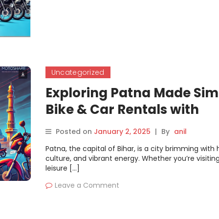
Uncategorized
Exploring Patna Made Sim
Bike & Car Rentals with
Motoshare
Posted on
January 2, 2025
|
By
anil
Patna, the capital of Bihar, is a city brimming with h
culture, and vibrant energy. Whether you’re visiting
leisure […]
Leave a Comment