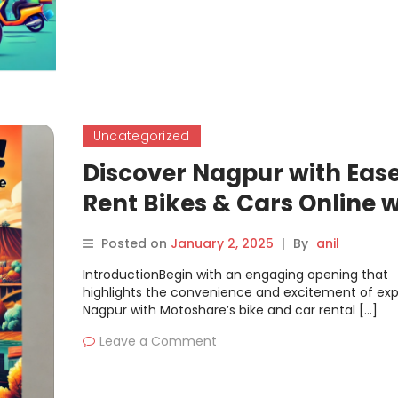
Uncategorized
Discover Nagpur with Ease
Rent Bikes & Cars Online w
Motoshare
Posted on
January 2, 2025
|
By
anil
IntroductionBegin with an engaging opening that
highlights the convenience and excitement of exp
Nagpur with Motoshare’s bike and car rental […]
Leave a Comment