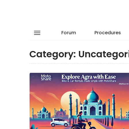
Forum
Procedures
Category:
Uncategor