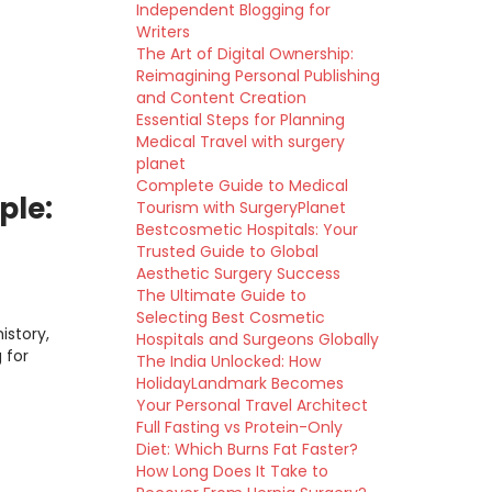
Independent Blogging for
Writers
The Art of Digital Ownership:
Reimagining Personal Publishing
and Content Creation
Essential Steps for Planning
Medical Travel with surgery
planet
Complete Guide to Medical
ple:
Tourism with SurgeryPlanet
Bestcosmetic Hospitals: Your
Trusted Guide to Global
Aesthetic Surgery Success
The Ultimate Guide to
Selecting Best Cosmetic
istory,
Hospitals and Surgeons Globally
 for
The India Unlocked: How
HolidayLandmark Becomes
Your Personal Travel Architect
Full Fasting vs Protein-Only
Diet: Which Burns Fat Faster?
How Long Does It Take to