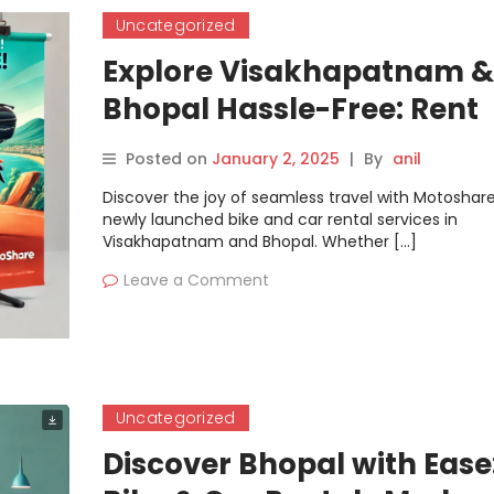
Uncategorized
Explore Visakhapatnam &
Bhopal Hassle-Free: Rent
Bikes & Cars with Motosh
Posted on
January 2, 2025
|
By
anil
Discover the joy of seamless travel with Motoshare
newly launched bike and car rental services in
Visakhapatnam and Bhopal. Whether […]
Leave a Comment
Uncategorized
Discover Bhopal with Ease