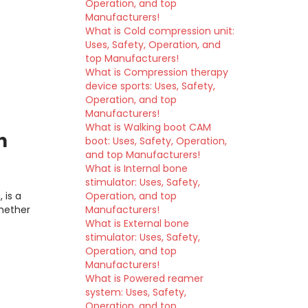
Operation, and top
Manufacturers!
What is Cold compression unit:
Uses, Safety, Operation, and
top Manufacturers!
What is Compression therapy
device sports: Uses, Safety,
Operation, and top
Manufacturers!
What is Walking boot CAM
h
boot: Uses, Safety, Operation,
and top Manufacturers!
What is Internal bone
stimulator: Uses, Safety,
 is a
Operation, and top
hether
Manufacturers!
What is External bone
stimulator: Uses, Safety,
Operation, and top
Manufacturers!
What is Powered reamer
system: Uses, Safety,
Operation, and top