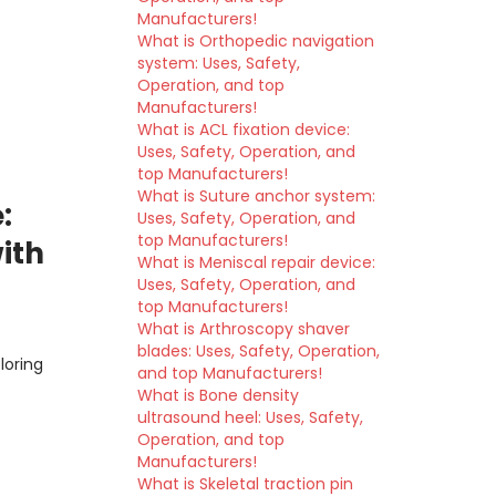
Manufacturers!
What is Orthopedic navigation
system: Uses, Safety,
Operation, and top
Manufacturers!
What is ACL fixation device:
Uses, Safety, Operation, and
top Manufacturers!
What is Suture anchor system:
:
Uses, Safety, Operation, and
top Manufacturers!
ith
What is Meniscal repair device:
Uses, Safety, Operation, and
top Manufacturers!
What is Arthroscopy shaver
blades: Uses, Safety, Operation,
loring
and top Manufacturers!
What is Bone density
ultrasound heel: Uses, Safety,
Operation, and top
Manufacturers!
What is Skeletal traction pin