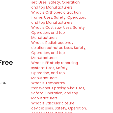
set: Uses, Safety, Operation,
and top Manufacturers!
What is Orthopedic traction
frame: Uses, Safety, Operation,
and top Manufacturers!
What is Cast saw: Uses, Safety,
Operation, and top
Manufacturers!
What is Radiofrequency
ablation catheter: Uses, Safety,
Operation, and top
Manufacturers!
Free
What is EP study recording
system: Uses, Safety,
Operation, and top
Manufacturers!
ure,
What is Temporary
transvenous pacing wire: Uses,
Safety, Operation, and top
Manufacturers!
What is Vascular closure
device: Uses, Safety, Operation,