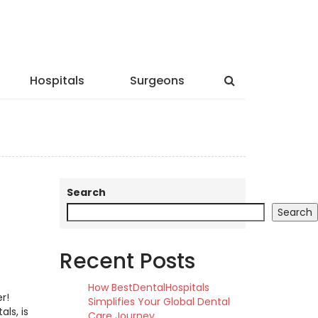
Hospitals
Surgeons
Search
Search
Recent Posts
How BestDentalHospitals
r!
Simplifies Your Global Dental
ls, is
Care Journey