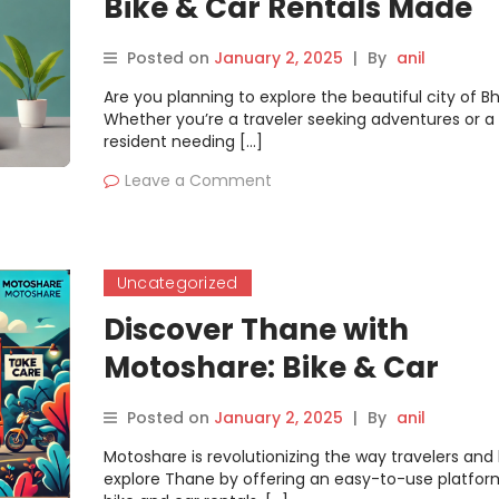
Bike & Car Rentals Made
Simple on Motoshare
Posted on
January 2, 2025
|
By
anil
Are you planning to explore the beautiful city of B
Whether you’re a traveler seeking adventures or a
resident needing […]
Leave a Comment
Uncategorized
Discover Thane with
Motoshare: Bike & Car
Rentals Made Simple
Posted on
January 2, 2025
|
By
anil
Motoshare is revolutionizing the way travelers and 
explore Thane by offering an easy-to-use platfor