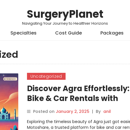
SurgeryPlanet
Navigating Your Journey to Healthier Horizons
Specialties
Cost Guide
Packages
ized
Uncategorized
Discover Agra Effortlessly:
Bike & Car Rentals with
Motoshare
Posted on
January 2, 2025
|
By
anil
Exploring the timeless beauty of Agra just got easie
Motoshare, a trusted platform for bike and car renta