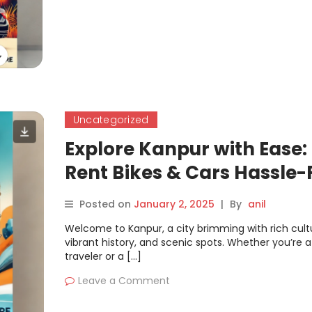
Uncategorized
Explore Kanpur with Ease:
Rent Bikes & Cars Hassle-
on Motoshare
Posted on
January 2, 2025
|
By
anil
Welcome to Kanpur, a city brimming with rich cult
vibrant history, and scenic spots. Whether you’re a
traveler or a […]
Leave a Comment