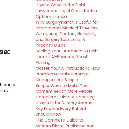
How to Choose the Right
Lawyer and Legal Consultation
Options in India
Why SurgeryPlanet Is Useful for
International Medical Travelers
Comparing Doctors, Hospitals,
and Surgery Locations: A
Patient’s Guide
se:
Scaling Your Outreach: A Fresh
Look at AI-Powered Guest
Posting
Master Your AI Instructions: How
Promptosia Makes Prompt
Management Simple
ab and a
Simple Ways to Make Your
inary
Content Reach More People
Complete Guide to Choosing
Hospitals for Surgery Abroad:
Key Factors Every Patient
Should Know
The Complete Guide to
Modern Digital Publishing and