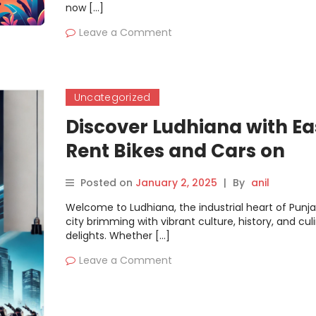
now […]
Leave a Comment
Uncategorized
Discover Ludhiana with Ea
Rent Bikes and Cars on
Motoshare
Posted on
January 2, 2025
|
By
anil
Welcome to Ludhiana, the industrial heart of Punj
city brimming with vibrant culture, history, and cul
delights. Whether […]
Leave a Comment