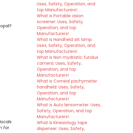
Uses, Safety, Operation, and
top Manufacturers!
What is Portable vision
screener: Uses, Safety,
hopal?
Operation, and top
Manufacturers!
What is Handheld slit lamp:
Uses, Safety, Operation, and
top Manufacturers!
What is Non mydriatic fundus
camera: Uses, Safety,
Operation, and top
Manufacturers!
What is Corneal pachymeter
handheld: Uses, Safety,
Operation, and top
Manufacturers!
What is Auto lensometer: Uses,
Safety, Operation, and top
Manufacturers!
locals
What is Kinesiology tape
m for
dispenser: Uses, Safety,