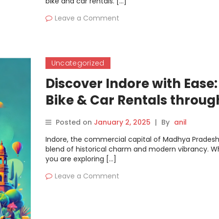
bike and car rentals. […]
Leave a Comment
Uncategorized
Discover Indore with Ease:
Bike & Car Rentals throug
Motoshare
Posted on
January 2, 2025
|
By
anil
Indore, the commercial capital of Madhya Pradesh,
blend of historical charm and modern vibrancy. W
you are exploring […]
Leave a Comment