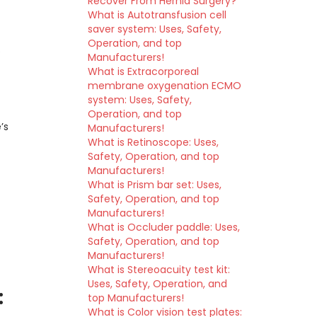
Recover From Hernia Surgery?
What is Autotransfusion cell
saver system: Uses, Safety,
Operation, and top
Manufacturers!
What is Extracorporeal
membrane oxygenation ECMO
are
system: Uses, Safety,
Operation, and top
’s
Manufacturers!
What is Retinoscope: Uses,
Safety, Operation, and top
Manufacturers!
What is Prism bar set: Uses,
Safety, Operation, and top
Manufacturers!
What is Occluder paddle: Uses,
Safety, Operation, and top
Manufacturers!
What is Stereoacuity test kit:
Uses, Safety, Operation, and
:
top Manufacturers!
What is Color vision test plates: