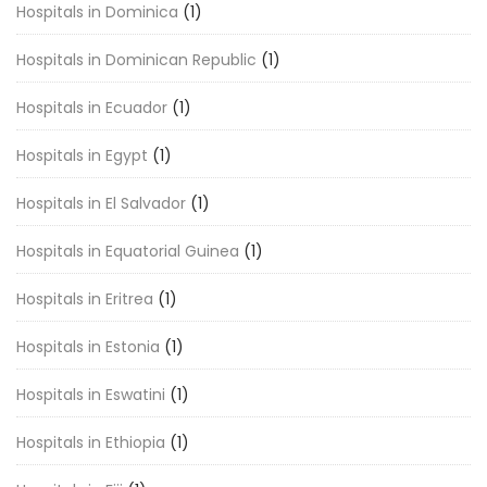
Hospitals in Dominica
(1)
Hospitals in Dominican Republic
(1)
Hospitals in Ecuador
(1)
Hospitals in Egypt
(1)
Hospitals in El Salvador
(1)
Hospitals in Equatorial Guinea
(1)
Hospitals in Eritrea
(1)
Hospitals in Estonia
(1)
Hospitals in Eswatini
(1)
Hospitals in Ethiopia
(1)