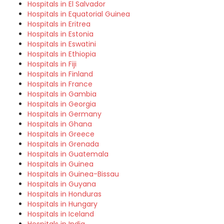
Hospitals in El Salvador
Hospitals in Equatorial Guinea
Hospitals in Eritrea
Hospitals in Estonia
Hospitals in Eswatini
Hospitals in Ethiopia
Hospitals in Fiji
Hospitals in Finland
Hospitals in France
Hospitals in Gambia
Hospitals in Georgia
Hospitals in Germany
Hospitals in Ghana
Hospitals in Greece
Hospitals in Grenada
Hospitals in Guatemala
Hospitals in Guinea
Hospitals in Guinea-Bissau
Hospitals in Guyana
Hospitals in Honduras
Hospitals in Hungary
Hospitals in Iceland
Hospitals in India