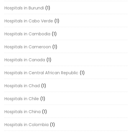
Hospitals in Burundi
(1)
Hospitals in Cabo Verde
(1)
Hospitals in Cambodia
(1)
Hospitals in Cameroon
(1)
Hospitals in Canada
(1)
Hospitals in Central African Republic
(1)
Hospitals in Chad
(1)
Hospitals in Chile
(1)
Hospitals in China
(1)
Hospitals in Colombia
(1)