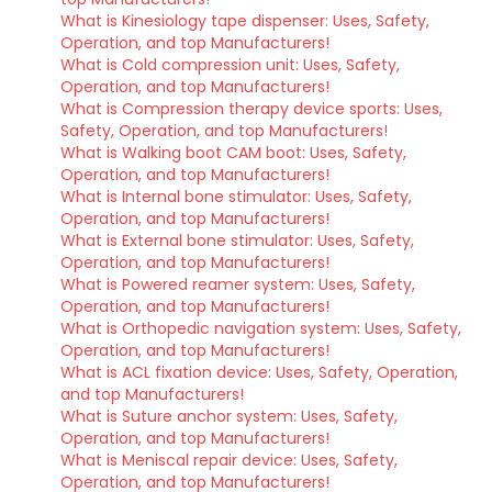
What is Kinesiology tape dispenser: Uses, Safety,
Operation, and top Manufacturers!
What is Cold compression unit: Uses, Safety,
Operation, and top Manufacturers!
What is Compression therapy device sports: Uses,
Safety, Operation, and top Manufacturers!
What is Walking boot CAM boot: Uses, Safety,
Operation, and top Manufacturers!
What is Internal bone stimulator: Uses, Safety,
Operation, and top Manufacturers!
What is External bone stimulator: Uses, Safety,
Operation, and top Manufacturers!
What is Powered reamer system: Uses, Safety,
Operation, and top Manufacturers!
What is Orthopedic navigation system: Uses, Safety,
Operation, and top Manufacturers!
What is ACL fixation device: Uses, Safety, Operation,
and top Manufacturers!
What is Suture anchor system: Uses, Safety,
Operation, and top Manufacturers!
What is Meniscal repair device: Uses, Safety,
Operation, and top Manufacturers!