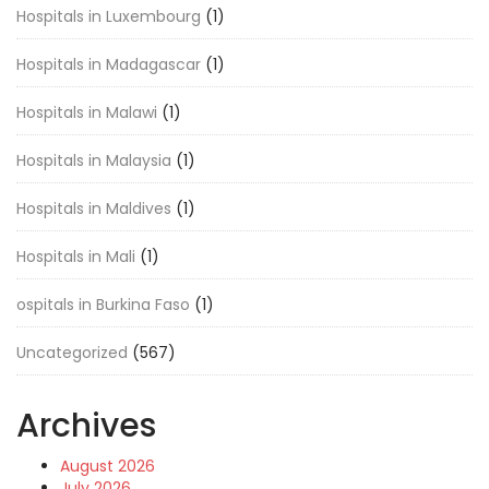
Hospitals in Luxembourg
(1)
Hospitals in Madagascar
(1)
Hospitals in Malawi
(1)
Hospitals in Malaysia
(1)
Hospitals in Maldives
(1)
Hospitals in Mali
(1)
ospitals in Burkina Faso
(1)
Uncategorized
(567)
Archives
August 2026
July 2026