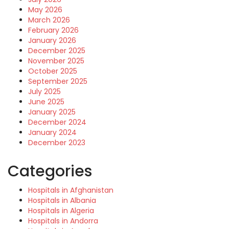
May 2026
March 2026
February 2026
January 2026
December 2025
November 2025
October 2025
September 2025
July 2025
June 2025
January 2025
December 2024
January 2024
December 2023
Categories
Hospitals in Afghanistan
Hospitals in Albania
Hospitals in Algeria
Hospitals in Andorra