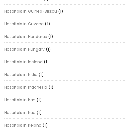
Hospitals in Guinea-Bissau
(1)
Hospitals in Guyana
(1)
Hospitals in Honduras
(1)
Hospitals in Hungary
(1)
Hospitals in Iceland
(1)
Hospitals in India
(1)
Hospitals in Indonesia
(1)
Hospitals in Iran
(1)
Hospitals in Iraq
(1)
Hospitals in Ireland
(1)