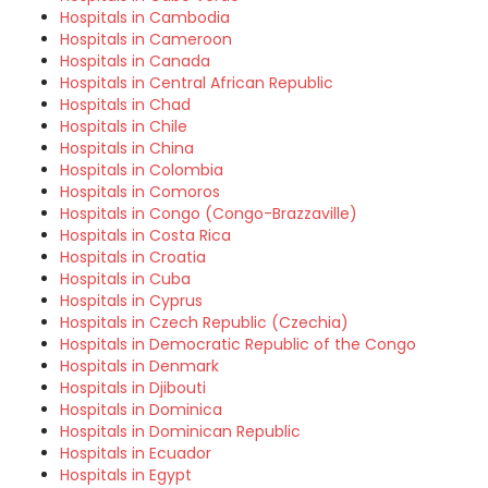
Hospitals in Cambodia
Hospitals in Cameroon
Hospitals in Canada
Hospitals in Central African Republic
Hospitals in Chad
Hospitals in Chile
Hospitals in China
Hospitals in Colombia
Hospitals in Comoros
Hospitals in Congo (Congo-Brazzaville)
Hospitals in Costa Rica
Hospitals in Croatia
Hospitals in Cuba
Hospitals in Cyprus
Hospitals in Czech Republic (Czechia)
Hospitals in Democratic Republic of the Congo
Hospitals in Denmark
Hospitals in Djibouti
Hospitals in Dominica
Hospitals in Dominican Republic
Hospitals in Ecuador
Hospitals in Egypt