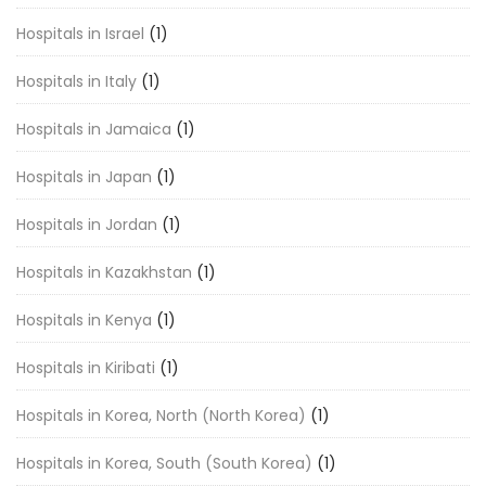
Hospitals in Israel
(1)
Hospitals in Italy
(1)
Hospitals in Jamaica
(1)
Hospitals in Japan
(1)
Hospitals in Jordan
(1)
Hospitals in Kazakhstan
(1)
Hospitals in Kenya
(1)
Hospitals in Kiribati
(1)
Hospitals in Korea, North (North Korea)
(1)
Hospitals in Korea, South (South Korea)
(1)