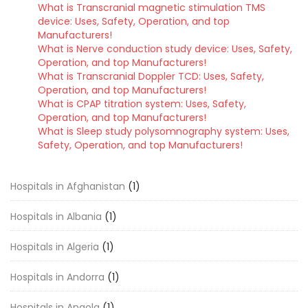
What is Transcranial magnetic stimulation TMS
device: Uses, Safety, Operation, and top
Manufacturers!
What is Nerve conduction study device: Uses, Safety,
Operation, and top Manufacturers!
What is Transcranial Doppler TCD: Uses, Safety,
Operation, and top Manufacturers!
What is CPAP titration system: Uses, Safety,
Operation, and top Manufacturers!
What is Sleep study polysomnography system: Uses,
Safety, Operation, and top Manufacturers!
Hospitals in Afghanistan
(1)
Hospitals in Albania
(1)
Hospitals in Algeria
(1)
Hospitals in Andorra
(1)
Hospitals in Angola
(1)