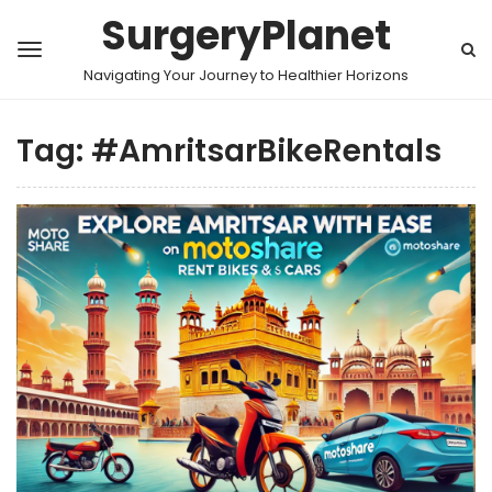
SurgeryPlanet
Navigating Your Journey to Healthier Horizons
Tag:
#AmritsarBikeRentals