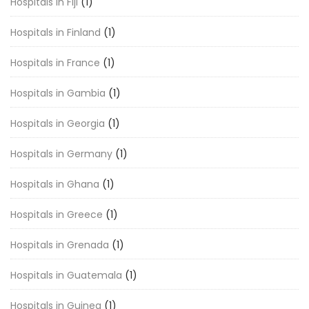
Hospitals in Fiji
(1)
Hospitals in Finland
(1)
Hospitals in France
(1)
Hospitals in Gambia
(1)
Hospitals in Georgia
(1)
Hospitals in Germany
(1)
Hospitals in Ghana
(1)
Hospitals in Greece
(1)
Hospitals in Grenada
(1)
Hospitals in Guatemala
(1)
Hospitals in Guinea
(1)