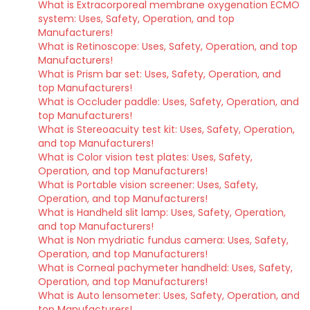
What is Extracorporeal membrane oxygenation ECMO
system: Uses, Safety, Operation, and top
Manufacturers!
What is Retinoscope: Uses, Safety, Operation, and top
Manufacturers!
What is Prism bar set: Uses, Safety, Operation, and
top Manufacturers!
What is Occluder paddle: Uses, Safety, Operation, and
top Manufacturers!
What is Stereoacuity test kit: Uses, Safety, Operation,
and top Manufacturers!
What is Color vision test plates: Uses, Safety,
Operation, and top Manufacturers!
What is Portable vision screener: Uses, Safety,
Operation, and top Manufacturers!
What is Handheld slit lamp: Uses, Safety, Operation,
and top Manufacturers!
What is Non mydriatic fundus camera: Uses, Safety,
Operation, and top Manufacturers!
What is Corneal pachymeter handheld: Uses, Safety,
Operation, and top Manufacturers!
What is Auto lensometer: Uses, Safety, Operation, and
top Manufacturers!