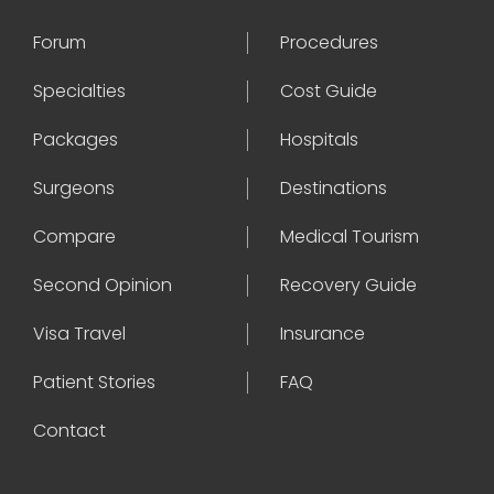
Forum
Procedures
Specialties
Cost Guide
Packages
Hospitals
Surgeons
Destinations
Compare
Medical Tourism
Second Opinion
Recovery Guide
Visa Travel
Insurance
Patient Stories
FAQ
Contact