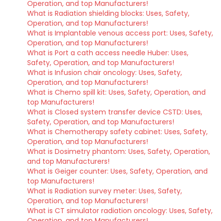
Operation, and top Manufacturers!
What is Radiation shielding blocks: Uses, Safety,
Operation, and top Manufacturers!
What is Implantable venous access port: Uses, Safety,
Operation, and top Manufacturers!
What is Port a cath access needle Huber: Uses,
Safety, Operation, and top Manufacturers!
What is Infusion chair oncology: Uses, Safety,
Operation, and top Manufacturers!
What is Chemo spill kit: Uses, Safety, Operation, and
top Manufacturers!
What is Closed system transfer device CSTD: Uses,
Safety, Operation, and top Manufacturers!
What is Chemotherapy safety cabinet: Uses, Safety,
Operation, and top Manufacturers!
What is Dosimetry phantom: Uses, Safety, Operation,
and top Manufacturers!
What is Geiger counter: Uses, Safety, Operation, and
top Manufacturers!
What is Radiation survey meter: Uses, Safety,
Operation, and top Manufacturers!
What is CT simulator radiation oncology: Uses, Safety,
Operation, and top Manufacturers!