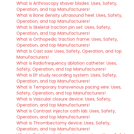
What is Arthroscopy shaver blades: Uses, Safety,
Operation, and top Manufacturers!
What is Bone density ultrasound heel: Uses, Safety,
Operation, and top Manufacturers!
What is Skeletal traction pin set: Uses, Safety,
Operation, and top Manufacturers!
What is Orthopedic traction frame: Uses, Safety,
Operation, and top Manufacturers!
What is Cast saw: Uses, Safety, Operation, and top
Manufacturers!
What is Radiofrequency ablation catheter: Uses,
Safety, Operation, and top Manufacturers!
What is EP study recording system: Uses, Safety,
Operation, and top Manufacturers!
What is Temporary transvenous pacing wire: Uses,
Safety, Operation, and top Manufacturers!
What is Vascular closure device: Uses, Safety,
Operation, and top Manufacturers!
What is Contrast injector cath lab: Uses, Safety,
Operation, and top Manufacturers!
What is Thrombectomy device: Uses, Safety,
Operation, and top Manufacturers!