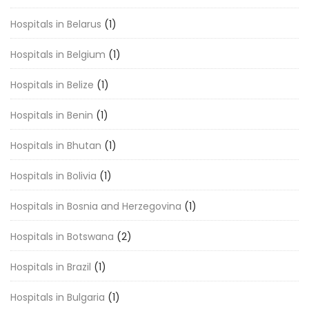
Hospitals in Belarus
(1)
Hospitals in Belgium
(1)
Hospitals in Belize
(1)
Hospitals in Benin
(1)
Hospitals in Bhutan
(1)
Hospitals in Bolivia
(1)
Hospitals in Bosnia and Herzegovina
(1)
Hospitals in Botswana
(2)
Hospitals in Brazil
(1)
Hospitals in Bulgaria
(1)