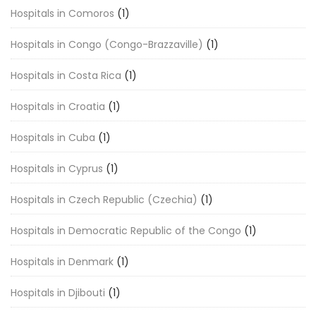
Hospitals in Comoros
(1)
Hospitals in Congo (Congo-Brazzaville)
(1)
Hospitals in Costa Rica
(1)
Hospitals in Croatia
(1)
Hospitals in Cuba
(1)
Hospitals in Cyprus
(1)
Hospitals in Czech Republic (Czechia)
(1)
Hospitals in Democratic Republic of the Congo
(1)
Hospitals in Denmark
(1)
Hospitals in Djibouti
(1)