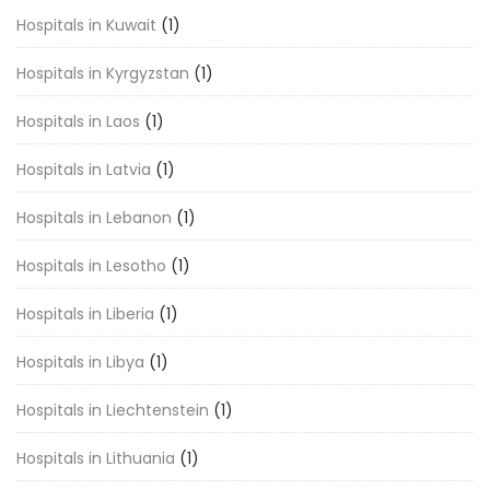
Hospitals in Kuwait
(1)
Hospitals in Kyrgyzstan
(1)
Hospitals in Laos
(1)
Hospitals in Latvia
(1)
Hospitals in Lebanon
(1)
Hospitals in Lesotho
(1)
Hospitals in Liberia
(1)
Hospitals in Libya
(1)
Hospitals in Liechtenstein
(1)
Hospitals in Lithuania
(1)