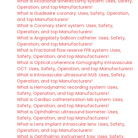
What is Rotational atherectomy system: Uses, Safety,
Operation, and top Manufacturers!
What is Guidewire coronary: Uses, Safety, Operation,
and top Manufacturers!
What is Coronary stent system: Uses, Safety,
Operation, and top Manufacturers!
What is Angioplasty balloon catheter: Uses, Safety,
Operation, and top Manufacturers!
What is Fractional flow reserve FFR system: Uses,
Safety, Operation, and top Manufacturers!
What is Optical coherence tomography intravascular
OCT: Uses, Safety, Operation, and top Manufacturers!
What is Intravascular ultrasound IVUS: Uses, Safety,
Operation, and top Manufacturers!
What is Hemodynamic recording system: Uses,
Safety, Operation, and top Manufacturers!
What is Cardiac catheterization lab system: Uses,
Safety, Operation, and top Manufacturers!
What is Ophthalmic ultrasound biometer: Uses,
Safety, Operation, and top Manufacturers!
What is Lens implant intraocular lens: Uses, Safety,
Operation, and top Manufacturers!
What is Ophthalmic instrument tray: Uses, Safety,