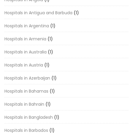
Hospitals in Antigua and Barbuda
(1)
Hospitals in Argentina
(1)
Hospitals in Armenia
(1)
Hospitals in Australia
(1)
Hospitals in Austria
(1)
Hospitals in Azerbaijan
(1)
Hospitals in Bahamas
(1)
Hospitals in Bahrain
(1)
Hospitals in Bangladesh
(1)
Hospitals in Barbados
(1)