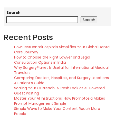
Search
Search
Recent Posts
How BestDentalHospitals Simplifies Your Global Dental
Care Journey
How to Choose the Right Lawyer and Legal
Consultation Options in India
Why SurgeryPlanet Is Useful for International Medical
Travelers
Comparing Doctors, Hospitals, and Surgery Locations:
A Patient’s Guide
Scaling Your Outreach: A Fresh Look at AI-Powered
Guest Posting
Master Your AI Instructions: How Promptosia Makes
Prompt Management Simple
Simple Ways to Make Your Content Reach More
People