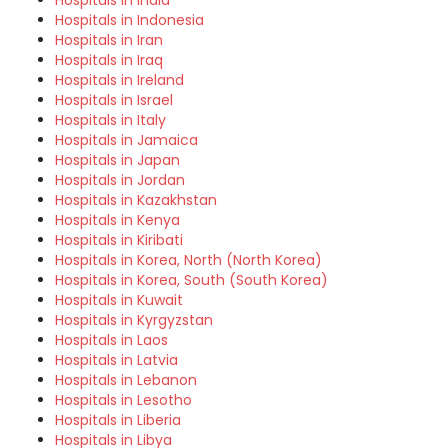
Hospitals in Indonesia
Hospitals in Iran
Hospitals in Iraq
Hospitals in Ireland
Hospitals in Israel
Hospitals in Italy
Hospitals in Jamaica
Hospitals in Japan
Hospitals in Jordan
Hospitals in Kazakhstan
Hospitals in Kenya
Hospitals in Kiribati
Hospitals in Korea, North (North Korea)
Hospitals in Korea, South (South Korea)
Hospitals in Kuwait
Hospitals in Kyrgyzstan
Hospitals in Laos
Hospitals in Latvia
Hospitals in Lebanon
Hospitals in Lesotho
Hospitals in Liberia
Hospitals in Libya