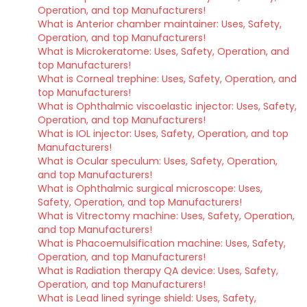
Operation, and top Manufacturers!
What is Anterior chamber maintainer: Uses, Safety,
Operation, and top Manufacturers!
What is Microkeratome: Uses, Safety, Operation, and
top Manufacturers!
What is Corneal trephine: Uses, Safety, Operation, and
top Manufacturers!
What is Ophthalmic viscoelastic injector: Uses, Safety,
Operation, and top Manufacturers!
What is IOL injector: Uses, Safety, Operation, and top
Manufacturers!
What is Ocular speculum: Uses, Safety, Operation,
and top Manufacturers!
What is Ophthalmic surgical microscope: Uses,
Safety, Operation, and top Manufacturers!
What is Vitrectomy machine: Uses, Safety, Operation,
and top Manufacturers!
What is Phacoemulsification machine: Uses, Safety,
Operation, and top Manufacturers!
What is Radiation therapy QA device: Uses, Safety,
Operation, and top Manufacturers!
What is Lead lined syringe shield: Uses, Safety,