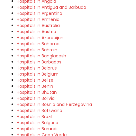
Hospitals in Angola
Hospitals in Antigua and Barbuda
Hospitals in Argentina
Hospitals in Armenia
Hospitals in Australia
Hospitals in Austria
Hospitals in Azerbaijan
Hospitals in Bahamas
Hospitals in Bahrain
Hospitals in Bangladesh
Hospitals in Barbados
Hospitals in Belarus
Hospitals in Belgium
Hospitals in Belize
Hospitals in Benin
Hospitals in Bhutan
Hospitals in Bolivia
Hospitals in Bosnia and Herzegovina
Hospitals in Botswana
Hospitals in Brazil
Hospitals in Bulgaria
Hospitals in Burundi
Hospitals in Cabo Verde