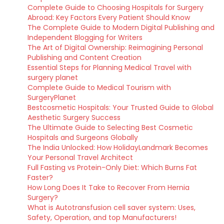
Complete Guide to Choosing Hospitals for Surgery
Abroad: Key Factors Every Patient Should Know
The Complete Guide to Modern Digital Publishing and
Independent Blogging for Writers
The Art of Digital Ownership: Reimagining Personal
Publishing and Content Creation
Essential Steps for Planning Medical Travel with
surgery planet
Complete Guide to Medical Tourism with
SurgeryPlanet
Bestcosmetic Hospitals: Your Trusted Guide to Global
Aesthetic Surgery Success
The Ultimate Guide to Selecting Best Cosmetic
Hospitals and Surgeons Globally
The India Unlocked: How HolidayLandmark Becomes
Your Personal Travel Architect
Full Fasting vs Protein-Only Diet: Which Burns Fat
Faster?
How Long Does It Take to Recover From Hernia
Surgery?
What is Autotransfusion cell saver system: Uses,
Safety, Operation, and top Manufacturers!