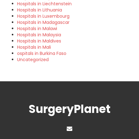
Hospitals in Liechtenstein
Hospitals in Lithuania
Hospitals in Luxembourg
Hospitals in Madagascar
Hospitals in Malawi
Hospitals in Malaysia
Hospitals in Maldives
Hospitals in Mali
ospitals in Burkina Faso
Uncategorized
SurgeryPlanet