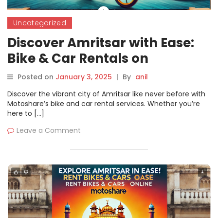
Uncategorized
Discover Amritsar with Ease:
Bike & Car Rentals on
Motoshare
Posted on
January 3, 2025
|
By
anil
Discover the vibrant city of Amritsar like never before with
Motoshare’s bike and car rental services. Whether you’re
here to […]
Leave a Comment