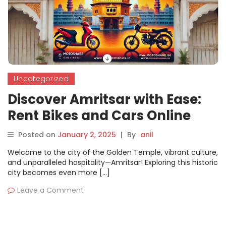
Uncategorized
Discover Amritsar with Ease:
Rent Bikes and Cars Online
with Motoshare
Posted on
January 2, 2025
|
By
anil
Welcome to the city of the Golden Temple, vibrant culture,
and unparalleled hospitality—Amritsar! Exploring this historic
city becomes even more […]
Leave a Comment