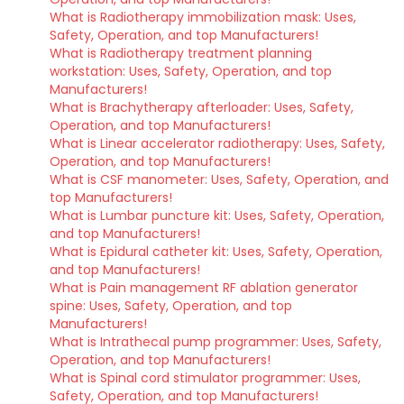
What is Radiotherapy immobilization mask: Uses,
Safety, Operation, and top Manufacturers!
What is Radiotherapy treatment planning
workstation: Uses, Safety, Operation, and top
Manufacturers!
What is Brachytherapy afterloader: Uses, Safety,
Operation, and top Manufacturers!
What is Linear accelerator radiotherapy: Uses, Safety,
Operation, and top Manufacturers!
What is CSF manometer: Uses, Safety, Operation, and
top Manufacturers!
What is Lumbar puncture kit: Uses, Safety, Operation,
and top Manufacturers!
What is Epidural catheter kit: Uses, Safety, Operation,
and top Manufacturers!
What is Pain management RF ablation generator
spine: Uses, Safety, Operation, and top
Manufacturers!
What is Intrathecal pump programmer: Uses, Safety,
Operation, and top Manufacturers!
What is Spinal cord stimulator programmer: Uses,
Safety, Operation, and top Manufacturers!