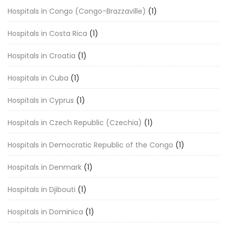
Hospitals in Congo (Congo-Brazzaville)
(1)
Hospitals in Costa Rica
(1)
Hospitals in Croatia
(1)
Hospitals in Cuba
(1)
Hospitals in Cyprus
(1)
Hospitals in Czech Republic (Czechia)
(1)
Hospitals in Democratic Republic of the Congo
(1)
Hospitals in Denmark
(1)
Hospitals in Djibouti
(1)
Hospitals in Dominica
(1)