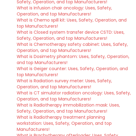
Safety, Operation, and top Manufacturers!
What is Infusion chair oncology: Uses, Safety,
Operation, and top Manufacturers!
What is Chemo spill kit: Uses, Safety, Operation, and
top Manufacturers!
What is Closed system transfer device CSTD: Uses,
Safety, Operation, and top Manufacturers!
What is Chemotherapy safety cabinet: Uses, Safety,
Operation, and top Manufacturers!
What is Dosimetry phantom: Uses, Safety, Operation,
and top Manufacturers!
What is Geiger counter: Uses, Safety, Operation, and
top Manufacturers!
What is Radiation survey meter: Uses, Safety,
Operation, and top Manufacturers!
What is CT simulator radiation oncology: Uses, Safety,
Operation, and top Manufacturers!
What is Radiotherapy immobilization mask: Uses,
Safety, Operation, and top Manufacturers!
What is Radiotherapy treatment planning
workstation: Uses, Safety, Operation, and top
Manufacturers!
What is Brachytherapy afterloader: Uses, Safety,