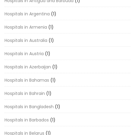
Hospitals in Antigua and Barbuda
(1)
Hospitals in Argentina
(1)
Hospitals in Armenia
(1)
Hospitals in Australia
(1)
Hospitals in Austria
(1)
Hospitals in Azerbaijan
(1)
Hospitals in Bahamas
(1)
Hospitals in Bahrain
(1)
Hospitals in Bangladesh
(1)
Hospitals in Barbados
(1)
Hospitals in Belarus
(1)