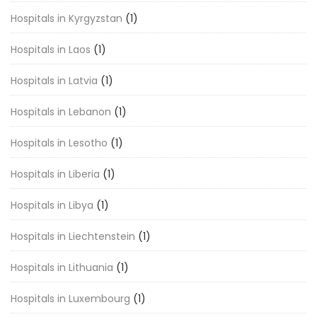
Hospitals in Kyrgyzstan
(1)
Hospitals in Laos
(1)
Hospitals in Latvia
(1)
Hospitals in Lebanon
(1)
Hospitals in Lesotho
(1)
Hospitals in Liberia
(1)
Hospitals in Libya
(1)
Hospitals in Liechtenstein
(1)
Hospitals in Lithuania
(1)
Hospitals in Luxembourg
(1)