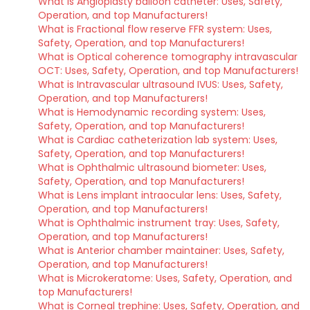
What is Angioplasty balloon catheter: Uses, Safety,
Operation, and top Manufacturers!
What is Fractional flow reserve FFR system: Uses,
Safety, Operation, and top Manufacturers!
What is Optical coherence tomography intravascular
OCT: Uses, Safety, Operation, and top Manufacturers!
What is Intravascular ultrasound IVUS: Uses, Safety,
Operation, and top Manufacturers!
What is Hemodynamic recording system: Uses,
Safety, Operation, and top Manufacturers!
What is Cardiac catheterization lab system: Uses,
Safety, Operation, and top Manufacturers!
What is Ophthalmic ultrasound biometer: Uses,
Safety, Operation, and top Manufacturers!
What is Lens implant intraocular lens: Uses, Safety,
Operation, and top Manufacturers!
What is Ophthalmic instrument tray: Uses, Safety,
Operation, and top Manufacturers!
What is Anterior chamber maintainer: Uses, Safety,
Operation, and top Manufacturers!
What is Microkeratome: Uses, Safety, Operation, and
top Manufacturers!
What is Corneal trephine: Uses, Safety, Operation, and