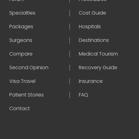
Specialties
Cost Guide
Packages
Hospitals
Surgeons
Destinations
Compare
Medical Tourism
Second Opinion
Recovery Guide
Visa Travel
Insurance
Patient Stories
FAQ
Contact