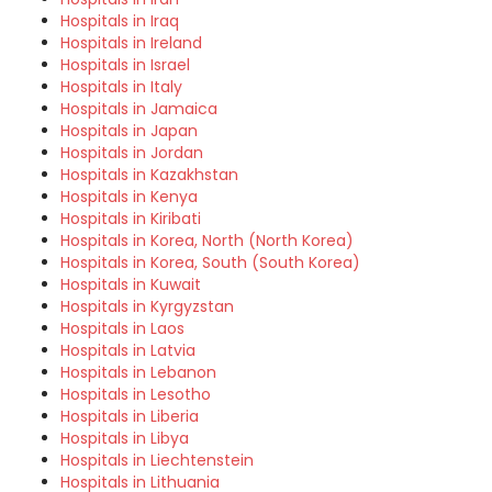
Hospitals in Iraq
Hospitals in Ireland
Hospitals in Israel
Hospitals in Italy
Hospitals in Jamaica
Hospitals in Japan
Hospitals in Jordan
Hospitals in Kazakhstan
Hospitals in Kenya
Hospitals in Kiribati
Hospitals in Korea, North (North Korea)
Hospitals in Korea, South (South Korea)
Hospitals in Kuwait
Hospitals in Kyrgyzstan
Hospitals in Laos
Hospitals in Latvia
Hospitals in Lebanon
Hospitals in Lesotho
Hospitals in Liberia
Hospitals in Libya
Hospitals in Liechtenstein
Hospitals in Lithuania