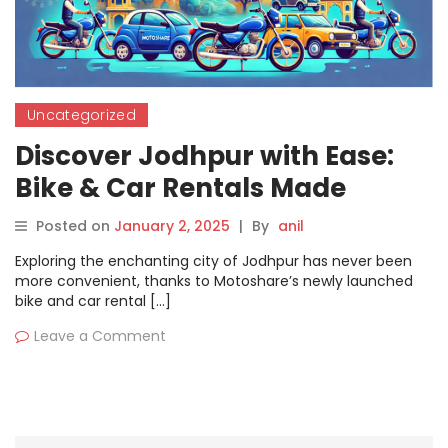
Uncategorized
Discover Jodhpur with Ease:
Bike & Car Rentals Made
Simple by Motoshare
Posted on
January 2, 2025
|
By
anil
Exploring the enchanting city of Jodhpur has never been
more convenient, thanks to Motoshare’s newly launched
bike and car rental […]
Leave a Comment