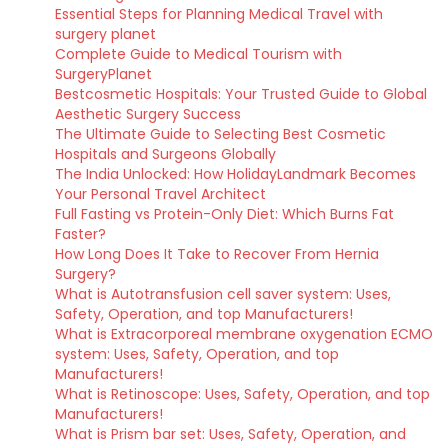
Essential Steps for Planning Medical Travel with
surgery planet
Complete Guide to Medical Tourism with
SurgeryPlanet
Bestcosmetic Hospitals: Your Trusted Guide to Global
Aesthetic Surgery Success
The Ultimate Guide to Selecting Best Cosmetic
Hospitals and Surgeons Globally
The India Unlocked: How HolidayLandmark Becomes
Your Personal Travel Architect
Full Fasting vs Protein-Only Diet: Which Burns Fat
Faster?
How Long Does It Take to Recover From Hernia
Surgery?
What is Autotransfusion cell saver system: Uses,
Safety, Operation, and top Manufacturers!
What is Extracorporeal membrane oxygenation ECMO
system: Uses, Safety, Operation, and top
Manufacturers!
What is Retinoscope: Uses, Safety, Operation, and top
Manufacturers!
What is Prism bar set: Uses, Safety, Operation, and