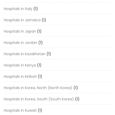
Hospitals in Italy
(1)
Hospitals in Jamaica
(1)
Hospitals in Japan
(1)
Hospitals in Jordan
(1)
Hospitals in Kazakhstan
(1)
Hospitals in Kenya
(1)
Hospitals in Kiribati
(1)
Hospitals in Korea, North (North Korea)
(1)
Hospitals in Korea, South (South Korea)
(1)
Hospitals in Kuwait
(1)