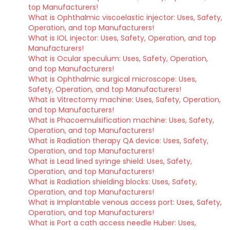
top Manufacturers!
What is Ophthalmic viscoelastic injector: Uses, Safety,
Operation, and top Manufacturers!
What is IOL injector: Uses, Safety, Operation, and top
Manufacturers!
What is Ocular speculum: Uses, Safety, Operation,
and top Manufacturers!
What is Ophthalmic surgical microscope: Uses,
Safety, Operation, and top Manufacturers!
What is Vitrectomy machine: Uses, Safety, Operation,
and top Manufacturers!
What is Phacoemulsification machine: Uses, Safety,
Operation, and top Manufacturers!
What is Radiation therapy QA device: Uses, Safety,
Operation, and top Manufacturers!
What is Lead lined syringe shield: Uses, Safety,
Operation, and top Manufacturers!
What is Radiation shielding blocks: Uses, Safety,
Operation, and top Manufacturers!
What is Implantable venous access port: Uses, Safety,
Operation, and top Manufacturers!
What is Port a cath access needle Huber: Uses,