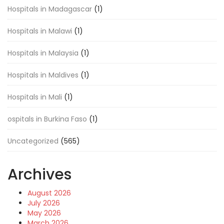
Hospitals in Madagascar
(1)
Hospitals in Malawi
(1)
Hospitals in Malaysia
(1)
Hospitals in Maldives
(1)
Hospitals in Mali
(1)
ospitals in Burkina Faso
(1)
Uncategorized
(565)
Archives
August 2026
July 2026
May 2026
March 2026