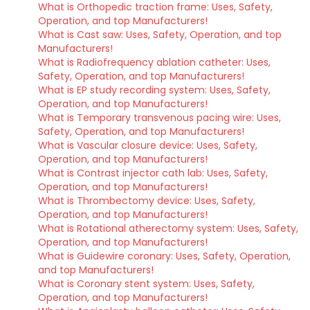
What is Orthopedic traction frame: Uses, Safety,
Operation, and top Manufacturers!
What is Cast saw: Uses, Safety, Operation, and top
Manufacturers!
What is Radiofrequency ablation catheter: Uses,
Safety, Operation, and top Manufacturers!
What is EP study recording system: Uses, Safety,
Operation, and top Manufacturers!
What is Temporary transvenous pacing wire: Uses,
Safety, Operation, and top Manufacturers!
What is Vascular closure device: Uses, Safety,
Operation, and top Manufacturers!
What is Contrast injector cath lab: Uses, Safety,
Operation, and top Manufacturers!
What is Thrombectomy device: Uses, Safety,
Operation, and top Manufacturers!
What is Rotational atherectomy system: Uses, Safety,
Operation, and top Manufacturers!
What is Guidewire coronary: Uses, Safety, Operation,
and top Manufacturers!
What is Coronary stent system: Uses, Safety,
Operation, and top Manufacturers!