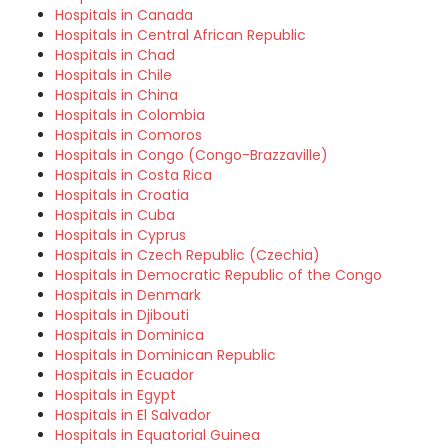
Hospitals in Canada
Hospitals in Central African Republic
Hospitals in Chad
Hospitals in Chile
Hospitals in China
Hospitals in Colombia
Hospitals in Comoros
Hospitals in Congo (Congo-Brazzaville)
Hospitals in Costa Rica
Hospitals in Croatia
Hospitals in Cuba
Hospitals in Cyprus
Hospitals in Czech Republic (Czechia)
Hospitals in Democratic Republic of the Congo
Hospitals in Denmark
Hospitals in Djibouti
Hospitals in Dominica
Hospitals in Dominican Republic
Hospitals in Ecuador
Hospitals in Egypt
Hospitals in El Salvador
Hospitals in Equatorial Guinea