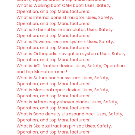
What is Walking boot CAM boot: Uses, Safety,
Operation, and top Manufacturers!
What is Internal bone stimulator: Uses, Safety,
Operation, and top Manufacturers!
What is External bone stimulator: Uses, Safety,
Operation, and top Manufacturers!
What is Powered reamer system: Uses, Safety,
Operation, and top Manufacturers!
What is Orthopedic navigation system: Uses, Safety,
Operation, and top Manufacturers!
What is ACL fixation device: Uses, Safety, Operation,
and top Manufacturers!
What is Suture anchor system: Uses, Safety,
Operation, and top Manufacturers!
What is Meniscal repair device: Uses, Safety,
Operation, and top Manufacturers!
What is Arthroscopy shaver blades: Uses, Safety,
Operation, and top Manufacturers!
What is Bone density ultrasound heel: Uses, Safety,
Operation, and top Manufacturers!
What is Skeletal traction pin set: Uses, Safety,
Operation, and top Manufacturers!