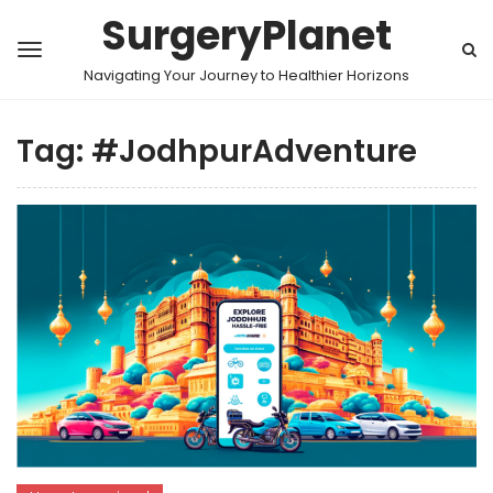
SurgeryPlanet
Navigating Your Journey to Healthier Horizons
Tag:
#JodhpurAdventure