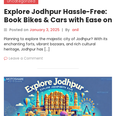
Uncategorized
Explore Jodhpur Hassle-Free:
Book Bikes & Cars with Ease on
Motoshare
Posted on
January 3, 2025
|
By
anil
Planning to explore the majestic city of Jodhpur? With its
enchanting forts, vibrant bazaars, and rich cultural
heritage, Jodhpur has […]
Leave a Comment