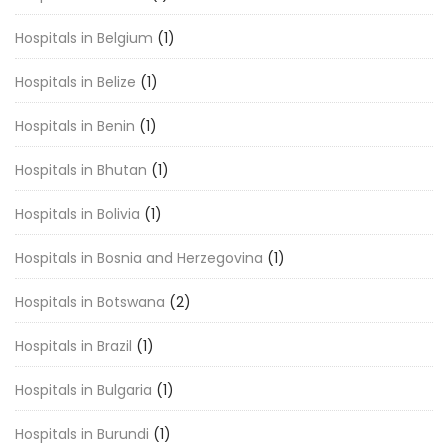
Hospitals in Belgium
(1)
Hospitals in Belize
(1)
Hospitals in Benin
(1)
Hospitals in Bhutan
(1)
Hospitals in Bolivia
(1)
Hospitals in Bosnia and Herzegovina
(1)
Hospitals in Botswana
(2)
Hospitals in Brazil
(1)
Hospitals in Bulgaria
(1)
Hospitals in Burundi
(1)