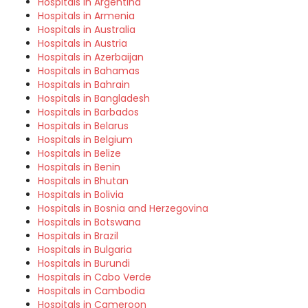
Hospitals in Argentina
Hospitals in Armenia
Hospitals in Australia
Hospitals in Austria
Hospitals in Azerbaijan
Hospitals in Bahamas
Hospitals in Bahrain
Hospitals in Bangladesh
Hospitals in Barbados
Hospitals in Belarus
Hospitals in Belgium
Hospitals in Belize
Hospitals in Benin
Hospitals in Bhutan
Hospitals in Bolivia
Hospitals in Bosnia and Herzegovina
Hospitals in Botswana
Hospitals in Brazil
Hospitals in Bulgaria
Hospitals in Burundi
Hospitals in Cabo Verde
Hospitals in Cambodia
Hospitals in Cameroon