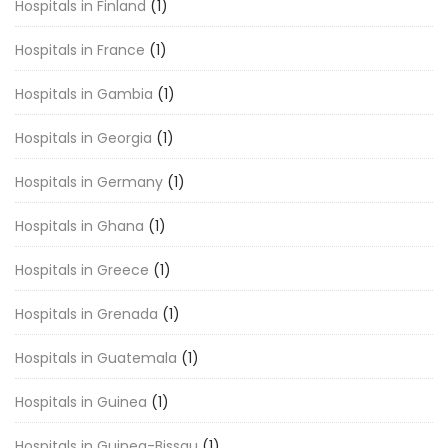
Hospitals in Finland
(1)
Hospitals in France
(1)
Hospitals in Gambia
(1)
Hospitals in Georgia
(1)
Hospitals in Germany
(1)
Hospitals in Ghana
(1)
Hospitals in Greece
(1)
Hospitals in Grenada
(1)
Hospitals in Guatemala
(1)
Hospitals in Guinea
(1)
Hospitals in Guinea-Bissau
(1)