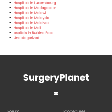
Hospitals in Luxembourg
Hospitals in Madagascar
Hospitals in Malawi
Hospitals in Malaysia
Hospitals in Maldives
Hospitals in Mali
ospitals in Burkina Faso
Uncategorized
SurgeryPlanet
Forum
Procedures