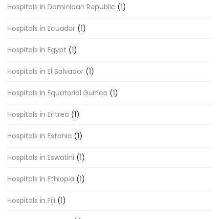
Hospitals in Dominican Republic
(1)
Hospitals in Ecuador
(1)
Hospitals in Egypt
(1)
Hospitals in El Salvador
(1)
Hospitals in Equatorial Guinea
(1)
Hospitals in Eritrea
(1)
Hospitals in Estonia
(1)
Hospitals in Eswatini
(1)
Hospitals in Ethiopia
(1)
Hospitals in Fiji
(1)