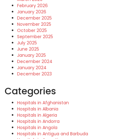
February 2026
January 2026
December 2025
November 2025
October 2025
September 2025
July 2025
June 2025
January 2025
December 2024
January 2024
December 2023
Categories
Hospitals in Afghanistan
Hospitals in Albania
Hospitals in Algeria
Hospitals in Andorra
Hospitals in Angola
Hospitals in Antigua and Barbuda