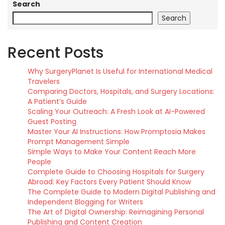
Search
Search
Recent Posts
Why SurgeryPlanet Is Useful for International Medical
Travelers
Comparing Doctors, Hospitals, and Surgery Locations:
A Patient’s Guide
Scaling Your Outreach: A Fresh Look at AI-Powered
Guest Posting
Master Your AI Instructions: How Promptosia Makes
Prompt Management Simple
Simple Ways to Make Your Content Reach More
People
Complete Guide to Choosing Hospitals for Surgery
Abroad: Key Factors Every Patient Should Know
The Complete Guide to Modern Digital Publishing and
Independent Blogging for Writers
The Art of Digital Ownership: Reimagining Personal
Publishing and Content Creation