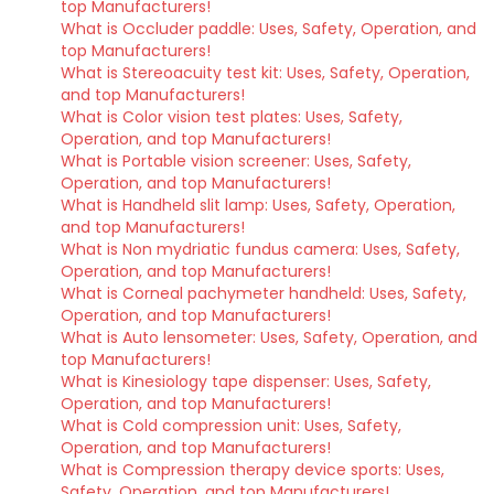
top Manufacturers!
What is Occluder paddle: Uses, Safety, Operation, and
top Manufacturers!
What is Stereoacuity test kit: Uses, Safety, Operation,
and top Manufacturers!
What is Color vision test plates: Uses, Safety,
Operation, and top Manufacturers!
What is Portable vision screener: Uses, Safety,
Operation, and top Manufacturers!
What is Handheld slit lamp: Uses, Safety, Operation,
and top Manufacturers!
What is Non mydriatic fundus camera: Uses, Safety,
Operation, and top Manufacturers!
What is Corneal pachymeter handheld: Uses, Safety,
Operation, and top Manufacturers!
What is Auto lensometer: Uses, Safety, Operation, and
top Manufacturers!
What is Kinesiology tape dispenser: Uses, Safety,
Operation, and top Manufacturers!
What is Cold compression unit: Uses, Safety,
Operation, and top Manufacturers!
What is Compression therapy device sports: Uses,
Safety, Operation, and top Manufacturers!