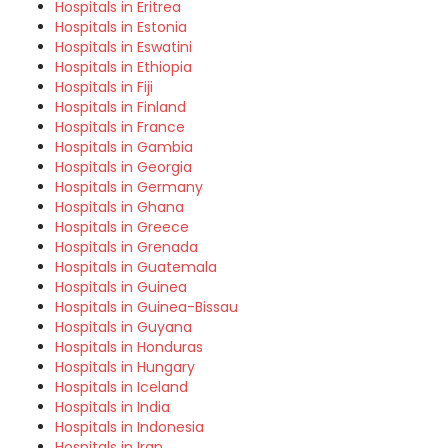
Hospitals in Eritrea
Hospitals in Estonia
Hospitals in Eswatini
Hospitals in Ethiopia
Hospitals in Fiji
Hospitals in Finland
Hospitals in France
Hospitals in Gambia
Hospitals in Georgia
Hospitals in Germany
Hospitals in Ghana
Hospitals in Greece
Hospitals in Grenada
Hospitals in Guatemala
Hospitals in Guinea
Hospitals in Guinea-Bissau
Hospitals in Guyana
Hospitals in Honduras
Hospitals in Hungary
Hospitals in Iceland
Hospitals in India
Hospitals in Indonesia
Hospitals in Iran