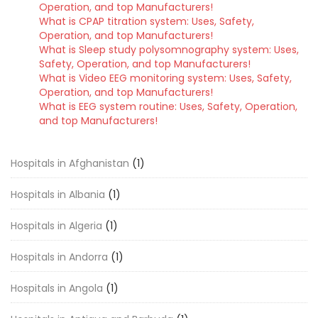
Operation, and top Manufacturers!
What is CPAP titration system: Uses, Safety,
Operation, and top Manufacturers!
What is Sleep study polysomnography system: Uses,
Safety, Operation, and top Manufacturers!
What is Video EEG monitoring system: Uses, Safety,
Operation, and top Manufacturers!
What is EEG system routine: Uses, Safety, Operation,
and top Manufacturers!
Hospitals in Afghanistan
(1)
Hospitals in Albania
(1)
Hospitals in Algeria
(1)
Hospitals in Andorra
(1)
Hospitals in Angola
(1)