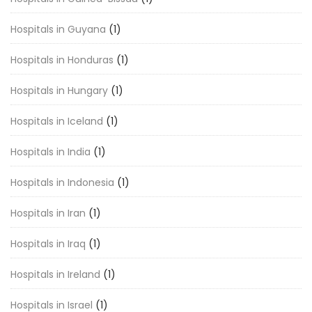
Hospitals in Guyana
(1)
Hospitals in Honduras
(1)
Hospitals in Hungary
(1)
Hospitals in Iceland
(1)
Hospitals in India
(1)
Hospitals in Indonesia
(1)
Hospitals in Iran
(1)
Hospitals in Iraq
(1)
Hospitals in Ireland
(1)
Hospitals in Israel
(1)