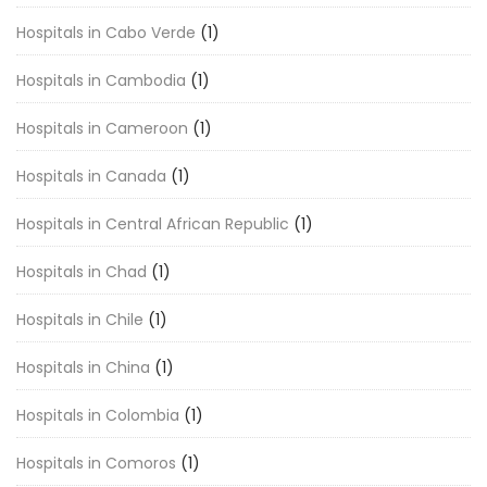
Hospitals in Cabo Verde
(1)
Hospitals in Cambodia
(1)
Hospitals in Cameroon
(1)
Hospitals in Canada
(1)
Hospitals in Central African Republic
(1)
Hospitals in Chad
(1)
Hospitals in Chile
(1)
Hospitals in China
(1)
Hospitals in Colombia
(1)
Hospitals in Comoros
(1)