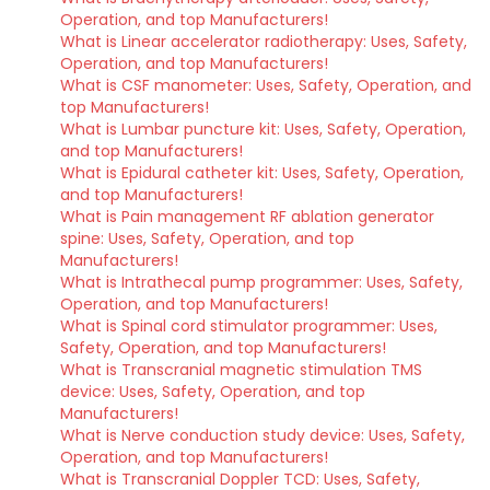
Operation, and top Manufacturers!
What is Linear accelerator radiotherapy: Uses, Safety,
Operation, and top Manufacturers!
What is CSF manometer: Uses, Safety, Operation, and
top Manufacturers!
What is Lumbar puncture kit: Uses, Safety, Operation,
and top Manufacturers!
What is Epidural catheter kit: Uses, Safety, Operation,
and top Manufacturers!
What is Pain management RF ablation generator
spine: Uses, Safety, Operation, and top
Manufacturers!
What is Intrathecal pump programmer: Uses, Safety,
Operation, and top Manufacturers!
What is Spinal cord stimulator programmer: Uses,
Safety, Operation, and top Manufacturers!
What is Transcranial magnetic stimulation TMS
device: Uses, Safety, Operation, and top
Manufacturers!
What is Nerve conduction study device: Uses, Safety,
Operation, and top Manufacturers!
What is Transcranial Doppler TCD: Uses, Safety,