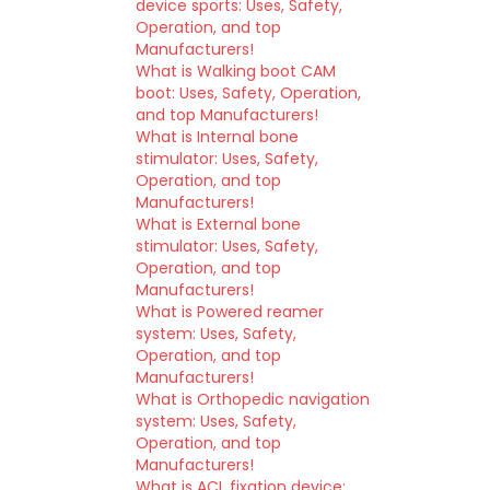
device sports: Uses, Safety,
Operation, and top
Manufacturers!
What is Walking boot CAM
boot: Uses, Safety, Operation,
and top Manufacturers!
What is Internal bone
stimulator: Uses, Safety,
Operation, and top
Manufacturers!
What is External bone
stimulator: Uses, Safety,
Operation, and top
Manufacturers!
What is Powered reamer
system: Uses, Safety,
Operation, and top
Manufacturers!
What is Orthopedic navigation
system: Uses, Safety,
Operation, and top
Manufacturers!
What is ACL fixation device: