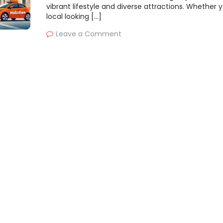
vibrant lifestyle and diverse attractions. Whether y
local looking […]
Leave a Comment