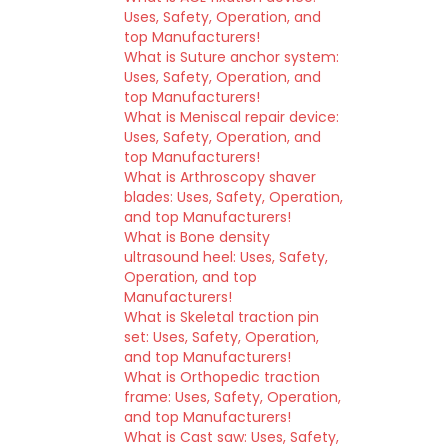
Uses, Safety, Operation, and
top Manufacturers!
What is Suture anchor system:
Uses, Safety, Operation, and
top Manufacturers!
What is Meniscal repair device:
Uses, Safety, Operation, and
top Manufacturers!
What is Arthroscopy shaver
blades: Uses, Safety, Operation,
and top Manufacturers!
What is Bone density
ultrasound heel: Uses, Safety,
Operation, and top
Manufacturers!
What is Skeletal traction pin
set: Uses, Safety, Operation,
and top Manufacturers!
What is Orthopedic traction
frame: Uses, Safety, Operation,
and top Manufacturers!
What is Cast saw: Uses, Safety,