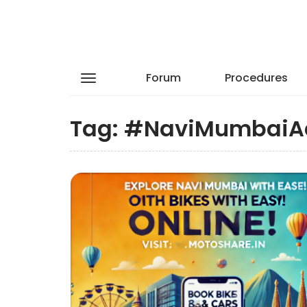
Forum
Procedures
Tag:
#NaviMumbaiA