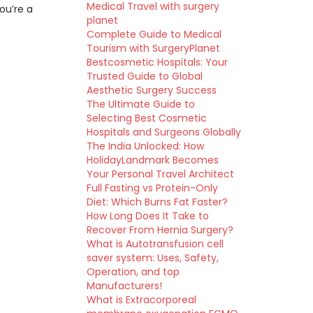
Medical Travel with surgery
ou’re a
planet
Complete Guide to Medical
Tourism with SurgeryPlanet
Bestcosmetic Hospitals: Your
Trusted Guide to Global
Aesthetic Surgery Success
The Ultimate Guide to
Selecting Best Cosmetic
Hospitals and Surgeons Globally
The India Unlocked: How
HolidayLandmark Becomes
Your Personal Travel Architect
Full Fasting vs Protein-Only
Diet: Which Burns Fat Faster?
How Long Does It Take to
Recover From Hernia Surgery?
What is Autotransfusion cell
saver system: Uses, Safety,
Operation, and top
Manufacturers!
What is Extracorporeal