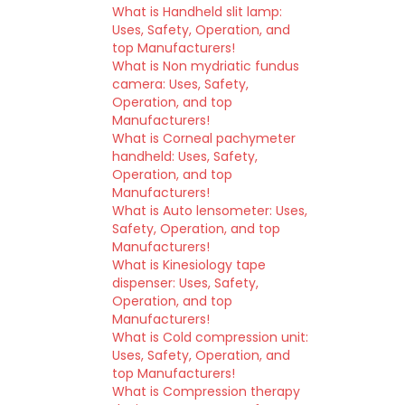
What is Handheld slit lamp:
Uses, Safety, Operation, and
top Manufacturers!
What is Non mydriatic fundus
camera: Uses, Safety,
Operation, and top
Manufacturers!
What is Corneal pachymeter
handheld: Uses, Safety,
Operation, and top
Manufacturers!
What is Auto lensometer: Uses,
Safety, Operation, and top
Manufacturers!
What is Kinesiology tape
dispenser: Uses, Safety,
Operation, and top
Manufacturers!
What is Cold compression unit:
Uses, Safety, Operation, and
top Manufacturers!
What is Compression therapy