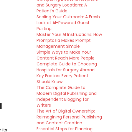
and Surgery Locations: A
Patient’s Guide
Scaling Your Outreach: A Fresh
Look at AI-Powered Guest
Posting
Master Your AI Instructions: How
Promptosia Makes Prompt
Management Simple
Simple Ways to Make Your
Content Reach More People
Complete Guide to Choosing
Hospitals for Surgery Abroad:
Key Factors Every Patient
Should Know
The Complete Guide to
Modern Digital Publishing and
Independent Blogging for
d
Writers
The Art of Digital Ownership:
Reimagining Personal Publishing
and Content Creation
Essential Steps for Planning
 its