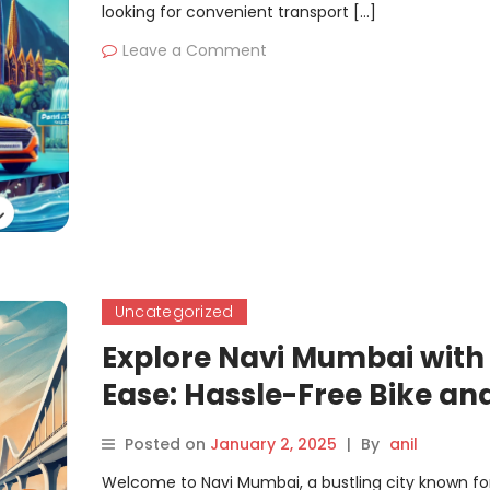
looking for convenient transport […]
Leave a Comment
Uncategorized
Explore Navi Mumbai with
Ease: Hassle-Free Bike an
Car Rentals by Motoshare
Posted on
January 2, 2025
|
By
anil
Welcome to Navi Mumbai, a bustling city known for