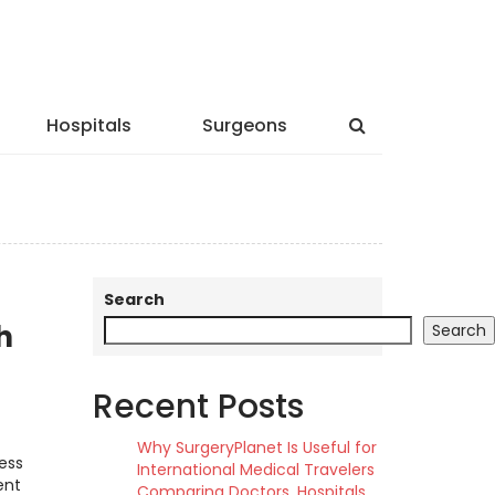
Hospitals
Surgeons
Search
h
Search
Recent Posts
Why SurgeryPlanet Is Useful for
ess
International Medical Travelers
ent
Comparing Doctors, Hospitals,