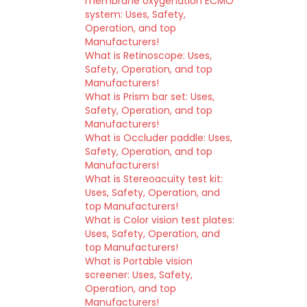
membrane oxygenation ECMO
system: Uses, Safety,
Operation, and top
Manufacturers!
What is Retinoscope: Uses,
Safety, Operation, and top
Manufacturers!
What is Prism bar set: Uses,
Safety, Operation, and top
Manufacturers!
What is Occluder paddle: Uses,
Safety, Operation, and top
Manufacturers!
What is Stereoacuity test kit:
Uses, Safety, Operation, and
top Manufacturers!
What is Color vision test plates:
Uses, Safety, Operation, and
top Manufacturers!
What is Portable vision
screener: Uses, Safety,
Operation, and top
Manufacturers!