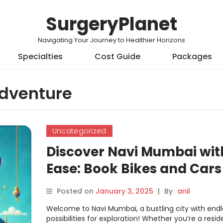
SurgeryPlanet
Navigating Your Journey to Healthier Horizons
Specialties
Cost Guide
Packages
dventure
Uncategorized
Discover Navi Mumbai wit
Ease: Book Bikes and Cars
Seamlessly on Motoshare
Posted on
January 3, 2025
|
By
anil
Welcome to Navi Mumbai, a bustling city with endl
possibilities for exploration! Whether you’re a resid