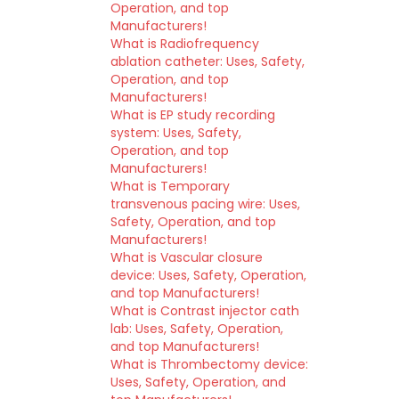
Operation, and top
Manufacturers!
What is Radiofrequency
ablation catheter: Uses, Safety,
Operation, and top
Manufacturers!
What is EP study recording
system: Uses, Safety,
Operation, and top
Manufacturers!
What is Temporary
transvenous pacing wire: Uses,
Safety, Operation, and top
Manufacturers!
What is Vascular closure
device: Uses, Safety, Operation,
and top Manufacturers!
What is Contrast injector cath
lab: Uses, Safety, Operation,
and top Manufacturers!
What is Thrombectomy device:
Uses, Safety, Operation, and