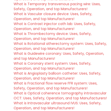
What is Temporary transvenous pacing wire: Uses,
Safety, Operation, and top Manufacturers!
What is Vascular closure device: Uses, Safety,
Operation, and top Manufacturers!
What is Contrast injector cath lab: Uses, Safety,
Operation, and top Manufacturers!
What is Thrombectomy device: Uses, Safety,
Operation, and top Manufacturers!
What is Rotational atherectomy system: Uses, Safety,
Operation, and top Manufacturers!
What is Guidewire coronary: Uses, Safety, Operation,
and top Manufacturers!
What is Coronary stent system: Uses, Safety,
Operation, and top Manufacturers!
What is Angioplasty balloon catheter: Uses, Safety,
Operation, and top Manufacturers!
What is Fractional flow reserve FFR system: Uses,
Safety, Operation, and top Manufacturers!
What is Optical coherence tomography intravascular
OCT: Uses, Safety, Operation, and top Manufacturers!
What is Intravascular ultrasound IVUS: Uses, Safety,
Operation, and top Manufacturers!