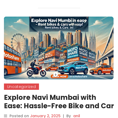
Uncategorized
Explore Navi Mumbai with
Ease: Hassle-Free Bike and Car
Rentals by Motoshare
Posted on
January 2, 2025
|
By
anil