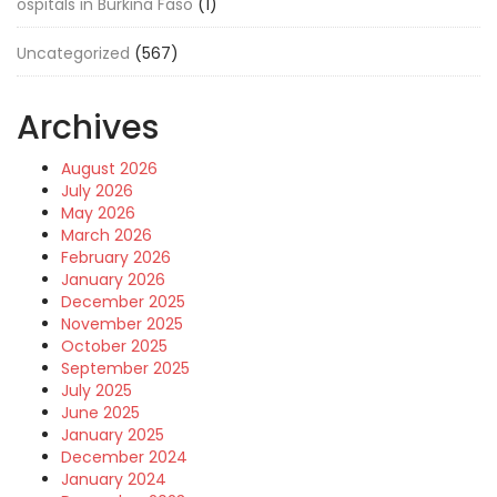
ospitals in Burkina Faso
(1)
Uncategorized
(567)
Archives
August 2026
July 2026
May 2026
March 2026
February 2026
January 2026
December 2025
November 2025
October 2025
September 2025
July 2025
June 2025
January 2025
December 2024
January 2024