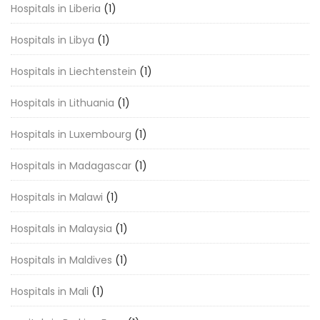
Hospitals in Liberia
(1)
Hospitals in Libya
(1)
Hospitals in Liechtenstein
(1)
Hospitals in Lithuania
(1)
Hospitals in Luxembourg
(1)
Hospitals in Madagascar
(1)
Hospitals in Malawi
(1)
Hospitals in Malaysia
(1)
Hospitals in Maldives
(1)
Hospitals in Mali
(1)