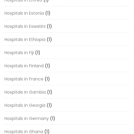
Hospitals in Estonia
(1)
Hospitals in Eswatini
(1)
Hospitals in Ethiopia
(1)
Hospitals in Fiji
(1)
Hospitals in Finland
(1)
Hospitals in France
(1)
Hospitals in Gambia
(1)
Hospitals in Georgia
(1)
Hospitals in Germany
(1)
Hospitals in Ghana
(1)