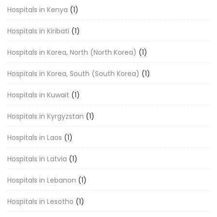
Hospitals in Kenya
(1)
Hospitals in Kiribati
(1)
Hospitals in Korea, North (North Korea)
(1)
Hospitals in Korea, South (South Korea)
(1)
Hospitals in Kuwait
(1)
Hospitals in Kyrgyzstan
(1)
Hospitals in Laos
(1)
Hospitals in Latvia
(1)
Hospitals in Lebanon
(1)
Hospitals in Lesotho
(1)