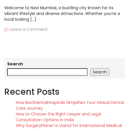
Welcome to Navi Mumbai, a bustling city known for its
vibrant lifestyle and diverse attractions. Whether you’re a
local looking […]
Leave a Comment
Search
Search
Recent Posts
How BestDentalHospitals Simplifies Your Global Dental
Care Journey
How to Choose the Right Lawyer and Legal
Consultation Options in India
Why SurgeryPlanet Is Useful for International Medical