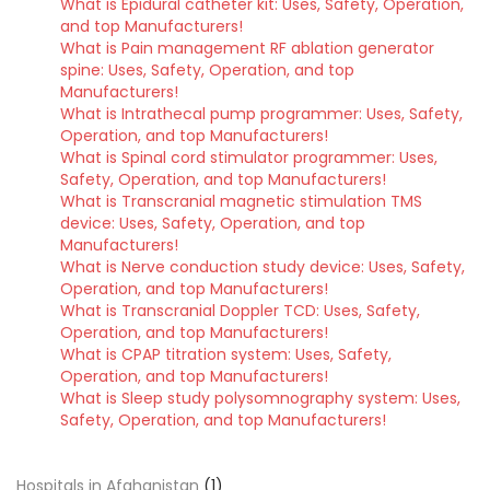
What is Epidural catheter kit: Uses, Safety, Operation,
and top Manufacturers!
What is Pain management RF ablation generator
spine: Uses, Safety, Operation, and top
Manufacturers!
What is Intrathecal pump programmer: Uses, Safety,
Operation, and top Manufacturers!
What is Spinal cord stimulator programmer: Uses,
Safety, Operation, and top Manufacturers!
What is Transcranial magnetic stimulation TMS
device: Uses, Safety, Operation, and top
Manufacturers!
What is Nerve conduction study device: Uses, Safety,
Operation, and top Manufacturers!
What is Transcranial Doppler TCD: Uses, Safety,
Operation, and top Manufacturers!
What is CPAP titration system: Uses, Safety,
Operation, and top Manufacturers!
What is Sleep study polysomnography system: Uses,
Safety, Operation, and top Manufacturers!
Hospitals in Afghanistan
(1)