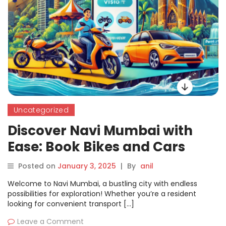
Uncategorized
Discover Navi Mumbai with
Ease: Book Bikes and Cars
Seamlessly on Motoshare
Posted on
January 3, 2025
|
By
anil
Welcome to Navi Mumbai, a bustling city with endless
possibilities for exploration! Whether you’re a resident
looking for convenient transport […]
Leave a Comment