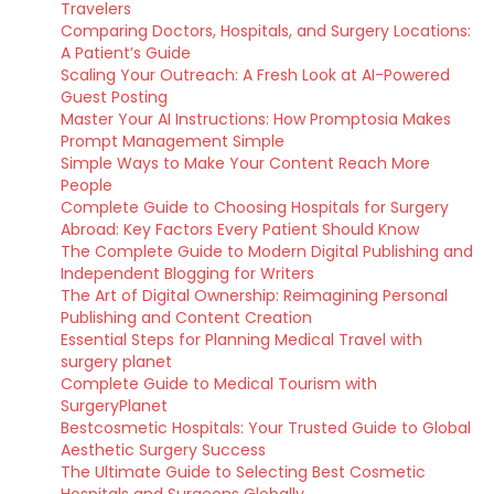
Travelers
Comparing Doctors, Hospitals, and Surgery Locations:
A Patient’s Guide
Scaling Your Outreach: A Fresh Look at AI-Powered
Guest Posting
Master Your AI Instructions: How Promptosia Makes
Prompt Management Simple
Simple Ways to Make Your Content Reach More
People
Complete Guide to Choosing Hospitals for Surgery
Abroad: Key Factors Every Patient Should Know
The Complete Guide to Modern Digital Publishing and
Independent Blogging for Writers
The Art of Digital Ownership: Reimagining Personal
Publishing and Content Creation
Essential Steps for Planning Medical Travel with
surgery planet
Complete Guide to Medical Tourism with
SurgeryPlanet
Bestcosmetic Hospitals: Your Trusted Guide to Global
Aesthetic Surgery Success
The Ultimate Guide to Selecting Best Cosmetic
Hospitals and Surgeons Globally