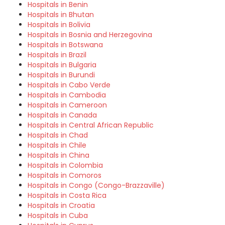
Hospitals in Benin
Hospitals in Bhutan
Hospitals in Bolivia
Hospitals in Bosnia and Herzegovina
Hospitals in Botswana
Hospitals in Brazil
Hospitals in Bulgaria
Hospitals in Burundi
Hospitals in Cabo Verde
Hospitals in Cambodia
Hospitals in Cameroon
Hospitals in Canada
Hospitals in Central African Republic
Hospitals in Chad
Hospitals in Chile
Hospitals in China
Hospitals in Colombia
Hospitals in Comoros
Hospitals in Congo (Congo-Brazzaville)
Hospitals in Costa Rica
Hospitals in Croatia
Hospitals in Cuba