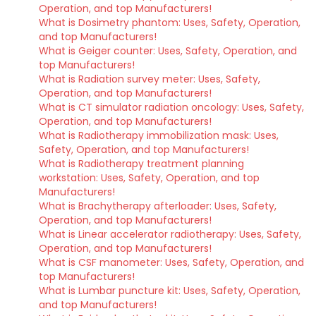
Operation, and top Manufacturers!
What is Dosimetry phantom: Uses, Safety, Operation,
and top Manufacturers!
What is Geiger counter: Uses, Safety, Operation, and
top Manufacturers!
What is Radiation survey meter: Uses, Safety,
Operation, and top Manufacturers!
What is CT simulator radiation oncology: Uses, Safety,
Operation, and top Manufacturers!
What is Radiotherapy immobilization mask: Uses,
Safety, Operation, and top Manufacturers!
What is Radiotherapy treatment planning
workstation: Uses, Safety, Operation, and top
Manufacturers!
What is Brachytherapy afterloader: Uses, Safety,
Operation, and top Manufacturers!
What is Linear accelerator radiotherapy: Uses, Safety,
Operation, and top Manufacturers!
What is CSF manometer: Uses, Safety, Operation, and
top Manufacturers!
What is Lumbar puncture kit: Uses, Safety, Operation,
and top Manufacturers!