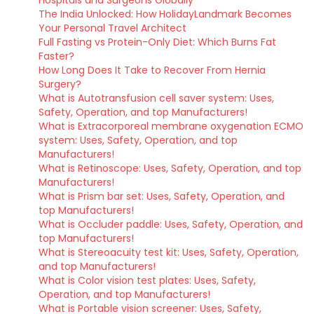
The India Unlocked: How HolidayLandmark Becomes
Your Personal Travel Architect
Full Fasting vs Protein-Only Diet: Which Burns Fat
Faster?
How Long Does It Take to Recover From Hernia
Surgery?
What is Autotransfusion cell saver system: Uses,
Safety, Operation, and top Manufacturers!
What is Extracorporeal membrane oxygenation ECMO
system: Uses, Safety, Operation, and top
Manufacturers!
What is Retinoscope: Uses, Safety, Operation, and top
Manufacturers!
What is Prism bar set: Uses, Safety, Operation, and
top Manufacturers!
What is Occluder paddle: Uses, Safety, Operation, and
top Manufacturers!
What is Stereoacuity test kit: Uses, Safety, Operation,
and top Manufacturers!
What is Color vision test plates: Uses, Safety,
Operation, and top Manufacturers!
What is Portable vision screener: Uses, Safety,