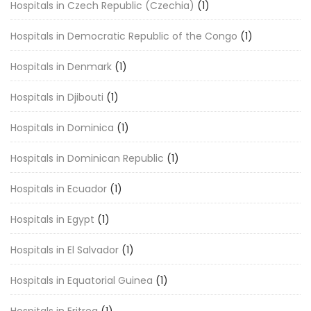
Hospitals in Czech Republic (Czechia)
(1)
Hospitals in Democratic Republic of the Congo
(1)
Hospitals in Denmark
(1)
Hospitals in Djibouti
(1)
Hospitals in Dominica
(1)
Hospitals in Dominican Republic
(1)
Hospitals in Ecuador
(1)
Hospitals in Egypt
(1)
Hospitals in El Salvador
(1)
Hospitals in Equatorial Guinea
(1)
Hospitals in Eritrea
(1)