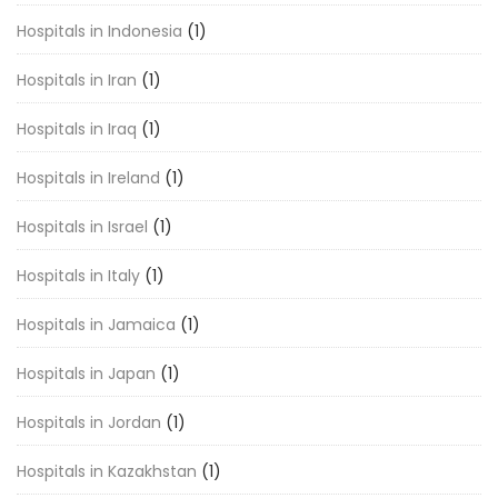
Hospitals in Indonesia
(1)
Hospitals in Iran
(1)
Hospitals in Iraq
(1)
Hospitals in Ireland
(1)
Hospitals in Israel
(1)
Hospitals in Italy
(1)
Hospitals in Jamaica
(1)
Hospitals in Japan
(1)
Hospitals in Jordan
(1)
Hospitals in Kazakhstan
(1)