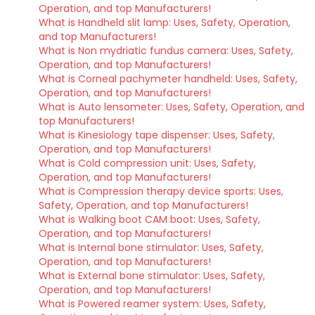
Operation, and top Manufacturers!
What is Handheld slit lamp: Uses, Safety, Operation,
and top Manufacturers!
What is Non mydriatic fundus camera: Uses, Safety,
Operation, and top Manufacturers!
What is Corneal pachymeter handheld: Uses, Safety,
Operation, and top Manufacturers!
What is Auto lensometer: Uses, Safety, Operation, and
top Manufacturers!
What is Kinesiology tape dispenser: Uses, Safety,
Operation, and top Manufacturers!
What is Cold compression unit: Uses, Safety,
Operation, and top Manufacturers!
What is Compression therapy device sports: Uses,
Safety, Operation, and top Manufacturers!
What is Walking boot CAM boot: Uses, Safety,
Operation, and top Manufacturers!
What is Internal bone stimulator: Uses, Safety,
Operation, and top Manufacturers!
What is External bone stimulator: Uses, Safety,
Operation, and top Manufacturers!
What is Powered reamer system: Uses, Safety,