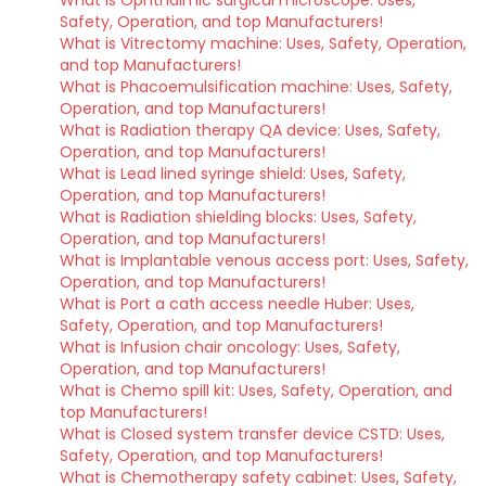
Safety, Operation, and top Manufacturers!
What is Vitrectomy machine: Uses, Safety, Operation,
and top Manufacturers!
What is Phacoemulsification machine: Uses, Safety,
Operation, and top Manufacturers!
What is Radiation therapy QA device: Uses, Safety,
Operation, and top Manufacturers!
What is Lead lined syringe shield: Uses, Safety,
Operation, and top Manufacturers!
What is Radiation shielding blocks: Uses, Safety,
Operation, and top Manufacturers!
What is Implantable venous access port: Uses, Safety,
Operation, and top Manufacturers!
What is Port a cath access needle Huber: Uses,
Safety, Operation, and top Manufacturers!
What is Infusion chair oncology: Uses, Safety,
Operation, and top Manufacturers!
What is Chemo spill kit: Uses, Safety, Operation, and
top Manufacturers!
What is Closed system transfer device CSTD: Uses,
Safety, Operation, and top Manufacturers!
What is Chemotherapy safety cabinet: Uses, Safety,