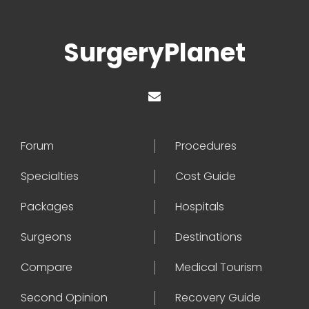
SurgeryPlanet
Forum
Procedures
Specialties
Cost Guide
Packages
Hospitals
Surgeons
Destinations
Compare
Medical Tourism
Second Opinion
Recovery Guide