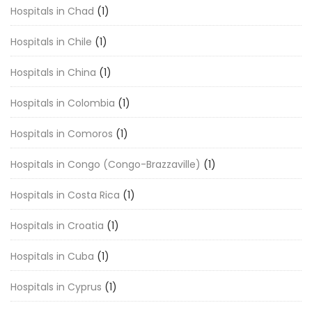
Hospitals in Chad
(1)
Hospitals in Chile
(1)
Hospitals in China
(1)
Hospitals in Colombia
(1)
Hospitals in Comoros
(1)
Hospitals in Congo (Congo-Brazzaville)
(1)
Hospitals in Costa Rica
(1)
Hospitals in Croatia
(1)
Hospitals in Cuba
(1)
Hospitals in Cyprus
(1)