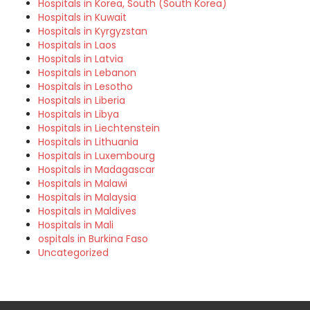
Hospitals in Korea, South (South Korea)
Hospitals in Kuwait
Hospitals in Kyrgyzstan
Hospitals in Laos
Hospitals in Latvia
Hospitals in Lebanon
Hospitals in Lesotho
Hospitals in Liberia
Hospitals in Libya
Hospitals in Liechtenstein
Hospitals in Lithuania
Hospitals in Luxembourg
Hospitals in Madagascar
Hospitals in Malawi
Hospitals in Malaysia
Hospitals in Maldives
Hospitals in Mali
ospitals in Burkina Faso
Uncategorized