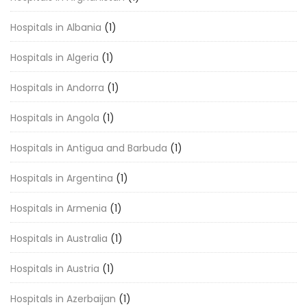
Hospitals in Albania
(1)
Hospitals in Algeria
(1)
Hospitals in Andorra
(1)
Hospitals in Angola
(1)
Hospitals in Antigua and Barbuda
(1)
Hospitals in Argentina
(1)
Hospitals in Armenia
(1)
Hospitals in Australia
(1)
Hospitals in Austria
(1)
Hospitals in Azerbaijan
(1)