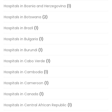
Hospitals in Bosnia and Herzegovina
(1)
Hospitals in Botswana
(2)
Hospitals in Brazil
(1)
Hospitals in Bulgaria
(1)
Hospitals in Burundi
(1)
Hospitals in Cabo Verde
(1)
Hospitals in Cambodia
(1)
Hospitals in Cameroon
(1)
Hospitals in Canada
(1)
Hospitals in Central African Republic
(1)