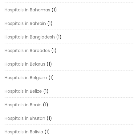
Hospitals in Bahamas
(1)
Hospitals in Bahrain
(1)
Hospitals in Bangladesh
(1)
Hospitals in Barbados
(1)
Hospitals in Belarus
(1)
Hospitals in Belgium
(1)
Hospitals in Belize
(1)
Hospitals in Benin
(1)
Hospitals in Bhutan
(1)
Hospitals in Bolivia
(1)