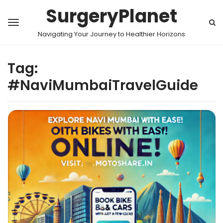
SurgeryPlanet
Navigating Your Journey to Healthier Horizons
Tag:
#NaviMumbaiTravelGuide