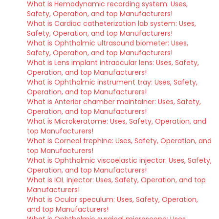
What is Hemodynamic recording system: Uses,
Safety, Operation, and top Manufacturers!
What is Cardiac catheterization lab system: Uses,
Safety, Operation, and top Manufacturers!
What is Ophthalmic ultrasound biometer: Uses,
Safety, Operation, and top Manufacturers!
What is Lens implant intraocular lens: Uses, Safety,
Operation, and top Manufacturers!
What is Ophthalmic instrument tray: Uses, Safety,
Operation, and top Manufacturers!
What is Anterior chamber maintainer: Uses, Safety,
Operation, and top Manufacturers!
What is Microkeratome: Uses, Safety, Operation, and
top Manufacturers!
What is Corneal trephine: Uses, Safety, Operation, and
top Manufacturers!
What is Ophthalmic viscoelastic injector: Uses, Safety,
Operation, and top Manufacturers!
What is IOL injector: Uses, Safety, Operation, and top
Manufacturers!
What is Ocular speculum: Uses, Safety, Operation,
and top Manufacturers!
What is Ophthalmic surgical microscope: Uses,