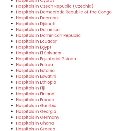
Hospitals in Cyprus
Hospitals in Czech Republic (Czechia)
Hospitals in Democratic Republic of the Congo
Hospitals in Denmark
Hospitals in Djibouti
Hospitals in Dominica
Hospitals in Dominican Republic
Hospitals in Ecuador
Hospitals in Egypt
Hospitals in El Salvador
Hospitals in Equatorial Guinea
Hospitals in Eritrea
Hospitals in Estonia
Hospitals in Eswatini
Hospitals in Ethiopia
Hospitals in Fiji
Hospitals in Finland
Hospitals in France
Hospitals in Gambia
Hospitals in Georgia
Hospitals in Germany
Hospitals in Ghana
Hospitals in Greece