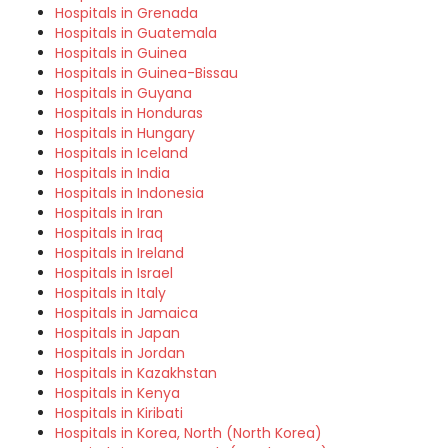
Hospitals in Grenada
Hospitals in Guatemala
Hospitals in Guinea
Hospitals in Guinea-Bissau
Hospitals in Guyana
Hospitals in Honduras
Hospitals in Hungary
Hospitals in Iceland
Hospitals in India
Hospitals in Indonesia
Hospitals in Iran
Hospitals in Iraq
Hospitals in Ireland
Hospitals in Israel
Hospitals in Italy
Hospitals in Jamaica
Hospitals in Japan
Hospitals in Jordan
Hospitals in Kazakhstan
Hospitals in Kenya
Hospitals in Kiribati
Hospitals in Korea, North (North Korea)