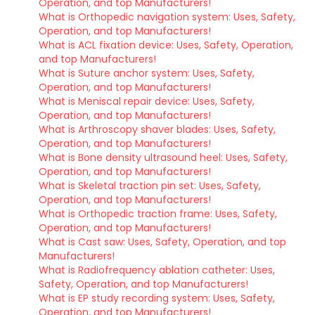
Operation, and top Manufacturers!
What is Orthopedic navigation system: Uses, Safety,
Operation, and top Manufacturers!
What is ACL fixation device: Uses, Safety, Operation,
and top Manufacturers!
What is Suture anchor system: Uses, Safety,
Operation, and top Manufacturers!
What is Meniscal repair device: Uses, Safety,
Operation, and top Manufacturers!
What is Arthroscopy shaver blades: Uses, Safety,
Operation, and top Manufacturers!
What is Bone density ultrasound heel: Uses, Safety,
Operation, and top Manufacturers!
What is Skeletal traction pin set: Uses, Safety,
Operation, and top Manufacturers!
What is Orthopedic traction frame: Uses, Safety,
Operation, and top Manufacturers!
What is Cast saw: Uses, Safety, Operation, and top
Manufacturers!
What is Radiofrequency ablation catheter: Uses,
Safety, Operation, and top Manufacturers!
What is EP study recording system: Uses, Safety,
Operation, and top Manufacturers!