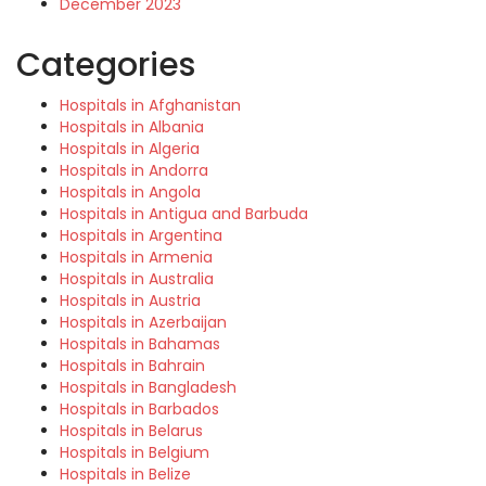
December 2023
Categories
Hospitals in Afghanistan
Hospitals in Albania
Hospitals in Algeria
Hospitals in Andorra
Hospitals in Angola
Hospitals in Antigua and Barbuda
Hospitals in Argentina
Hospitals in Armenia
Hospitals in Australia
Hospitals in Austria
Hospitals in Azerbaijan
Hospitals in Bahamas
Hospitals in Bahrain
Hospitals in Bangladesh
Hospitals in Barbados
Hospitals in Belarus
Hospitals in Belgium
Hospitals in Belize