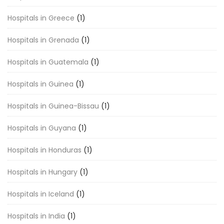
Hospitals in Greece
(1)
Hospitals in Grenada
(1)
Hospitals in Guatemala
(1)
Hospitals in Guinea
(1)
Hospitals in Guinea-Bissau
(1)
Hospitals in Guyana
(1)
Hospitals in Honduras
(1)
Hospitals in Hungary
(1)
Hospitals in Iceland
(1)
Hospitals in India
(1)