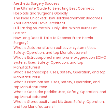
Aesthetic Surgery Success
The Ultimate Guide to Selecting Best Cosmetic
Hospitals and Surgeons Globally
The India Unlocked: How HolidayLandmark Becomes
Your Personal Travel Architect
Full Fasting vs Protein-Only Diet: Which Burns Fat
Faster?
How Long Does It Take to Recover From Hernia
Surgery?
What is Autotransfusion cell saver system: Uses,
Safety, Operation, and top Manufacturers!
What is Extracorporeal membrane oxygenation ECMO
system: Uses, Safety, Operation, and top
Manufacturers!
What is Retinoscope: Uses, Safety, Operation, and top
Manufacturers!
What is Prism bar set: Uses, Safety, Operation, and
top Manufacturers!
What is Occluder paddle: Uses, Safety, Operation, and
top Manufacturers!
What is Stereoacuity test kit: Uses, Safety, Operation,
and top Manufacturers!