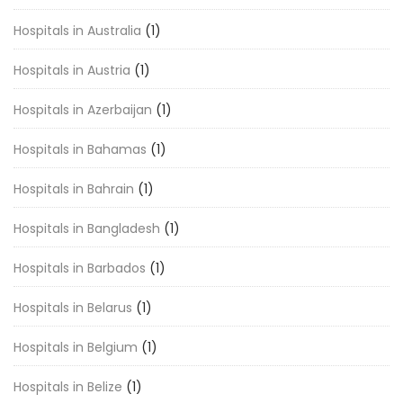
Hospitals in Australia
(1)
Hospitals in Austria
(1)
Hospitals in Azerbaijan
(1)
Hospitals in Bahamas
(1)
Hospitals in Bahrain
(1)
Hospitals in Bangladesh
(1)
Hospitals in Barbados
(1)
Hospitals in Belarus
(1)
Hospitals in Belgium
(1)
Hospitals in Belize
(1)