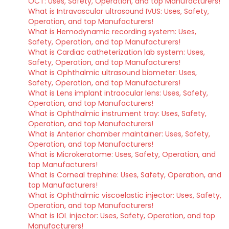
OCT: Uses, Safety, Operation, and top Manufacturers!
What is Intravascular ultrasound IVUS: Uses, Safety,
Operation, and top Manufacturers!
What is Hemodynamic recording system: Uses,
Safety, Operation, and top Manufacturers!
What is Cardiac catheterization lab system: Uses,
Safety, Operation, and top Manufacturers!
What is Ophthalmic ultrasound biometer: Uses,
Safety, Operation, and top Manufacturers!
What is Lens implant intraocular lens: Uses, Safety,
Operation, and top Manufacturers!
What is Ophthalmic instrument tray: Uses, Safety,
Operation, and top Manufacturers!
What is Anterior chamber maintainer: Uses, Safety,
Operation, and top Manufacturers!
What is Microkeratome: Uses, Safety, Operation, and
top Manufacturers!
What is Corneal trephine: Uses, Safety, Operation, and
top Manufacturers!
What is Ophthalmic viscoelastic injector: Uses, Safety,
Operation, and top Manufacturers!
What is IOL injector: Uses, Safety, Operation, and top
Manufacturers!