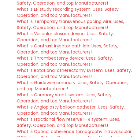
Safety, Operation, and top Manufacturers!
What is EP study recording system: Uses, Safety,
Operation, and top Manufacturers!
What is Temporary transvenous pacing wire: Uses,
Safety, Operation, and top Manufacturers!
What is Vascular closure device: Uses, Safety,
Operation, and top Manufacturers!
What is Contrast injector cath lab: Uses, Safety,
Operation, and top Manufacturers!
What is Thrombectomy device: Uses, Safety,
Operation, and top Manufacturers!
What is Rotational atherectomy system: Uses, Safety,
Operation, and top Manufacturers!
What is Guidewire coronary: Uses, Safety, Operation,
and top Manufacturers!
What is Coronary stent system: Uses, Safety,
Operation, and top Manufacturers!
What is Angioplasty balloon catheter: Uses, Safety,
Operation, and top Manufacturers!
What is Fractional flow reserve FFR system: Uses,
Safety, Operation, and top Manufacturers!
What is Optical coherence tomography intravascular