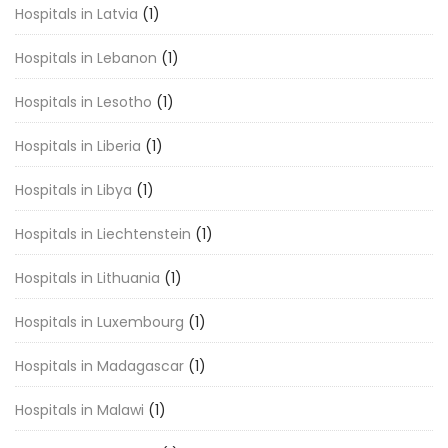
Hospitals in Latvia
(1)
Hospitals in Lebanon
(1)
Hospitals in Lesotho
(1)
Hospitals in Liberia
(1)
Hospitals in Libya
(1)
Hospitals in Liechtenstein
(1)
Hospitals in Lithuania
(1)
Hospitals in Luxembourg
(1)
Hospitals in Madagascar
(1)
Hospitals in Malawi
(1)