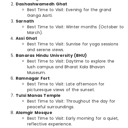
Dashashwamedh Ghat
Best Time to Visit: Evening for the grand
Ganga Aarti.
Sarnath
Best Time to Visit: Winter months (October to
March).
Assi Ghat
Best Time to Visit: Sunrise for yoga sessions
and serene views.
Banaras Hindu University (BHU)
Best Time to Visit: Daytime to explore the
lush campus and Bharat Kala Bhavan
Museum.
Ramnagar Fort
Best Time to Visit: Late afternoon for
picturesque views of the sunset.
Tulsi Manas Temple
Best Time to Visit: Throughout the day for
peaceful surroundings.
Alamgir Mosque
Best Time to Visit: Early morning for a quiet,
reflective experience.