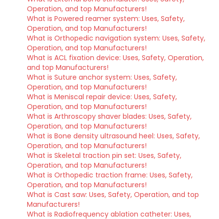
Operation, and top Manufacturers!
What is Powered reamer system: Uses, Safety,
Operation, and top Manufacturers!
What is Orthopedic navigation system: Uses, Safety,
Operation, and top Manufacturers!
What is ACL fixation device: Uses, Safety, Operation,
and top Manufacturers!
What is Suture anchor system: Uses, Safety,
Operation, and top Manufacturers!
What is Meniscal repair device: Uses, Safety,
Operation, and top Manufacturers!
What is Arthroscopy shaver blades: Uses, Safety,
Operation, and top Manufacturers!
What is Bone density ultrasound heel: Uses, Safety,
Operation, and top Manufacturers!
What is Skeletal traction pin set: Uses, Safety,
Operation, and top Manufacturers!
What is Orthopedic traction frame: Uses, Safety,
Operation, and top Manufacturers!
What is Cast saw: Uses, Safety, Operation, and top
Manufacturers!
What is Radiofrequency ablation catheter: Uses,