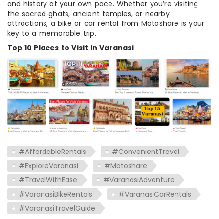
and history at your own pace. Whether you’re visiting
the sacred ghats, ancient temples, or nearby
attractions, a bike or car rental from Motoshare is your
key to a memorable trip.
Top 10 Places to Visit in Varanasi
#AffordableRentals
#ConvenientTravel
#ExploreVaranasi
#Motoshare
#TravelWithEase
#VaranasiAdventure
#VaranasiBikeRentals
#VaranasiCarRentals
#VaranasiTravelGuide