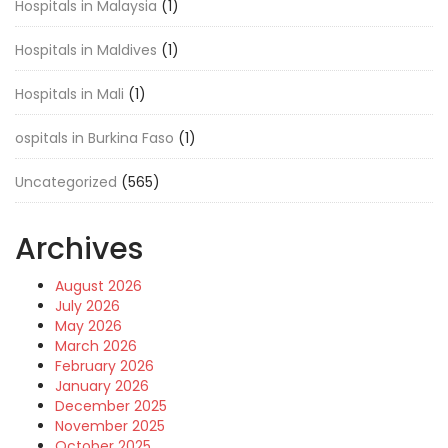
Hospitals in Malaysia
(1)
Hospitals in Maldives
(1)
Hospitals in Mali
(1)
ospitals in Burkina Faso
(1)
Uncategorized
(565)
Archives
August 2026
July 2026
May 2026
March 2026
February 2026
January 2026
December 2025
November 2025
October 2025