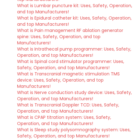
What is Lumbar puncture kit: Uses, Safety, Operation,
and top Manufacturers!
What is Epidural catheter kit: Uses, Safety, Operation,
and top Manufacturers!
What is Pain management RF ablation generator
spine: Uses, Safety, Operation, and top
Manufacturers!
What is Intrathecal pump programmer: Uses, Safety,
Operation, and top Manufacturers!
What is Spinal cord stimulator programmer: Uses,
Safety, Operation, and top Manufacturers!
What is Transcranial magnetic stimulation TMS
device: Uses, Safety, Operation, and top
Manufacturers!
What is Nerve conduction study device: Uses, Safety,
Operation, and top Manufacturers!
What is Transcranial Doppler TCD: Uses, Safety,
Operation, and top Manufacturers!
What is CPAP titration system: Uses, Safety,
Operation, and top Manufacturers!
What is Sleep study polysomnography system: Uses,
Safety, Operation, and top Manufacturers!