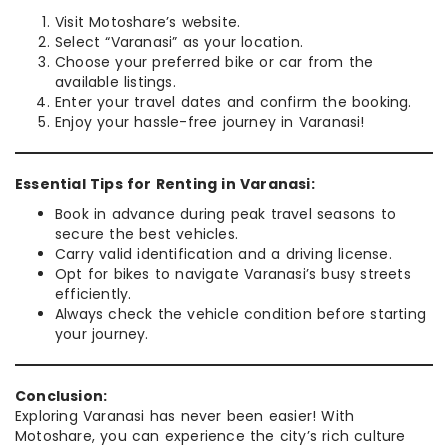
Visit Motoshare’s website.
Select “Varanasi” as your location.
Choose your preferred bike or car from the
available listings.
Enter your travel dates and confirm the booking.
Enjoy your hassle-free journey in Varanasi!
Essential Tips for Renting in Varanasi:
Book in advance during peak travel seasons to
secure the best vehicles.
Carry valid identification and a driving license.
Opt for bikes to navigate Varanasi’s busy streets
efficiently.
Always check the vehicle condition before starting
your journey.
Conclusion:
Exploring Varanasi has never been easier! With
Motoshare, you can experience the city’s rich culture