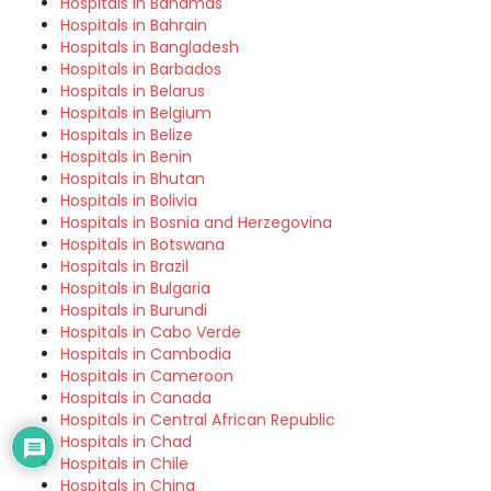
Hospitals in Bahamas
Hospitals in Bahrain
Hospitals in Bangladesh
Hospitals in Barbados
Hospitals in Belarus
Hospitals in Belgium
Hospitals in Belize
Hospitals in Benin
Hospitals in Bhutan
Hospitals in Bolivia
Hospitals in Bosnia and Herzegovina
Hospitals in Botswana
Hospitals in Brazil
Hospitals in Bulgaria
Hospitals in Burundi
Hospitals in Cabo Verde
Hospitals in Cambodia
Hospitals in Cameroon
Hospitals in Canada
Hospitals in Central African Republic
Hospitals in Chad
Hospitals in Chile
Hospitals in China