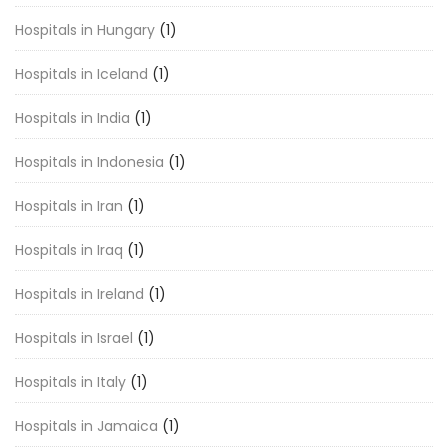
Hospitals in Hungary
(1)
Hospitals in Iceland
(1)
Hospitals in India
(1)
Hospitals in Indonesia
(1)
Hospitals in Iran
(1)
Hospitals in Iraq
(1)
Hospitals in Ireland
(1)
Hospitals in Israel
(1)
Hospitals in Italy
(1)
Hospitals in Jamaica
(1)