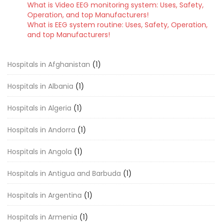
What is Video EEG monitoring system: Uses, Safety,
Operation, and top Manufacturers!
What is EEG system routine: Uses, Safety, Operation,
and top Manufacturers!
Hospitals in Afghanistan
(1)
Hospitals in Albania
(1)
Hospitals in Algeria
(1)
Hospitals in Andorra
(1)
Hospitals in Angola
(1)
Hospitals in Antigua and Barbuda
(1)
Hospitals in Argentina
(1)
Hospitals in Armenia
(1)