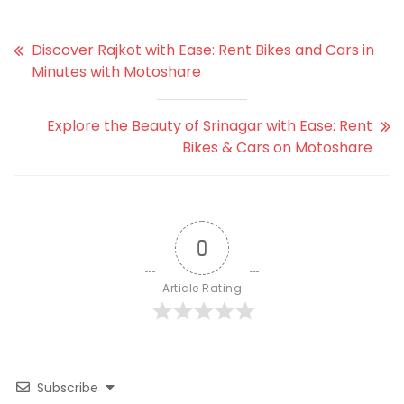
Discover Rajkot with Ease: Rent Bikes and Cars in
Minutes with Motoshare
Explore the Beauty of Srinagar with Ease: Rent
Bikes & Cars on Motoshare
0
Article Rating
Subscribe