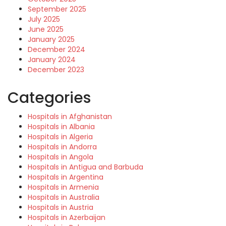
September 2025
July 2025
June 2025
January 2025
December 2024
January 2024
December 2023
Categories
Hospitals in Afghanistan
Hospitals in Albania
Hospitals in Algeria
Hospitals in Andorra
Hospitals in Angola
Hospitals in Antigua and Barbuda
Hospitals in Argentina
Hospitals in Armenia
Hospitals in Australia
Hospitals in Austria
Hospitals in Azerbaijan