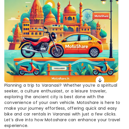
Planning a trip to Varanasi? Whether you’re a spiritual
seeker, a culture enthusiast, or a leisure traveler,
exploring the ancient city is best done with the
convenience of your own vehicle. Motoshare is here to
make your journey effortless, offering quick and easy
bike and car rentals in Varanasi with just a few clicks.
Let’s dive into how Motoshare can enhance your travel
experience.