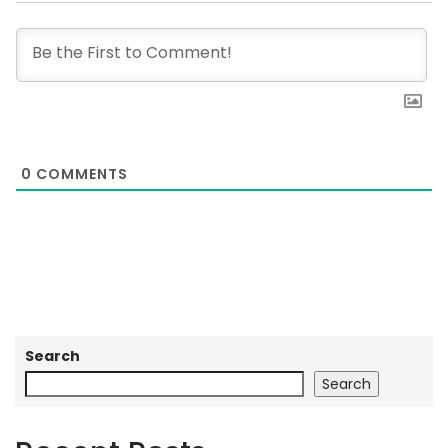
0
COMMENTS
Search
Search