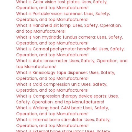
What is Color vision test plates: Uses, Safety,
Operation, and top Manufacturers!
What is Portable vision screener: Uses, Safety,
Operation, and top Manufacturers!
What is Handheld slit lamp: Uses, Safety, Operation,
and top Manufacturers!
What is Non mydriatic fundus camera: Uses, Safety,
Operation, and top Manufacturers!
What is Corneal pachymeter handheld: Uses, Safety,
Operation, and top Manufacturers!
What is Auto lensometer: Uses, Safety, Operation, and
top Manufacturers!
What is Kinesiology tape dispenser: Uses, Safety,
Operation, and top Manufacturers!
What is Cold compression unit: Uses, Safety,
Operation, and top Manufacturers!
What is Compression therapy device sports: Uses,
Safety, Operation, and top Manufacturers!
What is Walking boot CAM boot: Uses, Safety,
Operation, and top Manufacturers!
What is Internal bone stimulator: Uses, Safety,
Operation, and top Manufacturers!
What is External bone stimulator: Uses, Safety,