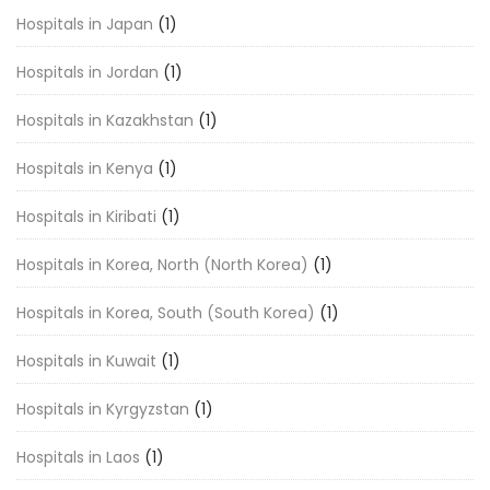
Hospitals in Japan
(1)
Hospitals in Jordan
(1)
Hospitals in Kazakhstan
(1)
Hospitals in Kenya
(1)
Hospitals in Kiribati
(1)
Hospitals in Korea, North (North Korea)
(1)
Hospitals in Korea, South (South Korea)
(1)
Hospitals in Kuwait
(1)
Hospitals in Kyrgyzstan
(1)
Hospitals in Laos
(1)