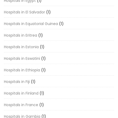
Hospitals in Egypt
(1)
Hospitals in El Salvador
(1)
Hospitals in Equatorial Guinea
(1)
Hospitals in Eritrea
(1)
Hospitals in Estonia
(1)
Hospitals in Eswatini
(1)
Hospitals in Ethiopia
(1)
Hospitals in Fiji
(1)
Hospitals in Finland
(1)
Hospitals in France
(1)
Hospitals in Gambia
(1)