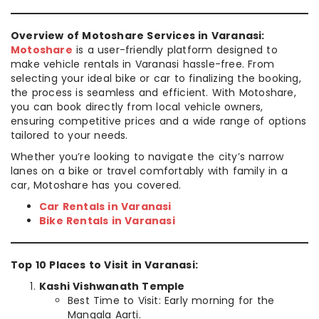
Overview of Motoshare Services in Varanasi:
Motoshare
is a user-friendly platform designed to
make vehicle rentals in Varanasi hassle-free. From
selecting your ideal bike or car to finalizing the booking,
the process is seamless and efficient. With Motoshare,
you can book directly from local vehicle owners,
ensuring competitive prices and a wide range of options
tailored to your needs.
Whether you’re looking to navigate the city’s narrow
lanes on a bike or travel comfortably with family in a
car, Motoshare has you covered.
Car Rentals in Varanasi
Bike Rentals in Varanasi
Top 10 Places to Visit in Varanasi:
Kashi Vishwanath Temple
Best Time to Visit: Early morning for the
Mangala Aarti.