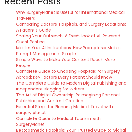
Recent Posts
Why SurgeryPlanet Is Useful for International Medical
Travelers
Comparing Doctors, Hospitals, and Surgery Locations:
A Patient’s Guide
Scaling Your Outreach: A Fresh Look at AI-Powered
Guest Posting
Master Your AI Instructions: How Promptosia Makes
Prompt Management Simple
Simple Ways to Make Your Content Reach More
People
Complete Guide to Choosing Hospitals for Surgery
Abroad: Key Factors Every Patient Should Know
The Complete Guide to Modern Digital Publishing and
Independent Blogging for Writers
The Art of Digital Ownership: Reimagining Personal
Publishing and Content Creation
Essential Steps for Planning Medical Travel with
surgery planet
Complete Guide to Medical Tourism with
SurgeryPlanet
Bestcosmetic Hospitals: Your Trusted Guide to Global