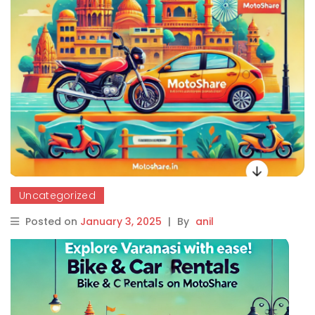
Uncategorized
Posted on
January 3, 2025
|
By
anil