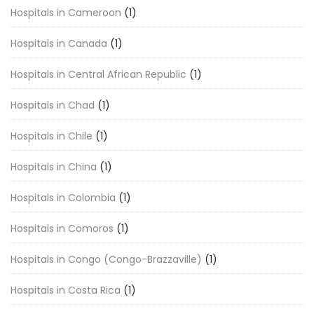
Hospitals in Cameroon
(1)
Hospitals in Canada
(1)
Hospitals in Central African Republic
(1)
Hospitals in Chad
(1)
Hospitals in Chile
(1)
Hospitals in China
(1)
Hospitals in Colombia
(1)
Hospitals in Comoros
(1)
Hospitals in Congo (Congo-Brazzaville)
(1)
Hospitals in Costa Rica
(1)