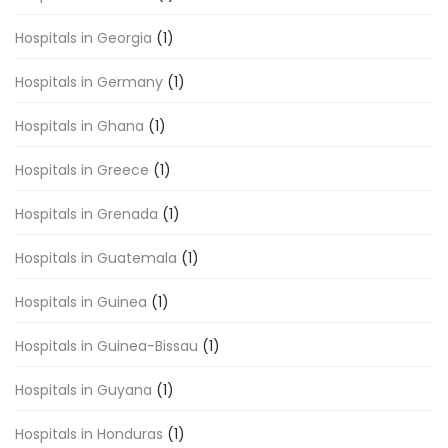
Hospitals in Georgia
(1)
Hospitals in Germany
(1)
Hospitals in Ghana
(1)
Hospitals in Greece
(1)
Hospitals in Grenada
(1)
Hospitals in Guatemala
(1)
Hospitals in Guinea
(1)
Hospitals in Guinea-Bissau
(1)
Hospitals in Guyana
(1)
Hospitals in Honduras
(1)