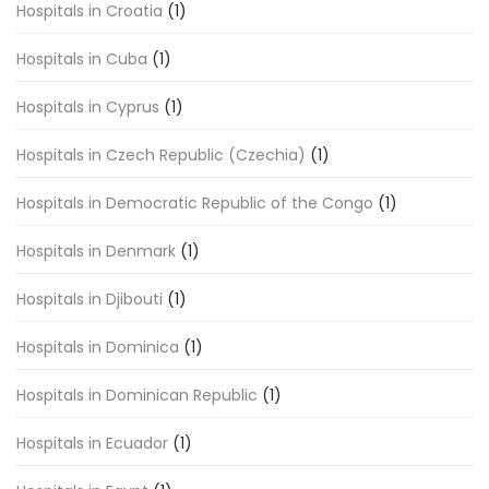
Hospitals in Croatia
(1)
Hospitals in Cuba
(1)
Hospitals in Cyprus
(1)
Hospitals in Czech Republic (Czechia)
(1)
Hospitals in Democratic Republic of the Congo
(1)
Hospitals in Denmark
(1)
Hospitals in Djibouti
(1)
Hospitals in Dominica
(1)
Hospitals in Dominican Republic
(1)
Hospitals in Ecuador
(1)