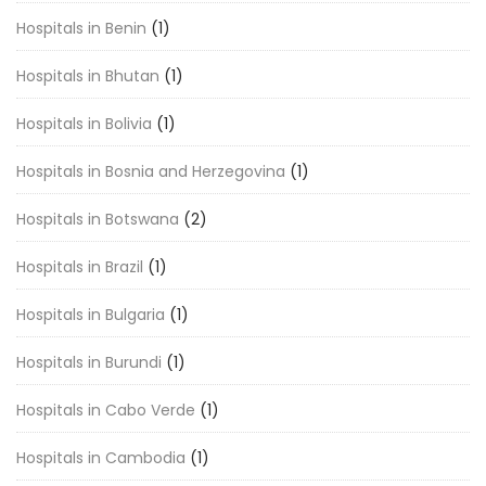
Hospitals in Benin
(1)
Hospitals in Bhutan
(1)
Hospitals in Bolivia
(1)
Hospitals in Bosnia and Herzegovina
(1)
Hospitals in Botswana
(2)
Hospitals in Brazil
(1)
Hospitals in Bulgaria
(1)
Hospitals in Burundi
(1)
Hospitals in Cabo Verde
(1)
Hospitals in Cambodia
(1)