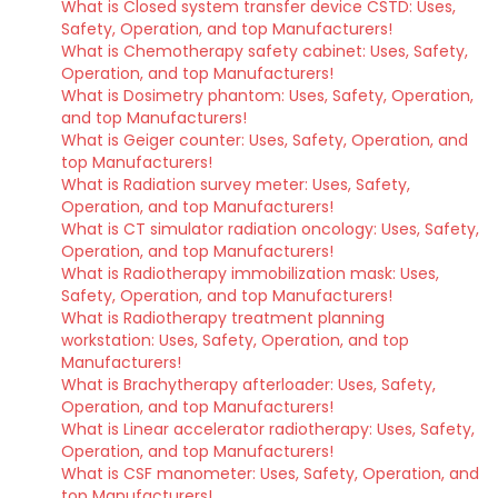
What is Closed system transfer device CSTD: Uses,
Safety, Operation, and top Manufacturers!
What is Chemotherapy safety cabinet: Uses, Safety,
Operation, and top Manufacturers!
What is Dosimetry phantom: Uses, Safety, Operation,
and top Manufacturers!
What is Geiger counter: Uses, Safety, Operation, and
top Manufacturers!
What is Radiation survey meter: Uses, Safety,
Operation, and top Manufacturers!
What is CT simulator radiation oncology: Uses, Safety,
Operation, and top Manufacturers!
What is Radiotherapy immobilization mask: Uses,
Safety, Operation, and top Manufacturers!
What is Radiotherapy treatment planning
workstation: Uses, Safety, Operation, and top
Manufacturers!
What is Brachytherapy afterloader: Uses, Safety,
Operation, and top Manufacturers!
What is Linear accelerator radiotherapy: Uses, Safety,
Operation, and top Manufacturers!
What is CSF manometer: Uses, Safety, Operation, and
top Manufacturers!