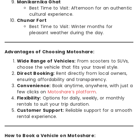
Manikarnika Ghat
Best Time to Visit: Afternoon for an authentic
cultural experience.
Chunar Fort
Best Time to Visit: Winter months for
pleasant weather during the day.
Advantages of Choosing Motoshare:
Wide Range of Vehicles:
From scooters to SUVs,
choose the vehicle that fits your travel style.
Direct Booking:
Rent directly from local owners,
ensuring affordability and transparency.
Convenience:
Book anytime, anywhere, with just a
few clicks on
Motoshare’s platform
.
Flexibility:
Options for daily, weekly, or monthly
rentals to suit your trip duration.
Customer Support:
Reliable support for a smooth
rental experience.
How to Book a Vehicle on Motoshare: