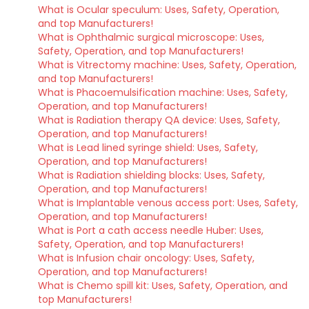
What is Ocular speculum: Uses, Safety, Operation,
and top Manufacturers!
What is Ophthalmic surgical microscope: Uses,
Safety, Operation, and top Manufacturers!
What is Vitrectomy machine: Uses, Safety, Operation,
and top Manufacturers!
What is Phacoemulsification machine: Uses, Safety,
Operation, and top Manufacturers!
What is Radiation therapy QA device: Uses, Safety,
Operation, and top Manufacturers!
What is Lead lined syringe shield: Uses, Safety,
Operation, and top Manufacturers!
What is Radiation shielding blocks: Uses, Safety,
Operation, and top Manufacturers!
What is Implantable venous access port: Uses, Safety,
Operation, and top Manufacturers!
What is Port a cath access needle Huber: Uses,
Safety, Operation, and top Manufacturers!
What is Infusion chair oncology: Uses, Safety,
Operation, and top Manufacturers!
What is Chemo spill kit: Uses, Safety, Operation, and
top Manufacturers!