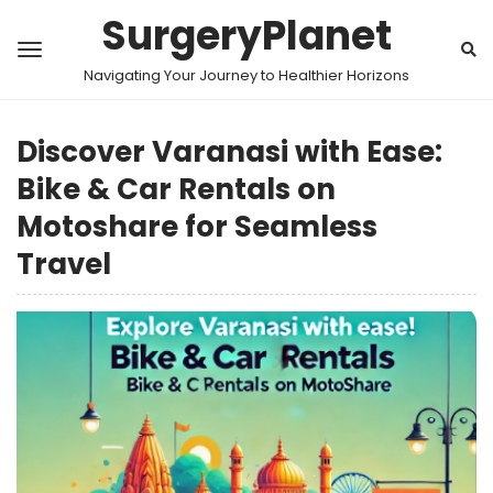
SurgeryPlanet
Navigating Your Journey to Healthier Horizons
Discover Varanasi with Ease:
Bike & Car Rentals on
Motoshare for Seamless
Travel