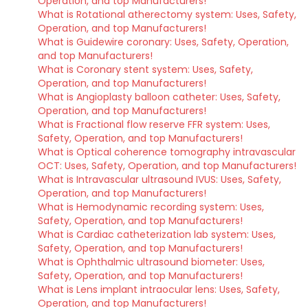
Operation, and top Manufacturers!
What is Rotational atherectomy system: Uses, Safety,
Operation, and top Manufacturers!
What is Guidewire coronary: Uses, Safety, Operation,
and top Manufacturers!
What is Coronary stent system: Uses, Safety,
Operation, and top Manufacturers!
What is Angioplasty balloon catheter: Uses, Safety,
Operation, and top Manufacturers!
What is Fractional flow reserve FFR system: Uses,
Safety, Operation, and top Manufacturers!
What is Optical coherence tomography intravascular
OCT: Uses, Safety, Operation, and top Manufacturers!
What is Intravascular ultrasound IVUS: Uses, Safety,
Operation, and top Manufacturers!
What is Hemodynamic recording system: Uses,
Safety, Operation, and top Manufacturers!
What is Cardiac catheterization lab system: Uses,
Safety, Operation, and top Manufacturers!
What is Ophthalmic ultrasound biometer: Uses,
Safety, Operation, and top Manufacturers!
What is Lens implant intraocular lens: Uses, Safety,
Operation, and top Manufacturers!