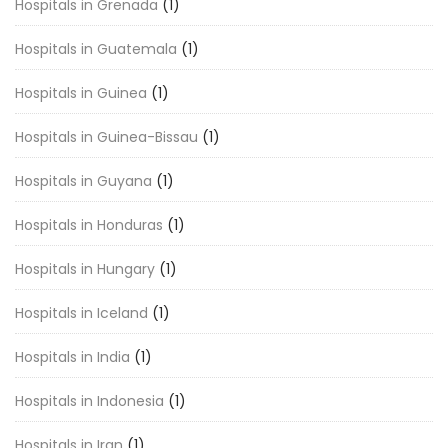
Hospitals in Grenada
(1)
Hospitals in Guatemala
(1)
Hospitals in Guinea
(1)
Hospitals in Guinea-Bissau
(1)
Hospitals in Guyana
(1)
Hospitals in Honduras
(1)
Hospitals in Hungary
(1)
Hospitals in Iceland
(1)
Hospitals in India
(1)
Hospitals in Indonesia
(1)
Hospitals in Iran
(1)