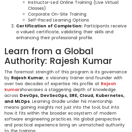
Instructor-Led Online Training (Live Virtual
Classes)
Corporate On-Site Training
Self-Paced Learning Options
Certification of Completion:
Participants receive
a valued certificate, validating their skills and
enhancing their professional profile.
Learn from a Global
Authority: Rajesh Kumar
The foremost strength of this program is its governance
by
Rajesh Kumar
, a visionary trainer and founder with
over two decades of expertise. His profile at
Rajesh
kumar
showcases a staggering depth of knowledge
across
DevOps, DevSecOps, SRE, Cloud, Kubernetes,
and MLOps
. Learning Gradle under his mentorship
means gaining insights not just into the tool, but into
how it fits within the broader ecosystem of modern
software engineering practices. His global perspective
and practical experience bring an unmatched authority
to the training.