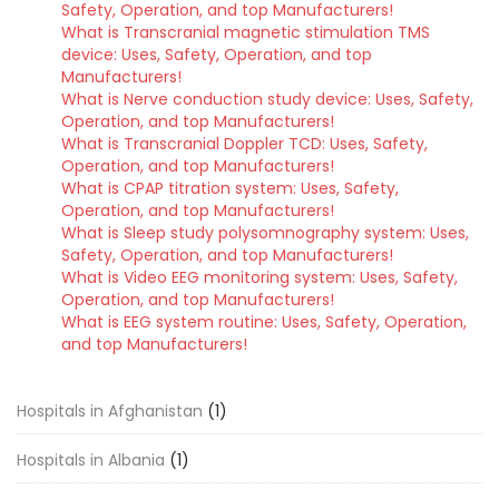
Safety, Operation, and top Manufacturers!
What is Transcranial magnetic stimulation TMS
device: Uses, Safety, Operation, and top
Manufacturers!
What is Nerve conduction study device: Uses, Safety,
Operation, and top Manufacturers!
What is Transcranial Doppler TCD: Uses, Safety,
Operation, and top Manufacturers!
What is CPAP titration system: Uses, Safety,
Operation, and top Manufacturers!
What is Sleep study polysomnography system: Uses,
Safety, Operation, and top Manufacturers!
What is Video EEG monitoring system: Uses, Safety,
Operation, and top Manufacturers!
What is EEG system routine: Uses, Safety, Operation,
and top Manufacturers!
Hospitals in Afghanistan
(1)
Hospitals in Albania
(1)