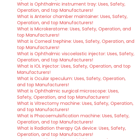
What is Ophthalmic instrument tray: Uses, Safety,
Operation, and top Manufacturers!
What is Anterior chamber maintainer: Uses, Safety,
Operation, and top Manufacturers!
What is Microkeratome: Uses, Safety, Operation, and
top Manufacturers!
What is Corneal trephine: Uses, Safety, Operation, and
top Manufacturers!
What is Ophthalmic viscoelastic injector: Uses, Safety,
Operation, and top Manufacturers!
What is IOL injector: Uses, Safety, Operation, and top
Manufacturers!
What is Ocular speculum: Uses, Safety, Operation,
and top Manufacturers!
What is Ophthalmic surgical microscope: Uses,
Safety, Operation, and top Manufacturers!
What is Vitrectomy machine: Uses, Safety, Operation,
and top Manufacturers!
What is Phacoemulsification machine: Uses, Safety,
Operation, and top Manufacturers!
What is Radiation therapy QA device: Uses, Safety,
Operation, and top Manufacturers!