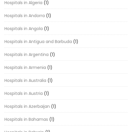
Hospitals in Algeria
(1)
Hospitals in Andorra
(1)
Hospitals in Angola
(1)
Hospitals in Antigua and Barbuda
(1)
Hospitals in Argentina
(1)
Hospitals in Armenia
(1)
Hospitals in Australia
(1)
Hospitals in Austria
(1)
Hospitals in Azerbaijan
(1)
Hospitals in Bahamas
(1)