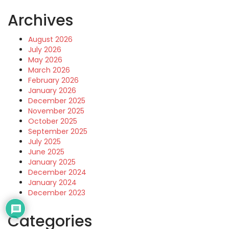
Archives
August 2026
July 2026
May 2026
March 2026
February 2026
January 2026
December 2025
November 2025
October 2025
September 2025
July 2025
June 2025
January 2025
December 2024
January 2024
December 2023
Categories