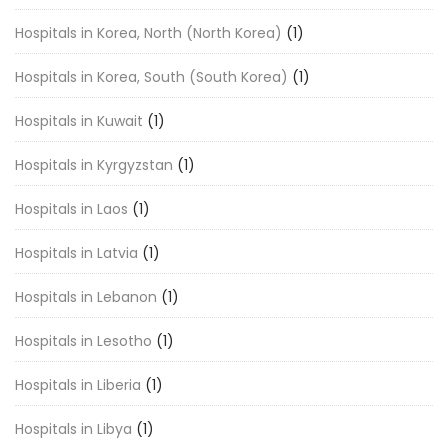
Hospitals in Korea, North (North Korea)
(1)
Hospitals in Korea, South (South Korea)
(1)
Hospitals in Kuwait
(1)
Hospitals in Kyrgyzstan
(1)
Hospitals in Laos
(1)
Hospitals in Latvia
(1)
Hospitals in Lebanon
(1)
Hospitals in Lesotho
(1)
Hospitals in Liberia
(1)
Hospitals in Libya
(1)