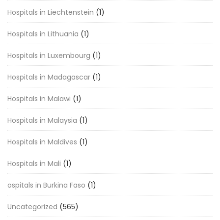
Hospitals in Liechtenstein
(1)
Hospitals in Lithuania
(1)
Hospitals in Luxembourg
(1)
Hospitals in Madagascar
(1)
Hospitals in Malawi
(1)
Hospitals in Malaysia
(1)
Hospitals in Maldives
(1)
Hospitals in Mali
(1)
ospitals in Burkina Faso
(1)
Uncategorized
(565)