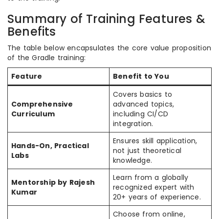
Summary of Training Features &
Benefits
The table below encapsulates the core value proposition
of the Gradle training:
Feature
Benefit to You
Covers basics to
Comprehensive
advanced topics,
Curriculum
including CI/CD
integration.
Ensures skill application,
Hands-On, Practical
not just theoretical
Labs
knowledge.
Learn from a globally
Mentorship by Rajesh
recognized expert with
Kumar
20+ years of experience.
Choose from online,