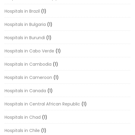
Hospitals in Brazil
(1)
Hospitals in Bulgaria
(1)
Hospitals in Burundi
(1)
Hospitals in Cabo Verde
(1)
Hospitals in Cambodia
(1)
Hospitals in Cameroon
(1)
Hospitals in Canada
(1)
Hospitals in Central African Republic
(1)
Hospitals in Chad
(1)
Hospitals in Chile
(1)