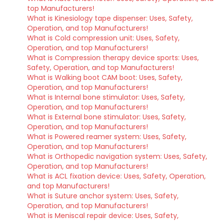
top Manufacturers!
What is Kinesiology tape dispenser: Uses, Safety,
Operation, and top Manufacturers!
What is Cold compression unit: Uses, Safety,
Operation, and top Manufacturers!
What is Compression therapy device sports: Uses,
Safety, Operation, and top Manufacturers!
What is Walking boot CAM boot: Uses, Safety,
Operation, and top Manufacturers!
What is Internal bone stimulator: Uses, Safety,
Operation, and top Manufacturers!
What is External bone stimulator: Uses, Safety,
Operation, and top Manufacturers!
What is Powered reamer system: Uses, Safety,
Operation, and top Manufacturers!
What is Orthopedic navigation system: Uses, Safety,
Operation, and top Manufacturers!
What is ACL fixation device: Uses, Safety, Operation,
and top Manufacturers!
What is Suture anchor system: Uses, Safety,
Operation, and top Manufacturers!
What is Meniscal repair device: Uses, Safety,