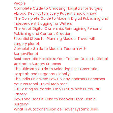
People
Complete Guide to Choosing Hospitals for Surgery
Abroad: Key Factors Every Patient Should Know
The Complete Guide to Modern Digital Publishing and
Independent Blogging for Writers
The Art of Digital Ownership: Reimagining Personal
Publishing and Content Creation
Essential Steps for Planning Medical Travel with
surgery planet
Complete Guide to Medical Tourism with
SurgeryPlanet
Bestcosmetic Hospitals: Your Trusted Guide to Global
Aesthetic Surgery Success
The Ultimate Guide to Selecting Best Cosmetic
Hospitals and Surgeons Globally
The India Unlocked: How HolidayLandmark Becomes
Your Personal Travel Architect
Full Fasting vs Protein-Only Diet: Which Burns Fat
Faster?
How Long Does It Take to Recover From Hernia
Surgery?
What is Autotransfusion cell saver system: Uses,