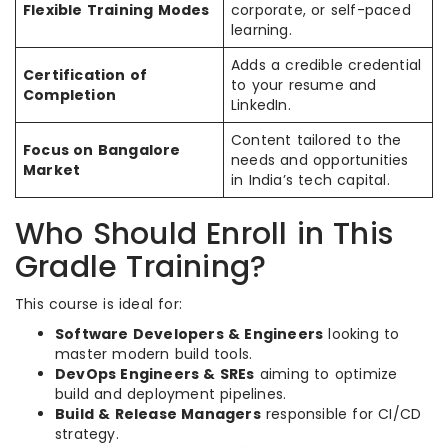
Flexible Training Modes
corporate, or self-paced
learning.
Adds a credible credential
Certification of
to your resume and
Completion
LinkedIn.
Content tailored to the
Focus on Bangalore
needs and opportunities
Market
in India’s tech capital.
Who Should Enroll in This
Gradle Training?
This course is ideal for:
Software Developers & Engineers
looking to
master modern build tools.
DevOps Engineers & SREs
aiming to optimize
build and deployment pipelines.
Build & Release Managers
responsible for CI/CD
strategy.