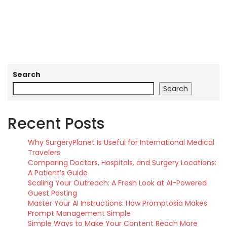
Search
Search
Recent Posts
Why SurgeryPlanet Is Useful for International Medical
Travelers
Comparing Doctors, Hospitals, and Surgery Locations:
A Patient’s Guide
Scaling Your Outreach: A Fresh Look at AI-Powered
Guest Posting
Master Your AI Instructions: How Promptosia Makes
Prompt Management Simple
Simple Ways to Make Your Content Reach More