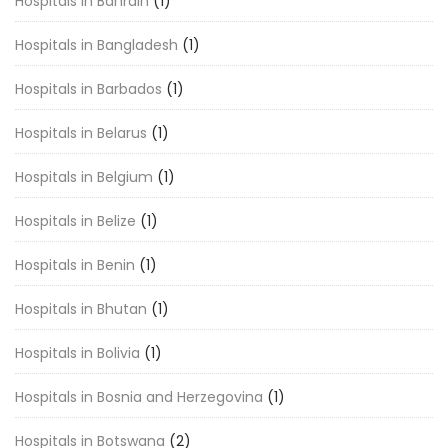
Hospitals in Bahrain
(1)
Hospitals in Bangladesh
(1)
Hospitals in Barbados
(1)
Hospitals in Belarus
(1)
Hospitals in Belgium
(1)
Hospitals in Belize
(1)
Hospitals in Benin
(1)
Hospitals in Bhutan
(1)
Hospitals in Bolivia
(1)
Hospitals in Bosnia and Herzegovina
(1)
Hospitals in Botswana
(2)