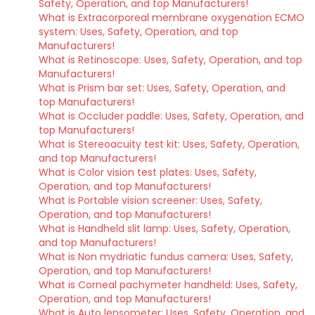
Safety, Operation, and top Manufacturers!
What is Extracorporeal membrane oxygenation ECMO
system: Uses, Safety, Operation, and top
Manufacturers!
What is Retinoscope: Uses, Safety, Operation, and top
Manufacturers!
What is Prism bar set: Uses, Safety, Operation, and
top Manufacturers!
What is Occluder paddle: Uses, Safety, Operation, and
top Manufacturers!
What is Stereoacuity test kit: Uses, Safety, Operation,
and top Manufacturers!
What is Color vision test plates: Uses, Safety,
Operation, and top Manufacturers!
What is Portable vision screener: Uses, Safety,
Operation, and top Manufacturers!
What is Handheld slit lamp: Uses, Safety, Operation,
and top Manufacturers!
What is Non mydriatic fundus camera: Uses, Safety,
Operation, and top Manufacturers!
What is Corneal pachymeter handheld: Uses, Safety,
Operation, and top Manufacturers!
What is Auto lensometer: Uses, Safety, Operation, and