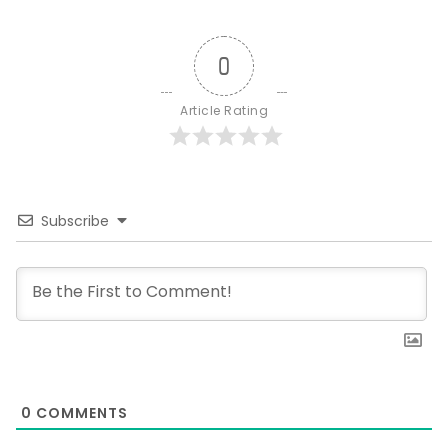
0
Article Rating
Subscribe
0
COMMENTS