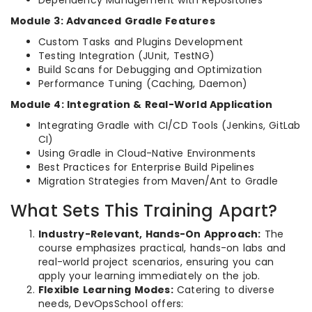
Dependency Management with Repositories
Module 3: Advanced Gradle Features
Custom Tasks and Plugins Development
Testing Integration (JUnit, TestNG)
Build Scans for Debugging and Optimization
Performance Tuning (Caching, Daemon)
Module 4: Integration & Real-World Application
Integrating Gradle with CI/CD Tools (Jenkins, GitLab
CI)
Using Gradle in Cloud-Native Environments
Best Practices for Enterprise Build Pipelines
Migration Strategies from Maven/Ant to Gradle
What Sets This Training Apart?
Industry-Relevant, Hands-On Approach:
The
course emphasizes practical, hands-on labs and
real-world project scenarios, ensuring you can
apply your learning immediately on the job.
Flexible Learning Modes:
Catering to diverse
needs, DevOpsSchool offers: