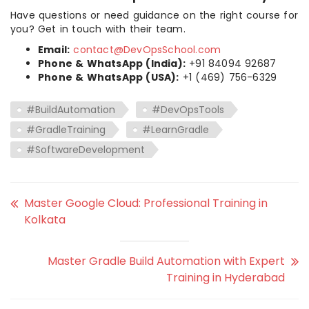
Have questions or need guidance on the right course for
you? Get in touch with their team.
Email:
contact@DevOpsSchool.com
Phone & WhatsApp (India):
+91 84094 92687
Phone & WhatsApp (USA):
+1 (469) 756-6329
#BuildAutomation
#DevOpsTools
#GradleTraining
#LearnGradle
#SoftwareDevelopment
Master Google Cloud: Professional Training in
Kolkata
Master Gradle Build Automation with Expert
Training in Hyderabad