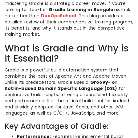
mastering Gradle is a strategic career move. If you’re
looking for top-tier
Gradle training in Bangalore
, look
no further than
DevOpsSchool
. This blog provides a
detailed review of their comprehensive training program,
its benefits, and why it stands out in the competitive
training market.
What is Gradle and Why is
it Essential?
Gradle is a powerful build automation system that
combines the best of Apache Ant and Apache Maven.
Unlike its predecessors, Gradle uses a
Groovy- or
Kotlin-based Domain Specific Language (DSL)
for
declarative build scripts, offering unparalleled flexibility
and performance. It is the official build tool for Android
and is widely adopted for Java, Scala, and other JVM
languages, as well as C/C++, JavaScript, and more.
Key Advantages of Gradle:
Performance:
Features like incremental builds,