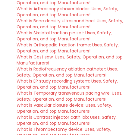
Operation, and top Manufacturers!
What is Arthroscopy shaver blades: Uses, Safety,
Operation, and top Manufacturers!
What is Bone density ultrasound heel: Uses, Safety,
Operation, and top Manufacturers!
What is Skeletal traction pin set: Uses, Safety,
Operation, and top Manufacturers!
What is Orthopedic traction frame: Uses, Safety,
Operation, and top Manufacturers!
What is Cast saw: Uses, Safety, Operation, and top
Manufacturers!
What is Radiofrequency ablation catheter: Uses,
Safety, Operation, and top Manufacturers!
What is EP study recording system: Uses, Safety,
Operation, and top Manufacturers!
What is Temporary transvenous pacing wire: Uses,
Safety, Operation, and top Manufacturers!
What is Vascular closure device: Uses, Safety,
Operation, and top Manufacturers!
What is Contrast injector cath lab: Uses, Safety,
Operation, and top Manufacturers!
What is Thrombectomy device: Uses, Safety,