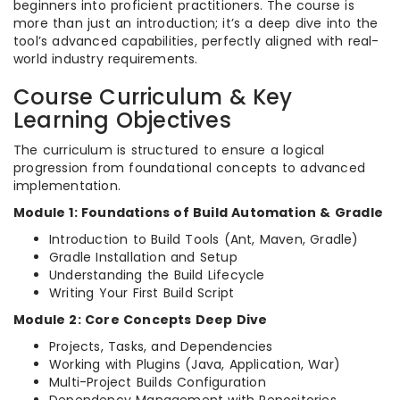
beginners into proficient practitioners. The course is
more than just an introduction; it’s a deep dive into the
tool’s advanced capabilities, perfectly aligned with real-
world industry requirements.
Course Curriculum & Key
Learning Objectives
The curriculum is structured to ensure a logical
progression from foundational concepts to advanced
implementation.
Module 1: Foundations of Build Automation & Gradle
Introduction to Build Tools (Ant, Maven, Gradle)
Gradle Installation and Setup
Understanding the Build Lifecycle
Writing Your First Build Script
Module 2: Core Concepts Deep Dive
Projects, Tasks, and Dependencies
Working with Plugins (Java, Application, War)
Multi-Project Builds Configuration