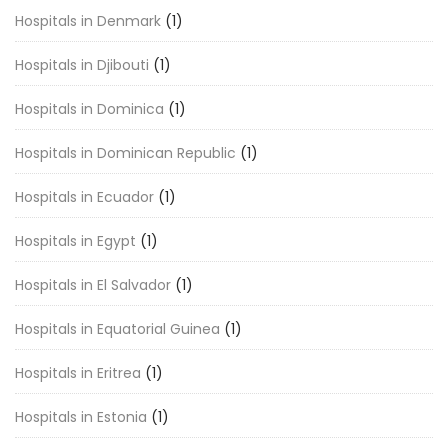
Hospitals in Denmark
(1)
Hospitals in Djibouti
(1)
Hospitals in Dominica
(1)
Hospitals in Dominican Republic
(1)
Hospitals in Ecuador
(1)
Hospitals in Egypt
(1)
Hospitals in El Salvador
(1)
Hospitals in Equatorial Guinea
(1)
Hospitals in Eritrea
(1)
Hospitals in Estonia
(1)