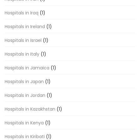
Hospitals in Iraq
(1)
Hospitals in Ireland
(1)
Hospitals in Israel
(1)
Hospitals in Italy
(1)
Hospitals in Jamaica
(1)
Hospitals in Japan
(1)
Hospitals in Jordan
(1)
Hospitals in Kazakhstan
(1)
Hospitals in Kenya
(1)
Hospitals in Kiribati
(1)