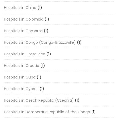
Hospitals in China
(1)
Hospitals in Colombia
(1)
Hospitals in Comoros
(1)
Hospitals in Congo (Congo-Brazzaville)
(1)
Hospitals in Costa Rica
(1)
Hospitals in Croatia
(1)
Hospitals in Cuba
(1)
Hospitals in Cyprus
(1)
Hospitals in Czech Republic (Czechia)
(1)
Hospitals in Democratic Republic of the Congo
(1)