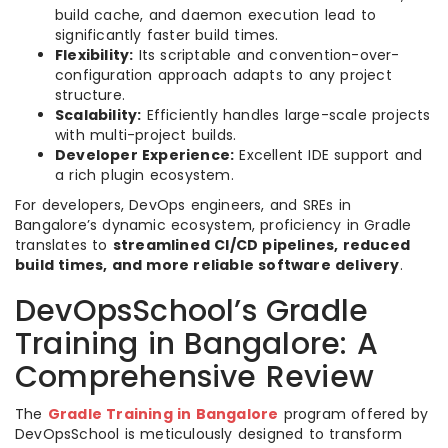
build cache, and daemon execution lead to
significantly faster build times.
Flexibility:
Its scriptable and convention-over-
configuration approach adapts to any project
structure.
Scalability:
Efficiently handles large-scale projects
with multi-project builds.
Developer Experience:
Excellent IDE support and
a rich plugin ecosystem.
For developers, DevOps engineers, and SREs in
Bangalore’s dynamic ecosystem, proficiency in Gradle
translates to
streamlined CI/CD pipelines, reduced
build times, and more reliable software delivery
.
DevOpsSchool’s Gradle
Training in Bangalore: A
Comprehensive Review
The
Gradle Training in Bangalore
program offered by
DevOpsSchool is meticulously designed to transform