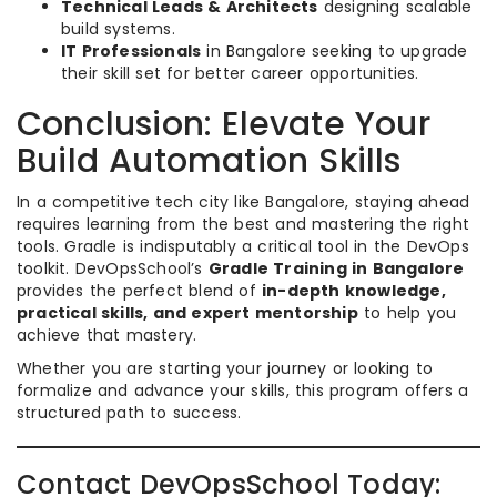
Technical Leads & Architects
designing scalable
build systems.
IT Professionals
in Bangalore seeking to upgrade
their skill set for better career opportunities.
Conclusion: Elevate Your
Build Automation Skills
In a competitive tech city like Bangalore, staying ahead
requires learning from the best and mastering the right
tools. Gradle is indisputably a critical tool in the DevOps
toolkit. DevOpsSchool’s
Gradle Training in Bangalore
provides the perfect blend of
in-depth knowledge,
practical skills, and expert mentorship
to help you
achieve that mastery.
Whether you are starting your journey or looking to
formalize and advance your skills, this program offers a
structured path to success.
Contact DevOpsSchool Today: