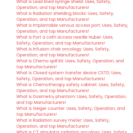
What is Lead lined syringe shield: Uses, Safety,
Operation, and top Manufacturers!
What is Radiation shielding blocks: Uses, Safety,
Operation, and top Manufacturers!
What is Implantable venous access port: Uses, Safety,
Operation, and top Manufacturers!
What is Port a cath access needle Huber: Uses,
Safety, Operation, and top Manufacturers!
What is Infusion chair oncology: Uses, Safety,
Operation, and top Manufacturers!
What is Chemo spill kit: Uses, Safety, Operation, and
top Manufacturers!
What is Closed system transfer device CSTD: Uses,
Safety, Operation, and top Manufacturers!
What is Chemotherapy safety cabinet: Uses, Safety,
Operation, and top Manufacturers!
What is Dosimetry phantom: Uses, Safety, Operation,
and top Manufacturers!
What is Geiger counter: Uses, Safety, Operation, and
top Manufacturers!
What is Radiation survey meter: Uses, Safety,
Operation, and top Manufacturers!
What is CT simulator radiation oncology: Uses, Safety,