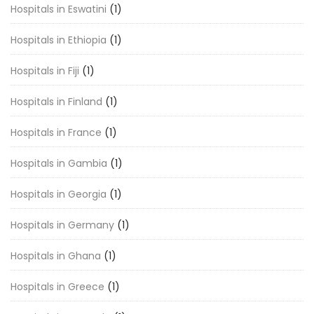
Hospitals in Eswatini
(1)
Hospitals in Ethiopia
(1)
Hospitals in Fiji
(1)
Hospitals in Finland
(1)
Hospitals in France
(1)
Hospitals in Gambia
(1)
Hospitals in Georgia
(1)
Hospitals in Germany
(1)
Hospitals in Ghana
(1)
Hospitals in Greece
(1)