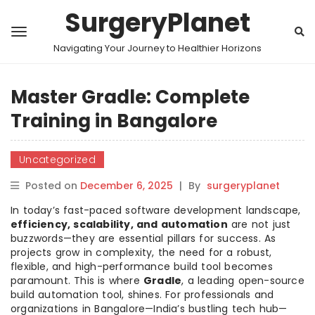
SurgeryPlanet
Navigating Your Journey to Healthier Horizons
Master Gradle: Complete
Training in Bangalore
Uncategorized
Posted on
December 6, 2025
|
By
surgeryplanet
In today’s fast-paced software development landscape,
efficiency, scalability, and automation
are not just
buzzwords—they are essential pillars for success. As
projects grow in complexity, the need for a robust,
flexible, and high-performance build tool becomes
paramount. This is where
Gradle
, a leading open-source
build automation tool, shines. For professionals and
organizations in Bangalore—India’s bustling tech hub—