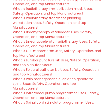
Operation, and top Manufacturers!
What is Radiotherapy immobilization mask: Uses,
Safety, Operation, and top Manufacturers!
What is Radiotherapy treatment planning
workstation: Uses, Safety, Operation, and top
Manufacturers!
What is Brachytherapy afterloader: Uses, Safety,
Operation, and top Manufacturers!
What is Linear accelerator radiotherapy: Uses, Safety,
Operation, and top Manufacturers!
What is CSF manometer: Uses, Safety, Operation, and
top Manufacturers!
What is Lumbar puncture kit: Uses, Safety, Operation,
and top Manufacturers!
What is Epidural catheter kit: Uses, Safety, Operation,
and top Manufacturers!
What is Pain management RF ablation generator
spine: Uses, Safety, Operation, and top
Manufacturers!
What is Intrathecal pump programmer: Uses, Safety,
Operation, and top Manufacturers!
What is Spinal cord stimulator programmer: Uses,