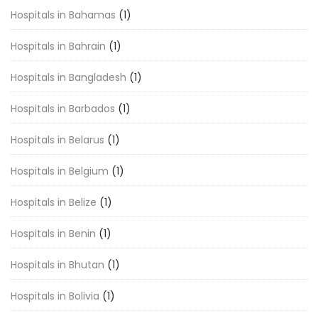
Hospitals in Bahamas
(1)
Hospitals in Bahrain
(1)
Hospitals in Bangladesh
(1)
Hospitals in Barbados
(1)
Hospitals in Belarus
(1)
Hospitals in Belgium
(1)
Hospitals in Belize
(1)
Hospitals in Benin
(1)
Hospitals in Bhutan
(1)
Hospitals in Bolivia
(1)