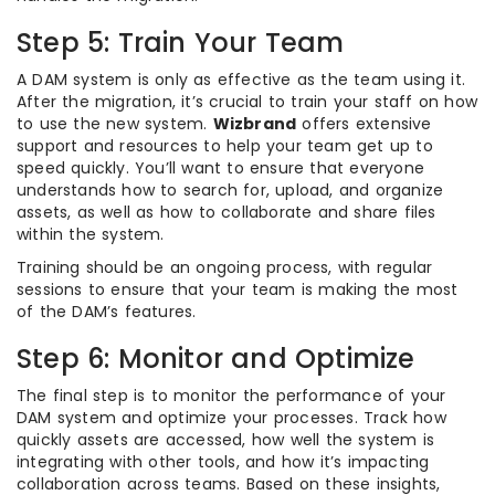
Step 5: Train Your Team
A DAM system is only as effective as the team using it.
After the migration, it’s crucial to train your staff on how
to use the new system.
Wizbrand
offers extensive
support and resources to help your team get up to
speed quickly. You’ll want to ensure that everyone
understands how to search for, upload, and organize
assets, as well as how to collaborate and share files
within the system.
Training should be an ongoing process, with regular
sessions to ensure that your team is making the most
of the DAM’s features.
Step 6: Monitor and Optimize
The final step is to monitor the performance of your
DAM system and optimize your processes. Track how
quickly assets are accessed, how well the system is
integrating with other tools, and how it’s impacting
collaboration across teams. Based on these insights,