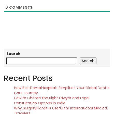
0
COMMENTS
Search
Search
Recent Posts
How BestDentalHospitals Simplifies Your Global Dental
Care Journey
How to Choose the Right Lawyer and Legal
Consultation Options in India
Why SurgeryPlanet Is Useful for International Medical
Travelers