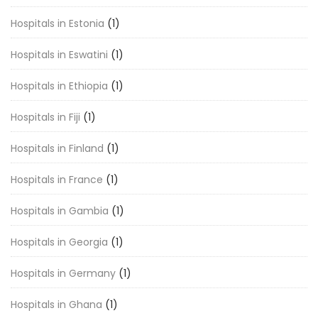
Hospitals in Estonia
(1)
Hospitals in Eswatini
(1)
Hospitals in Ethiopia
(1)
Hospitals in Fiji
(1)
Hospitals in Finland
(1)
Hospitals in France
(1)
Hospitals in Gambia
(1)
Hospitals in Georgia
(1)
Hospitals in Germany
(1)
Hospitals in Ghana
(1)