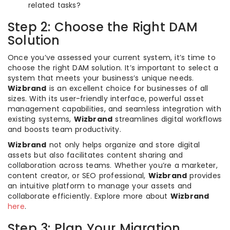
related tasks?
Step 2: Choose the Right DAM
Solution
Once you’ve assessed your current system, it’s time to
choose the right DAM solution. It’s important to select a
system that meets your business’s unique needs.
Wizbrand
is an excellent choice for businesses of all
sizes. With its user-friendly interface, powerful asset
management capabilities, and seamless integration with
existing systems,
Wizbrand
streamlines digital workflows
and boosts team productivity.
Wizbrand
not only helps organize and store digital
assets but also facilitates content sharing and
collaboration across teams. Whether you’re a marketer,
content creator, or SEO professional,
Wizbrand
provides
an intuitive platform to manage your assets and
collaborate efficiently. Explore more about
Wizbrand
here
.
Step 3: Plan Your Migration