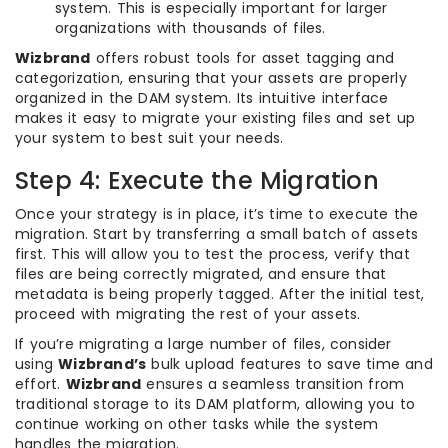
system. This is especially important for larger
organizations with thousands of files.
Wizbrand
offers robust tools for asset tagging and
categorization, ensuring that your assets are properly
organized in the DAM system. Its intuitive interface
makes it easy to migrate your existing files and set up
your system to best suit your needs.
Step 4: Execute the Migration
Once your strategy is in place, it’s time to execute the
migration. Start by transferring a small batch of assets
first. This will allow you to test the process, verify that
files are being correctly migrated, and ensure that
metadata is being properly tagged. After the initial test,
proceed with migrating the rest of your assets.
If you’re migrating a large number of files, consider
using
Wizbrand’s
bulk upload features to save time and
effort.
Wizbrand
ensures a seamless transition from
traditional storage to its DAM platform, allowing you to
continue working on other tasks while the system
handles the migration.