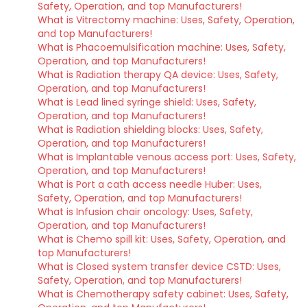
Safety, Operation, and top Manufacturers!
What is Vitrectomy machine: Uses, Safety, Operation,
and top Manufacturers!
What is Phacoemulsification machine: Uses, Safety,
Operation, and top Manufacturers!
What is Radiation therapy QA device: Uses, Safety,
Operation, and top Manufacturers!
What is Lead lined syringe shield: Uses, Safety,
Operation, and top Manufacturers!
What is Radiation shielding blocks: Uses, Safety,
Operation, and top Manufacturers!
What is Implantable venous access port: Uses, Safety,
Operation, and top Manufacturers!
What is Port a cath access needle Huber: Uses,
Safety, Operation, and top Manufacturers!
What is Infusion chair oncology: Uses, Safety,
Operation, and top Manufacturers!
What is Chemo spill kit: Uses, Safety, Operation, and
top Manufacturers!
What is Closed system transfer device CSTD: Uses,
Safety, Operation, and top Manufacturers!
What is Chemotherapy safety cabinet: Uses, Safety,