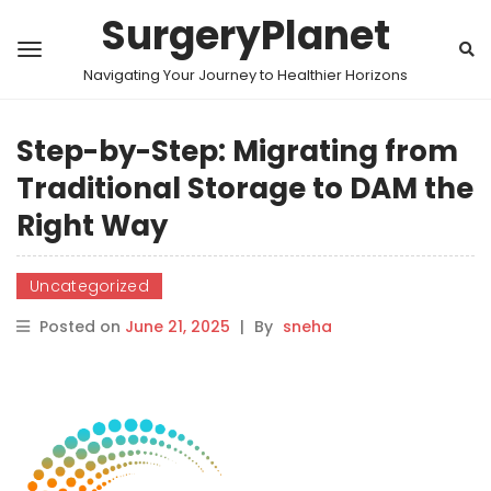
SurgeryPlanet
Navigating Your Journey to Healthier Horizons
Step-by-Step: Migrating from
Traditional Storage to DAM the
Right Way
Uncategorized
Posted on
June 21, 2025
|
By
sneha