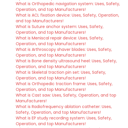
What is Orthopedic navigation system: Uses, Safety,
Operation, and top Manufacturers!
What is ACL fixation device: Uses, Safety, Operation,
and top Manufacturers!
What is Suture anchor system: Uses, Safety,
Operation, and top Manufacturers!
What is Meniscal repair device: Uses, Safety,
Operation, and top Manufacturers!
What is Arthroscopy shaver blades: Uses, Safety,
Operation, and top Manufacturers!
What is Bone density ultrasound heel: Uses, Safety,
Operation, and top Manufacturers!
What is Skeletal traction pin set: Uses, Safety,
Operation, and top Manufacturers!
What is Orthopedic traction frame: Uses, Safety,
Operation, and top Manufacturers!
What is Cast saw: Uses, Safety, Operation, and top
Manufacturers!
What is Radiofrequency ablation catheter: Uses,
Safety, Operation, and top Manufacturers!
What is EP study recording system: Uses, Safety,
Operation, and top Manufacturers!