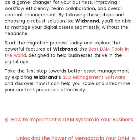
be a game-changer for your business, improving
workflow efficiency, team collaboration, and overall
content management. By following these steps and
choosing a robust solution like
Wizbrand
, you’ll be able
to manage your digital assets seamlessly, without the
headache.
Start the migration process today and explore the
powerful features of
Wizbrand
, the
Best DAM Tools in
the world
, designed to help businesses thrive in the
digital age.
Take the first step towards better asset management
by exploring
Wizbrand’s
SEO Management Software
and discover how it can help you scale and streamline
your content processes effectively.
How to Implement a DAM System in Your Business
Unlocking the Power of Metadata in Your DAM