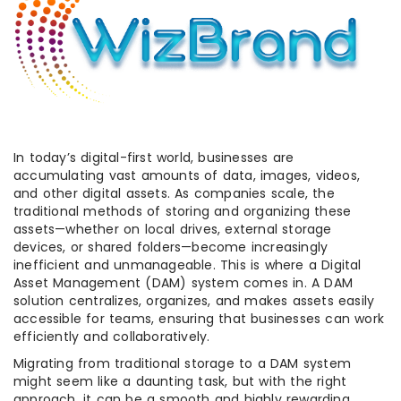
In today’s digital-first world, businesses are
accumulating vast amounts of data, images, videos,
and other digital assets. As companies scale, the
traditional methods of storing and organizing these
assets—whether on local drives, external storage
devices, or shared folders—become increasingly
inefficient and unmanageable. This is where a Digital
Asset Management (DAM) system comes in. A DAM
solution centralizes, organizes, and makes assets easily
accessible for teams, ensuring that businesses can work
efficiently and collaboratively.
Migrating from traditional storage to a DAM system
might seem like a daunting task, but with the right
approach, it can be a smooth and highly rewarding