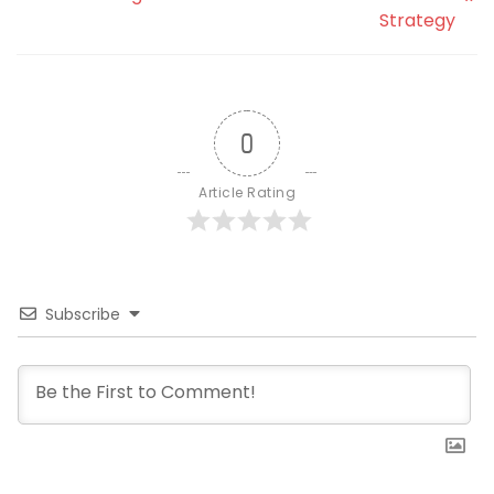
Strategy
0
Article Rating
Subscribe