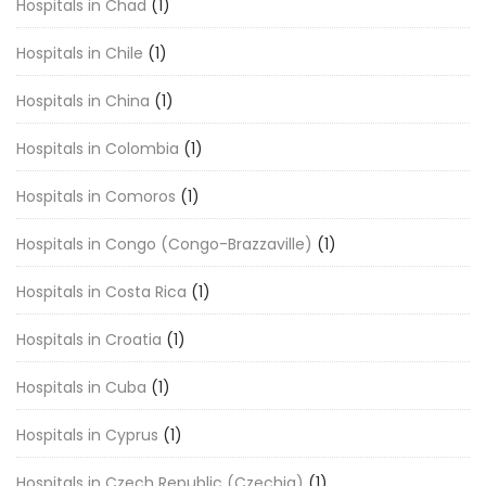
Hospitals in Chad
(1)
Hospitals in Chile
(1)
Hospitals in China
(1)
Hospitals in Colombia
(1)
Hospitals in Comoros
(1)
Hospitals in Congo (Congo-Brazzaville)
(1)
Hospitals in Costa Rica
(1)
Hospitals in Croatia
(1)
Hospitals in Cuba
(1)
Hospitals in Cyprus
(1)
Hospitals in Czech Republic (Czechia)
(1)