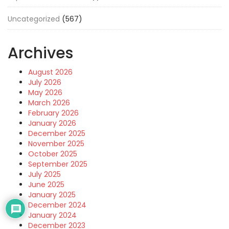
Uncategorized
(567)
Archives
August 2026
July 2026
May 2026
March 2026
February 2026
January 2026
December 2025
November 2025
October 2025
September 2025
July 2025
June 2025
January 2025
December 2024
January 2024
December 2023