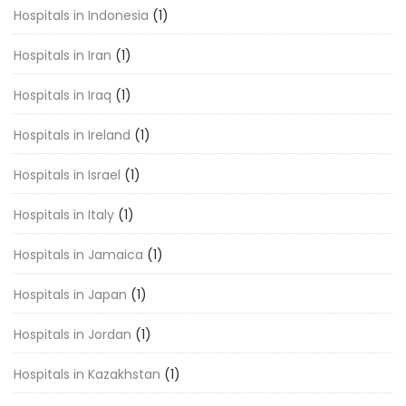
Hospitals in Indonesia
(1)
Hospitals in Iran
(1)
Hospitals in Iraq
(1)
Hospitals in Ireland
(1)
Hospitals in Israel
(1)
Hospitals in Italy
(1)
Hospitals in Jamaica
(1)
Hospitals in Japan
(1)
Hospitals in Jordan
(1)
Hospitals in Kazakhstan
(1)