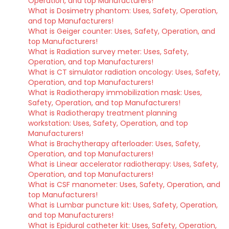
Operation, and top Manufacturers!
What is Dosimetry phantom: Uses, Safety, Operation,
and top Manufacturers!
What is Geiger counter: Uses, Safety, Operation, and
top Manufacturers!
What is Radiation survey meter: Uses, Safety,
Operation, and top Manufacturers!
What is CT simulator radiation oncology: Uses, Safety,
Operation, and top Manufacturers!
What is Radiotherapy immobilization mask: Uses,
Safety, Operation, and top Manufacturers!
What is Radiotherapy treatment planning
workstation: Uses, Safety, Operation, and top
Manufacturers!
What is Brachytherapy afterloader: Uses, Safety,
Operation, and top Manufacturers!
What is Linear accelerator radiotherapy: Uses, Safety,
Operation, and top Manufacturers!
What is CSF manometer: Uses, Safety, Operation, and
top Manufacturers!
What is Lumbar puncture kit: Uses, Safety, Operation,
and top Manufacturers!
What is Epidural catheter kit: Uses, Safety, Operation,