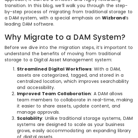
transition. In this blog, we’ll walk you through the step-
by-step process of migrating from traditional storage to
a DAM system, with a special emphasis on
Wizbrand
’s
leading DAM software.
Why Migrate to a DAM System?
Before we dive into the migration steps, it’s important to
understand the benefits of moving from traditional
storage to a Digital Asset Management system:
Streamlined Digital Workflows
: With a DAM,
assets are categorized, tagged, and stored in a
centralized location, which improves searchability
and accessibility.
Improved Team Collaboration
: A DAM allows
team members to collaborate in real-time, making
it easier to share assets, update content, and
manage approvals.
Scalability
: Unlike traditional storage systems, DAM
systems are designed to scale as your business
grows, easily accommodating an expanding library
of digital assets.