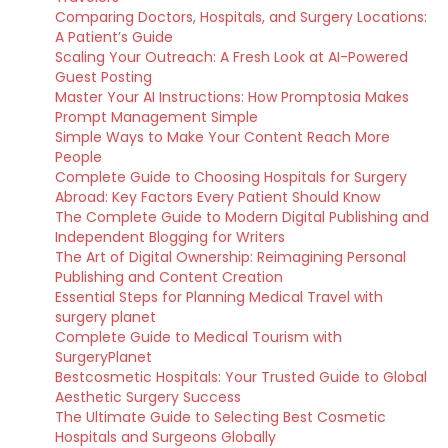
Comparing Doctors, Hospitals, and Surgery Locations:
A Patient’s Guide
Scaling Your Outreach: A Fresh Look at AI-Powered
Guest Posting
Master Your AI Instructions: How Promptosia Makes
Prompt Management Simple
Simple Ways to Make Your Content Reach More
People
Complete Guide to Choosing Hospitals for Surgery
Abroad: Key Factors Every Patient Should Know
The Complete Guide to Modern Digital Publishing and
Independent Blogging for Writers
The Art of Digital Ownership: Reimagining Personal
Publishing and Content Creation
Essential Steps for Planning Medical Travel with
surgery planet
Complete Guide to Medical Tourism with
SurgeryPlanet
Bestcosmetic Hospitals: Your Trusted Guide to Global
Aesthetic Surgery Success
The Ultimate Guide to Selecting Best Cosmetic
Hospitals and Surgeons Globally