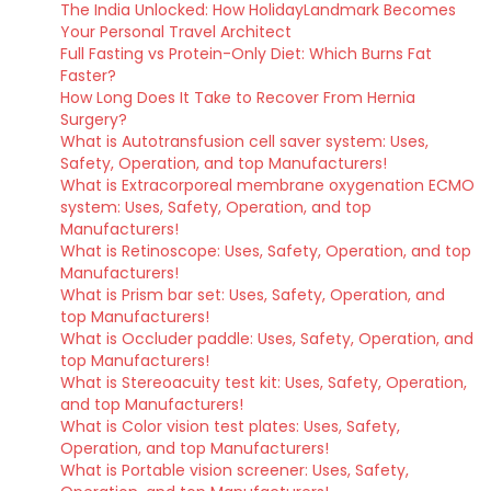
The India Unlocked: How HolidayLandmark Becomes
Your Personal Travel Architect
Full Fasting vs Protein-Only Diet: Which Burns Fat
Faster?
How Long Does It Take to Recover From Hernia
Surgery?
What is Autotransfusion cell saver system: Uses,
Safety, Operation, and top Manufacturers!
What is Extracorporeal membrane oxygenation ECMO
system: Uses, Safety, Operation, and top
Manufacturers!
What is Retinoscope: Uses, Safety, Operation, and top
Manufacturers!
What is Prism bar set: Uses, Safety, Operation, and
top Manufacturers!
What is Occluder paddle: Uses, Safety, Operation, and
top Manufacturers!
What is Stereoacuity test kit: Uses, Safety, Operation,
and top Manufacturers!
What is Color vision test plates: Uses, Safety,
Operation, and top Manufacturers!
What is Portable vision screener: Uses, Safety,