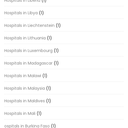
Hospitals in Liberia
(1)
Hospitals in Libya
(1)
Hospitals in Liechtenstein
(1)
Hospitals in Lithuania
(1)
Hospitals in Luxembourg
(1)
Hospitals in Madagascar
(1)
Hospitals in Malawi
(1)
Hospitals in Malaysia
(1)
Hospitals in Maldives
(1)
Hospitals in Mali
(1)
ospitals in Burkina Faso
(1)