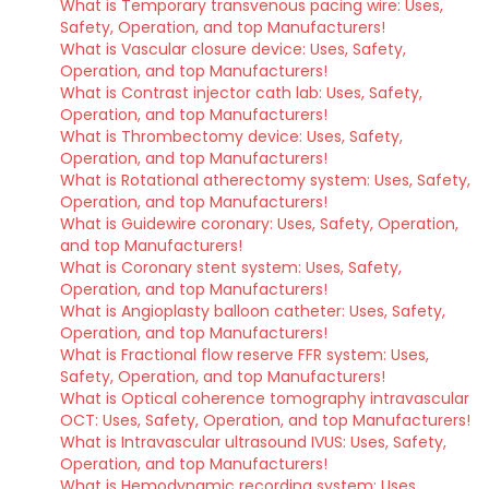
What is Temporary transvenous pacing wire: Uses,
Safety, Operation, and top Manufacturers!
What is Vascular closure device: Uses, Safety,
Operation, and top Manufacturers!
What is Contrast injector cath lab: Uses, Safety,
Operation, and top Manufacturers!
What is Thrombectomy device: Uses, Safety,
Operation, and top Manufacturers!
What is Rotational atherectomy system: Uses, Safety,
Operation, and top Manufacturers!
What is Guidewire coronary: Uses, Safety, Operation,
and top Manufacturers!
What is Coronary stent system: Uses, Safety,
Operation, and top Manufacturers!
What is Angioplasty balloon catheter: Uses, Safety,
Operation, and top Manufacturers!
What is Fractional flow reserve FFR system: Uses,
Safety, Operation, and top Manufacturers!
What is Optical coherence tomography intravascular
OCT: Uses, Safety, Operation, and top Manufacturers!
What is Intravascular ultrasound IVUS: Uses, Safety,
Operation, and top Manufacturers!
What is Hemodynamic recording system: Uses,