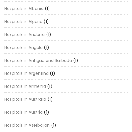
Hospitals in Albania
(1)
Hospitals in Algeria
(1)
Hospitals in Andorra
(1)
Hospitals in Angola
(1)
Hospitals in Antigua and Barbuda
(1)
Hospitals in Argentina
(1)
Hospitals in Armenia
(1)
Hospitals in Australia
(1)
Hospitals in Austria
(1)
Hospitals in Azerbaijan
(1)