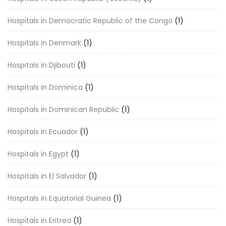
Hospitals in Democratic Republic of the Congo
(1)
Hospitals in Denmark
(1)
Hospitals in Djibouti
(1)
Hospitals in Dominica
(1)
Hospitals in Dominican Republic
(1)
Hospitals in Ecuador
(1)
Hospitals in Egypt
(1)
Hospitals in El Salvador
(1)
Hospitals in Equatorial Guinea
(1)
Hospitals in Eritrea
(1)