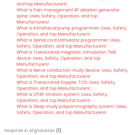
and top Manufacturers!
What is Pain management RF ablation generator
spine: Uses, Safety, Operation, and top
Manufacturers!
What is Intrathecal pump programmer: Uses, Safety,
Operation, and top Manufacturers!
What is Spinal cord stimulator programmer: Uses,
Safety, Operation, and top Manufacturers!
What is Transcranial magnetic stimulation TMS
device: Uses, Safety, Operation, and top
Manufacturers!
What is Nerve conduction study device: Uses, Safety,
Operation, and top Manufacturers!
What is Transcranial Doppler TCD: Uses, Safety,
Operation, and top Manufacturers!
What is CPAP titration system: Uses, Safety,
Operation, and top Manufacturers!
What is Sleep study polysomnography system: Uses,
Safety, Operation, and top Manufacturers!
Hospitals in Afghanistan
(1)