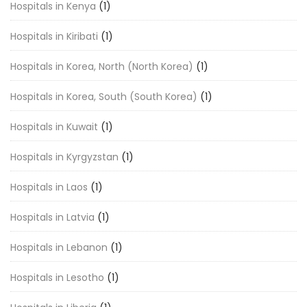
Hospitals in Kenya
(1)
Hospitals in Kiribati
(1)
Hospitals in Korea, North (North Korea)
(1)
Hospitals in Korea, South (South Korea)
(1)
Hospitals in Kuwait
(1)
Hospitals in Kyrgyzstan
(1)
Hospitals in Laos
(1)
Hospitals in Latvia
(1)
Hospitals in Lebanon
(1)
Hospitals in Lesotho
(1)