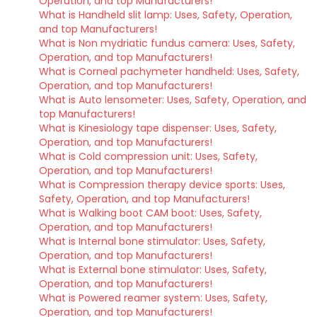
Operation, and top Manufacturers!
What is Handheld slit lamp: Uses, Safety, Operation,
and top Manufacturers!
What is Non mydriatic fundus camera: Uses, Safety,
Operation, and top Manufacturers!
What is Corneal pachymeter handheld: Uses, Safety,
Operation, and top Manufacturers!
What is Auto lensometer: Uses, Safety, Operation, and
top Manufacturers!
What is Kinesiology tape dispenser: Uses, Safety,
Operation, and top Manufacturers!
What is Cold compression unit: Uses, Safety,
Operation, and top Manufacturers!
What is Compression therapy device sports: Uses,
Safety, Operation, and top Manufacturers!
What is Walking boot CAM boot: Uses, Safety,
Operation, and top Manufacturers!
What is Internal bone stimulator: Uses, Safety,
Operation, and top Manufacturers!
What is External bone stimulator: Uses, Safety,
Operation, and top Manufacturers!
What is Powered reamer system: Uses, Safety,
Operation, and top Manufacturers!