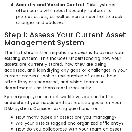
Security and Version Control
: DAM systems
often come with robust security features to
protect assets, as well as version control to track
changes and updates.
Step 1: Assess Your Current Asset
Management System
The first step in the migration process is to assess your
existing system. This includes understanding how your
assets are currently stored, how they are being
accessed, and identifying any gaps or challenges in your
current process. Look at the number of assets, how
often they are accessed, and which teams or
departments use them most frequently.
By analyzing your current workflow, you can better
understand your needs and set realistic goals for your
DAM system. Consider asking questions like:
How many types of assets are you managing?
Are your assets tagged and organized efficiently?
How do you collaborate with your team on asset-