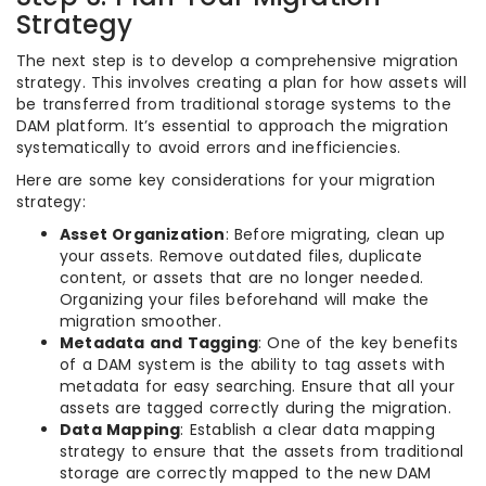
Strategy
The next step is to develop a comprehensive migration
strategy. This involves creating a plan for how assets will
be transferred from traditional storage systems to the
DAM platform. It’s essential to approach the migration
systematically to avoid errors and inefficiencies.
Here are some key considerations for your migration
strategy:
Asset Organization
: Before migrating, clean up
your assets. Remove outdated files, duplicate
content, or assets that are no longer needed.
Organizing your files beforehand will make the
migration smoother.
Metadata and Tagging
: One of the key benefits
of a DAM system is the ability to tag assets with
metadata for easy searching. Ensure that all your
assets are tagged correctly during the migration.
Data Mapping
: Establish a clear data mapping
strategy to ensure that the assets from traditional
storage are correctly mapped to the new DAM