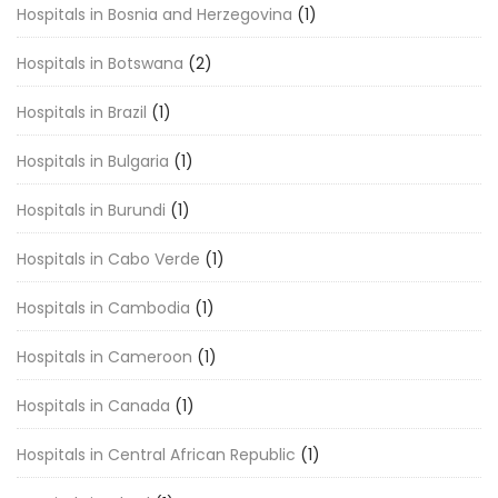
Hospitals in Bosnia and Herzegovina
(1)
Hospitals in Botswana
(2)
Hospitals in Brazil
(1)
Hospitals in Bulgaria
(1)
Hospitals in Burundi
(1)
Hospitals in Cabo Verde
(1)
Hospitals in Cambodia
(1)
Hospitals in Cameroon
(1)
Hospitals in Canada
(1)
Hospitals in Central African Republic
(1)