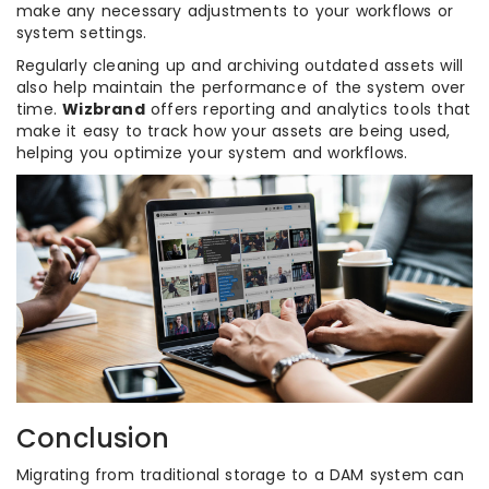
make any necessary adjustments to your workflows or
system settings.
Regularly cleaning up and archiving outdated assets will
also help maintain the performance of the system over
time.
Wizbrand
offers reporting and analytics tools that
make it easy to track how your assets are being used,
helping you optimize your system and workflows.
Conclusion
Migrating from traditional storage to a DAM system can