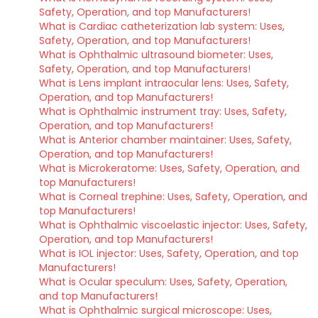
Safety, Operation, and top Manufacturers!
What is Cardiac catheterization lab system: Uses,
Safety, Operation, and top Manufacturers!
What is Ophthalmic ultrasound biometer: Uses,
Safety, Operation, and top Manufacturers!
What is Lens implant intraocular lens: Uses, Safety,
Operation, and top Manufacturers!
What is Ophthalmic instrument tray: Uses, Safety,
Operation, and top Manufacturers!
What is Anterior chamber maintainer: Uses, Safety,
Operation, and top Manufacturers!
What is Microkeratome: Uses, Safety, Operation, and
top Manufacturers!
What is Corneal trephine: Uses, Safety, Operation, and
top Manufacturers!
What is Ophthalmic viscoelastic injector: Uses, Safety,
Operation, and top Manufacturers!
What is IOL injector: Uses, Safety, Operation, and top
Manufacturers!
What is Ocular speculum: Uses, Safety, Operation,
and top Manufacturers!
What is Ophthalmic surgical microscope: Uses,