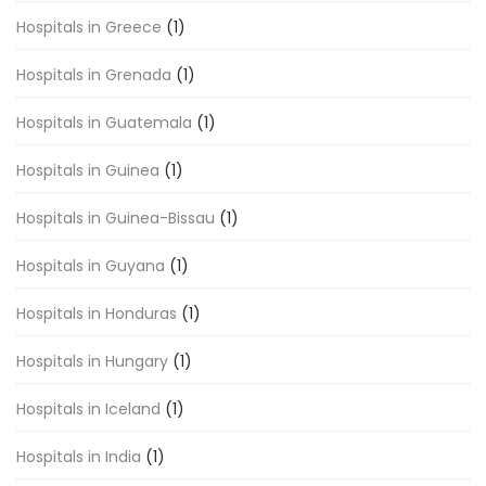
Hospitals in Greece
(1)
Hospitals in Grenada
(1)
Hospitals in Guatemala
(1)
Hospitals in Guinea
(1)
Hospitals in Guinea-Bissau
(1)
Hospitals in Guyana
(1)
Hospitals in Honduras
(1)
Hospitals in Hungary
(1)
Hospitals in Iceland
(1)
Hospitals in India
(1)