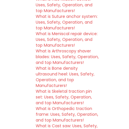
Uses, Safety, Operation, and
top Manufacturers!
What is Suture anchor system:
Uses, Safety, Operation, and
top Manufacturers!
What is Meniscal repair device:
Uses, Safety, Operation, and
top Manufacturers!
What is Arthroscopy shaver
blades: Uses, Safety, Operation,
and top Manufacturers!
What is Bone density
ultrasound heel: Uses, Safety,
Operation, and top
Manufacturers!
What is Skeletal traction pin
set: Uses, Safety, Operation,
and top Manufacturers!
What is Orthopedic traction
frame: Uses, Safety, Operation,
and top Manufacturers!
What is Cast saw: Uses, Safety,