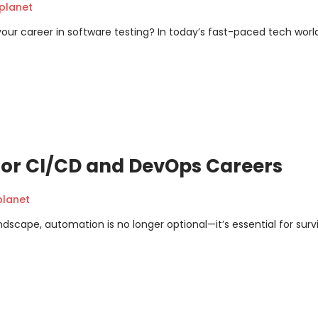
planet
your career in software testing? In today’s fast-paced tech worl
 for CI/CD and DevOps Careers
planet
cape, automation is no longer optional—it’s essential for survi