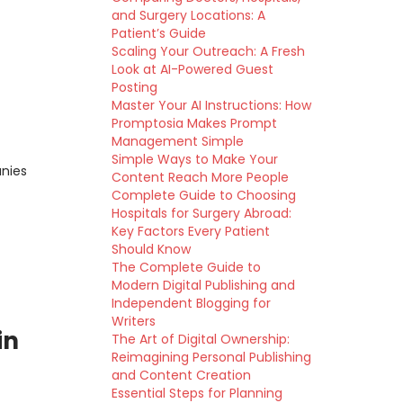
and Surgery Locations: A
Patient’s Guide
Scaling Your Outreach: A Fresh
Look at AI-Powered Guest
Posting
Master Your AI Instructions: How
Promptosia Makes Prompt
Management Simple
Simple Ways to Make Your
anies
Content Reach More People
Complete Guide to Choosing
Hospitals for Surgery Abroad:
Key Factors Every Patient
Should Know
The Complete Guide to
Modern Digital Publishing and
Independent Blogging for
Writers
in
The Art of Digital Ownership:
Reimagining Personal Publishing
and Content Creation
Essential Steps for Planning