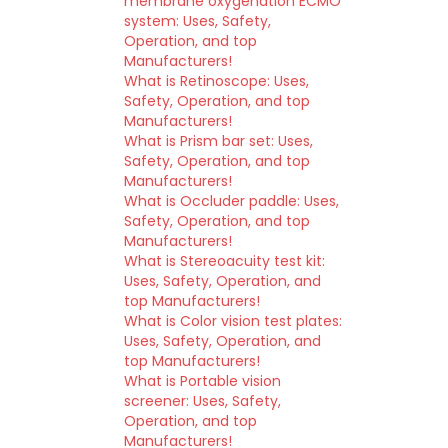
membrane oxygenation ECMO
system: Uses, Safety,
Operation, and top
Manufacturers!
What is Retinoscope: Uses,
Safety, Operation, and top
Manufacturers!
What is Prism bar set: Uses,
Safety, Operation, and top
Manufacturers!
What is Occluder paddle: Uses,
Safety, Operation, and top
Manufacturers!
What is Stereoacuity test kit:
Uses, Safety, Operation, and
top Manufacturers!
What is Color vision test plates:
Uses, Safety, Operation, and
top Manufacturers!
What is Portable vision
screener: Uses, Safety,
Operation, and top
Manufacturers!