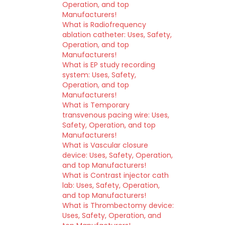
Operation, and top
Manufacturers!
What is Radiofrequency
ablation catheter: Uses, Safety,
Operation, and top
Manufacturers!
What is EP study recording
system: Uses, Safety,
Operation, and top
Manufacturers!
What is Temporary
transvenous pacing wire: Uses,
Safety, Operation, and top
Manufacturers!
What is Vascular closure
device: Uses, Safety, Operation,
and top Manufacturers!
What is Contrast injector cath
lab: Uses, Safety, Operation,
and top Manufacturers!
What is Thrombectomy device:
Uses, Safety, Operation, and