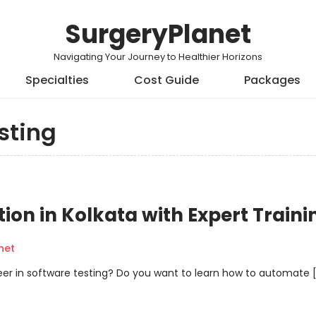
SurgeryPlanet
Navigating Your Journey to Healthier Horizons
Specialties
Cost Guide
Packages
sting
on in Kolkata with Expert Traini
net
reer in software testing? Do you want to learn how to automate 