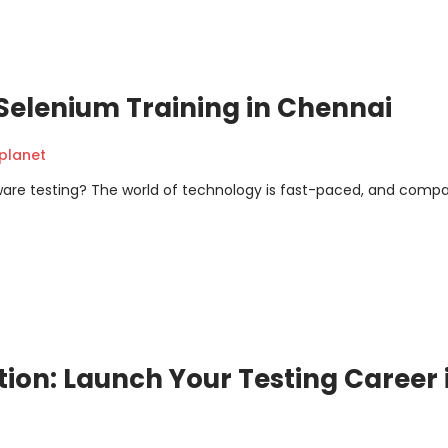
Selenium Training in Chennai
planet
tware testing? The world of technology is fast-paced, and comp
on: Launch Your Testing Career 