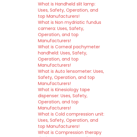
What is Handheld slit lamp:
Uses, Safety, Operation, and
top Manufacturers!
What is Non mydriatic fundus
camera: Uses, Safety,
Operation, and top
Manufacturers!
What is Corneal pachymeter
handheld: Uses, Safety,
Operation, and top
Manufacturers!
What is Auto lensometer: Uses,
Safety, Operation, and top
Manufacturers!
What is Kinesiology tape
dispenser: Uses, Safety,
Operation, and top
Manufacturers!
What is Cold compression unit:
Uses, Safety, Operation, and
top Manufacturers!
What is Compression therapy