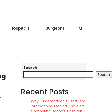
Hospitals
Surgeons
Search
ng
Search
Recent Posts
[…]
Why SurgeryPlanet Is Useful for
International Medical Travelers
Comparing Doctors, Hospitals,