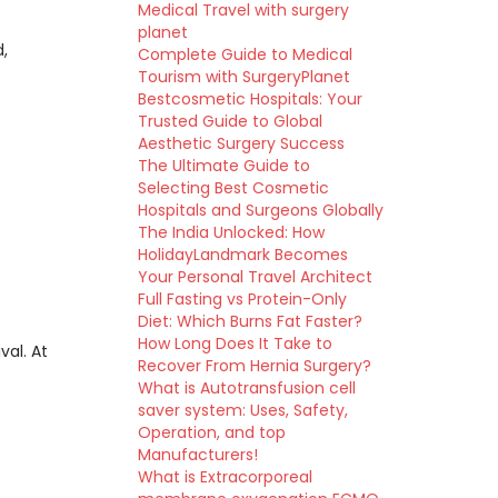
Medical Travel with surgery
planet
d,
Complete Guide to Medical
Tourism with SurgeryPlanet
Bestcosmetic Hospitals: Your
Trusted Guide to Global
Aesthetic Surgery Success
The Ultimate Guide to
Selecting Best Cosmetic
Hospitals and Surgeons Globally
The India Unlocked: How
HolidayLandmark Becomes
Your Personal Travel Architect
Full Fasting vs Protein-Only
Diet: Which Burns Fat Faster?
How Long Does It Take to
val. At
Recover From Hernia Surgery?
What is Autotransfusion cell
saver system: Uses, Safety,
Operation, and top
Manufacturers!
What is Extracorporeal