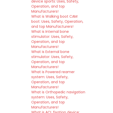
device sports: Uses, Safety,
Operation, and top
Manufacturers!
What is Walking boot CAM
boot: Uses, Safety, Operation,
and top Manufacturers!
What is Internal bone
stimulator: Uses, Safety,
Operation, and top
Manufacturers!
What is External bone
stimulator: Uses, Safety,
Operation, and top
Manufacturers!
What is Powered reamer
system: Uses, Safety,
Operation, and top
Manufacturers!
What is Orthopedic navigation
system: Uses, Safety,
Operation, and top
Manufacturers!
What is ACL fixation device: