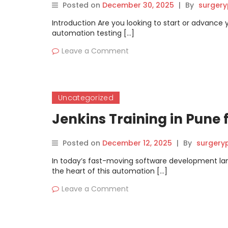
Posted on
December 30, 2025
|
By
surgery
Introduction Are you looking to start or advance 
automation testing […]
Leave a Comment
Uncategorized
Jenkins Training in Pune
Posted on
December 12, 2025
|
By
surgery
In today’s fast-moving software development lands
the heart of this automation […]
Leave a Comment