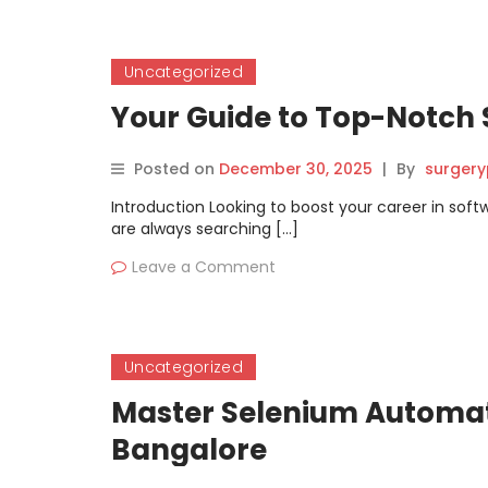
Uncategorized
Your Guide to Top-Notch 
Posted on
December 30, 2025
|
By
surgery
Introduction Looking to boost your career in sof
are always searching […]
Leave a Comment
Uncategorized
Master Selenium Automati
Bangalore