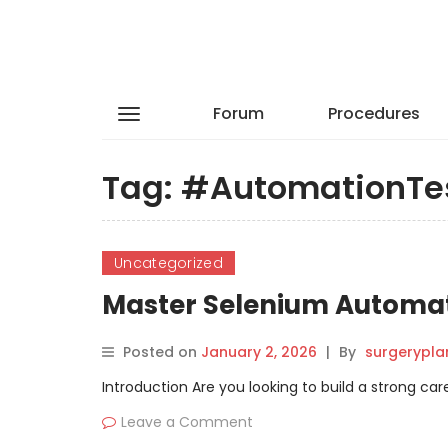
Forum
Procedures
Tag:
#AutomationTe
Uncategorized
Master Selenium Automati
Posted on
January 2, 2026
|
By
surgerypla
Introduction Are you looking to build a strong ca
Leave a Comment