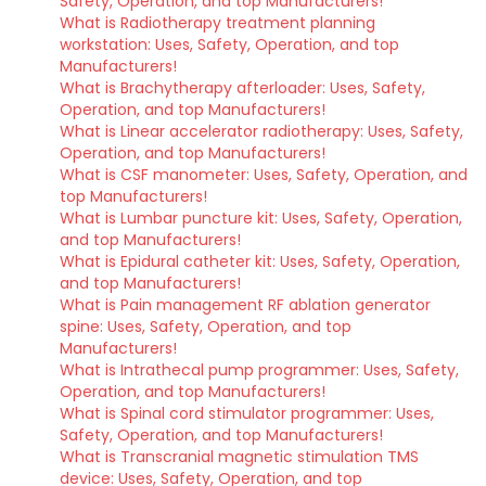
Safety, Operation, and top Manufacturers!
What is Radiotherapy treatment planning
workstation: Uses, Safety, Operation, and top
Manufacturers!
What is Brachytherapy afterloader: Uses, Safety,
Operation, and top Manufacturers!
What is Linear accelerator radiotherapy: Uses, Safety,
Operation, and top Manufacturers!
What is CSF manometer: Uses, Safety, Operation, and
top Manufacturers!
What is Lumbar puncture kit: Uses, Safety, Operation,
and top Manufacturers!
What is Epidural catheter kit: Uses, Safety, Operation,
and top Manufacturers!
What is Pain management RF ablation generator
spine: Uses, Safety, Operation, and top
Manufacturers!
What is Intrathecal pump programmer: Uses, Safety,
Operation, and top Manufacturers!
What is Spinal cord stimulator programmer: Uses,
Safety, Operation, and top Manufacturers!
What is Transcranial magnetic stimulation TMS
device: Uses, Safety, Operation, and top