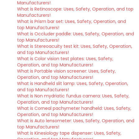
Manufacturers!
What is Retinoscope: Uses, Safety, Operation, and top
Manufacturers!
What is Prism bar set: Uses, Safety, Operation, and
top Manufacturers!
What is Occluder paddle: Uses, Safety, Operation, and
top Manufacturers!
What is Stereoacuity test kit: Uses, Safety, Operation,
and top Manufacturers!
What is Color vision test plates: Uses, Safety,
Operation, and top Manufacturers!
What is Portable vision screener: Uses, Safety,
Operation, and top Manufacturers!
What is Handheld slit lamp: Uses, Safety, Operation,
and top Manufacturers!
What is Non mydriatic fundus camera: Uses, Safety,
Operation, and top Manufacturers!
What is Corneal pachymeter handheld: Uses, Safety,
Operation, and top Manufacturers!
What is Auto lensometer: Uses, Safety, Operation, and
top Manufacturers!
What is Kinesiology tape dispenser: Uses, Safety,