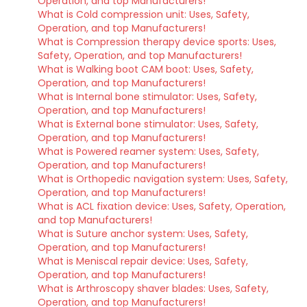
Operation, and top Manufacturers!
What is Cold compression unit: Uses, Safety,
Operation, and top Manufacturers!
What is Compression therapy device sports: Uses,
Safety, Operation, and top Manufacturers!
What is Walking boot CAM boot: Uses, Safety,
Operation, and top Manufacturers!
What is Internal bone stimulator: Uses, Safety,
Operation, and top Manufacturers!
What is External bone stimulator: Uses, Safety,
Operation, and top Manufacturers!
What is Powered reamer system: Uses, Safety,
Operation, and top Manufacturers!
What is Orthopedic navigation system: Uses, Safety,
Operation, and top Manufacturers!
What is ACL fixation device: Uses, Safety, Operation,
and top Manufacturers!
What is Suture anchor system: Uses, Safety,
Operation, and top Manufacturers!
What is Meniscal repair device: Uses, Safety,
Operation, and top Manufacturers!
What is Arthroscopy shaver blades: Uses, Safety,
Operation, and top Manufacturers!