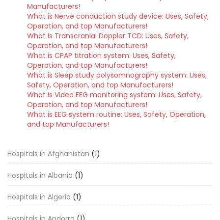
Manufacturers!
What is Nerve conduction study device: Uses, Safety,
Operation, and top Manufacturers!
What is Transcranial Doppler TCD: Uses, Safety,
Operation, and top Manufacturers!
What is CPAP titration system: Uses, Safety,
Operation, and top Manufacturers!
What is Sleep study polysomnography system: Uses,
Safety, Operation, and top Manufacturers!
What is Video EEG monitoring system: Uses, Safety,
Operation, and top Manufacturers!
What is EEG system routine: Uses, Safety, Operation,
and top Manufacturers!
Hospitals in Afghanistan
(1)
Hospitals in Albania
(1)
Hospitals in Algeria
(1)
Hospitals in Andorra
(1)