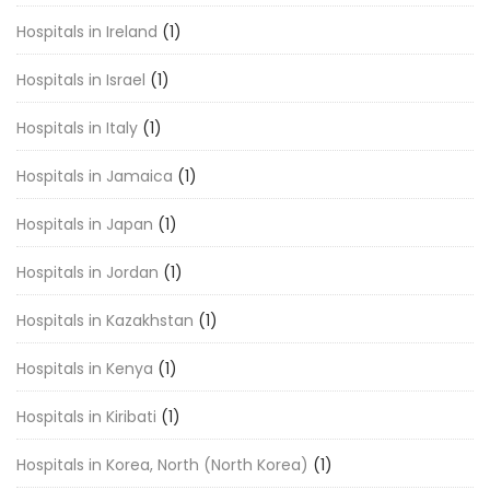
Hospitals in Ireland
(1)
Hospitals in Israel
(1)
Hospitals in Italy
(1)
Hospitals in Jamaica
(1)
Hospitals in Japan
(1)
Hospitals in Jordan
(1)
Hospitals in Kazakhstan
(1)
Hospitals in Kenya
(1)
Hospitals in Kiribati
(1)
Hospitals in Korea, North (North Korea)
(1)