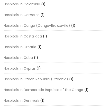
Hospitals in Colombia
(1)
Hospitals in Comoros
(1)
Hospitals in Congo (Congo-Brazzaville)
(1)
Hospitals in Costa Rica
(1)
Hospitals in Croatia
(1)
Hospitals in Cuba
(1)
Hospitals in Cyprus
(1)
Hospitals in Czech Republic (Czechia)
(1)
Hospitals in Democratic Republic of the Congo
(1)
Hospitals in Denmark
(1)