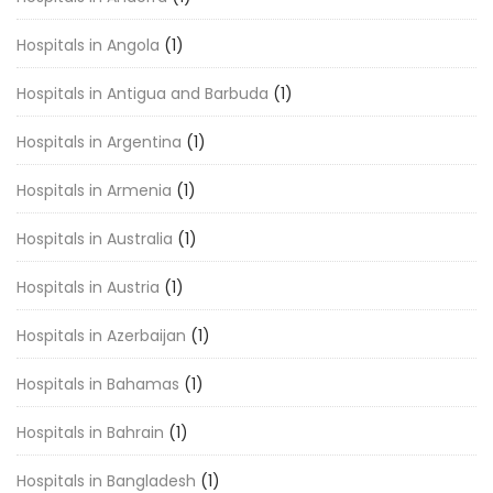
Hospitals in Angola
(1)
Hospitals in Antigua and Barbuda
(1)
Hospitals in Argentina
(1)
Hospitals in Armenia
(1)
Hospitals in Australia
(1)
Hospitals in Austria
(1)
Hospitals in Azerbaijan
(1)
Hospitals in Bahamas
(1)
Hospitals in Bahrain
(1)
Hospitals in Bangladesh
(1)