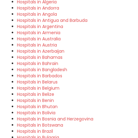
Hospitals in Algeria
Hospitals in Andorra
Hospitals in Angola
Hospitals in Antigua and Barbuda
Hospitals in Argentina
Hospitals in Armenia
Hospitals in Australia
Hospitals in Austria
Hospitals in Azerbaijan
Hospitals in Bahamas
Hospitals in Bahrain
Hospitals in Bangladesh
Hospitals in Barbados
Hospitals in Belarus
Hospitals in Belgium
Hospitals in Belize
Hospitals in Benin
Hospitals in Bhutan
Hospitals in Bolivia
Hospitals in Bosnia and Herzegovina
Hospitals in Botswana
Hospitals in Brazil
Hospitals in Bulgaria