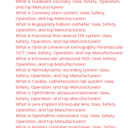
What is Guidewire coronary: Uses, Safety, Operation,
and top Manufacturers!
What is Coronary stent system: Uses, Safety,
Operation, and top Manufacturers!
What is Angioplasty balloon catheter: Uses, Safety,
Operation, and top Manufacturers!
What is Fractional flow reserve FFR system: Uses,
Safety, Operation, and top Manufacturers!
What is Optical coherence tomography intravascular
OCT: Uses, Safety, Operation, and top Manufacturers!
What is Intravascular ultrasound IVUS: Uses, Safety,
Operation, and top Manufacturers!
What is Hemodynamic recording system: Uses,
Safety, Operation, and top Manufacturers!
What is Cardiac catheterization lab system: Uses,
Safety, Operation, and top Manufacturers!
What is Ophthalmic ultrasound biometer: Uses,
Safety, Operation, and top Manufacturers!
What is Lens implant intraocular lens: Uses, Safety,
Operation, and top Manufacturers!
What is Ophthalmic instrument tray: Uses, Safety,
Operation, and top Manufacturers!
What is Anterior chamber maintainer: Uses, Safety,