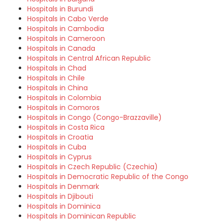
Hospitals in Burundi
Hospitals in Cabo Verde
Hospitals in Cambodia
Hospitals in Cameroon
Hospitals in Canada
Hospitals in Central African Republic
Hospitals in Chad
Hospitals in Chile
Hospitals in China
Hospitals in Colombia
Hospitals in Comoros
Hospitals in Congo (Congo-Brazzaville)
Hospitals in Costa Rica
Hospitals in Croatia
Hospitals in Cuba
Hospitals in Cyprus
Hospitals in Czech Republic (Czechia)
Hospitals in Democratic Republic of the Congo
Hospitals in Denmark
Hospitals in Djibouti
Hospitals in Dominica
Hospitals in Dominican Republic