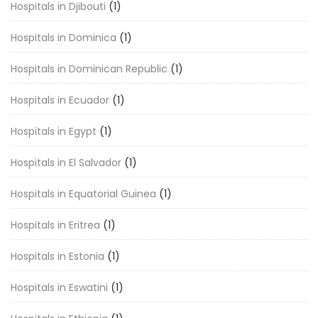
Hospitals in Djibouti
(1)
Hospitals in Dominica
(1)
Hospitals in Dominican Republic
(1)
Hospitals in Ecuador
(1)
Hospitals in Egypt
(1)
Hospitals in El Salvador
(1)
Hospitals in Equatorial Guinea
(1)
Hospitals in Eritrea
(1)
Hospitals in Estonia
(1)
Hospitals in Eswatini
(1)