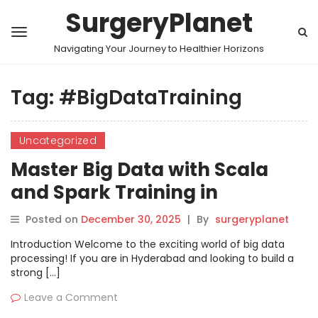
SurgeryPlanet
Navigating Your Journey to Healthier Horizons
Tag:
#BigDataTraining
Uncategorized
Master Big Data with Scala
and Spark Training in
Hyderabad
Posted on
December 30, 2025
|
By
surgeryplanet
Introduction Welcome to the exciting world of big data
processing! If you are in Hyderabad and looking to build a
strong […]
Leave a Comment