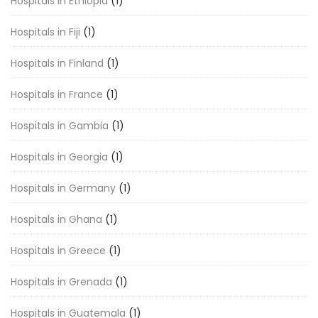
Hospitals in Ethiopia
(1)
Hospitals in Fiji
(1)
Hospitals in Finland
(1)
Hospitals in France
(1)
Hospitals in Gambia
(1)
Hospitals in Georgia
(1)
Hospitals in Germany
(1)
Hospitals in Ghana
(1)
Hospitals in Greece
(1)
Hospitals in Grenada
(1)
Hospitals in Guatemala
(1)