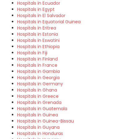
Hospitals in Ecuador
Hospitals in Egypt
Hospitals in El Salvador
Hospitals in Equatorial Guinea
Hospitals in Eritrea
Hospitals in Estonia
Hospitals in Eswatini
Hospitals in Ethiopia
Hospitals in Fiji
Hospitals in Finland
Hospitals in France
Hospitals in Gambia
Hospitals in Georgia
Hospitals in Germany
Hospitals in Ghana
Hospitals in Greece
Hospitals in Grenada
Hospitals in Guatemala
Hospitals in Guinea
Hospitals in Guinea-Bissau
Hospitals in Guyana
Hospitals in Honduras