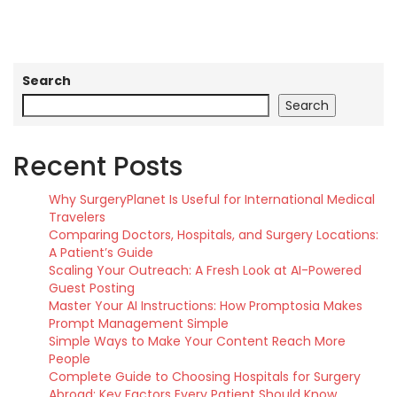
Search
Search
Recent Posts
Why SurgeryPlanet Is Useful for International Medical
Travelers
Comparing Doctors, Hospitals, and Surgery Locations:
A Patient’s Guide
Scaling Your Outreach: A Fresh Look at AI-Powered
Guest Posting
Master Your AI Instructions: How Promptosia Makes
Prompt Management Simple
Simple Ways to Make Your Content Reach More
People
Complete Guide to Choosing Hospitals for Surgery
Abroad: Key Factors Every Patient Should Know