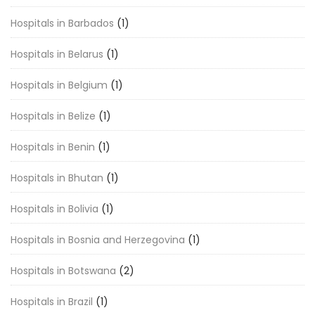
Hospitals in Barbados
(1)
Hospitals in Belarus
(1)
Hospitals in Belgium
(1)
Hospitals in Belize
(1)
Hospitals in Benin
(1)
Hospitals in Bhutan
(1)
Hospitals in Bolivia
(1)
Hospitals in Bosnia and Herzegovina
(1)
Hospitals in Botswana
(2)
Hospitals in Brazil
(1)