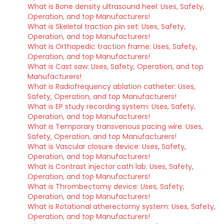
What is Bone density ultrasound heel: Uses, Safety,
Operation, and top Manufacturers!
What is Skeletal traction pin set: Uses, Safety,
Operation, and top Manufacturers!
What is Orthopedic traction frame: Uses, Safety,
Operation, and top Manufacturers!
What is Cast saw: Uses, Safety, Operation, and top
Manufacturers!
What is Radiofrequency ablation catheter: Uses,
Safety, Operation, and top Manufacturers!
What is EP study recording system: Uses, Safety,
Operation, and top Manufacturers!
What is Temporary transvenous pacing wire: Uses,
Safety, Operation, and top Manufacturers!
What is Vascular closure device: Uses, Safety,
Operation, and top Manufacturers!
What is Contrast injector cath lab: Uses, Safety,
Operation, and top Manufacturers!
What is Thrombectomy device: Uses, Safety,
Operation, and top Manufacturers!
What is Rotational atherectomy system: Uses, Safety,
Operation, and top Manufacturers!