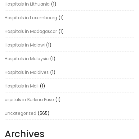
Hospitals in Lithuania
(1)
Hospitals in Luxembourg
(1)
Hospitals in Madagascar
(1)
Hospitals in Malawi
(1)
Hospitals in Malaysia
(1)
Hospitals in Maldives
(1)
Hospitals in Mali
(1)
ospitals in Burkina Faso
(1)
Uncategorized
(565)
Archives