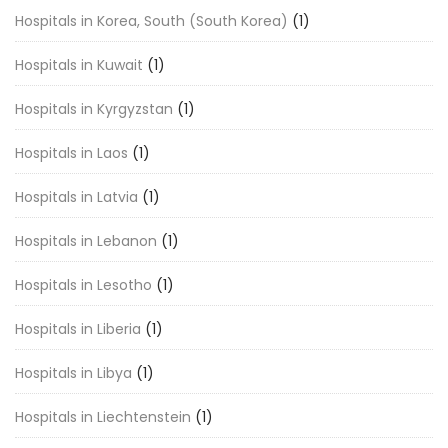
Hospitals in Korea, South (South Korea)
(1)
Hospitals in Kuwait
(1)
Hospitals in Kyrgyzstan
(1)
Hospitals in Laos
(1)
Hospitals in Latvia
(1)
Hospitals in Lebanon
(1)
Hospitals in Lesotho
(1)
Hospitals in Liberia
(1)
Hospitals in Libya
(1)
Hospitals in Liechtenstein
(1)