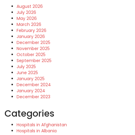
August 2026
July 2026
May 2026
March 2026
February 2026
January 2026
December 2025
November 2025
October 2025
September 2025
July 2025
June 2025
January 2025
December 2024
January 2024
December 2023
Categories
Hospitals in Afghanistan
Hospitals in Albania