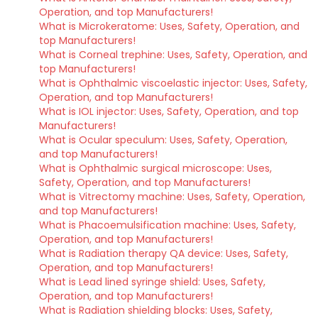
Operation, and top Manufacturers!
What is Microkeratome: Uses, Safety, Operation, and
top Manufacturers!
What is Corneal trephine: Uses, Safety, Operation, and
top Manufacturers!
What is Ophthalmic viscoelastic injector: Uses, Safety,
Operation, and top Manufacturers!
What is IOL injector: Uses, Safety, Operation, and top
Manufacturers!
What is Ocular speculum: Uses, Safety, Operation,
and top Manufacturers!
What is Ophthalmic surgical microscope: Uses,
Safety, Operation, and top Manufacturers!
What is Vitrectomy machine: Uses, Safety, Operation,
and top Manufacturers!
What is Phacoemulsification machine: Uses, Safety,
Operation, and top Manufacturers!
What is Radiation therapy QA device: Uses, Safety,
Operation, and top Manufacturers!
What is Lead lined syringe shield: Uses, Safety,
Operation, and top Manufacturers!
What is Radiation shielding blocks: Uses, Safety,