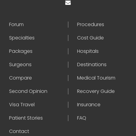
Forum
Procedures
Specialties
Cost Guide
Packages
Hospitals
Surgeons
Destinations
Compare
Medical Tourism
Second Opinion
Recovery Guide
Visa Travel
Insurance
Patient Stories
FAQ
Contact