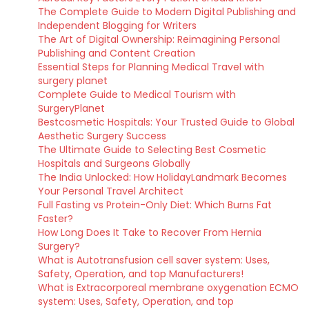
The Complete Guide to Modern Digital Publishing and
Independent Blogging for Writers
The Art of Digital Ownership: Reimagining Personal
Publishing and Content Creation
Essential Steps for Planning Medical Travel with
surgery planet
Complete Guide to Medical Tourism with
SurgeryPlanet
Bestcosmetic Hospitals: Your Trusted Guide to Global
Aesthetic Surgery Success
The Ultimate Guide to Selecting Best Cosmetic
Hospitals and Surgeons Globally
The India Unlocked: How HolidayLandmark Becomes
Your Personal Travel Architect
Full Fasting vs Protein-Only Diet: Which Burns Fat
Faster?
How Long Does It Take to Recover From Hernia
Surgery?
What is Autotransfusion cell saver system: Uses,
Safety, Operation, and top Manufacturers!
What is Extracorporeal membrane oxygenation ECMO
system: Uses, Safety, Operation, and top