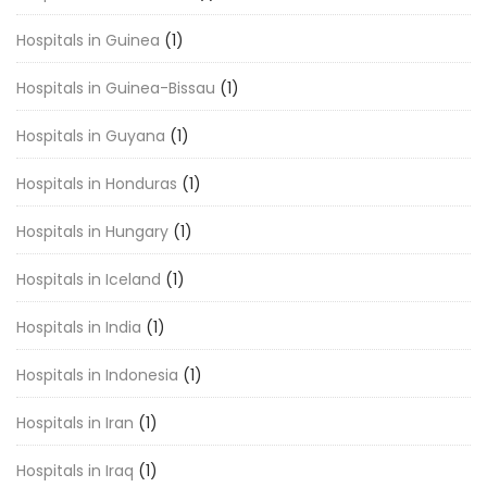
Hospitals in Guinea
(1)
Hospitals in Guinea-Bissau
(1)
Hospitals in Guyana
(1)
Hospitals in Honduras
(1)
Hospitals in Hungary
(1)
Hospitals in Iceland
(1)
Hospitals in India
(1)
Hospitals in Indonesia
(1)
Hospitals in Iran
(1)
Hospitals in Iraq
(1)