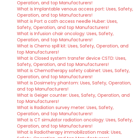
Operation, and top Manufacturers!
What is Implantable venous access port: Uses, Safety,
Operation, and top Manufacturers!
What is Port a cath access needle Huber: Uses,
Safety, Operation, and top Manufacturers!
What is Infusion chair oncology: Uses, Safety,
Operation, and top Manufacturers!
What is Chemo spill kit: Uses, Safety, Operation, and
top Manufacturers!
What is Closed system transfer device CSTD: Uses,
Safety, Operation, and top Manufacturers!
What is Chemotherapy safety cabinet: Uses, Safety,
Operation, and top Manufacturers!
What is Dosimetry phantom: Uses, Safety, Operation,
and top Manufacturers!
What is Geiger counter: Uses, Safety, Operation, and
top Manufacturers!
What is Radiation survey meter: Uses, Safety,
Operation, and top Manufacturers!
What is CT simulator radiation oncology: Uses, Safety,
Operation, and top Manufacturers!
What is Radiotherapy immobilization mask: Uses,