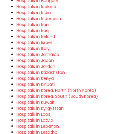
Hospitals in Hungary
Hospitals in Iceland
Hospitals in India
Hospitals in Indonesia
Hospitals in Iran
Hospitals in Iraq
Hospitals in Ireland
Hospitals in Israel
Hospitals in Italy
Hospitals in Jamaica
Hospitals in Japan
Hospitals in Jordan
Hospitals in Kazakhstan
Hospitals in Kenya
Hospitals in Kiribati
Hospitals in Korea, North (North Korea)
Hospitals in Korea, South (South Korea)
Hospitals in Kuwait
Hospitals in Kyrgyzstan
Hospitals in Laos
Hospitals in Latvia
Hospitals in Lebanon
Hospitals in Lesotho