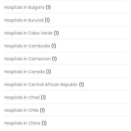
Hospitals in Bulgaria
(1)
Hospitals in Burundi
(1)
Hospitals in Cabo Verde
(1)
Hospitals in Cambodia
(1)
Hospitals in Cameroon
(1)
Hospitals in Canada
(1)
Hospitals in Central African Republic
(1)
Hospitals in Chad
(1)
Hospitals in Chile
(1)
Hospitals in China
(1)