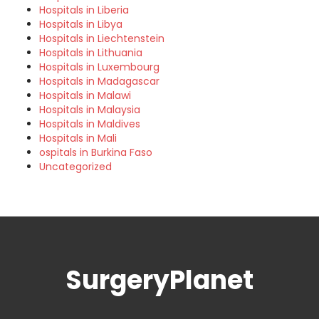
Hospitals in Liberia
Hospitals in Libya
Hospitals in Liechtenstein
Hospitals in Lithuania
Hospitals in Luxembourg
Hospitals in Madagascar
Hospitals in Malawi
Hospitals in Malaysia
Hospitals in Maldives
Hospitals in Mali
ospitals in Burkina Faso
Uncategorized
SurgeryPlanet