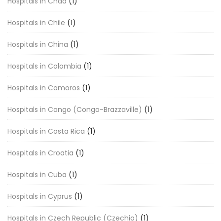
Hospitals in Chad
(1)
Hospitals in Chile
(1)
Hospitals in China
(1)
Hospitals in Colombia
(1)
Hospitals in Comoros
(1)
Hospitals in Congo (Congo-Brazzaville)
(1)
Hospitals in Costa Rica
(1)
Hospitals in Croatia
(1)
Hospitals in Cuba
(1)
Hospitals in Cyprus
(1)
Hospitals in Czech Republic (Czechia)
(1)