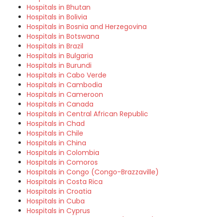
Hospitals in Bhutan
Hospitals in Bolivia
Hospitals in Bosnia and Herzegovina
Hospitals in Botswana
Hospitals in Brazil
Hospitals in Bulgaria
Hospitals in Burundi
Hospitals in Cabo Verde
Hospitals in Cambodia
Hospitals in Cameroon
Hospitals in Canada
Hospitals in Central African Republic
Hospitals in Chad
Hospitals in Chile
Hospitals in China
Hospitals in Colombia
Hospitals in Comoros
Hospitals in Congo (Congo-Brazzaville)
Hospitals in Costa Rica
Hospitals in Croatia
Hospitals in Cuba
Hospitals in Cyprus