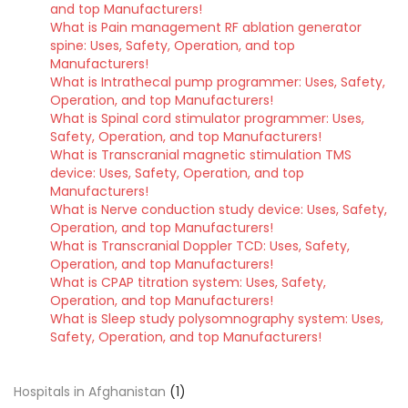
and top Manufacturers!
What is Pain management RF ablation generator
spine: Uses, Safety, Operation, and top
Manufacturers!
What is Intrathecal pump programmer: Uses, Safety,
Operation, and top Manufacturers!
What is Spinal cord stimulator programmer: Uses,
Safety, Operation, and top Manufacturers!
What is Transcranial magnetic stimulation TMS
device: Uses, Safety, Operation, and top
Manufacturers!
What is Nerve conduction study device: Uses, Safety,
Operation, and top Manufacturers!
What is Transcranial Doppler TCD: Uses, Safety,
Operation, and top Manufacturers!
What is CPAP titration system: Uses, Safety,
Operation, and top Manufacturers!
What is Sleep study polysomnography system: Uses,
Safety, Operation, and top Manufacturers!
Hospitals in Afghanistan
(1)