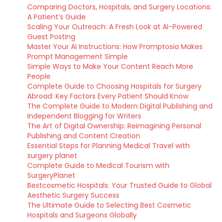
Comparing Doctors, Hospitals, and Surgery Locations:
A Patient’s Guide
Scaling Your Outreach: A Fresh Look at AI-Powered
Guest Posting
Master Your AI Instructions: How Promptosia Makes
Prompt Management Simple
Simple Ways to Make Your Content Reach More
People
Complete Guide to Choosing Hospitals for Surgery
Abroad: Key Factors Every Patient Should Know
The Complete Guide to Modern Digital Publishing and
Independent Blogging for Writers
The Art of Digital Ownership: Reimagining Personal
Publishing and Content Creation
Essential Steps for Planning Medical Travel with
surgery planet
Complete Guide to Medical Tourism with
SurgeryPlanet
Bestcosmetic Hospitals: Your Trusted Guide to Global
Aesthetic Surgery Success
The Ultimate Guide to Selecting Best Cosmetic
Hospitals and Surgeons Globally