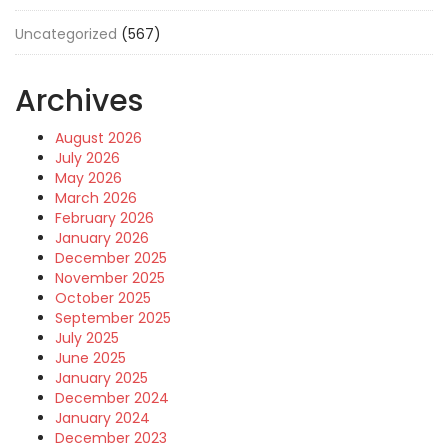
Uncategorized
(567)
Archives
August 2026
July 2026
May 2026
March 2026
February 2026
January 2026
December 2025
November 2025
October 2025
September 2025
July 2025
June 2025
January 2025
December 2024
January 2024
December 2023