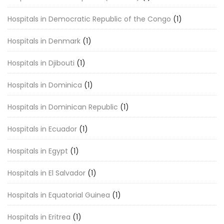
Hospitals in Democratic Republic of the Congo
(1)
Hospitals in Denmark
(1)
Hospitals in Djibouti
(1)
Hospitals in Dominica
(1)
Hospitals in Dominican Republic
(1)
Hospitals in Ecuador
(1)
Hospitals in Egypt
(1)
Hospitals in El Salvador
(1)
Hospitals in Equatorial Guinea
(1)
Hospitals in Eritrea
(1)