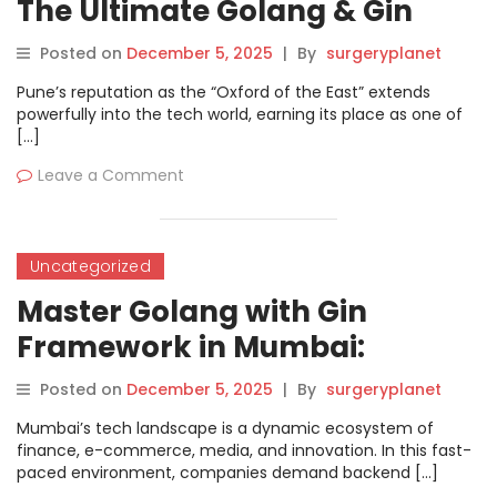
The Ultimate Golang & Gin
Training in Pune
Posted on
December 5, 2025
|
By
surgeryplanet
Pune’s reputation as the “Oxford of the East” extends
powerfully into the tech world, earning its place as one of
[…]
Leave a Comment
Uncategorized
Master Golang with Gin
Framework in Mumbai:
Complete Training Guide
Posted on
December 5, 2025
|
By
surgeryplanet
Mumbai’s tech landscape is a dynamic ecosystem of
finance, e-commerce, media, and innovation. In this fast-
paced environment, companies demand backend […]