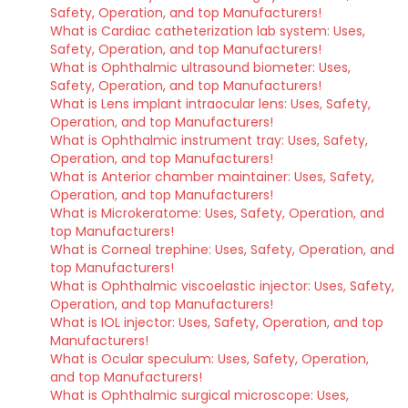
Safety, Operation, and top Manufacturers!
What is Cardiac catheterization lab system: Uses,
Safety, Operation, and top Manufacturers!
What is Ophthalmic ultrasound biometer: Uses,
Safety, Operation, and top Manufacturers!
What is Lens implant intraocular lens: Uses, Safety,
Operation, and top Manufacturers!
What is Ophthalmic instrument tray: Uses, Safety,
Operation, and top Manufacturers!
What is Anterior chamber maintainer: Uses, Safety,
Operation, and top Manufacturers!
What is Microkeratome: Uses, Safety, Operation, and
top Manufacturers!
What is Corneal trephine: Uses, Safety, Operation, and
top Manufacturers!
What is Ophthalmic viscoelastic injector: Uses, Safety,
Operation, and top Manufacturers!
What is IOL injector: Uses, Safety, Operation, and top
Manufacturers!
What is Ocular speculum: Uses, Safety, Operation,
and top Manufacturers!
What is Ophthalmic surgical microscope: Uses,