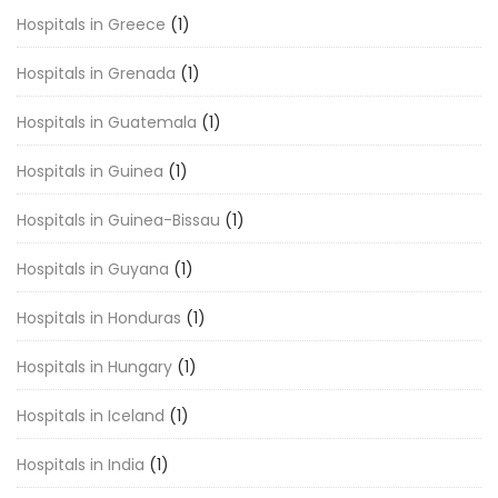
Hospitals in Greece
(1)
Hospitals in Grenada
(1)
Hospitals in Guatemala
(1)
Hospitals in Guinea
(1)
Hospitals in Guinea-Bissau
(1)
Hospitals in Guyana
(1)
Hospitals in Honduras
(1)
Hospitals in Hungary
(1)
Hospitals in Iceland
(1)
Hospitals in India
(1)