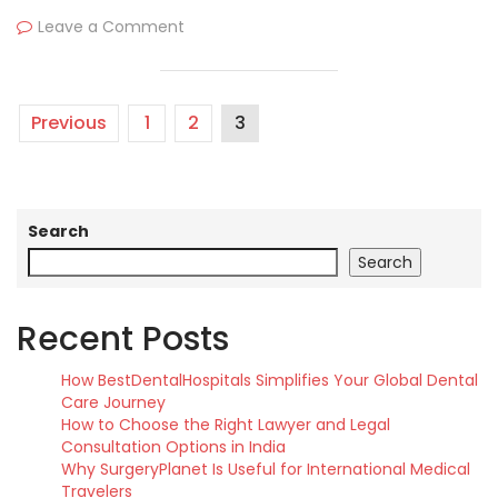
Leave a Comment
Previous
1
2
3
Search
Search
Recent Posts
How BestDentalHospitals Simplifies Your Global Dental
Care Journey
How to Choose the Right Lawyer and Legal
Consultation Options in India
Why SurgeryPlanet Is Useful for International Medical
Travelers