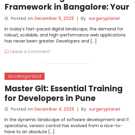
Framework in Bangalore: Your
Ultimate Guide
Posted on
December 5, 2025
|
By
surgeryplanet
In today’s fast-paced digital landscape, the demand for
robust, scalable, and high-performance web applications
has never been greater. Developers and […]
Leave a Comment
Uncategorized
Master Git: Essential Training
for Developers in Pune
Posted on
December 4, 2025
|
By
surgeryplanet
In the dynamic landscape of software development and IT
operations, version control has evolved from a nice-to-
have to an absolute […]