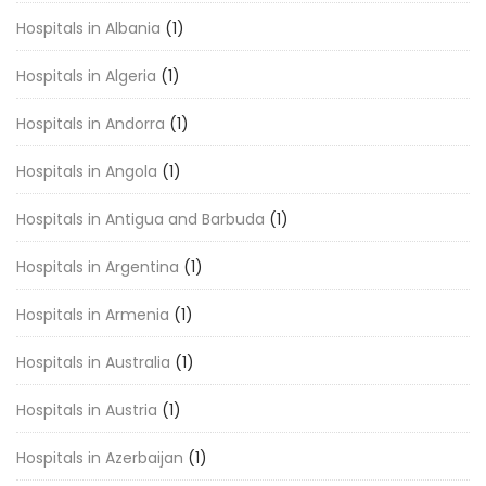
Hospitals in Albania
(1)
Hospitals in Algeria
(1)
Hospitals in Andorra
(1)
Hospitals in Angola
(1)
Hospitals in Antigua and Barbuda
(1)
Hospitals in Argentina
(1)
Hospitals in Armenia
(1)
Hospitals in Australia
(1)
Hospitals in Austria
(1)
Hospitals in Azerbaijan
(1)