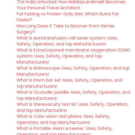
The India Unlocked: How HolidayLandmark Becomes
Your Personal Travel Architect
Full Fasting vs Protein-Only Diet: Which Burns Fat
Faster?
How Long Does It Take to Recover From Hernia
Surgery?
What is Autotransfusion cell saver system: Uses,
Safety, Operation, and top Manufacturers!
What is Extracorporeal membrane oxygenation ECMO
system: Uses, Safety, Operation, and top
Manufacturers!
What is Retinoscope: Uses, Safety, Operation, and top
Manufacturers!
What is Prism bar set: Uses, Safety, Operation, and
top Manufacturers!
What is Occluder paddle: Uses, Safety, Operation, and
top Manufacturers!
What is Stereoacuity test kit: Uses, Safety, Operation,
and top Manufacturers!
What is Color vision test plates: Uses, Safety,
Operation, and top Manufacturers!
What is Portable vision screener: Uses, Safety,
Operation, and top Manufacturers!