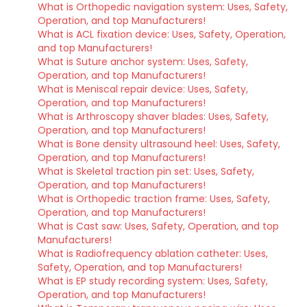
What is Orthopedic navigation system: Uses, Safety,
Operation, and top Manufacturers!
What is ACL fixation device: Uses, Safety, Operation,
and top Manufacturers!
What is Suture anchor system: Uses, Safety,
Operation, and top Manufacturers!
What is Meniscal repair device: Uses, Safety,
Operation, and top Manufacturers!
What is Arthroscopy shaver blades: Uses, Safety,
Operation, and top Manufacturers!
What is Bone density ultrasound heel: Uses, Safety,
Operation, and top Manufacturers!
What is Skeletal traction pin set: Uses, Safety,
Operation, and top Manufacturers!
What is Orthopedic traction frame: Uses, Safety,
Operation, and top Manufacturers!
What is Cast saw: Uses, Safety, Operation, and top
Manufacturers!
What is Radiofrequency ablation catheter: Uses,
Safety, Operation, and top Manufacturers!
What is EP study recording system: Uses, Safety,
Operation, and top Manufacturers!