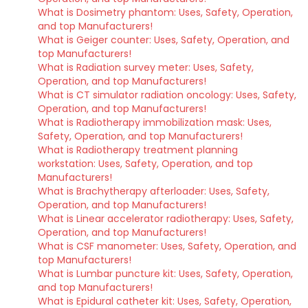
What is Dosimetry phantom: Uses, Safety, Operation,
and top Manufacturers!
What is Geiger counter: Uses, Safety, Operation, and
top Manufacturers!
What is Radiation survey meter: Uses, Safety,
Operation, and top Manufacturers!
What is CT simulator radiation oncology: Uses, Safety,
Operation, and top Manufacturers!
What is Radiotherapy immobilization mask: Uses,
Safety, Operation, and top Manufacturers!
What is Radiotherapy treatment planning
workstation: Uses, Safety, Operation, and top
Manufacturers!
What is Brachytherapy afterloader: Uses, Safety,
Operation, and top Manufacturers!
What is Linear accelerator radiotherapy: Uses, Safety,
Operation, and top Manufacturers!
What is CSF manometer: Uses, Safety, Operation, and
top Manufacturers!
What is Lumbar puncture kit: Uses, Safety, Operation,
and top Manufacturers!
What is Epidural catheter kit: Uses, Safety, Operation,