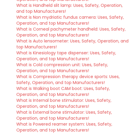
What is Handheld slit lamp: Uses, Safety, Operation,
and top Manufacturers!
What is Non mydriatic fundus camera: Uses, Safety,
Operation, and top Manufacturers!
What is Corneal pachymeter handheld: Uses, Safety,
Operation, and top Manufacturers!
What is Auto lensometer: Uses, Safety, Operation, and
top Manufacturers!
What is Kinesiology tape dispenser: Uses, Safety,
Operation, and top Manufacturers!
What is Cold compression unit: Uses, Safety,
Operation, and top Manufacturers!
What is Compression therapy device sports: Uses,
Safety, Operation, and top Manufacturers!
What is Walking boot CAM boot: Uses, Safety,
Operation, and top Manufacturers!
What is Internal bone stimulator: Uses, Safety,
Operation, and top Manufacturers!
What is External bone stimulator: Uses, Safety,
Operation, and top Manufacturers!
What is Powered reamer system: Uses, Safety,
Operation, and top Manufacturers!