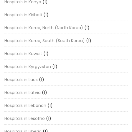
Hospitals in Kenya
(1)
Hospitals in Kiribati
(1)
Hospitals in Korea, North (North Korea)
(1)
Hospitals in Korea, South (South Korea)
(1)
Hospitals in Kuwait
(1)
Hospitals in Kyrgyzstan
(1)
Hospitals in Laos
(1)
Hospitals in Latvia
(1)
Hospitals in Lebanon
(1)
Hospitals in Lesotho
(1)
Hospitals in Liberia
(1)