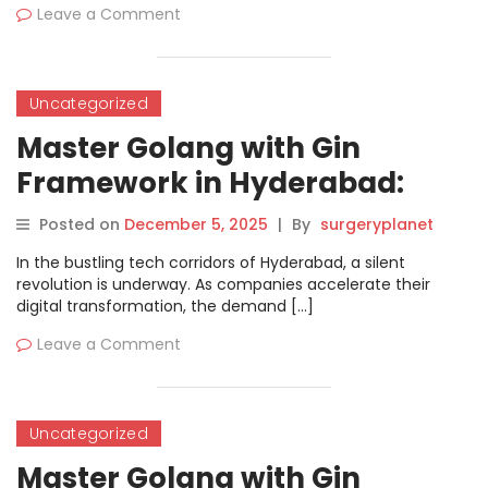
Leave a Comment
Uncategorized
Master Golang with Gin
Framework in Hyderabad:
Ultimate Developer Guide
Posted on
December 5, 2025
|
By
surgeryplanet
In the bustling tech corridors of Hyderabad, a silent
revolution is underway. As companies accelerate their
digital transformation, the demand […]
Leave a Comment
Uncategorized
Master Golang with Gin