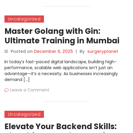
Uncategorized
Master Golang with Gin:
Ultimate Training in Mumbai
Posted on
December 6, 2025
|
By
surgeryplanet
In today’s fast-paced digital landscape, building high-
performance, scalable web applications isn’t just an
advantage—it’s a necessity. As businesses increasingly
demand […]
Leave a Comment
Uncategorized
Elevate Your Backend Skills: