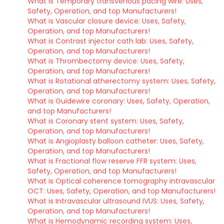
What is Temporary transvenous pacing wire: Uses,
Safety, Operation, and top Manufacturers!
What is Vascular closure device: Uses, Safety,
Operation, and top Manufacturers!
What is Contrast injector cath lab: Uses, Safety,
Operation, and top Manufacturers!
What is Thrombectomy device: Uses, Safety,
Operation, and top Manufacturers!
What is Rotational atherectomy system: Uses, Safety,
Operation, and top Manufacturers!
What is Guidewire coronary: Uses, Safety, Operation,
and top Manufacturers!
What is Coronary stent system: Uses, Safety,
Operation, and top Manufacturers!
What is Angioplasty balloon catheter: Uses, Safety,
Operation, and top Manufacturers!
What is Fractional flow reserve FFR system: Uses,
Safety, Operation, and top Manufacturers!
What is Optical coherence tomography intravascular
OCT: Uses, Safety, Operation, and top Manufacturers!
What is Intravascular ultrasound IVUS: Uses, Safety,
Operation, and top Manufacturers!
What is Hemodynamic recording system: Uses,