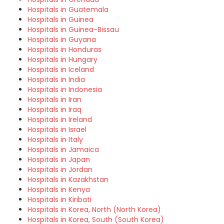
Hospitals in Guatemala
Hospitals in Guinea
Hospitals in Guinea-Bissau
Hospitals in Guyana
Hospitals in Honduras
Hospitals in Hungary
Hospitals in Iceland
Hospitals in India
Hospitals in Indonesia
Hospitals in Iran
Hospitals in Iraq
Hospitals in Ireland
Hospitals in Israel
Hospitals in Italy
Hospitals in Jamaica
Hospitals in Japan
Hospitals in Jordan
Hospitals in Kazakhstan
Hospitals in Kenya
Hospitals in Kiribati
Hospitals in Korea, North (North Korea)
Hospitals in Korea, South (South Korea)