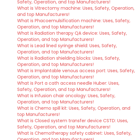
Safety, Operation, and top Manufacturers!
What is Vitrectomy machine: Uses, Safety, Operation,
and top Manufacturers!
What is Phacoemulsification machine: Uses, Safety,
Operation, and top Manufacturers!
What is Radiation therapy QA device: Uses, Safety,
Operation, and top Manufacturers!
What is Lead lined syringe shield: Uses, Safety,
Operation, and top Manufacturers!
What is Radiation shielding blocks: Uses, Safety,
Operation, and top Manufacturers!
What is Implantable venous access port: Uses, Safety,
Operation, and top Manufacturers!
What is Port a cath access needle Huber: Uses,
Safety, Operation, and top Manufacturers!
What is Infusion chair oncology: Uses, Safety,
Operation, and top Manufacturers!
What is Chemo spill kit: Uses, Safety, Operation, and
top Manufacturers!
What is Closed system transfer device CSTD: Uses,
Safety, Operation, and top Manufacturers!
What is Chemotherapy safety cabinet: Uses, Safety,
Operation, and top Manufacturers!