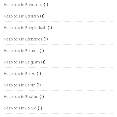
Hospitals in Bahamas
(1)
Hospitals in Bahrain
(1)
Hospitals in Bangladesh
(1)
Hospitals in Barbados
(1)
Hospitals in Belarus
(1)
Hospitals in Belgium
(1)
Hospitals in Belize
(1)
Hospitals in Benin
(1)
Hospitals in Bhutan
(1)
Hospitals in Bolivia
(1)