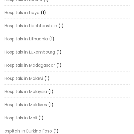
Hospitals in Libya
(1)
Hospitals in Liechtenstein
(1)
Hospitals in Lithuania
(1)
Hospitals in Luxembourg
(1)
Hospitals in Madagascar
(1)
Hospitals in Malawi
(1)
Hospitals in Malaysia
(1)
Hospitals in Maldives
(1)
Hospitals in Mali
(1)
ospitals in Burkina Faso
(1)