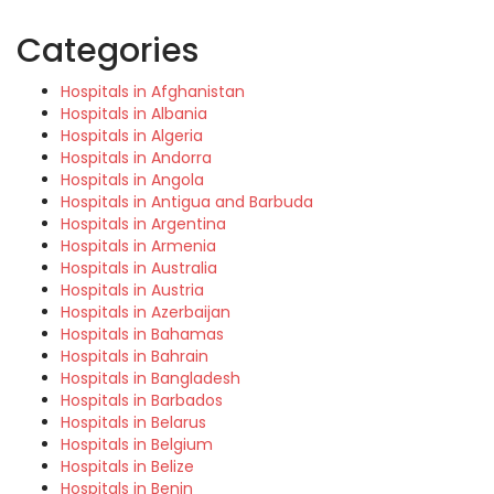
Categories
Hospitals in Afghanistan
Hospitals in Albania
Hospitals in Algeria
Hospitals in Andorra
Hospitals in Angola
Hospitals in Antigua and Barbuda
Hospitals in Argentina
Hospitals in Armenia
Hospitals in Australia
Hospitals in Austria
Hospitals in Azerbaijan
Hospitals in Bahamas
Hospitals in Bahrain
Hospitals in Bangladesh
Hospitals in Barbados
Hospitals in Belarus
Hospitals in Belgium
Hospitals in Belize
Hospitals in Benin