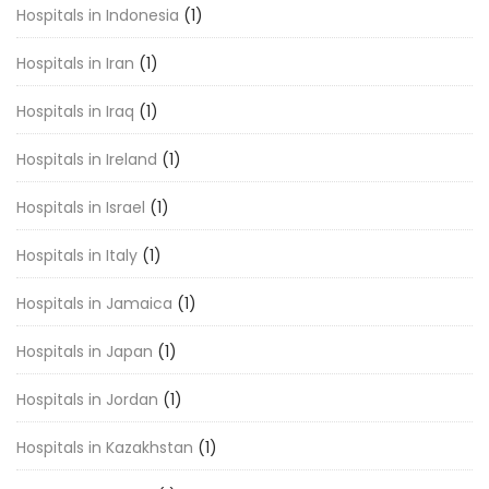
Hospitals in Indonesia
(1)
Hospitals in Iran
(1)
Hospitals in Iraq
(1)
Hospitals in Ireland
(1)
Hospitals in Israel
(1)
Hospitals in Italy
(1)
Hospitals in Jamaica
(1)
Hospitals in Japan
(1)
Hospitals in Jordan
(1)
Hospitals in Kazakhstan
(1)