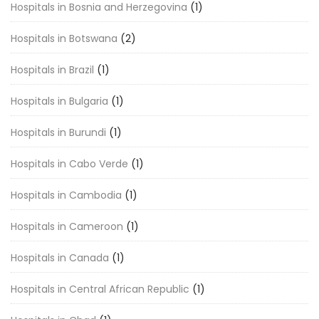
Hospitals in Bosnia and Herzegovina
(1)
Hospitals in Botswana
(2)
Hospitals in Brazil
(1)
Hospitals in Bulgaria
(1)
Hospitals in Burundi
(1)
Hospitals in Cabo Verde
(1)
Hospitals in Cambodia
(1)
Hospitals in Cameroon
(1)
Hospitals in Canada
(1)
Hospitals in Central African Republic
(1)