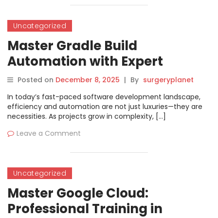
Uncategorized
Master Gradle Build
Automation with Expert
Training in Hyderabad
Posted on
December 8, 2025
|
By
surgeryplanet
In today’s fast-paced software development landscape,
efficiency and automation are not just luxuries—they are
necessities. As projects grow in complexity, […]
Leave a Comment
Uncategorized
Master Google Cloud:
Professional Training in