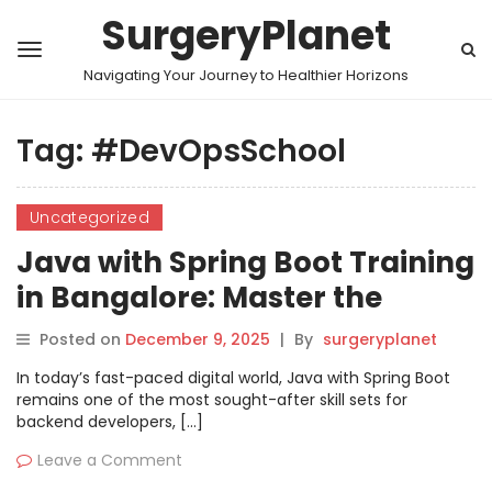
SurgeryPlanet
Navigating Your Journey to Healthier Horizons
Tag:
#DevOpsSchool
Uncategorized
Java with Spring Boot Training
in Bangalore: Master the
Framework
Posted on
December 9, 2025
|
By
surgeryplanet
In today’s fast-paced digital world, Java with Spring Boot
remains one of the most sought-after skill sets for
backend developers, […]
Leave a Comment