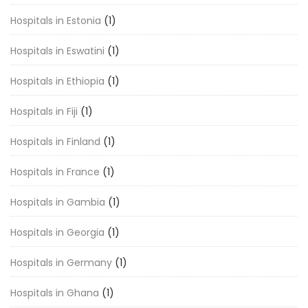
Hospitals in Estonia
(1)
Hospitals in Eswatini
(1)
Hospitals in Ethiopia
(1)
Hospitals in Fiji
(1)
Hospitals in Finland
(1)
Hospitals in France
(1)
Hospitals in Gambia
(1)
Hospitals in Georgia
(1)
Hospitals in Germany
(1)
Hospitals in Ghana
(1)