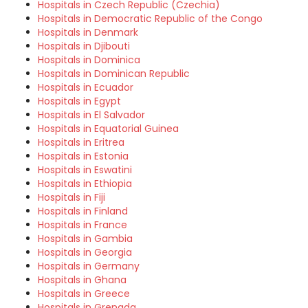
Hospitals in Czech Republic (Czechia)
Hospitals in Democratic Republic of the Congo
Hospitals in Denmark
Hospitals in Djibouti
Hospitals in Dominica
Hospitals in Dominican Republic
Hospitals in Ecuador
Hospitals in Egypt
Hospitals in El Salvador
Hospitals in Equatorial Guinea
Hospitals in Eritrea
Hospitals in Estonia
Hospitals in Eswatini
Hospitals in Ethiopia
Hospitals in Fiji
Hospitals in Finland
Hospitals in France
Hospitals in Gambia
Hospitals in Georgia
Hospitals in Germany
Hospitals in Ghana
Hospitals in Greece
Hospitals in Grenada