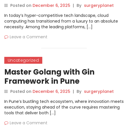
Kolkata
Posted on
December 6, 2025
|
By
surgeryplanet
In today’s hyper-competitive tech landscape, cloud
computing has transitioned from a luxury to an absolute
necessity. Among the leading platforms, […]
Leave a Comment
Uncategorized
Master Golang with Gin
Framework in Pune
Posted on
December 6, 2025
|
By
surgeryplanet
In Pune’s bustling tech ecosystem, where innovation meets
execution, staying ahead of the curve requires mastering
tools that deliver both […]
Leave a Comment