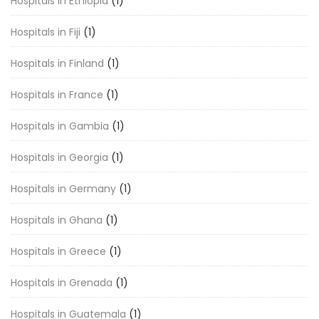
Hospitals in Ethiopia
(1)
Hospitals in Fiji
(1)
Hospitals in Finland
(1)
Hospitals in France
(1)
Hospitals in Gambia
(1)
Hospitals in Georgia
(1)
Hospitals in Germany
(1)
Hospitals in Ghana
(1)
Hospitals in Greece
(1)
Hospitals in Grenada
(1)
Hospitals in Guatemala
(1)