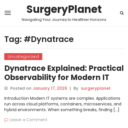
SurgeryPlanet
Navigating Your Journey to Healthier Horizons
Tag:
#Dynatrace
Uncategorized
Dynatrace Explained: Practical
Observability for Modern IT
Systems
Posted on
January 17, 2026
|
By
surgeryplanet
Introduction Modern IT systems are complex. Applications
run across cloud platforms, containers, microservices, and
hybrid environments. When something breaks, finding […]
Leave a Comment