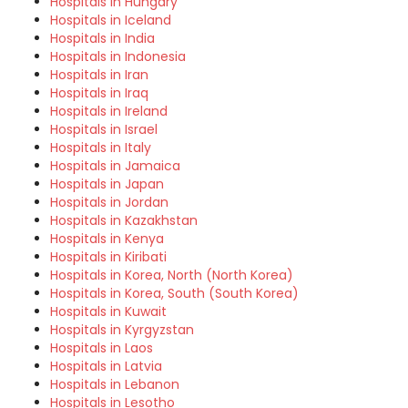
Hospitals in Hungary
Hospitals in Iceland
Hospitals in India
Hospitals in Indonesia
Hospitals in Iran
Hospitals in Iraq
Hospitals in Ireland
Hospitals in Israel
Hospitals in Italy
Hospitals in Jamaica
Hospitals in Japan
Hospitals in Jordan
Hospitals in Kazakhstan
Hospitals in Kenya
Hospitals in Kiribati
Hospitals in Korea, North (North Korea)
Hospitals in Korea, South (South Korea)
Hospitals in Kuwait
Hospitals in Kyrgyzstan
Hospitals in Laos
Hospitals in Latvia
Hospitals in Lebanon
Hospitals in Lesotho