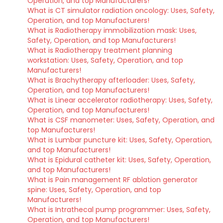
Operation, and top Manufacturers!
What is CT simulator radiation oncology: Uses, Safety,
Operation, and top Manufacturers!
What is Radiotherapy immobilization mask: Uses,
Safety, Operation, and top Manufacturers!
What is Radiotherapy treatment planning
workstation: Uses, Safety, Operation, and top
Manufacturers!
What is Brachytherapy afterloader: Uses, Safety,
Operation, and top Manufacturers!
What is Linear accelerator radiotherapy: Uses, Safety,
Operation, and top Manufacturers!
What is CSF manometer: Uses, Safety, Operation, and
top Manufacturers!
What is Lumbar puncture kit: Uses, Safety, Operation,
and top Manufacturers!
What is Epidural catheter kit: Uses, Safety, Operation,
and top Manufacturers!
What is Pain management RF ablation generator
spine: Uses, Safety, Operation, and top
Manufacturers!
What is Intrathecal pump programmer: Uses, Safety,
Operation, and top Manufacturers!