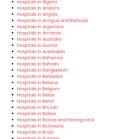
Hospitals in Algeria
Hospitals in Andorra
Hospitals in Angola
Hospitals in Antigua and Barbuda
Hospitals in Argentina
Hospitals in Armenia
Hospitals in Australia
Hospitals in Austria
Hospitals in Azerbaijan
Hospitals in Bahamas
Hospitals in Bahrain
Hospitals in Bangladesh
Hospitals in Barbados
Hospitals in Belarus
Hospitals in Belgium
Hospitals in Belize
Hospitals in Benin
Hospitals in Bhutan
Hospitals in Bolivia
Hospitals in Bosnia and Herzegovina
Hospitals in Botswana
Hospitals in Brazil
Hospitals in Bulgaria