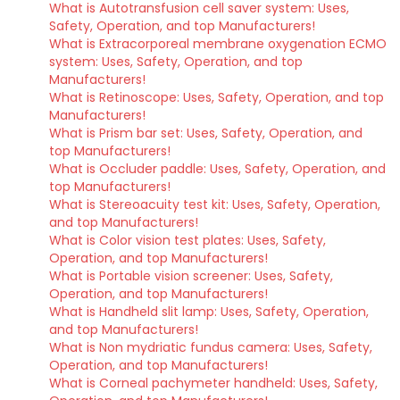
What is Autotransfusion cell saver system: Uses,
Safety, Operation, and top Manufacturers!
What is Extracorporeal membrane oxygenation ECMO
system: Uses, Safety, Operation, and top
Manufacturers!
What is Retinoscope: Uses, Safety, Operation, and top
Manufacturers!
What is Prism bar set: Uses, Safety, Operation, and
top Manufacturers!
What is Occluder paddle: Uses, Safety, Operation, and
top Manufacturers!
What is Stereoacuity test kit: Uses, Safety, Operation,
and top Manufacturers!
What is Color vision test plates: Uses, Safety,
Operation, and top Manufacturers!
What is Portable vision screener: Uses, Safety,
Operation, and top Manufacturers!
What is Handheld slit lamp: Uses, Safety, Operation,
and top Manufacturers!
What is Non mydriatic fundus camera: Uses, Safety,
Operation, and top Manufacturers!
What is Corneal pachymeter handheld: Uses, Safety,