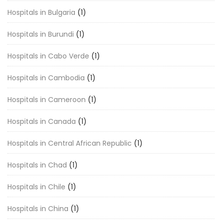
Hospitals in Bulgaria
(1)
Hospitals in Burundi
(1)
Hospitals in Cabo Verde
(1)
Hospitals in Cambodia
(1)
Hospitals in Cameroon
(1)
Hospitals in Canada
(1)
Hospitals in Central African Republic
(1)
Hospitals in Chad
(1)
Hospitals in Chile
(1)
Hospitals in China
(1)