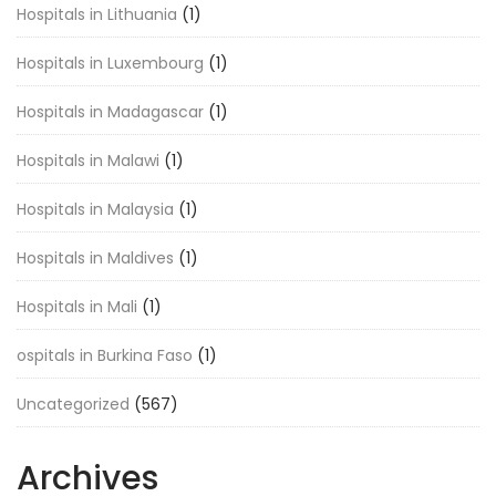
Hospitals in Lithuania
(1)
Hospitals in Luxembourg
(1)
Hospitals in Madagascar
(1)
Hospitals in Malawi
(1)
Hospitals in Malaysia
(1)
Hospitals in Maldives
(1)
Hospitals in Mali
(1)
ospitals in Burkina Faso
(1)
Uncategorized
(567)
Archives