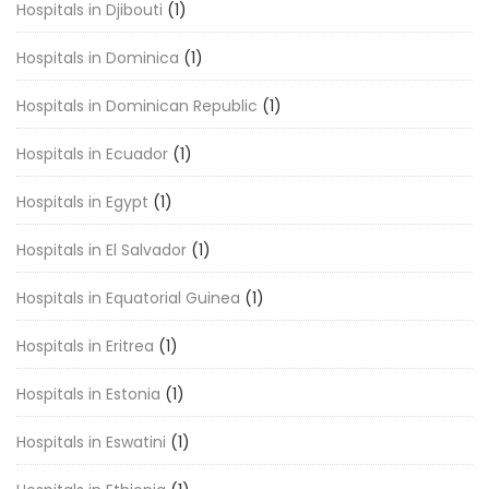
Hospitals in Djibouti
(1)
Hospitals in Dominica
(1)
Hospitals in Dominican Republic
(1)
Hospitals in Ecuador
(1)
Hospitals in Egypt
(1)
Hospitals in El Salvador
(1)
Hospitals in Equatorial Guinea
(1)
Hospitals in Eritrea
(1)
Hospitals in Estonia
(1)
Hospitals in Eswatini
(1)