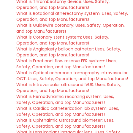
What is Thrombectomy device: Uses, Safety,
Operation, and top Manufacturers!
What is Rotational atherectomy system: Uses, Safety,
Operation, and top Manufacturers!
What is Guidewire coronary: Uses, Safety, Operation,
and top Manufacturers!
What is Coronary stent system: Uses, Safety,
Operation, and top Manufacturers!
What is Angioplasty balloon catheter: Uses, Safety,
Operation, and top Manufacturers!
What is Fractional flow reserve FFR system: Uses,
Safety, Operation, and top Manufacturers!
What is Optical coherence tomography intravascular
OCT: Uses, Safety, Operation, and top Manufacturers!
What is Intravascular ultrasound IVUS: Uses, Safety,
Operation, and top Manufacturers!
What is Hemodynamic recording system: Uses,
Safety, Operation, and top Manufacturers!
What is Cardiac catheterization lab system: Uses,
Safety, Operation, and top Manufacturers!
What is Ophthalmic ultrasound biometer: Uses,
Safety, Operation, and top Manufacturers!
What is Lens implant intraocular lens: Uses, Safety,