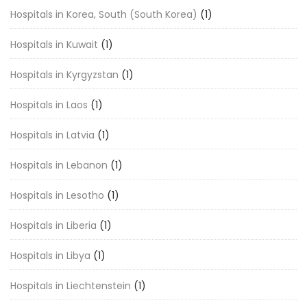
Hospitals in Korea, South (South Korea)
(1)
Hospitals in Kuwait
(1)
Hospitals in Kyrgyzstan
(1)
Hospitals in Laos
(1)
Hospitals in Latvia
(1)
Hospitals in Lebanon
(1)
Hospitals in Lesotho
(1)
Hospitals in Liberia
(1)
Hospitals in Libya
(1)
Hospitals in Liechtenstein
(1)