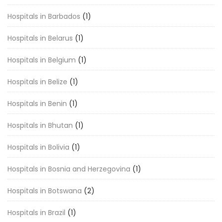
Hospitals in Barbados
(1)
Hospitals in Belarus
(1)
Hospitals in Belgium
(1)
Hospitals in Belize
(1)
Hospitals in Benin
(1)
Hospitals in Bhutan
(1)
Hospitals in Bolivia
(1)
Hospitals in Bosnia and Herzegovina
(1)
Hospitals in Botswana
(2)
Hospitals in Brazil
(1)