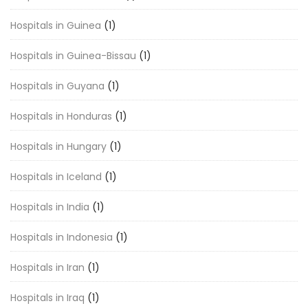
Hospitals in Guinea
(1)
Hospitals in Guinea-Bissau
(1)
Hospitals in Guyana
(1)
Hospitals in Honduras
(1)
Hospitals in Hungary
(1)
Hospitals in Iceland
(1)
Hospitals in India
(1)
Hospitals in Indonesia
(1)
Hospitals in Iran
(1)
Hospitals in Iraq
(1)