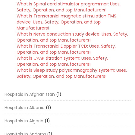
What is Spinal cord stimulator programmer: Uses,
Safety, Operation, and top Manufacturers!
What is Transcranial magnetic stimulation TMS
device: Uses, Safety, Operation, and top
Manufacturers!
What is Nerve conduction study device: Uses, Safety,
Operation, and top Manufacturers!
What is Transcranial Doppler TCD: Uses, Safety,
Operation, and top Manufacturers!
What is CPAP titration system: Uses, Safety,
Operation, and top Manufacturers!
What is Sleep study polysomnography system: Uses,
Safety, Operation, and top Manufacturers!
Hospitals in Afghanistan
(1)
Hospitals in Albania
(1)
Hospitals in Algeria
(1)
Hospitals in Andorra
(1)