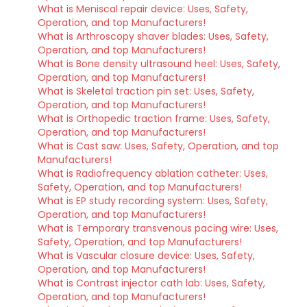
What is Meniscal repair device: Uses, Safety,
Operation, and top Manufacturers!
What is Arthroscopy shaver blades: Uses, Safety,
Operation, and top Manufacturers!
What is Bone density ultrasound heel: Uses, Safety,
Operation, and top Manufacturers!
What is Skeletal traction pin set: Uses, Safety,
Operation, and top Manufacturers!
What is Orthopedic traction frame: Uses, Safety,
Operation, and top Manufacturers!
What is Cast saw: Uses, Safety, Operation, and top
Manufacturers!
What is Radiofrequency ablation catheter: Uses,
Safety, Operation, and top Manufacturers!
What is EP study recording system: Uses, Safety,
Operation, and top Manufacturers!
What is Temporary transvenous pacing wire: Uses,
Safety, Operation, and top Manufacturers!
What is Vascular closure device: Uses, Safety,
Operation, and top Manufacturers!
What is Contrast injector cath lab: Uses, Safety,
Operation, and top Manufacturers!