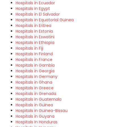
Hospitals in Ecuador
Hospitals in Egypt
Hospitals in El Salvador
Hospitals in Equatorial Guinea
Hospitals in Eritrea
Hospitals in Estonia
Hospitals in Eswatini
Hospitals in Ethiopia
Hospitals in Fiji
Hospitals in Finland
Hospitals in France
Hospitals in Gambia
Hospitals in Georgia
Hospitals in Germany
Hospitals in Ghana
Hospitals in Greece
Hospitals in Grenada
Hospitals in Guatemala
Hospitals in Guinea
Hospitals in Guinea-Bissau
Hospitals in Guyana
Hospitals in Honduras