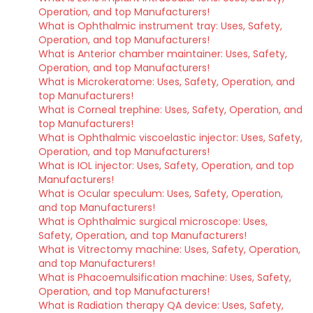
Operation, and top Manufacturers!
What is Ophthalmic instrument tray: Uses, Safety,
Operation, and top Manufacturers!
What is Anterior chamber maintainer: Uses, Safety,
Operation, and top Manufacturers!
What is Microkeratome: Uses, Safety, Operation, and
top Manufacturers!
What is Corneal trephine: Uses, Safety, Operation, and
top Manufacturers!
What is Ophthalmic viscoelastic injector: Uses, Safety,
Operation, and top Manufacturers!
What is IOL injector: Uses, Safety, Operation, and top
Manufacturers!
What is Ocular speculum: Uses, Safety, Operation,
and top Manufacturers!
What is Ophthalmic surgical microscope: Uses,
Safety, Operation, and top Manufacturers!
What is Vitrectomy machine: Uses, Safety, Operation,
and top Manufacturers!
What is Phacoemulsification machine: Uses, Safety,
Operation, and top Manufacturers!
What is Radiation therapy QA device: Uses, Safety,