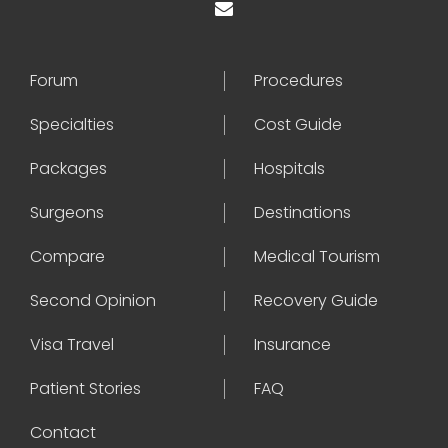
Forum
Procedures
Specialties
Cost Guide
Packages
Hospitals
Surgeons
Destinations
Compare
Medical Tourism
Second Opinion
Recovery Guide
Visa Travel
Insurance
Patient Stories
FAQ
Contact