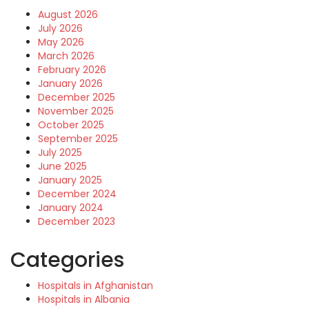
August 2026
July 2026
May 2026
March 2026
February 2026
January 2026
December 2025
November 2025
October 2025
September 2025
July 2025
June 2025
January 2025
December 2024
January 2024
December 2023
Categories
Hospitals in Afghanistan
Hospitals in Albania