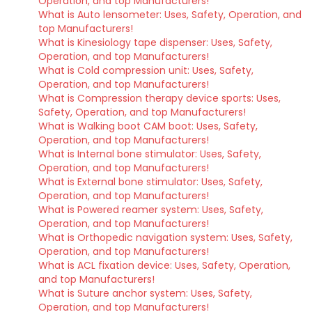
Operation, and top Manufacturers!
What is Auto lensometer: Uses, Safety, Operation, and
top Manufacturers!
What is Kinesiology tape dispenser: Uses, Safety,
Operation, and top Manufacturers!
What is Cold compression unit: Uses, Safety,
Operation, and top Manufacturers!
What is Compression therapy device sports: Uses,
Safety, Operation, and top Manufacturers!
What is Walking boot CAM boot: Uses, Safety,
Operation, and top Manufacturers!
What is Internal bone stimulator: Uses, Safety,
Operation, and top Manufacturers!
What is External bone stimulator: Uses, Safety,
Operation, and top Manufacturers!
What is Powered reamer system: Uses, Safety,
Operation, and top Manufacturers!
What is Orthopedic navigation system: Uses, Safety,
Operation, and top Manufacturers!
What is ACL fixation device: Uses, Safety, Operation,
and top Manufacturers!
What is Suture anchor system: Uses, Safety,
Operation, and top Manufacturers!