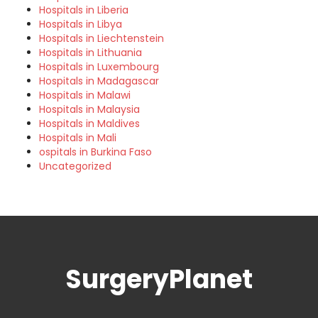
Hospitals in Liberia
Hospitals in Libya
Hospitals in Liechtenstein
Hospitals in Lithuania
Hospitals in Luxembourg
Hospitals in Madagascar
Hospitals in Malawi
Hospitals in Malaysia
Hospitals in Maldives
Hospitals in Mali
ospitals in Burkina Faso
Uncategorized
SurgeryPlanet