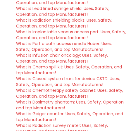
Operation, and top Manufacturers!
What is Lead lined syringe shield: Uses, Safety,
Operation, and top Manufacturers!
What is Radiation shielding blocks: Uses, Safety,
Operation, and top Manufacturers!
What is Implantable venous access port: Uses, Safety,
Operation, and top Manufacturers!
What is Port a cath access needle Huber: Uses,
Safety, Operation, and top Manufacturers!
What is Infusion chair oncology: Uses, Safety,
Operation, and top Manufacturers!
What is Chemo spill kit: Uses, Safety, Operation, and
top Manufacturers!
What is Closed system transfer device CSTD: Uses,
Safety, Operation, and top Manufacturers!
What is Chemotherapy safety cabinet: Uses, Safety,
Operation, and top Manufacturers!
What is Dosimetry phantom: Uses, Safety, Operation,
and top Manufacturers!
What is Geiger counter: Uses, Safety, Operation, and
top Manufacturers!
What is Radiation survey meter: Uses, Safety,