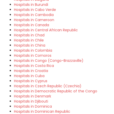
Hospitals in Burundi
Hospitals in Cabo Verde
Hospitals in Cambodia
Hospitals in Cameroon
Hospitals in Canada
Hospitals in Central African Republic
Hospitals in Chad
Hospitals in Chile
Hospitals in China
Hospitals in Colombia
Hospitals in Comoros
Hospitals in Congo (Congo-Brazzaville)
Hospitals in Costa Rica
Hospitals in Croatia
Hospitals in Cuba
Hospitals in Cyprus
Hospitals in Czech Republic (Czechia)
Hospitals in Democratic Republic of the Congo
Hospitals in Denmark
Hospitals in Djibouti
Hospitals in Dominica
Hospitals in Dominican Republic