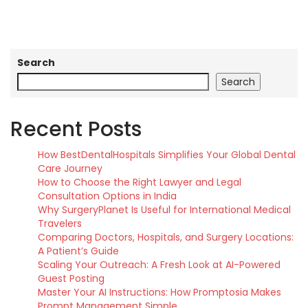
Search
Search
Recent Posts
How BestDentalHospitals Simplifies Your Global Dental
Care Journey
How to Choose the Right Lawyer and Legal
Consultation Options in India
Why SurgeryPlanet Is Useful for International Medical
Travelers
Comparing Doctors, Hospitals, and Surgery Locations:
A Patient’s Guide
Scaling Your Outreach: A Fresh Look at AI-Powered
Guest Posting
Master Your AI Instructions: How Promptosia Makes
Prompt Management Simple