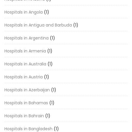
Hospitals in Angola
(1)
Hospitals in Antigua and Barbuda
(1)
Hospitals in Argentina
(1)
Hospitals in Armenia
(1)
Hospitals in Australia
(1)
Hospitals in Austria
(1)
Hospitals in Azerbaijan
(1)
Hospitals in Bahamas
(1)
Hospitals in Bahrain
(1)
Hospitals in Bangladesh
(1)