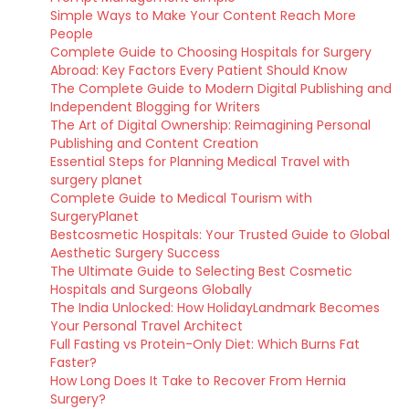
Simple Ways to Make Your Content Reach More
People
Complete Guide to Choosing Hospitals for Surgery
Abroad: Key Factors Every Patient Should Know
The Complete Guide to Modern Digital Publishing and
Independent Blogging for Writers
The Art of Digital Ownership: Reimagining Personal
Publishing and Content Creation
Essential Steps for Planning Medical Travel with
surgery planet
Complete Guide to Medical Tourism with
SurgeryPlanet
Bestcosmetic Hospitals: Your Trusted Guide to Global
Aesthetic Surgery Success
The Ultimate Guide to Selecting Best Cosmetic
Hospitals and Surgeons Globally
The India Unlocked: How HolidayLandmark Becomes
Your Personal Travel Architect
Full Fasting vs Protein-Only Diet: Which Burns Fat
Faster?
How Long Does It Take to Recover From Hernia
Surgery?