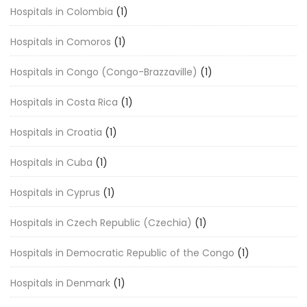
Hospitals in Colombia
(1)
Hospitals in Comoros
(1)
Hospitals in Congo (Congo-Brazzaville)
(1)
Hospitals in Costa Rica
(1)
Hospitals in Croatia
(1)
Hospitals in Cuba
(1)
Hospitals in Cyprus
(1)
Hospitals in Czech Republic (Czechia)
(1)
Hospitals in Democratic Republic of the Congo
(1)
Hospitals in Denmark
(1)