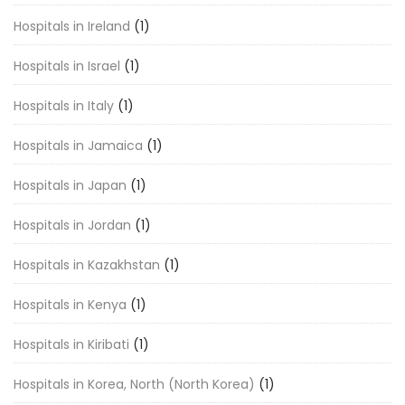
Hospitals in Ireland
(1)
Hospitals in Israel
(1)
Hospitals in Italy
(1)
Hospitals in Jamaica
(1)
Hospitals in Japan
(1)
Hospitals in Jordan
(1)
Hospitals in Kazakhstan
(1)
Hospitals in Kenya
(1)
Hospitals in Kiribati
(1)
Hospitals in Korea, North (North Korea)
(1)