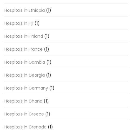
Hospitals in Ethiopia
(1)
Hospitals in Fiji
(1)
Hospitals in Finland
(1)
Hospitals in France
(1)
Hospitals in Gambia
(1)
Hospitals in Georgia
(1)
Hospitals in Germany
(1)
Hospitals in Ghana
(1)
Hospitals in Greece
(1)
Hospitals in Grenada
(1)