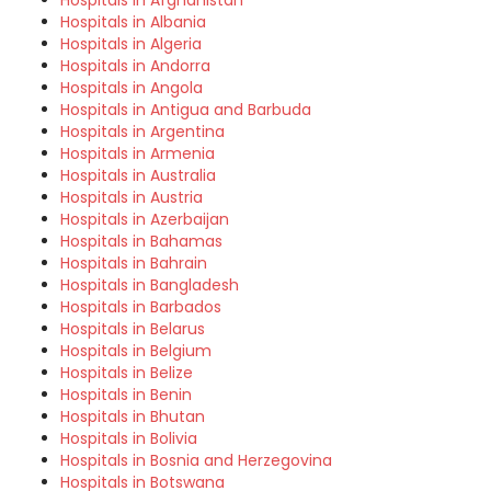
Hospitals in Afghanistan
Hospitals in Albania
Hospitals in Algeria
Hospitals in Andorra
Hospitals in Angola
Hospitals in Antigua and Barbuda
Hospitals in Argentina
Hospitals in Armenia
Hospitals in Australia
Hospitals in Austria
Hospitals in Azerbaijan
Hospitals in Bahamas
Hospitals in Bahrain
Hospitals in Bangladesh
Hospitals in Barbados
Hospitals in Belarus
Hospitals in Belgium
Hospitals in Belize
Hospitals in Benin
Hospitals in Bhutan
Hospitals in Bolivia
Hospitals in Bosnia and Herzegovina
Hospitals in Botswana