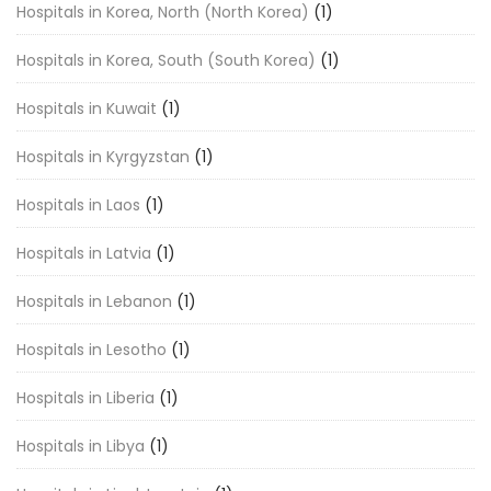
Hospitals in Korea, North (North Korea)
(1)
Hospitals in Korea, South (South Korea)
(1)
Hospitals in Kuwait
(1)
Hospitals in Kyrgyzstan
(1)
Hospitals in Laos
(1)
Hospitals in Latvia
(1)
Hospitals in Lebanon
(1)
Hospitals in Lesotho
(1)
Hospitals in Liberia
(1)
Hospitals in Libya
(1)