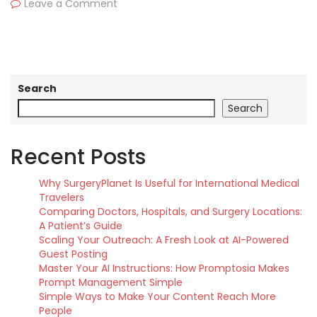
Leave a Comment
Search
Search
Recent Posts
Why SurgeryPlanet Is Useful for International Medical
Travelers
Comparing Doctors, Hospitals, and Surgery Locations:
A Patient’s Guide
Scaling Your Outreach: A Fresh Look at AI-Powered
Guest Posting
Master Your AI Instructions: How Promptosia Makes
Prompt Management Simple
Simple Ways to Make Your Content Reach More
People