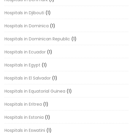
Hospitals in Djibouti
(1)
Hospitals in Dominica
(1)
Hospitals in Dominican Republic
(1)
Hospitals in Ecuador
(1)
Hospitals in Egypt
(1)
Hospitals in El Salvador
(1)
Hospitals in Equatorial Guinea
(1)
Hospitals in Eritrea
(1)
Hospitals in Estonia
(1)
Hospitals in Eswatini
(1)