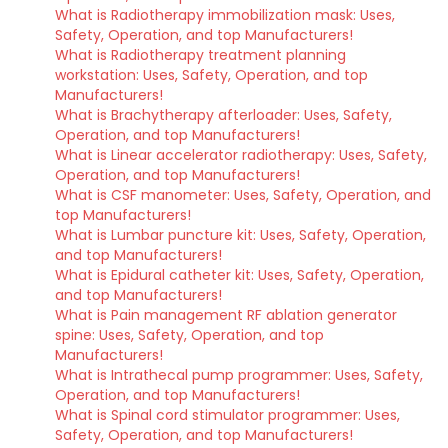
What is Radiotherapy immobilization mask: Uses,
Safety, Operation, and top Manufacturers!
What is Radiotherapy treatment planning
workstation: Uses, Safety, Operation, and top
Manufacturers!
What is Brachytherapy afterloader: Uses, Safety,
Operation, and top Manufacturers!
What is Linear accelerator radiotherapy: Uses, Safety,
Operation, and top Manufacturers!
What is CSF manometer: Uses, Safety, Operation, and
top Manufacturers!
What is Lumbar puncture kit: Uses, Safety, Operation,
and top Manufacturers!
What is Epidural catheter kit: Uses, Safety, Operation,
and top Manufacturers!
What is Pain management RF ablation generator
spine: Uses, Safety, Operation, and top
Manufacturers!
What is Intrathecal pump programmer: Uses, Safety,
Operation, and top Manufacturers!
What is Spinal cord stimulator programmer: Uses,
Safety, Operation, and top Manufacturers!