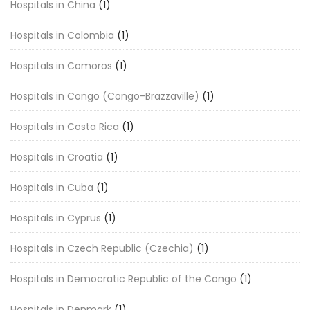
Hospitals in China
(1)
Hospitals in Colombia
(1)
Hospitals in Comoros
(1)
Hospitals in Congo (Congo-Brazzaville)
(1)
Hospitals in Costa Rica
(1)
Hospitals in Croatia
(1)
Hospitals in Cuba
(1)
Hospitals in Cyprus
(1)
Hospitals in Czech Republic (Czechia)
(1)
Hospitals in Democratic Republic of the Congo
(1)
Hospitals in Denmark
(1)