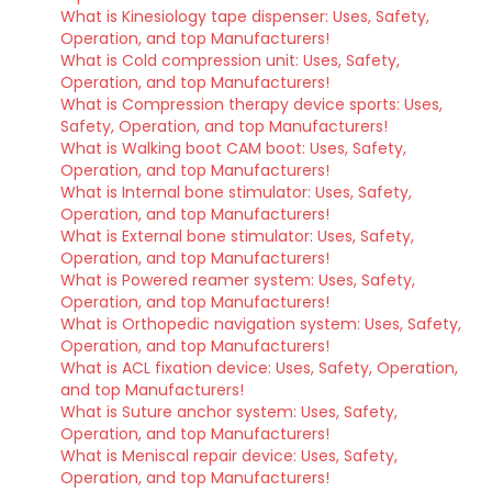
What is Kinesiology tape dispenser: Uses, Safety,
Operation, and top Manufacturers!
What is Cold compression unit: Uses, Safety,
Operation, and top Manufacturers!
What is Compression therapy device sports: Uses,
Safety, Operation, and top Manufacturers!
What is Walking boot CAM boot: Uses, Safety,
Operation, and top Manufacturers!
What is Internal bone stimulator: Uses, Safety,
Operation, and top Manufacturers!
What is External bone stimulator: Uses, Safety,
Operation, and top Manufacturers!
What is Powered reamer system: Uses, Safety,
Operation, and top Manufacturers!
What is Orthopedic navigation system: Uses, Safety,
Operation, and top Manufacturers!
What is ACL fixation device: Uses, Safety, Operation,
and top Manufacturers!
What is Suture anchor system: Uses, Safety,
Operation, and top Manufacturers!
What is Meniscal repair device: Uses, Safety,
Operation, and top Manufacturers!