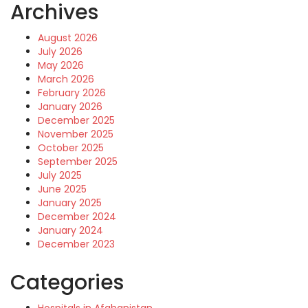
Archives
August 2026
July 2026
May 2026
March 2026
February 2026
January 2026
December 2025
November 2025
October 2025
September 2025
July 2025
June 2025
January 2025
December 2024
January 2024
December 2023
Categories