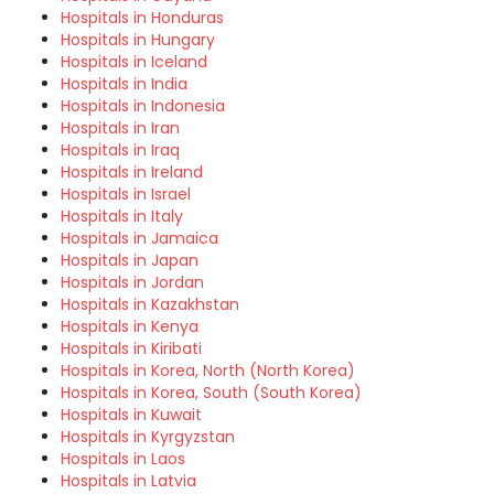
Hospitals in Honduras
Hospitals in Hungary
Hospitals in Iceland
Hospitals in India
Hospitals in Indonesia
Hospitals in Iran
Hospitals in Iraq
Hospitals in Ireland
Hospitals in Israel
Hospitals in Italy
Hospitals in Jamaica
Hospitals in Japan
Hospitals in Jordan
Hospitals in Kazakhstan
Hospitals in Kenya
Hospitals in Kiribati
Hospitals in Korea, North (North Korea)
Hospitals in Korea, South (South Korea)
Hospitals in Kuwait
Hospitals in Kyrgyzstan
Hospitals in Laos
Hospitals in Latvia