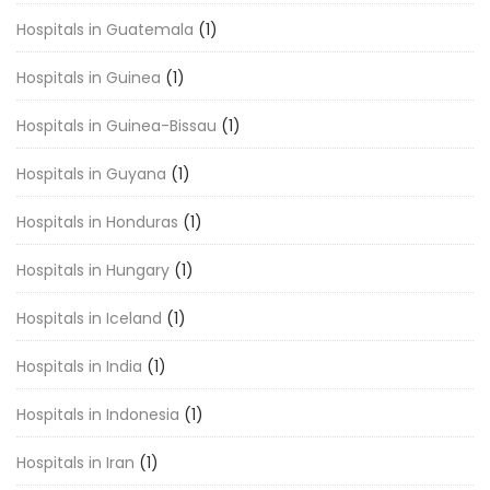
Hospitals in Guatemala
(1)
Hospitals in Guinea
(1)
Hospitals in Guinea-Bissau
(1)
Hospitals in Guyana
(1)
Hospitals in Honduras
(1)
Hospitals in Hungary
(1)
Hospitals in Iceland
(1)
Hospitals in India
(1)
Hospitals in Indonesia
(1)
Hospitals in Iran
(1)