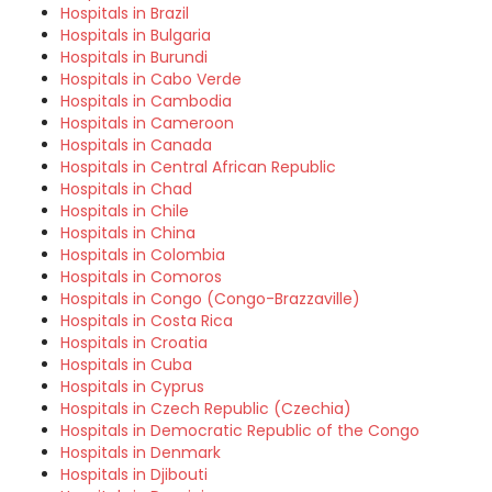
Hospitals in Brazil
Hospitals in Bulgaria
Hospitals in Burundi
Hospitals in Cabo Verde
Hospitals in Cambodia
Hospitals in Cameroon
Hospitals in Canada
Hospitals in Central African Republic
Hospitals in Chad
Hospitals in Chile
Hospitals in China
Hospitals in Colombia
Hospitals in Comoros
Hospitals in Congo (Congo-Brazzaville)
Hospitals in Costa Rica
Hospitals in Croatia
Hospitals in Cuba
Hospitals in Cyprus
Hospitals in Czech Republic (Czechia)
Hospitals in Democratic Republic of the Congo
Hospitals in Denmark
Hospitals in Djibouti