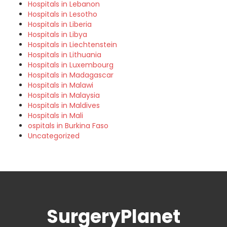
Hospitals in Lebanon
Hospitals in Lesotho
Hospitals in Liberia
Hospitals in Libya
Hospitals in Liechtenstein
Hospitals in Lithuania
Hospitals in Luxembourg
Hospitals in Madagascar
Hospitals in Malawi
Hospitals in Malaysia
Hospitals in Maldives
Hospitals in Mali
ospitals in Burkina Faso
Uncategorized
SurgeryPlanet