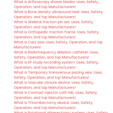
What is Arthroscopy shaver blades: Uses, Safety,
Operation, and top Manufacturers!
What is Bone density ultrasound heel: Uses, Safety,
Operation, and top Manufacturers!
What is Skeletal traction pin set: Uses, Safety,
Operation, and top Manufacturers!
What is Orthopedic traction frame: Uses, Safety,
Operation, and top Manufacturers!
What is Cast saw: Uses, Safety, Operation, and top
Manufacturers!
What is Radiofrequency ablation catheter: Uses,
Safety, Operation, and top Manufacturers!
What is EP study recording system: Uses, Safety,
Operation, and top Manufacturers!
What is Temporary transvenous pacing wire: Uses,
Safety, Operation, and top Manufacturers!
What is Vascular closure device: Uses, Safety,
Operation, and top Manufacturers!
What is Contrast injector cath lab: Uses, Safety,
Operation, and top Manufacturers!
What is Thrombectomy device: Uses, Safety,
Operation, and top Manufacturers!
What is Rotational atherectomy system: Uses, Safety,