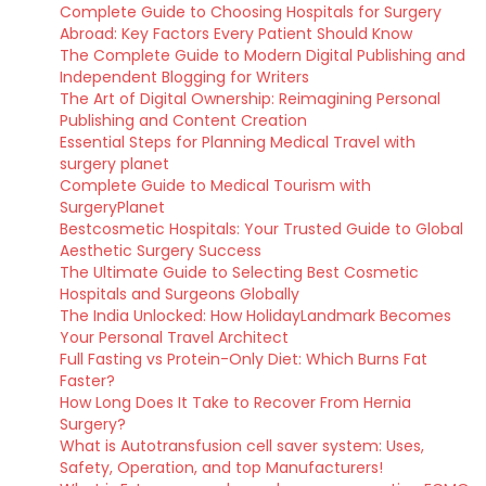
Complete Guide to Choosing Hospitals for Surgery
Abroad: Key Factors Every Patient Should Know
The Complete Guide to Modern Digital Publishing and
Independent Blogging for Writers
The Art of Digital Ownership: Reimagining Personal
Publishing and Content Creation
Essential Steps for Planning Medical Travel with
surgery planet
Complete Guide to Medical Tourism with
SurgeryPlanet
Bestcosmetic Hospitals: Your Trusted Guide to Global
Aesthetic Surgery Success
The Ultimate Guide to Selecting Best Cosmetic
Hospitals and Surgeons Globally
The India Unlocked: How HolidayLandmark Becomes
Your Personal Travel Architect
Full Fasting vs Protein-Only Diet: Which Burns Fat
Faster?
How Long Does It Take to Recover From Hernia
Surgery?
What is Autotransfusion cell saver system: Uses,
Safety, Operation, and top Manufacturers!