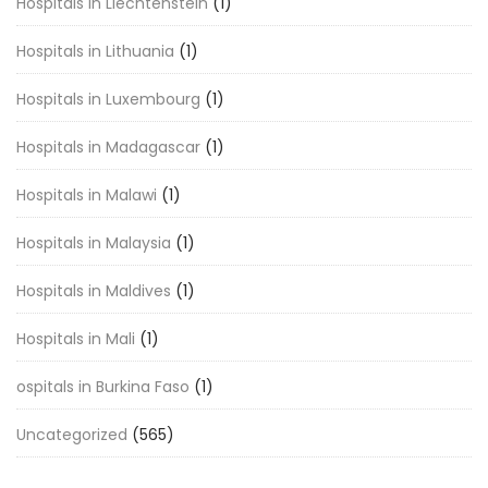
Hospitals in Liechtenstein
(1)
Hospitals in Lithuania
(1)
Hospitals in Luxembourg
(1)
Hospitals in Madagascar
(1)
Hospitals in Malawi
(1)
Hospitals in Malaysia
(1)
Hospitals in Maldives
(1)
Hospitals in Mali
(1)
ospitals in Burkina Faso
(1)
Uncategorized
(565)