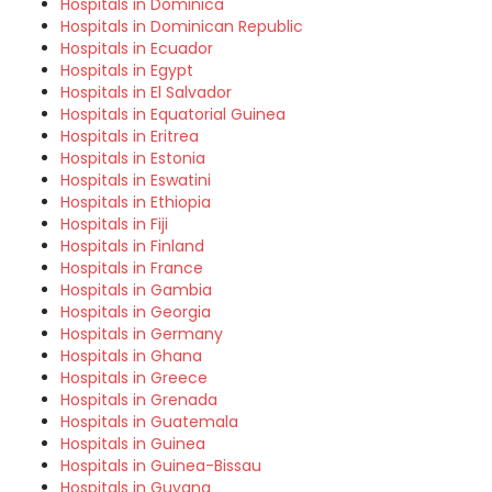
Hospitals in Dominica
Hospitals in Dominican Republic
Hospitals in Ecuador
Hospitals in Egypt
Hospitals in El Salvador
Hospitals in Equatorial Guinea
Hospitals in Eritrea
Hospitals in Estonia
Hospitals in Eswatini
Hospitals in Ethiopia
Hospitals in Fiji
Hospitals in Finland
Hospitals in France
Hospitals in Gambia
Hospitals in Georgia
Hospitals in Germany
Hospitals in Ghana
Hospitals in Greece
Hospitals in Grenada
Hospitals in Guatemala
Hospitals in Guinea
Hospitals in Guinea-Bissau
Hospitals in Guyana