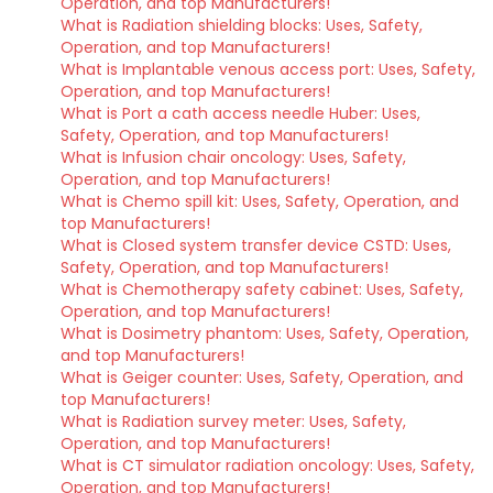
Operation, and top Manufacturers!
What is Radiation shielding blocks: Uses, Safety,
Operation, and top Manufacturers!
What is Implantable venous access port: Uses, Safety,
Operation, and top Manufacturers!
What is Port a cath access needle Huber: Uses,
Safety, Operation, and top Manufacturers!
What is Infusion chair oncology: Uses, Safety,
Operation, and top Manufacturers!
What is Chemo spill kit: Uses, Safety, Operation, and
top Manufacturers!
What is Closed system transfer device CSTD: Uses,
Safety, Operation, and top Manufacturers!
What is Chemotherapy safety cabinet: Uses, Safety,
Operation, and top Manufacturers!
What is Dosimetry phantom: Uses, Safety, Operation,
and top Manufacturers!
What is Geiger counter: Uses, Safety, Operation, and
top Manufacturers!
What is Radiation survey meter: Uses, Safety,
Operation, and top Manufacturers!
What is CT simulator radiation oncology: Uses, Safety,
Operation, and top Manufacturers!