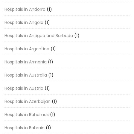
Hospitals in Andorra
(1)
Hospitals in Angola
(1)
Hospitals in Antigua and Barbuda
(1)
Hospitals in Argentina
(1)
Hospitals in Armenia
(1)
Hospitals in Australia
(1)
Hospitals in Austria
(1)
Hospitals in Azerbaijan
(1)
Hospitals in Bahamas
(1)
Hospitals in Bahrain
(1)