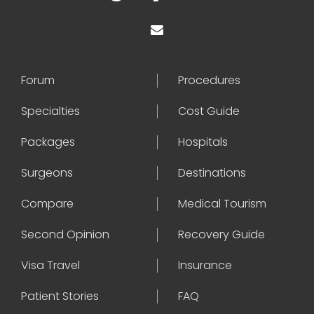
Forum
Procedures
Specialties
Cost Guide
Packages
Hospitals
Surgeons
Destinations
Compare
Medical Tourism
Second Opinion
Recovery Guide
Visa Travel
Insurance
Patient Stories
FAQ