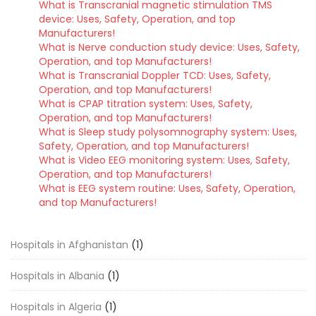
What is Transcranial magnetic stimulation TMS
device: Uses, Safety, Operation, and top
Manufacturers!
What is Nerve conduction study device: Uses, Safety,
Operation, and top Manufacturers!
What is Transcranial Doppler TCD: Uses, Safety,
Operation, and top Manufacturers!
What is CPAP titration system: Uses, Safety,
Operation, and top Manufacturers!
What is Sleep study polysomnography system: Uses,
Safety, Operation, and top Manufacturers!
What is Video EEG monitoring system: Uses, Safety,
Operation, and top Manufacturers!
What is EEG system routine: Uses, Safety, Operation,
and top Manufacturers!
Hospitals in Afghanistan
(1)
Hospitals in Albania
(1)
Hospitals in Algeria
(1)