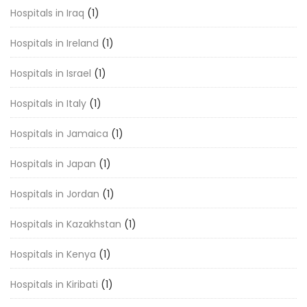
Hospitals in Iraq
(1)
Hospitals in Ireland
(1)
Hospitals in Israel
(1)
Hospitals in Italy
(1)
Hospitals in Jamaica
(1)
Hospitals in Japan
(1)
Hospitals in Jordan
(1)
Hospitals in Kazakhstan
(1)
Hospitals in Kenya
(1)
Hospitals in Kiribati
(1)