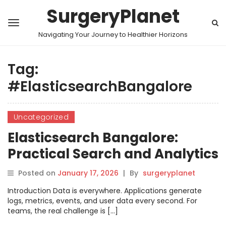
SurgeryPlanet
Navigating Your Journey to Healthier Horizons
Tag:
#ElasticsearchBangalore
Uncategorized
Elasticsearch Bangalore:
Practical Search and Analytics
Skills for Modern Systems
Posted on
January 17, 2026
|
By
surgeryplanet
Introduction Data is everywhere. Applications generate
logs, metrics, events, and user data every second. For
teams, the real challenge is […]