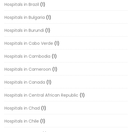
Hospitals in Brazil
(1)
Hospitals in Bulgaria
(1)
Hospitals in Burundi
(1)
Hospitals in Cabo Verde
(1)
Hospitals in Cambodia
(1)
Hospitals in Cameroon
(1)
Hospitals in Canada
(1)
Hospitals in Central African Republic
(1)
Hospitals in Chad
(1)
Hospitals in Chile
(1)