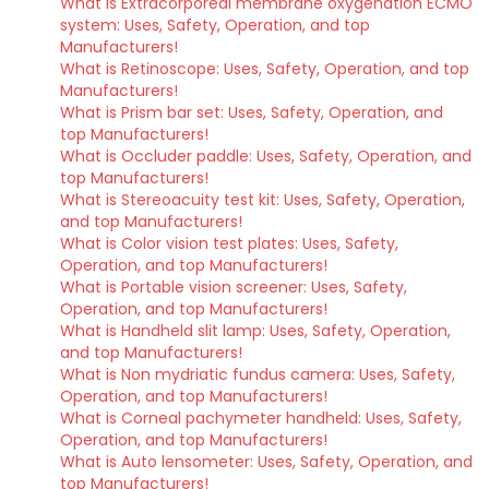
What is Extracorporeal membrane oxygenation ECMO
system: Uses, Safety, Operation, and top
Manufacturers!
What is Retinoscope: Uses, Safety, Operation, and top
Manufacturers!
What is Prism bar set: Uses, Safety, Operation, and
top Manufacturers!
What is Occluder paddle: Uses, Safety, Operation, and
top Manufacturers!
What is Stereoacuity test kit: Uses, Safety, Operation,
and top Manufacturers!
What is Color vision test plates: Uses, Safety,
Operation, and top Manufacturers!
What is Portable vision screener: Uses, Safety,
Operation, and top Manufacturers!
What is Handheld slit lamp: Uses, Safety, Operation,
and top Manufacturers!
What is Non mydriatic fundus camera: Uses, Safety,
Operation, and top Manufacturers!
What is Corneal pachymeter handheld: Uses, Safety,
Operation, and top Manufacturers!
What is Auto lensometer: Uses, Safety, Operation, and
top Manufacturers!