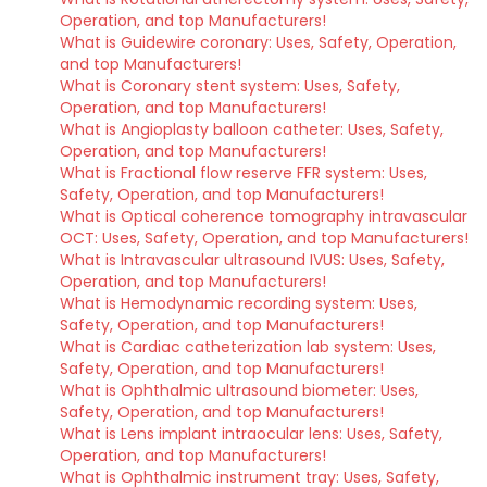
Operation, and top Manufacturers!
What is Guidewire coronary: Uses, Safety, Operation,
and top Manufacturers!
What is Coronary stent system: Uses, Safety,
Operation, and top Manufacturers!
What is Angioplasty balloon catheter: Uses, Safety,
Operation, and top Manufacturers!
What is Fractional flow reserve FFR system: Uses,
Safety, Operation, and top Manufacturers!
What is Optical coherence tomography intravascular
OCT: Uses, Safety, Operation, and top Manufacturers!
What is Intravascular ultrasound IVUS: Uses, Safety,
Operation, and top Manufacturers!
What is Hemodynamic recording system: Uses,
Safety, Operation, and top Manufacturers!
What is Cardiac catheterization lab system: Uses,
Safety, Operation, and top Manufacturers!
What is Ophthalmic ultrasound biometer: Uses,
Safety, Operation, and top Manufacturers!
What is Lens implant intraocular lens: Uses, Safety,
Operation, and top Manufacturers!
What is Ophthalmic instrument tray: Uses, Safety,