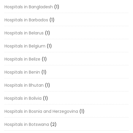
Hospitals in Bangladesh
(1)
Hospitals in Barbados
(1)
Hospitals in Belarus
(1)
Hospitals in Belgium
(1)
Hospitals in Belize
(1)
Hospitals in Benin
(1)
Hospitals in Bhutan
(1)
Hospitals in Bolivia
(1)
Hospitals in Bosnia and Herzegovina
(1)
Hospitals in Botswana
(2)