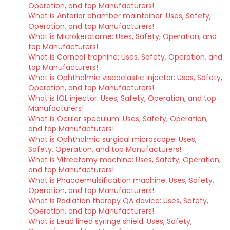
Operation, and top Manufacturers!
What is Anterior chamber maintainer: Uses, Safety,
Operation, and top Manufacturers!
What is Microkeratome: Uses, Safety, Operation, and
top Manufacturers!
What is Corneal trephine: Uses, Safety, Operation, and
top Manufacturers!
What is Ophthalmic viscoelastic injector: Uses, Safety,
Operation, and top Manufacturers!
What is IOL injector: Uses, Safety, Operation, and top
Manufacturers!
What is Ocular speculum: Uses, Safety, Operation,
and top Manufacturers!
What is Ophthalmic surgical microscope: Uses,
Safety, Operation, and top Manufacturers!
What is Vitrectomy machine: Uses, Safety, Operation,
and top Manufacturers!
What is Phacoemulsification machine: Uses, Safety,
Operation, and top Manufacturers!
What is Radiation therapy QA device: Uses, Safety,
Operation, and top Manufacturers!
What is Lead lined syringe shield: Uses, Safety,