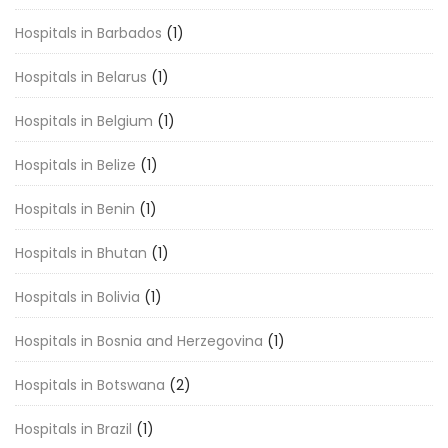
Hospitals in Barbados
(1)
Hospitals in Belarus
(1)
Hospitals in Belgium
(1)
Hospitals in Belize
(1)
Hospitals in Benin
(1)
Hospitals in Bhutan
(1)
Hospitals in Bolivia
(1)
Hospitals in Bosnia and Herzegovina
(1)
Hospitals in Botswana
(2)
Hospitals in Brazil
(1)