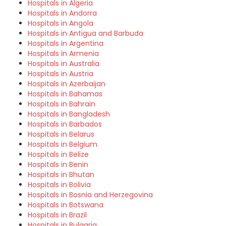
Hospitals in Algeria
Hospitals in Andorra
Hospitals in Angola
Hospitals in Antigua and Barbuda
Hospitals in Argentina
Hospitals in Armenia
Hospitals in Australia
Hospitals in Austria
Hospitals in Azerbaijan
Hospitals in Bahamas
Hospitals in Bahrain
Hospitals in Bangladesh
Hospitals in Barbados
Hospitals in Belarus
Hospitals in Belgium
Hospitals in Belize
Hospitals in Benin
Hospitals in Bhutan
Hospitals in Bolivia
Hospitals in Bosnia and Herzegovina
Hospitals in Botswana
Hospitals in Brazil
Hospitals in Bulgaria