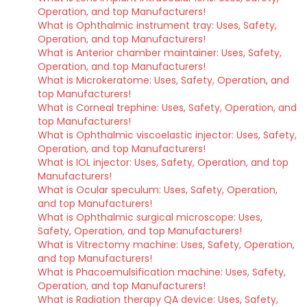
Operation, and top Manufacturers!
What is Ophthalmic instrument tray: Uses, Safety,
Operation, and top Manufacturers!
What is Anterior chamber maintainer: Uses, Safety,
Operation, and top Manufacturers!
What is Microkeratome: Uses, Safety, Operation, and
top Manufacturers!
What is Corneal trephine: Uses, Safety, Operation, and
top Manufacturers!
What is Ophthalmic viscoelastic injector: Uses, Safety,
Operation, and top Manufacturers!
What is IOL injector: Uses, Safety, Operation, and top
Manufacturers!
What is Ocular speculum: Uses, Safety, Operation,
and top Manufacturers!
What is Ophthalmic surgical microscope: Uses,
Safety, Operation, and top Manufacturers!
What is Vitrectomy machine: Uses, Safety, Operation,
and top Manufacturers!
What is Phacoemulsification machine: Uses, Safety,
Operation, and top Manufacturers!
What is Radiation therapy QA device: Uses, Safety,