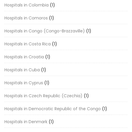
Hospitals in Colombia
(1)
Hospitals in Comoros
(1)
Hospitals in Congo (Congo-Brazzaville)
(1)
Hospitals in Costa Rica
(1)
Hospitals in Croatia
(1)
Hospitals in Cuba
(1)
Hospitals in Cyprus
(1)
Hospitals in Czech Republic (Czechia)
(1)
Hospitals in Democratic Republic of the Congo
(1)
Hospitals in Denmark
(1)