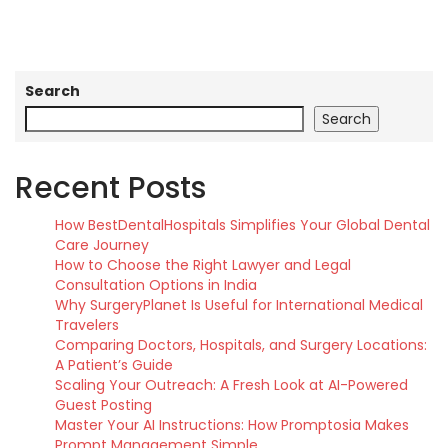
Search
Search
Recent Posts
How BestDentalHospitals Simplifies Your Global Dental
Care Journey
How to Choose the Right Lawyer and Legal
Consultation Options in India
Why SurgeryPlanet Is Useful for International Medical
Travelers
Comparing Doctors, Hospitals, and Surgery Locations:
A Patient’s Guide
Scaling Your Outreach: A Fresh Look at AI-Powered
Guest Posting
Master Your AI Instructions: How Promptosia Makes
Prompt Management Simple