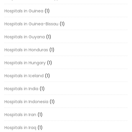
Hospitals in Guinea
(1)
Hospitals in Guinea-Bissau
(1)
Hospitals in Guyana
(1)
Hospitals in Honduras
(1)
Hospitals in Hungary
(1)
Hospitals in Iceland
(1)
Hospitals in India
(1)
Hospitals in Indonesia
(1)
Hospitals in Iran
(1)
Hospitals in Iraq
(1)