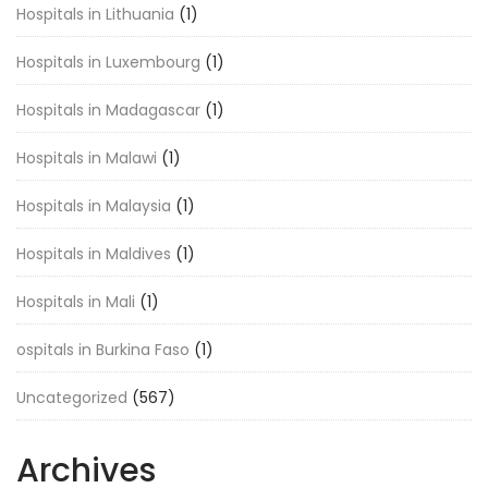
Hospitals in Lithuania
(1)
Hospitals in Luxembourg
(1)
Hospitals in Madagascar
(1)
Hospitals in Malawi
(1)
Hospitals in Malaysia
(1)
Hospitals in Maldives
(1)
Hospitals in Mali
(1)
ospitals in Burkina Faso
(1)
Uncategorized
(567)
Archives