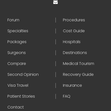
Forum
Procedures
Specialties
Cost Guide
Packages
Hospitals
Surgeons
Destinations
Compare
Medical Tourism
Second Opinion
Recovery Guide
Visa Travel
Insurance
Patient Stories
FAQ
Contact