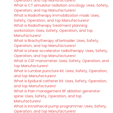
Operation, and top Manufacturers!
What is CT simulator radiation oncology: Uses, Safety,
Operation, and top Manufacturers!
What is Radiotherapy immobilization mask: Uses,
Safety, Operation, and top Manufacturers!
What is Radiotherapy treatment planning
workstation: Uses, Safety, Operation, and top
Manufacturers!
What is Brachytherapy afterloader: Uses, Safety,
Operation, and top Manufacturers!
What is Linear accelerator radiotherapy: Uses, Safety,
Operation, and top Manufacturers!
What is CSF manometer: Uses, Safety, Operation, and
top Manufacturers!
What is Lumbar puncture kit: Uses, Safety, Operation,
and top Manufacturers!
What is Epidural catheter kit: Uses, Safety, Operation,
and top Manufacturers!
What is Pain management RF ablation generator
spine: Uses, Safety, Operation, and top
Manufacturers!
What is Intrathecal pump programmer: Uses, Safety,
Operation, and top Manufacturers!