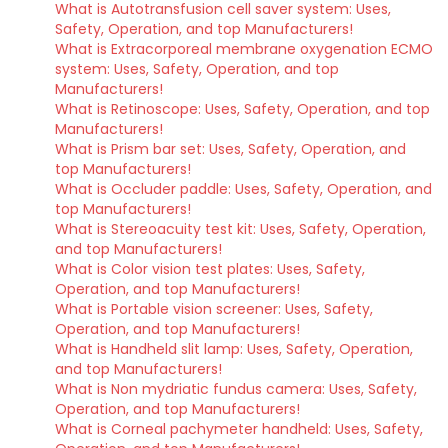
What is Autotransfusion cell saver system: Uses,
Safety, Operation, and top Manufacturers!
What is Extracorporeal membrane oxygenation ECMO
system: Uses, Safety, Operation, and top
Manufacturers!
What is Retinoscope: Uses, Safety, Operation, and top
Manufacturers!
What is Prism bar set: Uses, Safety, Operation, and
top Manufacturers!
What is Occluder paddle: Uses, Safety, Operation, and
top Manufacturers!
What is Stereoacuity test kit: Uses, Safety, Operation,
and top Manufacturers!
What is Color vision test plates: Uses, Safety,
Operation, and top Manufacturers!
What is Portable vision screener: Uses, Safety,
Operation, and top Manufacturers!
What is Handheld slit lamp: Uses, Safety, Operation,
and top Manufacturers!
What is Non mydriatic fundus camera: Uses, Safety,
Operation, and top Manufacturers!
What is Corneal pachymeter handheld: Uses, Safety,