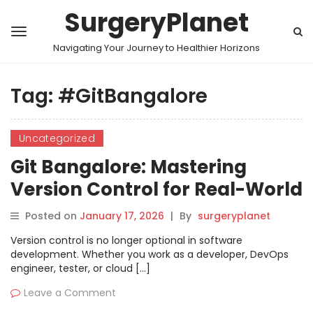
SurgeryPlanet
Navigating Your Journey to Healthier Horizons
Tag:
#GitBangalore
Uncategorized
Git Bangalore: Mastering
Version Control for Real-World
Projects
Posted on
January 17, 2026
|
By
surgeryplanet
Version control is no longer optional in software
development. Whether you work as a developer, DevOps
engineer, tester, or cloud […]
Leave a Comment