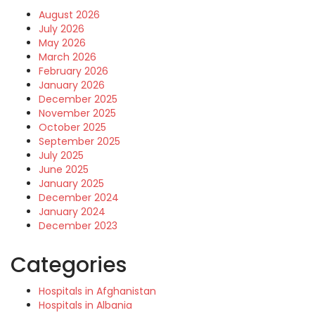
August 2026
July 2026
May 2026
March 2026
February 2026
January 2026
December 2025
November 2025
October 2025
September 2025
July 2025
June 2025
January 2025
December 2024
January 2024
December 2023
Categories
Hospitals in Afghanistan
Hospitals in Albania