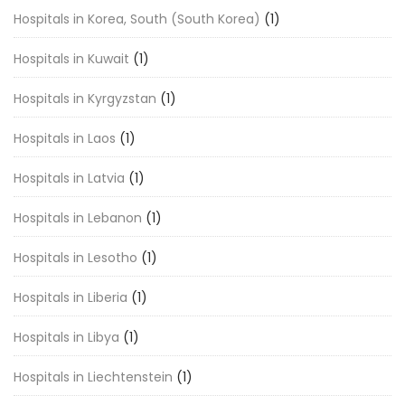
Hospitals in Korea, South (South Korea)
(1)
Hospitals in Kuwait
(1)
Hospitals in Kyrgyzstan
(1)
Hospitals in Laos
(1)
Hospitals in Latvia
(1)
Hospitals in Lebanon
(1)
Hospitals in Lesotho
(1)
Hospitals in Liberia
(1)
Hospitals in Libya
(1)
Hospitals in Liechtenstein
(1)