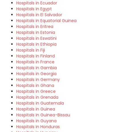
Hospitals in Ecuador
Hospitals in Egypt
Hospitals in El Salvador
Hospitals in Equatorial Guinea
Hospitals in Eritrea
Hospitals in Estonia
Hospitals in Eswatini
Hospitals in Ethiopia
Hospitals in Fiji
Hospitals in Finland
Hospitals in France
Hospitals in Gambia
Hospitals in Georgia
Hospitals in Germany
Hospitals in Ghana
Hospitals in Greece
Hospitals in Grenada
Hospitals in Guatemala
Hospitals in Guinea
Hospitals in Guinea-Bissau
Hospitals in Guyana
Hospitals in Honduras