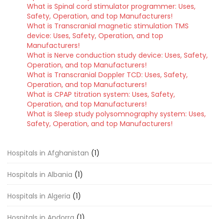
What is Spinal cord stimulator programmer: Uses,
Safety, Operation, and top Manufacturers!
What is Transcranial magnetic stimulation TMS
device: Uses, Safety, Operation, and top
Manufacturers!
What is Nerve conduction study device: Uses, Safety,
Operation, and top Manufacturers!
What is Transcranial Doppler TCD: Uses, Safety,
Operation, and top Manufacturers!
What is CPAP titration system: Uses, Safety,
Operation, and top Manufacturers!
What is Sleep study polysomnography system: Uses,
Safety, Operation, and top Manufacturers!
Hospitals in Afghanistan
(1)
Hospitals in Albania
(1)
Hospitals in Algeria
(1)
Hospitals in Andorra
(1)