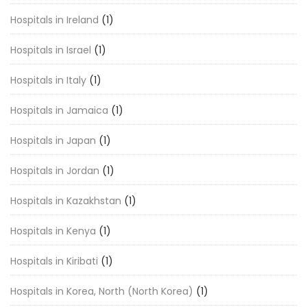
Hospitals in Ireland
(1)
Hospitals in Israel
(1)
Hospitals in Italy
(1)
Hospitals in Jamaica
(1)
Hospitals in Japan
(1)
Hospitals in Jordan
(1)
Hospitals in Kazakhstan
(1)
Hospitals in Kenya
(1)
Hospitals in Kiribati
(1)
Hospitals in Korea, North (North Korea)
(1)