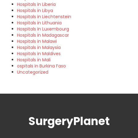
Hospitals in Liberia
Hospitals in Libya
Hospitals in Liechtenstein
Hospitals in Lithuania
Hospitals in Luxembourg
Hospitals in Madagascar
Hospitals in Malawi
Hospitals in Malaysia
Hospitals in Maldives
Hospitals in Mali
ospitals in Burkina Faso
Uncategorized
SurgeryPlanet