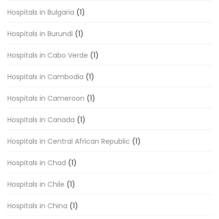
Hospitals in Bulgaria
(1)
Hospitals in Burundi
(1)
Hospitals in Cabo Verde
(1)
Hospitals in Cambodia
(1)
Hospitals in Cameroon
(1)
Hospitals in Canada
(1)
Hospitals in Central African Republic
(1)
Hospitals in Chad
(1)
Hospitals in Chile
(1)
Hospitals in China
(1)