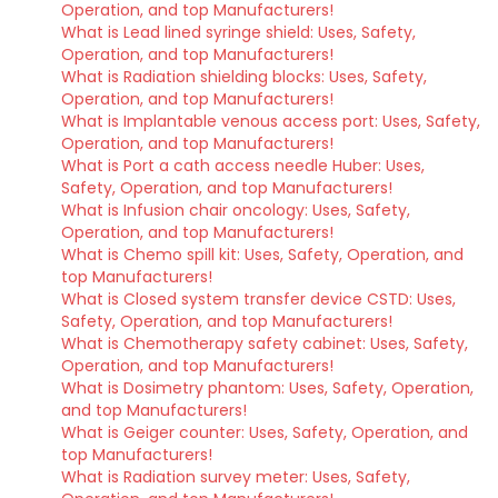
Operation, and top Manufacturers!
What is Lead lined syringe shield: Uses, Safety,
Operation, and top Manufacturers!
What is Radiation shielding blocks: Uses, Safety,
Operation, and top Manufacturers!
What is Implantable venous access port: Uses, Safety,
Operation, and top Manufacturers!
What is Port a cath access needle Huber: Uses,
Safety, Operation, and top Manufacturers!
What is Infusion chair oncology: Uses, Safety,
Operation, and top Manufacturers!
What is Chemo spill kit: Uses, Safety, Operation, and
top Manufacturers!
What is Closed system transfer device CSTD: Uses,
Safety, Operation, and top Manufacturers!
What is Chemotherapy safety cabinet: Uses, Safety,
Operation, and top Manufacturers!
What is Dosimetry phantom: Uses, Safety, Operation,
and top Manufacturers!
What is Geiger counter: Uses, Safety, Operation, and
top Manufacturers!
What is Radiation survey meter: Uses, Safety,