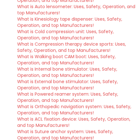
Operation, and top Manufacturers!
What is Auto lensometer: Uses, Safety, Operation, and
top Manufacturers!
What is Kinesiology tape dispenser: Uses, Safety,
Operation, and top Manufacturers!
What is Cold compression unit: Uses, Safety,
Operation, and top Manufacturers!
What is Compression therapy device sports: Uses,
Safety, Operation, and top Manufacturers!
What is Walking boot CAM boot: Uses, Safety,
Operation, and top Manufacturers!
What is Internal bone stimulator: Uses, Safety,
Operation, and top Manufacturers!
What is External bone stimulator: Uses, Safety,
Operation, and top Manufacturers!
What is Powered reamer system: Uses, Safety,
Operation, and top Manufacturers!
What is Orthopedic navigation system: Uses, Safety,
Operation, and top Manufacturers!
What is ACL fixation device: Uses, Safety, Operation,
and top Manufacturers!
What is Suture anchor system: Uses, Safety,
Operation, and top Manufacturers!