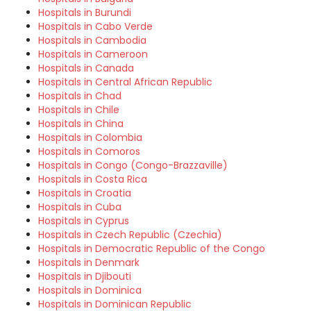
Hospitals in Burundi
Hospitals in Cabo Verde
Hospitals in Cambodia
Hospitals in Cameroon
Hospitals in Canada
Hospitals in Central African Republic
Hospitals in Chad
Hospitals in Chile
Hospitals in China
Hospitals in Colombia
Hospitals in Comoros
Hospitals in Congo (Congo-Brazzaville)
Hospitals in Costa Rica
Hospitals in Croatia
Hospitals in Cuba
Hospitals in Cyprus
Hospitals in Czech Republic (Czechia)
Hospitals in Democratic Republic of the Congo
Hospitals in Denmark
Hospitals in Djibouti
Hospitals in Dominica
Hospitals in Dominican Republic