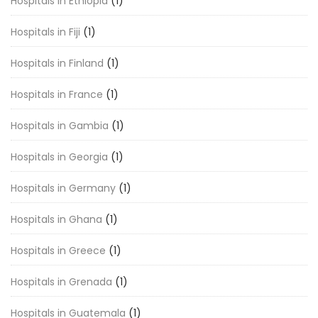
Hospitals in Ethiopia
(1)
Hospitals in Fiji
(1)
Hospitals in Finland
(1)
Hospitals in France
(1)
Hospitals in Gambia
(1)
Hospitals in Georgia
(1)
Hospitals in Germany
(1)
Hospitals in Ghana
(1)
Hospitals in Greece
(1)
Hospitals in Grenada
(1)
Hospitals in Guatemala
(1)