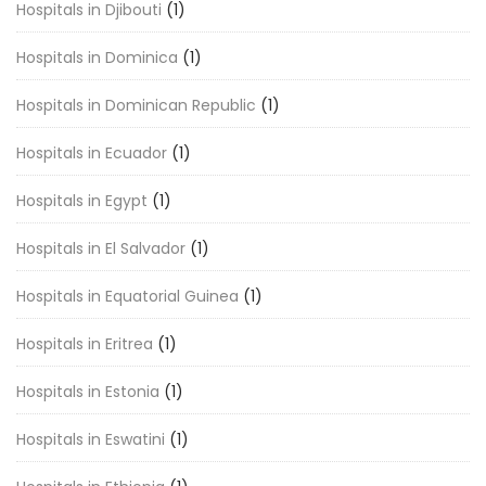
Hospitals in Djibouti
(1)
Hospitals in Dominica
(1)
Hospitals in Dominican Republic
(1)
Hospitals in Ecuador
(1)
Hospitals in Egypt
(1)
Hospitals in El Salvador
(1)
Hospitals in Equatorial Guinea
(1)
Hospitals in Eritrea
(1)
Hospitals in Estonia
(1)
Hospitals in Eswatini
(1)