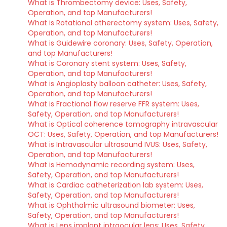
What is Thrombectomy device: Uses, Safety,
Operation, and top Manufacturers!
What is Rotational atherectomy system: Uses, Safety,
Operation, and top Manufacturers!
What is Guidewire coronary: Uses, Safety, Operation,
and top Manufacturers!
What is Coronary stent system: Uses, Safety,
Operation, and top Manufacturers!
What is Angioplasty balloon catheter: Uses, Safety,
Operation, and top Manufacturers!
What is Fractional flow reserve FFR system: Uses,
Safety, Operation, and top Manufacturers!
What is Optical coherence tomography intravascular
OCT: Uses, Safety, Operation, and top Manufacturers!
What is Intravascular ultrasound IVUS: Uses, Safety,
Operation, and top Manufacturers!
What is Hemodynamic recording system: Uses,
Safety, Operation, and top Manufacturers!
What is Cardiac catheterization lab system: Uses,
Safety, Operation, and top Manufacturers!
What is Ophthalmic ultrasound biometer: Uses,
Safety, Operation, and top Manufacturers!
What is Lens implant intraocular lens: Uses, Safety,