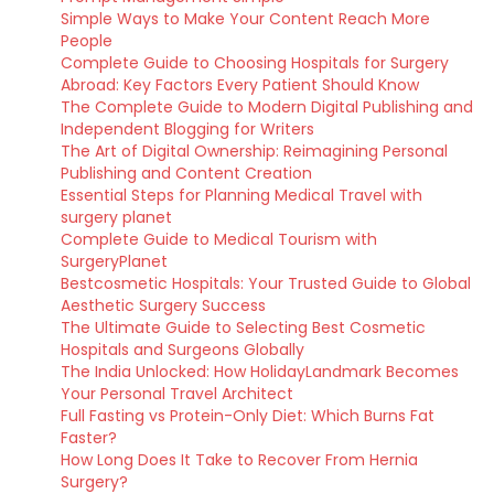
Simple Ways to Make Your Content Reach More
People
Complete Guide to Choosing Hospitals for Surgery
Abroad: Key Factors Every Patient Should Know
The Complete Guide to Modern Digital Publishing and
Independent Blogging for Writers
The Art of Digital Ownership: Reimagining Personal
Publishing and Content Creation
Essential Steps for Planning Medical Travel with
surgery planet
Complete Guide to Medical Tourism with
SurgeryPlanet
Bestcosmetic Hospitals: Your Trusted Guide to Global
Aesthetic Surgery Success
The Ultimate Guide to Selecting Best Cosmetic
Hospitals and Surgeons Globally
The India Unlocked: How HolidayLandmark Becomes
Your Personal Travel Architect
Full Fasting vs Protein-Only Diet: Which Burns Fat
Faster?
How Long Does It Take to Recover From Hernia
Surgery?