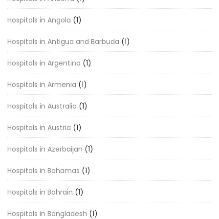
Hospitals in Angola
(1)
Hospitals in Antigua and Barbuda
(1)
Hospitals in Argentina
(1)
Hospitals in Armenia
(1)
Hospitals in Australia
(1)
Hospitals in Austria
(1)
Hospitals in Azerbaijan
(1)
Hospitals in Bahamas
(1)
Hospitals in Bahrain
(1)
Hospitals in Bangladesh
(1)