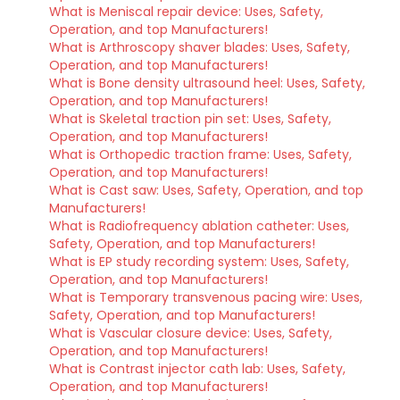
What is Meniscal repair device: Uses, Safety,
Operation, and top Manufacturers!
What is Arthroscopy shaver blades: Uses, Safety,
Operation, and top Manufacturers!
What is Bone density ultrasound heel: Uses, Safety,
Operation, and top Manufacturers!
What is Skeletal traction pin set: Uses, Safety,
Operation, and top Manufacturers!
What is Orthopedic traction frame: Uses, Safety,
Operation, and top Manufacturers!
What is Cast saw: Uses, Safety, Operation, and top
Manufacturers!
What is Radiofrequency ablation catheter: Uses,
Safety, Operation, and top Manufacturers!
What is EP study recording system: Uses, Safety,
Operation, and top Manufacturers!
What is Temporary transvenous pacing wire: Uses,
Safety, Operation, and top Manufacturers!
What is Vascular closure device: Uses, Safety,
Operation, and top Manufacturers!
What is Contrast injector cath lab: Uses, Safety,
Operation, and top Manufacturers!