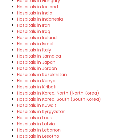
Hospitals in Hungary
Hospitals in Iceland
Hospitals in India
Hospitals in Indonesia
Hospitals in Iran
Hospitals in Iraq
Hospitals in Ireland
Hospitals in Israel
Hospitals in Italy
Hospitals in Jamaica
Hospitals in Japan
Hospitals in Jordan
Hospitals in Kazakhstan
Hospitals in Kenya
Hospitals in Kiribati
Hospitals in Korea, North (North Korea)
Hospitals in Korea, South (South Korea)
Hospitals in Kuwait
Hospitals in Kyrgyzstan
Hospitals in Laos
Hospitals in Latvia
Hospitals in Lebanon
Hospitals in Lesotho