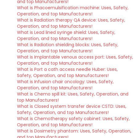
and top Manufacturers!
What is Phacoemulsification machine: Uses, Safety,
Operation, and top Manufacturers!
What is Radiation therapy QA device: Uses, Safety,
Operation, and top Manufacturers!
What is Lead lined syringe shield: Uses, Safety,
Operation, and top Manufacturers!
What is Radiation shielding blocks: Uses, Safety,
Operation, and top Manufacturers!
What is Implantable venous access port: Uses, Safety,
Operation, and top Manufacturers!
What is Port a cath access needle Huber: Uses,
Safety, Operation, and top Manufacturers!
What is Infusion chair oncology: Uses, Safety,
Operation, and top Manufacturers!
What is Chemo spill kit: Uses, Safety, Operation, and
top Manufacturers!
What is Closed system transfer device CSTD: Uses,
Safety, Operation, and top Manufacturers!
What is Chemotherapy safety cabinet: Uses, Safety,
Operation, and top Manufacturers!
What is Dosimetry phantom: Uses, Safety, Operation,
and top Manufacturers!