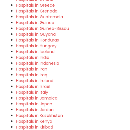
Hospitals in Greece
Hospitals in Grenada
Hospitals in Guatemala
Hospitals in Guinea
Hospitals in Guinea-Bissau
Hospitals in Guyana
Hospitals in Honduras
Hospitals in Hungary
Hospitals in Iceland
Hospitals in India
Hospitals in Indonesia
Hospitals in Iran
Hospitals in Iraq
Hospitals in Ireland
Hospitals in Israel
Hospitals in Italy
Hospitals in Jamaica
Hospitals in Japan
Hospitals in Jordan
Hospitals in Kazakhstan
Hospitals in Kenya
Hospitals in Kiribati