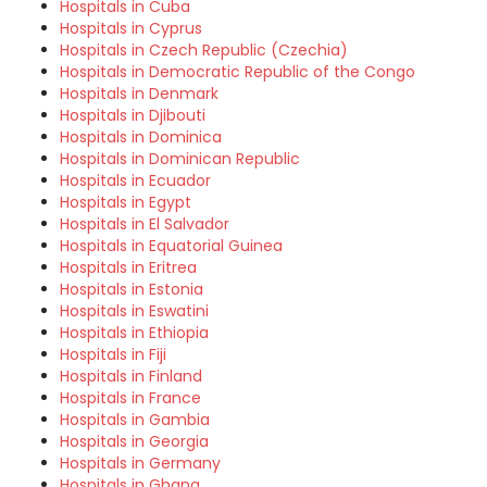
Hospitals in Cuba
Hospitals in Cyprus
Hospitals in Czech Republic (Czechia)
Hospitals in Democratic Republic of the Congo
Hospitals in Denmark
Hospitals in Djibouti
Hospitals in Dominica
Hospitals in Dominican Republic
Hospitals in Ecuador
Hospitals in Egypt
Hospitals in El Salvador
Hospitals in Equatorial Guinea
Hospitals in Eritrea
Hospitals in Estonia
Hospitals in Eswatini
Hospitals in Ethiopia
Hospitals in Fiji
Hospitals in Finland
Hospitals in France
Hospitals in Gambia
Hospitals in Georgia
Hospitals in Germany
Hospitals in Ghana