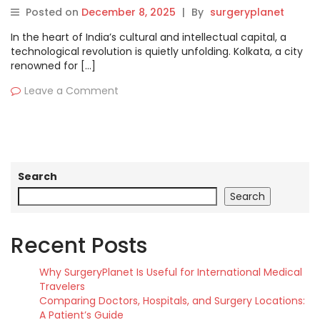
Kolkata
Posted on
December 8, 2025
|
By
surgeryplanet
In the heart of India’s cultural and intellectual capital, a
technological revolution is quietly unfolding. Kolkata, a city
renowned for […]
Leave a Comment
Search
Search
Recent Posts
Why SurgeryPlanet Is Useful for International Medical
Travelers
Comparing Doctors, Hospitals, and Surgery Locations:
A Patient’s Guide