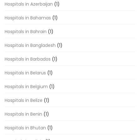
Hospitals in Azerbaijan
(1)
Hospitals in Bahamas
(1)
Hospitals in Bahrain
(1)
Hospitals in Bangladesh
(1)
Hospitals in Barbados
(1)
Hospitals in Belarus
(1)
Hospitals in Belgium
(1)
Hospitals in Belize
(1)
Hospitals in Benin
(1)
Hospitals in Bhutan
(1)