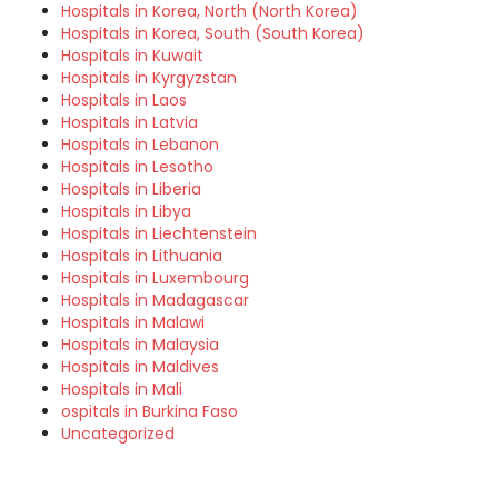
Hospitals in Korea, North (North Korea)
Hospitals in Korea, South (South Korea)
Hospitals in Kuwait
Hospitals in Kyrgyzstan
Hospitals in Laos
Hospitals in Latvia
Hospitals in Lebanon
Hospitals in Lesotho
Hospitals in Liberia
Hospitals in Libya
Hospitals in Liechtenstein
Hospitals in Lithuania
Hospitals in Luxembourg
Hospitals in Madagascar
Hospitals in Malawi
Hospitals in Malaysia
Hospitals in Maldives
Hospitals in Mali
ospitals in Burkina Faso
Uncategorized