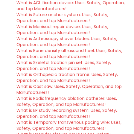
What is ACL fixation device: Uses, Safety, Operation,
and top Manufacturers!
What is Suture anchor system: Uses, Safety,
Operation, and top Manufacturers!
What is Meniscal repair device: Uses, Safety,
Operation, and top Manufacturers!
What is Arthroscopy shaver blades: Uses, Safety,
Operation, and top Manufacturers!
What is Bone density ultrasound heel: Uses, Safety,
Operation, and top Manufacturers!
What is Skeletal traction pin set: Uses, Safety,
Operation, and top Manufacturers!
What is Orthopedic traction frame: Uses, Safety,
Operation, and top Manufacturers!
What is Cast saw: Uses, Safety, Operation, and top
Manufacturers!
What is Radiofrequency ablation catheter: Uses,
Safety, Operation, and top Manufacturers!
What is EP study recording system: Uses, Safety,
Operation, and top Manufacturers!
What is Temporary transvenous pacing wire: Uses,
Safety, Operation, and top Manufacturers!