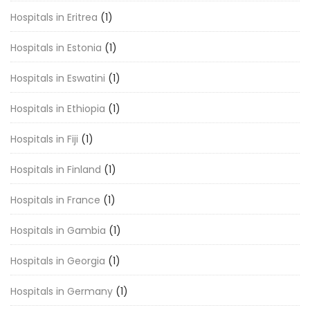
Hospitals in Eritrea
(1)
Hospitals in Estonia
(1)
Hospitals in Eswatini
(1)
Hospitals in Ethiopia
(1)
Hospitals in Fiji
(1)
Hospitals in Finland
(1)
Hospitals in France
(1)
Hospitals in Gambia
(1)
Hospitals in Georgia
(1)
Hospitals in Germany
(1)