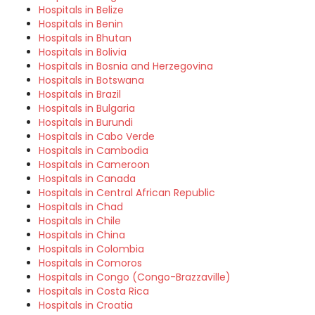
Hospitals in Belize
Hospitals in Benin
Hospitals in Bhutan
Hospitals in Bolivia
Hospitals in Bosnia and Herzegovina
Hospitals in Botswana
Hospitals in Brazil
Hospitals in Bulgaria
Hospitals in Burundi
Hospitals in Cabo Verde
Hospitals in Cambodia
Hospitals in Cameroon
Hospitals in Canada
Hospitals in Central African Republic
Hospitals in Chad
Hospitals in Chile
Hospitals in China
Hospitals in Colombia
Hospitals in Comoros
Hospitals in Congo (Congo-Brazzaville)
Hospitals in Costa Rica
Hospitals in Croatia