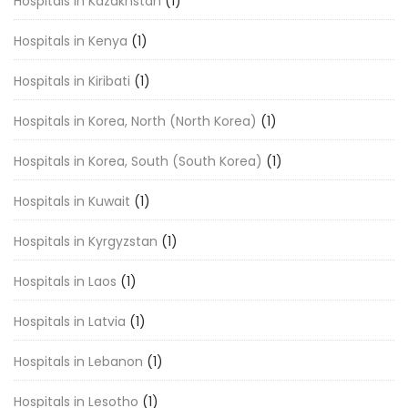
Hospitals in Kazakhstan
(1)
Hospitals in Kenya
(1)
Hospitals in Kiribati
(1)
Hospitals in Korea, North (North Korea)
(1)
Hospitals in Korea, South (South Korea)
(1)
Hospitals in Kuwait
(1)
Hospitals in Kyrgyzstan
(1)
Hospitals in Laos
(1)
Hospitals in Latvia
(1)
Hospitals in Lebanon
(1)
Hospitals in Lesotho
(1)