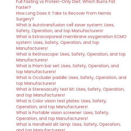
Full Fasting vs Protein-Only Diet: Which Burns Fat
Faster?
How Long Does It Take to Recover From Hernia
Surgery?
What is Autotransfusion cell saver system: Uses,
Safety, Operation, and top Manufacturers!
What is Extracorporeal membrane oxygenation ECMO
system: Uses, Safety, Operation, and top
Manufacturers!
What is Retinoscope: Uses, Safety, Operation, and top
Manufacturers!
What is Prism bar set: Uses, Safety, Operation, and
top Manufacturers!
What is Occluder paddle: Uses, Safety, Operation, and
top Manufacturers!
What is Stereoacuity test kit: Uses, Safety, Operation,
and top Manufacturers!
What is Color vision test plates: Uses, Safety,
Operation, and top Manufacturers!
What is Portable vision screener: Uses, Safety,
Operation, and top Manufacturers!
What is Handheld slit lamp: Uses, Safety, Operation,
and top Manufacturers!