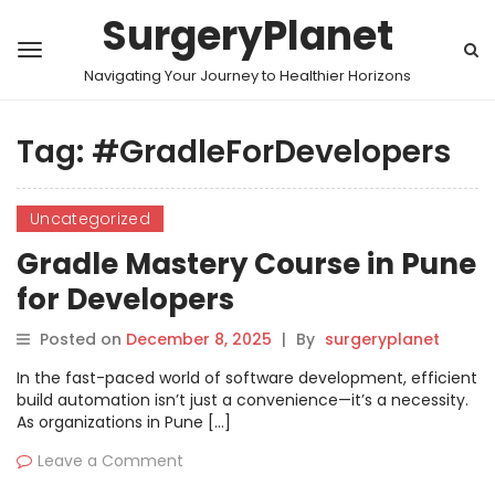
SurgeryPlanet
Navigating Your Journey to Healthier Horizons
Tag:
#GradleForDevelopers
Uncategorized
Gradle Mastery Course in Pune
for Developers
Posted on
December 8, 2025
|
By
surgeryplanet
In the fast-paced world of software development, efficient
build automation isn’t just a convenience—it’s a necessity.
As organizations in Pune […]
Leave a Comment