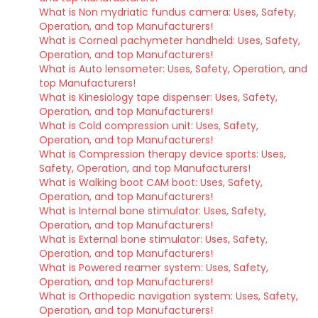
What is Non mydriatic fundus camera: Uses, Safety,
Operation, and top Manufacturers!
What is Corneal pachymeter handheld: Uses, Safety,
Operation, and top Manufacturers!
What is Auto lensometer: Uses, Safety, Operation, and
top Manufacturers!
What is Kinesiology tape dispenser: Uses, Safety,
Operation, and top Manufacturers!
What is Cold compression unit: Uses, Safety,
Operation, and top Manufacturers!
What is Compression therapy device sports: Uses,
Safety, Operation, and top Manufacturers!
What is Walking boot CAM boot: Uses, Safety,
Operation, and top Manufacturers!
What is Internal bone stimulator: Uses, Safety,
Operation, and top Manufacturers!
What is External bone stimulator: Uses, Safety,
Operation, and top Manufacturers!
What is Powered reamer system: Uses, Safety,
Operation, and top Manufacturers!
What is Orthopedic navigation system: Uses, Safety,
Operation, and top Manufacturers!