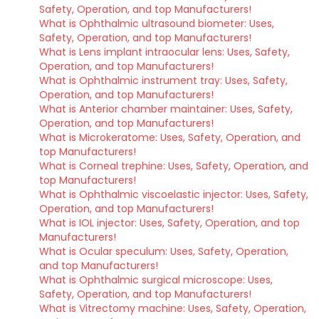
Safety, Operation, and top Manufacturers!
What is Ophthalmic ultrasound biometer: Uses,
Safety, Operation, and top Manufacturers!
What is Lens implant intraocular lens: Uses, Safety,
Operation, and top Manufacturers!
What is Ophthalmic instrument tray: Uses, Safety,
Operation, and top Manufacturers!
What is Anterior chamber maintainer: Uses, Safety,
Operation, and top Manufacturers!
What is Microkeratome: Uses, Safety, Operation, and
top Manufacturers!
What is Corneal trephine: Uses, Safety, Operation, and
top Manufacturers!
What is Ophthalmic viscoelastic injector: Uses, Safety,
Operation, and top Manufacturers!
What is IOL injector: Uses, Safety, Operation, and top
Manufacturers!
What is Ocular speculum: Uses, Safety, Operation,
and top Manufacturers!
What is Ophthalmic surgical microscope: Uses,
Safety, Operation, and top Manufacturers!
What is Vitrectomy machine: Uses, Safety, Operation,