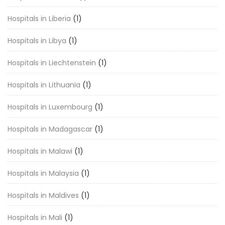
Hospitals in Liberia
(1)
Hospitals in Libya
(1)
Hospitals in Liechtenstein
(1)
Hospitals in Lithuania
(1)
Hospitals in Luxembourg
(1)
Hospitals in Madagascar
(1)
Hospitals in Malawi
(1)
Hospitals in Malaysia
(1)
Hospitals in Maldives
(1)
Hospitals in Mali
(1)