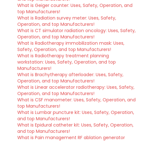
What is Geiger counter: Uses, Safety, Operation, and
top Manufacturers!
What is Radiation survey meter: Uses, Safety,
Operation, and top Manufacturers!
What is CT simulator radiation oncology: Uses, Safety,
Operation, and top Manufacturers!
What is Radiotherapy immobilization mask: Uses,
Safety, Operation, and top Manufacturers!
What is Radiotherapy treatment planning
workstation: Uses, Safety, Operation, and top
Manufacturers!
What is Brachytherapy afterloader: Uses, Safety,
Operation, and top Manufacturers!
What is Linear accelerator radiotherapy: Uses, Safety,
Operation, and top Manufacturers!
What is CSF manometer: Uses, Safety, Operation, and
top Manufacturers!
What is Lumbar puncture kit: Uses, Safety, Operation,
and top Manufacturers!
What is Epidural catheter kit: Uses, Safety, Operation,
and top Manufacturers!
What is Pain management RF ablation generator