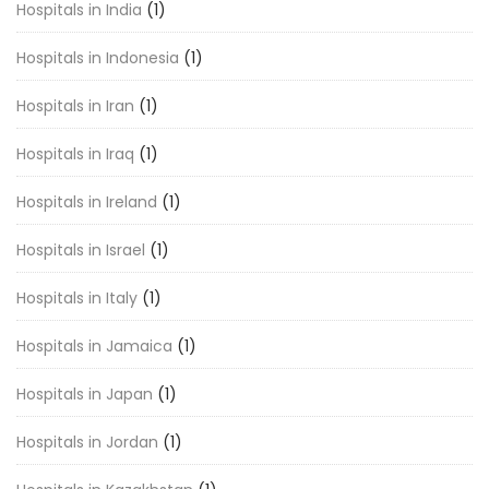
Hospitals in India
(1)
Hospitals in Indonesia
(1)
Hospitals in Iran
(1)
Hospitals in Iraq
(1)
Hospitals in Ireland
(1)
Hospitals in Israel
(1)
Hospitals in Italy
(1)
Hospitals in Jamaica
(1)
Hospitals in Japan
(1)
Hospitals in Jordan
(1)