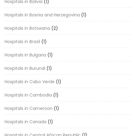
Hospitals in Bolivia
(1)
Hospitals in Bosnia and Herzegovina
(1)
Hospitals in Botswana
(2)
Hospitals in Brazil
(1)
Hospitals in Bulgaria
(1)
Hospitals in Burundi
(1)
Hospitals in Cabo Verde
(1)
Hospitals in Cambodia
(1)
Hospitals in Cameroon
(1)
Hospitals in Canada
(1)
Hospitals in Central African Republic
(1)