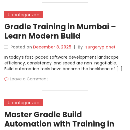
Uncategorized
Gradle Training in Mumbai –
Learn Modern Build
Automation
Posted on
December 8, 2025
|
By
surgeryplanet
In today’s fast-paced software development landscape,
efficiency, consistency, and speed are non-negotiable.
Build automation tools have become the backbone of […]
Leave a Comment
Uncategorized
Master Gradle Build
Automation with Training in