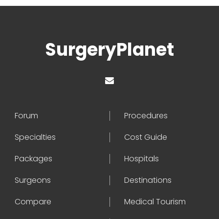
SurgeryPlanet
Forum
Procedures
Specialties
Cost Guide
Packages
Hospitals
Surgeons
Destinations
Compare
Medical Tourism