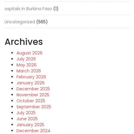
ospitals in Burkina Faso
(1)
Uncategorized
(565)
Archives
August 2026
July 2026
May 2026
March 2026
February 2026
January 2026
December 2025
November 2025
October 2025
September 2025
July 2025
June 2025
January 2025
December 2024