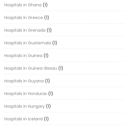
Hospitals in Ghana
(1)
Hospitals in Greece
(1)
Hospitals in Grenada
(1)
Hospitals in Guatemala
(1)
Hospitals in Guinea
(1)
Hospitals in Guinea-Bissau
(1)
Hospitals in Guyana
(1)
Hospitals in Honduras
(1)
Hospitals in Hungary
(1)
Hospitals in Iceland
(1)