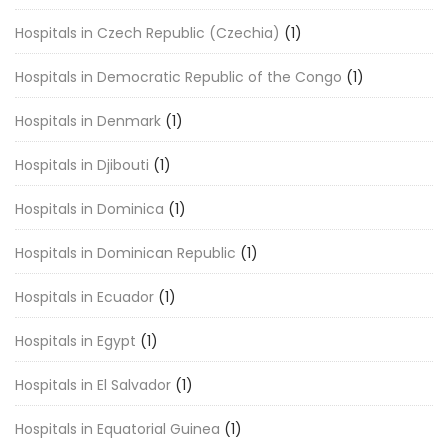
Hospitals in Czech Republic (Czechia)
(1)
Hospitals in Democratic Republic of the Congo
(1)
Hospitals in Denmark
(1)
Hospitals in Djibouti
(1)
Hospitals in Dominica
(1)
Hospitals in Dominican Republic
(1)
Hospitals in Ecuador
(1)
Hospitals in Egypt
(1)
Hospitals in El Salvador
(1)
Hospitals in Equatorial Guinea
(1)