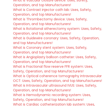
What is Vascular closure device: Uses, Safety,
Operation, and top Manufacturers!
What is Contrast injector cath lab: Uses, Safety,
Operation, and top Manufacturers!
What is Thrombectomy device: Uses, Safety,
Operation, and top Manufacturers!
What is Rotational atherectomy system: Uses, Safety,
Operation, and top Manufacturers!
What is Guidewire coronary: Uses, Safety, Operation,
and top Manufacturers!
What is Coronary stent system: Uses, Safety,
Operation, and top Manufacturers!
What is Angioplasty balloon catheter: Uses, Safety,
Operation, and top Manufacturers!
What is Fractional flow reserve FFR system: Uses,
Safety, Operation, and top Manufacturers!
What is Optical coherence tomography intravascular
OCT: Uses, Safety, Operation, and top Manufacturers!
What is Intravascular ultrasound IVUS: Uses, Safety,
Operation, and top Manufacturers!
What is Hemodynamic recording system: Uses,
Safety, Operation, and top Manufacturers!
What is Cardiac catheterization lab system: Uses,