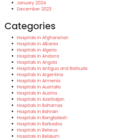
January 2024
December 2023
Categories
Hospitals in Afghanistan
Hospitals in Albania
Hospitals in Algeria
Hospitals in Andorra
Hospitals in Angola
Hospitals in Antigua and Barbuda
Hospitals in Argentina
Hospitals in Armenia
Hospitals in Australia
Hospitals in Austria
Hospitals in Azerbaijan
Hospitals in Bahamas
Hospitals in Bahrain
Hospitals in Bangladesh
Hospitals in Barbados
Hospitals in Belarus
Hospitals in Belgium