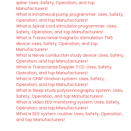
spine: Uses, Safety, Operation, and top
Manufacturers!
What is Intrathecal pump programmer: Uses, Safety,
Operation, and top Manufacturers!
What is Spinal cord stimulator programmer: Uses,
Safety, Operation, and top Manufacturers!
What is Transcranial magnetic stimulation TMS
device: Uses, Safety, Operation, and top
Manufacturers!
What is Nerve conduction study device: Uses, Safety,
Operation, and top Manufacturers!
What is Transcranial Doppler TCD: Uses, Safety,
Operation, and top Manufacturers!
What is CPAP titration system: Uses, Safety,
Operation, and top Manufacturers!
What is Sleep study polysomnography system: Uses,
Safety, Operation, and top Manufacturers!
What is Video EEG monitoring system: Uses, Safety,
Operation, and top Manufacturers!
What is EEG system routine: Uses, Safety, Operation,
and top Manufacturers!