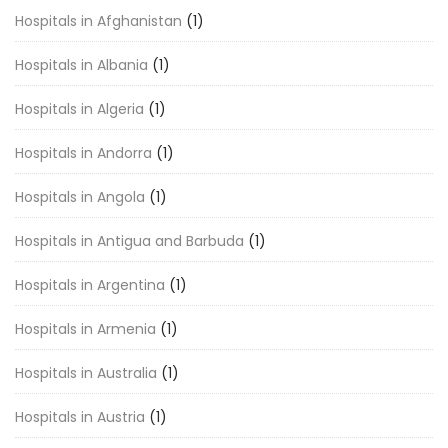
Hospitals in Afghanistan
(1)
Hospitals in Albania
(1)
Hospitals in Algeria
(1)
Hospitals in Andorra
(1)
Hospitals in Angola
(1)
Hospitals in Antigua and Barbuda
(1)
Hospitals in Argentina
(1)
Hospitals in Armenia
(1)
Hospitals in Australia
(1)
Hospitals in Austria
(1)