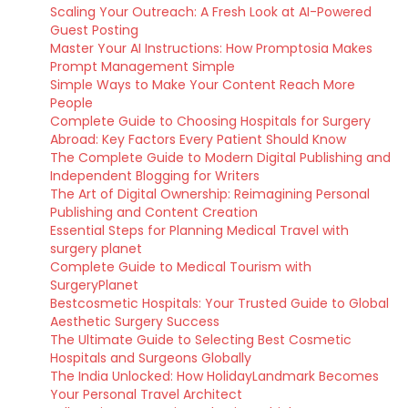
Scaling Your Outreach: A Fresh Look at AI-Powered
Guest Posting
Master Your AI Instructions: How Promptosia Makes
Prompt Management Simple
Simple Ways to Make Your Content Reach More
People
Complete Guide to Choosing Hospitals for Surgery
Abroad: Key Factors Every Patient Should Know
The Complete Guide to Modern Digital Publishing and
Independent Blogging for Writers
The Art of Digital Ownership: Reimagining Personal
Publishing and Content Creation
Essential Steps for Planning Medical Travel with
surgery planet
Complete Guide to Medical Tourism with
SurgeryPlanet
Bestcosmetic Hospitals: Your Trusted Guide to Global
Aesthetic Surgery Success
The Ultimate Guide to Selecting Best Cosmetic
Hospitals and Surgeons Globally
The India Unlocked: How HolidayLandmark Becomes
Your Personal Travel Architect