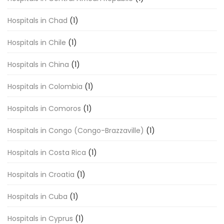
Hospitals in Chad
(1)
Hospitals in Chile
(1)
Hospitals in China
(1)
Hospitals in Colombia
(1)
Hospitals in Comoros
(1)
Hospitals in Congo (Congo-Brazzaville)
(1)
Hospitals in Costa Rica
(1)
Hospitals in Croatia
(1)
Hospitals in Cuba
(1)
Hospitals in Cyprus
(1)