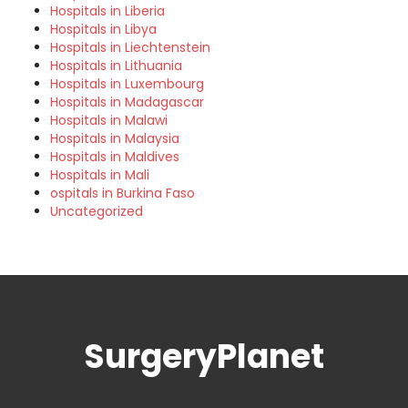
Hospitals in Liberia
Hospitals in Libya
Hospitals in Liechtenstein
Hospitals in Lithuania
Hospitals in Luxembourg
Hospitals in Madagascar
Hospitals in Malawi
Hospitals in Malaysia
Hospitals in Maldives
Hospitals in Mali
ospitals in Burkina Faso
Uncategorized
SurgeryPlanet