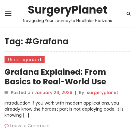
SurgeryPlanet
Navigating Your Journey to Healthier Horizons
Tag:
#Grafana
Uncategorized
Grafana Explained: From
Basics to Real-World Use
Posted on
January 24, 2026
|
By
surgeryplanet
Introduction If you work with modern applications, you
already know the hardest part is not deploying code. It is
knowing […]
Leave a Comment