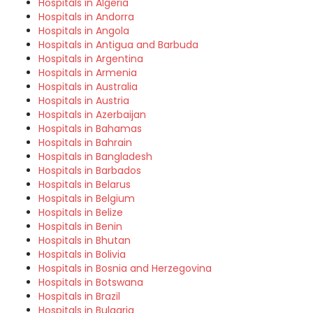
Hospitals in Algeria
Hospitals in Andorra
Hospitals in Angola
Hospitals in Antigua and Barbuda
Hospitals in Argentina
Hospitals in Armenia
Hospitals in Australia
Hospitals in Austria
Hospitals in Azerbaijan
Hospitals in Bahamas
Hospitals in Bahrain
Hospitals in Bangladesh
Hospitals in Barbados
Hospitals in Belarus
Hospitals in Belgium
Hospitals in Belize
Hospitals in Benin
Hospitals in Bhutan
Hospitals in Bolivia
Hospitals in Bosnia and Herzegovina
Hospitals in Botswana
Hospitals in Brazil
Hospitals in Bulgaria