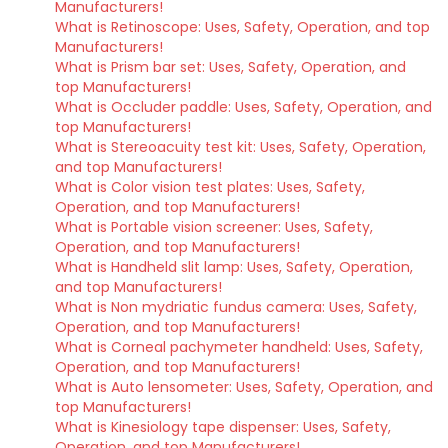
Manufacturers!
What is Retinoscope: Uses, Safety, Operation, and top
Manufacturers!
What is Prism bar set: Uses, Safety, Operation, and
top Manufacturers!
What is Occluder paddle: Uses, Safety, Operation, and
top Manufacturers!
What is Stereoacuity test kit: Uses, Safety, Operation,
and top Manufacturers!
What is Color vision test plates: Uses, Safety,
Operation, and top Manufacturers!
What is Portable vision screener: Uses, Safety,
Operation, and top Manufacturers!
What is Handheld slit lamp: Uses, Safety, Operation,
and top Manufacturers!
What is Non mydriatic fundus camera: Uses, Safety,
Operation, and top Manufacturers!
What is Corneal pachymeter handheld: Uses, Safety,
Operation, and top Manufacturers!
What is Auto lensometer: Uses, Safety, Operation, and
top Manufacturers!
What is Kinesiology tape dispenser: Uses, Safety,
Operation, and top Manufacturers!