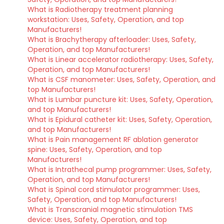
What is Radiotherapy treatment planning
workstation: Uses, Safety, Operation, and top
Manufacturers!
What is Brachytherapy afterloader: Uses, Safety,
Operation, and top Manufacturers!
What is Linear accelerator radiotherapy: Uses, Safety,
Operation, and top Manufacturers!
What is CSF manometer: Uses, Safety, Operation, and
top Manufacturers!
What is Lumbar puncture kit: Uses, Safety, Operation,
and top Manufacturers!
What is Epidural catheter kit: Uses, Safety, Operation,
and top Manufacturers!
What is Pain management RF ablation generator
spine: Uses, Safety, Operation, and top
Manufacturers!
What is Intrathecal pump programmer: Uses, Safety,
Operation, and top Manufacturers!
What is Spinal cord stimulator programmer: Uses,
Safety, Operation, and top Manufacturers!
What is Transcranial magnetic stimulation TMS
device: Uses, Safety, Operation, and top