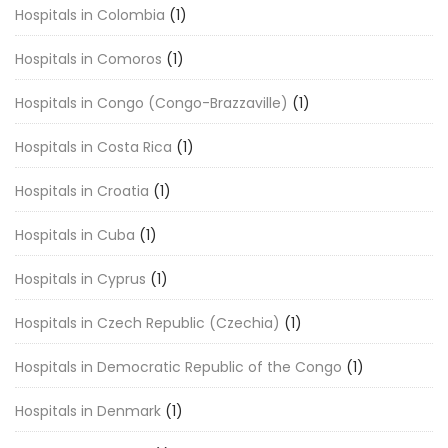
Hospitals in Colombia
(1)
Hospitals in Comoros
(1)
Hospitals in Congo (Congo-Brazzaville)
(1)
Hospitals in Costa Rica
(1)
Hospitals in Croatia
(1)
Hospitals in Cuba
(1)
Hospitals in Cyprus
(1)
Hospitals in Czech Republic (Czechia)
(1)
Hospitals in Democratic Republic of the Congo
(1)
Hospitals in Denmark
(1)