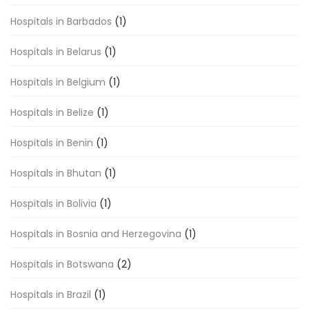
Hospitals in Barbados
(1)
Hospitals in Belarus
(1)
Hospitals in Belgium
(1)
Hospitals in Belize
(1)
Hospitals in Benin
(1)
Hospitals in Bhutan
(1)
Hospitals in Bolivia
(1)
Hospitals in Bosnia and Herzegovina
(1)
Hospitals in Botswana
(2)
Hospitals in Brazil
(1)