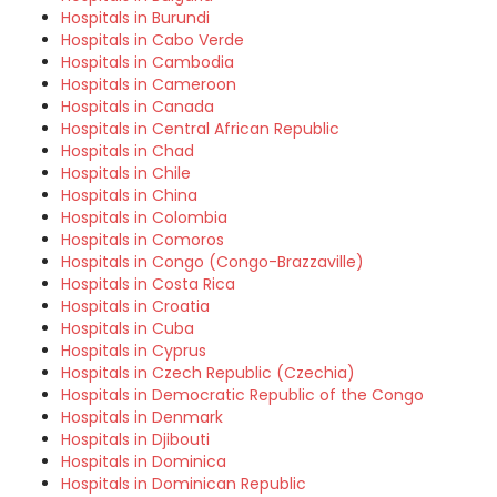
Hospitals in Burundi
Hospitals in Cabo Verde
Hospitals in Cambodia
Hospitals in Cameroon
Hospitals in Canada
Hospitals in Central African Republic
Hospitals in Chad
Hospitals in Chile
Hospitals in China
Hospitals in Colombia
Hospitals in Comoros
Hospitals in Congo (Congo-Brazzaville)
Hospitals in Costa Rica
Hospitals in Croatia
Hospitals in Cuba
Hospitals in Cyprus
Hospitals in Czech Republic (Czechia)
Hospitals in Democratic Republic of the Congo
Hospitals in Denmark
Hospitals in Djibouti
Hospitals in Dominica
Hospitals in Dominican Republic