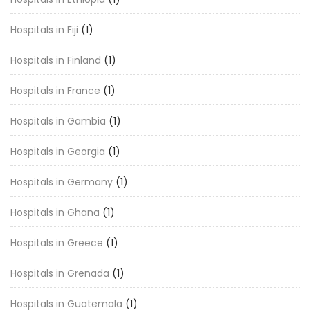
Hospitals in Fiji
(1)
Hospitals in Finland
(1)
Hospitals in France
(1)
Hospitals in Gambia
(1)
Hospitals in Georgia
(1)
Hospitals in Germany
(1)
Hospitals in Ghana
(1)
Hospitals in Greece
(1)
Hospitals in Grenada
(1)
Hospitals in Guatemala
(1)