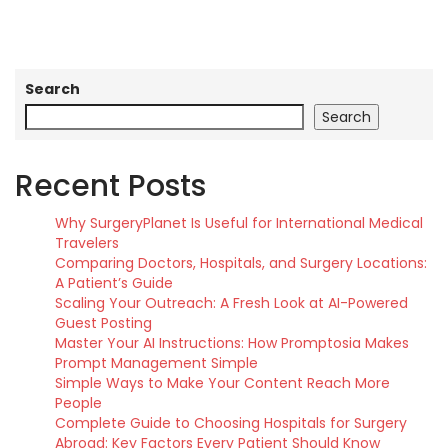
Search
Search
Recent Posts
Why SurgeryPlanet Is Useful for International Medical
Travelers
Comparing Doctors, Hospitals, and Surgery Locations:
A Patient’s Guide
Scaling Your Outreach: A Fresh Look at AI-Powered
Guest Posting
Master Your AI Instructions: How Promptosia Makes
Prompt Management Simple
Simple Ways to Make Your Content Reach More
People
Complete Guide to Choosing Hospitals for Surgery
Abroad: Key Factors Every Patient Should Know