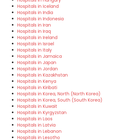
Hospitals in Hungary
Hospitals in Iceland
Hospitals in India
Hospitals in Indonesia
Hospitals in Iran
Hospitals in Iraq
Hospitals in Ireland
Hospitals in Israel
Hospitals in Italy
Hospitals in Jamaica
Hospitals in Japan
Hospitals in Jordan
Hospitals in Kazakhstan
Hospitals in Kenya
Hospitals in Kiribati
Hospitals in Korea, North (North Korea)
Hospitals in Korea, South (South Korea)
Hospitals in Kuwait
Hospitals in Kyrgyzstan
Hospitals in Laos
Hospitals in Latvia
Hospitals in Lebanon
Hospitals in Lesotho