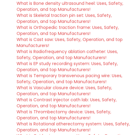
What is Bone density ultrasound heel: Uses, Safety,
Operation, and top Manufacturers!
What is Skeletal traction pin set: Uses, Safety,
Operation, and top Manufacturers!
What is Orthopedic traction frame: Uses, Safety,
Operation, and top Manufacturers!
What is Cast saw: Uses, Safety, Operation, and top
Manufacturers!
What is Radiofrequency ablation catheter: Uses,
Safety, Operation, and top Manufacturers!
What is EP study recording system: Uses, Safety,
Operation, and top Manufacturers!
What is Temporary transvenous pacing wire: Uses,
Safety, Operation, and top Manufacturers!
What is Vascular closure device: Uses, Safety,
Operation, and top Manufacturers!
What is Contrast injector cath lab: Uses, Safety,
Operation, and top Manufacturers!
What is Thrombectomy device: Uses, Safety,
Operation, and top Manufacturers!
What is Rotational atherectomy system: Uses, Safety,
Operation, and top Manufacturers!