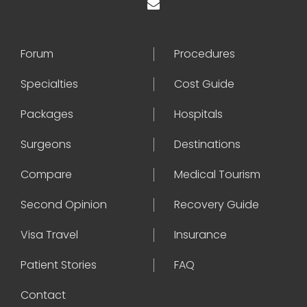
Forum
Procedures
Specialties
Cost Guide
Packages
Hospitals
Surgeons
Destinations
Compare
Medical Tourism
Second Opinion
Recovery Guide
Visa Travel
Insurance
Patient Stories
FAQ
Contact