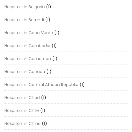
Hospitals in Bulgaria
(1)
Hospitals in Burundi
(1)
Hospitals in Cabo Verde
(1)
Hospitals in Cambodia
(1)
Hospitals in Cameroon
(1)
Hospitals in Canada
(1)
Hospitals in Central African Republic
(1)
Hospitals in Chad
(1)
Hospitals in Chile
(1)
Hospitals in China
(1)