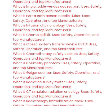
Operation, and top Manufacturers!
What is Implantable venous access port: Uses, Safety,
Operation, and top Manufacturers!
What is Port a cath access needle Huber: Uses,
Safety, Operation, and top Manufacturers!
What is Infusion chair oncology: Uses, Safety,
Operation, and top Manufacturers!
What is Chemo spill kit: Uses, Safety, Operation, and
top Manufacturers!
What is Closed system transfer device CSTD: Uses,
Safety, Operation, and top Manufacturers!
What is Chemotherapy safety cabinet: Uses, Safety,
Operation, and top Manufacturers!
What is Dosimetry phantom: Uses, Safety, Operation,
and top Manufacturers!
What is Geiger counter: Uses, Safety, Operation, and
top Manufacturers!
What is Radiation survey meter: Uses, Safety,
Operation, and top Manufacturers!
What is CT simulator radiation oncology: Uses, Safety,
Operation, and top Manufacturers!
What is Radiotherapy immobilization mask: Uses,
Safety, Operation, and top Manufacturers!