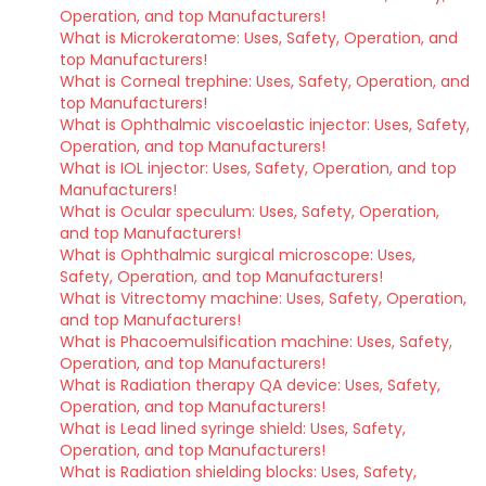
Operation, and top Manufacturers!
What is Microkeratome: Uses, Safety, Operation, and
top Manufacturers!
What is Corneal trephine: Uses, Safety, Operation, and
top Manufacturers!
What is Ophthalmic viscoelastic injector: Uses, Safety,
Operation, and top Manufacturers!
What is IOL injector: Uses, Safety, Operation, and top
Manufacturers!
What is Ocular speculum: Uses, Safety, Operation,
and top Manufacturers!
What is Ophthalmic surgical microscope: Uses,
Safety, Operation, and top Manufacturers!
What is Vitrectomy machine: Uses, Safety, Operation,
and top Manufacturers!
What is Phacoemulsification machine: Uses, Safety,
Operation, and top Manufacturers!
What is Radiation therapy QA device: Uses, Safety,
Operation, and top Manufacturers!
What is Lead lined syringe shield: Uses, Safety,
Operation, and top Manufacturers!
What is Radiation shielding blocks: Uses, Safety,