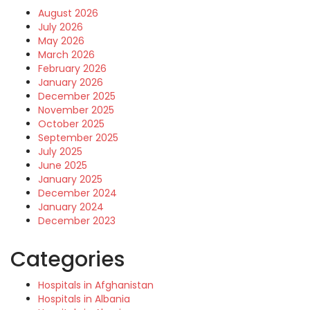
August 2026
July 2026
May 2026
March 2026
February 2026
January 2026
December 2025
November 2025
October 2025
September 2025
July 2025
June 2025
January 2025
December 2024
January 2024
December 2023
Categories
Hospitals in Afghanistan
Hospitals in Albania