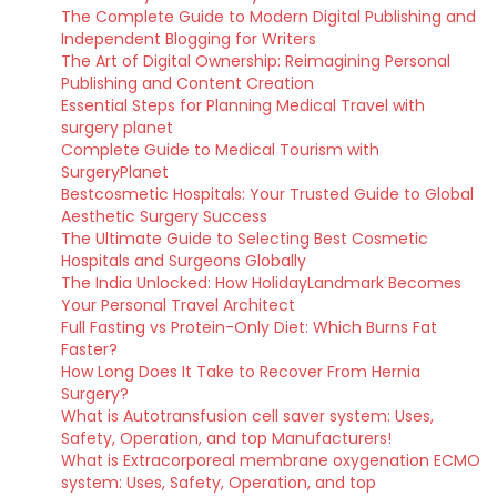
The Complete Guide to Modern Digital Publishing and
Independent Blogging for Writers
The Art of Digital Ownership: Reimagining Personal
Publishing and Content Creation
Essential Steps for Planning Medical Travel with
surgery planet
Complete Guide to Medical Tourism with
SurgeryPlanet
Bestcosmetic Hospitals: Your Trusted Guide to Global
Aesthetic Surgery Success
The Ultimate Guide to Selecting Best Cosmetic
Hospitals and Surgeons Globally
The India Unlocked: How HolidayLandmark Becomes
Your Personal Travel Architect
Full Fasting vs Protein-Only Diet: Which Burns Fat
Faster?
How Long Does It Take to Recover From Hernia
Surgery?
What is Autotransfusion cell saver system: Uses,
Safety, Operation, and top Manufacturers!
What is Extracorporeal membrane oxygenation ECMO
system: Uses, Safety, Operation, and top