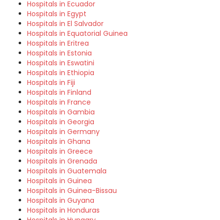
Hospitals in Ecuador
Hospitals in Egypt
Hospitals in El Salvador
Hospitals in Equatorial Guinea
Hospitals in Eritrea
Hospitals in Estonia
Hospitals in Eswatini
Hospitals in Ethiopia
Hospitals in Fiji
Hospitals in Finland
Hospitals in France
Hospitals in Gambia
Hospitals in Georgia
Hospitals in Germany
Hospitals in Ghana
Hospitals in Greece
Hospitals in Grenada
Hospitals in Guatemala
Hospitals in Guinea
Hospitals in Guinea-Bissau
Hospitals in Guyana
Hospitals in Honduras