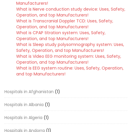
Manufacturers!
What is Nerve conduction study device: Uses, Safety,
Operation, and top Manufacturers!
What is Transcranial Doppler TCD: Uses, Safety,
Operation, and top Manufacturers!
What is CPAP titration system: Uses, Safety,
Operation, and top Manufacturers!
What is Sleep study polysomnography system: Uses,
Safety, Operation, and top Manufacturers!
What is Video EEG monitoring system: Uses, Safety,
Operation, and top Manufacturers!
What is EEG system routine: Uses, Safety, Operation,
and top Manufacturers!
Hospitals in Afghanistan
(1)
Hospitals in Albania
(1)
Hospitals in Algeria
(1)
Hospitals in Andorra
(1)