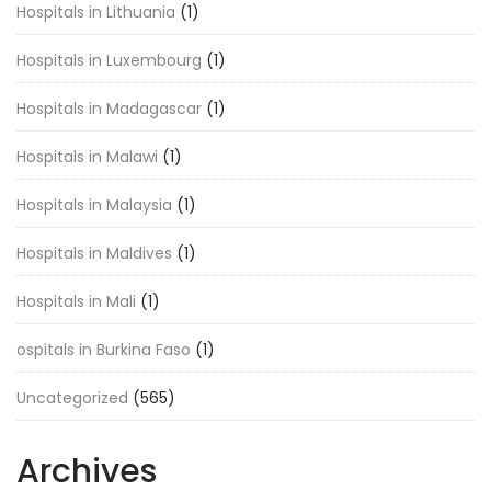
Hospitals in Lithuania
(1)
Hospitals in Luxembourg
(1)
Hospitals in Madagascar
(1)
Hospitals in Malawi
(1)
Hospitals in Malaysia
(1)
Hospitals in Maldives
(1)
Hospitals in Mali
(1)
ospitals in Burkina Faso
(1)
Uncategorized
(565)
Archives