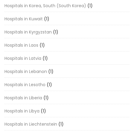
Hospitals in Korea, South (South Korea)
(1)
Hospitals in Kuwait
(1)
Hospitals in Kyrgyzstan
(1)
Hospitals in Laos
(1)
Hospitals in Latvia
(1)
Hospitals in Lebanon
(1)
Hospitals in Lesotho
(1)
Hospitals in Liberia
(1)
Hospitals in Libya
(1)
Hospitals in Liechtenstein
(1)