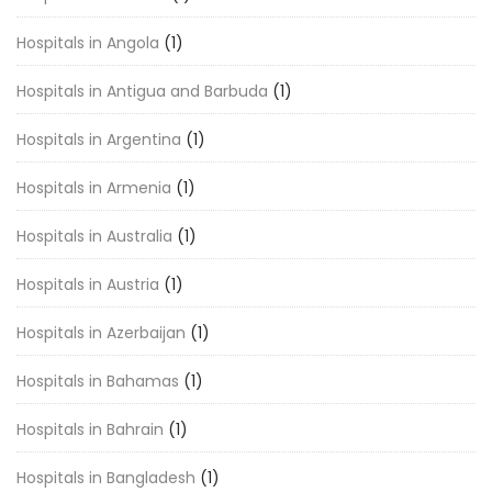
Hospitals in Angola
(1)
Hospitals in Antigua and Barbuda
(1)
Hospitals in Argentina
(1)
Hospitals in Armenia
(1)
Hospitals in Australia
(1)
Hospitals in Austria
(1)
Hospitals in Azerbaijan
(1)
Hospitals in Bahamas
(1)
Hospitals in Bahrain
(1)
Hospitals in Bangladesh
(1)