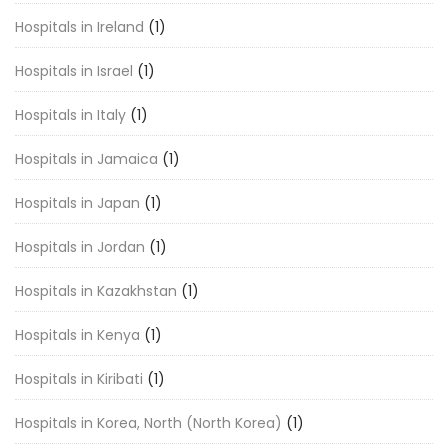
Hospitals in Ireland
(1)
Hospitals in Israel
(1)
Hospitals in Italy
(1)
Hospitals in Jamaica
(1)
Hospitals in Japan
(1)
Hospitals in Jordan
(1)
Hospitals in Kazakhstan
(1)
Hospitals in Kenya
(1)
Hospitals in Kiribati
(1)
Hospitals in Korea, North (North Korea)
(1)