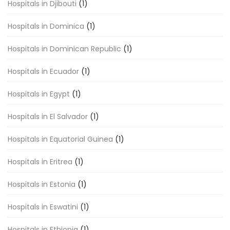
Hospitals in Djibouti
(1)
Hospitals in Dominica
(1)
Hospitals in Dominican Republic
(1)
Hospitals in Ecuador
(1)
Hospitals in Egypt
(1)
Hospitals in El Salvador
(1)
Hospitals in Equatorial Guinea
(1)
Hospitals in Eritrea
(1)
Hospitals in Estonia
(1)
Hospitals in Eswatini
(1)
Hospitals in Ethiopia
(1)