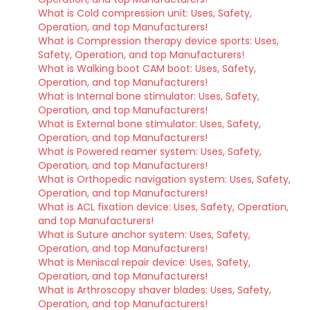
What is Cold compression unit: Uses, Safety,
Operation, and top Manufacturers!
What is Compression therapy device sports: Uses,
Safety, Operation, and top Manufacturers!
What is Walking boot CAM boot: Uses, Safety,
Operation, and top Manufacturers!
What is Internal bone stimulator: Uses, Safety,
Operation, and top Manufacturers!
What is External bone stimulator: Uses, Safety,
Operation, and top Manufacturers!
What is Powered reamer system: Uses, Safety,
Operation, and top Manufacturers!
What is Orthopedic navigation system: Uses, Safety,
Operation, and top Manufacturers!
What is ACL fixation device: Uses, Safety, Operation,
and top Manufacturers!
What is Suture anchor system: Uses, Safety,
Operation, and top Manufacturers!
What is Meniscal repair device: Uses, Safety,
Operation, and top Manufacturers!
What is Arthroscopy shaver blades: Uses, Safety,
Operation, and top Manufacturers!