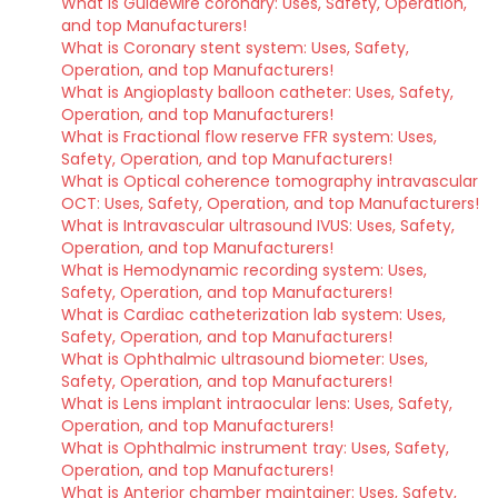
What is Guidewire coronary: Uses, Safety, Operation,
and top Manufacturers!
What is Coronary stent system: Uses, Safety,
Operation, and top Manufacturers!
What is Angioplasty balloon catheter: Uses, Safety,
Operation, and top Manufacturers!
What is Fractional flow reserve FFR system: Uses,
Safety, Operation, and top Manufacturers!
What is Optical coherence tomography intravascular
OCT: Uses, Safety, Operation, and top Manufacturers!
What is Intravascular ultrasound IVUS: Uses, Safety,
Operation, and top Manufacturers!
What is Hemodynamic recording system: Uses,
Safety, Operation, and top Manufacturers!
What is Cardiac catheterization lab system: Uses,
Safety, Operation, and top Manufacturers!
What is Ophthalmic ultrasound biometer: Uses,
Safety, Operation, and top Manufacturers!
What is Lens implant intraocular lens: Uses, Safety,
Operation, and top Manufacturers!
What is Ophthalmic instrument tray: Uses, Safety,
Operation, and top Manufacturers!
What is Anterior chamber maintainer: Uses, Safety,