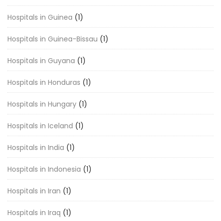
Hospitals in Guinea
(1)
Hospitals in Guinea-Bissau
(1)
Hospitals in Guyana
(1)
Hospitals in Honduras
(1)
Hospitals in Hungary
(1)
Hospitals in Iceland
(1)
Hospitals in India
(1)
Hospitals in Indonesia
(1)
Hospitals in Iran
(1)
Hospitals in Iraq
(1)