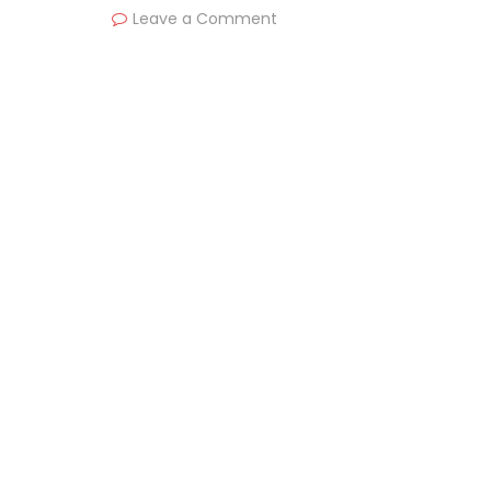
Leave a Comment