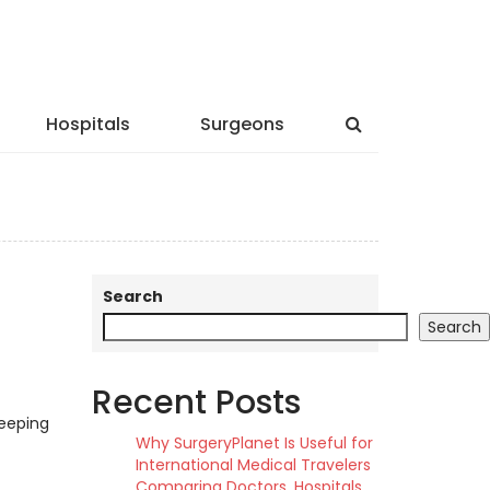
Hospitals
Surgeons
Search
Search
Recent Posts
keeping
Why SurgeryPlanet Is Useful for
International Medical Travelers
Comparing Doctors, Hospitals,