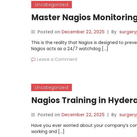
Uncategorized
Master Nagios Monitoring
Posted on
December 22, 2025
|
By
surgery
This is the reality that Nagios is designed to pr
Nagios acts as a 24/7 watchdog […]
Leave a Comment
Uncategorized
Nagios Training in Hydera
Posted on
December 22, 2025
|
By
surgery
Have you ever worried about your company’s co
working and […]