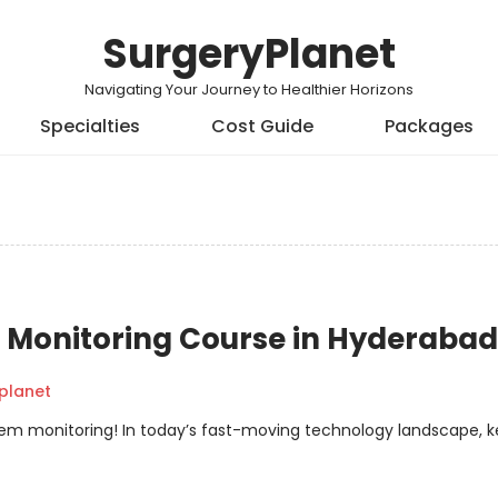
SurgeryPlanet
Navigating Your Journey to Healthier Horizons
Specialties
Cost Guide
Packages
Monitoring Course in Hyderabad
planet
em monitoring! In today’s fast-moving technology landscape, 