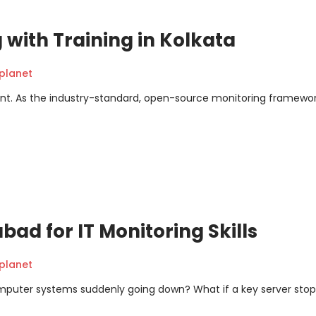
 with Training in Kolkata
planet
event. As the industry-standard, open-source monitoring framewor
bad for IT Monitoring Skills
planet
mputer systems suddenly going down? What if a key server sto