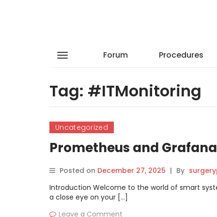
Forum
Procedures
Tag:
#ITMonitoring
Uncategorized
Prometheus and Grafana 
Posted on
December 27, 2025
|
By
surgery
Introduction Welcome to the world of smart syst
a close eye on your […]
Leave a Comment