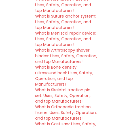
Uses, Safety, Operation, and
top Manufacturers!
What is Suture anchor system:
Uses, Safety, Operation, and
top Manufacturers!
What is Meniscal repair device:
Uses, Safety, Operation, and
top Manufacturers!
What is Arthroscopy shaver
blades: Uses, Safety, Operation,
and top Manufacturers!
What is Bone density
ultrasound heel: Uses, Safety,
Operation, and top
Manufacturers!
What is Skeletal traction pin
set: Uses, Safety, Operation,
and top Manufacturers!
What is Orthopedic traction
frame: Uses, Safety, Operation,
and top Manufacturers!
What is Cast saw: Uses, Safety,