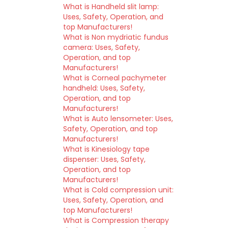
What is Handheld slit lamp:
Uses, Safety, Operation, and
top Manufacturers!
What is Non mydriatic fundus
camera: Uses, Safety,
Operation, and top
Manufacturers!
What is Corneal pachymeter
handheld: Uses, Safety,
Operation, and top
Manufacturers!
What is Auto lensometer: Uses,
Safety, Operation, and top
Manufacturers!
What is Kinesiology tape
dispenser: Uses, Safety,
Operation, and top
Manufacturers!
What is Cold compression unit:
Uses, Safety, Operation, and
top Manufacturers!
What is Compression therapy