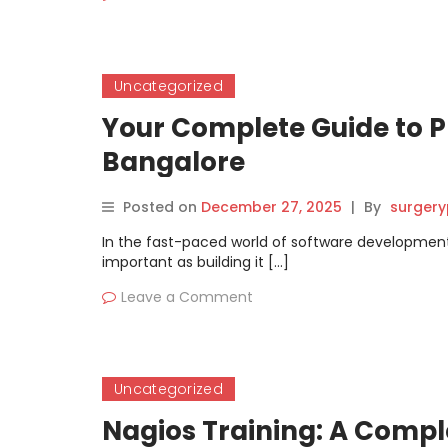
Uncategorized
Your Complete Guide to P
Bangalore
Posted on
December 27, 2025
|
By
surgery
In the fast-paced world of software development
important as building it […]
Leave a Comment
Uncategorized
Nagios Training: A Comple