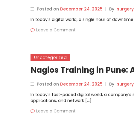
Posted on
December 24, 2025
|
By
surgery
In today’s digital world, a single hour of downt
Leave a Comment
Uncategorized
Nagios Training in Pune: A
Posted on
December 24, 2025
|
By
surgery
In today’s fast-paced digital world, a company’s s
applications, and network […]
Leave a Comment