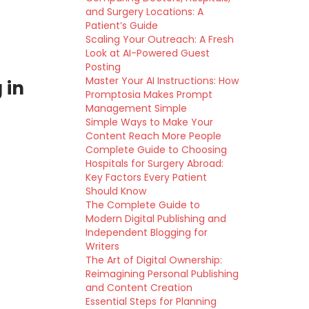
and Surgery Locations: A
Patient’s Guide
Scaling Your Outreach: A Fresh
Look at AI-Powered Guest
Posting
Master Your AI Instructions: How
 in
Promptosia Makes Prompt
Management Simple
Simple Ways to Make Your
Content Reach More People
Complete Guide to Choosing
Hospitals for Surgery Abroad:
Key Factors Every Patient
Should Know
The Complete Guide to
Modern Digital Publishing and
Independent Blogging for
Writers
The Art of Digital Ownership:
Reimagining Personal Publishing
and Content Creation
Essential Steps for Planning