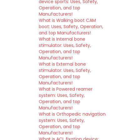
device sports: Uses, Safety,
Operation, and top
Manufacturers!
What is Walking boot CAM
boot: Uses, Safety, Operation,
and top Manufacturers!
What is Internal bone
stimulator: Uses, Safety,
Operation, and top
Manufacturers!
What is External bone
stimulator: Uses, Safety,
Operation, and top
Manufacturers!
What is Powered reamer
system: Uses, Safety,
Operation, and top
Manufacturers!
What is Orthopedic navigation
system: Uses, Safety,
Operation, and top
Manufacturers!
What is ACL fixation device: