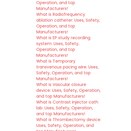
Operation, and top
Manufacturers!
What is Radiofrequency
ablation catheter: Uses, Safety,
Operation, and top
Manufacturers!
What is EP study recording
system: Uses, Safety,
Operation, and top
Manufacturers!
What is Temporary
transvenous pacing wire: Uses,
Safety, Operation, and top
Manufacturers!
What is Vascular closure
device: Uses, Safety, Operation,
and top Manufacturers!
What is Contrast injector cath
lab: Uses, Safety, Operation,
and top Manufacturers!
What is Thrombectomy device:
Uses, Safety, Operation, and