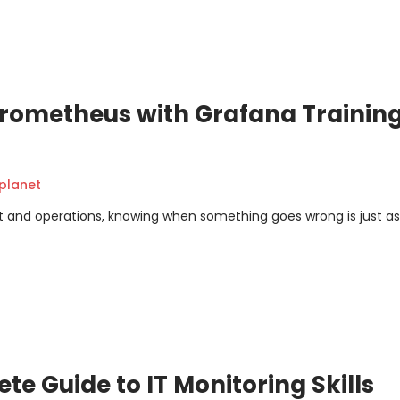
rometheus with Grafana Training
planet
 and operations, knowing when something goes wrong is just as
te Guide to IT Monitoring Skills