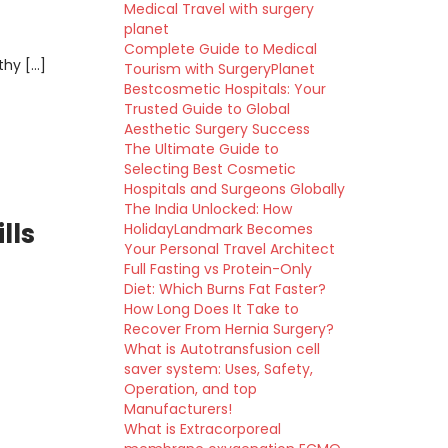
Medical Travel with surgery
planet
Complete Guide to Medical
thy […]
Tourism with SurgeryPlanet
Bestcosmetic Hospitals: Your
Trusted Guide to Global
Aesthetic Surgery Success
The Ultimate Guide to
Selecting Best Cosmetic
Hospitals and Surgeons Globally
The India Unlocked: How
lls
HolidayLandmark Becomes
Your Personal Travel Architect
Full Fasting vs Protein-Only
Diet: Which Burns Fat Faster?
How Long Does It Take to
Recover From Hernia Surgery?
What is Autotransfusion cell
saver system: Uses, Safety,
Operation, and top
Manufacturers!
What is Extracorporeal