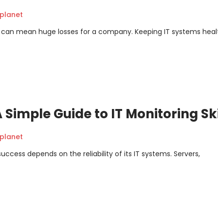
planet
ime can mean huge losses for a company. Keeping IT systems heal
 Simple Guide to IT Monitoring Ski
planet
uccess depends on the reliability of its IT systems. Servers,