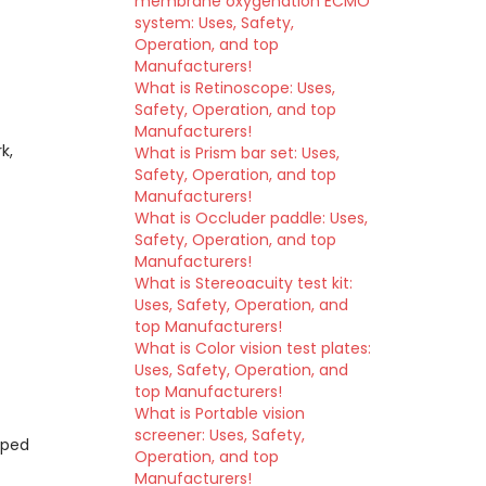
membrane oxygenation ECMO
system: Uses, Safety,
Operation, and top
Manufacturers!
What is Retinoscope: Uses,
Safety, Operation, and top
Manufacturers!
k,
What is Prism bar set: Uses,
Safety, Operation, and top
Manufacturers!
What is Occluder paddle: Uses,
Safety, Operation, and top
Manufacturers!
What is Stereoacuity test kit:
Uses, Safety, Operation, and
top Manufacturers!
What is Color vision test plates:
Uses, Safety, Operation, and
top Manufacturers!
What is Portable vision
screener: Uses, Safety,
pped
Operation, and top
Manufacturers!