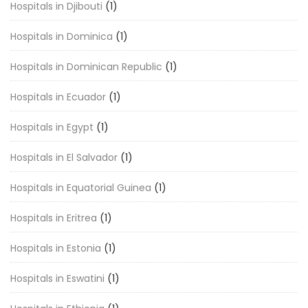
Hospitals in Djibouti
(1)
Hospitals in Dominica
(1)
Hospitals in Dominican Republic
(1)
Hospitals in Ecuador
(1)
Hospitals in Egypt
(1)
Hospitals in El Salvador
(1)
Hospitals in Equatorial Guinea
(1)
Hospitals in Eritrea
(1)
Hospitals in Estonia
(1)
Hospitals in Eswatini
(1)