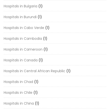
Hospitals in Bulgaria
(1)
Hospitals in Burundi
(1)
Hospitals in Cabo Verde
(1)
Hospitals in Cambodia
(1)
Hospitals in Cameroon
(1)
Hospitals in Canada
(1)
Hospitals in Central African Republic
(1)
Hospitals in Chad
(1)
Hospitals in Chile
(1)
Hospitals in China
(1)