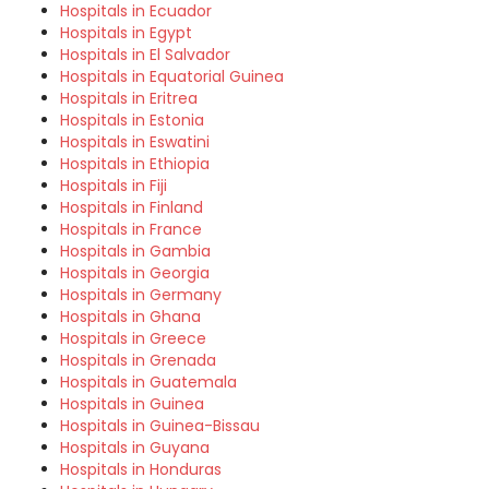
Hospitals in Ecuador
Hospitals in Egypt
Hospitals in El Salvador
Hospitals in Equatorial Guinea
Hospitals in Eritrea
Hospitals in Estonia
Hospitals in Eswatini
Hospitals in Ethiopia
Hospitals in Fiji
Hospitals in Finland
Hospitals in France
Hospitals in Gambia
Hospitals in Georgia
Hospitals in Germany
Hospitals in Ghana
Hospitals in Greece
Hospitals in Grenada
Hospitals in Guatemala
Hospitals in Guinea
Hospitals in Guinea-Bissau
Hospitals in Guyana
Hospitals in Honduras