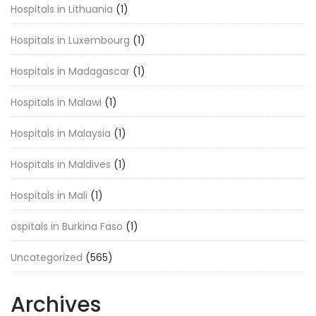
Hospitals in Lithuania
(1)
Hospitals in Luxembourg
(1)
Hospitals in Madagascar
(1)
Hospitals in Malawi
(1)
Hospitals in Malaysia
(1)
Hospitals in Maldives
(1)
Hospitals in Mali
(1)
ospitals in Burkina Faso
(1)
Uncategorized
(565)
Archives