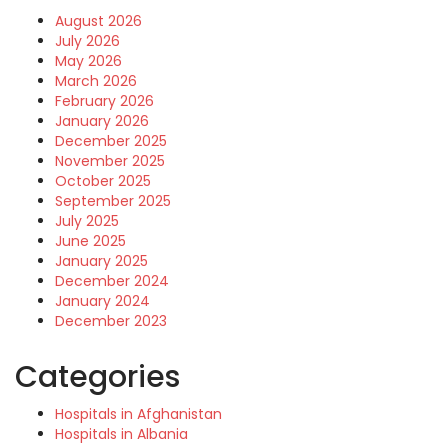
August 2026
July 2026
May 2026
March 2026
February 2026
January 2026
December 2025
November 2025
October 2025
September 2025
July 2025
June 2025
January 2025
December 2024
January 2024
December 2023
Categories
Hospitals in Afghanistan
Hospitals in Albania