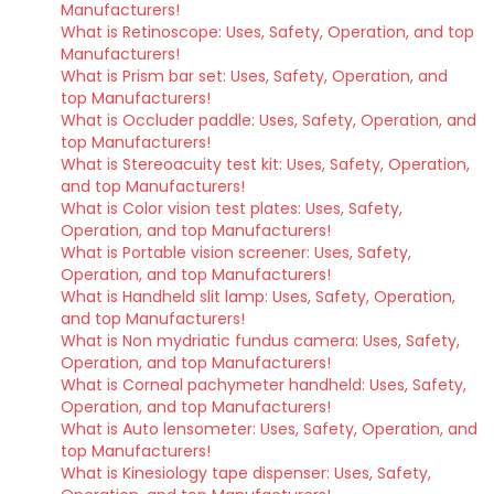
Manufacturers!
What is Retinoscope: Uses, Safety, Operation, and top
Manufacturers!
What is Prism bar set: Uses, Safety, Operation, and
top Manufacturers!
What is Occluder paddle: Uses, Safety, Operation, and
top Manufacturers!
What is Stereoacuity test kit: Uses, Safety, Operation,
and top Manufacturers!
What is Color vision test plates: Uses, Safety,
Operation, and top Manufacturers!
What is Portable vision screener: Uses, Safety,
Operation, and top Manufacturers!
What is Handheld slit lamp: Uses, Safety, Operation,
and top Manufacturers!
What is Non mydriatic fundus camera: Uses, Safety,
Operation, and top Manufacturers!
What is Corneal pachymeter handheld: Uses, Safety,
Operation, and top Manufacturers!
What is Auto lensometer: Uses, Safety, Operation, and
top Manufacturers!
What is Kinesiology tape dispenser: Uses, Safety,