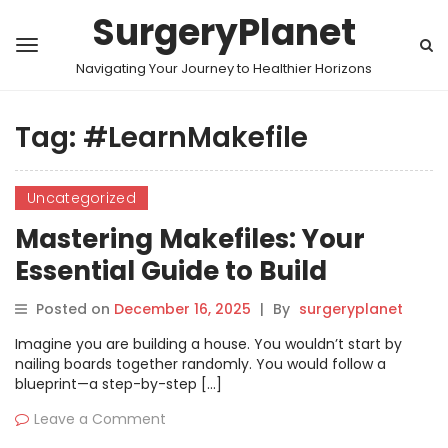
SurgeryPlanet
Navigating Your Journey to Healthier Horizons
Tag:
#LearnMakefile
Uncategorized
Mastering Makefiles: Your
Essential Guide to Build
Automation
Posted on
December 16, 2025
|
By
surgeryplanet
Imagine you are building a house. You wouldn’t start by
nailing boards together randomly. You would follow a
blueprint—a step-by-step […]
Leave a Comment