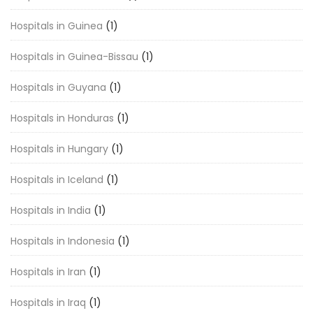
Hospitals in Guinea
(1)
Hospitals in Guinea-Bissau
(1)
Hospitals in Guyana
(1)
Hospitals in Honduras
(1)
Hospitals in Hungary
(1)
Hospitals in Iceland
(1)
Hospitals in India
(1)
Hospitals in Indonesia
(1)
Hospitals in Iran
(1)
Hospitals in Iraq
(1)