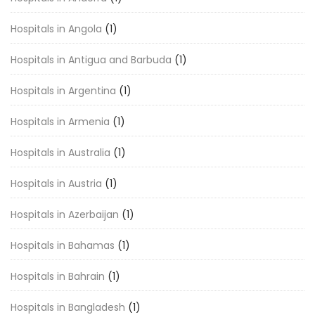
Hospitals in Angola
(1)
Hospitals in Antigua and Barbuda
(1)
Hospitals in Argentina
(1)
Hospitals in Armenia
(1)
Hospitals in Australia
(1)
Hospitals in Austria
(1)
Hospitals in Azerbaijan
(1)
Hospitals in Bahamas
(1)
Hospitals in Bahrain
(1)
Hospitals in Bangladesh
(1)