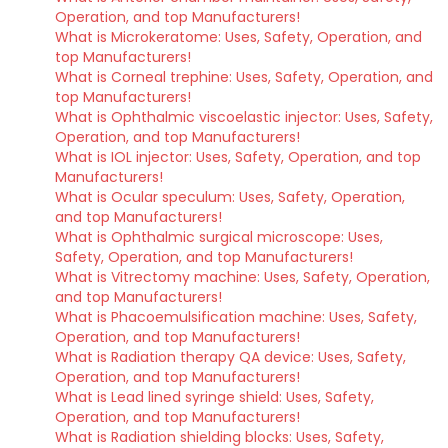
Operation, and top Manufacturers!
What is Microkeratome: Uses, Safety, Operation, and
top Manufacturers!
What is Corneal trephine: Uses, Safety, Operation, and
top Manufacturers!
What is Ophthalmic viscoelastic injector: Uses, Safety,
Operation, and top Manufacturers!
What is IOL injector: Uses, Safety, Operation, and top
Manufacturers!
What is Ocular speculum: Uses, Safety, Operation,
and top Manufacturers!
What is Ophthalmic surgical microscope: Uses,
Safety, Operation, and top Manufacturers!
What is Vitrectomy machine: Uses, Safety, Operation,
and top Manufacturers!
What is Phacoemulsification machine: Uses, Safety,
Operation, and top Manufacturers!
What is Radiation therapy QA device: Uses, Safety,
Operation, and top Manufacturers!
What is Lead lined syringe shield: Uses, Safety,
Operation, and top Manufacturers!
What is Radiation shielding blocks: Uses, Safety,