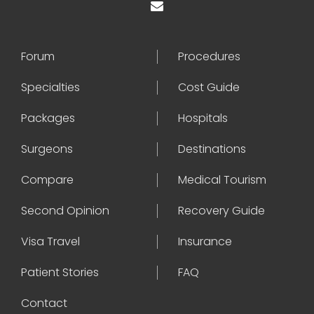
Forum
Procedures
Specialties
Cost Guide
Packages
Hospitals
Surgeons
Destinations
Compare
Medical Tourism
Second Opinion
Recovery Guide
Visa Travel
Insurance
Patient Stories
FAQ
Contact