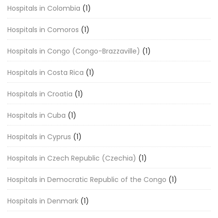
Hospitals in Colombia
(1)
Hospitals in Comoros
(1)
Hospitals in Congo (Congo-Brazzaville)
(1)
Hospitals in Costa Rica
(1)
Hospitals in Croatia
(1)
Hospitals in Cuba
(1)
Hospitals in Cyprus
(1)
Hospitals in Czech Republic (Czechia)
(1)
Hospitals in Democratic Republic of the Congo
(1)
Hospitals in Denmark
(1)