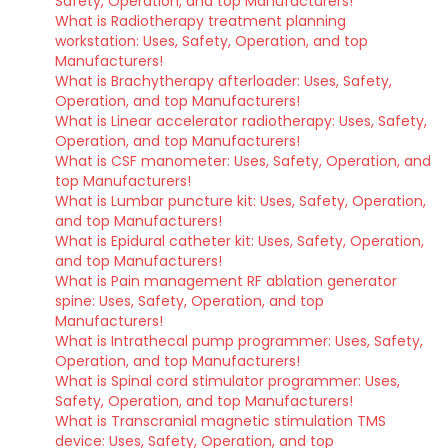
Safety, Operation, and top Manufacturers!
What is Radiotherapy treatment planning
workstation: Uses, Safety, Operation, and top
Manufacturers!
What is Brachytherapy afterloader: Uses, Safety,
Operation, and top Manufacturers!
What is Linear accelerator radiotherapy: Uses, Safety,
Operation, and top Manufacturers!
What is CSF manometer: Uses, Safety, Operation, and
top Manufacturers!
What is Lumbar puncture kit: Uses, Safety, Operation,
and top Manufacturers!
What is Epidural catheter kit: Uses, Safety, Operation,
and top Manufacturers!
What is Pain management RF ablation generator
spine: Uses, Safety, Operation, and top
Manufacturers!
What is Intrathecal pump programmer: Uses, Safety,
Operation, and top Manufacturers!
What is Spinal cord stimulator programmer: Uses,
Safety, Operation, and top Manufacturers!
What is Transcranial magnetic stimulation TMS
device: Uses, Safety, Operation, and top