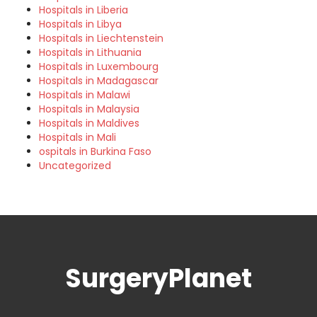
Hospitals in Liberia
Hospitals in Libya
Hospitals in Liechtenstein
Hospitals in Lithuania
Hospitals in Luxembourg
Hospitals in Madagascar
Hospitals in Malawi
Hospitals in Malaysia
Hospitals in Maldives
Hospitals in Mali
ospitals in Burkina Faso
Uncategorized
SurgeryPlanet