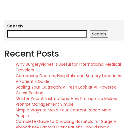
Search
Search
Recent Posts
Why SurgeryPlanet Is Useful for International Medical
Travelers
Comparing Doctors, Hospitals, and Surgery Locations:
A Patient’s Guide
Scaling Your Outreach: A Fresh Look at AI-Powered
Guest Posting
Master Your AI Instructions: How Promptosia Makes
Prompt Management Simple
Simple Ways to Make Your Content Reach More
People
Complete Guide to Choosing Hospitals for Surgery
Abroad: Key Factors Every Patient Should Know