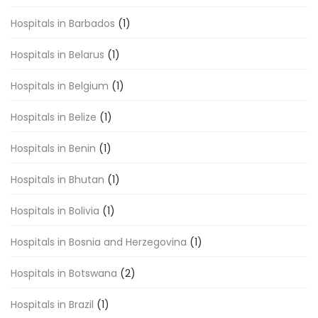
Hospitals in Barbados
(1)
Hospitals in Belarus
(1)
Hospitals in Belgium
(1)
Hospitals in Belize
(1)
Hospitals in Benin
(1)
Hospitals in Bhutan
(1)
Hospitals in Bolivia
(1)
Hospitals in Bosnia and Herzegovina
(1)
Hospitals in Botswana
(2)
Hospitals in Brazil
(1)