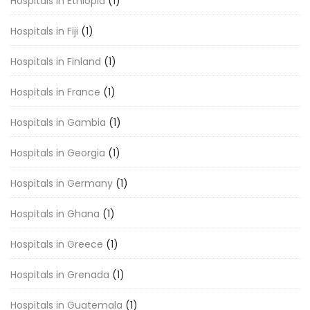
Hospitals in Ethiopia
(1)
Hospitals in Fiji
(1)
Hospitals in Finland
(1)
Hospitals in France
(1)
Hospitals in Gambia
(1)
Hospitals in Georgia
(1)
Hospitals in Germany
(1)
Hospitals in Ghana
(1)
Hospitals in Greece
(1)
Hospitals in Grenada
(1)
Hospitals in Guatemala
(1)