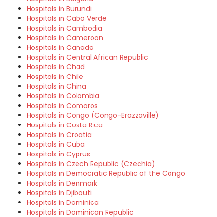
Hospitals in Burundi
Hospitals in Cabo Verde
Hospitals in Cambodia
Hospitals in Cameroon
Hospitals in Canada
Hospitals in Central African Republic
Hospitals in Chad
Hospitals in Chile
Hospitals in China
Hospitals in Colombia
Hospitals in Comoros
Hospitals in Congo (Congo-Brazzaville)
Hospitals in Costa Rica
Hospitals in Croatia
Hospitals in Cuba
Hospitals in Cyprus
Hospitals in Czech Republic (Czechia)
Hospitals in Democratic Republic of the Congo
Hospitals in Denmark
Hospitals in Djibouti
Hospitals in Dominica
Hospitals in Dominican Republic