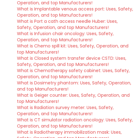
Operation, and top Manufacturers!
What is Implantable venous access port: Uses, Safety,
Operation, and top Manufacturers!
What is Port a cath access needle Huber: Uses,
Safety, Operation, and top Manufacturers!
What is Infusion chair oncology: Uses, Safety,
Operation, and top Manufacturers!
What is Chemo spill kit: Uses, Safety, Operation, and
top Manufacturers!
What is Closed system transfer device CSTD: Uses,
Safety, Operation, and top Manufacturers!
What is Chemotherapy safety cabinet: Uses, Safety,
Operation, and top Manufacturers!
What is Dosimetry phantom: Uses, Safety, Operation,
and top Manufacturers!
What is Geiger counter: Uses, Safety, Operation, and
top Manufacturers!
What is Radiation survey meter: Uses, Safety,
Operation, and top Manufacturers!
What is CT simulator radiation oncology: Uses, Safety,
Operation, and top Manufacturers!
What is Radiotherapy immobilization mask: Uses,