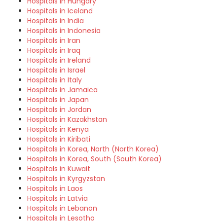
Hospitals in Hungary
Hospitals in Iceland
Hospitals in India
Hospitals in Indonesia
Hospitals in Iran
Hospitals in Iraq
Hospitals in Ireland
Hospitals in Israel
Hospitals in Italy
Hospitals in Jamaica
Hospitals in Japan
Hospitals in Jordan
Hospitals in Kazakhstan
Hospitals in Kenya
Hospitals in Kiribati
Hospitals in Korea, North (North Korea)
Hospitals in Korea, South (South Korea)
Hospitals in Kuwait
Hospitals in Kyrgyzstan
Hospitals in Laos
Hospitals in Latvia
Hospitals in Lebanon
Hospitals in Lesotho