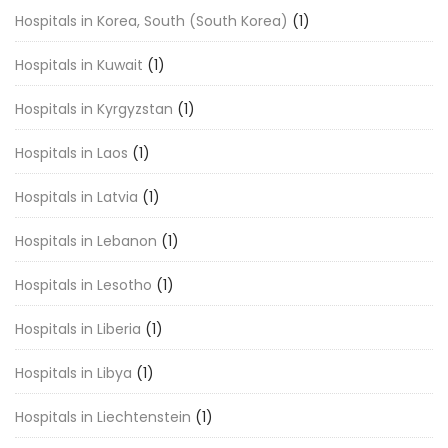
Hospitals in Korea, South (South Korea)
(1)
Hospitals in Kuwait
(1)
Hospitals in Kyrgyzstan
(1)
Hospitals in Laos
(1)
Hospitals in Latvia
(1)
Hospitals in Lebanon
(1)
Hospitals in Lesotho
(1)
Hospitals in Liberia
(1)
Hospitals in Libya
(1)
Hospitals in Liechtenstein
(1)