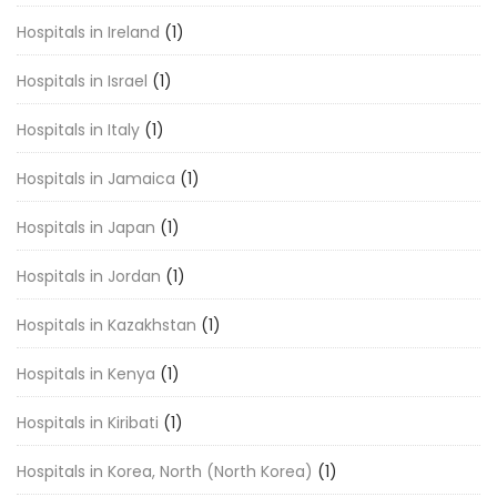
Hospitals in Ireland
(1)
Hospitals in Israel
(1)
Hospitals in Italy
(1)
Hospitals in Jamaica
(1)
Hospitals in Japan
(1)
Hospitals in Jordan
(1)
Hospitals in Kazakhstan
(1)
Hospitals in Kenya
(1)
Hospitals in Kiribati
(1)
Hospitals in Korea, North (North Korea)
(1)