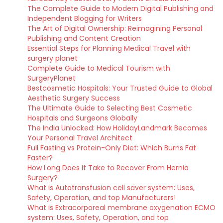
The Complete Guide to Modern Digital Publishing and
Independent Blogging for Writers
The Art of Digital Ownership: Reimagining Personal
Publishing and Content Creation
Essential Steps for Planning Medical Travel with
surgery planet
Complete Guide to Medical Tourism with
SurgeryPlanet
Bestcosmetic Hospitals: Your Trusted Guide to Global
Aesthetic Surgery Success
The Ultimate Guide to Selecting Best Cosmetic
Hospitals and Surgeons Globally
The India Unlocked: How HolidayLandmark Becomes
Your Personal Travel Architect
Full Fasting vs Protein-Only Diet: Which Burns Fat
Faster?
How Long Does It Take to Recover From Hernia
Surgery?
What is Autotransfusion cell saver system: Uses,
Safety, Operation, and top Manufacturers!
What is Extracorporeal membrane oxygenation ECMO
system: Uses, Safety, Operation, and top