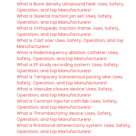
What is Bone density ultrasound heel: Uses, Safety,
Operation, and top Manufacturers!
What is Skeletal traction pin set: Uses, Safety,
Operation, and top Manufacturers!
What is Orthopedic traction frame: Uses, Safety,
Operation, and top Manufacturers!
What is Cast saw: Uses, Safety, Operation, and top
Manufacturers!
What is Radiofrequency ablation catheter: Uses,
Safety, Operation, and top Manufacturers!
What is EP study recording system: Uses, Safety,
Operation, and top Manufacturers!
What is Temporary transvenous pacing wire: Uses,
Safety, Operation, and top Manufacturers!
What is Vascular closure device: Uses, Safety,
Operation, and top Manufacturers!
What is Contrast injector cath lab: Uses, Safety,
Operation, and top Manufacturers!
What is Thrombectomy device: Uses, Safety,
Operation, and top Manufacturers!
What is Rotational atherectomy system: Uses, Safety,
Operation, and top Manufacturers!