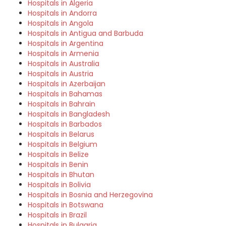
Hospitals in Algeria
Hospitals in Andorra
Hospitals in Angola
Hospitals in Antigua and Barbuda
Hospitals in Argentina
Hospitals in Armenia
Hospitals in Australia
Hospitals in Austria
Hospitals in Azerbaijan
Hospitals in Bahamas
Hospitals in Bahrain
Hospitals in Bangladesh
Hospitals in Barbados
Hospitals in Belarus
Hospitals in Belgium
Hospitals in Belize
Hospitals in Benin
Hospitals in Bhutan
Hospitals in Bolivia
Hospitals in Bosnia and Herzegovina
Hospitals in Botswana
Hospitals in Brazil
Hospitals in Bulgaria