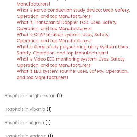
Manufacturers!
What is Nerve conduction study device: Uses, Safety,
Operation, and top Manufacturers!
What is Transcranial Doppler TCD: Uses, Safety,
Operation, and top Manufacturers!
What is CPAP titration system: Uses, Safety,
Operation, and top Manufacturers!
What is Sleep study polysomnography system: Uses,
Safety, Operation, and top Manufacturers!
What is Video EEG monitoring system: Uses, Safety,
Operation, and top Manufacturers!
What is EEG system routine: Uses, Safety, Operation,
and top Manufacturers!
Hospitals in Afghanistan
(1)
Hospitals in Albania
(1)
Hospitals in Algeria
(1)
Hospitals in Andorra
(1)