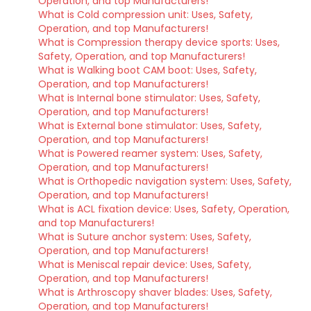
Operation, and top Manufacturers!
What is Cold compression unit: Uses, Safety,
Operation, and top Manufacturers!
What is Compression therapy device sports: Uses,
Safety, Operation, and top Manufacturers!
What is Walking boot CAM boot: Uses, Safety,
Operation, and top Manufacturers!
What is Internal bone stimulator: Uses, Safety,
Operation, and top Manufacturers!
What is External bone stimulator: Uses, Safety,
Operation, and top Manufacturers!
What is Powered reamer system: Uses, Safety,
Operation, and top Manufacturers!
What is Orthopedic navigation system: Uses, Safety,
Operation, and top Manufacturers!
What is ACL fixation device: Uses, Safety, Operation,
and top Manufacturers!
What is Suture anchor system: Uses, Safety,
Operation, and top Manufacturers!
What is Meniscal repair device: Uses, Safety,
Operation, and top Manufacturers!
What is Arthroscopy shaver blades: Uses, Safety,
Operation, and top Manufacturers!