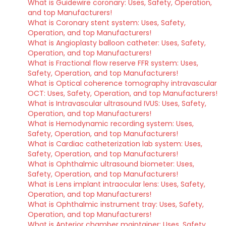
What is Guidewire coronary: Uses, Safety, Operation,
and top Manufacturers!
What is Coronary stent system: Uses, Safety,
Operation, and top Manufacturers!
What is Angioplasty balloon catheter: Uses, Safety,
Operation, and top Manufacturers!
What is Fractional flow reserve FFR system: Uses,
Safety, Operation, and top Manufacturers!
What is Optical coherence tomography intravascular
OCT: Uses, Safety, Operation, and top Manufacturers!
What is Intravascular ultrasound IVUS: Uses, Safety,
Operation, and top Manufacturers!
What is Hemodynamic recording system: Uses,
Safety, Operation, and top Manufacturers!
What is Cardiac catheterization lab system: Uses,
Safety, Operation, and top Manufacturers!
What is Ophthalmic ultrasound biometer: Uses,
Safety, Operation, and top Manufacturers!
What is Lens implant intraocular lens: Uses, Safety,
Operation, and top Manufacturers!
What is Ophthalmic instrument tray: Uses, Safety,
Operation, and top Manufacturers!
What is Anterior chamber maintainer: Uses, Safety,