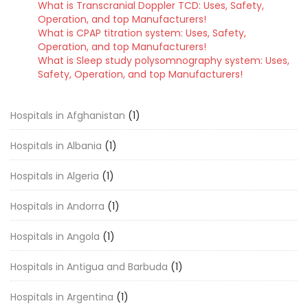
What is Transcranial Doppler TCD: Uses, Safety,
Operation, and top Manufacturers!
What is CPAP titration system: Uses, Safety,
Operation, and top Manufacturers!
What is Sleep study polysomnography system: Uses,
Safety, Operation, and top Manufacturers!
Hospitals in Afghanistan
(1)
Hospitals in Albania
(1)
Hospitals in Algeria
(1)
Hospitals in Andorra
(1)
Hospitals in Angola
(1)
Hospitals in Antigua and Barbuda
(1)
Hospitals in Argentina
(1)