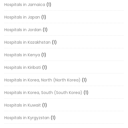
Hospitals in Jamaica
(1)
Hospitals in Japan
(1)
Hospitals in Jordan
(1)
Hospitals in Kazakhstan
(1)
Hospitals in Kenya
(1)
Hospitals in Kiribati
(1)
Hospitals in Korea, North (North Korea)
(1)
Hospitals in Korea, South (South Korea)
(1)
Hospitals in Kuwait
(1)
Hospitals in Kyrgyzstan
(1)