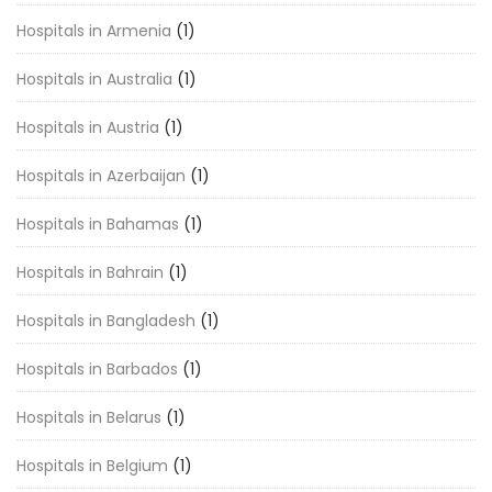
Hospitals in Armenia
(1)
Hospitals in Australia
(1)
Hospitals in Austria
(1)
Hospitals in Azerbaijan
(1)
Hospitals in Bahamas
(1)
Hospitals in Bahrain
(1)
Hospitals in Bangladesh
(1)
Hospitals in Barbados
(1)
Hospitals in Belarus
(1)
Hospitals in Belgium
(1)