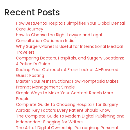
Recent Posts
How BestDentalHospitals Simplifies Your Global Dental
Care Journey
How to Choose the Right Lawyer and Legal
Consultation Options in India
Why SurgeryPlanet Is Useful for International Medical
Travelers
Comparing Doctors, Hospitals, and Surgery Locations:
A Patient’s Guide
Scaling Your Outreach: A Fresh Look at AI-Powered
Guest Posting
Master Your AI Instructions: How Promptosia Makes
Prompt Management Simple
Simple Ways to Make Your Content Reach More
People
Complete Guide to Choosing Hospitals for Surgery
Abroad: Key Factors Every Patient Should Know
The Complete Guide to Modern Digital Publishing and
Independent Blogging for Writers
The Art of Digital Ownership: Reimagining Personal