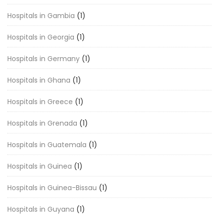
Hospitals in Gambia
(1)
Hospitals in Georgia
(1)
Hospitals in Germany
(1)
Hospitals in Ghana
(1)
Hospitals in Greece
(1)
Hospitals in Grenada
(1)
Hospitals in Guatemala
(1)
Hospitals in Guinea
(1)
Hospitals in Guinea-Bissau
(1)
Hospitals in Guyana
(1)