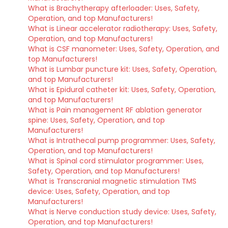
What is Brachytherapy afterloader: Uses, Safety,
Operation, and top Manufacturers!
What is Linear accelerator radiotherapy: Uses, Safety,
Operation, and top Manufacturers!
What is CSF manometer: Uses, Safety, Operation, and
top Manufacturers!
What is Lumbar puncture kit: Uses, Safety, Operation,
and top Manufacturers!
What is Epidural catheter kit: Uses, Safety, Operation,
and top Manufacturers!
What is Pain management RF ablation generator
spine: Uses, Safety, Operation, and top
Manufacturers!
What is Intrathecal pump programmer: Uses, Safety,
Operation, and top Manufacturers!
What is Spinal cord stimulator programmer: Uses,
Safety, Operation, and top Manufacturers!
What is Transcranial magnetic stimulation TMS
device: Uses, Safety, Operation, and top
Manufacturers!
What is Nerve conduction study device: Uses, Safety,
Operation, and top Manufacturers!