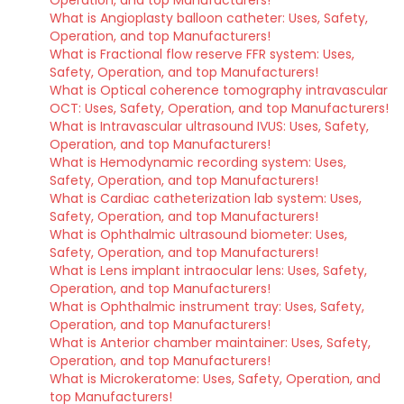
Operation, and top Manufacturers!
What is Angioplasty balloon catheter: Uses, Safety,
Operation, and top Manufacturers!
What is Fractional flow reserve FFR system: Uses,
Safety, Operation, and top Manufacturers!
What is Optical coherence tomography intravascular
OCT: Uses, Safety, Operation, and top Manufacturers!
What is Intravascular ultrasound IVUS: Uses, Safety,
Operation, and top Manufacturers!
What is Hemodynamic recording system: Uses,
Safety, Operation, and top Manufacturers!
What is Cardiac catheterization lab system: Uses,
Safety, Operation, and top Manufacturers!
What is Ophthalmic ultrasound biometer: Uses,
Safety, Operation, and top Manufacturers!
What is Lens implant intraocular lens: Uses, Safety,
Operation, and top Manufacturers!
What is Ophthalmic instrument tray: Uses, Safety,
Operation, and top Manufacturers!
What is Anterior chamber maintainer: Uses, Safety,
Operation, and top Manufacturers!
What is Microkeratome: Uses, Safety, Operation, and
top Manufacturers!