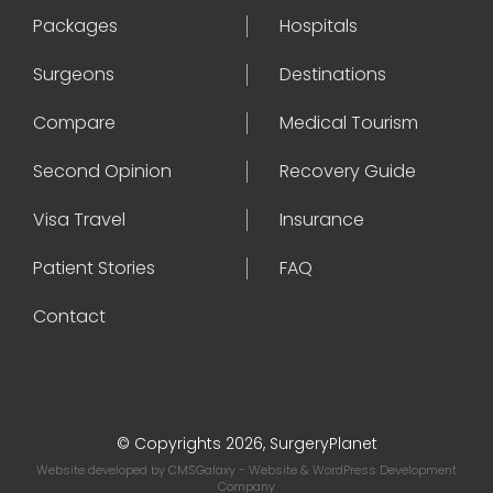
Packages
Hospitals
Surgeons
Destinations
Compare
Medical Tourism
Second Opinion
Recovery Guide
Visa Travel
Insurance
Patient Stories
FAQ
Contact
© Copyrights 2026, SurgeryPlanet
Website developed by
CMSGalaxy
- Website & WordPress Development
Company