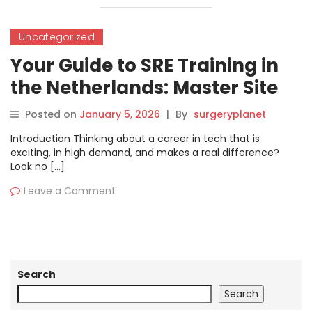
Uncategorized
Your Guide to SRE Training in
the Netherlands: Master Site
Reliability Engineering
Posted on
January 5, 2026
|
By
surgeryplanet
Introduction Thinking about a career in tech that is
exciting, in high demand, and makes a real difference?
Look no […]
Leave a Comment
Search
Search