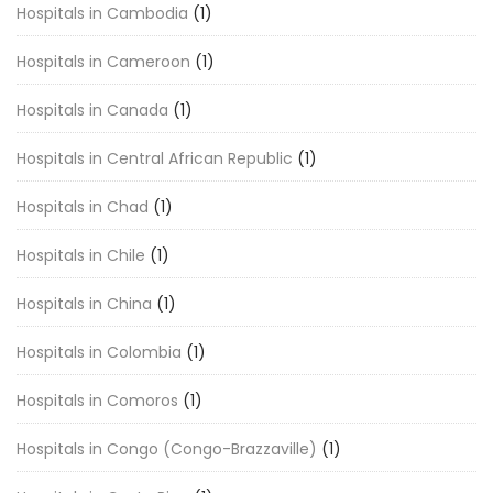
Hospitals in Cambodia
(1)
Hospitals in Cameroon
(1)
Hospitals in Canada
(1)
Hospitals in Central African Republic
(1)
Hospitals in Chad
(1)
Hospitals in Chile
(1)
Hospitals in China
(1)
Hospitals in Colombia
(1)
Hospitals in Comoros
(1)
Hospitals in Congo (Congo-Brazzaville)
(1)