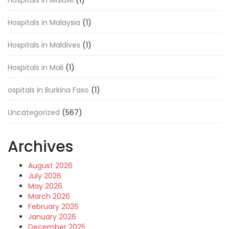
Hospitals in Malawi
(1)
Hospitals in Malaysia
(1)
Hospitals in Maldives
(1)
Hospitals in Mali
(1)
ospitals in Burkina Faso
(1)
Uncategorized
(567)
Archives
August 2026
July 2026
May 2026
March 2026
February 2026
January 2026
December 2025