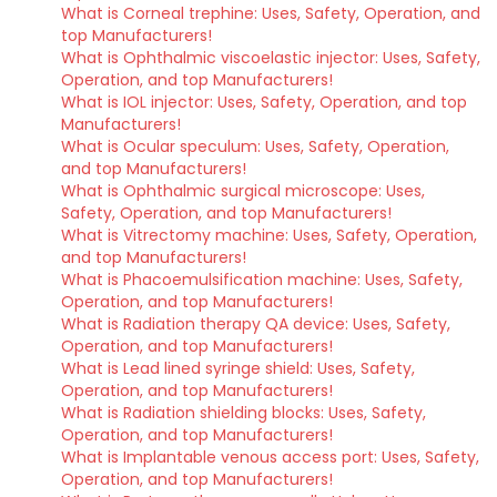
What is Corneal trephine: Uses, Safety, Operation, and
top Manufacturers!
What is Ophthalmic viscoelastic injector: Uses, Safety,
Operation, and top Manufacturers!
What is IOL injector: Uses, Safety, Operation, and top
Manufacturers!
What is Ocular speculum: Uses, Safety, Operation,
and top Manufacturers!
What is Ophthalmic surgical microscope: Uses,
Safety, Operation, and top Manufacturers!
What is Vitrectomy machine: Uses, Safety, Operation,
and top Manufacturers!
What is Phacoemulsification machine: Uses, Safety,
Operation, and top Manufacturers!
What is Radiation therapy QA device: Uses, Safety,
Operation, and top Manufacturers!
What is Lead lined syringe shield: Uses, Safety,
Operation, and top Manufacturers!
What is Radiation shielding blocks: Uses, Safety,
Operation, and top Manufacturers!
What is Implantable venous access port: Uses, Safety,
Operation, and top Manufacturers!