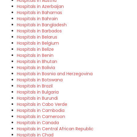
Hospitals in Austria
Hospitals in Azerbaijan
Hospitals in Bahamas
Hospitals in Bahrain
Hospitals in Bangladesh
Hospitals in Barbados
Hospitals in Belarus
Hospitals in Belgium
Hospitals in Belize
Hospitals in Benin
Hospitals in Bhutan
Hospitals in Bolivia
Hospitals in Bosnia and Herzegovina
Hospitals in Botswana
Hospitals in Brazil
Hospitals in Bulgaria
Hospitals in Burundi
Hospitals in Cabo Verde
Hospitals in Cambodia
Hospitals in Cameroon
Hospitals in Canada
Hospitals in Central African Republic
Hospitals in Chad