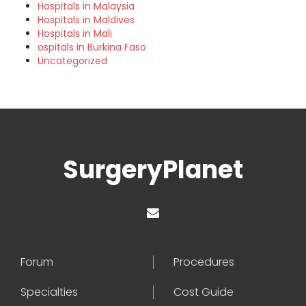
Hospitals in Malaysia
Hospitals in Maldives
Hospitals in Mali
ospitals in Burkina Faso
Uncategorized
SurgeryPlanet
Forum
Procedures
Specialties
Cost Guide