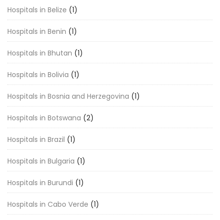
Hospitals in Belize
(1)
Hospitals in Benin
(1)
Hospitals in Bhutan
(1)
Hospitals in Bolivia
(1)
Hospitals in Bosnia and Herzegovina
(1)
Hospitals in Botswana
(2)
Hospitals in Brazil
(1)
Hospitals in Bulgaria
(1)
Hospitals in Burundi
(1)
Hospitals in Cabo Verde
(1)