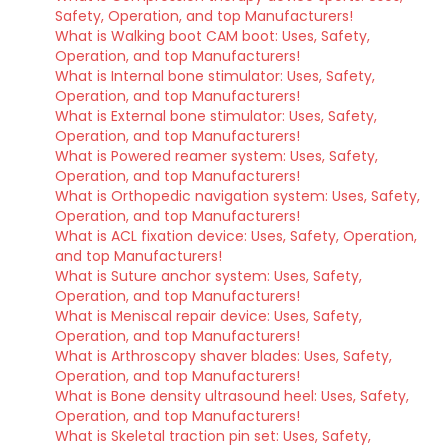
Safety, Operation, and top Manufacturers!
What is Walking boot CAM boot: Uses, Safety,
Operation, and top Manufacturers!
What is Internal bone stimulator: Uses, Safety,
Operation, and top Manufacturers!
What is External bone stimulator: Uses, Safety,
Operation, and top Manufacturers!
What is Powered reamer system: Uses, Safety,
Operation, and top Manufacturers!
What is Orthopedic navigation system: Uses, Safety,
Operation, and top Manufacturers!
What is ACL fixation device: Uses, Safety, Operation,
and top Manufacturers!
What is Suture anchor system: Uses, Safety,
Operation, and top Manufacturers!
What is Meniscal repair device: Uses, Safety,
Operation, and top Manufacturers!
What is Arthroscopy shaver blades: Uses, Safety,
Operation, and top Manufacturers!
What is Bone density ultrasound heel: Uses, Safety,
Operation, and top Manufacturers!
What is Skeletal traction pin set: Uses, Safety,