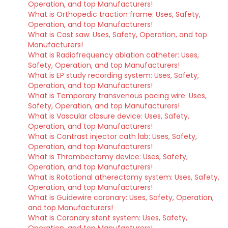
Operation, and top Manufacturers!
What is Orthopedic traction frame: Uses, Safety,
Operation, and top Manufacturers!
What is Cast saw: Uses, Safety, Operation, and top
Manufacturers!
What is Radiofrequency ablation catheter: Uses,
Safety, Operation, and top Manufacturers!
What is EP study recording system: Uses, Safety,
Operation, and top Manufacturers!
What is Temporary transvenous pacing wire: Uses,
Safety, Operation, and top Manufacturers!
What is Vascular closure device: Uses, Safety,
Operation, and top Manufacturers!
What is Contrast injector cath lab: Uses, Safety,
Operation, and top Manufacturers!
What is Thrombectomy device: Uses, Safety,
Operation, and top Manufacturers!
What is Rotational atherectomy system: Uses, Safety,
Operation, and top Manufacturers!
What is Guidewire coronary: Uses, Safety, Operation,
and top Manufacturers!
What is Coronary stent system: Uses, Safety,