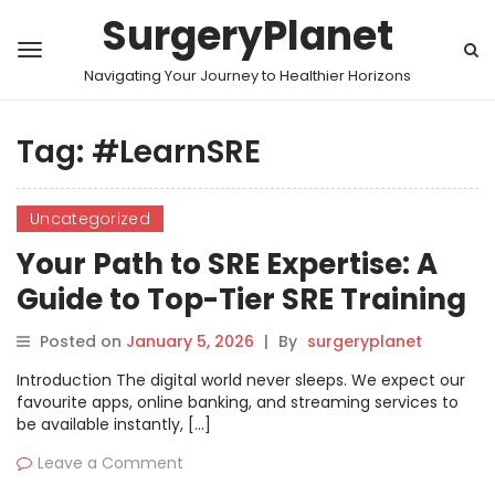
SurgeryPlanet
Navigating Your Journey to Healthier Horizons
Tag:
#LearnSRE
Uncategorized
Your Path to SRE Expertise: A
Guide to Top-Tier SRE Training
in the United Kingdom and
Posted on
January 5, 2026
|
By
surgeryplanet
London
Introduction The digital world never sleeps. We expect our
favourite apps, online banking, and streaming services to
be available instantly, […]
Leave a Comment