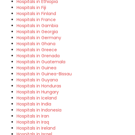
Hospitals in Ethiopia
Hospitals in Fiji
Hospitals in Finland
Hospitals in France
Hospitals in Gambia
Hospitals in Georgia
Hospitals in Germany
Hospitals in Ghana
Hospitals in Greece
Hospitals in Grenada
Hospitals in Guatemala
Hospitals in Guinea
Hospitals in Guinea-Bissau
Hospitals in Guyana
Hospitals in Honduras
Hospitals in Hungary
Hospitals in Iceland
Hospitals in India
Hospitals in Indonesia
Hospitals in Iran
Hospitals in Iraq
Hospitals in Ireland
Hospitals in Israel