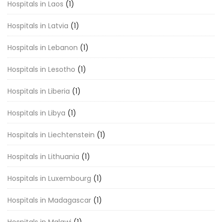
Hospitals in Laos
(1)
Hospitals in Latvia
(1)
Hospitals in Lebanon
(1)
Hospitals in Lesotho
(1)
Hospitals in Liberia
(1)
Hospitals in Libya
(1)
Hospitals in Liechtenstein
(1)
Hospitals in Lithuania
(1)
Hospitals in Luxembourg
(1)
Hospitals in Madagascar
(1)