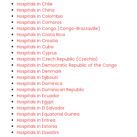
Hospitals in Chile
Hospitals in China
Hospitals in Colombia
Hospitals in Comoros
Hospitals in Congo (Congo-Brazzaville)
Hospitals in Costa Rica
Hospitals in Croatia
Hospitals in Cuba
Hospitals in Cyprus
Hospitals in Czech Republic (Czechia)
Hospitals in Democratic Republic of the Congo
Hospitals in Denmark
Hospitals in Djibouti
Hospitals in Dominica
Hospitals in Dominican Republic
Hospitals in Ecuador
Hospitals in Egypt
Hospitals in El Salvador
Hospitals in Equatorial Guinea
Hospitals in Eritrea
Hospitals in Estonia
Hospitals in Eswatini