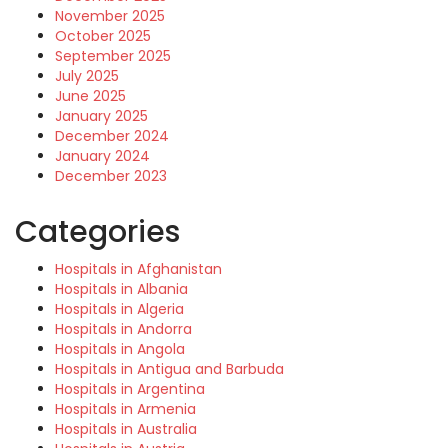
November 2025
October 2025
September 2025
July 2025
June 2025
January 2025
December 2024
January 2024
December 2023
Categories
Hospitals in Afghanistan
Hospitals in Albania
Hospitals in Algeria
Hospitals in Andorra
Hospitals in Angola
Hospitals in Antigua and Barbuda
Hospitals in Argentina
Hospitals in Armenia
Hospitals in Australia