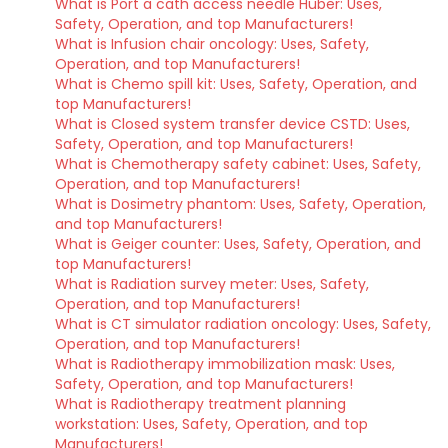
What is Port a cath access needle Huber: Uses,
Safety, Operation, and top Manufacturers!
What is Infusion chair oncology: Uses, Safety,
Operation, and top Manufacturers!
What is Chemo spill kit: Uses, Safety, Operation, and
top Manufacturers!
What is Closed system transfer device CSTD: Uses,
Safety, Operation, and top Manufacturers!
What is Chemotherapy safety cabinet: Uses, Safety,
Operation, and top Manufacturers!
What is Dosimetry phantom: Uses, Safety, Operation,
and top Manufacturers!
What is Geiger counter: Uses, Safety, Operation, and
top Manufacturers!
What is Radiation survey meter: Uses, Safety,
Operation, and top Manufacturers!
What is CT simulator radiation oncology: Uses, Safety,
Operation, and top Manufacturers!
What is Radiotherapy immobilization mask: Uses,
Safety, Operation, and top Manufacturers!
What is Radiotherapy treatment planning
workstation: Uses, Safety, Operation, and top
Manufacturers!