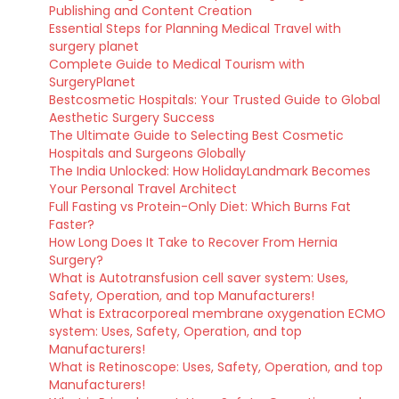
Publishing and Content Creation
Essential Steps for Planning Medical Travel with
surgery planet
Complete Guide to Medical Tourism with
SurgeryPlanet
Bestcosmetic Hospitals: Your Trusted Guide to Global
Aesthetic Surgery Success
The Ultimate Guide to Selecting Best Cosmetic
Hospitals and Surgeons Globally
The India Unlocked: How HolidayLandmark Becomes
Your Personal Travel Architect
Full Fasting vs Protein-Only Diet: Which Burns Fat
Faster?
How Long Does It Take to Recover From Hernia
Surgery?
What is Autotransfusion cell saver system: Uses,
Safety, Operation, and top Manufacturers!
What is Extracorporeal membrane oxygenation ECMO
system: Uses, Safety, Operation, and top
Manufacturers!
What is Retinoscope: Uses, Safety, Operation, and top
Manufacturers!