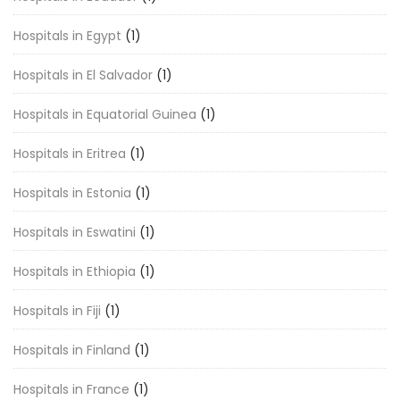
Hospitals in Egypt
(1)
Hospitals in El Salvador
(1)
Hospitals in Equatorial Guinea
(1)
Hospitals in Eritrea
(1)
Hospitals in Estonia
(1)
Hospitals in Eswatini
(1)
Hospitals in Ethiopia
(1)
Hospitals in Fiji
(1)
Hospitals in Finland
(1)
Hospitals in France
(1)