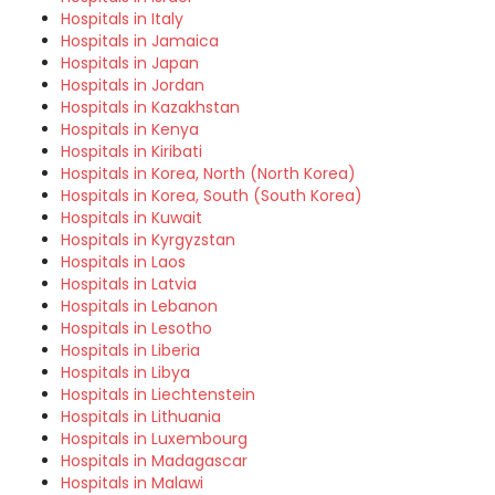
Hospitals in Italy
Hospitals in Jamaica
Hospitals in Japan
Hospitals in Jordan
Hospitals in Kazakhstan
Hospitals in Kenya
Hospitals in Kiribati
Hospitals in Korea, North (North Korea)
Hospitals in Korea, South (South Korea)
Hospitals in Kuwait
Hospitals in Kyrgyzstan
Hospitals in Laos
Hospitals in Latvia
Hospitals in Lebanon
Hospitals in Lesotho
Hospitals in Liberia
Hospitals in Libya
Hospitals in Liechtenstein
Hospitals in Lithuania
Hospitals in Luxembourg
Hospitals in Madagascar
Hospitals in Malawi