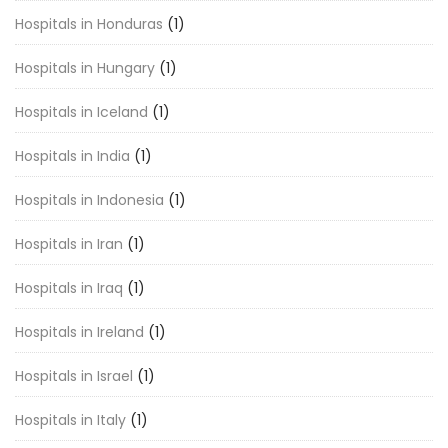
Hospitals in Honduras
(1)
Hospitals in Hungary
(1)
Hospitals in Iceland
(1)
Hospitals in India
(1)
Hospitals in Indonesia
(1)
Hospitals in Iran
(1)
Hospitals in Iraq
(1)
Hospitals in Ireland
(1)
Hospitals in Israel
(1)
Hospitals in Italy
(1)