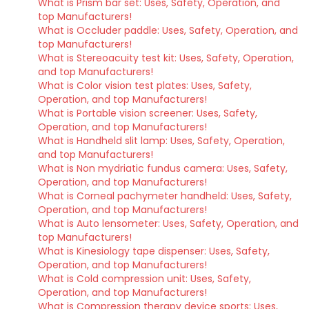
What is Prism bar set: Uses, Safety, Operation, and
top Manufacturers!
What is Occluder paddle: Uses, Safety, Operation, and
top Manufacturers!
What is Stereoacuity test kit: Uses, Safety, Operation,
and top Manufacturers!
What is Color vision test plates: Uses, Safety,
Operation, and top Manufacturers!
What is Portable vision screener: Uses, Safety,
Operation, and top Manufacturers!
What is Handheld slit lamp: Uses, Safety, Operation,
and top Manufacturers!
What is Non mydriatic fundus camera: Uses, Safety,
Operation, and top Manufacturers!
What is Corneal pachymeter handheld: Uses, Safety,
Operation, and top Manufacturers!
What is Auto lensometer: Uses, Safety, Operation, and
top Manufacturers!
What is Kinesiology tape dispenser: Uses, Safety,
Operation, and top Manufacturers!
What is Cold compression unit: Uses, Safety,
Operation, and top Manufacturers!
What is Compression therapy device sports: Uses,