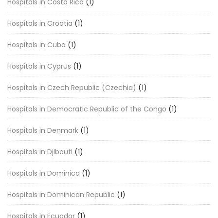
Hospitals in Costa Rica
(1)
Hospitals in Croatia
(1)
Hospitals in Cuba
(1)
Hospitals in Cyprus
(1)
Hospitals in Czech Republic (Czechia)
(1)
Hospitals in Democratic Republic of the Congo
(1)
Hospitals in Denmark
(1)
Hospitals in Djibouti
(1)
Hospitals in Dominica
(1)
Hospitals in Dominican Republic
(1)
Hospitals in Ecuador
(1)