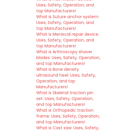
Uses, Safety, Operation, and
top Manufacturers!
What is Suture anchor system:
Uses, Safety, Operation, and
top Manufacturers!
What is Meniscal repair device:
Uses, Safety, Operation, and
top Manufacturers!
What is Arthroscopy shaver
blades: Uses, Safety, Operation,
and top Manufacturers!
What is Bone density
ultrasound heel: Uses, Safety,
Operation, and top
Manufacturers!
What is Skeletal traction pin
set: Uses, Safety, Operation,
and top Manufacturers!
What is Orthopedic traction
frame: Uses, Safety, Operation,
and top Manufacturers!
What is Cast saw: Uses, Safety,