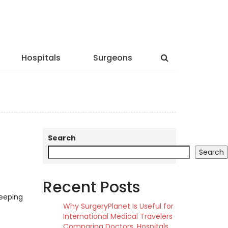
Hospitals
Surgeons
Search
Search
Recent Posts
keeping
Why SurgeryPlanet Is Useful for
International Medical Travelers
Comparing Doctors, Hospitals,