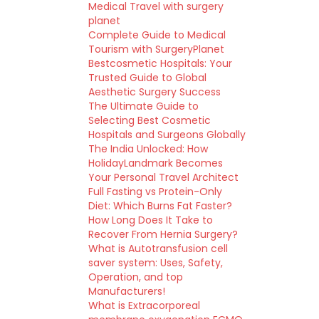
Medical Travel with surgery
planet
Complete Guide to Medical
Tourism with SurgeryPlanet
Bestcosmetic Hospitals: Your
Trusted Guide to Global
Aesthetic Surgery Success
The Ultimate Guide to
Selecting Best Cosmetic
Hospitals and Surgeons Globally
The India Unlocked: How
HolidayLandmark Becomes
Your Personal Travel Architect
Full Fasting vs Protein-Only
Diet: Which Burns Fat Faster?
How Long Does It Take to
Recover From Hernia Surgery?
What is Autotransfusion cell
saver system: Uses, Safety,
Operation, and top
Manufacturers!
What is Extracorporeal