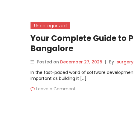
Uncategorized
Your Complete Guide to P
Bangalore
Posted on
December 27, 2025
|
By
surgery
In the fast-paced world of software development
important as building it […]
Leave a Comment