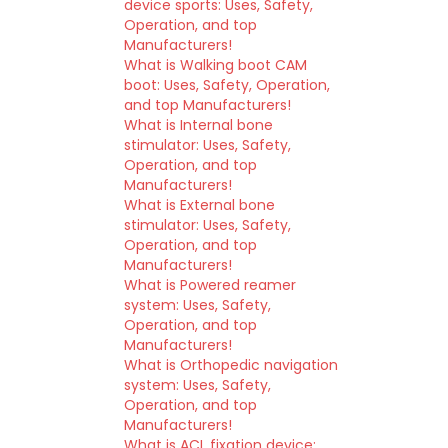
device sports: Uses, Safety,
Operation, and top
Manufacturers!
What is Walking boot CAM
boot: Uses, Safety, Operation,
and top Manufacturers!
What is Internal bone
stimulator: Uses, Safety,
Operation, and top
Manufacturers!
What is External bone
stimulator: Uses, Safety,
Operation, and top
Manufacturers!
What is Powered reamer
system: Uses, Safety,
Operation, and top
Manufacturers!
What is Orthopedic navigation
system: Uses, Safety,
Operation, and top
Manufacturers!
What is ACL fixation device: