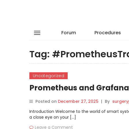
Forum
Procedures
Tag:
#PrometheusTr
Uncategorized
Prometheus and Grafana 
Posted on
December 27, 2025
|
By
surgery
Introduction Welcome to the world of smart syst
a close eye on your […]
Leave a Comment