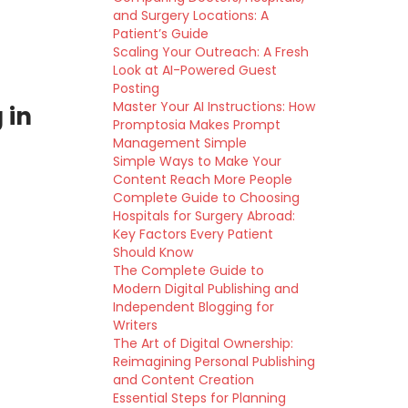
and Surgery Locations: A
Patient’s Guide
Scaling Your Outreach: A Fresh
Look at AI-Powered Guest
Posting
Master Your AI Instructions: How
 in
Promptosia Makes Prompt
Management Simple
Simple Ways to Make Your
Content Reach More People
Complete Guide to Choosing
Hospitals for Surgery Abroad:
Key Factors Every Patient
Should Know
The Complete Guide to
Modern Digital Publishing and
Independent Blogging for
Writers
The Art of Digital Ownership:
Reimagining Personal Publishing
and Content Creation
Essential Steps for Planning