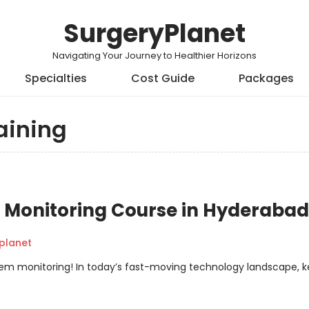
SurgeryPlanet
Navigating Your Journey to Healthier Horizons
Specialties
Cost Guide
Packages
aining
Monitoring Course in Hyderabad
planet
em monitoring! In today’s fast-moving technology landscape, 