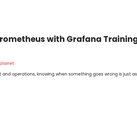
rometheus with Grafana Training
planet
 and operations, knowing when something goes wrong is just as