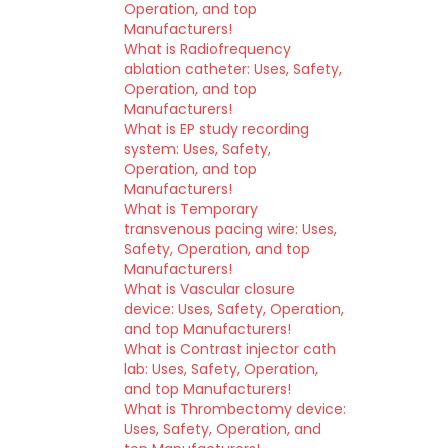
Operation, and top
Manufacturers!
What is Radiofrequency
ablation catheter: Uses, Safety,
Operation, and top
Manufacturers!
What is EP study recording
system: Uses, Safety,
Operation, and top
Manufacturers!
What is Temporary
transvenous pacing wire: Uses,
Safety, Operation, and top
Manufacturers!
What is Vascular closure
device: Uses, Safety, Operation,
and top Manufacturers!
What is Contrast injector cath
lab: Uses, Safety, Operation,
and top Manufacturers!
What is Thrombectomy device:
Uses, Safety, Operation, and