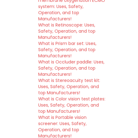
membrane oxygenation ECMO
system: Uses, Safety,
Operation, and top
Manufacturers!
What is Retinoscope: Uses,
Safety, Operation, and top
Manufacturers!
What is Prism bar set: Uses,
Safety, Operation, and top
Manufacturers!
What is Occluder paddle: Uses,
Safety, Operation, and top
Manufacturers!
What is Stereoacuity test kit:
Uses, Safety, Operation, and
top Manufacturers!
What is Color vision test plates:
Uses, Safety, Operation, and
top Manufacturers!
What is Portable vision
screener: Uses, Safety,
Operation, and top
Manufacturers!