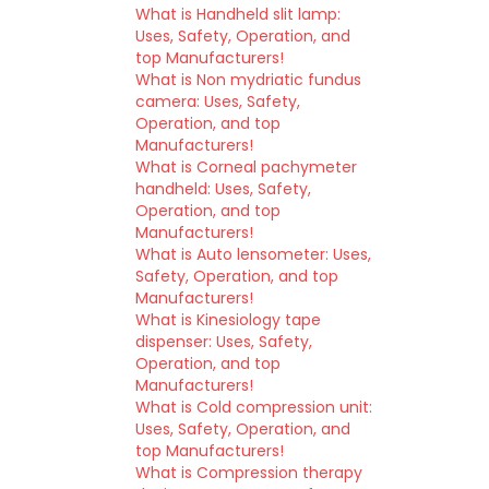
What is Handheld slit lamp:
Uses, Safety, Operation, and
top Manufacturers!
What is Non mydriatic fundus
camera: Uses, Safety,
Operation, and top
Manufacturers!
What is Corneal pachymeter
handheld: Uses, Safety,
Operation, and top
Manufacturers!
What is Auto lensometer: Uses,
Safety, Operation, and top
Manufacturers!
What is Kinesiology tape
dispenser: Uses, Safety,
Operation, and top
Manufacturers!
What is Cold compression unit:
Uses, Safety, Operation, and
top Manufacturers!
What is Compression therapy