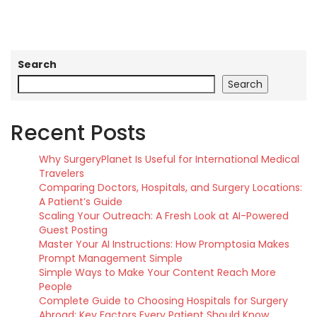
Search
Search
Recent Posts
Why SurgeryPlanet Is Useful for International Medical
Travelers
Comparing Doctors, Hospitals, and Surgery Locations:
A Patient’s Guide
Scaling Your Outreach: A Fresh Look at AI-Powered
Guest Posting
Master Your AI Instructions: How Promptosia Makes
Prompt Management Simple
Simple Ways to Make Your Content Reach More
People
Complete Guide to Choosing Hospitals for Surgery
Abroad: Key Factors Every Patient Should Know