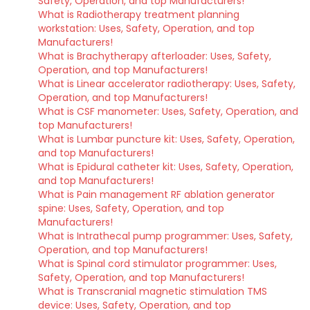
Safety, Operation, and top Manufacturers!
What is Radiotherapy treatment planning
workstation: Uses, Safety, Operation, and top
Manufacturers!
What is Brachytherapy afterloader: Uses, Safety,
Operation, and top Manufacturers!
What is Linear accelerator radiotherapy: Uses, Safety,
Operation, and top Manufacturers!
What is CSF manometer: Uses, Safety, Operation, and
top Manufacturers!
What is Lumbar puncture kit: Uses, Safety, Operation,
and top Manufacturers!
What is Epidural catheter kit: Uses, Safety, Operation,
and top Manufacturers!
What is Pain management RF ablation generator
spine: Uses, Safety, Operation, and top
Manufacturers!
What is Intrathecal pump programmer: Uses, Safety,
Operation, and top Manufacturers!
What is Spinal cord stimulator programmer: Uses,
Safety, Operation, and top Manufacturers!
What is Transcranial magnetic stimulation TMS
device: Uses, Safety, Operation, and top