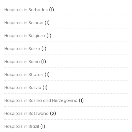
Hospitals in Barbados
(1)
Hospitals in Belarus
(1)
Hospitals in Belgium
(1)
Hospitals in Belize
(1)
Hospitals in Benin
(1)
Hospitals in Bhutan
(1)
Hospitals in Bolivia
(1)
Hospitals in Bosnia and Herzegovina
(1)
Hospitals in Botswana
(2)
Hospitals in Brazil
(1)