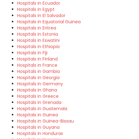
Hospitals in Ecuador
Hospitals in Egypt
Hospitals in El Salvador
Hospitals in Equatorial Guinea
Hospitals in Eritrea
Hospitals in Estonia
Hospitals in Eswatini
Hospitals in Ethiopia
Hospitals in Fiji
Hospitals in Finland
Hospitals in France
Hospitals in Gambia
Hospitals in Georgia
Hospitals in Germany
Hospitals in Ghana
Hospitals in Greece
Hospitals in Grenada
Hospitals in Guatemala
Hospitals in Guinea
Hospitals in Guinea-Bissau
Hospitals in Guyana
Hospitals in Honduras