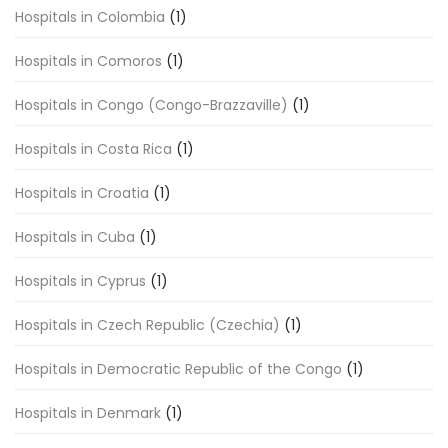
Hospitals in Colombia
(1)
Hospitals in Comoros
(1)
Hospitals in Congo (Congo-Brazzaville)
(1)
Hospitals in Costa Rica
(1)
Hospitals in Croatia
(1)
Hospitals in Cuba
(1)
Hospitals in Cyprus
(1)
Hospitals in Czech Republic (Czechia)
(1)
Hospitals in Democratic Republic of the Congo
(1)
Hospitals in Denmark
(1)