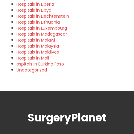
Hospitals in Liberia
Hospitals in Libya
Hospitals in Liechtenstein
Hospitals in Lithuania
Hospitals in Luxembourg
Hospitals in Madagascar
Hospitals in Malawi
Hospitals in Malaysia
Hospitals in Maldives
Hospitals in Mali
ospitals in Burkina Faso
Uncategorized
SurgeryPlanet