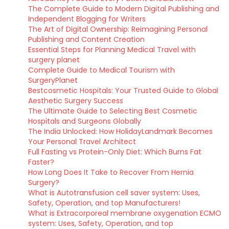
The Complete Guide to Modern Digital Publishing and
Independent Blogging for Writers
The Art of Digital Ownership: Reimagining Personal
Publishing and Content Creation
Essential Steps for Planning Medical Travel with
surgery planet
Complete Guide to Medical Tourism with
SurgeryPlanet
Bestcosmetic Hospitals: Your Trusted Guide to Global
Aesthetic Surgery Success
The Ultimate Guide to Selecting Best Cosmetic
Hospitals and Surgeons Globally
The India Unlocked: How HolidayLandmark Becomes
Your Personal Travel Architect
Full Fasting vs Protein-Only Diet: Which Burns Fat
Faster?
How Long Does It Take to Recover From Hernia
Surgery?
What is Autotransfusion cell saver system: Uses,
Safety, Operation, and top Manufacturers!
What is Extracorporeal membrane oxygenation ECMO
system: Uses, Safety, Operation, and top