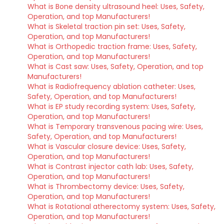
What is Bone density ultrasound heel: Uses, Safety,
Operation, and top Manufacturers!
What is Skeletal traction pin set: Uses, Safety,
Operation, and top Manufacturers!
What is Orthopedic traction frame: Uses, Safety,
Operation, and top Manufacturers!
What is Cast saw: Uses, Safety, Operation, and top
Manufacturers!
What is Radiofrequency ablation catheter: Uses,
Safety, Operation, and top Manufacturers!
What is EP study recording system: Uses, Safety,
Operation, and top Manufacturers!
What is Temporary transvenous pacing wire: Uses,
Safety, Operation, and top Manufacturers!
What is Vascular closure device: Uses, Safety,
Operation, and top Manufacturers!
What is Contrast injector cath lab: Uses, Safety,
Operation, and top Manufacturers!
What is Thrombectomy device: Uses, Safety,
Operation, and top Manufacturers!
What is Rotational atherectomy system: Uses, Safety,
Operation, and top Manufacturers!