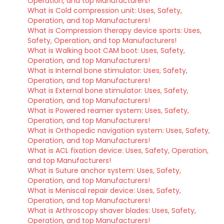
Operation, and top Manufacturers!
What is Cold compression unit: Uses, Safety,
Operation, and top Manufacturers!
What is Compression therapy device sports: Uses,
Safety, Operation, and top Manufacturers!
What is Walking boot CAM boot: Uses, Safety,
Operation, and top Manufacturers!
What is Internal bone stimulator: Uses, Safety,
Operation, and top Manufacturers!
What is External bone stimulator: Uses, Safety,
Operation, and top Manufacturers!
What is Powered reamer system: Uses, Safety,
Operation, and top Manufacturers!
What is Orthopedic navigation system: Uses, Safety,
Operation, and top Manufacturers!
What is ACL fixation device: Uses, Safety, Operation,
and top Manufacturers!
What is Suture anchor system: Uses, Safety,
Operation, and top Manufacturers!
What is Meniscal repair device: Uses, Safety,
Operation, and top Manufacturers!
What is Arthroscopy shaver blades: Uses, Safety,
Operation, and top Manufacturers!