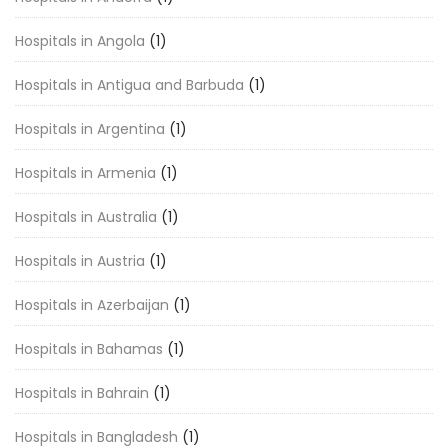
Hospitals in Angola
(1)
Hospitals in Antigua and Barbuda
(1)
Hospitals in Argentina
(1)
Hospitals in Armenia
(1)
Hospitals in Australia
(1)
Hospitals in Austria
(1)
Hospitals in Azerbaijan
(1)
Hospitals in Bahamas
(1)
Hospitals in Bahrain
(1)
Hospitals in Bangladesh
(1)