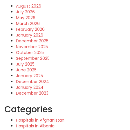
August 2026
July 2026
May 2026
March 2026
February 2026
January 2026
December 2025
November 2025
October 2025
September 2025
July 2025
June 2025
January 2025
December 2024
January 2024
December 2023
Categories
Hospitals in Afghanistan
Hospitals in Albania