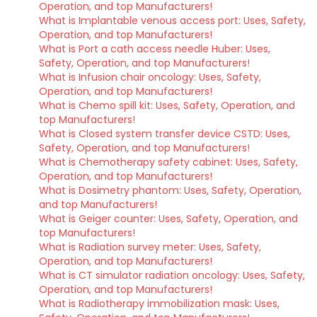
Operation, and top Manufacturers!
What is Implantable venous access port: Uses, Safety,
Operation, and top Manufacturers!
What is Port a cath access needle Huber: Uses,
Safety, Operation, and top Manufacturers!
What is Infusion chair oncology: Uses, Safety,
Operation, and top Manufacturers!
What is Chemo spill kit: Uses, Safety, Operation, and
top Manufacturers!
What is Closed system transfer device CSTD: Uses,
Safety, Operation, and top Manufacturers!
What is Chemotherapy safety cabinet: Uses, Safety,
Operation, and top Manufacturers!
What is Dosimetry phantom: Uses, Safety, Operation,
and top Manufacturers!
What is Geiger counter: Uses, Safety, Operation, and
top Manufacturers!
What is Radiation survey meter: Uses, Safety,
Operation, and top Manufacturers!
What is CT simulator radiation oncology: Uses, Safety,
Operation, and top Manufacturers!
What is Radiotherapy immobilization mask: Uses,