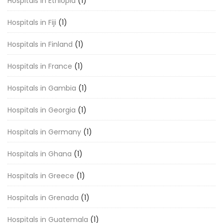
Hospitals in Ethiopia
(1)
Hospitals in Fiji
(1)
Hospitals in Finland
(1)
Hospitals in France
(1)
Hospitals in Gambia
(1)
Hospitals in Georgia
(1)
Hospitals in Germany
(1)
Hospitals in Ghana
(1)
Hospitals in Greece
(1)
Hospitals in Grenada
(1)
Hospitals in Guatemala
(1)