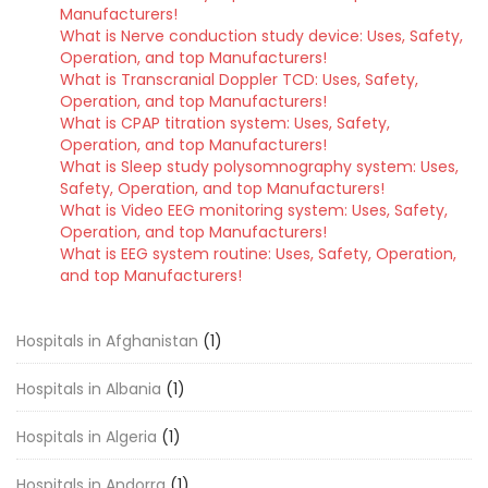
Manufacturers!
What is Nerve conduction study device: Uses, Safety,
Operation, and top Manufacturers!
What is Transcranial Doppler TCD: Uses, Safety,
Operation, and top Manufacturers!
What is CPAP titration system: Uses, Safety,
Operation, and top Manufacturers!
What is Sleep study polysomnography system: Uses,
Safety, Operation, and top Manufacturers!
What is Video EEG monitoring system: Uses, Safety,
Operation, and top Manufacturers!
What is EEG system routine: Uses, Safety, Operation,
and top Manufacturers!
Hospitals in Afghanistan
(1)
Hospitals in Albania
(1)
Hospitals in Algeria
(1)
Hospitals in Andorra
(1)