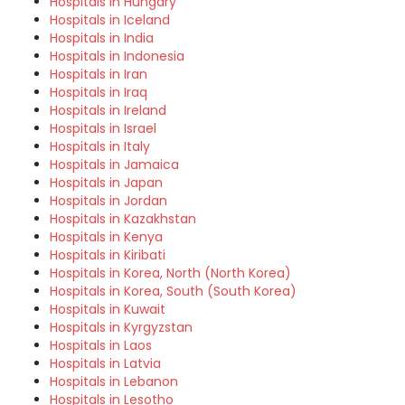
Hospitals in Hungary
Hospitals in Iceland
Hospitals in India
Hospitals in Indonesia
Hospitals in Iran
Hospitals in Iraq
Hospitals in Ireland
Hospitals in Israel
Hospitals in Italy
Hospitals in Jamaica
Hospitals in Japan
Hospitals in Jordan
Hospitals in Kazakhstan
Hospitals in Kenya
Hospitals in Kiribati
Hospitals in Korea, North (North Korea)
Hospitals in Korea, South (South Korea)
Hospitals in Kuwait
Hospitals in Kyrgyzstan
Hospitals in Laos
Hospitals in Latvia
Hospitals in Lebanon
Hospitals in Lesotho