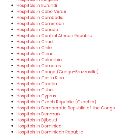
Hospitals in Burundi
Hospitals in Cabo Verde
Hospitals in Cambodia
Hospitals in Cameroon
Hospitals in Canada
Hospitals in Central African Republic
Hospitals in Chad
Hospitals in Chile
Hospitals in China
Hospitals in Colombia
Hospitals in Comoros
Hospitals in Congo (Congo-Brazzaville)
Hospitals in Costa Rica
Hospitals in Croatia
Hospitals in Cuba
Hospitals in Cyprus
Hospitals in Czech Republic (Czechia)
Hospitals in Democratic Republic of the Congo
Hospitals in Denmark
Hospitals in Djibouti
Hospitals in Dominica
Hospitals in Dominican Republic