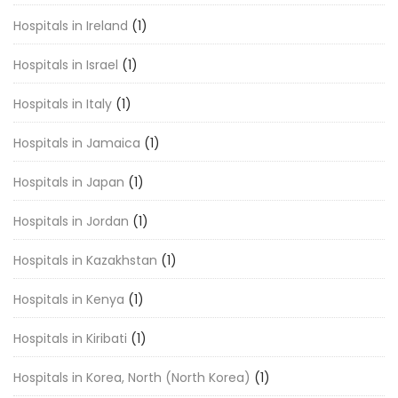
Hospitals in Ireland
(1)
Hospitals in Israel
(1)
Hospitals in Italy
(1)
Hospitals in Jamaica
(1)
Hospitals in Japan
(1)
Hospitals in Jordan
(1)
Hospitals in Kazakhstan
(1)
Hospitals in Kenya
(1)
Hospitals in Kiribati
(1)
Hospitals in Korea, North (North Korea)
(1)