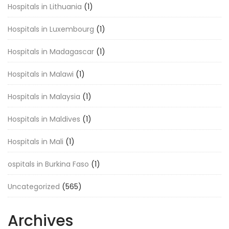
Hospitals in Lithuania
(1)
Hospitals in Luxembourg
(1)
Hospitals in Madagascar
(1)
Hospitals in Malawi
(1)
Hospitals in Malaysia
(1)
Hospitals in Maldives
(1)
Hospitals in Mali
(1)
ospitals in Burkina Faso
(1)
Uncategorized
(565)
Archives