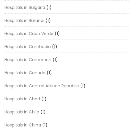
Hospitals in Bulgaria
(1)
Hospitals in Burundi
(1)
Hospitals in Cabo Verde
(1)
Hospitals in Cambodia
(1)
Hospitals in Cameroon
(1)
Hospitals in Canada
(1)
Hospitals in Central African Republic
(1)
Hospitals in Chad
(1)
Hospitals in Chile
(1)
Hospitals in China
(1)