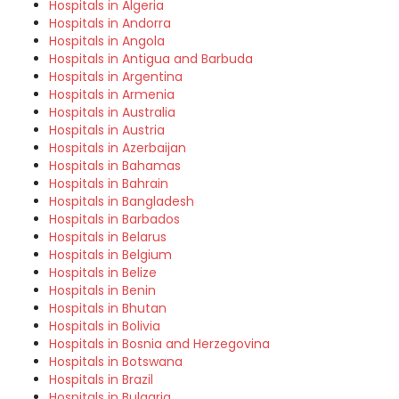
Hospitals in Algeria
Hospitals in Andorra
Hospitals in Angola
Hospitals in Antigua and Barbuda
Hospitals in Argentina
Hospitals in Armenia
Hospitals in Australia
Hospitals in Austria
Hospitals in Azerbaijan
Hospitals in Bahamas
Hospitals in Bahrain
Hospitals in Bangladesh
Hospitals in Barbados
Hospitals in Belarus
Hospitals in Belgium
Hospitals in Belize
Hospitals in Benin
Hospitals in Bhutan
Hospitals in Bolivia
Hospitals in Bosnia and Herzegovina
Hospitals in Botswana
Hospitals in Brazil
Hospitals in Bulgaria