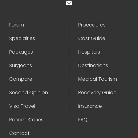
Forum
Procedures
Specialties
Cost Guide
Packages
Hospitals
Surgeons
Destinations
Compare
Medical Tourism
Second Opinion
Recovery Guide
Visa Travel
Insurance
Patient Stories
FAQ
Contact