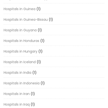
Hospitals in Guinea
(1)
Hospitals in Guinea-Bissau
(1)
Hospitals in Guyana
(1)
Hospitals in Honduras
(1)
Hospitals in Hungary
(1)
Hospitals in Iceland
(1)
Hospitals in India
(1)
Hospitals in Indonesia
(1)
Hospitals in Iran
(1)
Hospitals in Iraq
(1)