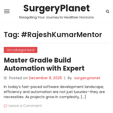
SurgeryPlanet
Navigating Your Journey to Healthier Horizons
Tag:
#RajeshKumarMentor
Uncategorized
Master Gradle Build
Automation with Expert
Training in Hyderabad
Posted on
December 8, 2025
|
By
surgeryplanet
In today’s fast-paced software development landscape,
efficiency and automation are not just luxuries—they are
necessities. As projects grow in complexity, […]
Leave a Comment