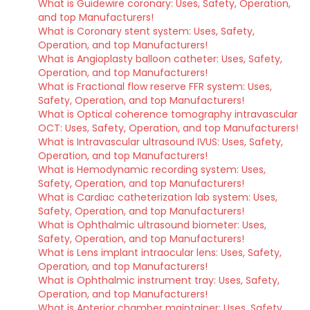
What is Guidewire coronary: Uses, Safety, Operation,
and top Manufacturers!
What is Coronary stent system: Uses, Safety,
Operation, and top Manufacturers!
What is Angioplasty balloon catheter: Uses, Safety,
Operation, and top Manufacturers!
What is Fractional flow reserve FFR system: Uses,
Safety, Operation, and top Manufacturers!
What is Optical coherence tomography intravascular
OCT: Uses, Safety, Operation, and top Manufacturers!
What is Intravascular ultrasound IVUS: Uses, Safety,
Operation, and top Manufacturers!
What is Hemodynamic recording system: Uses,
Safety, Operation, and top Manufacturers!
What is Cardiac catheterization lab system: Uses,
Safety, Operation, and top Manufacturers!
What is Ophthalmic ultrasound biometer: Uses,
Safety, Operation, and top Manufacturers!
What is Lens implant intraocular lens: Uses, Safety,
Operation, and top Manufacturers!
What is Ophthalmic instrument tray: Uses, Safety,
Operation, and top Manufacturers!
What is Anterior chamber maintainer: Uses, Safety,