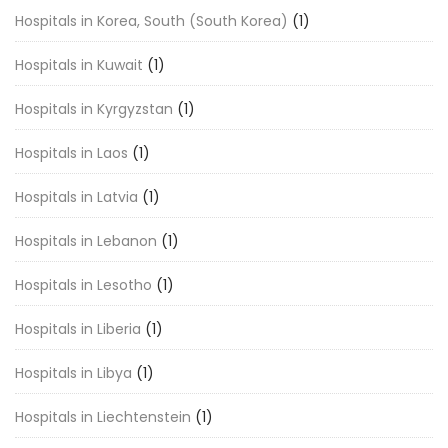
Hospitals in Korea, South (South Korea)
(1)
Hospitals in Kuwait
(1)
Hospitals in Kyrgyzstan
(1)
Hospitals in Laos
(1)
Hospitals in Latvia
(1)
Hospitals in Lebanon
(1)
Hospitals in Lesotho
(1)
Hospitals in Liberia
(1)
Hospitals in Libya
(1)
Hospitals in Liechtenstein
(1)