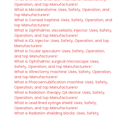
Operation, and top Manufacturers!
What is Microkeratome: Uses, Safety, Operation, and
top Manufacturers!
What is Corneal trephine: Uses, Safety, Operation, and
top Manufacturers!
What is Ophthalmic viscoelastic injector: Uses, Safety,
Operation, and top Manufacturers!
What is IOL injector: Uses, Safety, Operation, and top
Manufacturers!
What is Ocular speculum: Uses, Safety, Operation,
and top Manufacturers!
What is Ophthalmic surgical microscope: Uses,
Safety, Operation, and top Manufacturers!
What is Vitrectomy machine: Uses, Safety, Operation,
and top Manufacturers!
What is Phacoemulsification machine: Uses, Safety,
Operation, and top Manufacturers!
What is Radiation therapy QA device: Uses, Safety,
Operation, and top Manufacturers!
What is Lead lined syringe shield: Uses, Safety,
Operation, and top Manufacturers!
What is Radiation shielding blocks: Uses, Safety,