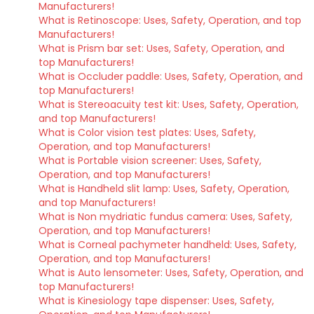
Manufacturers!
What is Retinoscope: Uses, Safety, Operation, and top
Manufacturers!
What is Prism bar set: Uses, Safety, Operation, and
top Manufacturers!
What is Occluder paddle: Uses, Safety, Operation, and
top Manufacturers!
What is Stereoacuity test kit: Uses, Safety, Operation,
and top Manufacturers!
What is Color vision test plates: Uses, Safety,
Operation, and top Manufacturers!
What is Portable vision screener: Uses, Safety,
Operation, and top Manufacturers!
What is Handheld slit lamp: Uses, Safety, Operation,
and top Manufacturers!
What is Non mydriatic fundus camera: Uses, Safety,
Operation, and top Manufacturers!
What is Corneal pachymeter handheld: Uses, Safety,
Operation, and top Manufacturers!
What is Auto lensometer: Uses, Safety, Operation, and
top Manufacturers!
What is Kinesiology tape dispenser: Uses, Safety,