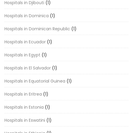
Hospitals in Djibouti
(1)
Hospitals in Dominica
(1)
Hospitals in Dominican Republic
(1)
Hospitals in Ecuador
(1)
Hospitals in Egypt
(1)
Hospitals in El Salvador
(1)
Hospitals in Equatorial Guinea
(1)
Hospitals in Eritrea
(1)
Hospitals in Estonia
(1)
Hospitals in Eswatini
(1)