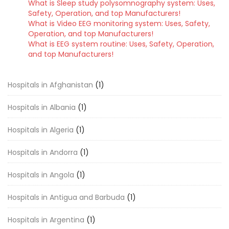
What is Sleep study polysomnography system: Uses,
Safety, Operation, and top Manufacturers!
What is Video EEG monitoring system: Uses, Safety,
Operation, and top Manufacturers!
What is EEG system routine: Uses, Safety, Operation,
and top Manufacturers!
Hospitals in Afghanistan
(1)
Hospitals in Albania
(1)
Hospitals in Algeria
(1)
Hospitals in Andorra
(1)
Hospitals in Angola
(1)
Hospitals in Antigua and Barbuda
(1)
Hospitals in Argentina
(1)