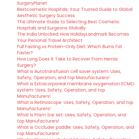
SurgeryPlanet
Bestcosmetic Hospitals: Your Trusted Guide to Global
Aesthetic Surgery Success
The Ultimate Guide to Selecting Best Cosmetic
Hospitals and Surgeons Globally
The India Unlocked: How HolidayLandmark Becomes
Your Personal Travel Architect
Full Fasting vs Protein-Only Diet: Which Burns Fat
Faster?
How Long Does It Take to Recover From Hernia
Surgery?
What is Autotransfusion cell saver system: Uses,
Safety, Operation, and top Manufacturers!
What is Extracorporeal membrane oxygenation ECMO
system: Uses, Safety, Operation, and top
Manufacturers!
What is Retinoscope: Uses, Safety, Operation, and top
Manufacturers!
What is Prism bar set: Uses, Safety, Operation, and
top Manufacturers!
What is Occluder paddle: Uses, Safety, Operation, and
top Manufacturers!