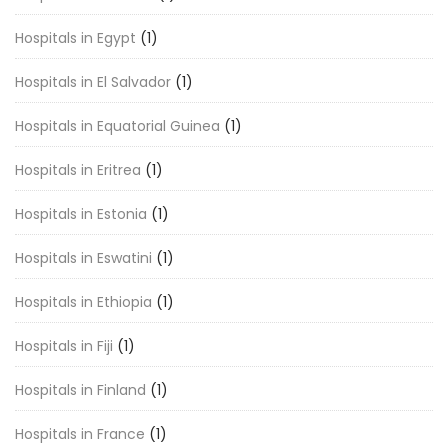
Hospitals in Egypt
(1)
Hospitals in El Salvador
(1)
Hospitals in Equatorial Guinea
(1)
Hospitals in Eritrea
(1)
Hospitals in Estonia
(1)
Hospitals in Eswatini
(1)
Hospitals in Ethiopia
(1)
Hospitals in Fiji
(1)
Hospitals in Finland
(1)
Hospitals in France
(1)