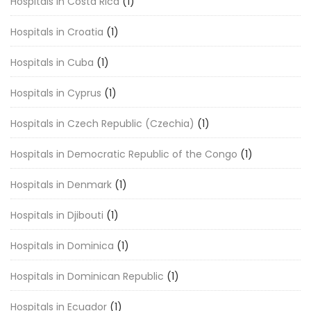
Hospitals in Costa Rica
(1)
Hospitals in Croatia
(1)
Hospitals in Cuba
(1)
Hospitals in Cyprus
(1)
Hospitals in Czech Republic (Czechia)
(1)
Hospitals in Democratic Republic of the Congo
(1)
Hospitals in Denmark
(1)
Hospitals in Djibouti
(1)
Hospitals in Dominica
(1)
Hospitals in Dominican Republic
(1)
Hospitals in Ecuador
(1)