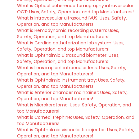
What is Optical coherence tomography intravascular
OCT: Uses, Safety, Operation, and top Manufacturers!
What is Intravascular ultrasound IVUS: Uses, Safety,
Operation, and top Manufacturers!
What is Hemodynamic recording system: Uses,
Safety, Operation, and top Manufacturers!
What is Cardiac catheterization lab system: Uses,
Safety, Operation, and top Manufacturers!
What is Ophthalmic ultrasound biometer: Uses,
Safety, Operation, and top Manufacturers!
What is Lens implant intraocular lens: Uses, Safety,
Operation, and top Manufacturers!
What is Ophthalmic instrument tray: Uses, Safety,
Operation, and top Manufacturers!
What is Anterior chamber maintainer: Uses, Safety,
Operation, and top Manufacturers!
What is Microkeratome: Uses, Safety, Operation, and
top Manufacturers!
What is Corneal trephine: Uses, Safety, Operation, and
top Manufacturers!
What is Ophthalmic viscoelastic injector: Uses, Safety,
Operation, and top Manufacturers!