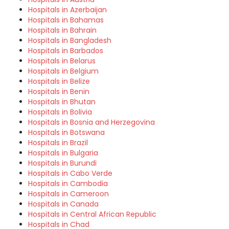
Hospitals in Azerbaijan
Hospitals in Bahamas
Hospitals in Bahrain
Hospitals in Bangladesh
Hospitals in Barbados
Hospitals in Belarus
Hospitals in Belgium
Hospitals in Belize
Hospitals in Benin
Hospitals in Bhutan
Hospitals in Bolivia
Hospitals in Bosnia and Herzegovina
Hospitals in Botswana
Hospitals in Brazil
Hospitals in Bulgaria
Hospitals in Burundi
Hospitals in Cabo Verde
Hospitals in Cambodia
Hospitals in Cameroon
Hospitals in Canada
Hospitals in Central African Republic
Hospitals in Chad