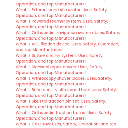
Operation, and top Manufacturers!
What is External bone stimulator: Uses, Safety,
Operation, and top Manufacturers!
What is Powered reamer system: Uses, Safety,
Operation, and top Manufacturers!
What is Orthopedic navigation system: Uses, Safety,
Operation, and top Manufacturers!
What is ACL fixation device: Uses, Safety, Operation,
and top Manufacturers!
What is Suture anchor system: Uses, Safety,
Operation, and top Manufacturers!
What is Meniscal repair device: Uses, Safety,
Operation, and top Manufacturers!
What is Arthroscopy shaver blades: Uses, Safety,
Operation, and top Manufacturers!
What is Bone density ultrasound heel: Uses, Safety,
Operation, and top Manufacturers!
What is Skeletal traction pin set: Uses, Safety,
Operation, and top Manufacturers!
What is Orthopedic traction frame: Uses, Safety,
Operation, and top Manufacturers!
What is Cast saw: Uses, Safety, Operation, and top