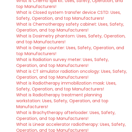
What is Chemo spill kit: Uses, Safety, Operation, and
top Manufacturers!
What is Closed system transfer device CSTD: Uses,
Safety, Operation, and top Manufacturers!
What is Chemotherapy safety cabinet: Uses, Safety,
Operation, and top Manufacturers!
What is Dosimetry phantom: Uses, Safety, Operation,
and top Manufacturers!
What is Geiger counter: Uses, Safety, Operation, and
top Manufacturers!
What is Radiation survey meter: Uses, Safety,
Operation, and top Manufacturers!
What is CT simulator radiation oncology: Uses, Safety,
Operation, and top Manufacturers!
What is Radiotherapy immobilization mask: Uses,
Safety, Operation, and top Manufacturers!
What is Radiotherapy treatment planning
workstation: Uses, Safety, Operation, and top
Manufacturers!
What is Brachytherapy afterloader: Uses, Safety,
Operation, and top Manufacturers!
What is Linear accelerator radiotherapy: Uses, Safety,
Operation, and top Manufacturers!