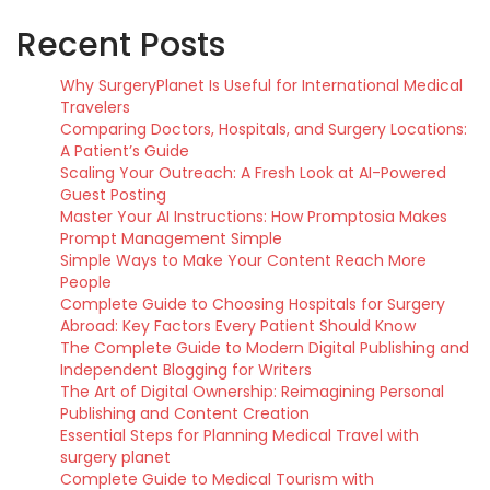
Recent Posts
Why SurgeryPlanet Is Useful for International Medical
Travelers
Comparing Doctors, Hospitals, and Surgery Locations:
A Patient’s Guide
Scaling Your Outreach: A Fresh Look at AI-Powered
Guest Posting
Master Your AI Instructions: How Promptosia Makes
Prompt Management Simple
Simple Ways to Make Your Content Reach More
People
Complete Guide to Choosing Hospitals for Surgery
Abroad: Key Factors Every Patient Should Know
The Complete Guide to Modern Digital Publishing and
Independent Blogging for Writers
The Art of Digital Ownership: Reimagining Personal
Publishing and Content Creation
Essential Steps for Planning Medical Travel with
surgery planet
Complete Guide to Medical Tourism with