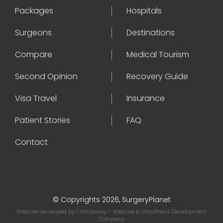
Packages
Hospitals
Surgeons
Destinations
Compare
Medical Tourism
Second Opinion
Recovery Guide
Visa Travel
Insurance
Patient Stories
FAQ
Contact
© Copyrights 2026, SurgeryPlanet
Website developed by
CMSGalaxy
- Website & WordPress Development
Company