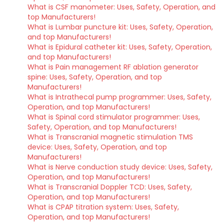
What is CSF manometer: Uses, Safety, Operation, and
top Manufacturers!
What is Lumbar puncture kit: Uses, Safety, Operation,
and top Manufacturers!
What is Epidural catheter kit: Uses, Safety, Operation,
and top Manufacturers!
What is Pain management RF ablation generator
spine: Uses, Safety, Operation, and top
Manufacturers!
What is Intrathecal pump programmer: Uses, Safety,
Operation, and top Manufacturers!
What is Spinal cord stimulator programmer: Uses,
Safety, Operation, and top Manufacturers!
What is Transcranial magnetic stimulation TMS
device: Uses, Safety, Operation, and top
Manufacturers!
What is Nerve conduction study device: Uses, Safety,
Operation, and top Manufacturers!
What is Transcranial Doppler TCD: Uses, Safety,
Operation, and top Manufacturers!
What is CPAP titration system: Uses, Safety,
Operation, and top Manufacturers!