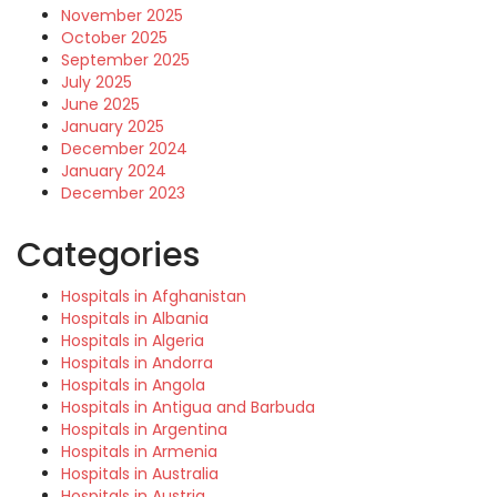
November 2025
October 2025
September 2025
July 2025
June 2025
January 2025
December 2024
January 2024
December 2023
Categories
Hospitals in Afghanistan
Hospitals in Albania
Hospitals in Algeria
Hospitals in Andorra
Hospitals in Angola
Hospitals in Antigua and Barbuda
Hospitals in Argentina
Hospitals in Armenia
Hospitals in Australia
Hospitals in Austria