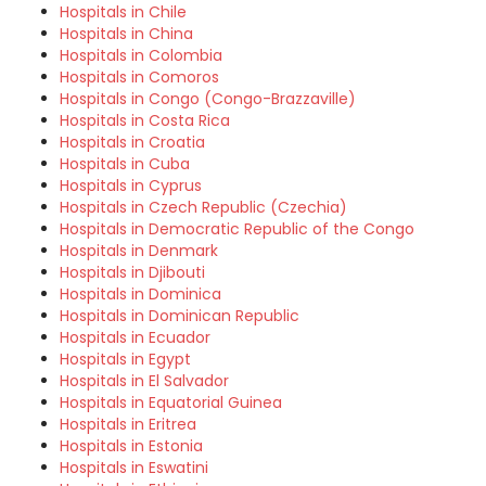
Hospitals in Chile
Hospitals in China
Hospitals in Colombia
Hospitals in Comoros
Hospitals in Congo (Congo-Brazzaville)
Hospitals in Costa Rica
Hospitals in Croatia
Hospitals in Cuba
Hospitals in Cyprus
Hospitals in Czech Republic (Czechia)
Hospitals in Democratic Republic of the Congo
Hospitals in Denmark
Hospitals in Djibouti
Hospitals in Dominica
Hospitals in Dominican Republic
Hospitals in Ecuador
Hospitals in Egypt
Hospitals in El Salvador
Hospitals in Equatorial Guinea
Hospitals in Eritrea
Hospitals in Estonia
Hospitals in Eswatini