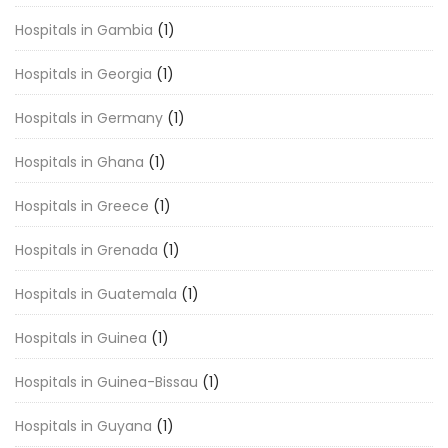
Hospitals in Gambia
(1)
Hospitals in Georgia
(1)
Hospitals in Germany
(1)
Hospitals in Ghana
(1)
Hospitals in Greece
(1)
Hospitals in Grenada
(1)
Hospitals in Guatemala
(1)
Hospitals in Guinea
(1)
Hospitals in Guinea-Bissau
(1)
Hospitals in Guyana
(1)