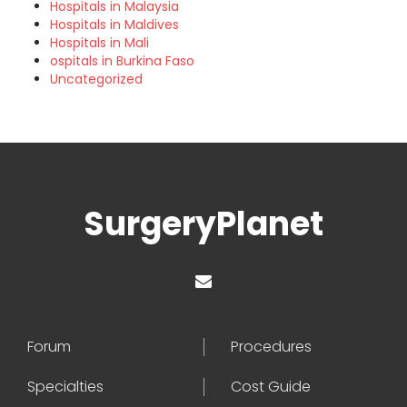
Hospitals in Malaysia
Hospitals in Maldives
Hospitals in Mali
ospitals in Burkina Faso
Uncategorized
SurgeryPlanet
Forum
Procedures
Specialties
Cost Guide