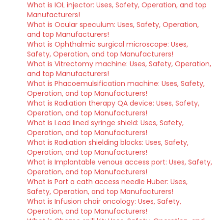
What is IOL injector: Uses, Safety, Operation, and top
Manufacturers!
What is Ocular speculum: Uses, Safety, Operation,
and top Manufacturers!
What is Ophthalmic surgical microscope: Uses,
Safety, Operation, and top Manufacturers!
What is Vitrectomy machine: Uses, Safety, Operation,
and top Manufacturers!
What is Phacoemulsification machine: Uses, Safety,
Operation, and top Manufacturers!
What is Radiation therapy QA device: Uses, Safety,
Operation, and top Manufacturers!
What is Lead lined syringe shield: Uses, Safety,
Operation, and top Manufacturers!
What is Radiation shielding blocks: Uses, Safety,
Operation, and top Manufacturers!
What is Implantable venous access port: Uses, Safety,
Operation, and top Manufacturers!
What is Port a cath access needle Huber: Uses,
Safety, Operation, and top Manufacturers!
What is Infusion chair oncology: Uses, Safety,
Operation, and top Manufacturers!