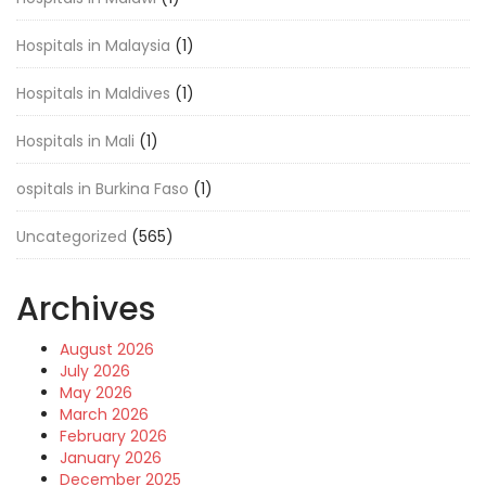
Hospitals in Malaysia
(1)
Hospitals in Maldives
(1)
Hospitals in Mali
(1)
ospitals in Burkina Faso
(1)
Uncategorized
(565)
Archives
August 2026
July 2026
May 2026
March 2026
February 2026
January 2026
December 2025