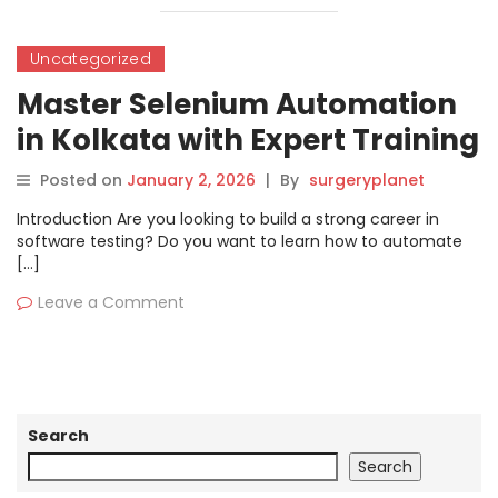
Uncategorized
Master Selenium Automation
in Kolkata with Expert Training
Posted on
January 2, 2026
|
By
surgeryplanet
Introduction Are you looking to build a strong career in
software testing? Do you want to learn how to automate
[…]
Leave a Comment
Search
Search