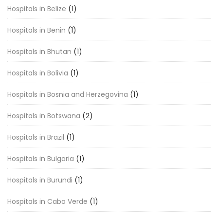
Hospitals in Belize
(1)
Hospitals in Benin
(1)
Hospitals in Bhutan
(1)
Hospitals in Bolivia
(1)
Hospitals in Bosnia and Herzegovina
(1)
Hospitals in Botswana
(2)
Hospitals in Brazil
(1)
Hospitals in Bulgaria
(1)
Hospitals in Burundi
(1)
Hospitals in Cabo Verde
(1)