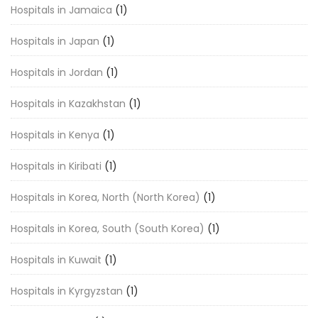
Hospitals in Jamaica
(1)
Hospitals in Japan
(1)
Hospitals in Jordan
(1)
Hospitals in Kazakhstan
(1)
Hospitals in Kenya
(1)
Hospitals in Kiribati
(1)
Hospitals in Korea, North (North Korea)
(1)
Hospitals in Korea, South (South Korea)
(1)
Hospitals in Kuwait
(1)
Hospitals in Kyrgyzstan
(1)