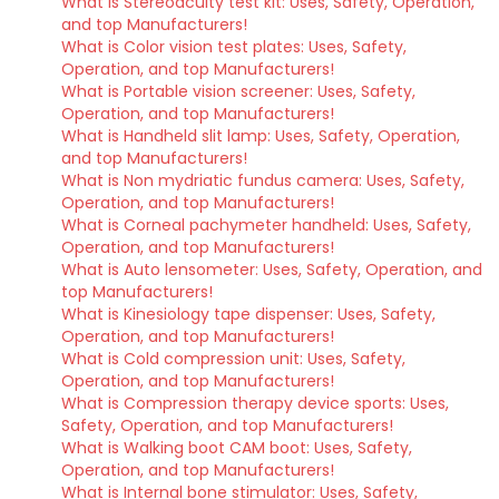
What is Stereoacuity test kit: Uses, Safety, Operation,
and top Manufacturers!
What is Color vision test plates: Uses, Safety,
Operation, and top Manufacturers!
What is Portable vision screener: Uses, Safety,
Operation, and top Manufacturers!
What is Handheld slit lamp: Uses, Safety, Operation,
and top Manufacturers!
What is Non mydriatic fundus camera: Uses, Safety,
Operation, and top Manufacturers!
What is Corneal pachymeter handheld: Uses, Safety,
Operation, and top Manufacturers!
What is Auto lensometer: Uses, Safety, Operation, and
top Manufacturers!
What is Kinesiology tape dispenser: Uses, Safety,
Operation, and top Manufacturers!
What is Cold compression unit: Uses, Safety,
Operation, and top Manufacturers!
What is Compression therapy device sports: Uses,
Safety, Operation, and top Manufacturers!
What is Walking boot CAM boot: Uses, Safety,
Operation, and top Manufacturers!
What is Internal bone stimulator: Uses, Safety,