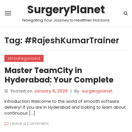
SurgeryPlanet
Navigating Your Journey to Healthier Horizons
Tag:
#RajeshKumarTrainer
Uncategorized
Master TeamCity in
Hyderabad: Your Complete
Guide to CI/CD Excellence
Posted on
January 6, 2026
|
By
surgeryplanet
Introduction Welcome to the world of smooth software
delivery! If you are in Hyderabad and looking to learn about
continuous […]
Leave a Comment