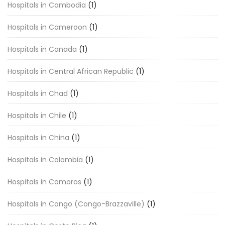
Hospitals in Cambodia
(1)
Hospitals in Cameroon
(1)
Hospitals in Canada
(1)
Hospitals in Central African Republic
(1)
Hospitals in Chad
(1)
Hospitals in Chile
(1)
Hospitals in China
(1)
Hospitals in Colombia
(1)
Hospitals in Comoros
(1)
Hospitals in Congo (Congo-Brazzaville)
(1)