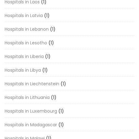
Hospitals in Laos
(1)
Hospitals in Latvia
(1)
Hospitals in Lebanon
(1)
Hospitals in Lesotho
(1)
Hospitals in Liberia
(1)
Hospitals in Libya
(1)
Hospitals in Liechtenstein
(1)
Hospitals in Lithuania
(1)
Hospitals in Luxembourg
(1)
Hospitals in Madagascar
(1)
Hospitals in Malawi
(1)