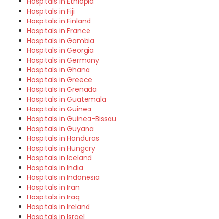
Hospitals in Ethiopia
Hospitals in Fiji
Hospitals in Finland
Hospitals in France
Hospitals in Gambia
Hospitals in Georgia
Hospitals in Germany
Hospitals in Ghana
Hospitals in Greece
Hospitals in Grenada
Hospitals in Guatemala
Hospitals in Guinea
Hospitals in Guinea-Bissau
Hospitals in Guyana
Hospitals in Honduras
Hospitals in Hungary
Hospitals in Iceland
Hospitals in India
Hospitals in Indonesia
Hospitals in Iran
Hospitals in Iraq
Hospitals in Ireland
Hospitals in Israel