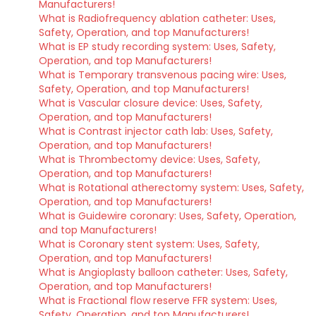
Manufacturers!
What is Radiofrequency ablation catheter: Uses,
Safety, Operation, and top Manufacturers!
What is EP study recording system: Uses, Safety,
Operation, and top Manufacturers!
What is Temporary transvenous pacing wire: Uses,
Safety, Operation, and top Manufacturers!
What is Vascular closure device: Uses, Safety,
Operation, and top Manufacturers!
What is Contrast injector cath lab: Uses, Safety,
Operation, and top Manufacturers!
What is Thrombectomy device: Uses, Safety,
Operation, and top Manufacturers!
What is Rotational atherectomy system: Uses, Safety,
Operation, and top Manufacturers!
What is Guidewire coronary: Uses, Safety, Operation,
and top Manufacturers!
What is Coronary stent system: Uses, Safety,
Operation, and top Manufacturers!
What is Angioplasty balloon catheter: Uses, Safety,
Operation, and top Manufacturers!
What is Fractional flow reserve FFR system: Uses,
Safety, Operation, and top Manufacturers!