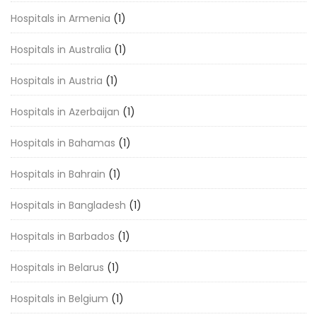
Hospitals in Armenia
(1)
Hospitals in Australia
(1)
Hospitals in Austria
(1)
Hospitals in Azerbaijan
(1)
Hospitals in Bahamas
(1)
Hospitals in Bahrain
(1)
Hospitals in Bangladesh
(1)
Hospitals in Barbados
(1)
Hospitals in Belarus
(1)
Hospitals in Belgium
(1)