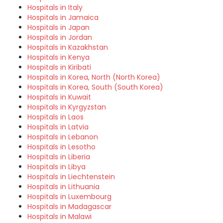
Hospitals in Italy
Hospitals in Jamaica
Hospitals in Japan
Hospitals in Jordan
Hospitals in Kazakhstan
Hospitals in Kenya
Hospitals in Kiribati
Hospitals in Korea, North (North Korea)
Hospitals in Korea, South (South Korea)
Hospitals in Kuwait
Hospitals in Kyrgyzstan
Hospitals in Laos
Hospitals in Latvia
Hospitals in Lebanon
Hospitals in Lesotho
Hospitals in Liberia
Hospitals in Libya
Hospitals in Liechtenstein
Hospitals in Lithuania
Hospitals in Luxembourg
Hospitals in Madagascar
Hospitals in Malawi