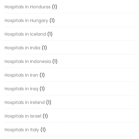
Hospitals in Honduras
(1)
Hospitals in Hungary
(1)
Hospitals in Iceland
(1)
Hospitals in India
(1)
Hospitals in Indonesia
(1)
Hospitals in Iran
(1)
Hospitals in Iraq
(1)
Hospitals in Ireland
(1)
Hospitals in Israel
(1)
Hospitals in Italy
(1)