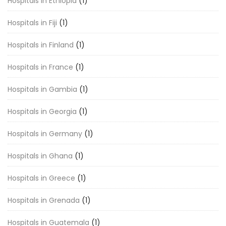
Hospitals in Ethiopia
(1)
Hospitals in Fiji
(1)
Hospitals in Finland
(1)
Hospitals in France
(1)
Hospitals in Gambia
(1)
Hospitals in Georgia
(1)
Hospitals in Germany
(1)
Hospitals in Ghana
(1)
Hospitals in Greece
(1)
Hospitals in Grenada
(1)
Hospitals in Guatemala
(1)