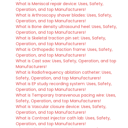
What is Meniscal repair device: Uses, Safety,
Operation, and top Manufacturers!
What is Arthroscopy shaver blades: Uses, Safety,
Operation, and top Manufacturers!
What is Bone density ultrasound heel: Uses, Safety,
Operation, and top Manufacturers!
What is Skeletal traction pin set: Uses, Safety,
Operation, and top Manufacturers!
What is Orthopedic traction frame: Uses, Safety,
Operation, and top Manufacturers!
What is Cast saw: Uses, Safety, Operation, and top
Manufacturers!
What is Radiofrequency ablation catheter: Uses,
Safety, Operation, and top Manufacturers!
What is EP study recording system: Uses, Safety,
Operation, and top Manufacturers!
What is Temporary transvenous pacing wire: Uses,
Safety, Operation, and top Manufacturers!
What is Vascular closure device: Uses, Safety,
Operation, and top Manufacturers!
What is Contrast injector cath lab: Uses, Safety,
Operation, and top Manufacturers!