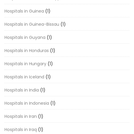
Hospitals in Guinea
(1)
Hospitals in Guinea-Bissau
(1)
Hospitals in Guyana
(1)
Hospitals in Honduras
(1)
Hospitals in Hungary
(1)
Hospitals in Iceland
(1)
Hospitals in India
(1)
Hospitals in Indonesia
(1)
Hospitals in Iran
(1)
Hospitals in Iraq
(1)