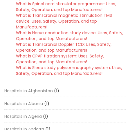
What is Spinal cord stimulator programmer: Uses,
Safety, Operation, and top Manufacturers!
What is Transcranial magnetic stimulation TMS
device: Uses, Safety, Operation, and top
Manufacturers!
What is Nerve conduction study device: Uses, Safety,
Operation, and top Manufacturers!
What is Transcranial Doppler TCD: Uses, Safety,
Operation, and top Manufacturers!
What is CPAP titration system: Uses, Safety,
Operation, and top Manufacturers!
What is Sleep study polysomnography system: Uses,
Safety, Operation, and top Manufacturers!
Hospitals in Afghanistan
(1)
Hospitals in Albania
(1)
Hospitals in Algeria
(1)
Hospitals in Andorra
(1)