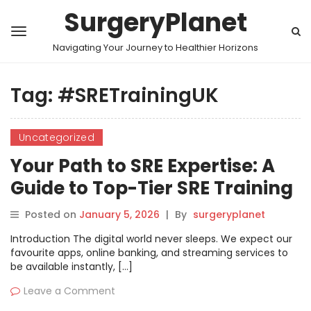
SurgeryPlanet
Navigating Your Journey to Healthier Horizons
Tag:
#SRETrainingUK
Uncategorized
Your Path to SRE Expertise: A
Guide to Top-Tier SRE Training
in the United Kingdom and
Posted on
January 5, 2026
|
By
surgeryplanet
London
Introduction The digital world never sleeps. We expect our
favourite apps, online banking, and streaming services to
be available instantly, […]
Leave a Comment