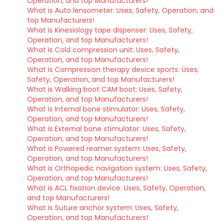
Operation, and top Manufacturers!
What is Auto lensometer: Uses, Safety, Operation, and
top Manufacturers!
What is Kinesiology tape dispenser: Uses, Safety,
Operation, and top Manufacturers!
What is Cold compression unit: Uses, Safety,
Operation, and top Manufacturers!
What is Compression therapy device sports: Uses,
Safety, Operation, and top Manufacturers!
What is Walking boot CAM boot: Uses, Safety,
Operation, and top Manufacturers!
What is Internal bone stimulator: Uses, Safety,
Operation, and top Manufacturers!
What is External bone stimulator: Uses, Safety,
Operation, and top Manufacturers!
What is Powered reamer system: Uses, Safety,
Operation, and top Manufacturers!
What is Orthopedic navigation system: Uses, Safety,
Operation, and top Manufacturers!
What is ACL fixation device: Uses, Safety, Operation,
and top Manufacturers!
What is Suture anchor system: Uses, Safety,
Operation, and top Manufacturers!