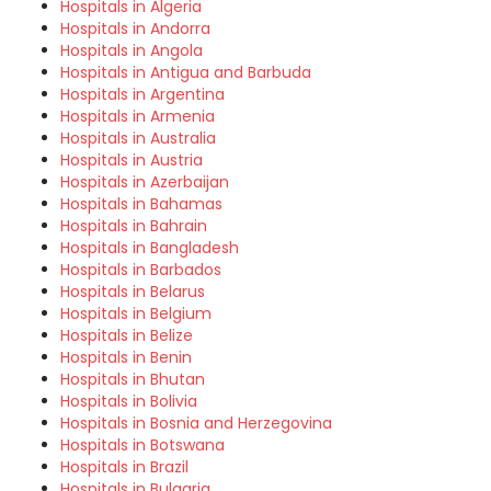
Hospitals in Algeria
Hospitals in Andorra
Hospitals in Angola
Hospitals in Antigua and Barbuda
Hospitals in Argentina
Hospitals in Armenia
Hospitals in Australia
Hospitals in Austria
Hospitals in Azerbaijan
Hospitals in Bahamas
Hospitals in Bahrain
Hospitals in Bangladesh
Hospitals in Barbados
Hospitals in Belarus
Hospitals in Belgium
Hospitals in Belize
Hospitals in Benin
Hospitals in Bhutan
Hospitals in Bolivia
Hospitals in Bosnia and Herzegovina
Hospitals in Botswana
Hospitals in Brazil
Hospitals in Bulgaria