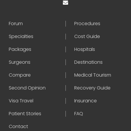
Forum
Procedures
Specialties
Cost Guide
Packages
Hospitals
Surgeons
Destinations
Compare
Medical Tourism
Second Opinion
Recovery Guide
Visa Travel
Insurance
Patient Stories
FAQ
Contact