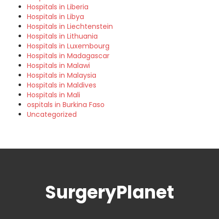
Hospitals in Liberia
Hospitals in Libya
Hospitals in Liechtenstein
Hospitals in Lithuania
Hospitals in Luxembourg
Hospitals in Madagascar
Hospitals in Malawi
Hospitals in Malaysia
Hospitals in Maldives
Hospitals in Mali
ospitals in Burkina Faso
Uncategorized
SurgeryPlanet