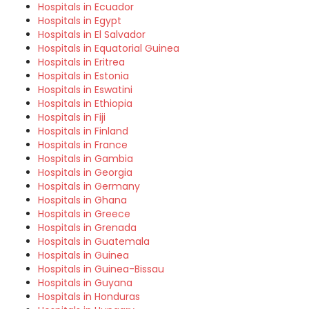
Hospitals in Ecuador
Hospitals in Egypt
Hospitals in El Salvador
Hospitals in Equatorial Guinea
Hospitals in Eritrea
Hospitals in Estonia
Hospitals in Eswatini
Hospitals in Ethiopia
Hospitals in Fiji
Hospitals in Finland
Hospitals in France
Hospitals in Gambia
Hospitals in Georgia
Hospitals in Germany
Hospitals in Ghana
Hospitals in Greece
Hospitals in Grenada
Hospitals in Guatemala
Hospitals in Guinea
Hospitals in Guinea-Bissau
Hospitals in Guyana
Hospitals in Honduras