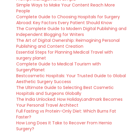
Simple Ways to Make Your Content Reach More
People
Complete Guide to Choosing Hospitals for Surgery
Abroad: Key Factors Every Patient Should Know
The Complete Guide to Modern Digital Publishing and
Independent Blogging for Writers
The Art of Digital Ownership: Reimagining Personal
Publishing and Content Creation
Essential Steps for Planning Medical Travel with
surgery planet
Complete Guide to Medical Tourism with
SurgeryPlanet
Bestcosmetic Hospitals: Your Trusted Guide to Global
Aesthetic Surgery Success
The Ultimate Guide to Selecting Best Cosmetic
Hospitals and Surgeons Globally
The India Unlocked: How HolidayLandmark Becomes
Your Personal Travel Architect
Full Fasting vs Protein-Only Diet: Which Burns Fat
Faster?
How Long Does It Take to Recover From Hernia
Surgery?