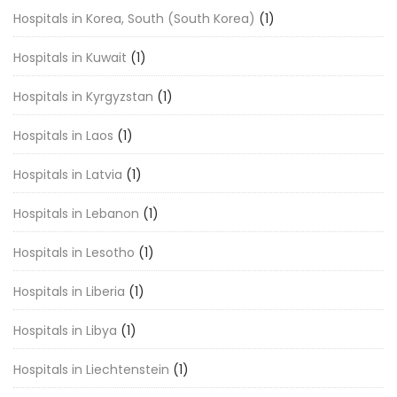
Hospitals in Korea, South (South Korea)
(1)
Hospitals in Kuwait
(1)
Hospitals in Kyrgyzstan
(1)
Hospitals in Laos
(1)
Hospitals in Latvia
(1)
Hospitals in Lebanon
(1)
Hospitals in Lesotho
(1)
Hospitals in Liberia
(1)
Hospitals in Libya
(1)
Hospitals in Liechtenstein
(1)