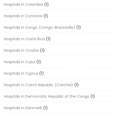
Hospitals in Colombia
(1)
Hospitals in Comoros
(1)
Hospitals in Congo (Congo-Brazzaville)
(1)
Hospitals in Costa Rica
(1)
Hospitals in Croatia
(1)
Hospitals in Cuba
(1)
Hospitals in Cyprus
(1)
Hospitals in Czech Republic (Czechia)
(1)
Hospitals in Democratic Republic of the Congo
(1)
Hospitals in Denmark
(1)