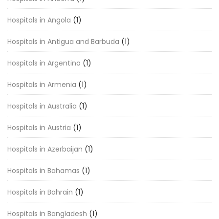
Hospitals in Angola
(1)
Hospitals in Antigua and Barbuda
(1)
Hospitals in Argentina
(1)
Hospitals in Armenia
(1)
Hospitals in Australia
(1)
Hospitals in Austria
(1)
Hospitals in Azerbaijan
(1)
Hospitals in Bahamas
(1)
Hospitals in Bahrain
(1)
Hospitals in Bangladesh
(1)