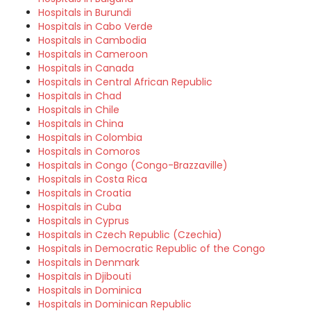
Hospitals in Burundi
Hospitals in Cabo Verde
Hospitals in Cambodia
Hospitals in Cameroon
Hospitals in Canada
Hospitals in Central African Republic
Hospitals in Chad
Hospitals in Chile
Hospitals in China
Hospitals in Colombia
Hospitals in Comoros
Hospitals in Congo (Congo-Brazzaville)
Hospitals in Costa Rica
Hospitals in Croatia
Hospitals in Cuba
Hospitals in Cyprus
Hospitals in Czech Republic (Czechia)
Hospitals in Democratic Republic of the Congo
Hospitals in Denmark
Hospitals in Djibouti
Hospitals in Dominica
Hospitals in Dominican Republic