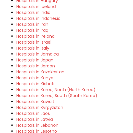
Hospitals in Hungary
Hospitals in Iceland
Hospitals in India
Hospitals in Indonesia
Hospitals in Iran
Hospitals in Iraq
Hospitals in Ireland
Hospitals in Israel
Hospitals in Italy
Hospitals in Jamaica
Hospitals in Japan
Hospitals in Jordan
Hospitals in Kazakhstan
Hospitals in Kenya
Hospitals in Kiribati
Hospitals in Korea, North (North Korea)
Hospitals in Korea, South (South Korea)
Hospitals in Kuwait
Hospitals in Kyrgyzstan
Hospitals in Laos
Hospitals in Latvia
Hospitals in Lebanon
Hospitals in Lesotho