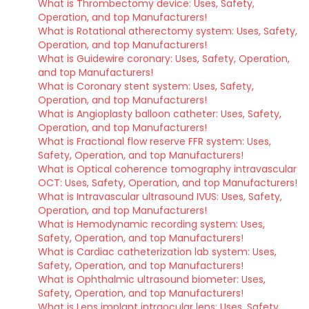
What is Thrombectomy device: Uses, Safety,
Operation, and top Manufacturers!
What is Rotational atherectomy system: Uses, Safety,
Operation, and top Manufacturers!
What is Guidewire coronary: Uses, Safety, Operation,
and top Manufacturers!
What is Coronary stent system: Uses, Safety,
Operation, and top Manufacturers!
What is Angioplasty balloon catheter: Uses, Safety,
Operation, and top Manufacturers!
What is Fractional flow reserve FFR system: Uses,
Safety, Operation, and top Manufacturers!
What is Optical coherence tomography intravascular
OCT: Uses, Safety, Operation, and top Manufacturers!
What is Intravascular ultrasound IVUS: Uses, Safety,
Operation, and top Manufacturers!
What is Hemodynamic recording system: Uses,
Safety, Operation, and top Manufacturers!
What is Cardiac catheterization lab system: Uses,
Safety, Operation, and top Manufacturers!
What is Ophthalmic ultrasound biometer: Uses,
Safety, Operation, and top Manufacturers!
What is Lens implant intraocular lens: Uses, Safety,