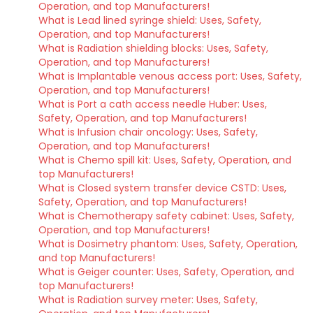
Operation, and top Manufacturers!
What is Lead lined syringe shield: Uses, Safety,
Operation, and top Manufacturers!
What is Radiation shielding blocks: Uses, Safety,
Operation, and top Manufacturers!
What is Implantable venous access port: Uses, Safety,
Operation, and top Manufacturers!
What is Port a cath access needle Huber: Uses,
Safety, Operation, and top Manufacturers!
What is Infusion chair oncology: Uses, Safety,
Operation, and top Manufacturers!
What is Chemo spill kit: Uses, Safety, Operation, and
top Manufacturers!
What is Closed system transfer device CSTD: Uses,
Safety, Operation, and top Manufacturers!
What is Chemotherapy safety cabinet: Uses, Safety,
Operation, and top Manufacturers!
What is Dosimetry phantom: Uses, Safety, Operation,
and top Manufacturers!
What is Geiger counter: Uses, Safety, Operation, and
top Manufacturers!
What is Radiation survey meter: Uses, Safety,