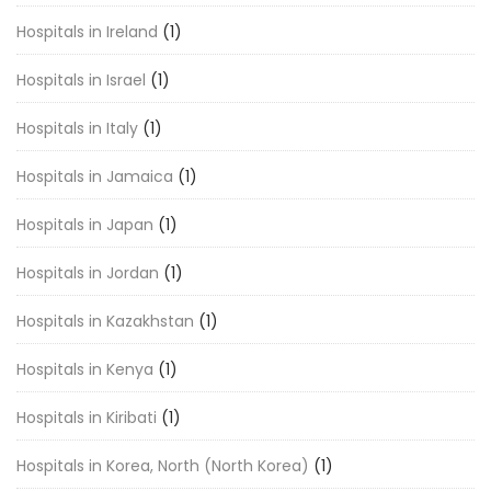
Hospitals in Ireland
(1)
Hospitals in Israel
(1)
Hospitals in Italy
(1)
Hospitals in Jamaica
(1)
Hospitals in Japan
(1)
Hospitals in Jordan
(1)
Hospitals in Kazakhstan
(1)
Hospitals in Kenya
(1)
Hospitals in Kiribati
(1)
Hospitals in Korea, North (North Korea)
(1)