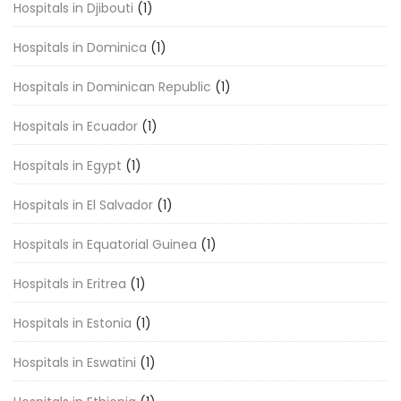
Hospitals in Djibouti
(1)
Hospitals in Dominica
(1)
Hospitals in Dominican Republic
(1)
Hospitals in Ecuador
(1)
Hospitals in Egypt
(1)
Hospitals in El Salvador
(1)
Hospitals in Equatorial Guinea
(1)
Hospitals in Eritrea
(1)
Hospitals in Estonia
(1)
Hospitals in Eswatini
(1)