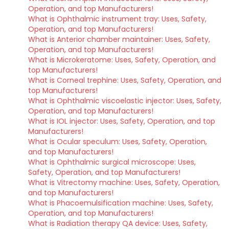
Operation, and top Manufacturers!
What is Ophthalmic instrument tray: Uses, Safety,
Operation, and top Manufacturers!
What is Anterior chamber maintainer: Uses, Safety,
Operation, and top Manufacturers!
What is Microkeratome: Uses, Safety, Operation, and
top Manufacturers!
What is Corneal trephine: Uses, Safety, Operation, and
top Manufacturers!
What is Ophthalmic viscoelastic injector: Uses, Safety,
Operation, and top Manufacturers!
What is IOL injector: Uses, Safety, Operation, and top
Manufacturers!
What is Ocular speculum: Uses, Safety, Operation,
and top Manufacturers!
What is Ophthalmic surgical microscope: Uses,
Safety, Operation, and top Manufacturers!
What is Vitrectomy machine: Uses, Safety, Operation,
and top Manufacturers!
What is Phacoemulsification machine: Uses, Safety,
Operation, and top Manufacturers!
What is Radiation therapy QA device: Uses, Safety,