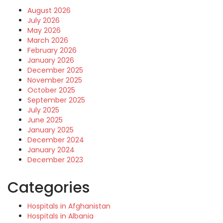
August 2026
July 2026
May 2026
March 2026
February 2026
January 2026
December 2025
November 2025
October 2025
September 2025
July 2025
June 2025
January 2025
December 2024
January 2024
December 2023
Categories
Hospitals in Afghanistan
Hospitals in Albania