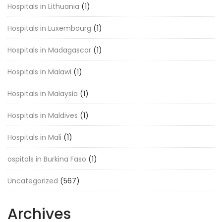
Hospitals in Lithuania
(1)
Hospitals in Luxembourg
(1)
Hospitals in Madagascar
(1)
Hospitals in Malawi
(1)
Hospitals in Malaysia
(1)
Hospitals in Maldives
(1)
Hospitals in Mali
(1)
ospitals in Burkina Faso
(1)
Uncategorized
(567)
Archives