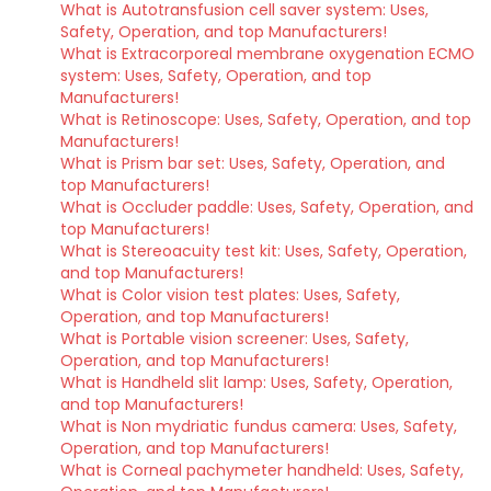
What is Autotransfusion cell saver system: Uses,
Safety, Operation, and top Manufacturers!
What is Extracorporeal membrane oxygenation ECMO
system: Uses, Safety, Operation, and top
Manufacturers!
What is Retinoscope: Uses, Safety, Operation, and top
Manufacturers!
What is Prism bar set: Uses, Safety, Operation, and
top Manufacturers!
What is Occluder paddle: Uses, Safety, Operation, and
top Manufacturers!
What is Stereoacuity test kit: Uses, Safety, Operation,
and top Manufacturers!
What is Color vision test plates: Uses, Safety,
Operation, and top Manufacturers!
What is Portable vision screener: Uses, Safety,
Operation, and top Manufacturers!
What is Handheld slit lamp: Uses, Safety, Operation,
and top Manufacturers!
What is Non mydriatic fundus camera: Uses, Safety,
Operation, and top Manufacturers!
What is Corneal pachymeter handheld: Uses, Safety,