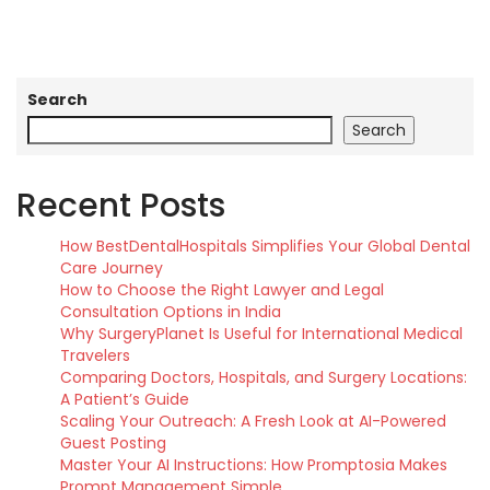
Search
Search
Recent Posts
How BestDentalHospitals Simplifies Your Global Dental
Care Journey
How to Choose the Right Lawyer and Legal
Consultation Options in India
Why SurgeryPlanet Is Useful for International Medical
Travelers
Comparing Doctors, Hospitals, and Surgery Locations:
A Patient’s Guide
Scaling Your Outreach: A Fresh Look at AI-Powered
Guest Posting
Master Your AI Instructions: How Promptosia Makes
Prompt Management Simple