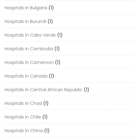
Hospitals in Bulgaria
(1)
Hospitals in Burundi
(1)
Hospitals in Cabo Verde
(1)
Hospitals in Cambodia
(1)
Hospitals in Cameroon
(1)
Hospitals in Canada
(1)
Hospitals in Central African Republic
(1)
Hospitals in Chad
(1)
Hospitals in Chile
(1)
Hospitals in China
(1)