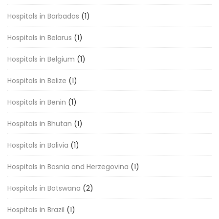
Hospitals in Barbados
(1)
Hospitals in Belarus
(1)
Hospitals in Belgium
(1)
Hospitals in Belize
(1)
Hospitals in Benin
(1)
Hospitals in Bhutan
(1)
Hospitals in Bolivia
(1)
Hospitals in Bosnia and Herzegovina
(1)
Hospitals in Botswana
(2)
Hospitals in Brazil
(1)