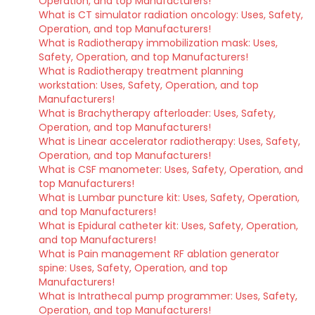
Operation, and top Manufacturers!
What is CT simulator radiation oncology: Uses, Safety,
Operation, and top Manufacturers!
What is Radiotherapy immobilization mask: Uses,
Safety, Operation, and top Manufacturers!
What is Radiotherapy treatment planning
workstation: Uses, Safety, Operation, and top
Manufacturers!
What is Brachytherapy afterloader: Uses, Safety,
Operation, and top Manufacturers!
What is Linear accelerator radiotherapy: Uses, Safety,
Operation, and top Manufacturers!
What is CSF manometer: Uses, Safety, Operation, and
top Manufacturers!
What is Lumbar puncture kit: Uses, Safety, Operation,
and top Manufacturers!
What is Epidural catheter kit: Uses, Safety, Operation,
and top Manufacturers!
What is Pain management RF ablation generator
spine: Uses, Safety, Operation, and top
Manufacturers!
What is Intrathecal pump programmer: Uses, Safety,
Operation, and top Manufacturers!