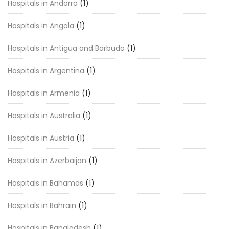
Hospitals in Andorra
(1)
Hospitals in Angola
(1)
Hospitals in Antigua and Barbuda
(1)
Hospitals in Argentina
(1)
Hospitals in Armenia
(1)
Hospitals in Australia
(1)
Hospitals in Austria
(1)
Hospitals in Azerbaijan
(1)
Hospitals in Bahamas
(1)
Hospitals in Bahrain
(1)
Hospitals in Bangladesh
(1)