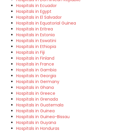
Hospitals in Ecuador
Hospitals in Egypt
Hospitals in El Salvador
Hospitals in Equatorial Guinea
Hospitals in Eritrea
Hospitals in Estonia
Hospitals in Eswatini
Hospitals in Ethiopia
Hospitals in Fiji
Hospitals in Finland
Hospitals in France
Hospitals in Gambia
Hospitals in Georgia
Hospitals in Germany
Hospitals in Ghana
Hospitals in Greece
Hospitals in Grenada
Hospitals in Guatemala
Hospitals in Guinea
Hospitals in Guinea-Bissau
Hospitals in Guyana
Hospitals in Honduras