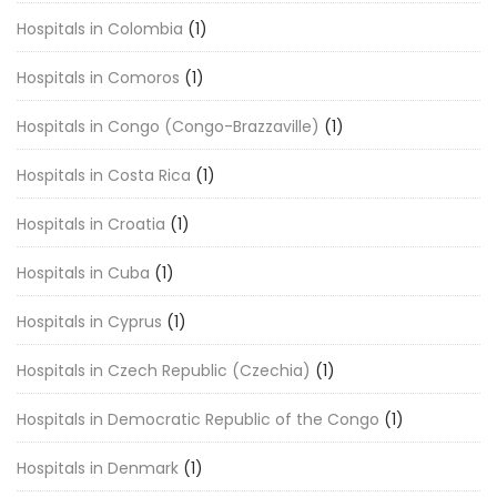
Hospitals in Colombia
(1)
Hospitals in Comoros
(1)
Hospitals in Congo (Congo-Brazzaville)
(1)
Hospitals in Costa Rica
(1)
Hospitals in Croatia
(1)
Hospitals in Cuba
(1)
Hospitals in Cyprus
(1)
Hospitals in Czech Republic (Czechia)
(1)
Hospitals in Democratic Republic of the Congo
(1)
Hospitals in Denmark
(1)