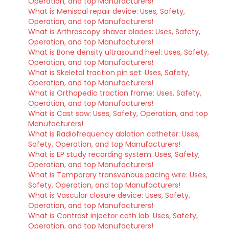
Operation, and top Manufacturers!
What is Meniscal repair device: Uses, Safety,
Operation, and top Manufacturers!
What is Arthroscopy shaver blades: Uses, Safety,
Operation, and top Manufacturers!
What is Bone density ultrasound heel: Uses, Safety,
Operation, and top Manufacturers!
What is Skeletal traction pin set: Uses, Safety,
Operation, and top Manufacturers!
What is Orthopedic traction frame: Uses, Safety,
Operation, and top Manufacturers!
What is Cast saw: Uses, Safety, Operation, and top
Manufacturers!
What is Radiofrequency ablation catheter: Uses,
Safety, Operation, and top Manufacturers!
What is EP study recording system: Uses, Safety,
Operation, and top Manufacturers!
What is Temporary transvenous pacing wire: Uses,
Safety, Operation, and top Manufacturers!
What is Vascular closure device: Uses, Safety,
Operation, and top Manufacturers!
What is Contrast injector cath lab: Uses, Safety,
Operation, and top Manufacturers!