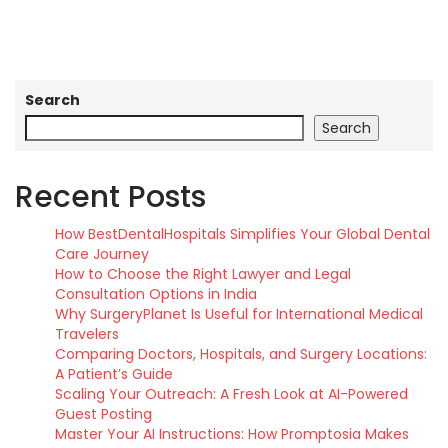
Search
Search
Recent Posts
How BestDentalHospitals Simplifies Your Global Dental
Care Journey
How to Choose the Right Lawyer and Legal
Consultation Options in India
Why SurgeryPlanet Is Useful for International Medical
Travelers
Comparing Doctors, Hospitals, and Surgery Locations:
A Patient’s Guide
Scaling Your Outreach: A Fresh Look at AI-Powered
Guest Posting
Master Your AI Instructions: How Promptosia Makes