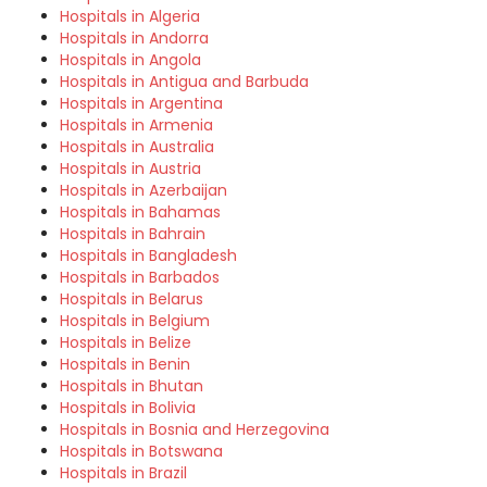
Hospitals in Algeria
Hospitals in Andorra
Hospitals in Angola
Hospitals in Antigua and Barbuda
Hospitals in Argentina
Hospitals in Armenia
Hospitals in Australia
Hospitals in Austria
Hospitals in Azerbaijan
Hospitals in Bahamas
Hospitals in Bahrain
Hospitals in Bangladesh
Hospitals in Barbados
Hospitals in Belarus
Hospitals in Belgium
Hospitals in Belize
Hospitals in Benin
Hospitals in Bhutan
Hospitals in Bolivia
Hospitals in Bosnia and Herzegovina
Hospitals in Botswana
Hospitals in Brazil