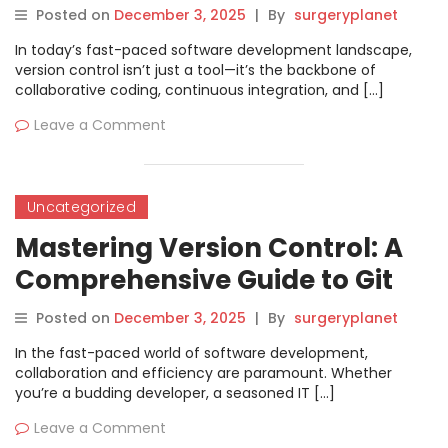
Posted on
December 3, 2025
|
By
surgeryplanet
In today’s fast-paced software development landscape,
version control isn’t just a tool—it’s the backbone of
collaborative coding, continuous integration, and […]
Leave a Comment
Uncategorized
Mastering Version Control: A
Comprehensive Guide to Git
Training in Bangalore
Posted on
December 3, 2025
|
By
surgeryplanet
In the fast-paced world of software development,
collaboration and efficiency are paramount. Whether
you’re a budding developer, a seasoned IT […]
Leave a Comment