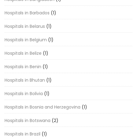
Hospitals in Barbados
(1)
Hospitals in Belarus
(1)
Hospitals in Belgium
(1)
Hospitals in Belize
(1)
Hospitals in Benin
(1)
Hospitals in Bhutan
(1)
Hospitals in Bolivia
(1)
Hospitals in Bosnia and Herzegovina
(1)
Hospitals in Botswana
(2)
Hospitals in Brazil
(1)