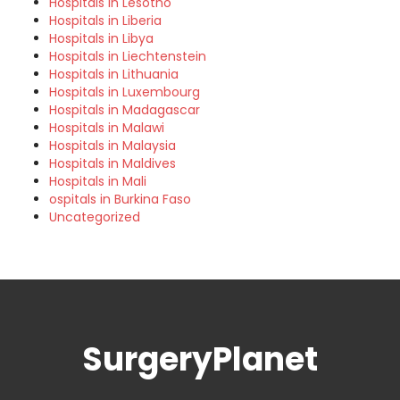
Hospitals in Lesotho
Hospitals in Liberia
Hospitals in Libya
Hospitals in Liechtenstein
Hospitals in Lithuania
Hospitals in Luxembourg
Hospitals in Madagascar
Hospitals in Malawi
Hospitals in Malaysia
Hospitals in Maldives
Hospitals in Mali
ospitals in Burkina Faso
Uncategorized
SurgeryPlanet