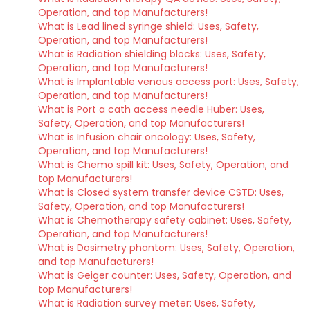
Operation, and top Manufacturers!
What is Lead lined syringe shield: Uses, Safety,
Operation, and top Manufacturers!
What is Radiation shielding blocks: Uses, Safety,
Operation, and top Manufacturers!
What is Implantable venous access port: Uses, Safety,
Operation, and top Manufacturers!
What is Port a cath access needle Huber: Uses,
Safety, Operation, and top Manufacturers!
What is Infusion chair oncology: Uses, Safety,
Operation, and top Manufacturers!
What is Chemo spill kit: Uses, Safety, Operation, and
top Manufacturers!
What is Closed system transfer device CSTD: Uses,
Safety, Operation, and top Manufacturers!
What is Chemotherapy safety cabinet: Uses, Safety,
Operation, and top Manufacturers!
What is Dosimetry phantom: Uses, Safety, Operation,
and top Manufacturers!
What is Geiger counter: Uses, Safety, Operation, and
top Manufacturers!
What is Radiation survey meter: Uses, Safety,