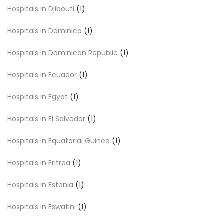
Hospitals in Djibouti
(1)
Hospitals in Dominica
(1)
Hospitals in Dominican Republic
(1)
Hospitals in Ecuador
(1)
Hospitals in Egypt
(1)
Hospitals in El Salvador
(1)
Hospitals in Equatorial Guinea
(1)
Hospitals in Eritrea
(1)
Hospitals in Estonia
(1)
Hospitals in Eswatini
(1)