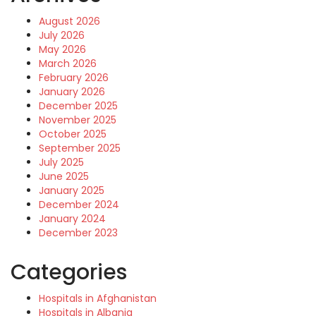
August 2026
July 2026
May 2026
March 2026
February 2026
January 2026
December 2025
November 2025
October 2025
September 2025
July 2025
June 2025
January 2025
December 2024
January 2024
December 2023
Categories
Hospitals in Afghanistan
Hospitals in Albania