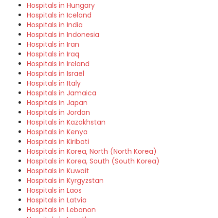
Hospitals in Hungary
Hospitals in Iceland
Hospitals in India
Hospitals in Indonesia
Hospitals in Iran
Hospitals in Iraq
Hospitals in Ireland
Hospitals in Israel
Hospitals in Italy
Hospitals in Jamaica
Hospitals in Japan
Hospitals in Jordan
Hospitals in Kazakhstan
Hospitals in Kenya
Hospitals in Kiribati
Hospitals in Korea, North (North Korea)
Hospitals in Korea, South (South Korea)
Hospitals in Kuwait
Hospitals in Kyrgyzstan
Hospitals in Laos
Hospitals in Latvia
Hospitals in Lebanon