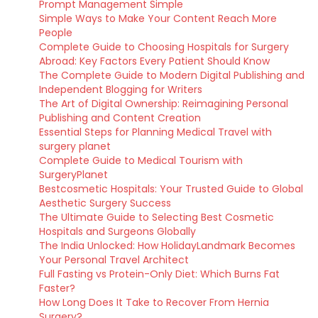
Prompt Management Simple
Simple Ways to Make Your Content Reach More
People
Complete Guide to Choosing Hospitals for Surgery
Abroad: Key Factors Every Patient Should Know
The Complete Guide to Modern Digital Publishing and
Independent Blogging for Writers
The Art of Digital Ownership: Reimagining Personal
Publishing and Content Creation
Essential Steps for Planning Medical Travel with
surgery planet
Complete Guide to Medical Tourism with
SurgeryPlanet
Bestcosmetic Hospitals: Your Trusted Guide to Global
Aesthetic Surgery Success
The Ultimate Guide to Selecting Best Cosmetic
Hospitals and Surgeons Globally
The India Unlocked: How HolidayLandmark Becomes
Your Personal Travel Architect
Full Fasting vs Protein-Only Diet: Which Burns Fat
Faster?
How Long Does It Take to Recover From Hernia
Surgery?