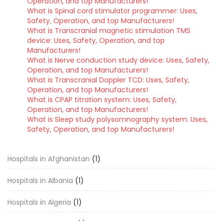
Operation, and top Manufacturers!
What is Spinal cord stimulator programmer: Uses,
Safety, Operation, and top Manufacturers!
What is Transcranial magnetic stimulation TMS
device: Uses, Safety, Operation, and top
Manufacturers!
What is Nerve conduction study device: Uses, Safety,
Operation, and top Manufacturers!
What is Transcranial Doppler TCD: Uses, Safety,
Operation, and top Manufacturers!
What is CPAP titration system: Uses, Safety,
Operation, and top Manufacturers!
What is Sleep study polysomnography system: Uses,
Safety, Operation, and top Manufacturers!
Hospitals in Afghanistan
(1)
Hospitals in Albania
(1)
Hospitals in Algeria
(1)