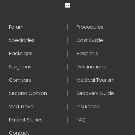
Forum
Procedures
Specialties
Cost Guide
Packages
Hospitals
Surgeons
Destinations
Compare
Medical Tourism
Second Opinion
Recovery Guide
Visa Travel
Insurance
Patient Stories
FAQ
Contact