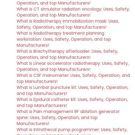
Operation, and top Manufacturers!
What is CT simulator radiation oncology: Uses, Safety,
Operation, and top Manufacturers!
What is Radiotherapy immobilization mask: Uses,
Safety, Operation, and top Manufacturers!
What is Radiotherapy treatment planning
workstation: Uses, Safety, Operation, and top
Manufacturers!
What is Brachytherapy afterloader: Uses, Safety,
Operation, and top Manufacturers!
What is Linear accelerator radiotherapy: Uses, Safety,
Operation, and top Manufacturers!
What is CSF manometer: Uses, Safety, Operation, and
top Manufacturers!
What is Lumbar puncture kit: Uses, Safety, Operation,
and top Manufacturers!
What is Epidural catheter kit: Uses, Safety, Operation,
and top Manufacturers!
What is Pain management RF ablation generator
spine: Uses, Safety, Operation, and top
Manufacturers!
What is Intrathecal pump programmer: Uses, Safety,