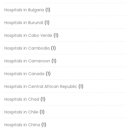
Hospitals in Bulgaria
(1)
Hospitals in Burundi
(1)
Hospitals in Cabo Verde
(1)
Hospitals in Cambodia
(1)
Hospitals in Cameroon
(1)
Hospitals in Canada
(1)
Hospitals in Central African Republic
(1)
Hospitals in Chad
(1)
Hospitals in Chile
(1)
Hospitals in China
(1)