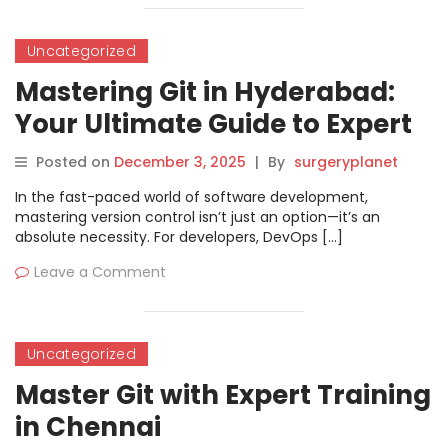
Uncategorized
Mastering Git in Hyderabad:
Your Ultimate Guide to Expert
Version Control
Posted on
December 3, 2025
|
By
surgeryplanet
In the fast-paced world of software development,
mastering version control isn’t just an option—it’s an
absolute necessity. For developers, DevOps […]
Leave a Comment
Uncategorized
Master Git with Expert Training
in Chennai