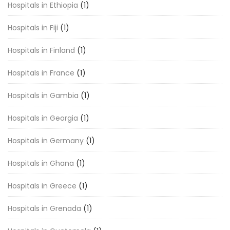
Hospitals in Ethiopia
(1)
Hospitals in Fiji
(1)
Hospitals in Finland
(1)
Hospitals in France
(1)
Hospitals in Gambia
(1)
Hospitals in Georgia
(1)
Hospitals in Germany
(1)
Hospitals in Ghana
(1)
Hospitals in Greece
(1)
Hospitals in Grenada
(1)