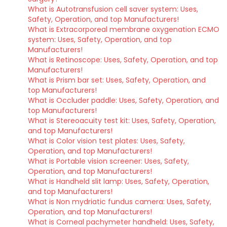
What is Autotransfusion cell saver system: Uses,
Safety, Operation, and top Manufacturers!
What is Extracorporeal membrane oxygenation ECMO
system: Uses, Safety, Operation, and top
Manufacturers!
What is Retinoscope: Uses, Safety, Operation, and top
Manufacturers!
What is Prism bar set: Uses, Safety, Operation, and
top Manufacturers!
What is Occluder paddle: Uses, Safety, Operation, and
top Manufacturers!
What is Stereoacuity test kit: Uses, Safety, Operation,
and top Manufacturers!
What is Color vision test plates: Uses, Safety,
Operation, and top Manufacturers!
What is Portable vision screener: Uses, Safety,
Operation, and top Manufacturers!
What is Handheld slit lamp: Uses, Safety, Operation,
and top Manufacturers!
What is Non mydriatic fundus camera: Uses, Safety,
Operation, and top Manufacturers!
What is Corneal pachymeter handheld: Uses, Safety,