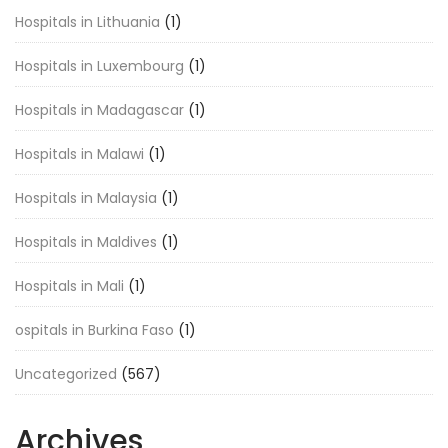
Hospitals in Lithuania
(1)
Hospitals in Luxembourg
(1)
Hospitals in Madagascar
(1)
Hospitals in Malawi
(1)
Hospitals in Malaysia
(1)
Hospitals in Maldives
(1)
Hospitals in Mali
(1)
ospitals in Burkina Faso
(1)
Uncategorized
(567)
Archives