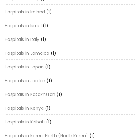
Hospitals in Ireland
(1)
Hospitals in Israel
(1)
Hospitals in Italy
(1)
Hospitals in Jamaica
(1)
Hospitals in Japan
(1)
Hospitals in Jordan
(1)
Hospitals in Kazakhstan
(1)
Hospitals in Kenya
(1)
Hospitals in Kiribati
(1)
Hospitals in Korea, North (North Korea)
(1)