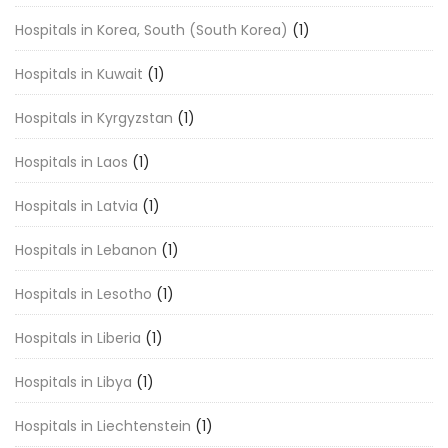
Hospitals in Korea, South (South Korea)
(1)
Hospitals in Kuwait
(1)
Hospitals in Kyrgyzstan
(1)
Hospitals in Laos
(1)
Hospitals in Latvia
(1)
Hospitals in Lebanon
(1)
Hospitals in Lesotho
(1)
Hospitals in Liberia
(1)
Hospitals in Libya
(1)
Hospitals in Liechtenstein
(1)