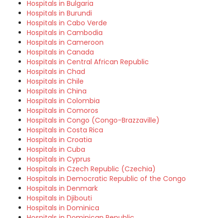
Hospitals in Bulgaria
Hospitals in Burundi
Hospitals in Cabo Verde
Hospitals in Cambodia
Hospitals in Cameroon
Hospitals in Canada
Hospitals in Central African Republic
Hospitals in Chad
Hospitals in Chile
Hospitals in China
Hospitals in Colombia
Hospitals in Comoros
Hospitals in Congo (Congo-Brazzaville)
Hospitals in Costa Rica
Hospitals in Croatia
Hospitals in Cuba
Hospitals in Cyprus
Hospitals in Czech Republic (Czechia)
Hospitals in Democratic Republic of the Congo
Hospitals in Denmark
Hospitals in Djibouti
Hospitals in Dominica
Hospitals in Dominican Republic