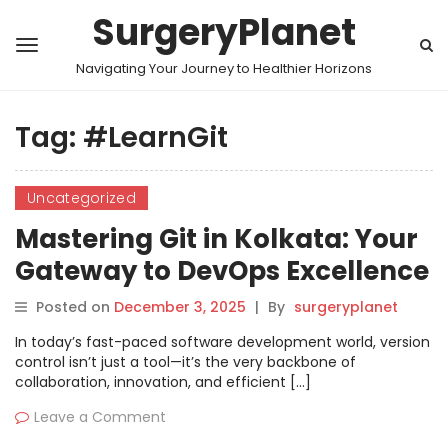
SurgeryPlanet
Navigating Your Journey to Healthier Horizons
Tag:
#LearnGit
Uncategorized
Mastering Git in Kolkata: Your
Gateway to DevOps Excellence
Posted on
December 3, 2025
|
By
surgeryplanet
In today’s fast-paced software development world, version
control isn’t just a tool—it’s the very backbone of
collaboration, innovation, and efficient […]
Leave a Comment