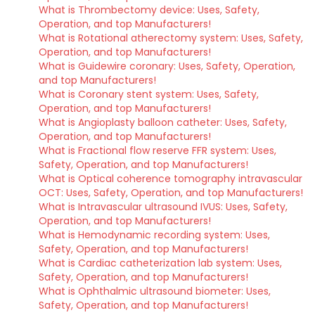
What is Thrombectomy device: Uses, Safety,
Operation, and top Manufacturers!
What is Rotational atherectomy system: Uses, Safety,
Operation, and top Manufacturers!
What is Guidewire coronary: Uses, Safety, Operation,
and top Manufacturers!
What is Coronary stent system: Uses, Safety,
Operation, and top Manufacturers!
What is Angioplasty balloon catheter: Uses, Safety,
Operation, and top Manufacturers!
What is Fractional flow reserve FFR system: Uses,
Safety, Operation, and top Manufacturers!
What is Optical coherence tomography intravascular
OCT: Uses, Safety, Operation, and top Manufacturers!
What is Intravascular ultrasound IVUS: Uses, Safety,
Operation, and top Manufacturers!
What is Hemodynamic recording system: Uses,
Safety, Operation, and top Manufacturers!
What is Cardiac catheterization lab system: Uses,
Safety, Operation, and top Manufacturers!
What is Ophthalmic ultrasound biometer: Uses,
Safety, Operation, and top Manufacturers!