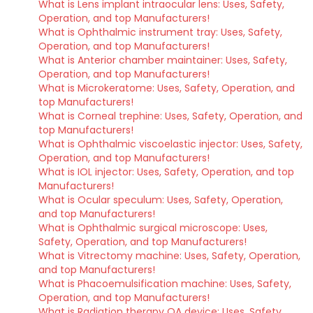
What is Lens implant intraocular lens: Uses, Safety,
Operation, and top Manufacturers!
What is Ophthalmic instrument tray: Uses, Safety,
Operation, and top Manufacturers!
What is Anterior chamber maintainer: Uses, Safety,
Operation, and top Manufacturers!
What is Microkeratome: Uses, Safety, Operation, and
top Manufacturers!
What is Corneal trephine: Uses, Safety, Operation, and
top Manufacturers!
What is Ophthalmic viscoelastic injector: Uses, Safety,
Operation, and top Manufacturers!
What is IOL injector: Uses, Safety, Operation, and top
Manufacturers!
What is Ocular speculum: Uses, Safety, Operation,
and top Manufacturers!
What is Ophthalmic surgical microscope: Uses,
Safety, Operation, and top Manufacturers!
What is Vitrectomy machine: Uses, Safety, Operation,
and top Manufacturers!
What is Phacoemulsification machine: Uses, Safety,
Operation, and top Manufacturers!
What is Radiation therapy QA device: Uses, Safety,