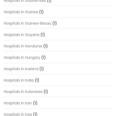
Hospitals in Guatemala
(1)
Hospitals in Guinea
(1)
Hospitals in Guinea-Bissau
(1)
Hospitals in Guyana
(1)
Hospitals in Honduras
(1)
Hospitals in Hungary
(1)
Hospitals in Iceland
(1)
Hospitals in India
(1)
Hospitals in Indonesia
(1)
Hospitals in Iran
(1)
Hospitals in Iraq
(1)