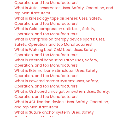
Operation, and top Manufacturers!
What is Auto lensometer: Uses, Safety, Operation, and
top Manufacturers!
What is Kinesiology tape dispenser: Uses, Safety,
Operation, and top Manufacturers!
What is Cold compression unit: Uses, Safety,
Operation, and top Manufacturers!
What is Compression therapy device sports: Uses,
Safety, Operation, and top Manufacturers!
What is Walking boot CAM boot: Uses, Safety,
Operation, and top Manufacturers!
What is Internal bone stimulator: Uses, Safety,
Operation, and top Manufacturers!
What is External bone stimulator: Uses, Safety,
Operation, and top Manufacturers!
What is Powered reamer system: Uses, Safety,
Operation, and top Manufacturers!
What is Orthopedic navigation system: Uses, Safety,
Operation, and top Manufacturers!
What is ACL fixation device: Uses, Safety, Operation,
and top Manufacturers!
What is Suture anchor system: Uses, Safety,