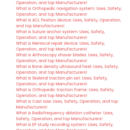
Operation, and top Manufacturers!
What is Orthopedic navigation system: Uses, Safety,
Operation, and top Manufacturers!
What is ACL fixation device: Uses, Safety, Operation,
and top Manufacturers!
What is Suture anchor system: Uses, Safety,
Operation, and top Manufacturers!
What is Meniscal repair device: Uses, Safety,
Operation, and top Manufacturers!
What is Arthroscopy shaver blades: Uses, Safety,
Operation, and top Manufacturers!
What is Bone density ultrasound heel: Uses, Safety,
Operation, and top Manufacturers!
What is Skeletal traction pin set: Uses, Safety,
Operation, and top Manufacturers!
What is Orthopedic traction frame: Uses, Safety,
Operation, and top Manufacturers!
What is Cast saw: Uses, Safety, Operation, and top
Manufacturers!
What is Radiofrequency ablation catheter: Uses,
Safety, Operation, and top Manufacturers!
What is EP study recording system: Uses, Safety,