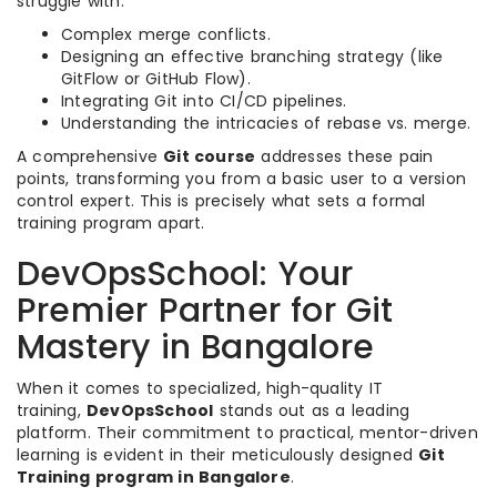
struggle with:
Complex merge conflicts.
Designing an effective branching strategy (like
GitFlow or GitHub Flow).
Integrating Git into CI/CD pipelines.
Understanding the intricacies of rebase vs. merge.
A comprehensive
Git course
addresses these pain
points, transforming you from a basic user to a version
control expert. This is precisely what sets a formal
training program apart.
DevOpsSchool: Your
Premier Partner for Git
Mastery in Bangalore
When it comes to specialized, high-quality IT
training,
DevOpsSchool
stands out as a leading
platform. Their commitment to practical, mentor-driven
learning is evident in their meticulously designed
Git
Training program in Bangalore
.