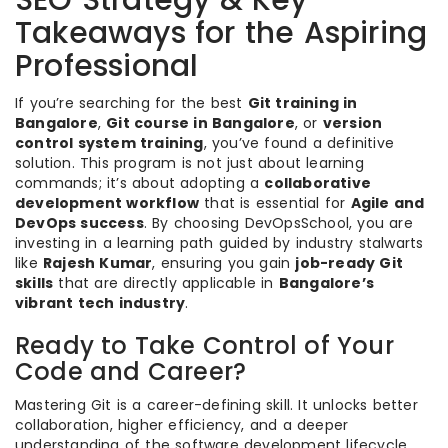
SEO Strategy & Key
Takeaways for the Aspiring
Professional
If you’re searching for the best
Git training in
Bangalore
,
Git course in Bangalore
, or
version
control system training
, you’ve found a definitive
solution. This program is not just about learning
commands; it’s about adopting a
collaborative
development workflow
that is essential for
Agile and
DevOps success
. By choosing DevOpsSchool, you are
investing in a learning path guided by industry stalwarts
like
Rajesh Kumar
, ensuring you gain
job-ready Git
skills
that are directly applicable in
Bangalore’s
vibrant tech industry
.
Ready to Take Control of Your
Code and Career?
Mastering Git is a career-defining skill. It unlocks better
collaboration, higher efficiency, and a deeper
understanding of the software development lifecycle.