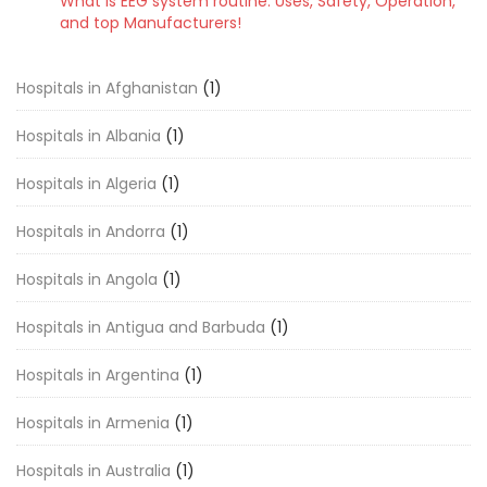
What is EEG system routine: Uses, Safety, Operation,
and top Manufacturers!
Hospitals in Afghanistan
(1)
Hospitals in Albania
(1)
Hospitals in Algeria
(1)
Hospitals in Andorra
(1)
Hospitals in Angola
(1)
Hospitals in Antigua and Barbuda
(1)
Hospitals in Argentina
(1)
Hospitals in Armenia
(1)
Hospitals in Australia
(1)