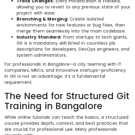
Track Changes:
Every modification is tracked,
allowing you to revert to any previous state of your
project with ease.
Branching & Merging:
Create isolated
environments for new features or bug fixes, then
merge them seamlessly into the main codebase.
Industry Standard:
From startups to tech giants,
Git is a mandatory skill listed in countless job
descriptions for developers, DevOps engineers, and
system administrators.
For professionals in Bangalore—a city teeming with IT
companies, MNCs, and innovative startups—proficiency
in Git is not an advantage; it’s a fundamental
requirement.
The Need for Structured Git
Training in Bangalore
While online tutorials can teach the basics, a structured
course provides depth, context, and best practices that
are crucial for professional use. Many professionals