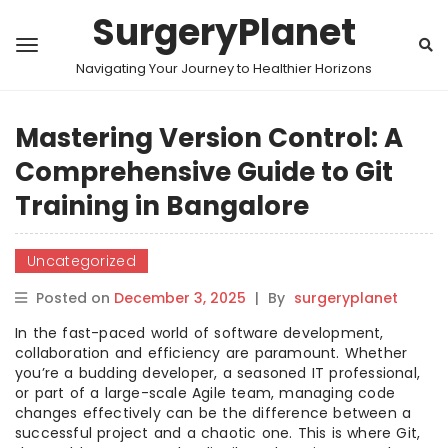
SurgeryPlanet
Navigating Your Journey to Healthier Horizons
Mastering Version Control: A
Comprehensive Guide to Git
Training in Bangalore
Uncategorized
Posted on
December 3, 2025
|
By
surgeryplanet
In the fast-paced world of software development,
collaboration and efficiency are paramount. Whether
you’re a budding developer, a seasoned IT professional,
or part of a large-scale Agile team, managing code
changes effectively can be the difference between a
successful project and a chaotic one. This is where Git,