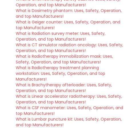
Operation, and top Manufacturers!
What is Dosimetry phantom: Uses, Safety, Operation,
and top Manufacturers!
What is Geiger counter: Uses, Safety, Operation, and
top Manufacturers!
What is Radiation survey meter: Uses, Safety,
Operation, and top Manufacturers!
What is CT simulator radiation oncology: Uses, Safety,
Operation, and top Manufacturers!
What is Radiotherapy immobilization mask: Uses,
Safety, Operation, and top Manufacturers!
What is Radiotherapy treatment planning
workstation: Uses, Safety, Operation, and top
Manufacturers!
What is Brachytherapy afterloader: Uses, Safety,
Operation, and top Manufacturers!
What is Linear accelerator radiotherapy: Uses, Safety,
Operation, and top Manufacturers!
What is CSF manometer: Uses, Safety, Operation, and
top Manufacturers!
What is Lumbar puncture kit: Uses, Safety, Operation,
and top Manufacturers!