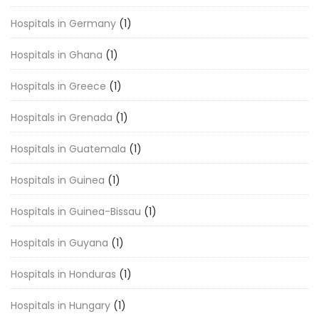
Hospitals in Germany
(1)
Hospitals in Ghana
(1)
Hospitals in Greece
(1)
Hospitals in Grenada
(1)
Hospitals in Guatemala
(1)
Hospitals in Guinea
(1)
Hospitals in Guinea-Bissau
(1)
Hospitals in Guyana
(1)
Hospitals in Honduras
(1)
Hospitals in Hungary
(1)