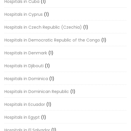
Hospitals in Cuba
(1)
Hospitals in Cyprus
(1)
Hospitals in Czech Republic (Czechia)
(1)
Hospitals in Democratic Republic of the Congo
(1)
Hospitals in Denmark
(1)
Hospitals in Djibouti
(1)
Hospitals in Dominica
(1)
Hospitals in Dominican Republic
(1)
Hospitals in Ecuador
(1)
Hospitals in Egypt
(1)
Hospitals in El Salvador
(1)