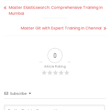
Master Elasticsearch: Comprehensive Training in
Mumbai
Master Git with Expert Training in Chennai
0
Article Rating
Subscribe