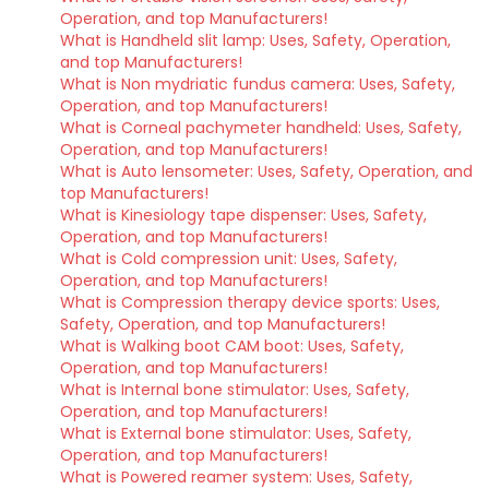
Operation, and top Manufacturers!
What is Handheld slit lamp: Uses, Safety, Operation,
and top Manufacturers!
What is Non mydriatic fundus camera: Uses, Safety,
Operation, and top Manufacturers!
What is Corneal pachymeter handheld: Uses, Safety,
Operation, and top Manufacturers!
What is Auto lensometer: Uses, Safety, Operation, and
top Manufacturers!
What is Kinesiology tape dispenser: Uses, Safety,
Operation, and top Manufacturers!
What is Cold compression unit: Uses, Safety,
Operation, and top Manufacturers!
What is Compression therapy device sports: Uses,
Safety, Operation, and top Manufacturers!
What is Walking boot CAM boot: Uses, Safety,
Operation, and top Manufacturers!
What is Internal bone stimulator: Uses, Safety,
Operation, and top Manufacturers!
What is External bone stimulator: Uses, Safety,
Operation, and top Manufacturers!
What is Powered reamer system: Uses, Safety,