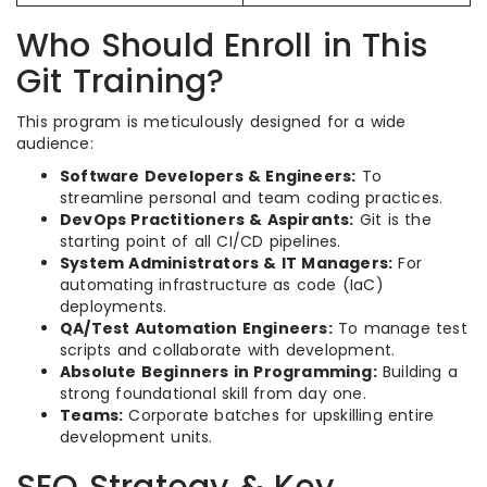
Who Should Enroll in This
Git Training?
This program is meticulously designed for a wide
audience:
Software Developers & Engineers:
To
streamline personal and team coding practices.
DevOps Practitioners & Aspirants:
Git is the
starting point of all CI/CD pipelines.
System Administrators & IT Managers:
For
automating infrastructure as code (IaC)
deployments.
QA/Test Automation Engineers:
To manage test
scripts and collaborate with development.
Absolute Beginners in Programming:
Building a
strong foundational skill from day one.
Teams:
Corporate batches for upskilling entire
development units.