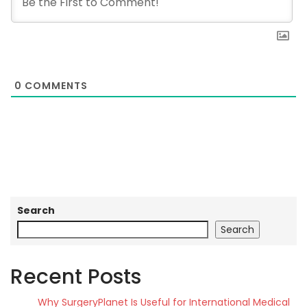
0
COMMENTS
Search
Search
Recent Posts
Why SurgeryPlanet Is Useful for International Medical