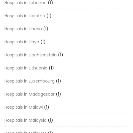
Hospitals in Lebanon
(1)
Hospitals in Lesotho
(1)
Hospitals in Liberia
(1)
Hospitals in Libya
(1)
Hospitals in Liechtenstein
(1)
Hospitals in Lithuania
(1)
Hospitals in Luxembourg
(1)
Hospitals in Madagascar
(1)
Hospitals in Malawi
(1)
Hospitals in Malaysia
(1)