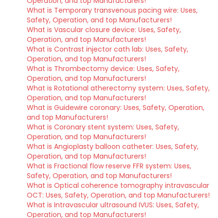
Operation, and top Manufacturers!
What is Temporary transvenous pacing wire: Uses,
Safety, Operation, and top Manufacturers!
What is Vascular closure device: Uses, Safety,
Operation, and top Manufacturers!
What is Contrast injector cath lab: Uses, Safety,
Operation, and top Manufacturers!
What is Thrombectomy device: Uses, Safety,
Operation, and top Manufacturers!
What is Rotational atherectomy system: Uses, Safety,
Operation, and top Manufacturers!
What is Guidewire coronary: Uses, Safety, Operation,
and top Manufacturers!
What is Coronary stent system: Uses, Safety,
Operation, and top Manufacturers!
What is Angioplasty balloon catheter: Uses, Safety,
Operation, and top Manufacturers!
What is Fractional flow reserve FFR system: Uses,
Safety, Operation, and top Manufacturers!
What is Optical coherence tomography intravascular
OCT: Uses, Safety, Operation, and top Manufacturers!
What is Intravascular ultrasound IVUS: Uses, Safety,
Operation, and top Manufacturers!