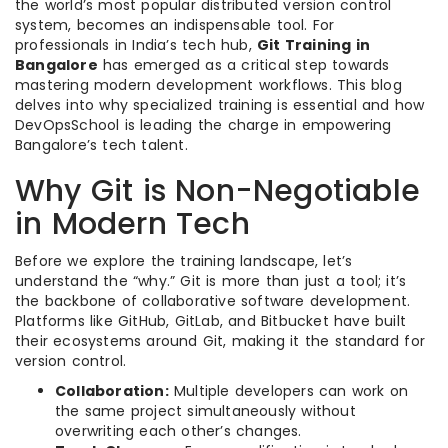
the world’s most popular distributed version control
system, becomes an indispensable tool. For
professionals in India’s tech hub,
Git Training in
Bangalore
has emerged as a critical step towards
mastering modern development workflows. This blog
delves into why specialized training is essential and how
DevOpsSchool is leading the charge in empowering
Bangalore’s tech talent.
Why Git is Non-Negotiable
in Modern Tech
Before we explore the training landscape, let’s
understand the “why.” Git is more than just a tool; it’s
the backbone of collaborative software development.
Platforms like GitHub, GitLab, and Bitbucket have built
their ecosystems around Git, making it the standard for
version control.
Collaboration:
Multiple developers can work on
the same project simultaneously without
overwriting each other’s changes.