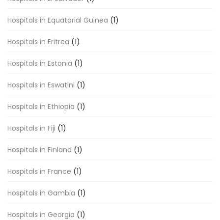
Hospitals in Equatorial Guinea
(1)
Hospitals in Eritrea
(1)
Hospitals in Estonia
(1)
Hospitals in Eswatini
(1)
Hospitals in Ethiopia
(1)
Hospitals in Fiji
(1)
Hospitals in Finland
(1)
Hospitals in France
(1)
Hospitals in Gambia
(1)
Hospitals in Georgia
(1)