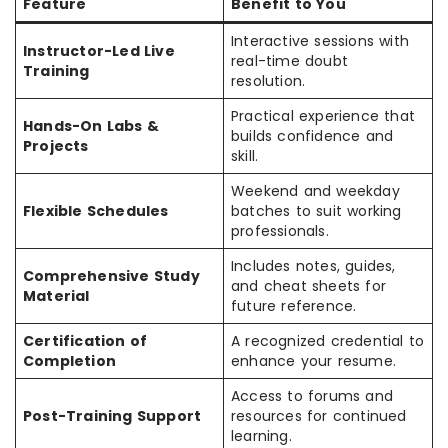
Feature
Benefit to You
Interactive sessions with
Instructor-Led Live
real-time doubt
Training
resolution.
Practical experience that
Hands-On Labs &
builds confidence and
Projects
skill.
Weekend and weekday
Flexible Schedules
batches to suit working
professionals.
Includes notes, guides,
Comprehensive Study
and cheat sheets for
Material
future reference.
Certification of
A recognized credential to
Completion
enhance your resume.
Access to forums and
Post-Training Support
resources for continued
learning.