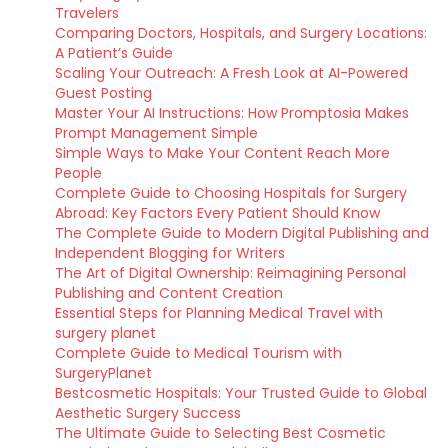
Travelers
Comparing Doctors, Hospitals, and Surgery Locations:
A Patient’s Guide
Scaling Your Outreach: A Fresh Look at AI-Powered
Guest Posting
Master Your AI Instructions: How Promptosia Makes
Prompt Management Simple
Simple Ways to Make Your Content Reach More
People
Complete Guide to Choosing Hospitals for Surgery
Abroad: Key Factors Every Patient Should Know
The Complete Guide to Modern Digital Publishing and
Independent Blogging for Writers
The Art of Digital Ownership: Reimagining Personal
Publishing and Content Creation
Essential Steps for Planning Medical Travel with
surgery planet
Complete Guide to Medical Tourism with
SurgeryPlanet
Bestcosmetic Hospitals: Your Trusted Guide to Global
Aesthetic Surgery Success
The Ultimate Guide to Selecting Best Cosmetic