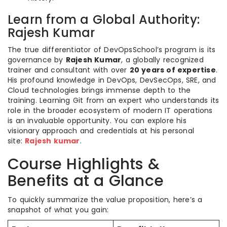
Learn from a Global Authority:
Rajesh Kumar
The true differentiator of DevOpsSchool’s program is its
governance by
Rajesh Kumar
, a globally recognized
trainer and consultant with over
20 years of expertise
.
His profound knowledge in DevOps, DevSecOps, SRE, and
Cloud technologies brings immense depth to the
training. Learning Git from an expert who understands its
role in the broader ecosystem of modern IT operations
is an invaluable opportunity. You can explore his
visionary approach and credentials at his personal
site:
Rajesh kumar
.
Course Highlights &
Benefits at a Glance
To quickly summarize the value proposition, here’s a
snapshot of what you gain: