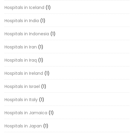
Hospitals in Iceland
(1)
Hospitals in India
(1)
Hospitals in Indonesia
(1)
Hospitals in Iran
(1)
Hospitals in Iraq
(1)
Hospitals in Ireland
(1)
Hospitals in Israel
(1)
Hospitals in Italy
(1)
Hospitals in Jamaica
(1)
Hospitals in Japan
(1)