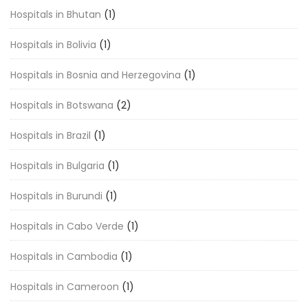
Hospitals in Bhutan
(1)
Hospitals in Bolivia
(1)
Hospitals in Bosnia and Herzegovina
(1)
Hospitals in Botswana
(2)
Hospitals in Brazil
(1)
Hospitals in Bulgaria
(1)
Hospitals in Burundi
(1)
Hospitals in Cabo Verde
(1)
Hospitals in Cambodia
(1)
Hospitals in Cameroon
(1)