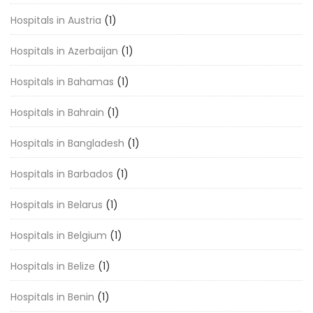
Hospitals in Austria
(1)
Hospitals in Azerbaijan
(1)
Hospitals in Bahamas
(1)
Hospitals in Bahrain
(1)
Hospitals in Bangladesh
(1)
Hospitals in Barbados
(1)
Hospitals in Belarus
(1)
Hospitals in Belgium
(1)
Hospitals in Belize
(1)
Hospitals in Benin
(1)