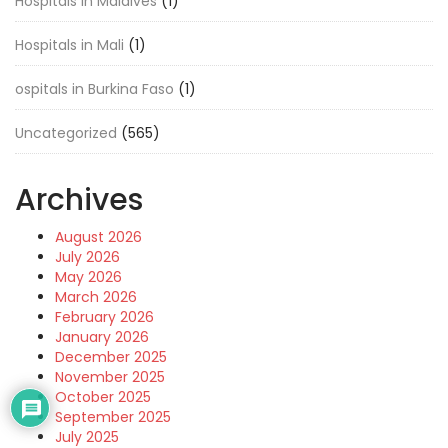
Hospitals in Maldives
(1)
Hospitals in Mali
(1)
ospitals in Burkina Faso
(1)
Uncategorized
(565)
Archives
August 2026
July 2026
May 2026
March 2026
February 2026
January 2026
December 2025
November 2025
October 2025
September 2025
July 2025