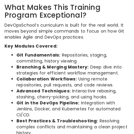
What Makes This Training
Program Exceptional?
DevOpsSchool’s curriculum is built for the real world. It
moves beyond simple commands to focus on how Git
enables Agile and DevOps practices.
Key Modules Covered:
Git Fundamentals:
Repositories, staging,
committing, history viewing.
Branching & Merging Mastery:
Deep dive into
strategies for efficient workflow management.
Collaboration Workflows:
Using remote
repositories, pull requests, and code reviews.
Advanced Techniques:
Interactive rebasing,
stashing, cherry-picking, and using hooks.
Git in the DevOps Pipeline:
Integration with
Jenkins, Docker, and Kubernetes for automated
CI/CD.
Best Practices & Troubleshooting:
Resolving
complex conflicts and maintaining a clean project
history.