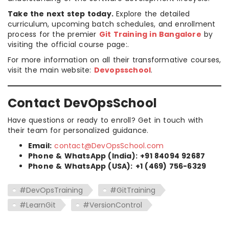
Take the next step today.
Explore the detailed
curriculum, upcoming batch schedules, and enrollment
process for the premier
Git Training in Bangalore
by
visiting the official course page:.
For more information on all their transformative courses,
visit the main website:
Devopsschool
.
Contact DevOpsSchool
Have questions or ready to enroll? Get in touch with
their team for personalized guidance.
Email:
contact@DevOpsSchool.com
Phone & WhatsApp (India):
+91 84094 92687
Phone & WhatsApp (USA):
+1 (469) 756-6329
#DevOpsTraining
#GitTraining
#LearnGit
#VersionControl