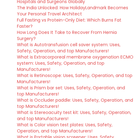
Hospitals and Surgeons Globally
The India Unlocked: How HolidayLandmark Becomes
Your Personal Travel Architect
Full Fasting vs Protein-Only Diet: Which Burns Fat
Faster?
How Long Does It Take to Recover From Hernia
Surgery?
What is Autotransfusion cell saver system: Uses,
Safety, Operation, and top Manufacturers!
What is Extracorporeal membrane oxygenation ECMO
system: Uses, Safety, Operation, and top
Manufacturers!
What is Retinoscope: Uses, Safety, Operation, and top
Manufacturers!
What is Prism bar set: Uses, Safety, Operation, and
top Manufacturers!
What is Occluder paddle: Uses, Safety, Operation, and
top Manufacturers!
What is Stereoacuity test kit: Uses, Safety, Operation,
and top Manufacturers!
What is Color vision test plates: Uses, Safety,
Operation, and top Manufacturers!
What is Portable vision screener: Uses, Safety,