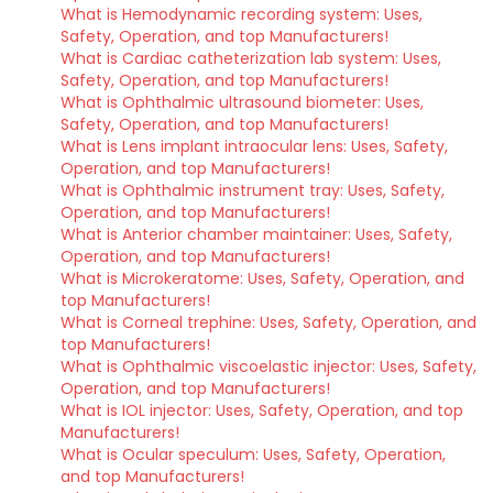
What is Hemodynamic recording system: Uses,
Safety, Operation, and top Manufacturers!
What is Cardiac catheterization lab system: Uses,
Safety, Operation, and top Manufacturers!
What is Ophthalmic ultrasound biometer: Uses,
Safety, Operation, and top Manufacturers!
What is Lens implant intraocular lens: Uses, Safety,
Operation, and top Manufacturers!
What is Ophthalmic instrument tray: Uses, Safety,
Operation, and top Manufacturers!
What is Anterior chamber maintainer: Uses, Safety,
Operation, and top Manufacturers!
What is Microkeratome: Uses, Safety, Operation, and
top Manufacturers!
What is Corneal trephine: Uses, Safety, Operation, and
top Manufacturers!
What is Ophthalmic viscoelastic injector: Uses, Safety,
Operation, and top Manufacturers!
What is IOL injector: Uses, Safety, Operation, and top
Manufacturers!
What is Ocular speculum: Uses, Safety, Operation,
and top Manufacturers!