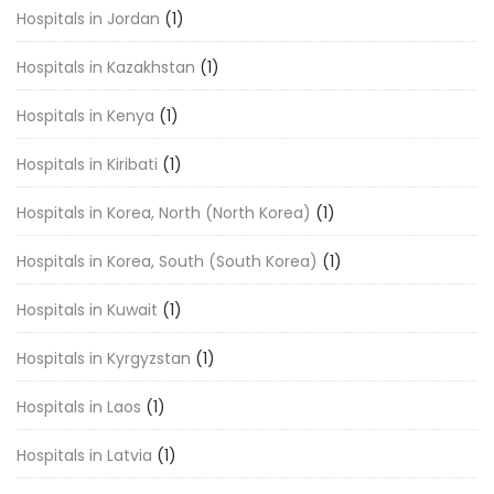
Hospitals in Jordan
(1)
Hospitals in Kazakhstan
(1)
Hospitals in Kenya
(1)
Hospitals in Kiribati
(1)
Hospitals in Korea, North (North Korea)
(1)
Hospitals in Korea, South (South Korea)
(1)
Hospitals in Kuwait
(1)
Hospitals in Kyrgyzstan
(1)
Hospitals in Laos
(1)
Hospitals in Latvia
(1)