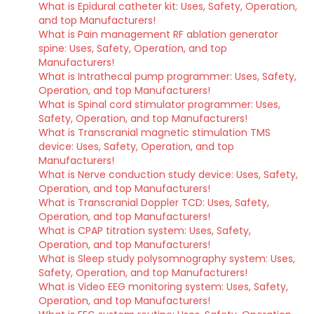
What is Epidural catheter kit: Uses, Safety, Operation,
and top Manufacturers!
What is Pain management RF ablation generator
spine: Uses, Safety, Operation, and top
Manufacturers!
What is Intrathecal pump programmer: Uses, Safety,
Operation, and top Manufacturers!
What is Spinal cord stimulator programmer: Uses,
Safety, Operation, and top Manufacturers!
What is Transcranial magnetic stimulation TMS
device: Uses, Safety, Operation, and top
Manufacturers!
What is Nerve conduction study device: Uses, Safety,
Operation, and top Manufacturers!
What is Transcranial Doppler TCD: Uses, Safety,
Operation, and top Manufacturers!
What is CPAP titration system: Uses, Safety,
Operation, and top Manufacturers!
What is Sleep study polysomnography system: Uses,
Safety, Operation, and top Manufacturers!
What is Video EEG monitoring system: Uses, Safety,
Operation, and top Manufacturers!