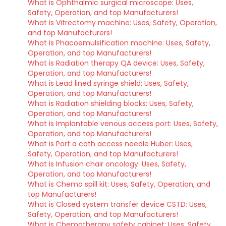
What is Ophthalmic surgical microscope: Uses,
Safety, Operation, and top Manufacturers!
What is Vitrectomy machine: Uses, Safety, Operation,
and top Manufacturers!
What is Phacoemulsification machine: Uses, Safety,
Operation, and top Manufacturers!
What is Radiation therapy QA device: Uses, Safety,
Operation, and top Manufacturers!
What is Lead lined syringe shield: Uses, Safety,
Operation, and top Manufacturers!
What is Radiation shielding blocks: Uses, Safety,
Operation, and top Manufacturers!
What is Implantable venous access port: Uses, Safety,
Operation, and top Manufacturers!
What is Port a cath access needle Huber: Uses,
Safety, Operation, and top Manufacturers!
What is Infusion chair oncology: Uses, Safety,
Operation, and top Manufacturers!
What is Chemo spill kit: Uses, Safety, Operation, and
top Manufacturers!
What is Closed system transfer device CSTD: Uses,
Safety, Operation, and top Manufacturers!
What is Chemotherapy safety cabinet: Uses, Safety,