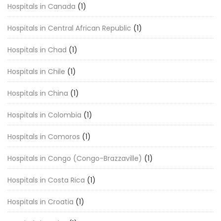
Hospitals in Canada
(1)
Hospitals in Central African Republic
(1)
Hospitals in Chad
(1)
Hospitals in Chile
(1)
Hospitals in China
(1)
Hospitals in Colombia
(1)
Hospitals in Comoros
(1)
Hospitals in Congo (Congo-Brazzaville)
(1)
Hospitals in Costa Rica
(1)
Hospitals in Croatia
(1)