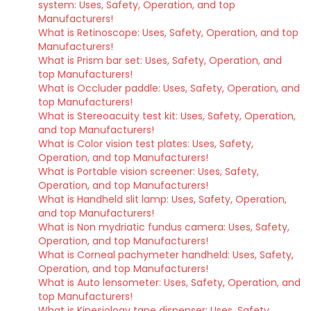
system: Uses, Safety, Operation, and top
Manufacturers!
What is Retinoscope: Uses, Safety, Operation, and top
Manufacturers!
What is Prism bar set: Uses, Safety, Operation, and
top Manufacturers!
What is Occluder paddle: Uses, Safety, Operation, and
top Manufacturers!
What is Stereoacuity test kit: Uses, Safety, Operation,
and top Manufacturers!
What is Color vision test plates: Uses, Safety,
Operation, and top Manufacturers!
What is Portable vision screener: Uses, Safety,
Operation, and top Manufacturers!
What is Handheld slit lamp: Uses, Safety, Operation,
and top Manufacturers!
What is Non mydriatic fundus camera: Uses, Safety,
Operation, and top Manufacturers!
What is Corneal pachymeter handheld: Uses, Safety,
Operation, and top Manufacturers!
What is Auto lensometer: Uses, Safety, Operation, and
top Manufacturers!
What is Kinesiology tape dispenser: Uses, Safety,