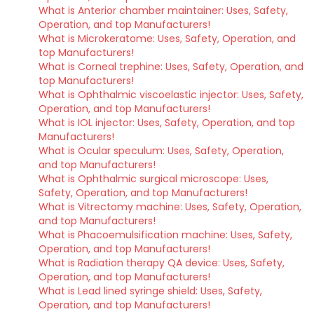
What is Anterior chamber maintainer: Uses, Safety,
Operation, and top Manufacturers!
What is Microkeratome: Uses, Safety, Operation, and
top Manufacturers!
What is Corneal trephine: Uses, Safety, Operation, and
top Manufacturers!
What is Ophthalmic viscoelastic injector: Uses, Safety,
Operation, and top Manufacturers!
What is IOL injector: Uses, Safety, Operation, and top
Manufacturers!
What is Ocular speculum: Uses, Safety, Operation,
and top Manufacturers!
What is Ophthalmic surgical microscope: Uses,
Safety, Operation, and top Manufacturers!
What is Vitrectomy machine: Uses, Safety, Operation,
and top Manufacturers!
What is Phacoemulsification machine: Uses, Safety,
Operation, and top Manufacturers!
What is Radiation therapy QA device: Uses, Safety,
Operation, and top Manufacturers!
What is Lead lined syringe shield: Uses, Safety,
Operation, and top Manufacturers!