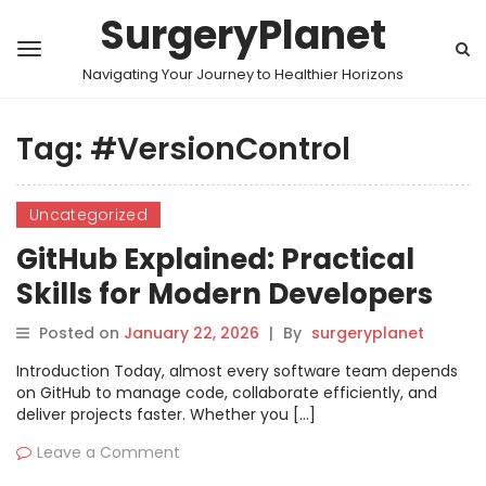
SurgeryPlanet
Navigating Your Journey to Healthier Horizons
Tag:
#VersionControl
Uncategorized
GitHub Explained: Practical
Skills for Modern Developers
Posted on
January 22, 2026
|
By
surgeryplanet
Introduction Today, almost every software team depends
on GitHub to manage code, collaborate efficiently, and
deliver projects faster. Whether you […]
Leave a Comment