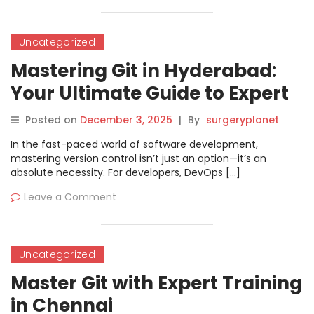
Uncategorized
Mastering Git in Hyderabad:
Your Ultimate Guide to Expert
Version Control
Posted on
December 3, 2025
|
By
surgeryplanet
In the fast-paced world of software development,
mastering version control isn’t just an option—it’s an
absolute necessity. For developers, DevOps […]
Leave a Comment
Uncategorized
Master Git with Expert Training
in Chennai