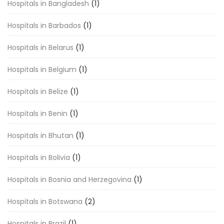
Hospitals in Bangladesh
(1)
Hospitals in Barbados
(1)
Hospitals in Belarus
(1)
Hospitals in Belgium
(1)
Hospitals in Belize
(1)
Hospitals in Benin
(1)
Hospitals in Bhutan
(1)
Hospitals in Bolivia
(1)
Hospitals in Bosnia and Herzegovina
(1)
Hospitals in Botswana
(2)
Hospitals in Brazil
(1)