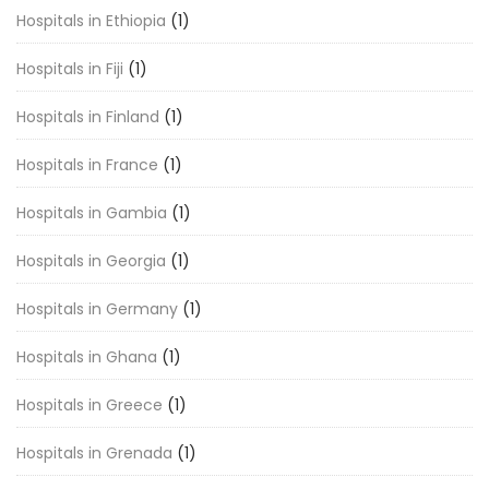
Hospitals in Ethiopia
(1)
Hospitals in Fiji
(1)
Hospitals in Finland
(1)
Hospitals in France
(1)
Hospitals in Gambia
(1)
Hospitals in Georgia
(1)
Hospitals in Germany
(1)
Hospitals in Ghana
(1)
Hospitals in Greece
(1)
Hospitals in Grenada
(1)