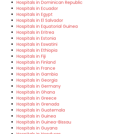
Hospitals in Dominican Republic
Hospitals in Ecuador
Hospitals in Egypt
Hospitals in El Salvador
Hospitals in Equatorial Guinea
Hospitals in Eritrea
Hospitals in Estonia
Hospitals in Eswatini
Hospitals in Ethiopia
Hospitals in Fiji
Hospitals in Finland
Hospitals in France
Hospitals in Gambia
Hospitals in Georgia
Hospitals in Germany
Hospitals in Ghana
Hospitals in Greece
Hospitals in Grenada
Hospitals in Guatemala
Hospitals in Guinea
Hospitals in Guinea-Bissau
Hospitals in Guyana