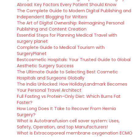
Abroad: Key Factors Every Patient Should Know
The Complete Guide to Modern Digital Publishing and
Independent Blogging for Writers
The Art of Digital Ownership: Reimagining Personal
Publishing and Content Creation
Essential Steps for Planning Medical Travel with
surgery planet
Complete Guide to Medical Tourism with
SurgeryPlanet
Bestcosmetic Hospitals: Your Trusted Guide to Global
Aesthetic Surgery Success
The Ultimate Guide to Selecting Best Cosmetic
Hospitals and Surgeons Globally
The India Unlocked: How HolidayLandmark Becomes
Your Personal Travel Architect
Full Fasting vs Protein-Only Diet: Which Burns Fat
Faster?
How Long Does It Take to Recover From Hernia
Surgery?
What is Autotransfusion cell saver system: Uses,
Safety, Operation, and top Manufacturers!
What is Extracorporeal membrane oxygenation ECMO