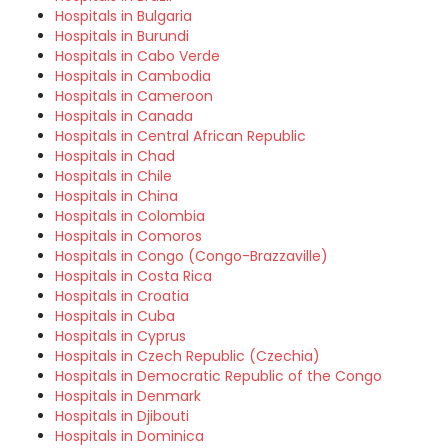
Hospitals in Bulgaria
Hospitals in Burundi
Hospitals in Cabo Verde
Hospitals in Cambodia
Hospitals in Cameroon
Hospitals in Canada
Hospitals in Central African Republic
Hospitals in Chad
Hospitals in Chile
Hospitals in China
Hospitals in Colombia
Hospitals in Comoros
Hospitals in Congo (Congo-Brazzaville)
Hospitals in Costa Rica
Hospitals in Croatia
Hospitals in Cuba
Hospitals in Cyprus
Hospitals in Czech Republic (Czechia)
Hospitals in Democratic Republic of the Congo
Hospitals in Denmark
Hospitals in Djibouti
Hospitals in Dominica