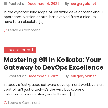
Posted on
December 4, 2025
|
By
surgeryplanet
In the dynamic landscape of software development and IT
operations, version control has evolved from a nice-to-
have to an absolute […]
Leave a Comment
Uncategorized
Mastering Git in Kolkata: Your
Gateway to DevOps Excellence
Posted on
December 3, 2025
|
By
surgeryplanet
In today’s fast-paced software development world, version
control isn’t just a tool—it’s the very backbone of
collaboration, innovation, and efficient […]
Leave a Comment