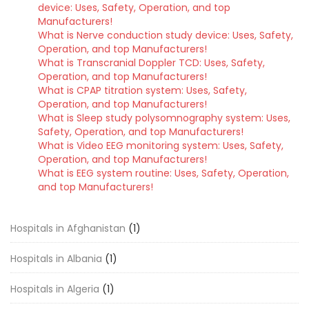
device: Uses, Safety, Operation, and top
Manufacturers!
What is Nerve conduction study device: Uses, Safety,
Operation, and top Manufacturers!
What is Transcranial Doppler TCD: Uses, Safety,
Operation, and top Manufacturers!
What is CPAP titration system: Uses, Safety,
Operation, and top Manufacturers!
What is Sleep study polysomnography system: Uses,
Safety, Operation, and top Manufacturers!
What is Video EEG monitoring system: Uses, Safety,
Operation, and top Manufacturers!
What is EEG system routine: Uses, Safety, Operation,
and top Manufacturers!
Hospitals in Afghanistan
(1)
Hospitals in Albania
(1)
Hospitals in Algeria
(1)