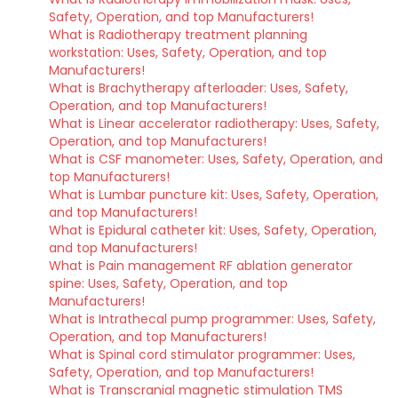
Safety, Operation, and top Manufacturers!
What is Radiotherapy treatment planning
workstation: Uses, Safety, Operation, and top
Manufacturers!
What is Brachytherapy afterloader: Uses, Safety,
Operation, and top Manufacturers!
What is Linear accelerator radiotherapy: Uses, Safety,
Operation, and top Manufacturers!
What is CSF manometer: Uses, Safety, Operation, and
top Manufacturers!
What is Lumbar puncture kit: Uses, Safety, Operation,
and top Manufacturers!
What is Epidural catheter kit: Uses, Safety, Operation,
and top Manufacturers!
What is Pain management RF ablation generator
spine: Uses, Safety, Operation, and top
Manufacturers!
What is Intrathecal pump programmer: Uses, Safety,
Operation, and top Manufacturers!
What is Spinal cord stimulator programmer: Uses,
Safety, Operation, and top Manufacturers!
What is Transcranial magnetic stimulation TMS