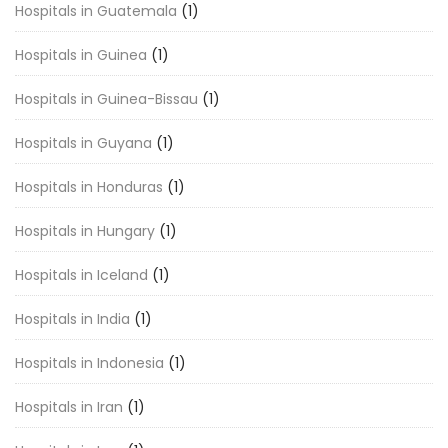
Hospitals in Guatemala
(1)
Hospitals in Guinea
(1)
Hospitals in Guinea-Bissau
(1)
Hospitals in Guyana
(1)
Hospitals in Honduras
(1)
Hospitals in Hungary
(1)
Hospitals in Iceland
(1)
Hospitals in India
(1)
Hospitals in Indonesia
(1)
Hospitals in Iran
(1)