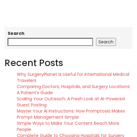
Search
Search
Recent Posts
Why SurgeryPlanet Is Useful for International Medical
Travelers
Comparing Doctors, Hospitals, and Surgery Locations:
A Patient’s Guide
Scaling Your Outreach: A Fresh Look at AI-Powered
Guest Posting
Master Your AI Instructions: How Promptosia Makes
Prompt Management Simple
Simple Ways to Make Your Content Reach More
People
Complete Guide to Choosing Hospitals for Surgery