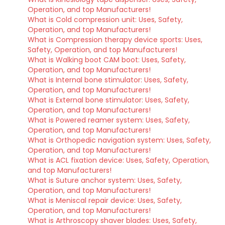
Operation, and top Manufacturers!
What is Cold compression unit: Uses, Safety,
Operation, and top Manufacturers!
What is Compression therapy device sports: Uses,
Safety, Operation, and top Manufacturers!
What is Walking boot CAM boot: Uses, Safety,
Operation, and top Manufacturers!
What is Internal bone stimulator: Uses, Safety,
Operation, and top Manufacturers!
What is External bone stimulator: Uses, Safety,
Operation, and top Manufacturers!
What is Powered reamer system: Uses, Safety,
Operation, and top Manufacturers!
What is Orthopedic navigation system: Uses, Safety,
Operation, and top Manufacturers!
What is ACL fixation device: Uses, Safety, Operation,
and top Manufacturers!
What is Suture anchor system: Uses, Safety,
Operation, and top Manufacturers!
What is Meniscal repair device: Uses, Safety,
Operation, and top Manufacturers!
What is Arthroscopy shaver blades: Uses, Safety,