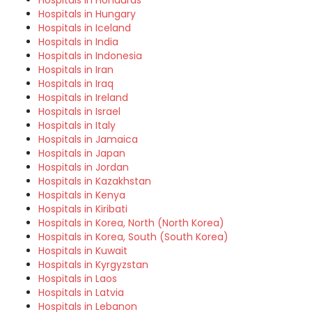
Hospitals in Honduras
Hospitals in Hungary
Hospitals in Iceland
Hospitals in India
Hospitals in Indonesia
Hospitals in Iran
Hospitals in Iraq
Hospitals in Ireland
Hospitals in Israel
Hospitals in Italy
Hospitals in Jamaica
Hospitals in Japan
Hospitals in Jordan
Hospitals in Kazakhstan
Hospitals in Kenya
Hospitals in Kiribati
Hospitals in Korea, North (North Korea)
Hospitals in Korea, South (South Korea)
Hospitals in Kuwait
Hospitals in Kyrgyzstan
Hospitals in Laos
Hospitals in Latvia
Hospitals in Lebanon