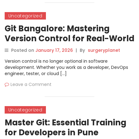
Uncategorized
Git Bangalore: Mastering
Version Control for Real-World
Projects
Posted on
January 17, 2026
|
By
surgeryplanet
Version control is no longer optional in software
development. Whether you work as a developer, DevOps
engineer, tester, or cloud […]
Leave a Comment
Uncategorized
Master Git: Essential Training
for Developers in Pune