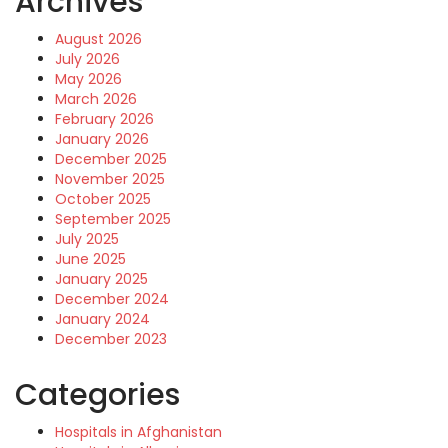
Archives
August 2026
July 2026
May 2026
March 2026
February 2026
January 2026
December 2025
November 2025
October 2025
September 2025
July 2025
June 2025
January 2025
December 2024
January 2024
December 2023
Categories
Hospitals in Afghanistan