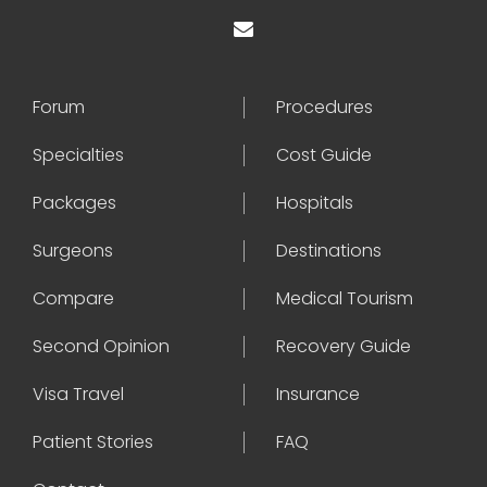
Forum
Procedures
Specialties
Cost Guide
Packages
Hospitals
Surgeons
Destinations
Compare
Medical Tourism
Second Opinion
Recovery Guide
Visa Travel
Insurance
Patient Stories
FAQ