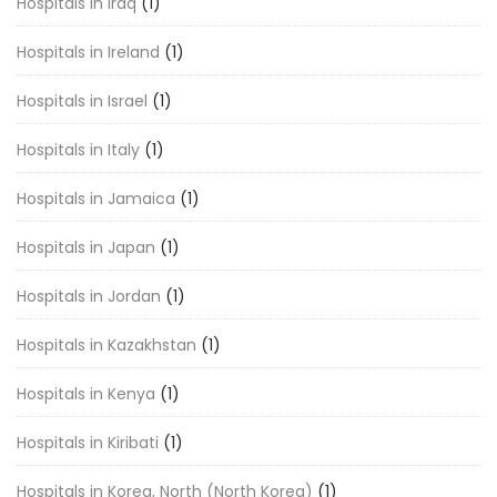
Hospitals in Iraq
(1)
Hospitals in Ireland
(1)
Hospitals in Israel
(1)
Hospitals in Italy
(1)
Hospitals in Jamaica
(1)
Hospitals in Japan
(1)
Hospitals in Jordan
(1)
Hospitals in Kazakhstan
(1)
Hospitals in Kenya
(1)
Hospitals in Kiribati
(1)
Hospitals in Korea, North (North Korea)
(1)