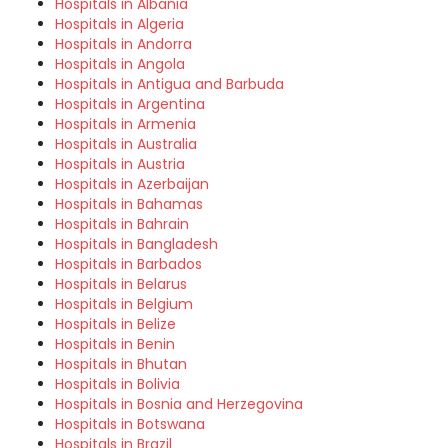
Hospitals in Albania
Hospitals in Algeria
Hospitals in Andorra
Hospitals in Angola
Hospitals in Antigua and Barbuda
Hospitals in Argentina
Hospitals in Armenia
Hospitals in Australia
Hospitals in Austria
Hospitals in Azerbaijan
Hospitals in Bahamas
Hospitals in Bahrain
Hospitals in Bangladesh
Hospitals in Barbados
Hospitals in Belarus
Hospitals in Belgium
Hospitals in Belize
Hospitals in Benin
Hospitals in Bhutan
Hospitals in Bolivia
Hospitals in Bosnia and Herzegovina
Hospitals in Botswana
Hospitals in Brazil