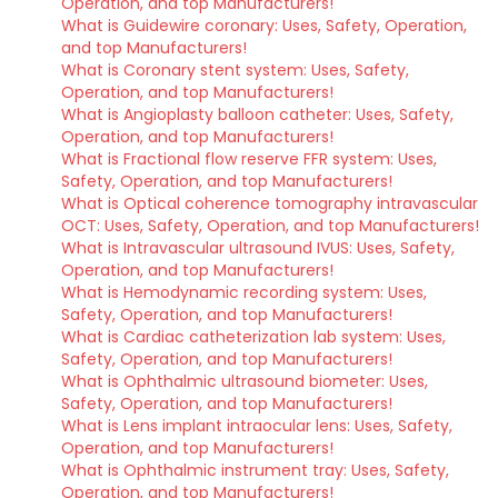
Operation, and top Manufacturers!
What is Guidewire coronary: Uses, Safety, Operation,
and top Manufacturers!
What is Coronary stent system: Uses, Safety,
Operation, and top Manufacturers!
What is Angioplasty balloon catheter: Uses, Safety,
Operation, and top Manufacturers!
What is Fractional flow reserve FFR system: Uses,
Safety, Operation, and top Manufacturers!
What is Optical coherence tomography intravascular
OCT: Uses, Safety, Operation, and top Manufacturers!
What is Intravascular ultrasound IVUS: Uses, Safety,
Operation, and top Manufacturers!
What is Hemodynamic recording system: Uses,
Safety, Operation, and top Manufacturers!
What is Cardiac catheterization lab system: Uses,
Safety, Operation, and top Manufacturers!
What is Ophthalmic ultrasound biometer: Uses,
Safety, Operation, and top Manufacturers!
What is Lens implant intraocular lens: Uses, Safety,
Operation, and top Manufacturers!
What is Ophthalmic instrument tray: Uses, Safety,
Operation, and top Manufacturers!