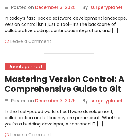
Posted on
December 3, 2025
|
By
surgeryplanet
In today’s fast-paced software development landscape,
version control isn’t just a tool—it’s the backbone of
collaborative coding, continuous integration, and […]
Leave a Comment
Uncategorized
Mastering Version Control: A
Comprehensive Guide to Git
Training in Bangalore
Posted on
December 3, 2025
|
By
surgeryplanet
In the fast-paced world of software development,
collaboration and efficiency are paramount. Whether
you’re a budding developer, a seasoned IT […]
Leave a Comment