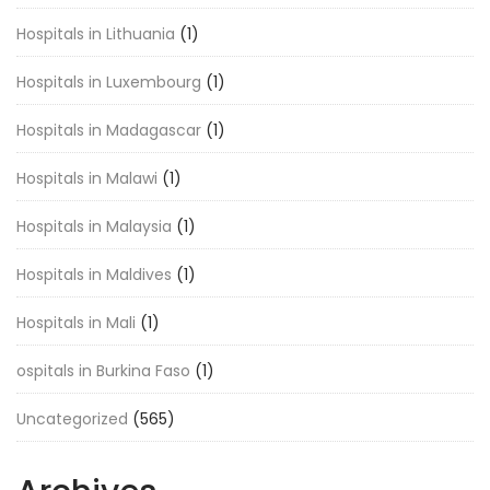
Hospitals in Lithuania
(1)
Hospitals in Luxembourg
(1)
Hospitals in Madagascar
(1)
Hospitals in Malawi
(1)
Hospitals in Malaysia
(1)
Hospitals in Maldives
(1)
Hospitals in Mali
(1)
ospitals in Burkina Faso
(1)
Uncategorized
(565)