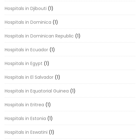
Hospitals in Djibouti
(1)
Hospitals in Dominica
(1)
Hospitals in Dominican Republic
(1)
Hospitals in Ecuador
(1)
Hospitals in Egypt
(1)
Hospitals in El Salvador
(1)
Hospitals in Equatorial Guinea
(1)
Hospitals in Eritrea
(1)
Hospitals in Estonia
(1)
Hospitals in Eswatini
(1)