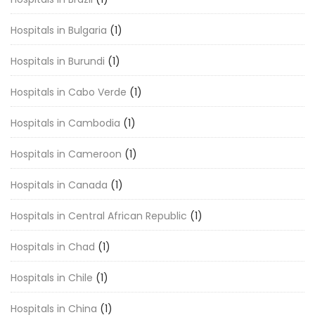
Hospitals in Bulgaria
(1)
Hospitals in Burundi
(1)
Hospitals in Cabo Verde
(1)
Hospitals in Cambodia
(1)
Hospitals in Cameroon
(1)
Hospitals in Canada
(1)
Hospitals in Central African Republic
(1)
Hospitals in Chad
(1)
Hospitals in Chile
(1)
Hospitals in China
(1)