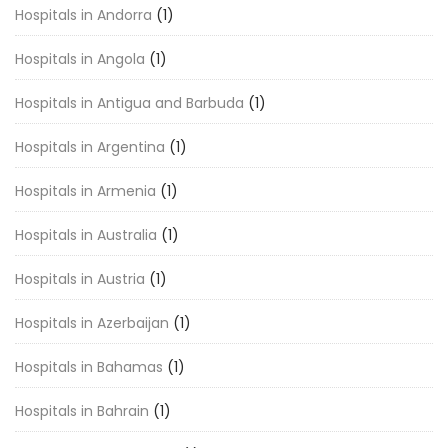
Hospitals in Andorra
(1)
Hospitals in Angola
(1)
Hospitals in Antigua and Barbuda
(1)
Hospitals in Argentina
(1)
Hospitals in Armenia
(1)
Hospitals in Australia
(1)
Hospitals in Austria
(1)
Hospitals in Azerbaijan
(1)
Hospitals in Bahamas
(1)
Hospitals in Bahrain
(1)