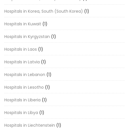
Hospitals in Korea, South (South Korea)
(1)
Hospitals in Kuwait
(1)
Hospitals in Kyrgyzstan
(1)
Hospitals in Laos
(1)
Hospitals in Latvia
(1)
Hospitals in Lebanon
(1)
Hospitals in Lesotho
(1)
Hospitals in Liberia
(1)
Hospitals in Libya
(1)
Hospitals in Liechtenstein
(1)