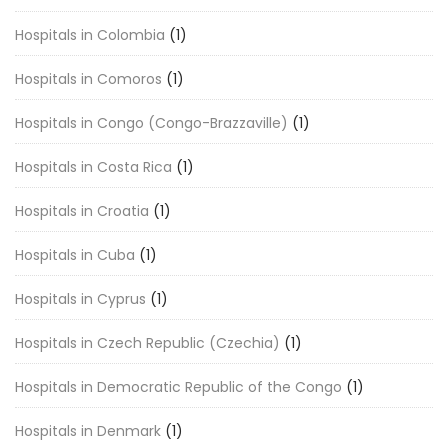
Hospitals in Colombia
(1)
Hospitals in Comoros
(1)
Hospitals in Congo (Congo-Brazzaville)
(1)
Hospitals in Costa Rica
(1)
Hospitals in Croatia
(1)
Hospitals in Cuba
(1)
Hospitals in Cyprus
(1)
Hospitals in Czech Republic (Czechia)
(1)
Hospitals in Democratic Republic of the Congo
(1)
Hospitals in Denmark
(1)