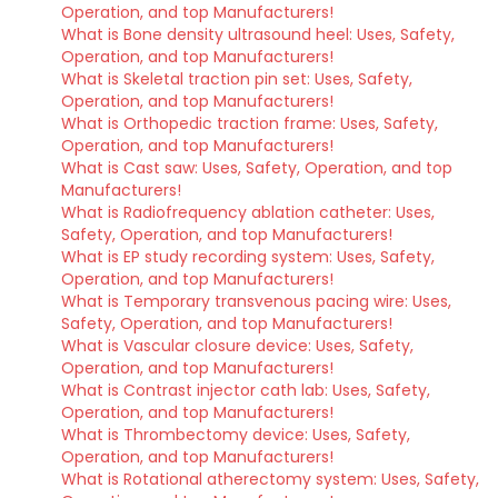
Operation, and top Manufacturers!
What is Bone density ultrasound heel: Uses, Safety,
Operation, and top Manufacturers!
What is Skeletal traction pin set: Uses, Safety,
Operation, and top Manufacturers!
What is Orthopedic traction frame: Uses, Safety,
Operation, and top Manufacturers!
What is Cast saw: Uses, Safety, Operation, and top
Manufacturers!
What is Radiofrequency ablation catheter: Uses,
Safety, Operation, and top Manufacturers!
What is EP study recording system: Uses, Safety,
Operation, and top Manufacturers!
What is Temporary transvenous pacing wire: Uses,
Safety, Operation, and top Manufacturers!
What is Vascular closure device: Uses, Safety,
Operation, and top Manufacturers!
What is Contrast injector cath lab: Uses, Safety,
Operation, and top Manufacturers!
What is Thrombectomy device: Uses, Safety,
Operation, and top Manufacturers!
What is Rotational atherectomy system: Uses, Safety,