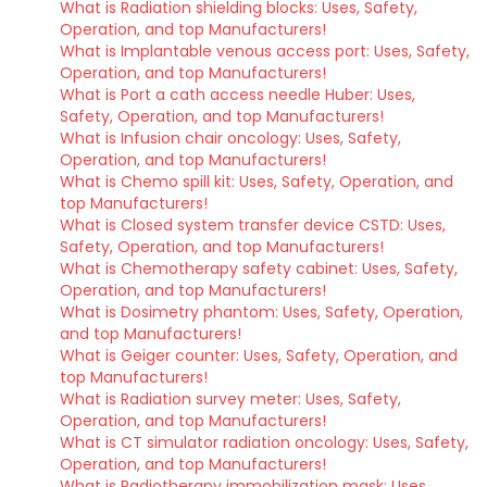
What is Radiation shielding blocks: Uses, Safety,
Operation, and top Manufacturers!
What is Implantable venous access port: Uses, Safety,
Operation, and top Manufacturers!
What is Port a cath access needle Huber: Uses,
Safety, Operation, and top Manufacturers!
What is Infusion chair oncology: Uses, Safety,
Operation, and top Manufacturers!
What is Chemo spill kit: Uses, Safety, Operation, and
top Manufacturers!
What is Closed system transfer device CSTD: Uses,
Safety, Operation, and top Manufacturers!
What is Chemotherapy safety cabinet: Uses, Safety,
Operation, and top Manufacturers!
What is Dosimetry phantom: Uses, Safety, Operation,
and top Manufacturers!
What is Geiger counter: Uses, Safety, Operation, and
top Manufacturers!
What is Radiation survey meter: Uses, Safety,
Operation, and top Manufacturers!
What is CT simulator radiation oncology: Uses, Safety,
Operation, and top Manufacturers!
What is Radiotherapy immobilization mask: Uses,