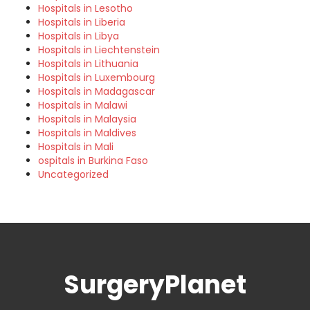
Hospitals in Lesotho
Hospitals in Liberia
Hospitals in Libya
Hospitals in Liechtenstein
Hospitals in Lithuania
Hospitals in Luxembourg
Hospitals in Madagascar
Hospitals in Malawi
Hospitals in Malaysia
Hospitals in Maldives
Hospitals in Mali
ospitals in Burkina Faso
Uncategorized
SurgeryPlanet